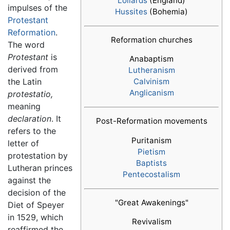
Lollards
(England)
impulses of the
Hussites
(Bohemia)
Protestant
Reformation
.
Reformation churches
The word
Protestant
is
Anabaptism
derived from
Lutheranism
the Latin
Calvinism
Anglicanism
protestatio,
meaning
declaration
. It
Post-Reformation movements
refers to the
Puritanism
letter of
Pietism
protestation by
Baptists
Lutheran princes
Pentecostalism
against the
decision of the
"Great Awakenings"
Diet of Speyer
in 1529, which
Revivalism
reaffirmed the