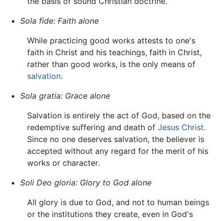
the basis of sound Christian doctrine.
Sola fide:
Faith alone
While practicing good works attests to one's
faith in Christ and his teachings, faith in Christ,
rather than good works, is the only means of
salvation
.
Sola gratia:
Grace alone
Salvation is entirely the act of God, based on the
redemptive suffering and death of
Jesus Christ
.
Since no one deserves salvation, the believer is
accepted without any regard for the merit of his
works or character.
Soli Deo gloria:
Glory to God alone
All glory is due to God, and not to human beings
or the institutions they create, even in God's