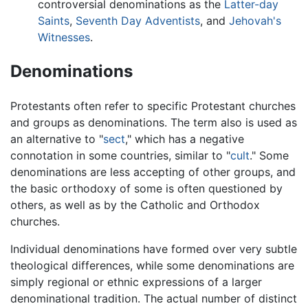
controversial denominations as the
Latter-day
Saints
,
Seventh Day Adventists
, and
Jehovah's
Witnesses
.
Denominations
Protestants often refer to specific Protestant churches
and groups as denominations. The term also is used as
an alternative to "
sect
," which has a negative
connotation in some countries, similar to "
cult
." Some
denominations are less accepting of other groups, and
the basic orthodoxy of some is often questioned by
others, as well as by the Catholic and Orthodox
churches.
Individual denominations have formed over very subtle
theological differences, while some denominations are
simply regional or ethnic expressions of a larger
denominational tradition. The actual number of distinct