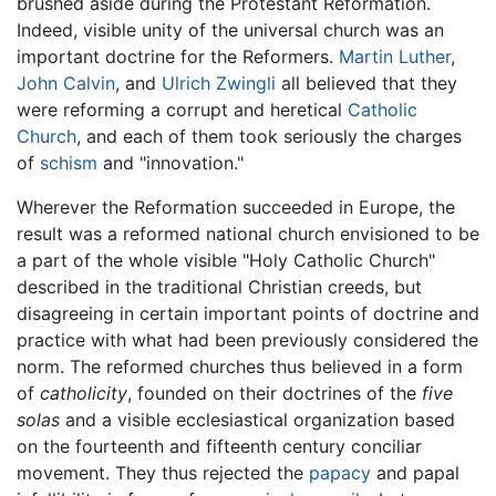
brushed aside during the Protestant Reformation.
Indeed, visible unity of the universal church was an
important doctrine for the Reformers.
Martin Luther
,
John Calvin
, and
Ulrich Zwingli
all believed that they
were reforming a corrupt and heretical
Catholic
Church
, and each of them took seriously the charges
of
schism
and "innovation."
Wherever the Reformation succeeded in Europe, the
result was a reformed national church envisioned to be
a part of the whole visible "Holy Catholic Church"
described in the traditional Christian creeds, but
disagreeing in certain important points of doctrine and
practice with what had been previously considered the
norm. The reformed churches thus believed in a form
of
catholicity
, founded on their doctrines of the
five
solas
and a visible ecclesiastical organization based
on the fourteenth and fifteenth century conciliar
movement. They thus rejected the
papacy
and papal