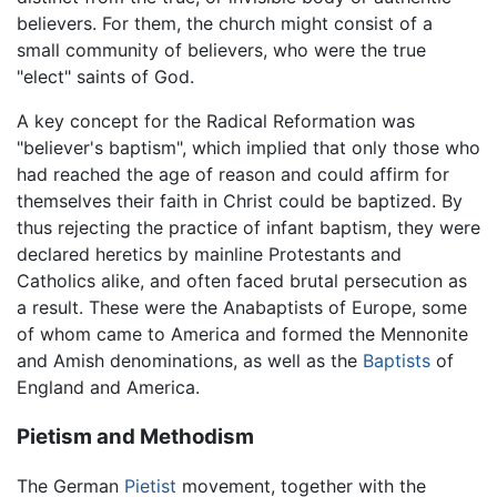
believers. For them, the church might consist of a
small community of believers, who were the true
"elect" saints of God.
A key concept for the Radical Reformation was
"believer's baptism", which implied that only those who
had reached the age of reason and could affirm for
themselves their faith in Christ could be baptized. By
thus rejecting the practice of infant baptism, they were
declared heretics by mainline Protestants and
Catholics alike, and often faced brutal persecution as
a result. These were the Anabaptists of Europe, some
of whom came to America and formed the Mennonite
and Amish denominations, as well as the
Baptists
of
England and America.
Pietism and Methodism
The German
Pietist
movement, together with the