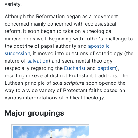
variety.
Although the Reformation began as a movement
concerned mainly concerned with ecclesiastical
reform, it soon began to take on a theological
dimension as well. Beginning with Luther's challenge to
the doctrine of papal authority and
apostolic
succession
, it moved into questions of soteriology (the
nature of
salvation
) and sacramental theology
(especially regarding the
Eucharist
and
baptism
),
resulting in several distinct Protestant traditions. The
Luthean principle of
sola scriptura
soon opened the
way to a wide variety of Protestant faiths based on
various interpretations of biblical theology.
Major groupings