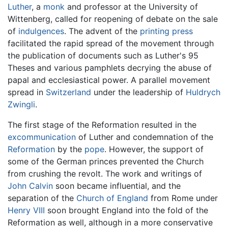
Luther
, a
monk
and professor at the University of
Wittenberg, called for reopening of debate on the sale
of
indulgences
. The advent of the
printing press
facilitated the rapid spread of the movement through
the publication of documents such as Luther's 95
Theses and various pamphlets decrying the abuse of
papal and ecclesiastical power. A parallel movement
spread in
Switzerland
under the leadership of
Huldrych
Zwingli
.
The first stage of the Reformation resulted in the
excommunication
of Luther and condemnation of the
Reformation
by the
pope
. However, the support of
some of the German princes prevented the Church
from crushing the revolt. The work and writings of
John Calvin
soon became influential, and the
separation of the
Church of England
from Rome under
Henry VIII
soon brought England into the fold of the
Reformation as well, although in a more conservative