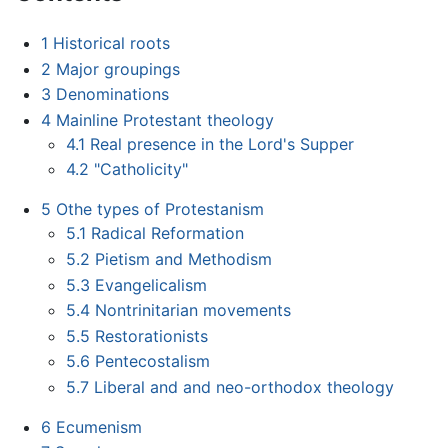
1
Historical roots
2
Major groupings
3
Denominations
4
Mainline Protestant theology
4.1
Real presence in the Lord's Supper
4.2
"Catholicity"
5
Othe types of Protestanism
5.1
Radical Reformation
5.2
Pietism and Methodism
5.3
Evangelicalism
5.4
Nontrinitarian movements
5.5
Restorationists
5.6
Pentecostalism
5.7
Liberal and and neo-orthodox theology
6
Ecumenism