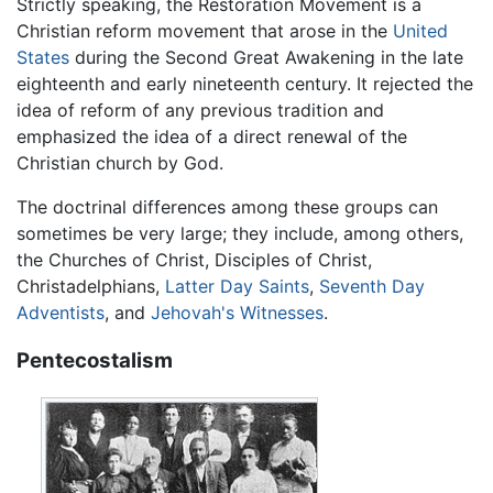
Strictly speaking, the Restoration Movement is a
Christian reform movement that arose in the
United
States
during the Second Great Awakening in the late
eighteenth and early nineteenth century. It rejected the
idea of reform of any previous tradition and
emphasized the idea of a direct renewal of the
Christian church by God.
The doctrinal differences among these groups can
sometimes be very large; they include, among others,
the Churches of Christ, Disciples of Christ,
Christadelphians,
Latter Day Saints
,
Seventh Day
Adventists
, and
Jehovah's Witnesses
.
Pentecostalism