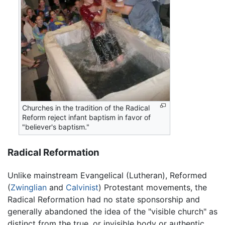
Churches in the tradition of the Radical
Reform reject infant baptism in favor of
"believer's baptism."
Radical Reformation
Unlike mainstream Evangelical (Lutheran), Reformed
(
Zwinglian
and
Calvinist
) Protestant movements, the
Radical Reformation had no state sponsorship and
generally abandoned the idea of the "visible church" as
distinct from the true, or invisible body or authentic