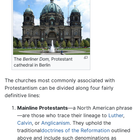
The
Berliner Dom,
Protestant
cathedral in Berlin
The churches most commonly associated with
Protestantism can be divided along four fairly
definitive lines:
Mainline Protestants
—a North American phrase
—are those who trace their lineage to
Luther
,
Calvin
, or
Anglicanism
. They uphold the
traditional
doctrines of the Reformation
outlined
above and include such denominations as