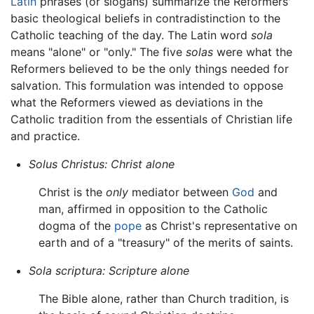
Latin
phrases (or slogans) summarize the Reformers'
basic theological beliefs in contradistinction to the
Catholic teaching of the day. The Latin word
sola
means "alone" or "only." The five
solas
were what the
Reformers believed to be the only things needed for
salvation. This formulation was intended to oppose
what the Reformers viewed as deviations in the
Catholic tradition from the essentials of Christian life
and practice.
Solus Christus:
Christ alone
Christ is the
only
mediator between
God
and
man, affirmed in opposition to the Catholic
dogma of the
pope
as Christ's representative on
earth and of a "treasury" of the merits of saints.
Sola scriptura:
Scripture alone
The Bible alone, rather than Church tradition, is