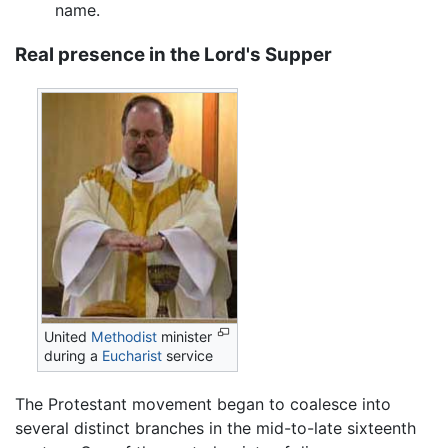
name.
Real presence in the Lord's Supper
United
Methodist
minister
during a
Eucharist
service
The Protestant movement began to coalesce into
several distinct branches in the mid-to-late sixteenth