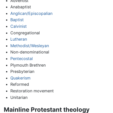
Adventist
Anabaptist
Anglican/Episcopalian
Baptist
Calvinist
Congregational
Lutheran
Methodist/Wesleyan
Non-denominational
Pentecostal
Plymouth Brethren
Presbyterian
Quakerism
Reformed
Restoration movement
Unitarian
Mainline Protestant theology