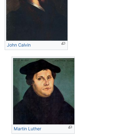
John Calvin
Martin Luther