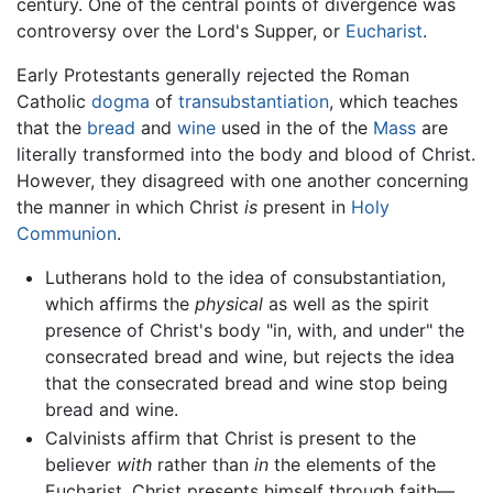
century. One of the central points of divergence was
controversy over the Lord's Supper, or
Eucharist
.
Early Protestants generally rejected the Roman
Catholic
dogma
of
transubstantiation
, which teaches
that the
bread
and
wine
used in the of the
Mass
are
literally transformed into the body and blood of Christ.
However, they disagreed with one another concerning
the manner in which Christ
is
present in
Holy
Communion
.
Lutherans hold to the idea of consubstantiation,
which affirms the
physical
as well as the spirit
presence of Christ's body "in, with, and under" the
consecrated bread and wine, but rejects the idea
that the consecrated bread and wine stop being
bread and wine.
Calvinists affirm that Christ is present to the
believer
with
rather than
in
the elements of the
Eucharist. Christ presents himself through faith—