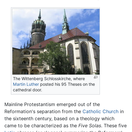
The Wittenberg Schlosskirche, where
Martin Luther
posted his 95 Theses on the
cathedral door.
Mainline Protestantism emerged out of the
Reformation's separation from the
Catholic Church
in
the sixteenth century, based on a theology which
came to be characterized as the
Five Solas
. These five