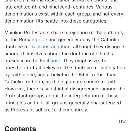
late eighteenth and nineteenth centuries. Various
denominations exist within each group, and not every
denomination fits neatly into these categories.
Mainline Protestants share a rejection of the authority
of the Roman
pope
and generally deny the Catholic
doctrine of
transubstantiation
, although they disagree
among themselves about the doctrine of Christ's
presence in the
Eucharist
. They emphasize the
priesthood of all believers, the doctrine of justification
by faith alone, and a belief in the Bible, rather than
Catholic tradition, as the legitimate source of faith.
However, there is substantial disagreement among the
Protestant groups about the interpretation of these
principles and not all groups generally characterized
as Protestant adhere to them entirely.
The
Contents