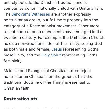
entirely outside the Christian tradition, and is
sometimes denominationally united with Unitarianism.
The
Jehovah's Witnesses
are another expressly
nontrinitarian group, but fall more properly into the
category of a Restorationist movement. Other more
recent nontrinitarian movements have emerged in the
twentieth century. For example, the Unification Church
holds a non-traditional idea of the Trinity, seeing God
as both male and female,
Jesus
representing God's
masculinity, and the
Holy Spirit
representing God's
femininity.
Mainline and Evangelical Christians often reject
nontrinitarian Christians on the grounds that the
traditional doctrine of the Trinity is essential to
Christian faith.
Restorationists