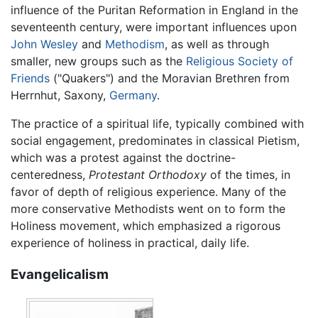
influence of the Puritan Reformation in England in the
seventeenth century, were important influences upon
John Wesley
and
Methodism
, as well as through
smaller, new groups such as the
Religious Society of
Friends
("Quakers") and the Moravian Brethren from
Herrnhut, Saxony,
Germany
.
The practice of a spiritual life, typically combined with
social engagement, predominates in classical Pietism,
which was a protest against the doctrine-
centeredness,
Protestant Orthodoxy
of the times, in
favor of depth of religious experience. Many of the
more conservative Methodists went on to form the
Holiness movement, which emphasized a rigorous
experience of holiness in practical, daily life.
Evangelicalism