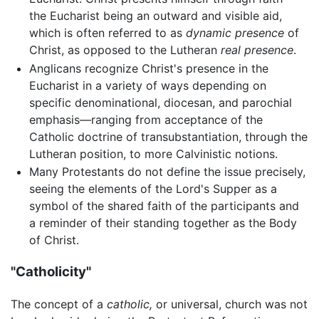
the Eucharist being an outward and visible aid,
which is often referred to as
dynamic presence
of
Christ, as opposed to the Lutheran
real presence
.
Anglicans recognize Christ's presence in the
Eucharist in a variety of ways depending on
specific denominational, diocesan, and parochial
emphasis—ranging from acceptance of the
Catholic doctrine of transubstantiation, through the
Lutheran position, to more Calvinistic notions.
Many Protestants do not define the issue precisely,
seeing the elements of the Lord's Supper as a
symbol of the shared faith of the participants and
a reminder of their standing together as the Body
of Christ.
"Catholicity"
The concept of a
catholic,
or universal, church was not