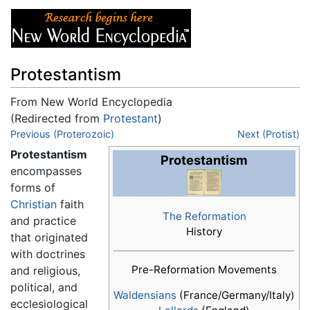
Protestantism
From New World Encyclopedia
(Redirected from
Protestant
)
Jump to:
Previous (Proterozoic)
navigation
,
search
Next (Protist)
Protestantism
Protestantism
encompasses
forms of
Christian
faith
The Reformation
and practice
History
that originated
with doctrines
Pre-Reformation Movements
and religious,
political, and
Waldensians
(France/Germany/Italy)
ecclesiological