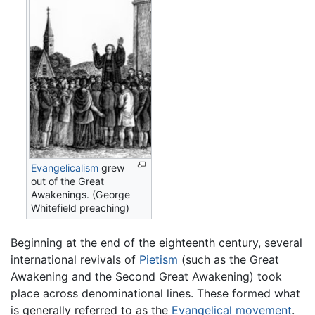
Evangelicalism
grew
out of the Great
Awakenings. (George
Whitefield preaching)
Beginning at the end of the eighteenth century, several
international revivals of
Pietism
(such as the Great
Awakening and the Second Great Awakening) took
place across denominational lines. These formed what
is generally referred to as the
Evangelical movement
.