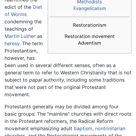
Methodists
edict of the
Diet
Evangelicalism
of Worms
condemning the
Restorationism
teachings of
Martin Luther
as
Restoration movement
Adventism
heresy
. The term
Protestantism,
however, has
been used in several different senses, often as a
general term to refer to Western Christianity that is not
subject to
papal authority,
including some traditions
that were not part of the original Protestant
movement.
Protestants generally may be divided among four
basic groups: The "mainline" churches with direct roots
in the Protestant reformers, the Radical Reform
movement emphasizing adult
baptism
,
nontrinitarian
churches, and the Restorationist movements of the