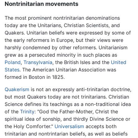
Nontrinitarian movements
The most prominent nontrinitarian denominations
today are the Unitarians, Christian Scientists, and
Quakers. Unitarian beliefs were expressed by some of
the early reformers in Europe, but their views were
harshly condemned by other reformers. Unitarianism
grew as a persecuted minority in such places as
Poland
,
Transylvania
, the British Isles and the
United
States
. The American Unitarian Association was
formed in Boston in 1825.
Quakerism
is not an expressly anti-trinitarian doctrine,
but most Quakers today are not trinitarians. Christian
Science defines its teachings as a non-traditional idea
of the
Trinity
: "God the Father-Mother, Christ the
spiritual idea of sonship, and thirdly Divine Science or
the Holy Comforter."
Universalism
accepts both
trinitarian and nontrintarian beliefs, as well as beliefs