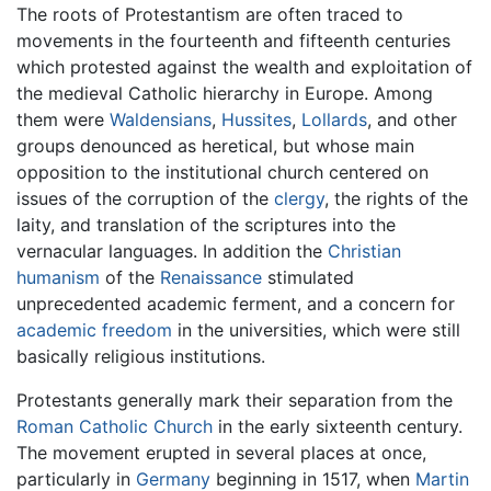
The roots of Protestantism are often traced to
movements in the fourteenth and fifteenth centuries
which protested against the wealth and exploitation of
the medieval Catholic hierarchy in Europe. Among
them were
Waldensians
,
Hussites
,
Lollards
, and other
groups denounced as heretical, but whose main
opposition to the institutional church centered on
issues of the corruption of the
clergy
, the rights of the
laity, and translation of the scriptures into the
vernacular languages. In addition the
Christian
humanism
of the
Renaissance
stimulated
unprecedented academic ferment, and a concern for
academic freedom
in the universities, which were still
basically religious institutions.
Protestants generally mark their separation from the
Roman Catholic Church
in the early sixteenth century.
The movement erupted in several places at once,
particularly in
Germany
beginning in 1517, when
Martin