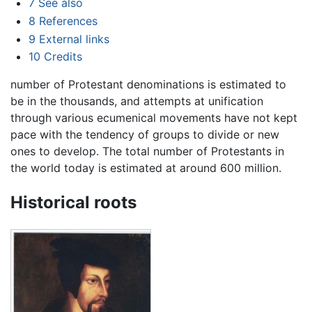
7
See also
8
References
9
External links
10
Credits
number of Protestant denominations is estimated to
be in the thousands, and attempts at unification
through various ecumenical movements have not kept
pace with the tendency of groups to divide or new
ones to develop. The total number of Protestants in
the world today is estimated at around 600 million.
Historical roots