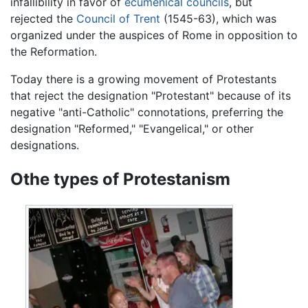
infallibility in favor of
ecumenical councils
, but
rejected the
Council of Trent
(1545-63), which was
organized under the auspices of Rome in opposition to
the Reformation.
Today there is a growing movement of Protestants
that reject the designation "Protestant" because of its
negative "anti-Catholic" connotations, preferring the
designation "Reformed," "Evangelical," or other
designations.
Othe types of Protestanism