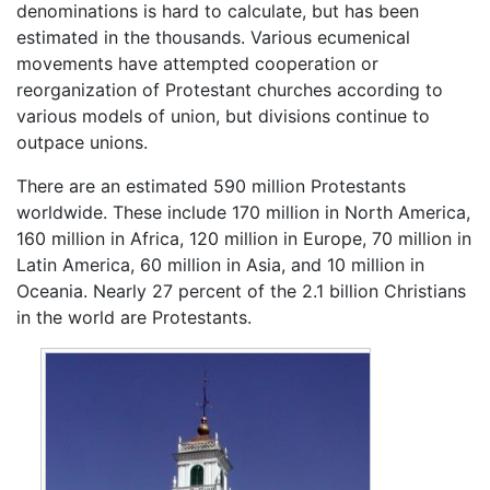
denominations is hard to calculate, but has been
estimated in the thousands. Various ecumenical
movements have attempted cooperation or
reorganization of Protestant churches according to
various models of union, but divisions continue to
outpace unions.
There are an estimated 590 million Protestants
worldwide. These include 170 million in North America,
160 million in Africa, 120 million in Europe, 70 million in
Latin America, 60 million in Asia, and 10 million in
Oceania. Nearly 27 percent of the 2.1 billion Christians
in the world are Protestants.