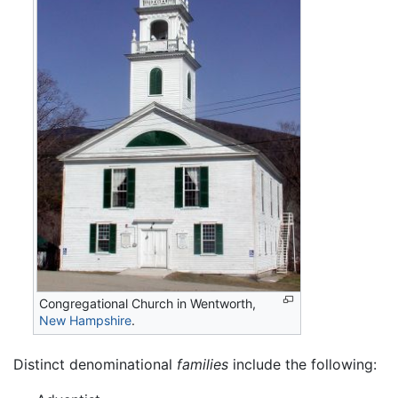
Congregational Church in Wentworth,
New Hampshire
.
Distinct denominational
families
include the following: