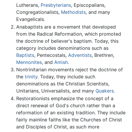
Lutherans,
Presbyterians
, Episcopalians,
Congregationalists,
Methodists
, and many
Evangelicals.
Anabaptists are a movement that developed
from the Radical Reformation, which promoted
the doctrine of believer's baptism. Today, this
category includes denominations such as
Baptists
, Pentecostals,
Adventists
, Brethren,
Mennonites
, and
Amish
.
Nontrinitarian movements reject the doctrine of
the
trinity
. Today, they include such
denominations as the Christian Scientists,
Unitarians, Universalists, and many
Quakers
.
Restorationists emphasize the concept of a
direct renewal of God's church rather than a
reformation of an existing tradition. They include
fairly mainline faiths like the Churches of Christ
and Disciples of Christ, as such more