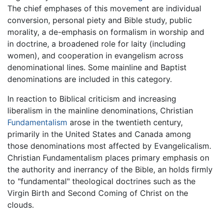
The chief emphases of this movement are individual
conversion, personal piety and Bible study, public
morality, a de-emphasis on formalism in worship and
in doctrine, a broadened role for laity (including
women), and cooperation in evangelism across
denominational lines. Some mainline and Baptist
denominations are included in this category.
In reaction to Biblical criticism and increasing
liberalism in the mainline denominations, Christian
Fundamentalism
arose in the twentieth century,
primarily in the United States and Canada among
those denominations most affected by Evangelicalism.
Christian Fundamentalism places primary emphasis on
the authority and inerrancy of the Bible, an holds firmly
to "fundamental" theological doctrines such as the
Virgin Birth and Second Coming of Christ on the
clouds.