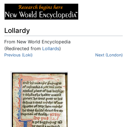
Lollardy
From New World Encyclopedia
(Redirected from
Lollards
)
Jump to:
Previous (Loki)
navigation
,
search
Next (London)