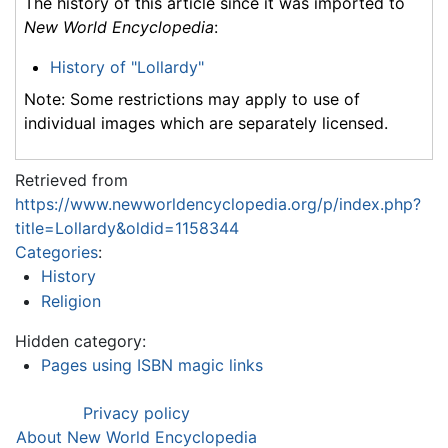
The history of this article since it was imported to
New World Encyclopedia
:
History of "Lollardy"
Note: Some restrictions may apply to use of
individual images which are separately licensed.
Retrieved from
https://www.newworldencyclopedia.org/p/index.php?
title=Lollardy&oldid=1158344
Categories
:
History
Religion
Hidden category:
Pages using ISBN magic links
Privacy policy
About New World Encyclopedia