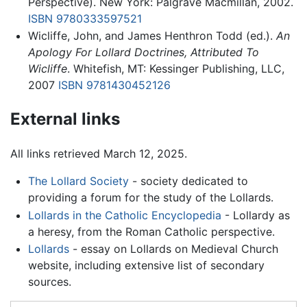
Perspective). New York: Palgrave Macmillan, 2002.
ISBN 9780333597521
Wicliffe, John, and James Henthron Todd (ed.).
An
Apology For Lollard Doctrines, Attributed To
Wicliffe
. Whitefish, MT: Kessinger Publishing, LLC,
2007
ISBN 9781430452126
External links
All links retrieved March 12, 2025.
The Lollard Society
- society dedicated to
providing a forum for the study of the Lollards.
Lollards in the Catholic Encyclopedia
- Lollardy as
a heresy, from the Roman Catholic perspective.
Lollards
- essay on Lollards on Medieval Church
website, including extensive list of secondary
sources.