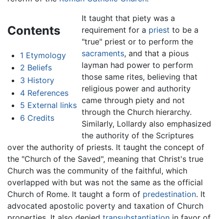
It taught that piety was a
Contents
requirement for a
priest
to be a
"true" priest or to perform the
sacraments
, and that a pious
1
Etymology
layman had power to perform
2
Beliefs
those same rites, believing that
3
History
religious power and authority
4
References
came through piety and not
5
External links
through the Church hierarchy.
6
Credits
Similarly, Lollardy also emphasized
the authority of the Scriptures
over the authority of priests. It taught the concept of
the "Church of the Saved", meaning that Christ's true
Church was the community of the faithful, which
overlapped with but was not the same as the official
Church of Rome. It taught a form of
predestination
. It
advocated apostolic poverty and taxation of Church
properties. It also denied
transubstantiation
in favor of