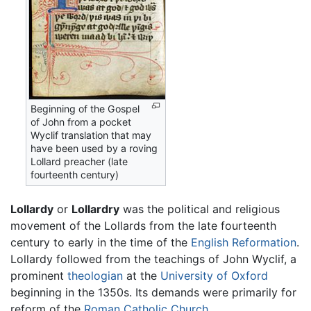
Beginning of the Gospel
of John from a pocket
Wyclif translation that may
have been used by a roving
Lollard preacher (late
fourteenth century)
Lollardy
or
Lollardry
was the political and religious
movement of the Lollards from the late fourteenth
century to early in the time of the
English Reformation
.
Lollardy followed from the teachings of John Wyclif, a
prominent
theologian
at the
University of Oxford
beginning in the 1350s. Its demands were primarily for
reform of the
Roman Catholic Church
.