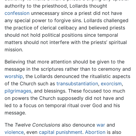
authority to the priesthood, Lollards thought
confession
unnecessary since a priest did not have
any special power to forgive sins. Lollards challenged
the practice of clerical celibacy and believed priests
should not hold political positions since temporal
matters should not interfere with the priests’ spiritual
mission.
Believing that more attention should be given to the
message in the scriptures rather than to ceremony and
worship
, the Lollards denounced the ritualistic aspects
of the Church such as
transubstantiation
,
exorcism
,
pilgrimages
, and blessings. These focused too much
on powers the Church supposedly did not have and
led to a focus on temporal ritual over God and his
message.
The
Twelve Conclusions
also denounce
war
and
violence
, even
capital punishment
.
Abortion
is also