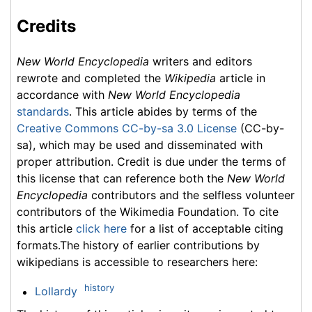
Credits
New World Encyclopedia
writers and editors
rewrote and completed the
Wikipedia
article in
accordance with
New World Encyclopedia
standards
. This article abides by terms of the
Creative Commons CC-by-sa 3.0 License
(CC-by-
sa), which may be used and disseminated with
proper attribution. Credit is due under the terms of
this license that can reference both the
New World
Encyclopedia
contributors and the selfless volunteer
contributors of the Wikimedia Foundation. To cite
this article
click here
for a list of acceptable citing
formats.The history of earlier contributions by
wikipedians is accessible to researchers here:
history
Lollardy