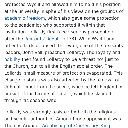
protected Wyclif and allowed him to hold his position
at the university in spite of his views on the grounds of
academic freedom
, which also gave some protection
to the academics who supported it within that
institution. Lollardy first faced serious persecution
after the
Peasants' Revolt
in 1381. While Wyclif and
other Lollards opposed the revolt, one of the peasants’
leaders, John Ball, preached Lollardy. The royalty and
nobility
then found Lollardy to be a threat not just to
the Church, but to all the English social order. The
Lollards' small measure of protection evaporated. This
change in status was also affected by the removal of
John of Gaunt from the scene, when he left England in
pursuit of the throne of Castile, which he claimed
through his second wife.
Lollardy was strongly resisted by both the religious
and secular authorities. Among those opposing it was
Thomas Arundel,
Archbishop of Canterbury
.
King