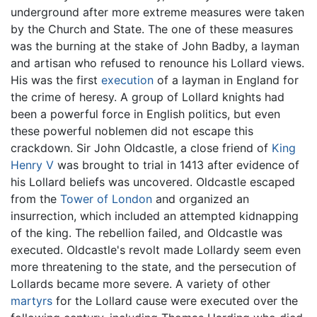
underground after more extreme measures were taken
by the Church and State. The one of these measures
was the burning at the stake of John Badby, a layman
and artisan who refused to renounce his Lollard views.
His was the first
execution
of a layman in England for
the crime of heresy. A group of Lollard knights had
been a powerful force in English politics, but even
these powerful noblemen did not escape this
crackdown. Sir John Oldcastle, a close friend of
King
Henry V
was brought to trial in 1413 after evidence of
his Lollard beliefs was uncovered. Oldcastle escaped
from the
Tower of London
and organized an
insurrection, which included an attempted kidnapping
of the king. The rebellion failed, and Oldcastle was
executed. Oldcastle's revolt made Lollardy seem even
more threatening to the state, and the persecution of
Lollards became more severe. A variety of other
martyrs
for the Lollard cause were executed over the