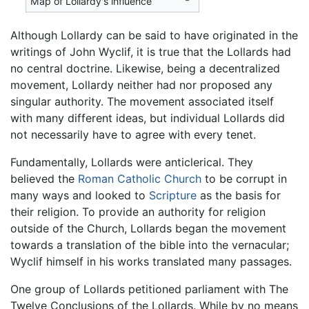
Map of Lollardy's influence
Although Lollardy can be said to have originated in the
writings of John Wyclif, it is true that the Lollards had
no central doctrine. Likewise, being a decentralized
movement, Lollardy neither had nor proposed any
singular authority. The movement associated itself
with many different ideas, but individual Lollards did
not necessarily have to agree with every tenet.
Fundamentally, Lollards were anticlerical. They
believed the
Roman Catholic Church
to be corrupt in
many ways and looked to
Scripture
as the basis for
their religion. To provide an authority for religion
outside of the Church, Lollards began the movement
towards a translation of the bible into the vernacular;
Wyclif himself in his works translated many passages.
One group of Lollards petitioned parliament with The
Twelve Conclusions of the Lollards. While by no means