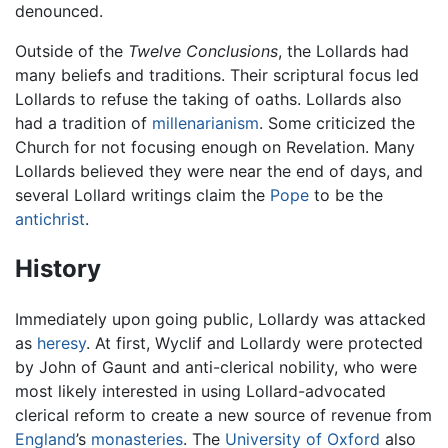
denounced.
Outside of the
Twelve Conclusions
, the Lollards had
many beliefs and traditions. Their scriptural focus led
Lollards to refuse the taking of oaths. Lollards also
had a tradition of
millenarianism
. Some criticized the
Church for not focusing enough on Revelation. Many
Lollards believed they were near the end of days, and
several Lollard writings claim the
Pope
to be the
antichrist
.
History
Immediately upon going public, Lollardy was attacked
as
heresy
. At first, Wyclif and Lollardy were protected
by John of Gaunt and anti-clerical nobility, who were
most likely interested in using Lollard-advocated
clerical reform to create a new source of revenue from
England
’s
monasteries
. The
University of Oxford
also