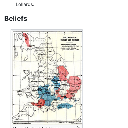
Lollards.
Beliefs