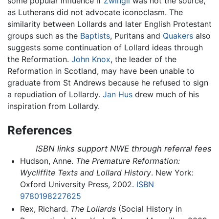
some popular influence if
Zwingli
was not the source,
as Lutherans did not advocate iconoclasm. The
similarity between Lollards and later English Protestant
groups such as the
Baptists
, Puritans and
Quakers
also
suggests some continuation of Lollard ideas through
the Reformation.
John Knox
, the leader of the
Reformation in Scotland, may have been unable to
graduate from St Andrews because he refused to sign
a repudiation of Lollardy.
Jan Hus
drew much of his
inspiration from Lollardy.
References
ISBN links support NWE through referral fees
Hudson, Anne.
The Premature Reformation:
Wycliffite Texts and Lollard History
. New York:
Oxford University Press, 2002.
ISBN
9780198227625
Rex, Richard.
The Lollards
(Social History in