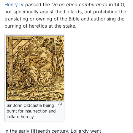
Henry IV
passed the
De heretico comburendo
in 1401,
not specifically agaist the Lollards, but prohibiting the
translating or owning of the Bible and authorising the
burning of heretics at the stake.
Sir John Oldcastle being
burnt for insurrection and
Lollard heresy
In the early fifteenth century, Lollardy went