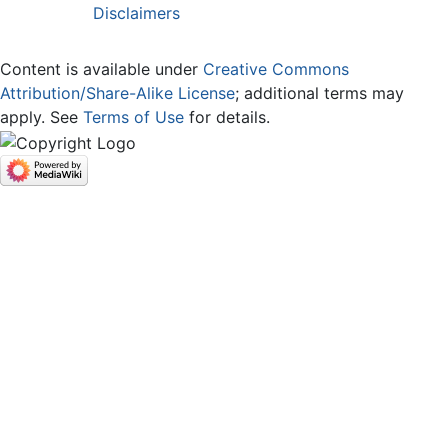
Disclaimers
Content is available under
Creative Commons
Attribution/Share-Alike License
; additional terms may
apply. See
Terms of Use
for details.