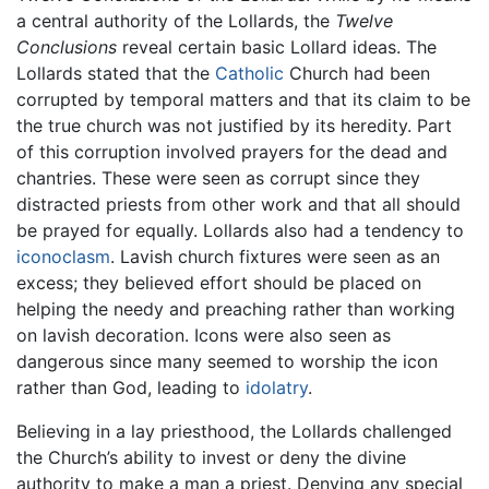
a central authority of the Lollards, the
Twelve
Conclusions
reveal certain basic Lollard ideas. The
Lollards stated that the
Catholic
Church had been
corrupted by temporal matters and that its claim to be
the true church was not justified by its heredity. Part
of this corruption involved prayers for the dead and
chantries. These were seen as corrupt since they
distracted priests from other work and that all should
be prayed for equally. Lollards also had a tendency to
iconoclasm
. Lavish church fixtures were seen as an
excess; they believed effort should be placed on
helping the needy and preaching rather than working
on lavish decoration. Icons were also seen as
dangerous since many seemed to worship the icon
rather than God, leading to
idolatry
.
Believing in a lay priesthood, the Lollards challenged
the Church’s ability to invest or deny the divine
authority to make a man a priest. Denying any special