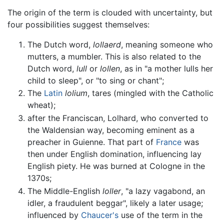
The origin of the term is clouded with uncertainty, but
four possibilities suggest themselves:
The Dutch word,
lollaerd
, meaning someone who
mutters, a mumbler. This is also related to the
Dutch word,
lull
or
lollen
, as in "a mother lulls her
child to sleep", or "to sing or chant";
The
Latin
lolium
, tares (mingled with the Catholic
wheat);
after the Franciscan, Lolhard, who converted to
the Waldensian way, becoming eminent as a
preacher in Guienne. That part of
France
was
then under English domination, influencing lay
English piety. He was burned at Cologne in the
1370s;
The Middle-English
loller
, "a lazy vagabond, an
idler, a fraudulent beggar", likely a later usage;
influenced by
Chaucer's
use of the term in the