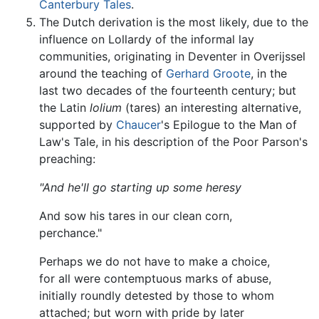
Canterbury Tales
.
The Dutch derivation is the most likely, due to the
influence on Lollardy of the informal lay
communities, originating in Deventer in Overijssel
around the teaching of
Gerhard Groote
, in the
last two decades of the fourteenth century; but
the Latin
lolium
(tares) an interesting alternative,
supported by
Chaucer
's Epilogue to the Man of
Law's Tale, in his description of the Poor Parson's
preaching:
"And he'll go starting up some heresy
And sow his tares in our clean corn,
perchance."
Perhaps we do not have to make a choice,
for all were contemptuous marks of abuse,
initially roundly detested by those to whom
attached; but worn with pride by later