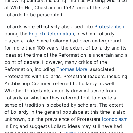
following century, including Thomas Harding who died
at White Hill, Chesham, in 1532, one of the last
Lollards to be persecuted.
Lollards were effectively absorbed into
Protestantism
during the
English Reformation
, in which Lollardy
played a role. Since Lollardy had been underground
for more than 100 years, the extent of Lollardy and its
ideas at the time of the Reformation is uncertain and a
point of debate. However, many critics of the
Reformation, including
Thomas More
, associated
Protestants with Lollards. Protestant leaders, including
Archbishop Cranmer, referred to Lollardy as well.
Whether Protestants actually drew influence from
Lollardy or whether they referred to it to create a
sense of tradition is debated by scholars. The extent
of Lollardy in the general populace at this time is also
unknown, but the prevalence of Protestant
iconoclasm
in England suggests Lollard ideas may still have had