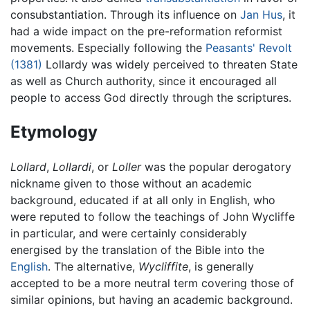
consubstantiation. Through its influence on
Jan Hus
, it
had a wide impact on the pre-reformation reformist
movements. Especially following the
Peasants' Revolt
(1381)
Lollardy was widely perceived to threaten State
as well as Church authority, since it encouraged all
people to access God directly through the scriptures.
Etymology
Lollard
,
Lollardi
, or
Loller
was the popular derogatory
nickname given to those without an academic
background, educated if at all only in English, who
were reputed to follow the teachings of John Wycliffe
in particular, and were certainly considerably
energised by the translation of the Bible into the
English
. The alternative,
Wycliffite
, is generally
accepted to be a more neutral term covering those of
similar opinions, but having an academic background.