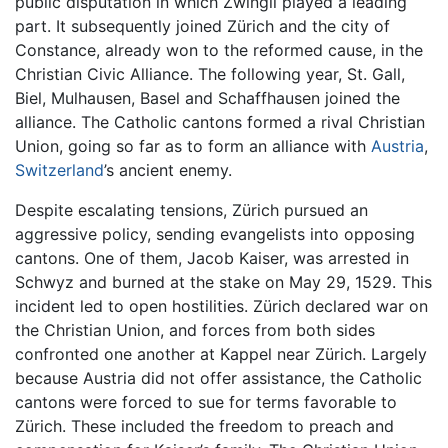
public disputation in which Zwingli played a leading
part. It subsequently joined Zürich and the city of
Constance, already won to the reformed cause, in the
Christian Civic Alliance. The following year, St. Gall,
Biel, Mulhausen, Basel and Schaffhausen joined the
alliance. The Catholic cantons formed a rival Christian
Union, going so far as to form an alliance with
Austria
,
Switzerland
’s ancient enemy.
Despite escalating tensions, Zürich pursued an
aggressive policy, sending evangelists into opposing
cantons. One of them, Jacob Kaiser, was arrested in
Schwyz and burned at the stake on May 29, 1529. This
incident led to open hostilities. Zürich declared war on
the Christian Union, and forces from both sides
confronted one another at Kappel near Zürich. Largely
because Austria did not offer assistance, the Catholic
cantons were forced to sue for terms favorable to
Zürich. These included the freedom to preach and