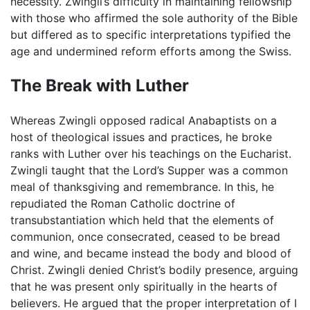
necessity. Zwingli’s difficulty in maintaining fellowship
with those who affirmed the sole authority of the Bible
but differed as to specific interpretations typified the
age and undermined reform efforts among the Swiss.
The Break with Luther
Whereas Zwingli opposed radical Anabaptists on a
host of theological issues and practices, he broke
ranks with Luther over his teachings on the Eucharist.
Zwingli taught that the Lord’s Supper was a common
meal of thanksgiving and remembrance. In this, he
repudiated the Roman Catholic doctrine of
transubstantiation which held that the elements of
communion, once consecrated, ceased to be bread
and wine, and became instead the body and blood of
Christ. Zwingli denied Christ’s bodily presence, arguing
that he was present only spiritually in the hearts of
believers. He argued that the proper interpretation of I