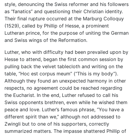
style, denouncing the Swiss reformer and his followers
as “fanatics” and questioning their Christian identity.
Their final rupture occurred at the Marburg Colloquy
(1529), called by Phillip of Hesse, a prominent
Lutheran prince, for the purpose of uniting the German
and Swiss wings of the Reformation.
Luther, who with difficulty had been prevailed upon by
Hesse to attend, began the first common session by
pulling back the velvet tablecloth and writing on the
table, “Hoc est corpus meum” (“This is my body”).
Although they found an unexpected harmony in other
respects, no agreement could be reached regarding
the Eucharist. In the end, Luther refused to call his
Swiss opponents brethren, even while he wished them
peace and love. Luther’s famous phrase, “You have a
different spirit than we,” although not addressed to
Zwingli but to one of his supporters, correctly
summarized matters. The impasse shattered Phillip of