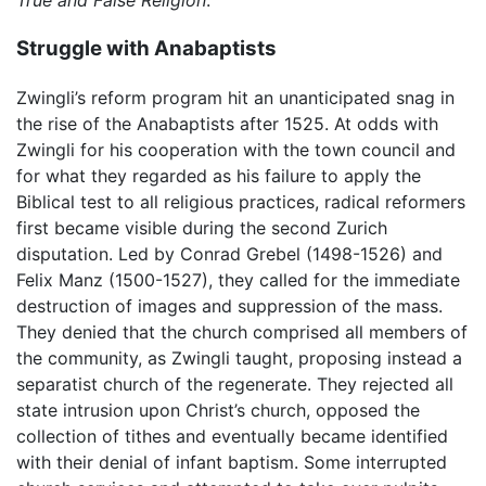
True and False Religion
.
Struggle with Anabaptists
Zwingli’s reform program hit an unanticipated snag in
the rise of the Anabaptists after 1525. At odds with
Zwingli for his cooperation with the town council and
for what they regarded as his failure to apply the
Biblical test to all religious practices, radical reformers
first became visible during the second Zurich
disputation. Led by Conrad Grebel (1498-1526) and
Felix Manz (1500-1527), they called for the immediate
destruction of images and suppression of the mass.
They denied that the church comprised all members of
the community, as Zwingli taught, proposing instead a
separatist church of the regenerate. They rejected all
state intrusion upon Christ’s church, opposed the
collection of tithes and eventually became identified
with their denial of infant baptism. Some interrupted