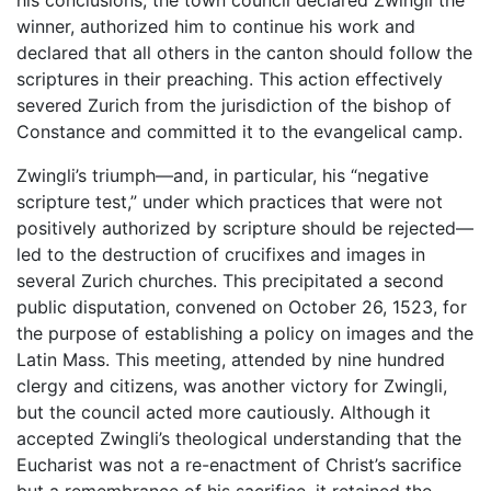
his conclusions, the town council declared Zwingli the
winner, authorized him to continue his work and
declared that all others in the canton should follow the
scriptures in their preaching. This action effectively
severed Zurich from the jurisdiction of the bishop of
Constance and committed it to the evangelical camp.
Zwingli’s triumph—and, in particular, his “negative
scripture test,” under which practices that were not
positively authorized by scripture should be rejected—
led to the destruction of crucifixes and images in
several Zurich churches. This precipitated a second
public disputation, convened on October 26, 1523, for
the purpose of establishing a policy on images and the
Latin Mass. This meeting, attended by nine hundred
clergy and citizens, was another victory for Zwingli,
but the council acted more cautiously. Although it
accepted Zwingli’s theological understanding that the
Eucharist was not a re-enactment of Christ’s sacrifice