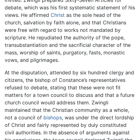
invited. Zwingli prepared Sixty-Seven Articles for
debate, which was his first systematic statement of his
views. He affirmed
Christ
as the sole head of the
church, salvation by faith alone, and that Christians
were free with regard to works not mandated by
scripture. He repudiated the authority of the pope,
transubstantiation and the sacrificial character of the
mass, worship of saints, purgatory, fasts, monastic
vows, and pilgrimages.
At the disputation, attended by six hundred clergy and
citizens, the bishop of Constance’s representatives
refused to debate, stating that these were not fit
matters for a town council to discuss and that a future
church council would address them. Zwingli
maintained that the Christian community as a whole,
not a council of
bishops
, was under the direct lordship
of Christ and fairly represented by duly constituted
civil authorities. In the absence of arguments against