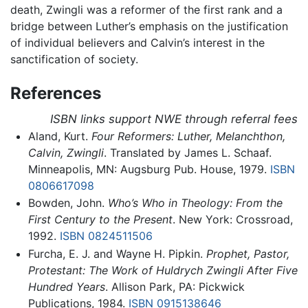
death, Zwingli was a reformer of the first rank and a
bridge between Luther’s emphasis on the justification
of individual believers and Calvin’s interest in the
sanctification of society.
References
ISBN links support NWE through referral fees
Aland, Kurt.
Four Reformers: Luther, Melanchthon,
Calvin, Zwingli
. Translated by James L. Schaaf.
Minneapolis, MN: Augsburg Pub. House, 1979.
ISBN
0806617098
Bowden, John.
Who’s Who in Theology: From the
First Century to the Present
. New York: Crossroad,
1992.
ISBN 0824511506
Furcha, E. J. and Wayne H. Pipkin.
Prophet, Pastor,
Protestant: The Work of Huldrych Zwingli After Five
Hundred Years
. Allison Park, PA: Pickwick
Publications, 1984.
ISBN 0915138646