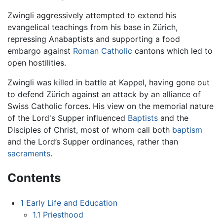
Zwingli aggressively attempted to extend his
evangelical teachings from his base in Zürich,
repressing Anabaptists and supporting a food
embargo against
Roman Catholic
cantons which led to
open hostilities.
Zwingli was killed in battle at Kappel, having gone out
to defend Zürich against an attack by an alliance of
Swiss Catholic forces. His view on the memorial nature
of the Lord's Supper influenced
Baptists
and the
Disciples of Christ, most of whom call both
baptism
and the Lord’s Supper ordinances, rather than
sacraments
.
Contents
1
Early Life and Education
1.1
Priesthood