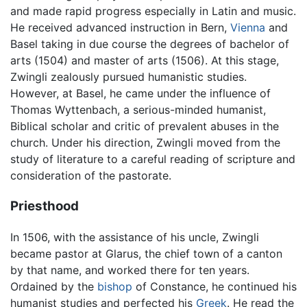
and made rapid progress especially in Latin and music.
He received advanced instruction in Bern,
Vienna
and
Basel taking in due course the degrees of bachelor of
arts (1504) and master of arts (1506). At this stage,
Zwingli zealously pursued humanistic studies.
However, at Basel, he came under the influence of
Thomas Wyttenbach, a serious-minded humanist,
Biblical scholar and critic of prevalent abuses in the
church. Under his direction, Zwingli moved from the
study of literature to a careful reading of scripture and
consideration of the pastorate.
Priesthood
In 1506, with the assistance of his uncle, Zwingli
became pastor at Glarus, the chief town of a canton
by that name, and worked there for ten years.
Ordained by the
bishop
of Constance, he continued his
humanist studies and perfected his
Greek
. He read the