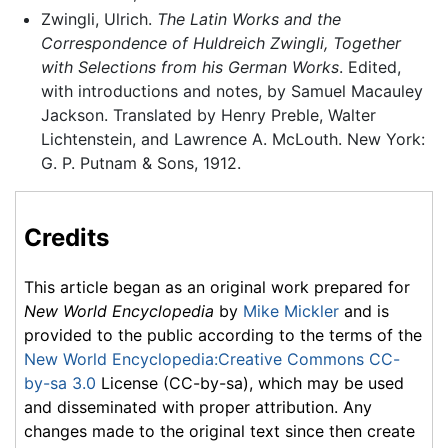
Zwingli, Ulrich.
The Latin Works and the
Correspondence of Huldreich Zwingli, Together
with Selections from his German Works
. Edited,
with introductions and notes, by Samuel Macauley
Jackson. Translated by Henry Preble, Walter
Lichtenstein, and Lawrence A. McLouth. New York:
G. P. Putnam & Sons, 1912.
Credits
This article began as an original work prepared for
New World Encyclopedia
by
Mike Mickler
and is
provided to the public according to the terms of the
New World Encyclopedia:Creative Commons CC-
by-sa 3.0
License (CC-by-sa), which may be used
and disseminated with proper attribution. Any
changes made to the original text since then create