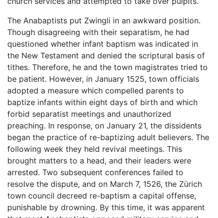
church services and attempted to take over pulpits.
The Anabaptists put Zwingli in an awkward position.
Though disagreeing with their separatism, he had
questioned whether infant baptism was indicated in
the New Testament and denied the scriptural basis of
tithes. Therefore, he and the town magistrates tried to
be patient. However, in January 1525, town officials
adopted a measure which compelled parents to
baptize infants within eight days of birth and which
forbid separatist meetings and unauthorized
preaching. In response, on January 21, the dissidents
began the practice of re-baptizing adult believers. The
following week they held revival meetings. This
brought matters to a head, and their leaders were
arrested. Two subsequent conferences failed to
resolve the dispute, and on March 7, 1526, the Zürich
town council decreed re-baptism a capital offense,
punishable by drowning. By this time, it was apparent