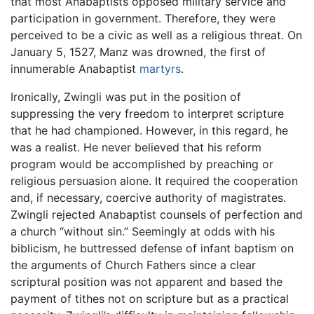
that most Anabaptists opposed military service and
participation in government. Therefore, they were
perceived to be a civic as well as a religious threat. On
January 5, 1527, Manz was drowned, the first of
innumerable Anabaptist
martyrs
.
Ironically, Zwingli was put in the position of
suppressing the very freedom to interpret scripture
that he had championed. However, in this regard, he
was a realist. He never believed that his reform
program would be accomplished by preaching or
religious persuasion alone. It required the cooperation
and, if necessary, coercive authority of magistrates.
Zwingli rejected Anabaptist counsels of perfection and
a church “without sin.” Seemingly at odds with his
biblicism, he buttressed defense of infant baptism on
the arguments of Church Fathers since a clear
scriptural position was not apparent and based the
payment of tithes not on scripture but as a practical