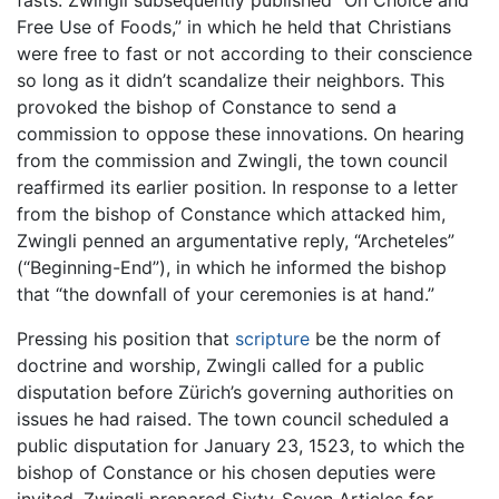
fasts. Zwingli subsequently published “On Choice and
Free Use of Foods,” in which he held that Christians
were free to fast or not according to their conscience
so long as it didn’t scandalize their neighbors. This
provoked the bishop of Constance to send a
commission to oppose these innovations. On hearing
from the commission and Zwingli, the town council
reaffirmed its earlier position. In response to a letter
from the bishop of Constance which attacked him,
Zwingli penned an argumentative reply, “Archeteles”
(“Beginning-End”), in which he informed the bishop
that “the downfall of your ceremonies is at hand.”
Pressing his position that
scripture
be the norm of
doctrine and worship, Zwingli called for a public
disputation before Zürich’s governing authorities on
issues he had raised. The town council scheduled a
public disputation for January 23, 1523, to which the
bishop of Constance or his chosen deputies were