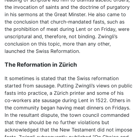
the invocation of saints and the doctrine of purgatory
in his sermons at the Great Minster. He also came to
the conclusion that church-mandated fasts, such as
the prohibition of meat during Lent or on Friday, were
unscriptural and, therefore, not binding. Zwingli’s
conclusion on this topic, more than any other,
launched the Swiss Reformation.
The Reformation in Zürich
It sometimes is stated that the Swiss reformation
started from sausage. Putting Zwingli’s views on public
fasts into practice, a Zürich printer and some of his
co-workers ate sausage during Lent in 1522. Others in
the community began having meat dinners on Fridays.
In the resultant dispute, the town council commanded
that there should be no further violations but
acknowledged that the New Testament did not impose