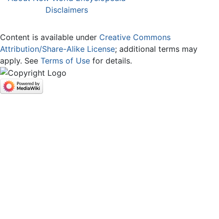
Disclaimers
Content is available under
Creative Commons
Attribution/Share-Alike License
; additional terms may
apply. See
Terms of Use
for details.