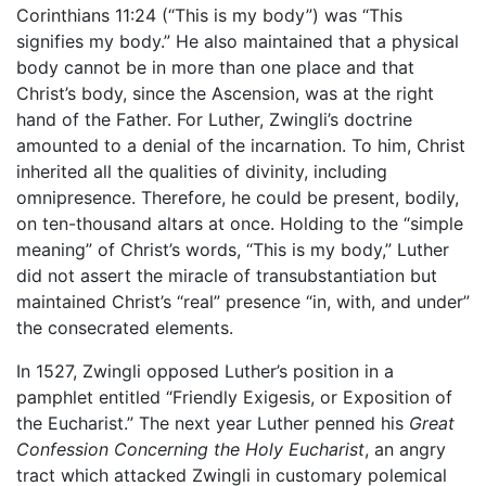
Corinthians 11:24 (“This is my body”) was “This
signifies my body.” He also maintained that a physical
body cannot be in more than one place and that
Christ’s body, since the Ascension, was at the right
hand of the Father. For Luther, Zwingli’s doctrine
amounted to a denial of the incarnation. To him, Christ
inherited all the qualities of divinity, including
omnipresence. Therefore, he could be present, bodily,
on ten-thousand altars at once. Holding to the “simple
meaning” of Christ’s words, “This is my body,” Luther
did not assert the miracle of transubstantiation but
maintained Christ’s “real” presence “in, with, and under”
the consecrated elements.
In 1527, Zwingli opposed Luther’s position in a
pamphlet entitled “Friendly Exigesis, or Exposition of
the Eucharist.” The next year Luther penned his
Great
Confession Concerning the Holy Eucharist
, an angry
tract which attacked Zwingli in customary polemical