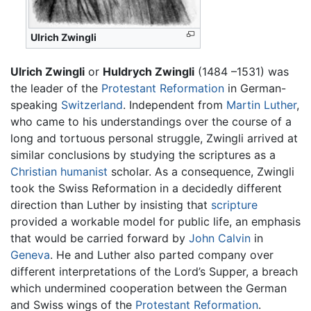
Ulrich Zwingli
Ulrich Zwingli
or
Huldrych Zwingli
(1484 –1531) was
the leader of the
Protestant Reformation
in German-
speaking
Switzerland
. Independent from
Martin Luther
,
who came to his understandings over the course of a
long and tortuous personal struggle, Zwingli arrived at
similar conclusions by studying the scriptures as a
Christian
humanist
scholar. As a consequence, Zwingli
took the Swiss Reformation in a decidedly different
direction than Luther by insisting that
scripture
provided a workable model for public life, an emphasis
that would be carried forward by
John Calvin
in
Geneva
. He and Luther also parted company over
different interpretations of the Lord’s Supper, a breach
which undermined cooperation between the German
and Swiss wings of the
Protestant Reformation
.