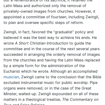
but a remembrance of his sacrifice, it retained the
Latin Mass and authorized only the removal of
privately-owned images from churches. However, it
appointed a committee of fourteen, including Zwingli,
to plan and oversee specific steps of reform.
Zwingli, in fact, favored the “gradualist” policy and
believed it was the best way to achieve his ends. He
wrote
A Short Christian Introduction
to guide the
committee and in the course of the next several years
succeeded in arranging the orderly removal of images
from the churches and having the Latin Mass replaced
by a simple form for the administration of the
Eucharist which he wrote. Although an accomplished
musician
, Zwingli came to the conclusion that the Bible
excluded instrumental music for public worship. Pipe
organs were removed, or in the case of the Great
Minster, walled-up. Zwingli expounded on all of these
matters in a theological treatise,
The Commentary on