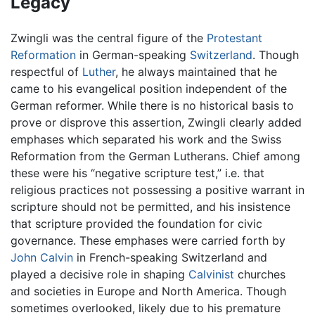
Legacy
Zwingli was the central figure of the
Protestant
Reformation
in German-speaking
Switzerland
. Though
respectful of
Luther
, he always maintained that he
came to his evangelical position independent of the
German reformer. While there is no historical basis to
prove or disprove this assertion, Zwingli clearly added
emphases which separated his work and the Swiss
Reformation from the German Lutherans. Chief among
these were his “negative scripture test,” i.e. that
religious practices not possessing a positive warrant in
scripture should not be permitted, and his insistence
that scripture provided the foundation for civic
governance. These emphases were carried forth by
John Calvin
in French-speaking Switzerland and
played a decisive role in shaping
Calvinist
churches
and societies in Europe and North America. Though
sometimes overlooked, likely due to his premature