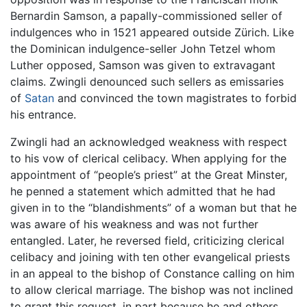
Bernardin Samson, a papally-commissioned seller of
indulgences who in 1521 appeared outside Zürich. Like
the Dominican indulgence-seller John Tetzel whom
Luther opposed, Samson was given to extravagant
claims. Zwingli denounced such sellers as emissaries
of
Satan
and convinced the town magistrates to forbid
his entrance.
Zwingli had an acknowledged weakness with respect
to his vow of clerical celibacy. When applying for the
appointment of “people’s priest” at the Great Minster,
he penned a statement which admitted that he had
given in to the “blandishments” of a woman but that he
was aware of his weakness and was not further
entangled. Later, he reversed field, criticizing clerical
celibacy and joining with ten other evangelical priests
in an appeal to the bishop of Constance calling on him
to allow clerical marriage. The bishop was not inclined
to grant this request, in part because he and others