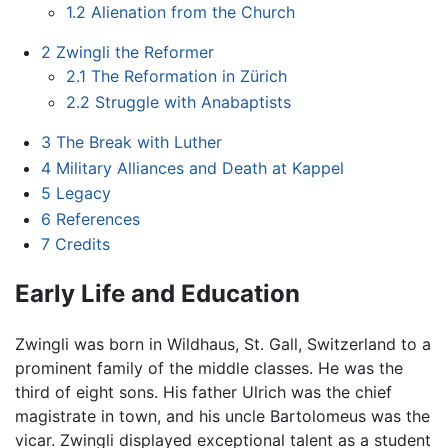
1.2
Alienation from the Church
2
Zwingli the Reformer
2.1
The Reformation in Zürich
2.2
Struggle with Anabaptists
3
The Break with Luther
4
Military Alliances and Death at Kappel
5
Legacy
6
References
7
Credits
Early Life and Education
Zwingli was born in Wildhaus, St. Gall, Switzerland to a
prominent family of the middle classes. He was the
third of eight sons. His father Ulrich was the chief
magistrate in town, and his uncle Bartolomeus was the
vicar. Zwingli displayed exceptional talent as a student