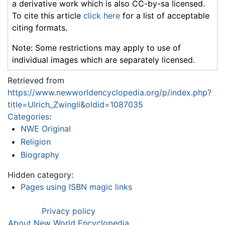
a derivative work which is also CC-by-sa licensed.
To cite this article
click here
for a list of acceptable
citing formats.
Note: Some restrictions may apply to use of
individual images which are separately licensed.
Retrieved from
https://www.newworldencyclopedia.org/p/index.php?
title=Ulrich_Zwingli&oldid=1087035
Categories
:
NWE Original
Religion
Biography
Hidden category:
Pages using ISBN magic links
Privacy policy
About New World Encyclopedia