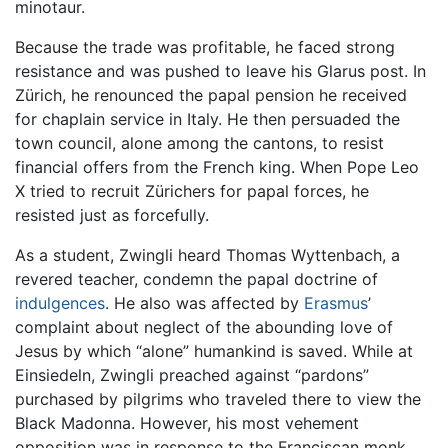
minotaur.
Because the trade was profitable, he faced strong
resistance and was pushed to leave his Glarus post. In
Zürich, he renounced the papal pension he received
for chaplain service in Italy. He then persuaded the
town council, alone among the cantons, to resist
financial offers from the French king. When Pope Leo
X tried to recruit Zürichers for papal forces, he
resisted just as forcefully.
As a student, Zwingli heard Thomas Wyttenbach, a
revered teacher, condemn the papal doctrine of
indulgences
. He also was affected by
Erasmus
’
complaint about neglect of the abounding love of
Jesus by which “alone” humankind is saved. While at
Einsiedeln, Zwingli preached against “pardons”
purchased by pilgrims who traveled there to view the
Black Madonna. However, his most vehement
opposition was in response to the Franciscan monk