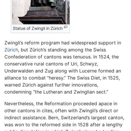
Statue of Zwingli in Zürich
Zwingli’s reform program had widespread support in
Zürich
, but Zürich’s standing among the Swiss
Confederation of cantons was tenuous. In 1524, the
conservative rural cantons of Uri, Schwyz,
Underwalden and Zug along with Lucerne formed an
alliance to combat “heresy.” The Swiss Diet, in 1525,
warned Zürich against further innovations,
condemning “the Lutheran and Zwinglian sect.”
Nevertheless, the Reformation proceeded apace in
other cantons in cites, often with Zwingli’s direct or
indirect assistance. Bern, Switzerland’s largest canton,
was won to the reformed side in 1528 after a lengthy