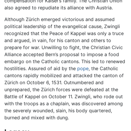
compensation for Kaiser’s family. The Christian Union
also agreed to repudiate its alliance with Austria.
Although Zürich emerged victorious and assumed
political leadership of the evangelical cause, Zwingli
recognized that the Peace of Kappel was only a truce
and argued, in vain, for his canton and others to
prepare for war. Unwilling to fight, the Christian Civic
Alliance accepted Bern’s proposal to impose a food
embargo on the Catholic cantons. This led to renewed
hostilities. Assured of aid by the
pope
, the Catholic
cantons rapidly mobilized and attacked the canton of
Zürich on October 6, 1531. Outnumbered and
unprepared, the Zürich forces were defeated at the
Battle of Kappel on October 11. Zwingli, who rode out
with the troops as a chaplain, was discovered among
the severely wounded, slain, his body quartered,
burned and mixed with dung.