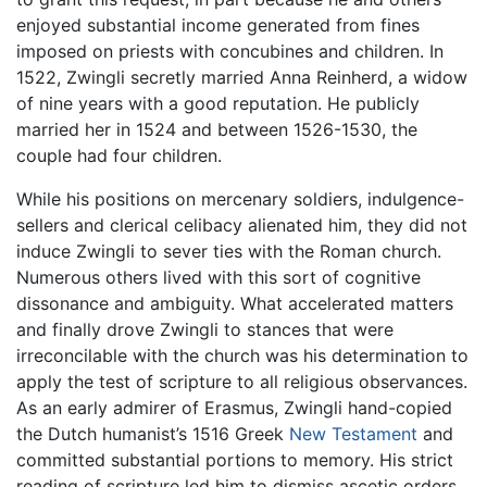
enjoyed substantial income generated from fines
imposed on priests with concubines and children. In
1522, Zwingli secretly married Anna Reinherd, a widow
of nine years with a good reputation. He publicly
married her in 1524 and between 1526-1530, the
couple had four children.
While his positions on mercenary soldiers, indulgence-
sellers and clerical celibacy alienated him, they did not
induce Zwingli to sever ties with the Roman church.
Numerous others lived with this sort of cognitive
dissonance and ambiguity. What accelerated matters
and finally drove Zwingli to stances that were
irreconcilable with the church was his determination to
apply the test of scripture to all religious observances.
As an early admirer of Erasmus, Zwingli hand-copied
the Dutch humanist’s 1516 Greek
New Testament
and
committed substantial portions to memory. His strict
reading of scripture led him to dismiss ascetic orders,