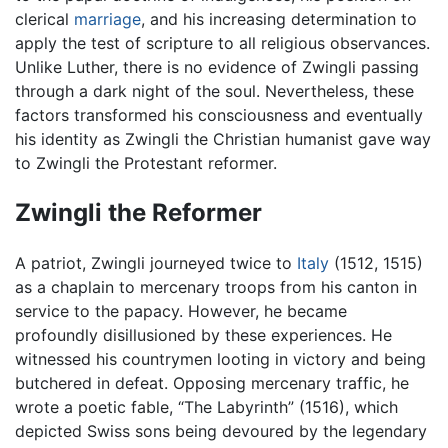
clerical
marriage
, and his increasing determination to
apply the test of scripture to all religious observances.
Unlike Luther, there is no evidence of Zwingli passing
through a dark night of the soul. Nevertheless, these
factors transformed his consciousness and eventually
his identity as Zwingli the Christian humanist gave way
to Zwingli the Protestant reformer.
Zwingli the Reformer
A patriot, Zwingli journeyed twice to
Italy
(1512, 1515)
as a chaplain to mercenary troops from his canton in
service to the papacy. However, he became
profoundly disillusioned by these experiences. He
witnessed his countrymen looting in victory and being
butchered in defeat. Opposing mercenary traffic, he
wrote a poetic fable, “The Labyrinth” (1516), which
depicted Swiss sons being devoured by the legendary