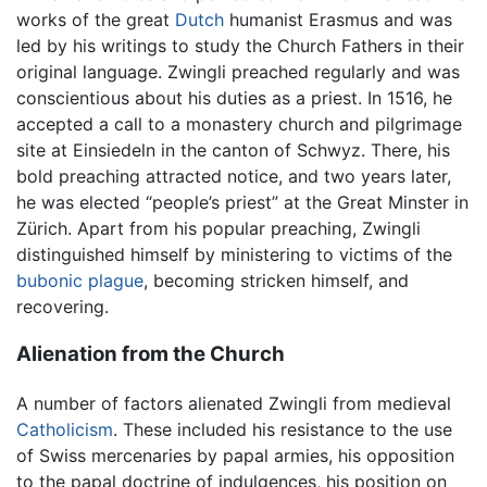
works of the great
Dutch
humanist Erasmus and was
led by his writings to study the Church Fathers in their
original language. Zwingli preached regularly and was
conscientious about his duties as a priest. In 1516, he
accepted a call to a monastery church and pilgrimage
site at Einsiedeln in the canton of Schwyz. There, his
bold preaching attracted notice, and two years later,
he was elected “people’s priest” at the Great Minster in
Zürich. Apart from his popular preaching, Zwingli
distinguished himself by ministering to victims of the
bubonic plague
, becoming stricken himself, and
recovering.
Alienation from the Church
A number of factors alienated Zwingli from medieval
Catholicism
. These included his resistance to the use
of Swiss mercenaries by papal armies, his opposition
to the papal doctrine of indulgences, his position on