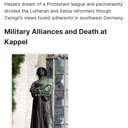
Hesse’s dream of a Protestant league and permanently
divided the Lutheran and Swiss reformers though
Zwingli’s views found adherents in southwest Germany.
Military Alliances and Death at
Kappel