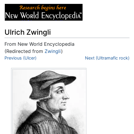
Ulrich Zwingli
From New World Encyclopedia
(Redirected from
Zwingli
)
Jump to:
Previous (Ulcer)
navigation
,
search
Next (Ultramafic rock)