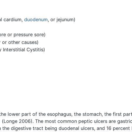
al cardium,
duodenum
, or jejunum)
ore or pressure sore)
y or other causes)
nterstitial Cystitis)
 the lower part of the esophagus, the stomach, the first par
um) (Longe 2006). The most common peptic ulcers are gastri
in the digestive tract being duodenal ulcers, and 16 percen