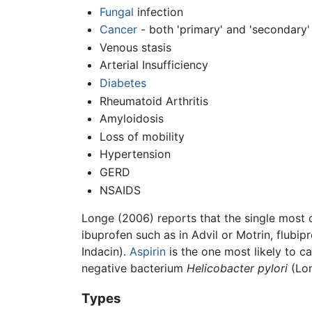
Fungal
infection
Cancer
- both 'primary' and 'secondary'
Venous stasis
Arterial Insufficiency
Diabetes
Rheumatoid Arthritis
Amyloidosis
Loss of mobility
Hypertension
GERD
NSAIDS
Longe (2006) reports that the single most c
ibuprofen such as in Advil or Motrin, flubi
Indacin).
Aspirin
is the one most likely to 
negative bacterium
Helicobacter pylori
(Lon
Types