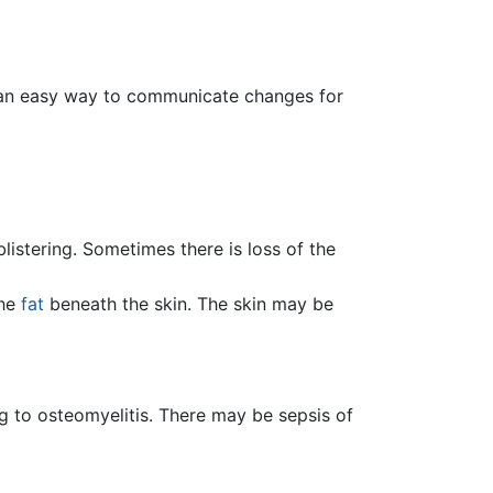
is an easy way to communicate changes for
listering. Sometimes there is loss of the
the
fat
beneath the skin. The skin may be
ng to osteomyelitis. There may be sepsis of