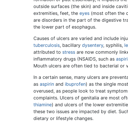
outside surfaces (the skin) and inside cavit
extremities, feet, the
eyes
(most often the c
are disorders in the part of the digestive
the lower part of esophagus.
Causes of ulcers are varied and include injur
tuberculosis
, bacillary
dysentery
, syphilis,
l
attributed to
stress
are now commonly linke
inflammatory drugs (NSAIDS, such as
aspir
Mouth ulcers are often tied to bacterial or v
In a certain sense, many ulcers are prevent
as
aspirin
and
ibuprofen
) as the single mos
overused, as people look to treat symptoms
complaints. Ulcers of genitalia are most oft
thiamine
) and ulcers of the lower extremit
these two issues are impacted by diet. Such
dietary or lifestyle changes.