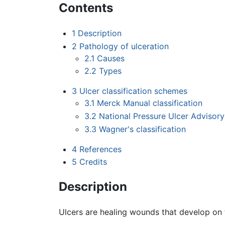
Contents
1
Description
2
Pathology of ulceration
2.1
Causes
2.2
Types
3
Ulcer classification schemes
3.1
Merck Manual classification
3.2
National Pressure Ulcer Advisor
3.3
Wagner's classification
4
References
5
Credits
Description
Ulcers are healing wounds that develop on