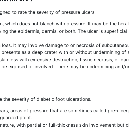
igned to rate the severity of pressure ulcers.
n, which does not blanch with pressure. It may be the herald
ving the epidermis, dermis, or both. The ulcer is superficial
in loss. It may involve damage to or necrosis of subcutane
r presents as a deep crater with or without undermining of a
 skin loss with extensive destruction, tissue necrosis, or d
o be exposed or involved. There may be undermining and/or s
e the severity of diabetic foot ulcerations.
cars, areas of pressure that are sometimes called pre-ulcer
nguarded point.
nature, with partial or full-thickness skin involvement but 