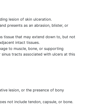
ing lesion of skin ulceration.
 and presents as an abrasion, blister, or
ous tissue that may extend down to, but not
djacent intact tissues.
amage to muscle, bone, or supporting
inus tracts associated with ulcers at this
ative lesion, or the presence of bony
does not include tendon, capsule, or bone.