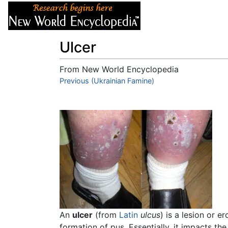
Articles
About
Ulcer
From New World Encyclopedia
Jump to:
Previous (Ukrainian Famine)
navigation
,
search
An
ulcer
(from
Latin
ulcus
) is a lesion or 
formation of pus. Essentially, it impacts th