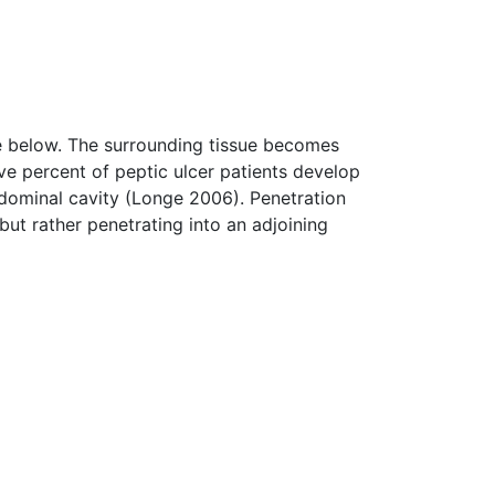
ue below. The surrounding tissue becomes
ve percent of peptic ulcer patients develop
bdominal cavity (Longe 2006). Penetration
 but rather penetrating into an adjoining