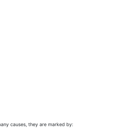
many causes, they are marked by: