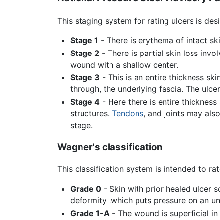
This staging system for rating ulcers is des
Stage 1
- There is erythema of intact ski
Stage 2
- There is partial skin loss invol
wound with a shallow center.
Stage 3
- This is an entire thickness sk
through, the underlying fascia. The ulce
Stage 4
- Here there is entire thickness
structures.
Tendons
, and joints may als
stage.
Wagner's classification
This classification system is intended to rat
Grade 0
- Skin with prior healed ulcer s
deformity ,which puts pressure on an u
Grade 1-A
- The wound is superficial in 