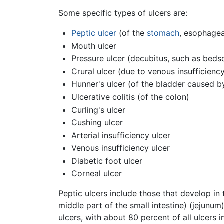
Some specific types of ulcers are:
Peptic ulcer
(of the
stomach
, esophage
Mouth ulcer
Pressure ulcer (decubitus, such as beds
Crural ulcer (due to venous insufficienc
Hunner's ulcer (of the bladder caused by I
Ulcerative colitis (of the colon)
Curling's ulcer
Cushing ulcer
Arterial insufficiency ulcer
Venous insufficiency ulcer
Diabetic foot ulcer
Corneal ulcer
Peptic ulcers include those that develop in
middle part of the small intestine) (jejun
ulcers, with about 80 percent of all ulcers 