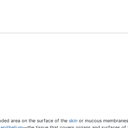
Feedback
eroded area on the surface of the
skin
or mucous membranes c
e
epithelium
—the tissue that covers organs and surfaces of