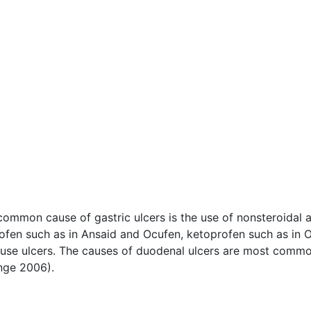
ommon cause of gastric ulcers is the use of nonsteroidal a
profen such as in Ansaid and Ocufen, ketoprofen such as in 
cause ulcers. The causes of duodenal ulcers are most commo
ge 2006).