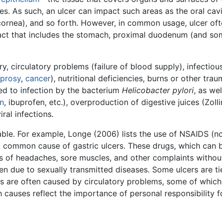
ies. As such, an ulcer can impact such areas as the oral cavi
ornea), and so forth. However, in common usage, ulcer ofte
 tract that includes the stomach, proximal duodenum (and s
y, circulatory problems (failure of blood supply), infectious
eprosy
,
cancer
), nutritional deficiencies, burns or other tra
d to infection by the bacterium
Helicobacter pylori
, as we
in
, ibuprofen, etc.), overproduction of digestive juices (Zol
iral infections.
able. For example, Longe (2006) lists the use of NSAIDS (n
t common cause of gastric ulcers. These drugs, which can b
 of headaches, sore muscles, and other complaints without
en due to sexually transmitted diseases. Some ulcers are tie
ies are often caused by circulatory problems, some of whic
 causes reflect the importance of personal responsibility f