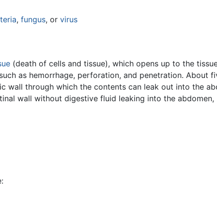
teria
,
fungus
, or
virus
sue
(death of cells and tissue), which opens up to the tiss
such as hemorrhage, perforation, and penetration. About fi
ric wall through which the contents can leak out into the a
tinal wall without digestive fluid leaking into the abdomen,
: