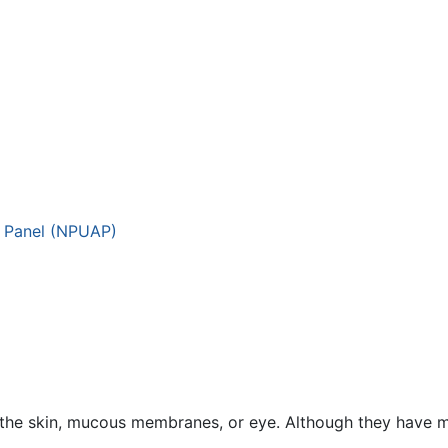
y Panel (NPUAP)
 the skin, mucous membranes, or eye. Although they have 