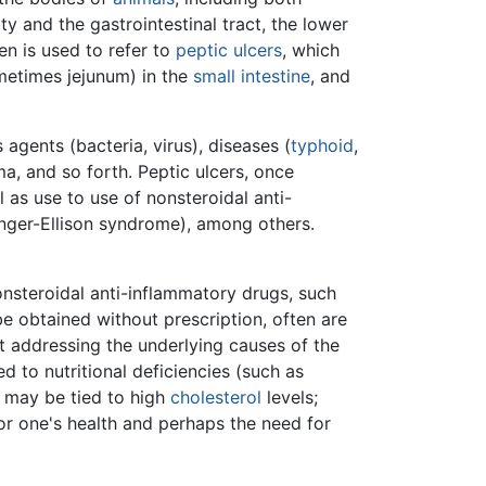
ty and the gastrointestinal tract, the lower
n is used to refer to
peptic ulcers
, which
ometimes jejunum) in the
small intestine
, and
 agents (bacteria, virus), diseases (
typhoid
,
uma, and so forth. Peptic ulcers, once
ll as use to use of nonsteroidal anti-
linger-Ellison syndrome), among others.
onsteroidal anti-inflammatory drugs, such
e obtained without prescription, often are
 addressing the underlying causes of the
d to nutritional deficiencies (such as
h may be tied to high
cholesterol
levels;
or one's health and perhaps the need for