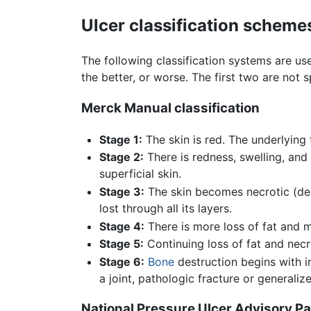
Ulcer classification scheme
The following classification systems are u
the better, or worse. The first two are not s
Merck Manual classification
Stage 1:
The skin is red. The underlying 
Stage 2:
There is redness, swelling, and 
superficial skin.
Stage 3:
The skin becomes necrotic (dea
lost through all its layers.
Stage 4:
There is more loss of fat and m
Stage 5:
Continuing loss of fat and necr
Stage 6:
Bone
destruction begins with i
a joint, pathologic fracture or generaliz
National Pressure Ulcer Advisory P