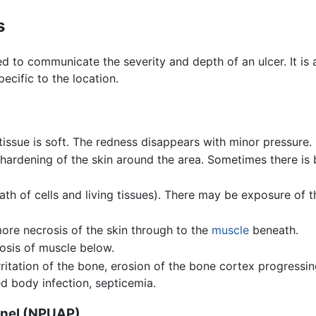
s
sed to communicate the severity and depth of an ulcer. It 
pecific to the location.
tissue is soft. The redness disappears with minor pressure.
hardening of the skin around the area. Sometimes there is b
th of cells and living tissues). There may be exposure of 
ore necrosis of the skin through to the
muscle
beneath.
osis of muscle below.
rritation of the bone, erosion of the bone cortex progressi
ed body infection, septicemia.
anel (NPUAP)