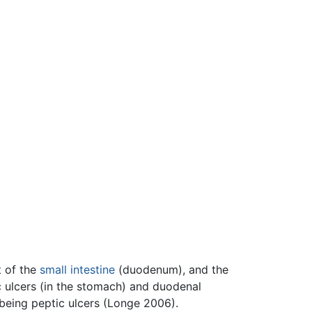
t of the
small intestine
(duodenum), and the
c ulcers (in the stomach) and duodenal
t being peptic ulcers (Longe 2006).