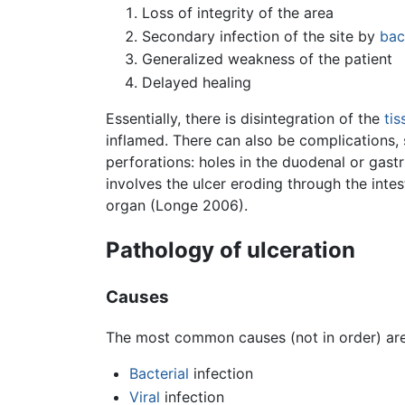
Loss of integrity of the area
Secondary infection of the site by
bac
Generalized weakness of the patient
Delayed healing
Essentially, there is disintegration of the
tis
inflamed. There can also be complications, 
perforations: holes in the duodenal or gast
involves the ulcer eroding through the intes
organ (Longe 2006).
Pathology of ulceration
Causes
The most common causes (not in order) are
Bacterial
infection
Viral
infection