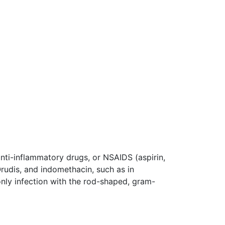
nti-inflammatory drugs, or NSAIDS (aspirin,
Orudis, and indomethacin, such as in
nly infection with the rod-shaped, gram-