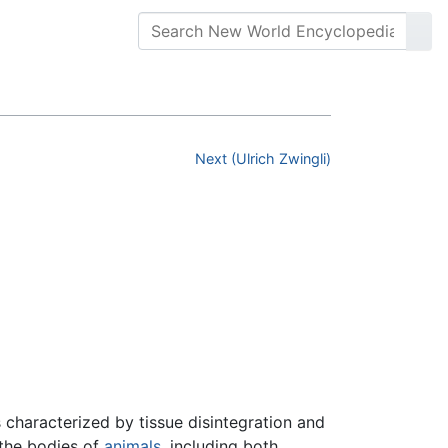
Next (Ulrich Zwingli)
haracterized by tissue disintegration and
 the bodies of
animals
, including both