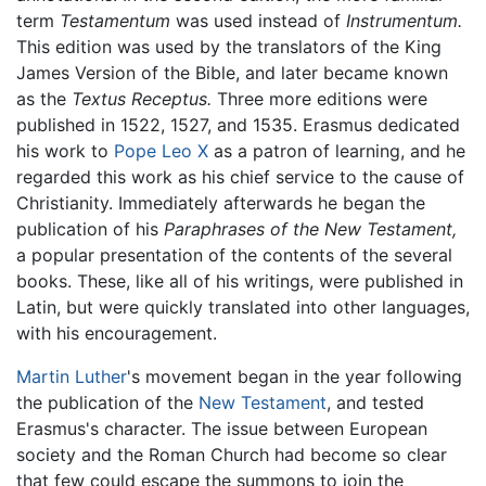
term
Testamentum
was used instead of
Instrumentum.
This edition was used by the translators of the King
James Version of the Bible, and later became known
as the
Textus Receptus.
Three more editions were
published in 1522, 1527, and 1535. Erasmus dedicated
his work to
Pope Leo X
as a patron of learning, and he
regarded this work as his chief service to the cause of
Christianity. Immediately afterwards he began the
publication of his
Paraphrases of the New Testament,
a popular presentation of the contents of the several
books. These, like all of his writings, were published in
Latin, but were quickly translated into other languages,
with his encouragement.
Martin Luther
's movement began in the year following
the publication of the
New Testament
, and tested
Erasmus's character. The issue between European
society and the Roman Church had become so clear
that few could escape the summons to join the