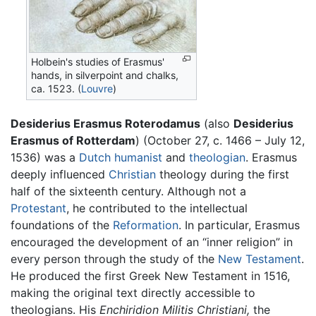
Holbein's studies of Erasmus'
hands, in silverpoint and chalks,
ca. 1523. (
Louvre
)
Desiderius Erasmus Roterodamus
(also
Desiderius
Erasmus of Rotterdam
) (October 27, c. 1466 – July 12,
1536) was a
Dutch
humanist
and
theologian
. Erasmus
deeply influenced
Christian
theology during the first
half of the sixteenth century. Although not a
Protestant
, he contributed to the intellectual
foundations of the
Reformation
. In particular, Erasmus
encouraged the development of an “inner religion” in
every person through the study of the
New Testament
.
He produced the first Greek New Testament in 1516,
making the original text directly accessible to
theologians. His
Enchiridion Militis Christiani,
the