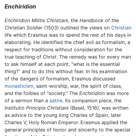
Enchiridion
Enchiridion Militis Christiani,
the
Handbook of the
Christian Soldier
(1503) outlined the views on
Christian
life which Erasmus was to spend the rest of his days in
elaborating. He identified the chief evil as formalism, a
respect for traditions without consideration for the
true teaching of Christ. The remedy was for every man
to ask himself at each point, “what is the essential
thing?” and to do this without fear. In his examination
of the dangers of formalism, Erasmus discussed
monasticism
, saint-worship, war, the spirit of class,
and the foibles of "society." The
Enchiridion
was more
of a sermon than a
satire
. Its companion piece, the
Institutio Principis Christiani
(Basel, 1516), was written
as advice to the young king Charles of Spain, later
Charles V, Holy Roman Emperor. Erasmus applied the
general principles of honor and sincerity to the special