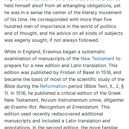
held himself aloof from all entangling obligations, yet
he was in a sense the center of the literary movement
of his time. He corresponded with more than five
hundred men of importance in the world of politics
and of thought, and his advice on all kinds of subjects
was eagerly sought, if not always followed.
While in England, Erasmus began a systematic
examination of manuscripts of the
New Testament
to
prepare for a new edition and Latin translation. This
edition was published by Froben of Basel in 1516, and
became the basis of most of the scientific study of the
Bible during the
Reformation
period (Bible Text, II., 2, §
1). In 1516, he published a critical edition of the Greek
New Testament,
Novum Instrumentum omne, diligenter
ab Erasmo Rot. Recognitum et Emendatum.
This
edition used recently rediscovered additional
manuscripts and included a Latin translation and
annotations. In the second edition, the more familiar