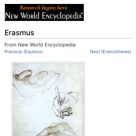
Erasmus
From New World Encyclopedia
Jump to:
Previous (Equinox)
navigation
,
search
Next (Eratosthenes)