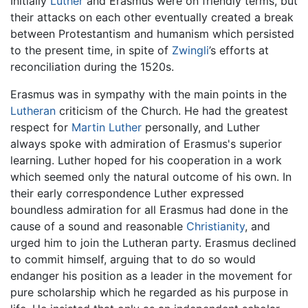
Initially
Luther
and Erasmus were on friendly terms, but
their attacks on each other eventually created a break
between Protestantism and humanism which persisted
to the present time, in spite of
Zwingli
’s efforts at
reconciliation during the 1520s.
Erasmus was in sympathy with the main points in the
Lutheran
criticism of the Church. He had the greatest
respect for
Martin Luther
personally, and Luther
always spoke with admiration of Erasmus's superior
learning. Luther hoped for his cooperation in a work
which seemed only the natural outcome of his own. In
their early correspondence Luther expressed
boundless admiration for all Erasmus had done in the
cause of a sound and reasonable
Christianity
, and
urged him to join the Lutheran party. Erasmus declined
to commit himself, arguing that to do so would
endanger his position as a leader in the movement for
pure scholarship which he regarded as his purpose in