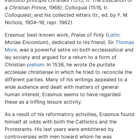
Institutio principis christiani
(1515, tr. The
Education of
a Christian Prince
, 1968);
Colloquia
(1516, tr.
Colloquies
); and his collected letters (tr., ed. by F. M.
Nichols, 1904–18; repr. 1962).
Erasmus’ best-known work,
Praise of Folly
(
Latin
:
Moriae Encomium
), dedicated to his friend, Sir
Thomas
More
, was a powerful satire on both ecclesiastical and
lay society and argued for a return to a form of
Christian
pietism
. In 1536, he wrote
De puritate
ecclesiae christianae
in which he tried to reconcile the
different parties. Many of his writings appealed to a
wide audience and dealt with matters of general
human interest; Erasmus seems to have regarded
these as a trifling leisure activity.
As a result of his reformatory activities, Erasmus found
himself at odds with both the Catholics and the
Protestants. His last years were embittered by
controversies with men toward whom he was