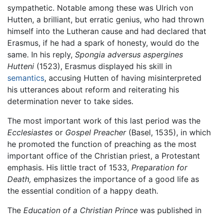
sympathetic. Notable among these was Ulrich von
Hutten, a brilliant, but erratic genius, who had thrown
himself into the Lutheran cause and had declared that
Erasmus, if he had a spark of honesty, would do the
same. In his reply,
Spongia adversus aspergines
Hutteni
(1523), Erasmus displayed his skill in
semantics
, accusing Hutten of having misinterpreted
his utterances about reform and reiterating his
determination never to take sides.
The most important work of this last period was the
Ecclesiastes
or
Gospel Preacher
(Basel, 1535), in which
he promoted the function of preaching as the most
important office of the Christian priest, a Protestant
emphasis. His little tract of 1533,
Preparation for
Death,
emphasizes the importance of a good life as
the essential condition of a happy death.
The
Education of a Christian Prince
was published in