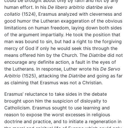
could be brought about only by faith and not by any
human effort. In his
De libero arbitrio diatribe sive
collatio
(1524), Erasmus analyzed with cleverness and
good humor the Lutheran exaggeration of the obvious
limitations on human freedom, laying down both sides
of the argument impartially. He took the position that
man was bound to sin, but had a right to the forgiving
mercy of God if only he would seek this through the
means offered him by the Church. The
Diatribe
did not
encourage any definite action, a fault in the eyes of
the Lutherans. In response, Luther wrote his
De Servo
Arbitrio
(1525), attacking the
Diatribe
and going as far
as claiming that Erasmus was not a Christian.
Erasmus’ reluctance to take sides in the debate
brought upon him the suspicion of disloyalty to
Catholicism. Erasmus sought to use learning and
reason to expose the worst excesses in religious
doctrine and practice, and to initiate a regeneration in