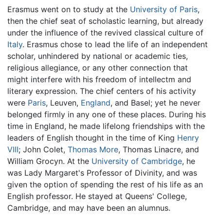
Erasmus went on to study at the
University of Paris
,
then the chief seat of scholastic learning, but already
under the influence of the revived classical culture of
Italy
. Erasmus chose to lead the life of an independent
scholar, unhindered by national or academic ties,
religious allegiance, or any other connection that
might interfere with his freedom of intellectm and
literary expression. The chief centers of his activity
were
Paris
, Leuven,
England
, and Basel; yet he never
belonged firmly in any one of these places. During his
time in England, he made lifelong friendships with the
leaders of English thought in the time of King
Henry
VIII
; John Colet,
Thomas More
, Thomas Linacre, and
William Grocyn. At the
University of Cambridge
, he
was Lady Margaret's Professor of Divinity, and was
given the option of spending the rest of his life as an
English professor. He stayed at Queens' College,
Cambridge, and may have been an alumnus.