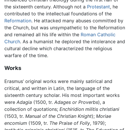
the sixteenth century. Although not a
Protestant
, he
contributed to the intellectual foundations of the
Reformation
. He attacked many abuses committed by
the Church, but was unsympathetic to the Reformation
and remained all his life within the
Roman Catholic
Church
. As a humanist he deplored the intolerance and
cultural decline which characterized the religious
warfare of the time.
Works
Erasmus’ original works were mainly satirical and
critical, and written in Latin, the language of the
sixteenth century scholar. His most important works
were
Adagia
(1500, tr.
Adages or Proverbs
), a
collection of quotations;
Enchiridion militis christiani
(1503, tr.
Manual of the Christian Knight
);
Moriae
encomium
(1509, tr.
The Praise of Folly
, 1979);