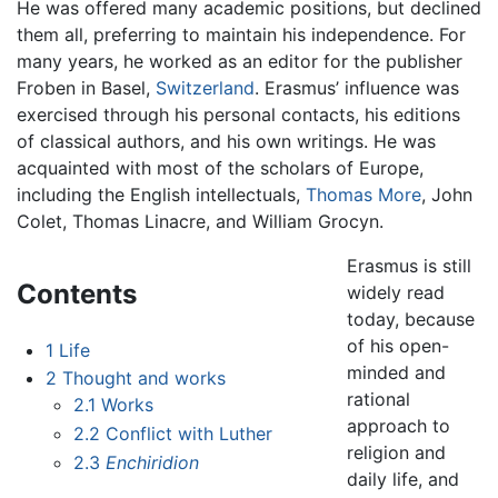
He was offered many academic positions, but declined
them all, preferring to maintain his independence. For
many years, he worked as an editor for the publisher
Froben in Basel,
Switzerland
. Erasmus’ influence was
exercised through his personal contacts, his editions
of classical authors, and his own writings. He was
acquainted with most of the scholars of Europe,
including the English intellectuals,
Thomas More
, John
Colet, Thomas Linacre, and William Grocyn.
Erasmus is still
Contents
widely read
today, because
of his open-
1
Life
minded and
2
Thought and works
rational
2.1
Works
approach to
2.2
Conflict with Luther
religion and
2.3
Enchiridion
daily life, and