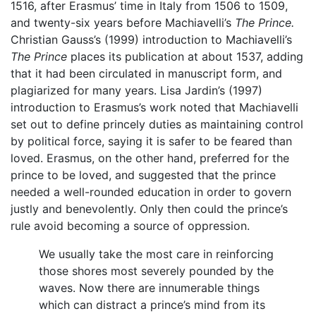
1516, after Erasmus’ time in Italy from 1506 to 1509,
and twenty-six years before Machiavelli’s
The Prince.
Christian Gauss’s (1999) introduction to Machiavelli’s
The Prince
places its publication at about 1537, adding
that it had been circulated in manuscript form, and
plagiarized for many years. Lisa Jardin’s (1997)
introduction to Erasmus’s work noted that Machiavelli
set out to define princely duties as maintaining control
by political force, saying it is safer to be feared than
loved. Erasmus, on the other hand, preferred for the
prince to be loved, and suggested that the prince
needed a well-rounded education in order to govern
justly and benevolently. Only then could the prince’s
rule avoid becoming a source of oppression.
We usually take the most care in reinforcing
those shores most severely pounded by the
waves. Now there are innumerable things
which can distract a prince’s mind from its