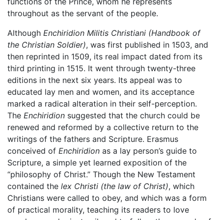
functions of the Prince, whom he represents
throughout as the servant of the people.
Although
Enchiridion Militis Christiani
(Handbook of
the Christian Soldier)
, was first published in 1503, and
then reprinted in 1509, its real impact dated from its
third printing in 1515. It went through twenty-three
editions in the next six years. Its appeal was to
educated lay men and women, and its acceptance
marked a radical alteration in their self-perception.
The
Enchiridion
suggested that the church could be
renewed and reformed by a collective return to the
writings of the fathers and Scripture. Erasmus
conceived of
Enchiridion
as a lay person’s guide to
Scripture, a simple yet learned exposition of the
“philosophy of Christ.” Though the New Testament
contained the
lex Christi
(the law of Christ)
, which
Christians were called to obey, and which was a form
of practical morality, teaching its readers to love