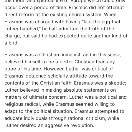
the moral and spiritual life of Europe which could only
occur over a period of time. Erasmus did not attempt
direct reform of the existing church system. When
Erasmus was charged with having "laid the egg that
Luther hatched," he half admitted the truth of the
charge, but said he had expected quite another kind of
a bird.
Erasmus was a Christian humanist, and in this sense,
believed himself to be a better Christian than any
pope of his time. However, Luther was critical of
Erasmus’ detached scholarly attitude toward the
contents of the Christian faith. Erasmus was a skeptic;
Luther believed in making absolute statements on
matters of ultimate concern. Luther was a political and
religious radical, while Erasmus seemed willing to
adapt to the political situation. Erasmus attempted to
educate individuals through rational criticism, while
Luther desired an aggressive revolution.