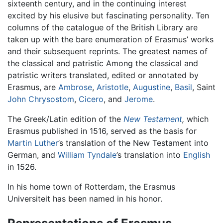
sixteenth century, and in the continuing interest
excited by his elusive but fascinating personality. Ten
columns of the catalogue of the British Library are
taken up with the bare enumeration of Erasmus’ works
and their subsequent reprints. The greatest names of
the classical and patristic Among the classical and
patristic writers translated, edited or annotated by
Erasmus, are
Ambrose
,
Aristotle
,
Augustine
,
Basil
, Saint
John Chrysostom
,
Cicero
, and
Jerome
.
The Greek/Latin edition of the
New Testament
,
which
Erasmus published in 1516, served as the basis for
Martin Luther
’s translation of the New Testament into
German, and
William Tyndale
’s translation into
English
in 1526.
In his home town of Rotterdam, the Erasmus
Universiteit has been named in his honor.