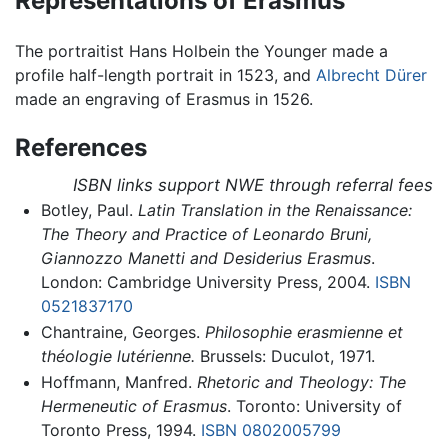
Representations of Erasmus
The portraitist Hans Holbein the Younger made a
profile half-length portrait in 1523, and
Albrecht Dürer
made an engraving of Erasmus in 1526.
References
ISBN links support NWE through referral fees
Botley, Paul.
Latin Translation in the Renaissance:
The Theory and Practice of Leonardo Bruni,
Giannozzo Manetti and Desiderius Erasmus
.
London: Cambridge University Press, 2004.
ISBN
0521837170
Chantraine, Georges.
Philosophie erasmienne et
théologie lutérienne.
Brussels: Duculot, 1971.
Hoffmann, Manfred.
Rhetoric and Theology: The
Hermeneutic of Erasmus
. Toronto: University of
Toronto Press, 1994.
ISBN 0802005799