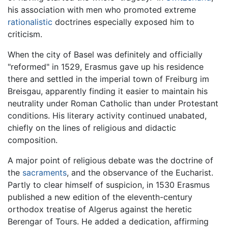
his association with men who promoted extreme
rationalistic
doctrines especially exposed him to
criticism.
When the city of Basel was definitely and officially
"reformed" in 1529, Erasmus gave up his residence
there and settled in the imperial town of Freiburg im
Breisgau, apparently finding it easier to maintain his
neutrality under Roman Catholic than under Protestant
conditions. His literary activity continued unabated,
chiefly on the lines of religious and didactic
composition.
A major point of religious debate was the doctrine of
the
sacraments
, and the observance of the Eucharist.
Partly to clear himself of suspicion, in 1530 Erasmus
published a new edition of the eleventh-century
orthodox treatise of Algerus against the heretic
Berengar of Tours. He added a dedication, affirming