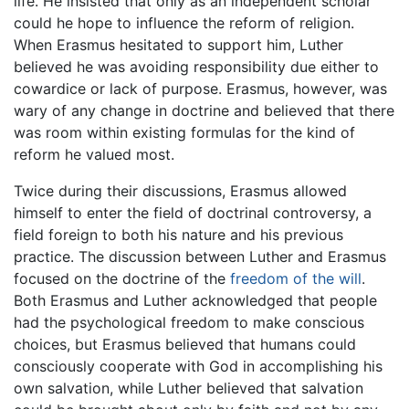
life. He insisted that only as an independent scholar
could he hope to influence the reform of religion.
When Erasmus hesitated to support him, Luther
believed he was avoiding responsibility due either to
cowardice or lack of purpose. Erasmus, however, was
wary of any change in doctrine and believed that there
was room within existing formulas for the kind of
reform he valued most.
Twice during their discussions, Erasmus allowed
himself to enter the field of doctrinal controversy, a
field foreign to both his nature and his previous
practice. The discussion between Luther and Erasmus
focused on the doctrine of the
freedom of the will
.
Both Erasmus and Luther acknowledged that people
had the psychological freedom to make conscious
choices, but Erasmus believed that humans could
consciously cooperate with God in accomplishing his
own salvation, while Luther believed that salvation