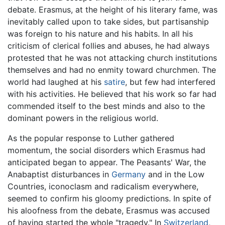
debate. Erasmus, at the height of his literary fame, was
inevitably called upon to take sides, but partisanship
was foreign to his nature and his habits. In all his
criticism of clerical follies and abuses, he had always
protested that he was not attacking church institutions
themselves and had no enmity toward churchmen. The
world had laughed at his
satire
, but few had interfered
with his activities. He believed that his work so far had
commended itself to the best minds and also to the
dominant powers in the religious world.
As the popular response to Luther gathered
momentum, the social disorders which Erasmus had
anticipated began to appear. The Peasants' War, the
Anabaptist disturbances in
Germany
and in the Low
Countries, iconoclasm and radicalism everywhere,
seemed to confirm his gloomy predictions. In spite of
his aloofness from the debate, Erasmus was accused
of having started the whole "tragedy." In
Switzerland
,