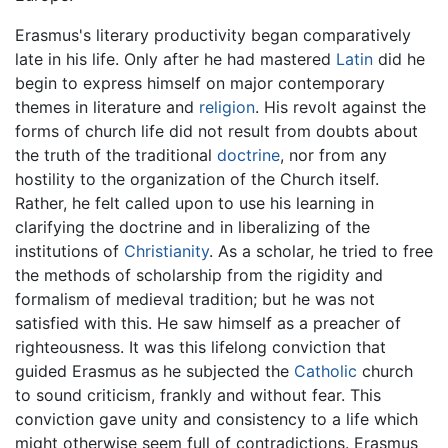
Erasmus's literary productivity began comparatively
late in his life. Only after he had mastered
Latin
did he
begin to express himself on major contemporary
themes in literature and
religion
. His revolt against the
forms of church life did not result from doubts about
the truth of the traditional
doctrine
, nor from any
hostility to the organization of the Church itself.
Rather, he felt called upon to use his learning in
clarifying the doctrine and in liberalizing of the
institutions of
Christianity
. As a scholar, he tried to free
the methods of scholarship from the rigidity and
formalism of medieval tradition; but he was not
satisfied with this. He saw himself as a preacher of
righteousness. It was this lifelong conviction that
guided Erasmus as he subjected the
Catholic
church
to sound criticism, frankly and without fear. This
conviction gave unity and consistency to a life which
might otherwise seem full of contradictions. Erasmus