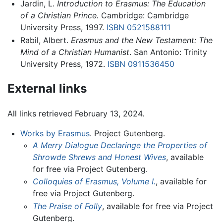
Jardin, L.
Introduction to Erasmus:
The Education
of a Christian Prince.
Cambridge: Cambridge
University Press, 1997.
ISBN 0521588111
Rabil, Albert.
Erasmus and the New Testament: The
Mind of a Christian Humanist
. San Antonio: Trinity
University Press, 1972.
ISBN 0911536450
External links
All links retrieved February 13, 2024.
Works by Erasmus
. Project Gutenberg.
A Merry Dialogue Declaringe the Properties of
Shrowde Shrews and Honest Wives
, available
for free via Project Gutenberg.
Colloquies of Erasmus, Volume I.
, available for
free via Project Gutenberg.
The Praise of Folly
, available for free via Project
Gutenberg.