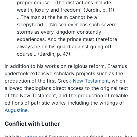
proper course… (the distractions include
wealth, luxury and freedom) (Jardin, p. 11).
…The man at the helm cannot be a
sleepyhead … No sea ever has such severe
storms as every kingdom constantly
experiences. And the prince must therefore
always be on his guard against going off
course… (Jardin, p. 47).
In addition to his works on religious reform, Erasmus
undertook extensive scholarly projects such as the
production of the first Greek
New Testament
, which
allowed theologians direct access to the original text
of the New Testament, and the production of reliable
editions of patristic works, including the writings of
Augustine
.
Conflict with Luther