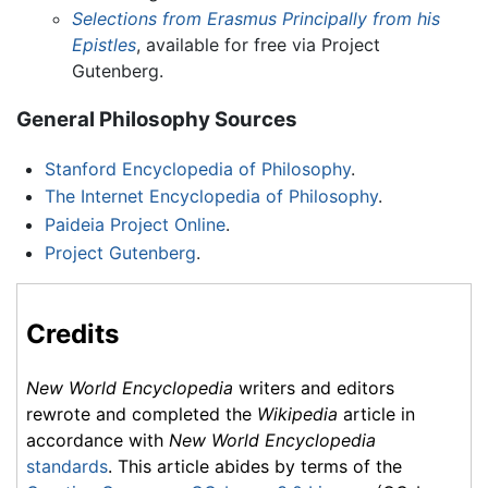
Selections from Erasmus Principally from his
Epistles
, available for free via Project
Gutenberg.
General Philosophy Sources
Stanford Encyclopedia of Philosophy
.
The Internet Encyclopedia of Philosophy
.
Paideia Project Online
.
Project Gutenberg
.
Credits
New World Encyclopedia
writers and editors
rewrote and completed the
Wikipedia
article in
accordance with
New World Encyclopedia
standards
. This article abides by terms of the