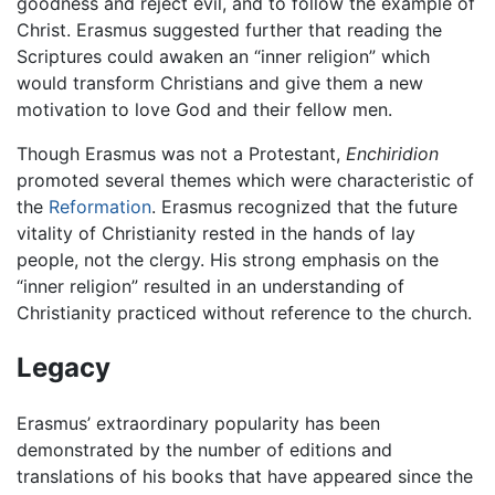
goodness and reject evil, and to follow the example of
Christ. Erasmus suggested further that reading the
Scriptures could awaken an “inner religion” which
would transform Christians and give them a new
motivation to love God and their fellow men.
Though Erasmus was not a Protestant,
Enchiridion
promoted several themes which were characteristic of
the
Reformation
. Erasmus recognized that the future
vitality of Christianity rested in the hands of lay
people, not the clergy. His strong emphasis on the
“inner religion” resulted in an understanding of
Christianity practiced without reference to the church.
Legacy
Erasmus’ extraordinary popularity has been
demonstrated by the number of editions and
translations of his books that have appeared since the