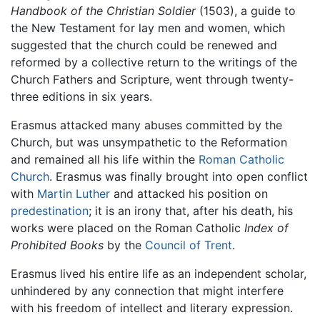
Handbook of the Christian Soldier
(1503), a guide to
the New Testament for lay men and women, which
suggested that the church could be renewed and
reformed by a collective return to the writings of the
Church Fathers and Scripture, went through twenty-
three editions in six years.
Erasmus attacked many abuses committed by the
Church, but was unsympathetic to the Reformation
and remained all his life within the
Roman Catholic
Church
. Erasmus was finally brought into open conflict
with
Martin Luther
and attacked his position on
predestination
; it is an irony that, after his death, his
works were placed on the Roman Catholic
Index of
Prohibited Books
by the
Council of Trent
.
Erasmus lived his entire life as an independent scholar,
unhindered by any connection that might interfere
with his freedom of intellect and literary expression.