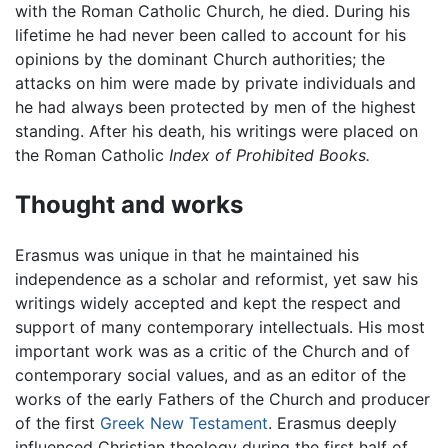
with the Roman Catholic Church, he died. During his
lifetime he had never been called to account for his
opinions by the dominant Church authorities; the
attacks on him were made by private individuals and
he had always been protected by men of the highest
standing. After his death, his writings were placed on
the Roman Catholic
Index of Prohibited Books.
Thought and works
Erasmus was unique in that he maintained his
independence as a scholar and reformist, yet saw his
writings widely accepted and kept the respect and
support of many contemporary intellectuals. His most
important work was as a critic of the Church and of
contemporary social values, and as an editor of the
works of the early Fathers of the Church and producer
of the first
Greek
New Testament
. Erasmus deeply
influenced Christian theology during the first half of