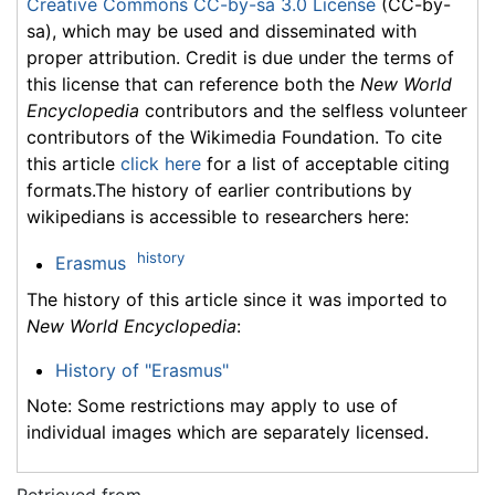
Creative Commons CC-by-sa 3.0 License
(CC-by-
sa), which may be used and disseminated with
proper attribution. Credit is due under the terms of
this license that can reference both the
New World
Encyclopedia
contributors and the selfless volunteer
contributors of the Wikimedia Foundation. To cite
this article
click here
for a list of acceptable citing
formats.The history of earlier contributions by
wikipedians is accessible to researchers here:
history
Erasmus
The history of this article since it was imported to
New World Encyclopedia
:
History of "Erasmus"
Note: Some restrictions may apply to use of
individual images which are separately licensed.
Retrieved from