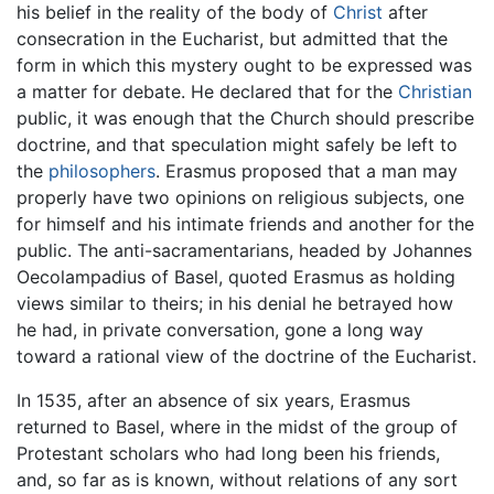
his belief in the reality of the body of
Christ
after
consecration in the Eucharist, but admitted that the
form in which this mystery ought to be expressed was
a matter for debate. He declared that for the
Christian
public, it was enough that the Church should prescribe
doctrine, and that speculation might safely be left to
the
philosophers
. Erasmus proposed that a man may
properly have two opinions on religious subjects, one
for himself and his intimate friends and another for the
public. The anti-sacramentarians, headed by Johannes
Oecolampadius of Basel, quoted Erasmus as holding
views similar to theirs; in his denial he betrayed how
he had, in private conversation, gone a long way
toward a rational view of the doctrine of the Eucharist.
In 1535, after an absence of six years, Erasmus
returned to Basel, where in the midst of the group of
Protestant scholars who had long been his friends,
and, so far as is known, without relations of any sort