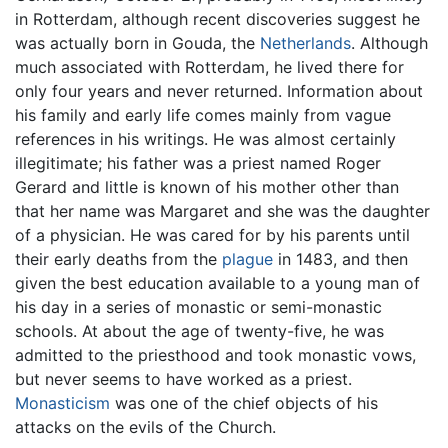
in Rotterdam, although recent discoveries suggest he
was actually born in Gouda, the
Netherlands
. Although
much associated with Rotterdam, he lived there for
only four years and never returned. Information about
his family and early life comes mainly from vague
references in his writings. He was almost certainly
illegitimate; his father was a priest named Roger
Gerard and little is known of his mother other than
that her name was Margaret and she was the daughter
of a physician. He was cared for by his parents until
their early deaths from the
plague
in 1483, and then
given the best education available to a young man of
his day in a series of monastic or semi-monastic
schools. At about the age of twenty-five, he was
admitted to the priesthood and took monastic vows,
but never seems to have worked as a priest.
Monasticism
was one of the chief objects of his
attacks on the evils of the Church.