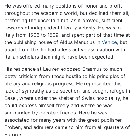
He was offered many positions of honor and profit
throughout the academic world, but declined them all,
preferring the uncertain but, as it proved, sufficient
rewards of independent literary activity. He was in
Italy from 1506 to 1509, and spent part of that time at
the publishing house of Aldus Manutius in
Venice
, but
apart from this he had a less active association with
Italian scholars than might have been expected.
His residence at Leuven exposed Erasmus to much
petty criticism from those hostile to his principles of
literary and religious progress. He represented this
lack of sympathy as persecution, and sought refuge in
Basel, where under the shelter of Swiss hospitality, he
could express himself freely and where he was
surrounded by devoted friends. Here he was
associated for many years with the great publisher,
Froben, and admirers came to him from all quarters of
Europe.