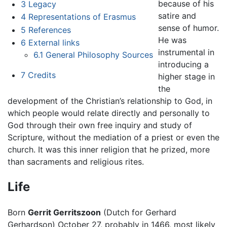
because of his
3
Legacy
satire and
4
Representations of Erasmus
sense of humor.
5
References
He was
6
External links
instrumental in
6.1
General Philosophy Sources
introducing a
7
Credits
higher stage in
the
development of the Christian’s relationship to God, in
which people would relate directly and personally to
God through their own free inquiry and study of
Scripture, without the mediation of a priest or even the
church. It was this inner religion that he prized, more
than sacraments and religious rites.
Life
Born
Gerrit Gerritszoon
(Dutch for Gerhard
Gerhardson) October 27, probably in 1466, most likely