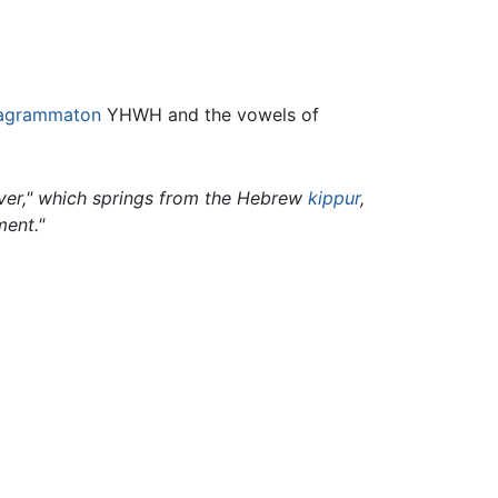
ragrammaton
YHWH and the vowels of
over," which springs from the Hebrew
kippur
,
ment."