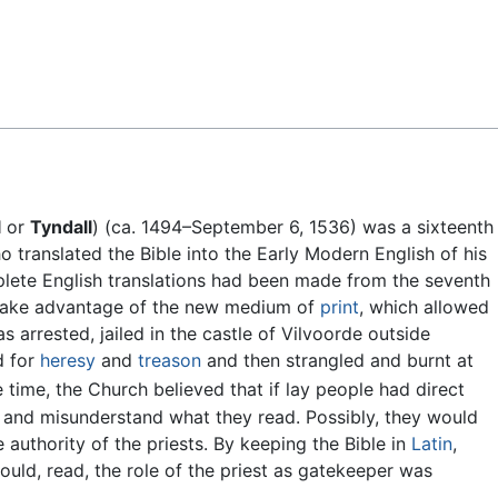
Feedback
l
or
Tyndall
) (ca. 1494–September 6, 1536) was a sixteenth
 translated the Bible into the Early Modern English of his
lete English translations had been made from the seventh
o take advantage of the new medium of
print
, which allowed
as arrested, jailed in the castle of Vilvoorde outside
d for
heresy
and
treason
and then strangled and burnt at
 time, the Church believed that if lay people had direct
t and misunderstand what they read. Possibly, they would
 authority of the priests. By keeping the Bible in
Latin
,
ould, read, the role of the priest as gatekeeper was