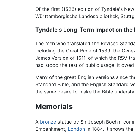
Of the first (1526) edition of Tyndale's Ne
Württembergische Landesbibliothek, Stuttg
Tyndale's Long-Term Impact on the E
The men who translated the Revised Standard
including the Great Bible of 1539, the Gene
James Version of 1611, of which the RSV tra
had stood the test of public usage. It owed
Many of the great English versions since t
Standard Bible, and the English Standard Ve
the same desire to make the Bible understa
Memorials
A
bronze
statue by Sir Joseph Boehm comm
Embankment,
London
in 1884. It shows the 