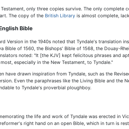
w Testament, only three copies survive. The only complete co
art. The copy of the
British Library
is almost complete, lacki
nglish Bible
 Version in the 1940s noted that Tyndale's translation insp
va Bible of 1560, the Bishops' Bible of 1568, the Douay-Rh
nslators noted: "It [the KJV] kept felicitous phrases and a
 most, especially in the New Testament, to Tyndale."
hen have drawn inspiration from Tyndale, such as the Revi
rsion. Even the paraphrases like the Living Bible and the N
ndable to Tyndale's proverbial ploughboy.
emorating the life and work of Tyndale was erected in V
reformer's right hand on an open Bible, which in turn is rest