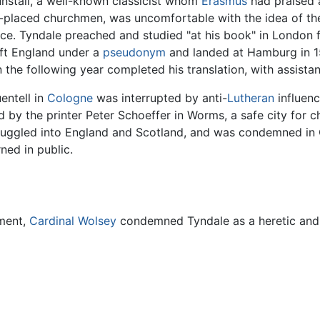
nstall, a well-known classicist whom
Erasmus
had praised 
y-placed churchmen, was uncomfortable with the idea of the
ce. Tyndale preached and studied "at his book" in London f
ft England under a
pseudonym
and landed at Hamburg in 1
n the following year completed his translation, with assista
entell in
Cologne
was interrupted by anti-
Lutheran
influenc
by the printer Peter Schoeffer in Worms, a safe city for 
uggled into England and Scotland, and was condemned in O
ned in public.
ament,
Cardinal Wolsey
condemned Tyndale as a heretic and