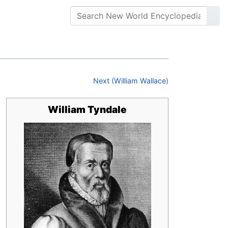
Next (William Wallace)
William Tyndale