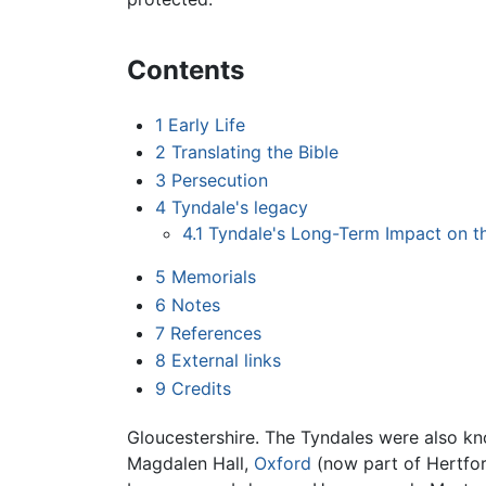
Contents
1
Early Life
2
Translating the Bible
3
Persecution
4
Tyndale's legacy
4.1
Tyndale's Long-Term Impact on th
5
Memorials
6
Notes
7
References
8
External links
9
Credits
Gloucestershire. The Tyndales were also k
Magdalen Hall,
Oxford
(now part of Hertfor