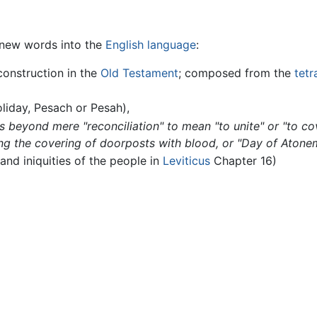
d new words into the
English language
:
construction in the
Old Testament
; composed from the
tet
liday, Pesach or Pesah),
 beyond mere "reconciliation" to mean "to unite" or "to c
ng the covering of doorposts with blood, or "Day of Atone
and iniquities of the people in
Leviticus
Chapter 16)