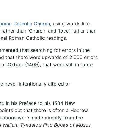
oman Catholic Church
, using words like
' rather than 'Church' and 'love' rather than
onal Roman Catholic readings.
ented that searching for errors in the
red that there were upwards of 2,000 errors
f Oxford (1409), that were still in force,
e never intentionally altered or
t. In his Preface to his 1534 New
oints out that there is often a Hebrew
slations were made directly from the
's
William Tyndale's Five Books of Moses