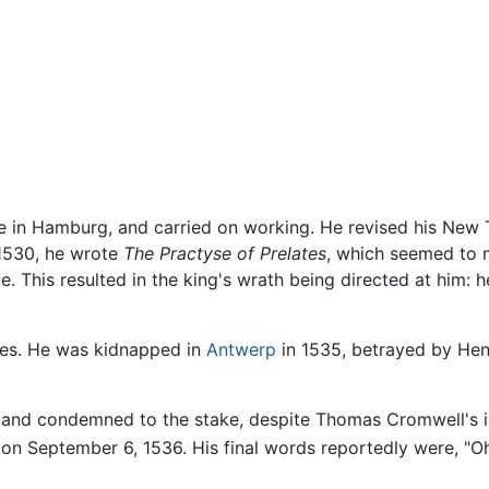
ime in Hamburg, and carried on working. He revised his New
 1530, he wrote
The Practyse of Prelates
, which seemed to 
ce. This resulted in the king's wrath being directed at him
ties. He was kidnapped in
Antwerp
in 1535, betrayed by Henry
 and condemned to the stake, despite Thomas Cromwell's in
 on September 6, 1536. His final words reportedly were, "Oh