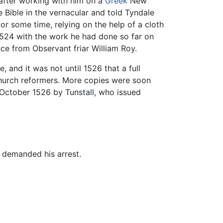
after working with him on a
Greek
New
 Bible in the vernacular and told Tyndale
or some time, relying on the help of a cloth
524 with the work he had done so far on
nce from Observant friar William Roy.
e, and it was not until 1526 that a full
church reformers. More copies were soon
ctober 1526 by Tunstall, who issued
 demanded his arrest.