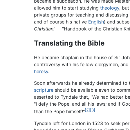
became a subdeacon. He was made Master of
allowed him to start studying
theology
, but
private groups for teaching and discussing t
and of course his native
English
) and subse
Christiani
— "Handbook of the Christian Knig
Translating the Bible
He became chaplain in the house of Sir John 
controversy with his fellow clergymen, an
heresy
.
Soon afterwards he already determined to t
scripture
should be available even to comm
asserted to Tyndale that, "We had better be
"I defy the Pope, and all his laws; and if G
[2]
[3]
than the Pope himself!"
Tyndale left for London in 1523 to seek perm