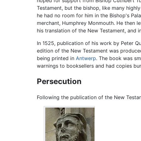
hoped for support from Bishop Cuthbert Tu
Testament, but the bishop, like many highl
he had no room for him in the Bishop's Pala
merchant, Humphrey Monmouth. He then le
his translation of the New Testament, and i
In 1525, publication of his work by Peter Qu
edition of the New Testament was produced 
being printed in
Antwerp
. The book was sm
warnings to booksellers and had copies bur
Persecution
Following the publication of the New Test