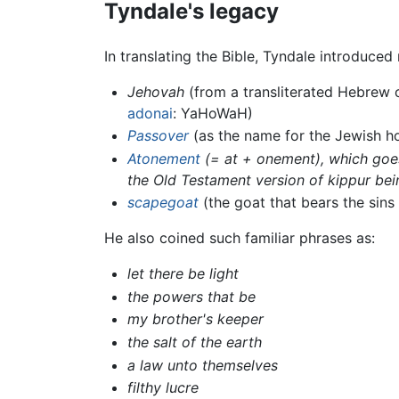
Tyndale's legacy
In translating the Bible, Tyndale introduce
Jehovah
(from a transliterated Hebrew 
adonai
: YaHoWaH)
Passover
(as the name for the Jewish ho
Atonement
(= at + onement), which goes
the Old Testament version of kippur bei
scapegoat
(the goat that bears the sins 
He also coined such familiar phrases as:
let there be light
the powers that be
my brother's keeper
the salt of the earth
a law unto themselves
filthy lucre