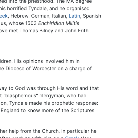
ned into the priesthood. The MA degree
This horrified Tyndale, and he organised
eek
, Hebrew, German, Italian,
Latin
, Spanish
mus, whose 1503
Enchiridion Militis
have met Thomas Bilney and John Frith.
ldren. His opinions involved him in
he Diocese of Worcester on a charge of
 way to God was through His word and that
ut "blasphemous" clergyman, who had
tion, Tyndale made his prophetic response:
 in England to know more of the Scriptures
her help from the Church. In particular he