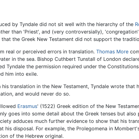
ed by Tyndale did not sit well with the hierarchy of the
R
ather than 'Priest', and (very controversially), 'congregation
) that the Greek New Testament did not support the traditi
real or perceived errors in translation.
Thomas More
comm
water in the sea. Bishop Cuthbert Tunstall of London decla
ied Tyndale the permission required under the Constitutions o
d him into exile.
n his translation in the New Testament, Tyndale wrote that h
slation, and would never do so.
followed
Erasmus
' (1522) Greek edition of the New Testamen
nly goes into some detail about the Greek tenses but also p
ciety adduces much further evidence to show that his tran
at his disposal. For example, the Prolegomena in Mombert
tion of the Hebrew original.