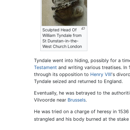
Sculpted Head Of
William Tyndale from
St Dunstan-in-the-
West Church London
Tyndale went into hiding, possibly for a t
Testament
and writing various treatises. In
through its opposition to
Henry VIII
's divor
Tyndale seized and returned to England.
Eventually, he was betrayed to the authori
Vilvoorde near
Brussels
.
He was tried on a charge of heresy in 1536
strangled and his body burned at the stake