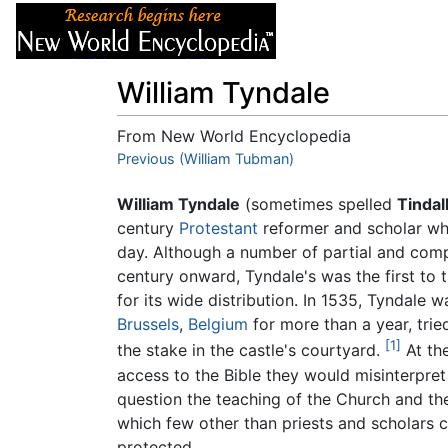
Articles
About
William Tyndale
From New World Encyclopedia
Jump to:
Previous (William Tubman)
navigation
,
search
William Tyndale
(sometimes spelled
Tindal
century
Protestant
reformer and scholar who
day. Although a number of partial and comp
century onward, Tyndale's was the first t
for its wide distribution. In 1535, Tyndale w
Brussels
,
Belgium
for more than a year, trie
[1]
the stake in the castle's courtyard.
At the
access to the Bible they would misinterpre
question the teaching of the Church and the
which few other than priests and scholars c
protected.