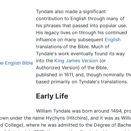
Tyndale also made a significant
contribution to English through many of
his phrases that passed into popular use.
His legacy lives on through his continued
influence on many subsequent
English
translations of the Bible. Much of
Tyndale's work eventually found its way
into the
King James Version
(or
e English Bible
Authorized Version) of the Bible,
published in 1611, and, though nominally t
based primarily on Tyndale's translations.
Early Life
William Tyndale was born around 1494, prob
nown under the name Hychyns (Hitchins), and it was as Wil
d College), where he was admitted to the Degree of Bachel