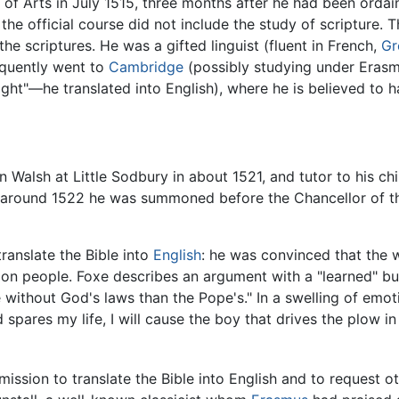
 Arts in July 1515, three months after he had been ordai
 the official course did not include the study of scripture. 
he scriptures. He was a gifted linguist (fluent in French,
Gr
quently went to
Cambridge
(possibly studying under Eras
ht"—he translated into English), where he is believed to 
Walsh at Little Sodbury in about 1521, and tutor to his chi
d around 1522 he was summoned before the Chancellor of t
ranslate the Bible into
English
: he was convinced that the
on people. Foxe describes an argument with a "learned" b
 without God's laws than the Pope's." In a swelling of emo
od spares my life, I will cause the boy that drives the plow
ission to translate the Bible into English and to request ot