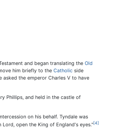
 Testament and began translating the
Old
move him briefly to the
Catholic
side
: he asked the emperor Charles V to have
 Phillips, and held in the castle of
tercession on his behalf. Tyndale was
[4]
 Lord, open the King of England's eyes."