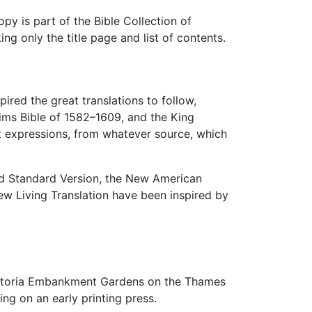
py is part of the Bible Collection of
ng only the title page and list of contents.
ired the great translations to follow,
eims Bible of 1582–1609, and the King
pt expressions, from whatever source, which
sed Standard Version, the New American
ew Living Translation have been inspired by
ictoria Embankment Gardens on the Thames
ing on an early printing press.