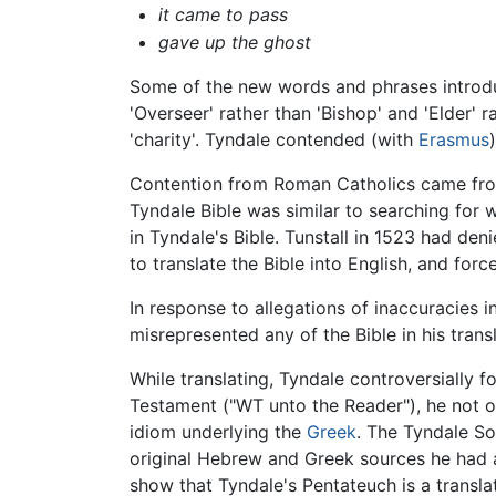
it came to pass
gave up the ghost
Some of the new words and phrases introduc
'Overseer' rather than 'Bishop' and 'Elder' r
'charity'. Tyndale contended (with
Erasmus
Contention from Roman Catholics came from 
Tyndale Bible was similar to searching for 
in Tyndale's Bible. Tunstall in 1523 had den
to translate the Bible into English, and force
In response to allegations of inaccuracies i
misrepresented any of the Bible in his tran
While translating, Tyndale controversially 
Testament ("WT unto the Reader"), he not o
idiom underlying the
Greek
. The Tyndale So
original Hebrew and Greek sources he had 
show that Tyndale's Pentateuch is a transla