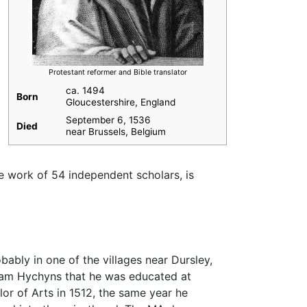
Protestant reformer and Bible translator
ca. 1494
Born
Gloucestershire, England
September 6, 1536
Died
near Brussels, Belgium
he work of 54 independent scholars, is
ably in one of the villages near Dursley,
liam Hychyns that he was educated at
or of Arts in 1512, the same year he