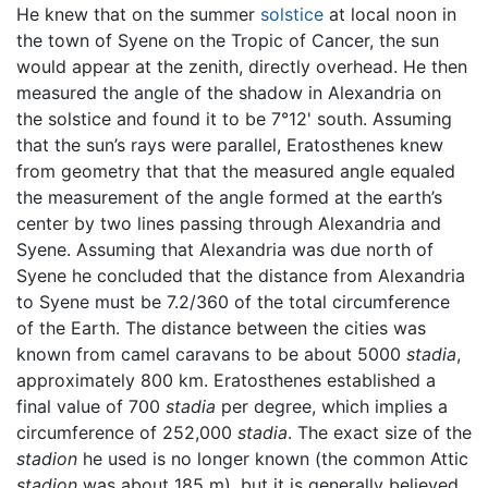
He knew that on the summer
solstice
at local noon in
the town of Syene on the Tropic of Cancer, the sun
would appear at the zenith, directly overhead. He then
measured the angle of the shadow in Alexandria on
the solstice and found it to be 7°12' south. Assuming
that the sun’s rays were parallel, Eratosthenes knew
from geometry that that the measured angle equaled
the measurement of the angle formed at the earth’s
center by two lines passing through Alexandria and
Syene. Assuming that Alexandria was due north of
Syene he concluded that the distance from Alexandria
to Syene must be 7.2/360 of the total circumference
of the Earth. The distance between the cities was
known from camel caravans to be about 5000
stadia
,
approximately 800 km. Eratosthenes established a
final value of 700
stadia
per degree, which implies a
circumference of 252,000
stadia
. The exact size of the
stadion
he used is no longer known (the common Attic
stadion
was about 185 m), but it is generally believed