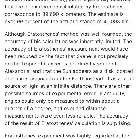
that the circumference calculated by Eratosthenes
corresponds to 39,690 kilometers. The estimate is
over 99 percent of the actual distance of 40,008 km.
Although Eratosthenes' method was well founded, the
accuracy of his calculation was inherently limited. The
accuracy of Eratosthenes' measurement would have
been reduced by the fact that Syene is not precisely
on the Tropic of Cancer, is not directly south of
Alexandria, and that the Sun appears as a disk located
at a finite distance from the Earth instead of as a point
source of light at an infinite distance. There are other
possible sources of experimental error; in antiquity,
angles could only be measured to within about a
quarter of a degree, and overland distance
measurements were even less reliable. The accuracy
of the result of Eratosthenes' calculation is surprising.
Eratosthenes' experiment was highly regarded at the