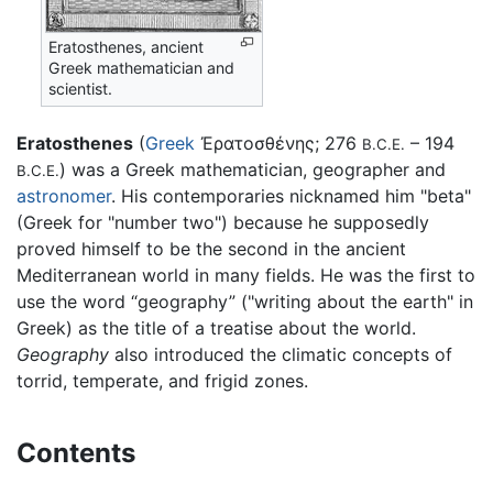
Eratosthenes, ancient
Greek mathematician and
scientist.
Eratosthenes
(
Greek
Ἐρατοσθένης
; 276
– 194
B.C.E.
) was a Greek mathematician, geographer and
B.C.E.
astronomer
. His contemporaries nicknamed him "beta"
(Greek for "number two") because he supposedly
proved himself to be the second in the ancient
Mediterranean world in many fields. He was the first to
use the word “geography” ("writing about the earth" in
Greek) as the title of a treatise about the world.
Geography
also introduced the climatic concepts of
torrid, temperate, and frigid zones.
Contents