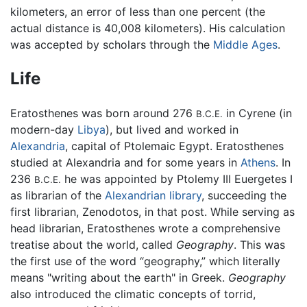
kilometers, an error of less than one percent (the
actual distance is 40,008 kilometers). His calculation
was accepted by scholars through the
Middle Ages
.
Life
Eratosthenes was born around 276
in Cyrene (in
B.C.E.
modern-day
Libya
), but lived and worked in
Alexandria
, capital of Ptolemaic Egypt. Eratosthenes
studied at Alexandria and for some years in
Athens
. In
236
he was appointed by Ptolemy III Euergetes I
B.C.E.
as librarian of the
Alexandrian library
, succeeding the
first librarian, Zenodotos, in that post. While serving as
head librarian, Eratosthenes wrote a comprehensive
treatise about the world, called
Geography
. This was
the first use of the word “geography,” which literally
means "writing about the earth" in Greek.
Geography
also introduced the climatic concepts of torrid,