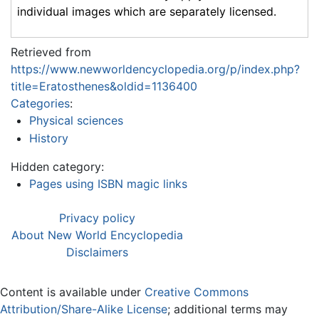
individual images which are separately licensed.
Retrieved from
https://www.newworldencyclopedia.org/p/index.php?
title=Eratosthenes&oldid=1136400
Categories
:
Physical sciences
History
Hidden category:
Pages using ISBN magic links
Privacy policy
About New World Encyclopedia
Disclaimers
Content is available under
Creative Commons
Attribution/Share-Alike License
; additional terms may