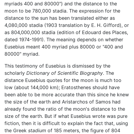
myriads 400 and 80000") and the distance to the
moon to be 780,000 stadia. The expression for the
distance to the sun has been translated either as
4,080,000 stadia (1903 translation by E. H. Gifford), or
as 804,000,000 stadia (edition of Edouard des Places,
dated 1974-1991). The meaning depends on whether
Eusebius meant 400 myriad plus 80000 or "400 and
80000" myriad.
This testimony of Eusebius is dismissed by the
scholarly
Dictionary of Scientific Biography
. The
distance Eusebius quotes for the moon is much too
low (about 144,000 km); Eratosthenes should have
been able to be more accurate than this since he knew
the size of the earth and Aristarchos of Samos had
already found the ratio of the moon's distance to the
size of the earth. But if what Eusebius wrote was pure
fiction, then it is difficult to explain the fact that, using
the Greek
stadium
of 185 meters, the figure of 804