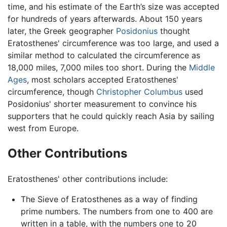
time, and his estimate of the Earth’s size was accepted
for hundreds of years afterwards. About 150 years
later, the Greek geographer
Posidonius
thought
Eratosthenes' circumference was too large, and used a
similar method to calculated the circumference as
18,000 miles, 7,000 miles too short. During the
Middle
Ages
, most scholars accepted Eratosthenes'
circumference, though
Christopher Columbus
used
Posidonius' shorter measurement to convince his
supporters that he could quickly reach Asia by sailing
west from Europe.
Other Contributions
Eratosthenes' other contributions include:
The Sieve of Eratosthenes as a way of finding
prime numbers. The numbers from one to 400 are
written in a table, with the numbers one to 20