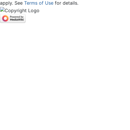
apply. See
Terms of Use
for details.