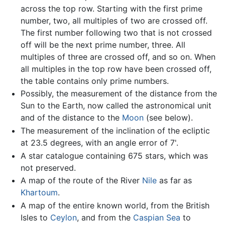
across the top row. Starting with the first prime
number, two, all multiples of two are crossed off.
The first number following two that is not crossed
off will be the next prime number, three. All
multiples of three are crossed off, and so on. When
all multiples in the top row have been crossed off,
the table contains only prime numbers.
Possibly, the measurement of the distance from the
Sun to the Earth, now called the astronomical unit
and of the distance to the
Moon
(see below).
The measurement of the inclination of the ecliptic
at 23.5 degrees, with an angle error of 7'.
A star catalogue containing 675 stars, which was
not preserved.
A map of the route of the River
Nile
as far as
Khartoum
.
A map of the entire known world, from the British
Isles to
Ceylon
, and from the
Caspian Sea
to