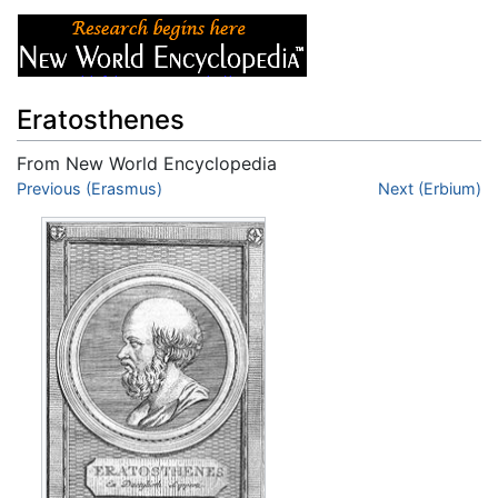
Eratosthenes
From New World Encyclopedia
Jump to:
Previous (Erasmus)
navigation
,
search
Next (Erbium)