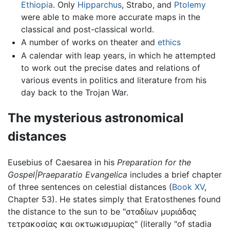
Ethiopia
. Only
Hipparchus
, Strabo, and
Ptolemy
were able to make more accurate maps in the
classical and post-classical world.
A number of works on theater and
ethics
A calendar with leap years, in which he attempted
to work out the precise dates and relations of
various events in politics and literature from his
day back to the Trojan War.
The mysterious astronomical
distances
Eusebius of Caesarea in his
Preparation for the
Gospel|Praeparatio Evangelica
includes a brief chapter
of three sentences on celestial distances (
Book XV
,
Chapter 53). He states simply that Eratosthenes found
the distance to the sun to be "σταδίων μυριάδας
τετρακοσίας και οκτωκισμυρίας" (literally "of stadia