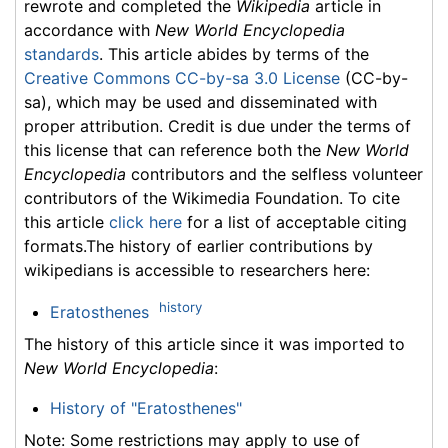
rewrote and completed the
Wikipedia
article in
accordance with
New World Encyclopedia
standards
. This article abides by terms of the
Creative Commons CC-by-sa 3.0 License
(CC-by-
sa), which may be used and disseminated with
proper attribution. Credit is due under the terms of
this license that can reference both the
New World
Encyclopedia
contributors and the selfless volunteer
contributors of the Wikimedia Foundation. To cite
this article
click here
for a list of acceptable citing
formats.The history of earlier contributions by
wikipedians is accessible to researchers here:
history
Eratosthenes
The history of this article since it was imported to
New World Encyclopedia
:
History of "Eratosthenes"
Note: Some restrictions may apply to use of