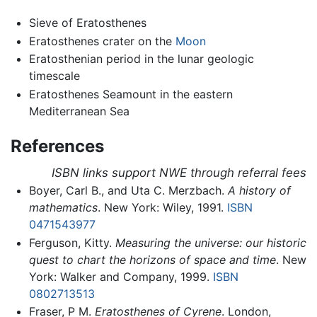
Sieve of Eratosthenes
Eratosthenes crater on the
Moon
Eratosthenian period in the lunar geologic
timescale
Eratosthenes Seamount in the eastern
Mediterranean Sea
References
ISBN links support NWE through referral fees
Boyer, Carl B., and Uta C. Merzbach.
A history of
mathematics
. New York: Wiley, 1991.
ISBN
0471543977
Ferguson, Kitty.
Measuring the universe: our historic
quest to chart the horizons of space and time
. New
York: Walker and Company, 1999.
ISBN
0802713513
Fraser, P M.
Eratosthenes of Cyrene
. London,