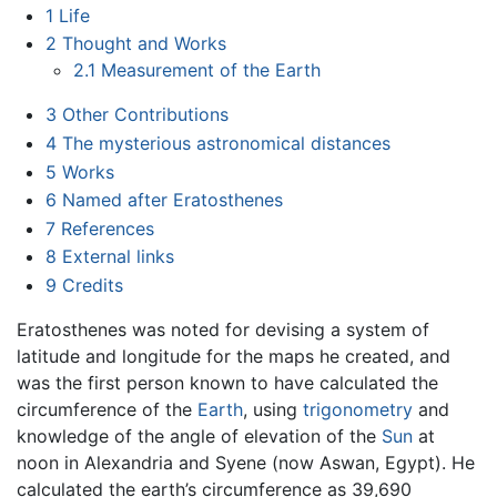
1
Life
2
Thought and Works
2.1
Measurement of the Earth
3
Other Contributions
4
The mysterious astronomical distances
5
Works
6
Named after Eratosthenes
7
References
8
External links
9
Credits
Eratosthenes was noted for devising a system of
latitude and longitude for the maps he created, and
was the first person known to have calculated the
circumference of the
Earth
, using
trigonometry
and
knowledge of the angle of elevation of the
Sun
at
noon in Alexandria and Syene (now Aswan, Egypt). He
calculated the earth’s circumference as 39,690