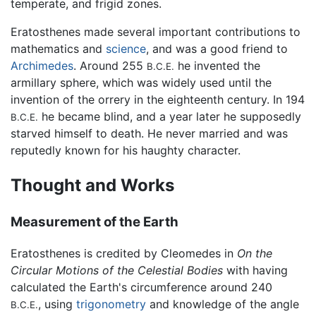
temperate, and frigid zones.
Eratosthenes made several important contributions to
mathematics and
science
, and was a good friend to
Archimedes
. Around 255
he invented the
B.C.E.
armillary sphere, which was widely used until the
invention of the orrery in the eighteenth century. In 194
he became blind, and a year later he supposedly
B.C.E.
starved himself to death. He never married and was
reputedly known for his haughty character.
Thought and Works
Measurement of the Earth
Eratosthenes is credited by Cleomedes in
On the
Circular Motions of the Celestial Bodies
with having
calculated the Earth's circumference around 240
, using
trigonometry
and knowledge of the angle
B.C.E.