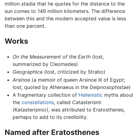
million
stadia
that he quotes for the distance to the
sun comes to 149 million kilometers. The difference
between this and the modern accepted value is less
than one percent.
Works
On the Measurement of the Earth
(lost,
summarized by Cleomedes)
Geographica
(lost, criticized by Strabo)
Arsinoe
(a memoir of queen Arsinoe III of Egypt;
lost; quoted by Athenaeus in the
Deipnosophistae
)
A fragmentary collection of
Hellenistic
myths about
the
constellations
, called
Catasterismi
(Katasterismoi)
, was attributed to Eratosthenes,
perhaps to add to its credibility.
Named after Eratosthenes