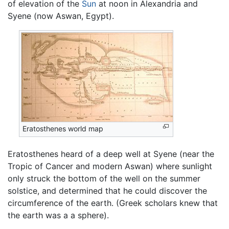
of elevation of the
Sun
at noon in Alexandria and
Syene (now Aswan, Egypt).
Eratosthenes world map
Eratosthenes heard of a deep well at Syene (near the
Tropic of Cancer and modern Aswan) where sunlight
only struck the bottom of the well on the summer
solstice, and determined that he could discover the
circumference of the earth. (Greek scholars knew that
the earth was a a sphere).