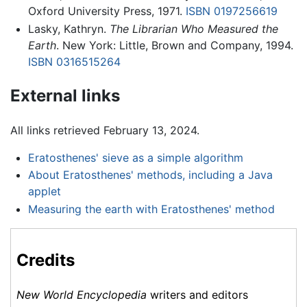
Oxford University Press, 1971.
ISBN 0197256619
Lasky, Kathryn.
The Librarian Who Measured the
Earth
. New York: Little, Brown and Company, 1994.
ISBN 0316515264
External links
All links retrieved February 13, 2024.
Eratosthenes' sieve as a simple algorithm
About Eratosthenes' methods, including a Java
applet
Measuring the earth with Eratosthenes' method
Credits
New World Encyclopedia
writers and editors