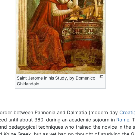
Saint Jerome in his Study, by Domenico
Ghirlandaio
 border between Pannonia and Dalmatia (modern day
Croati
ized until about 360, during an academic sojourn in
Rome
. 
 and pedagogical techniques who trained the novice in the ski
ed Koine Greek, but as yet had no thought of studying the 