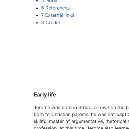
5
Notes
6
References
7
External links
8
Credits
Early life
Jerome was born in Strido, a town on the
born to Christian parents, he was not bapt
skillful master of argumentative, rhetorical
profession. At this time, Jerome also learn