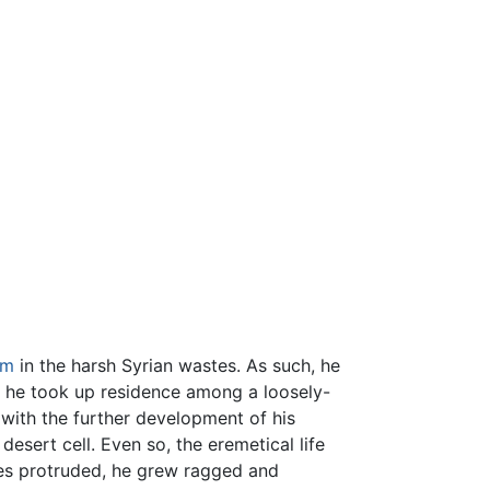
sm
in the harsh Syrian wastes. As such, he
e he took up residence among a loosely-
 with the further development of his
desert cell. Even so, the eremetical life
ones protruded, he grew ragged and