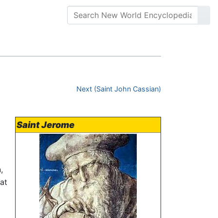
Next (Saint John Cassian)
Saint Jerome
,
at