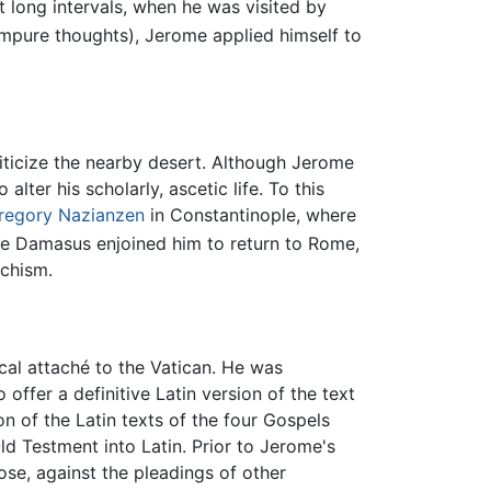
 long intervals, when he was visited by
impure thoughts), Jerome applied himself to
iticize the nearby desert. Although Jerome
lter his scholarly, ascetic life. To this
regory Nazianzen
in Constantinople, where
pe Damasus enjoined him to return to Rome,
schism.
ical attaché to the Vatican. He was
to offer a definitive Latin version of the text
n of the Latin texts of the four Gospels
ld Testment into Latin. Prior to Jerome's
ose, against the pleadings of other