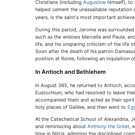
Christians (including
Augustine
himself), to
helped cement the unassailable reputation 
years, is the saint's most important achiev
During this period, Jerome was surrounded 
such as the widows Marcella and Paula, and 
life, and his unsparing criticism of the life
Soon after the death of his patron Damasus
position at Rome, following an inquisition 
In Antioch and Bethlehem
In August 385, he returned to Antioch, acco
Eustochium, who had resolved to leave their
accompanied them and acted as their spiritu
holy places of Galilee, and then went to
Eg
At the Catechetical School of Alexandria, 
and reminiscing about
Anthony the Great
, 
time in Nitria, admiring the disciplined com