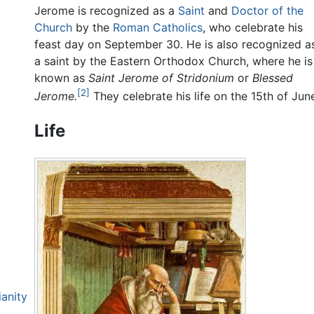
Jerome is recognized as a
Saint
and
Doctor of the
Church
by the
Roman Catholics
, who celebrate his
feast day on September 30. He is also recognized a
a saint by the Eastern Orthodox Church, where he is
known as
Saint Jerome of Stridonium
or
Blessed
[2]
Jerome.
They celebrate his life on the 15th of Jun
Life
ianity