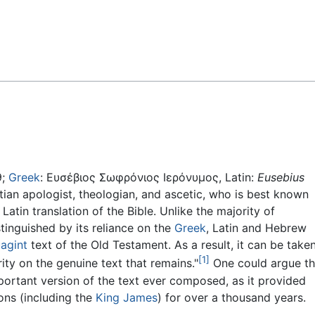
Feedback
9;
Greek
:
Ευσέβιος Σωφρόνιος Ιερόνυμος
, Latin:
Eusebius
stian apologist, theologian, and ascetic, who is best known
atin translation of the Bible. Unlike the majority of
tinguished by its reliance on the
Greek
, Latin and Hebrew
agint
text of the Old Testament. As a result, it can be taken
[1]
rity on the genuine text that remains."
One could argue th
mportant version of the text ever composed, as it provided
ions (including the
King James
) for over a thousand years.