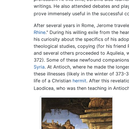
writings. He also attended debates and plays
prove immensely useful in the successful com
After several years in Rome, Jerome travele
Rhine
." During his willing exile from the h
his curiosity about the specifics of his ado
theological studies, copying (for his frien
and several others proceeded to Aquileia, w
372). Some of these newfound companions 
Syria
. At Antioch, where he made the longes
these illnesses (likely in the winter of 373
life of a Christian
hermit
. After this revelat
Laodicea, who was then teaching in Antioc