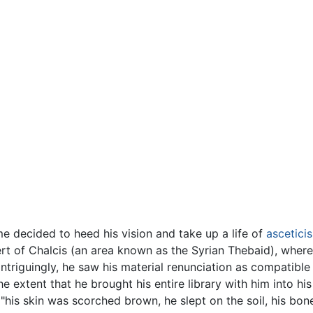
ome decided to heed his vision and take up a life of
ascetici
ert of Chalcis (an area known as the Syrian Thebaid), wher
ntriguingly, he saw his material renunciation as compatible
e extent that he brought his entire library with him into his 
s "his skin was scorched brown, he slept on the soil, his b