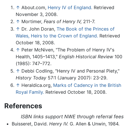
↑
About.com,
Henry IV of England.
Retrieved
November 3, 2008.
↑
Mortimer,
Fears of Henry IV,
211-7.
↑
Dr. John Doran,
The Book of the Princes of
Wales, Heirs to the Crown of England.
Retrieved
October 18, 2008.
↑
Peter McNiven, "The Problem of Henry IV's
Health, 1405–1413,"
English Historical Review
100
(1985): 747–772.
↑
Debbi Codling, "Henry IV and Personal Piety,"
History Today
57:1 (January 2007): 23-29.
↑
Heraldica.org,
Marks of Cadency in the British
Royal Family.
Retrieved October 18, 2008.
References
ISBN links support NWE through referral fees
Buisseret, David.
Henry IV.
G. Allen & Unwin, 1984.