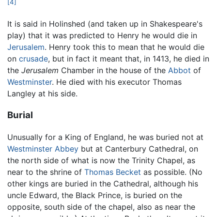
[4]
It is said in Holinshed (and taken up in Shakespeare's
play) that it was predicted to Henry he would die in
Jerusalem
. Henry took this to mean that he would die
on
crusade
, but in fact it meant that, in 1413, he died in
the
Jerusalem
Chamber in the house of the
Abbot
of
Westminster
. He died with his executor Thomas
Langley at his side.
Burial
Unusually for a King of England, he was buried not at
Westminster Abbey
but at Canterbury Cathedral, on
the north side of what is now the Trinity Chapel, as
near to the shrine of
Thomas Becket
as possible. (No
other kings are buried in the Cathedral, although his
uncle Edward, the Black Prince, is buried on the
opposite, south side of the chapel, also as near the