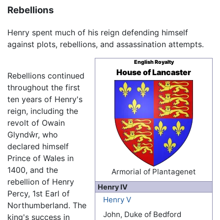
Rebellions
Henry spent much of his reign defending himself
against plots, rebellions, and assassination attempts.
English Royalty
House of Lancaster
Rebellions continued
throughout the first
ten years of Henry's
reign, including the
revolt of Owain
Glyndŵr, who
declared himself
Prince of Wales in
1400, and the
Armorial of Plantagenet
rebellion of Henry
Henry IV
Percy, 1st Earl of
Henry V
Northumberland. The
John, Duke of Bedford
king's success in