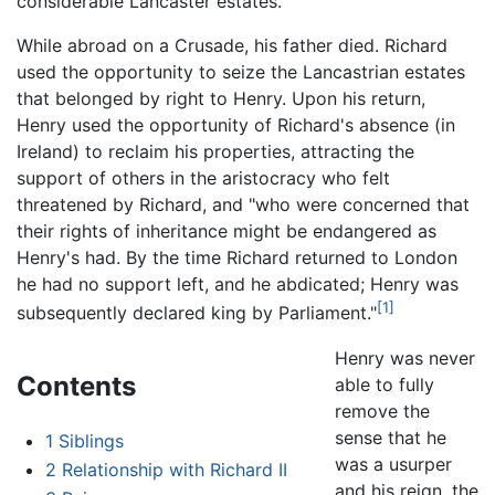
considerable Lancaster estates.
While abroad on a Crusade, his father died. Richard
used the opportunity to seize the Lancastrian estates
that belonged by right to Henry. Upon his return,
Henry used the opportunity of Richard's absence (in
Ireland) to reclaim his properties, attracting the
support of others in the aristocracy who felt
threatened by Richard, and "who were concerned that
their rights of inheritance might be endangered as
Henry's had. By the time Richard returned to London
he had no support left, and he abdicated; Henry was
[1]
subsequently declared king by Parliament."
Henry was never
Contents
able to fully
remove the
sense that he
1
Siblings
was a usurper
2
Relationship with Richard II
and his reign, the