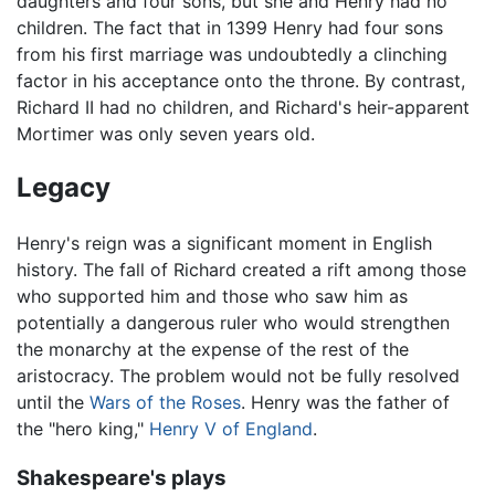
daughters and four sons, but she and Henry had no
children. The fact that in 1399 Henry had four sons
from his first marriage was undoubtedly a clinching
factor in his acceptance onto the throne. By contrast,
Richard II had no children, and Richard's heir-apparent
Mortimer was only seven years old.
Legacy
Henry's reign was a significant moment in English
history. The fall of Richard created a rift among those
who supported him and those who saw him as
potentially a dangerous ruler who would strengthen
the monarchy at the expense of the rest of the
aristocracy. The problem would not be fully resolved
until the
Wars of the Roses
. Henry was the father of
the "hero king,"
Henry V of England
.
Shakespeare's plays