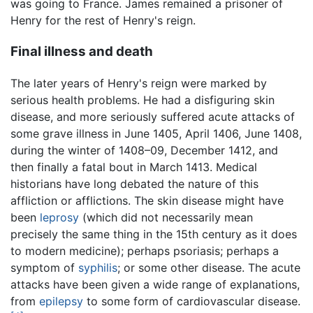
was going to France. James remained a prisoner of
Henry for the rest of Henry's reign.
Final illness and death
The later years of Henry's reign were marked by
serious health problems. He had a disfiguring skin
disease, and more seriously suffered acute attacks of
some grave illness in June 1405, April 1406, June 1408,
during the winter of 1408–09, December 1412, and
then finally a fatal bout in March 1413. Medical
historians have long debated the nature of this
affliction or afflictions. The skin disease might have
been
leprosy
(which did not necessarily mean
precisely the same thing in the 15th century as it does
to modern medicine); perhaps psoriasis; perhaps a
symptom of
syphilis
; or some other disease. The acute
attacks have been given a wide range of explanations,
from
epilepsy
to some form of cardiovascular disease.