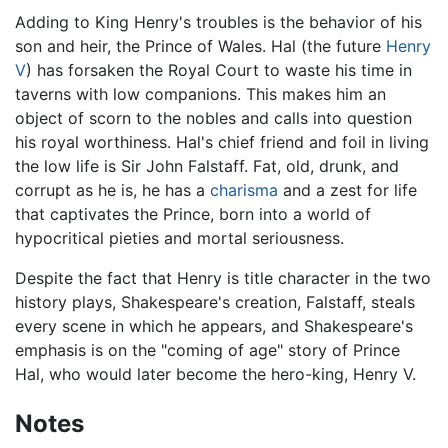
Adding to King Henry's troubles is the behavior of his
son and heir, the Prince of Wales. Hal (the future
Henry
V
) has forsaken the Royal Court to waste his time in
taverns with low companions. This makes him an
object of scorn to the nobles and calls into question
his royal worthiness. Hal's chief friend and foil in living
the low life is Sir John Falstaff. Fat, old, drunk, and
corrupt as he is, he has a
charisma
and a zest for life
that captivates the Prince, born into a world of
hypocritical pieties and mortal seriousness.
Despite the fact that Henry is title character in the two
history plays, Shakespeare's creation, Falstaff, steals
every scene in which he appears, and Shakespeare's
emphasis is on the "coming of age" story of Prince
Hal, who would later become the hero-king, Henry V.
Notes