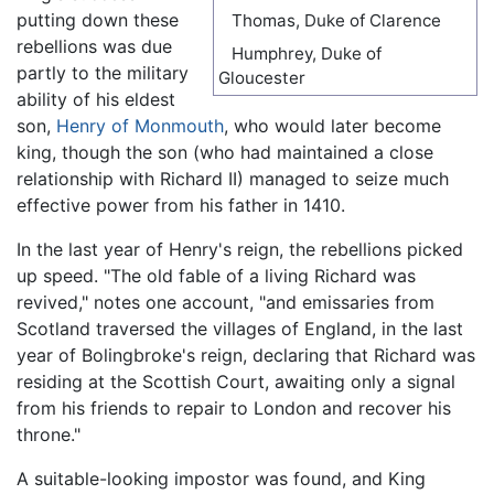
putting down these
Thomas, Duke of Clarence
rebellions was due
Humphrey, Duke of
partly to the military
Gloucester
ability of his eldest
son,
Henry of Monmouth
, who would later become
king, though the son (who had maintained a close
relationship with Richard II) managed to seize much
effective power from his father in 1410.
In the last year of Henry's reign, the rebellions picked
up speed. "The old fable of a living Richard was
revived," notes one account, "and emissaries from
Scotland traversed the villages of England, in the last
year of Bolingbroke's reign, declaring that Richard was
residing at the Scottish Court, awaiting only a signal
from his friends to repair to London and recover his
throne."
A suitable-looking impostor was found, and King