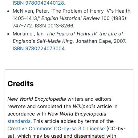
ISBN 9780049440128
.
McNiven, Peter. "The Problem of Henry IV's Health,
1405–1413,"
English Historical Review
100 (1985):
747–772. ISSN 0013-8266.
Mortimer, Ian.
The Fears of Henry IV: the Life of
England's Self-Made King.
Jonathan Cape, 2007.
ISBN 9780224073004
.
Credits
New World Encyclopedia
writers and editors
rewrote and completed the
Wikipedia
article in
accordance with
New World Encyclopedia
standards
. This article abides by terms of the
Creative Commons CC-by-sa 3.0 License
(CC-by-
sa), which may be used and disseminated with