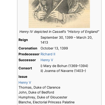
Henry IV depicted in Cassell's "History of England"
September 30, 1399 – March 20,
Reign
1413
Coronation
October 13, 1399
Predecessor
Richard II
Successor
Henry V
i) Mary de Bohun (1369–1394)
Consort
ii) Joanna of Navarre (1403–)
Issue
Henry V
Thomas, Duke of Clarence
John, Duke of Bedford
Humphrey, Duke of Gloucester
Blanche, Electorial Princess Palatine