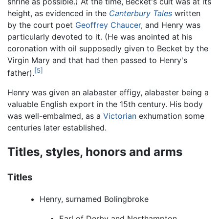
shrine as possible.) At the time, Becket's cult was at its
height, as evidenced in the
Canterbury Tales
written
by the court poet
Geoffrey Chaucer
, and Henry was
particularly devoted to it. (He was anointed at his
coronation with oil supposedly given to Becket by the
Virgin Mary and that had then passed to Henry's
[5]
father).
Henry was given an alabaster effigy, alabaster being a
valuable English export in the 15th century. His body
was well-embalmed, as a
Victorian
exhumation some
centuries later established.
Titles, styles, honors and arms
Titles
Henry, surnamed Bolingbroke
Earl of Derby and Northampton