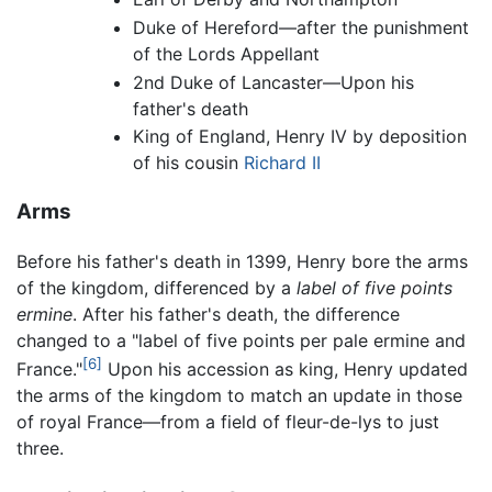
Duke of Hereford—after the punishment
of the Lords Appellant
2nd Duke of Lancaster—Upon his
father's death
King of England, Henry IV by deposition
of his cousin
Richard II
Arms
Before his father's death in 1399, Henry bore the arms
of the kingdom, differenced by a
label of five points
ermine
. After his father's death, the difference
changed to a "label of five points per pale ermine and
[6]
France."
Upon his accession as king, Henry updated
the arms of the kingdom to match an update in those
of royal France—from a field of fleur-de-lys to just
three.