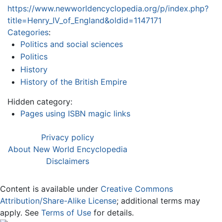
https://www.newworldencyclopedia.org/p/index.php?
title=Henry_IV_of_England&oldid=1147171
Categories
:
Politics and social sciences
Politics
History
History of the British Empire
Hidden category:
Pages using ISBN magic links
Privacy policy
About New World Encyclopedia
Disclaimers
Content is available under
Creative Commons
Attribution/Share-Alike License
; additional terms may
apply. See
Terms of Use
for details.