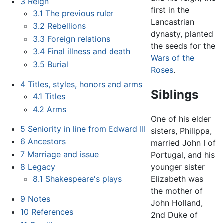
3
Reign
first in the
3.1
The previous ruler
Lancastrian
3.2
Rebellions
dynasty, planted
3.3
Foreign relations
the seeds for the
3.4
Final illness and death
Wars of the
3.5
Burial
Roses
.
4
Titles, styles, honors and arms
Siblings
4.1
Titles
4.2
Arms
One of his elder
5
Seniority in line from Edward III
sisters, Philippa,
6
Ancestors
married John I of
7
Marriage and issue
Portugal, and his
8
Legacy
younger sister
8.1
Shakespeare's plays
Elizabeth was
the mother of
9
Notes
John Holland,
10
References
2nd Duke of