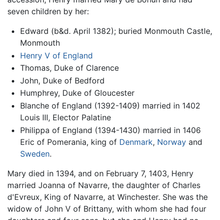
seven children by her:
Edward (b&d. April 1382); buried Monmouth Castle,
Monmouth
Henry V of England
Thomas, Duke of Clarence
John, Duke of Bedford
Humphrey, Duke of Gloucester
Blanche of England (1392-1409) married in 1402
Louis III, Elector Palatine
Philippa of England (1394-1430) married in 1406
Eric of Pomerania, king of
Denmark
,
Norway
and
Sweden
.
Mary died in 1394, and on February 7, 1403, Henry
married Joanna of Navarre, the daughter of Charles
d'Evreux, King of Navarre, at Winchester. She was the
widow of John V of Brittany, with whom she had four