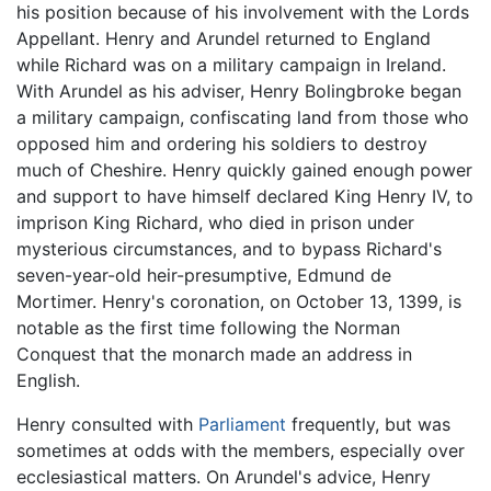
his position because of his involvement with the Lords
Appellant. Henry and Arundel returned to England
while Richard was on a military campaign in Ireland.
With Arundel as his adviser, Henry Bolingbroke began
a military campaign, confiscating land from those who
opposed him and ordering his soldiers to destroy
much of Cheshire. Henry quickly gained enough power
and support to have himself declared King Henry IV, to
imprison King Richard, who died in prison under
mysterious circumstances, and to bypass Richard's
seven-year-old heir-presumptive, Edmund de
Mortimer. Henry's coronation, on October 13, 1399, is
notable as the first time following the Norman
Conquest that the monarch made an address in
English.
Henry consulted with
Parliament
frequently, but was
sometimes at odds with the members, especially over
ecclesiastical matters. On Arundel's advice, Henry