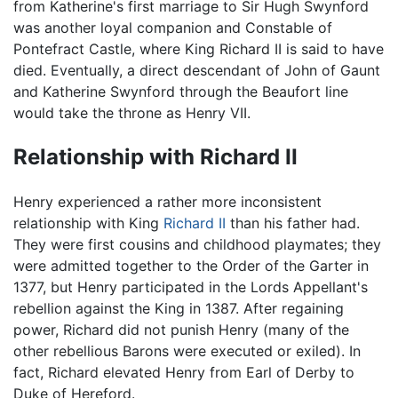
from Katherine's first marriage to Sir Hugh Swynford
was another loyal companion and Constable of
Pontefract Castle, where King Richard II is said to have
died. Eventually, a direct descendant of John of Gaunt
and Katherine Swynford through the Beaufort line
would take the throne as Henry VII.
Relationship with Richard II
Henry experienced a rather more inconsistent
relationship with King
Richard II
than his father had.
They were first cousins and childhood playmates; they
were admitted together to the Order of the Garter in
1377, but Henry participated in the Lords Appellant's
rebellion against the King in 1387. After regaining
power, Richard did not punish Henry (many of the
other rebellious Barons were executed or exiled). In
fact, Richard elevated Henry from Earl of Derby to
Duke of Hereford.