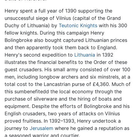
Henry spent a full year of 1390 supporting the
unsuccessful siege of Vilnius (capital of the Grand
Duchy of Lithuania) by
Teutonic Knights
with his 300
fellow knights. During this campaign Henry
Bolingbroke also bought captured Lithuanian princes
and then apparently took them back to England.
Henry's second expedition to
Lithuania
in 1392
illustrates the financial benefits to the Order of these
guest crusaders. His small army consisted of over 100
men, including longbow archers and six minstrels, at a
total cost to the Lancastrian purse of £4,360. Much of
this sumbenefitedd the local economy through the
purchase of silverware and the hiring of boats and
equipment. Despite the efforts of Bolingbroke and his
English crusaders, two years of attacks on Vilnius
proved fruitless. In 1392–1393, Henry undertook a
journey to
Jerusalem
where he gained a reputation as
a seasoned warrior and courtier.