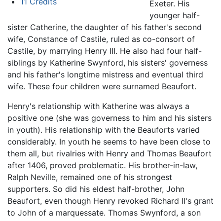
11
Credits
Exeter. His
younger half-
sister Catherine, the daughter of his father's second
wife, Constance of Castile, ruled as co-consort of
Castile, by marrying Henry III. He also had four half-
siblings by Katherine Swynford, his sisters' governess
and his father's longtime mistress and eventual third
wife. These four children were surnamed Beaufort.
Henry's relationship with Katherine was always a
positive one (she was governess to him and his sisters
in youth). His relationship with the Beauforts varied
considerably. In youth he seems to have been close to
them all, but rivalries with Henry and Thomas Beaufort
after 1406, proved problematic. His brother-in-law,
Ralph Neville, remained one of his strongest
supporters. So did his eldest half-brother, John
Beaufort, even though Henry revoked Richard II's grant
to John of a marquessate. Thomas Swynford, a son