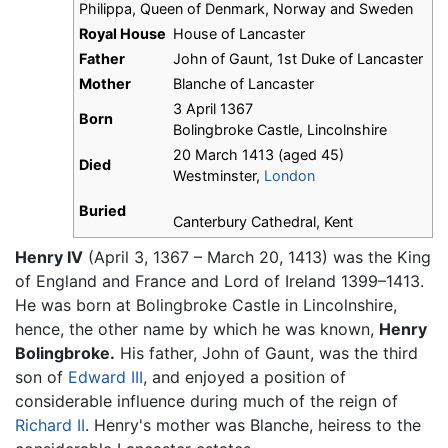
Philippa, Queen of Denmark, Norway and Sweden
Royal House
House of Lancaster
Father
John of Gaunt, 1st Duke of Lancaster
Mother
Blanche of Lancaster
3 April 1367
Born
Bolingbroke Castle, Lincolnshire
20 March 1413 (aged 45)
Died
Westminster,
London
Buried
Canterbury Cathedral, Kent
Henry IV
(April 3, 1367 – March 20, 1413) was the King
of England and France and Lord of Ireland 1399–1413.
He was born at Bolingbroke Castle in Lincolnshire,
hence, the other name by which he was known,
Henry
Bolingbroke.
His father, John of Gaunt, was the third
son of
Edward III
, and enjoyed a position of
considerable influence during much of the reign of
Richard II
. Henry's mother was Blanche, heiress to the