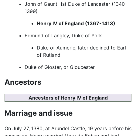
John of Gaunt, 1st Duke of Lancaster (1340–
1399)
Henry IV of England (1367-1413)
Edmund of Langley, Duke of York
Duke of Aumerle, later declined to Earl
of Rutland
Duke of Gloster, or Gloucester
Ancestors
Ancestors of Henry IV of England
Marriage and issue
On July 27, 1380, at Arundel Castle, 19 years before his
accession, Henry married Mary de Bohun and had