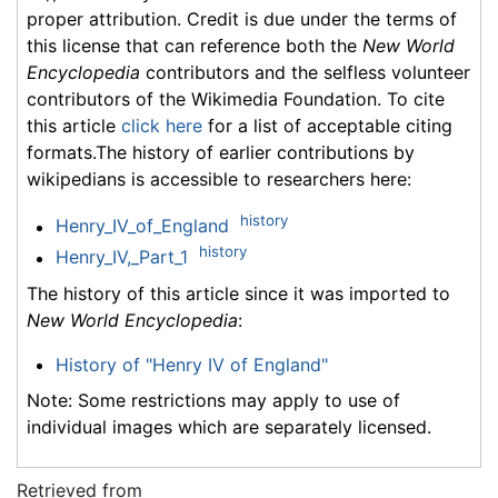
proper attribution. Credit is due under the terms of
this license that can reference both the
New World
Encyclopedia
contributors and the selfless volunteer
contributors of the Wikimedia Foundation. To cite
this article
click here
for a list of acceptable citing
formats.The history of earlier contributions by
wikipedians is accessible to researchers here:
history
Henry_IV_of_England
history
Henry_IV,_Part_1
The history of this article since it was imported to
New World Encyclopedia
:
History of "Henry IV of England"
Note: Some restrictions may apply to use of
individual images which are separately licensed.
Retrieved from