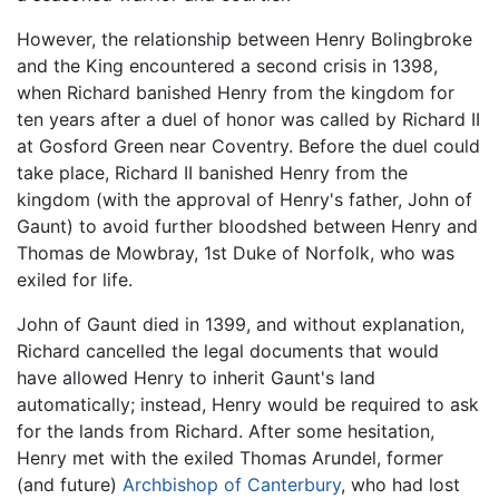
However, the relationship between Henry Bolingbroke
and the King encountered a second crisis in 1398,
when Richard banished Henry from the kingdom for
ten years after a duel of honor was called by Richard II
at Gosford Green near Coventry. Before the duel could
take place, Richard II banished Henry from the
kingdom (with the approval of Henry's father, John of
Gaunt) to avoid further bloodshed between Henry and
Thomas de Mowbray, 1st Duke of Norfolk, who was
exiled for life.
John of Gaunt died in 1399, and without explanation,
Richard cancelled the legal documents that would
have allowed Henry to inherit Gaunt's land
automatically; instead, Henry would be required to ask
for the lands from Richard. After some hesitation,
Henry met with the exiled Thomas Arundel, former
(and future)
Archbishop of Canterbury
, who had lost