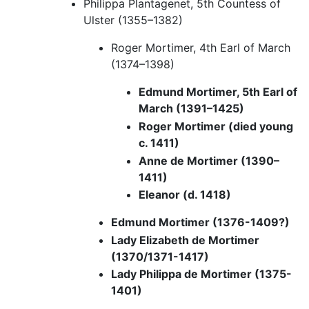
Philippa Plantagenet, 5th Countess of
Ulster (1355–1382)
Roger Mortimer, 4th Earl of March
(1374–1398)
Edmund Mortimer, 5th Earl of
March (1391–1425)
Roger Mortimer (died young
c. 1411)
Anne de Mortimer (1390–
1411)
Eleanor (d. 1418)
Edmund Mortimer (1376-1409?)
Lady Elizabeth de Mortimer
(1370/1371-1417)
Lady Philippa de Mortimer (1375-
1401)