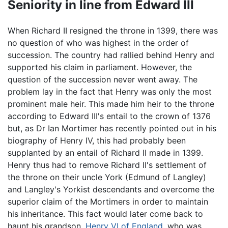
Seniority in line from Edward III
When Richard II resigned the throne in 1399, there was
no question of who was highest in the order of
succession. The country had rallied behind Henry and
supported his claim in parliament. However, the
question of the succession never went away. The
problem lay in the fact that Henry was only the most
prominent male heir. This made him heir to the throne
according to Edward III's entail to the crown of 1376
but, as Dr Ian Mortimer has recently pointed out in his
biography of Henry IV, this had probably been
supplanted by an entail of Richard II made in 1399.
Henry thus had to remove Richard II's settlement of
the throne on their uncle York (Edmund of Langley)
and Langley's Yorkist descendants and overcome the
superior claim of the Mortimers in order to maintain
his inheritance. This fact would later come back to
haunt his grandson,
Henry VI of England
, who was