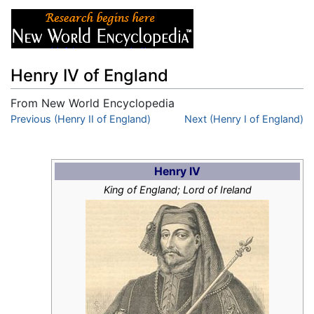
Henry IV of England
From New World Encyclopedia
Jump to:
Previous (Henry II of England)
navigation
,
search
Next (Henry I of England)
Henry IV
King of England; Lord of Ireland