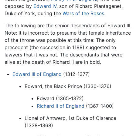
deposed by
Edward IV
, son of Richard Plantagenet,
Duke of York, during the
Wars of the Roses
.
The following are the senior descendants of Edward III.
Note: It is incorrect to presume that female inheritance
of the throne was possible at this time: The only
precedent (the succession in 1199) suggested to
lawyers that it was not. The descendants that were
alive at the death of Richard II are in bold.
Edward III of England
(1312-1377)
Edward, the Black Prince (1330-1376)
Edward (1365-1372)
Richard II of England
(1367-1400)
Lionel of Antwerp, 1st Duke of Clarence
(1338–1368)