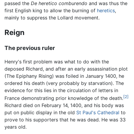
passed the
De heretico comburendo
and was thus the
first English king to allow the burning of
heretics
,
mainly to suppress the Lollard movement.
Reign
The previous ruler
Henry's first problem was what to do with the
deposed Richard, and after an early assassination plot
(The Epiphany Rising) was foiled in January 1400, he
ordered his death (very probably by starvation). The
evidence for this lies in the circulation of letters in
[2]
France demonstrating prior knowledge of the death.
Richard died on February 14, 1400, and his body was
put on public display in the old
St Paul's Cathedral
to
prove to his supporters that he was dead. He was 33
years old.