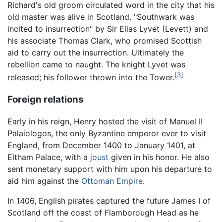
Richard's old groom circulated word in the city that his
old master was alive in Scotland. "Southwark was
incited to insurrection" by Sir Elias Lyvet (Levett) and
his associate Thomas Clark, who promised Scottish
aid to carry out the insurrection. Ultimately the
rebellion came to naught. The knight Lyvet was
[3]
released; his follower thrown into the Tower.
Foreign relations
Early in his reign, Henry hosted the visit of Manuel II
Palaiologos, the only Byzantine emperor ever to visit
England, from December 1400 to January 1401, at
Eltham Palace, with a
joust
given in his honor. He also
sent monetary support with him upon his departure to
aid him against the
Ottoman Empire
.
In 1406, English pirates captured the future James I of
Scotland off the coast of Flamborough Head as he