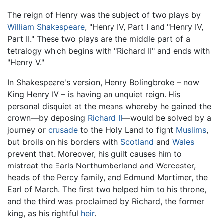
The reign of Henry was the subject of two plays by
William Shakespeare
, "Henry IV, Part I and "Henry IV,
Part II." These two plays are the middle part of a
tetralogy which begins with "Richard II" and ends with
"Henry V."
In Shakespeare's version, Henry Bolingbroke – now
King Henry IV
– is having an unquiet reign. His
personal disquiet at the means whereby he gained the
crown—by deposing
Richard II
—would be solved by a
journey or
crusade
to the Holy Land to fight
Muslims
,
but broils on his borders with
Scotland
and
Wales
prevent that. Moreover, his guilt causes him to
mistreat the Earls Northumberland and Worcester,
heads of the Percy family, and Edmund Mortimer, the
Earl of March. The first two helped him to his throne,
and the third was proclaimed by Richard, the former
king, as his rightful
heir
.