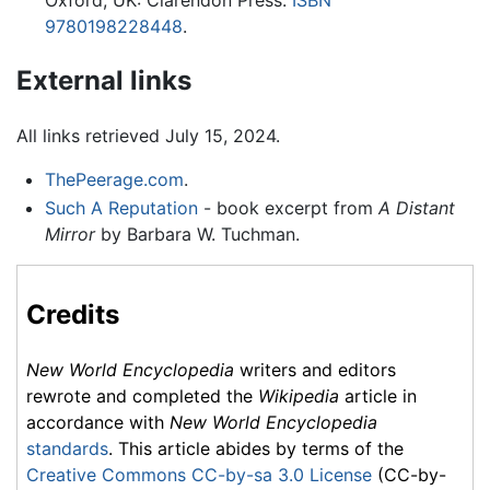
Oxford, UK: Clarendon Press.
ISBN
9780198228448
.
External links
All links retrieved July 15, 2024.
ThePeerage.com
.
Such A Reputation
- book excerpt from
A Distant
Mirror
by Barbara W. Tuchman.
Credits
New World Encyclopedia
writers and editors
rewrote and completed the
Wikipedia
article in
accordance with
New World Encyclopedia
standards
. This article abides by terms of the
Creative Commons CC-by-sa 3.0 License
(CC-by-