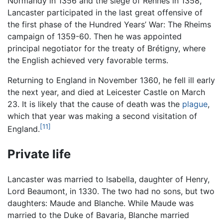
Normandy in 1356 and the siege of Rennes in 1358,
Lancaster participated in the last great offensive of
the first phase of the Hundred Years’ War: The Rheims
campaign of 1359-60. Then he was appointed
principal negotiator for the treaty of Brétigny, where
the English achieved very favorable terms.
Returning to England in November 1360, he fell ill early
the next year, and died at Leicester Castle on March
23. It is likely that the cause of death was the
plague
,
which that year was making a second visitation of
[11]
England.
Private life
Lancaster was married to Isabella, daughter of Henry,
Lord Beaumont, in 1330. The two had no sons, but two
daughters: Maude and Blanche. While Maude was
married to the Duke of Bavaria, Blanche married