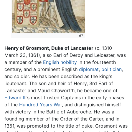
Henry of Grosmont, Duke of Lancaster
(c. 1310 -
March 23, 1361), also Earl of Derby and Leicester, was
a member of the
English
nobility
in the fourteenth
century, and a prominent English
diplomat
,
politician
,
and soldier. He has been described as the king's
lieutenant. The son and heir of Henry, 3rd Earl of
Lancaster and Maud Chawort'h, he became one of
Edward III
’s most trusted Captains in the early phases
of the
Hundred Years War
, and distinguished himself
with victory in the Battle of Auberoche. He was a
founding member of the Order of the Garter, and in
1351, was promoted to the title of duke. Grosmont was