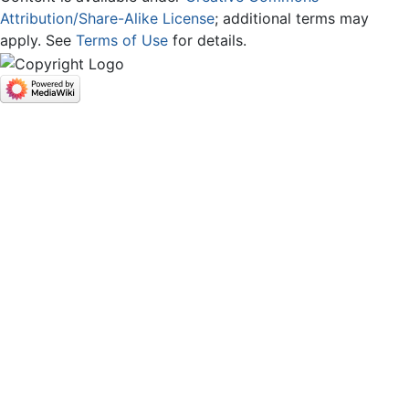
Attribution/Share-Alike License
; additional terms may
apply. See
Terms of Use
for details.