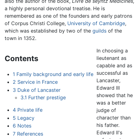
also the author of the book,
Livre de seyntz Medicines,
a highly personal devotional treatise. He is
remembered as one of the founders and early patrons
of Corpus Christi College,
University of Cambridge
,
which was established by two of the
guilds
of the
town in 1352.
In choosing a
Contents
lieutenant as
capable and as
successful as
1
Family background and early life
Lancaster,
2
Service in France
Edward III
3
Duke of Lancaster
showed that he
3.1
Further prestige
was a better
4
Private life
judge of
character than
5
Legacy
his father.
6
Notes
Edward II's
7
References