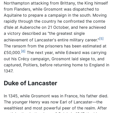
Northampton attacking from Brittany, the King himself
from Flanders, while Grosmont was dispatched to
Aquitaine to prepare a campaign in the south. Moving
rapidly through the country he confronted the comte
d’Isle at Auberoche on 21 October, and here achieved
a victory described as "the greatest single
[5]
achievement of Lancaster's entire military career."
The ransom from the prisoners has been estimated at
[6]
£50,000.
The next year, while Edward was carrying
out his Crécy campaign, Grosmont laid siege to, and
captured, Poitiers, before returning home to England in
1347.
Duke of Lancaster
In 1345, while Grosmont was in France, his father died.
The younger Henry was now Earl of Lancaster—the
wealthiest and most powerful peer of the realm. After