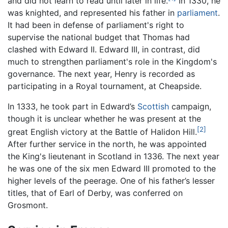
and did not learn to read until later in life.
In 1330, he
was knighted, and represented his father in
parliament
.
It had been in defense of parliament's right to
supervise the national budget that Thomas had
clashed with Edward II. Edward III, in contrast, did
much to strengthen parliament's role in the Kingdom's
governance. The next year, Henry is recorded as
participating in a Royal tournament, at Cheapside.
In 1333, he took part in Edward’s
Scottish
campaign,
though it is unclear whether he was present at the
[2]
great English victory at the Battle of Halidon Hill.
After further service in the north, he was appointed
the King's lieutenant in Scotland in 1336. The next year
he was one of the six men Edward III promoted to the
higher levels of the peerage. One of his father’s lesser
titles, that of Earl of Derby, was conferred on
Grosmont.