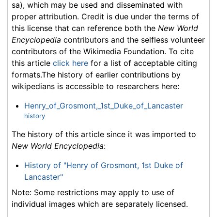
sa), which may be used and disseminated with
proper attribution. Credit is due under the terms of
this license that can reference both the
New World
Encyclopedia
contributors and the selfless volunteer
contributors of the Wikimedia Foundation. To cite
this article
click here
for a list of acceptable citing
formats.The history of earlier contributions by
wikipedians is accessible to researchers here:
Henry_of_Grosmont,_1st_Duke_of_Lancaster
history
The history of this article since it was imported to
New World Encyclopedia
:
History of "Henry of Grosmont, 1st Duke of
Lancaster"
Note: Some restrictions may apply to use of
individual images which are separately licensed.