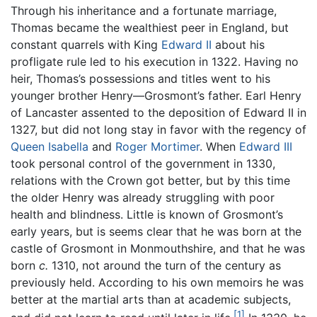
Through his inheritance and a fortunate marriage,
Thomas became the wealthiest peer in England, but
constant quarrels with King
Edward II
about his
profligate rule led to his execution in 1322. Having no
heir, Thomas’s possessions and titles went to his
younger brother Henry—Grosmont’s father. Earl Henry
of Lancaster assented to the deposition of Edward II in
1327, but did not long stay in favor with the regency of
Queen Isabella
and
Roger Mortimer
. When
Edward III
took personal control of the government in 1330,
relations with the Crown got better, but by this time
the older Henry was already struggling with poor
health and blindness. Little is known of Grosmont’s
early years, but is seems clear that he was born at the
castle of Grosmont in Monmouthshire, and that he was
born
c.
1310, not around the turn of the century as
previously held. According to his own memoirs he was
better at the martial arts than at academic subjects,
[1]