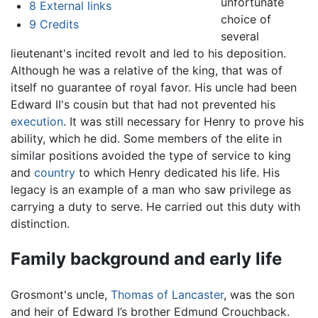
unfortunate
8
External links
choice of
9
Credits
several
lieutenant's incited revolt and led to his deposition.
Although he was a relative of the king, that was of
itself no guarantee of royal favor. His uncle had been
Edward II's cousin but that had not prevented his
execution
. It was still necessary for Henry to prove his
ability, which he did. Some members of the elite in
similar positions avoided the type of service to king
and
country
to which Henry dedicated his life. His
legacy is an example of a man who saw privilege as
carrying a duty to serve. He carried out this duty with
distinction.
Family background and early life
Grosmont's uncle,
Thomas of Lancaster
, was the son
and heir of Edward I’s brother Edmund Crouchback.