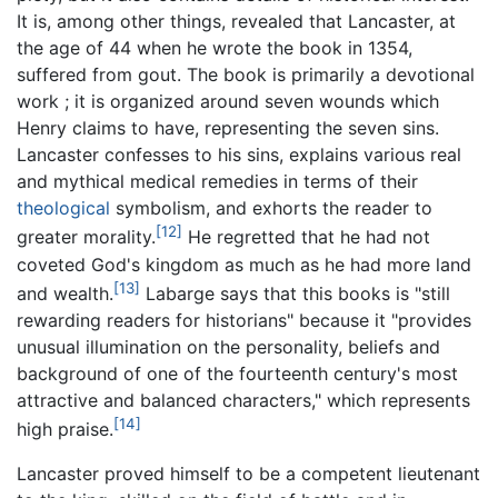
It is, among other things, revealed that Lancaster, at
the age of 44 when he wrote the book in 1354,
suffered from gout. The book is primarily a devotional
work ; it is organized around seven wounds which
Henry claims to have, representing the seven sins.
Lancaster confesses to his sins, explains various real
and mythical medical remedies in terms of their
theological
symbolism, and exhorts the reader to
[12]
greater morality.
He regretted that he had not
coveted God's kingdom as much as he had more land
[13]
and wealth.
Labarge says that this books is "still
rewarding readers for historians" because it "provides
unusual illumination on the personality, beliefs and
background of one of the fourteenth century's most
attractive and balanced characters," which represents
[14]
high praise.
Lancaster proved himself to be a competent lieutenant