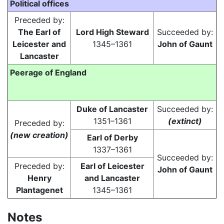
Political offices
Preceded by:
The Earl of
Lord High Steward
Succeeded by:
Leicester and
1345–1361
John of Gaunt
Lancaster
Peerage of England
Duke of Lancaster
Succeeded by:
1351–1361
(extinct)
Preceded by:
(new creation)
Earl of Derby
1337–1361
Succeeded by:
Preceded by:
Earl of Leicester
John of Gaunt
Henry
and Lancaster
Plantagenet
1345–1361
Notes