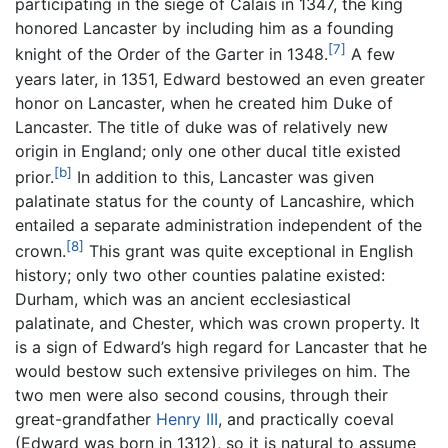
participating in the siege of Calais in 1347, the king
honored Lancaster by including him as a founding
[7]
knight of the Order of the Garter in 1348.
A few
years later, in 1351, Edward bestowed an even greater
honor on Lancaster, when he created him Duke of
Lancaster. The title of duke was of relatively new
origin in England; only one other ducal title existed
[b]
prior.
In addition to this, Lancaster was given
palatinate status for the county of Lancashire, which
entailed a separate administration independent of the
[8]
crown.
This grant was quite exceptional in English
history; only two other counties palatine existed:
Durham, which was an ancient ecclesiastical
palatinate, and Chester, which was crown property. It
is a sign of Edward’s high regard for Lancaster that he
would bestow such extensive privileges on him. The
two men were also second cousins, through their
great-grandfather
Henry III
, and practically coeval
(Edward was born in 1312), so it is natural to assume