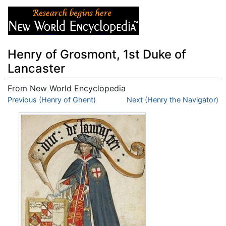
Henry of Grosmont, 1st Duke of
Lancaster
From New World Encyclopedia
Jump to:
Previous (Henry of Ghent)
navigation
,
search
Next (Henry the Navigator)