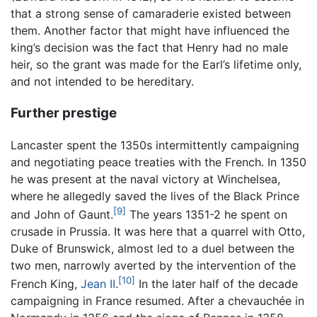
that a strong sense of camaraderie existed between
them. Another factor that might have influenced the
king’s decision was the fact that Henry had no male
heir, so the grant was made for the Earl’s lifetime only,
and not intended to be hereditary.
Further prestige
Lancaster spent the 1350s intermittently campaigning
and negotiating peace treaties with the French. In 1350
he was present at the naval victory at Winchelsea,
where he allegedly saved the lives of the Black Prince
[9]
and John of Gaunt.
The years 1351-2 he spent on
crusade in Prussia. It was here that a quarrel with Otto,
Duke of Brunswick, almost led to a duel between the
two men, narrowly averted by the intervention of the
[10]
French King,
Jean II
.
In the later half of the decade
campaigning in France resumed. After a chevauchée in