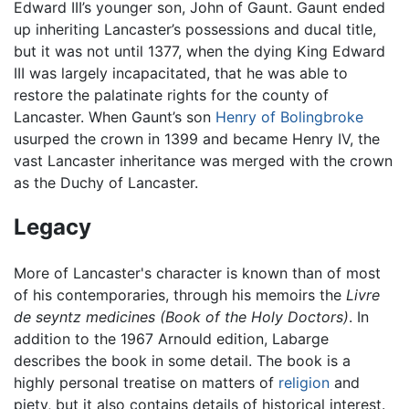
Edward III’s younger son, John of Gaunt. Gaunt ended
up inheriting Lancaster’s possessions and ducal title,
but it was not until 1377, when the dying King Edward
III was largely incapacitated, that he was able to
restore the palatinate rights for the county of
Lancaster. When Gaunt’s son
Henry of Bolingbroke
usurped the crown in 1399 and became Henry IV, the
vast Lancaster inheritance was merged with the crown
as the Duchy of Lancaster.
Legacy
More of Lancaster's character is known than of most
of his contemporaries, through his memoirs the
Livre
de seyntz medicines (Book of the Holy Doctors)
. In
addition to the 1967 Arnould edition, Labarge
describes the book in some detail. The book is a
highly personal treatise on matters of
religion
and
piety, but it also contains details of historical interest.