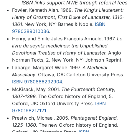
ISBN links support NWE through referral fees
Fowler, Kenneth Alan. 1969.
The King's Lieutenant:
Henry of Grosmont, First Duke of Lancaster, 1310-
1361.
New York, NY: Barnes & Noble.
ISBN
9780389010036
.
Henry, and Émile Jules François Arnould. 1967.
Le
livre de seyntz medicines; the Unpublished
Devotional Treatise of Henry of Lancaster.
Anglo-
Norman Texts, 2. New York, NY: Johnson Reprint.
Labarge, Margaret Wade. 1997.
A Medieval
Miscellany
. Ottawa, CA: Carleton University Press.
ISBN 9780886292904
.
McKisack, May. 2001.
The Fourteenth Century,
1307-1399.
The Oxford history of England, 5.
Oxford, UK: Oxford University Press.
ISBN
9780198217121
.
Prestwich, Michael. 2005.
Plantagenet England,
1225-1360.
The new Oxford history of England.