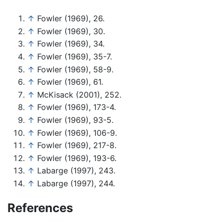
↑
Fowler (1969), 26.
↑
Fowler (1969), 30.
↑
Fowler (1969), 34.
↑
Fowler (1969), 35-7.
↑
Fowler (1969), 58-9.
↑
Fowler (1969), 61.
↑
McKisack (2001), 252.
↑
Fowler (1969), 173-4.
↑
Fowler (1969), 93-5.
↑
Fowler (1969), 106-9.
↑
Fowler (1969), 217-8.
↑
Fowler (1969), 193-6.
↑
Labarge (1997), 243.
↑
Labarge (1997), 244.
References