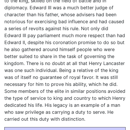
to the king, skilled on the field of battle and in
diplomacy. Edward III was a much better judge of
character than his father, whose advisers had been
notorious for exercising bad influence and had caused
a series of revolts against his rule. Not only did
Edward III pay parliament much more respect than had
Edward II, despite his coronation promise to do so but
he also gathered around himself people who were
better suited to share in the task of governing the
kingdom. There is no doubt at all that Henry Lancaster
was one such individual. Being a relative of the king
was of itself no guarantee of royal favor. It was still
necessary for him to prove his ability, which he did.
Some members of the elite in similar positions avoided
the type of service to king and country to which Henry
dedicated his life. His legacy is an example of a man
who saw privilege as carrying a duty to serve. He
carried out this duty with distinction.