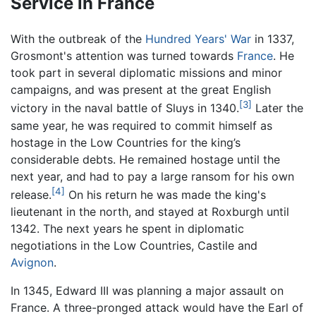
Service in France
With the outbreak of the
Hundred Years' War
in 1337,
Grosmont's attention was turned towards
France
. He
took part in several diplomatic missions and minor
campaigns, and was present at the great English
[3]
victory in the naval battle of Sluys in 1340.
Later the
same year, he was required to commit himself as
hostage in the Low Countries for the king’s
considerable debts. He remained hostage until the
next year, and had to pay a large ransom for his own
[4]
release.
On his return he was made the king's
lieutenant in the north, and stayed at Roxburgh until
1342. The next years he spent in diplomatic
negotiations in the Low Countries, Castile and
Avignon
.
In 1345, Edward III was planning a major assault on
France. A three-pronged attack would have the Earl of