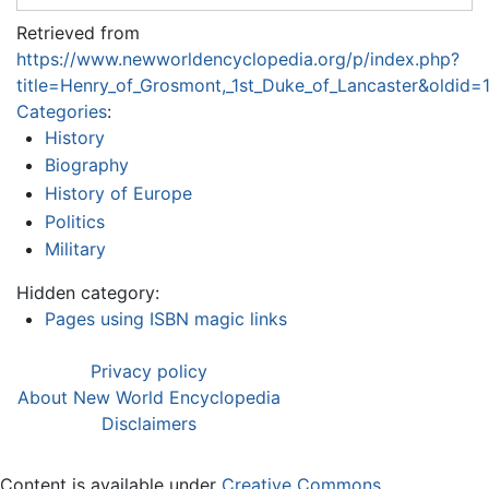
Retrieved from
https://www.newworldencyclopedia.org/p/index.php?
title=Henry_of_Grosmont,_1st_Duke_of_Lancaster&oldid
Categories
:
History
Biography
History of Europe
Politics
Military
Hidden category:
Pages using ISBN magic links
Privacy policy
About New World Encyclopedia
Disclaimers
Content is available under
Creative Commons