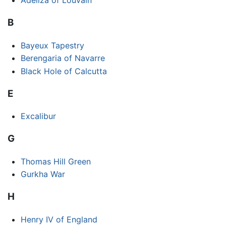
Adeliza of Louvain
B
Bayeux Tapestry
Berengaria of Navarre
Black Hole of Calcutta
E
Excalibur
G
Thomas Hill Green
Gurkha War
H
Henry IV of England