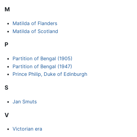
M
Matilda of Flanders
Matilda of Scotland
P
Partition of Bengal (1905)
Partition of Bengal (1947)
Prince Philip, Duke of Edinburgh
S
Jan Smuts
V
Victorian era