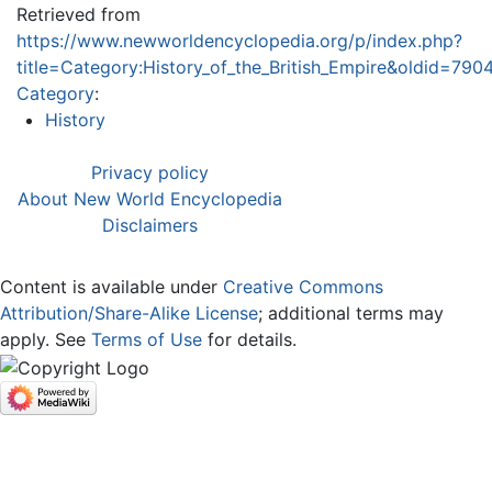
Retrieved from
https://www.newworldencyclopedia.org/p/index.php?
title=Category:History_of_the_British_Empire&oldid=790
Category
:
History
Privacy policy
About New World Encyclopedia
Disclaimers
Content is available under
Creative Commons
Attribution/Share-Alike License
; additional terms may
apply. See
Terms of Use
for details.