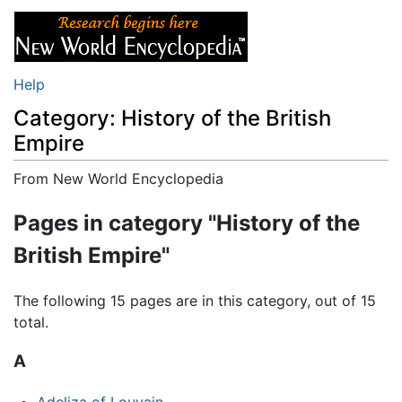
Help
Category: History of the British
Empire
From New World Encyclopedia
Jump to:
navigation
,
search
Pages in category "History of the
British Empire"
The following 15 pages are in this category, out of 15
total.
A