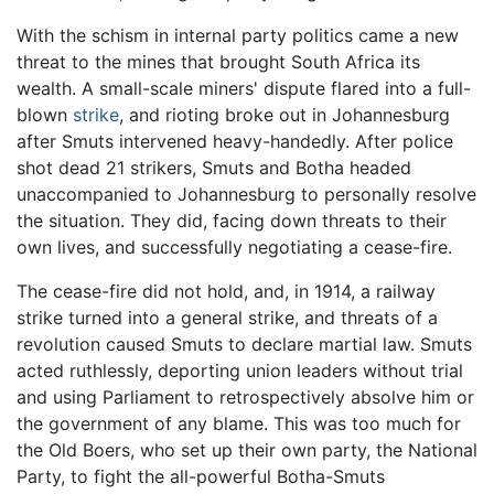
With the schism in internal party politics came a new
threat to the mines that brought South Africa its
wealth. A small-scale miners' dispute flared into a full-
blown
strike
, and rioting broke out in Johannesburg
after Smuts intervened heavy-handedly. After police
shot dead 21 strikers, Smuts and Botha headed
unaccompanied to Johannesburg to personally resolve
the situation. They did, facing down threats to their
own lives, and successfully negotiating a cease-fire.
The cease-fire did not hold, and, in 1914, a railway
strike turned into a general strike, and threats of a
revolution caused Smuts to declare martial law. Smuts
acted ruthlessly, deporting union leaders without trial
and using Parliament to retrospectively absolve him or
the government of any blame. This was too much for
the Old Boers, who set up their own party, the National
Party, to fight the all-powerful Botha-Smuts