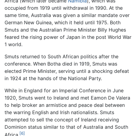
Africa (which later became
Namibia
), which was
occupied from 1919 until withdrawal in 1990. At the
same time, Australia was given a similar mandate over
German New Guinea, which it held until 1975. Both
Smuts and the Australian Prime Minister Billy Hughes
feared the rising power of Japan in the post World War
1 world.
Smuts returned to South African politics after the
conference. When Botha died in 1919, Smuts was
elected Prime Minister, serving until a shocking defeat
in 1924 at the hands of the National Party.
While in England for an Imperial Conference in June
1920, Smuts went to Ireland and met Eamon De Valera
to help broker an armistice and peace deal between
the warring English and Irish nationalists. Smuts
attempted to sell the concept of Ireland receiving
Dominion status similar to that of Australia and South
[6]
Africa.