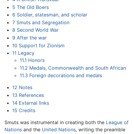
5
The Old Boers
6
Soldier, statesman, and scholar
7
Smuts and Segregation
8
Second World War
9
After the war
10
Support for Zionism
11
Legacy
11.1
Honors
11.2
Medals, Commonwealth and South African
11.3
Foreign decorations and medals
12
Notes
13
References
14
External links
15
Credits
Smuts was instrumental in creating both the
League of
Nations
and the
United Nations
, writing the preamble