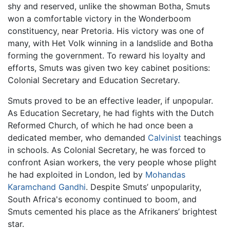
shy and reserved, unlike the showman Botha, Smuts
won a comfortable victory in the Wonderboom
constituency, near Pretoria. His victory was one of
many, with Het Volk winning in a landslide and Botha
forming the government. To reward his loyalty and
efforts, Smuts was given two key cabinet positions:
Colonial Secretary and Education Secretary.
Smuts proved to be an effective leader, if unpopular.
As Education Secretary, he had fights with the Dutch
Reformed Church, of which he had once been a
dedicated member, who demanded
Calvinist
teachings
in schools. As Colonial Secretary, he was forced to
confront Asian workers, the very people whose plight
he had exploited in London, led by
Mohandas
Karamchand Gandhi
. Despite Smuts’ unpopularity,
South Africa's economy continued to boom, and
Smuts cemented his place as the Afrikaners’ brightest
star.