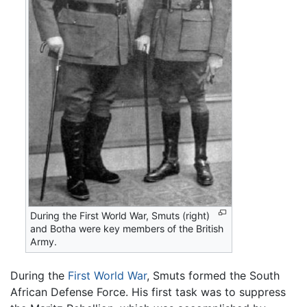
During the First World War, Smuts (right)
and Botha were key members of the British
Army.
During the
First World War
, Smuts formed the South
African Defense Force. His first task was to suppress