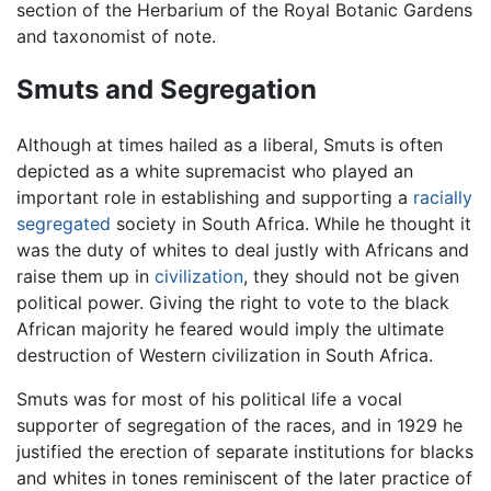
section of the Herbarium of the Royal Botanic Gardens
and taxonomist of note.
Smuts and Segregation
Although at times hailed as a liberal, Smuts is often
depicted as a white supremacist who played an
important role in establishing and supporting a
racially
segregated
society in South Africa. While he thought it
was the duty of whites to deal justly with Africans and
raise them up in
civilization
, they should not be given
political power. Giving the right to vote to the black
African majority he feared would imply the ultimate
destruction of Western civilization in South Africa.
Smuts was for most of his political life a vocal
supporter of segregation of the races, and in 1929 he
justified the erection of separate institutions for blacks
and whites in tones reminiscent of the later practice of