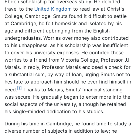
Ebden scholarship for overseas study. He decided
travel to the
United Kingdom
to read law at Christ's
College, Cambridge. Smuts found it difficult to settle
at Cambridge; he felt homesick and isolated by his
age and different upbringing from the English
undergraduates. Worries over money also contributed
to his unhappiness, as his scholarship was insufficient
to cover his university expenses. He confided these
worries to a friend from Victoria College, Professor J.I.
Marais. In reply, Professor Marais enclosed a check for
a substantial sum, by way of loan, urging Smuts not to
hesitate to approach him should he ever find himself in
[1]
need.
Thanks to Marais, Smuts’ financial standing
was secure. He gradually began to enter more into the
social aspects of the university, although he retained
his single-minded dedication to his studies.
During his time in Cambridge, he found time to study a
diverse number of subjects in addition to law; he