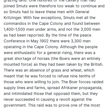
grazing land. One hundred of the cavalry that had
joined Smuts were therefore too weak to continue and
so Smuts had to leave these men with General
Kritzinger. With few exceptions, Smuts met all the
commandos in the Cape Colony and found between
1,400–1,500 men under arms, and not the 3,000 men
as had been reported. By the time of the peace
Conference in May 1902 there were 3,300 men
operating in the Cape Colony. Although the people
were enthusiastic for a general rising, there was a
great shortage of horses (the Boers were an entirely
mounted force) as they had been taken by the British.
There was an absence of grass and wheat, which
meant that he was forced to refuse nine tenths of
those who were willing to join. The Boer forces raided
supply lines and farms, spread Afrikaner propaganda,
and intimidated those that opposed them, but they
never succeeded in causing a revolt against the
government. This raid was to prove one of the most