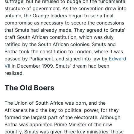
suffrage, but he refused to budge on the fundamental
structure of government. As the convention drew into
autumn, the Orange leaders began to see a final
compromise as necessary to secure the concessions
that Smuts had already made. They agreed to Smuts’
draft South African constitution, which was duly
ratified by the South African colonies. Smuts and
Botha took the constitution to London, where it was
passed by Parliament, and signed into law by
Edward
VII
in December 1909. Smuts' dream had been
realized.
The Old Boers
The Union of South Africa was born, and the
Afrikaners held the key to political power, for they
formed the largest part of the electorate. Although
Botha was appointed Prime Minister of the new
country, Smuts was given three key ministries: those