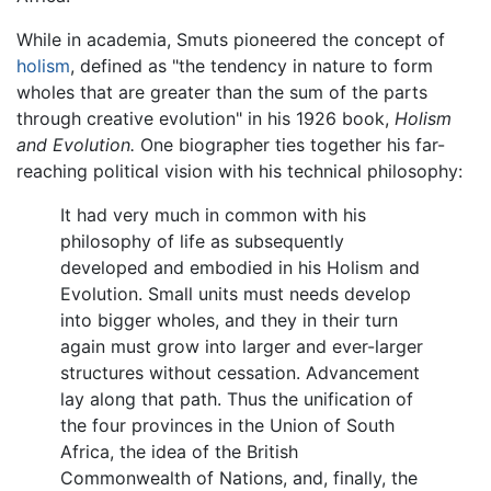
While in academia, Smuts pioneered the concept of
holism
, defined as "the tendency in nature to form
wholes that are greater than the sum of the parts
through creative evolution" in his 1926 book,
Holism
and Evolution.
One biographer ties together his far-
reaching political vision with his technical philosophy:
It had very much in common with his
philosophy of life as subsequently
developed and embodied in his Holism and
Evolution. Small units must needs develop
into bigger wholes, and they in their turn
again must grow into larger and ever-larger
structures without cessation. Advancement
lay along that path. Thus the unification of
the four provinces in the Union of South
Africa, the idea of the British
Commonwealth of Nations, and, finally, the