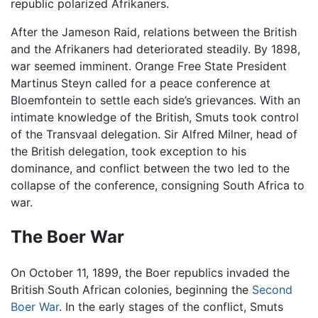
republic polarized Afrikaners.
After the Jameson Raid, relations between the British
and the Afrikaners had deteriorated steadily. By 1898,
war seemed imminent. Orange Free State President
Martinus Steyn called for a peace conference at
Bloemfontein to settle each side’s grievances. With an
intimate knowledge of the British, Smuts took control
of the Transvaal delegation. Sir Alfred Milner, head of
the British delegation, took exception to his
dominance, and conflict between the two led to the
collapse of the conference, consigning South Africa to
war.
The Boer War
On October 11, 1899, the Boer republics invaded the
British South African colonies, beginning the
Second
Boer War
. In the early stages of the conflict, Smuts