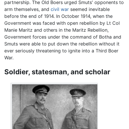
partnership. The Old Boers urged Smuts' opponents to
arm themselves, and
civil war
seemed inevitable
before the end of 1914. In October 1914, when the
Government was faced with open rebellion by Lt Col
Manie Maritz and others in the Maritz Rebellion,
Government forces under the command of Botha and
Smuts were able to put down the rebellion without it
ever seriously threatening to ignite into a Third Boer
War.
Soldier, statesman, and scholar