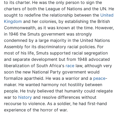
to its charter. He was the only person to sign the
charters of both the League of Nations and the UN. He
sought to redefine the relationship between the
United
Kingdom
and her colonies, by establishing the British
Commonwealth, as it was known at the time. However,
in 1946 the Smuts government was strongly
condemned by a large majority in the United Nations
Assembly for its discriminatory racial policies. For
most of his life, Smuts supported racial segregation
and separate development but from 1948 advocated
liberalization of South Africa's
race
law, although very
soon the new National Party government would
formalize apartheid. He was a warrior and a
peace
-
maker. He wanted harmony not hostility between
people. He truly believed that humanity could relegate
war to
history
and resolve differences without
recourse to violence. As a soldier, he had first-hand
experience of the horror of war.