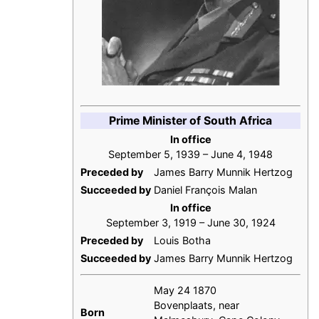
Prime Minister of South Africa
In office
September 5, 1939 – June 4, 1948
Preceded by
James Barry Munnik Hertzog
Succeeded by
Daniel François Malan
In office
September 3, 1919 – June 30, 1924
Preceded by
Louis Botha
Succeeded by
James Barry Munnik Hertzog
May 24 1870
Bovenplaats, near
Born