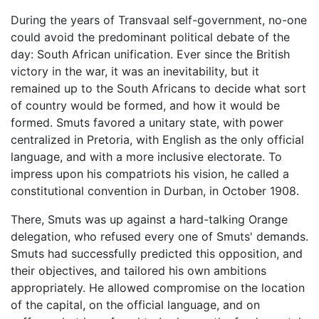
During the years of Transvaal self-government, no-one
could avoid the predominant political debate of the
day: South African unification. Ever since the British
victory in the war, it was an inevitability, but it
remained up to the South Africans to decide what sort
of country would be formed, and how it would be
formed. Smuts favored a unitary state, with power
centralized in Pretoria, with English as the only official
language, and with a more inclusive electorate. To
impress upon his compatriots his vision, he called a
constitutional convention in Durban, in October 1908.
There, Smuts was up against a hard-talking Orange
delegation, who refused every one of Smuts' demands.
Smuts had successfully predicted this opposition, and
their objectives, and tailored his own ambitions
appropriately. He allowed compromise on the location
of the capital, on the official language, and on