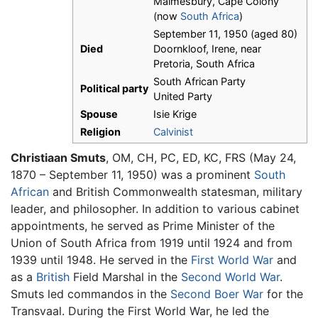
Malmesbury, Cape Colony
(now
South Africa
)
September 11, 1950 (aged 80)
Died
Doornkloof, Irene, near
Pretoria, South Africa
South African Party
Political party
United Party
Spouse
Isie Krige
Religion
Calvinist
Christiaan Smuts
, OM, CH, PC, ED, KC, FRS (May 24,
1870 – September 11, 1950) was a prominent
South
African
and British Commonwealth statesman, military
leader, and philosopher. In addition to various cabinet
appointments, he served as Prime Minister of the
Union of South Africa from 1919 until 1924 and from
1939 until 1948. He served in the
First World War
and
as a
British
Field Marshal in the
Second World War
.
Smuts led commandos in the
Second Boer War
for the
Transvaal. During the First World War, he led the