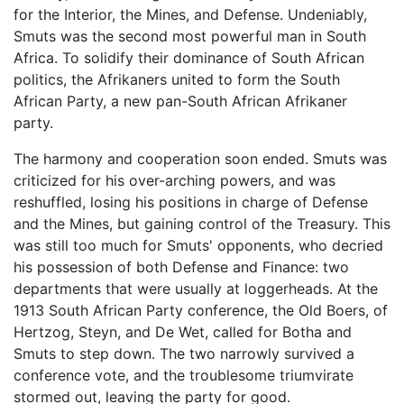
for the Interior, the Mines, and Defense. Undeniably,
Smuts was the second most powerful man in South
Africa. To solidify their dominance of South African
politics, the Afrikaners united to form the South
African Party, a new pan-South African Afrikaner
party.
The harmony and cooperation soon ended. Smuts was
criticized for his over-arching powers, and was
reshuffled, losing his positions in charge of Defense
and the Mines, but gaining control of the Treasury. This
was still too much for Smuts' opponents, who decried
his possession of both Defense and Finance: two
departments that were usually at loggerheads. At the
1913 South African Party conference, the Old Boers, of
Hertzog, Steyn, and De Wet, called for Botha and
Smuts to step down. The two narrowly survived a
conference vote, and the troublesome triumvirate
stormed out, leaving the party for good.