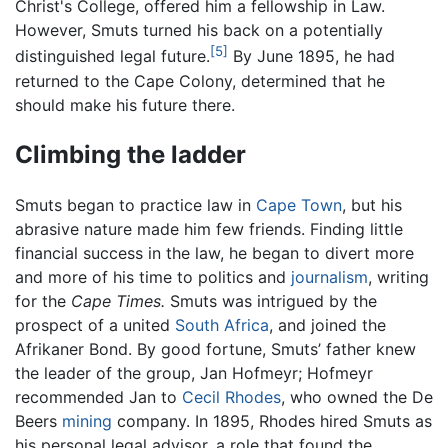
Christ's College, offered him a fellowship in Law.
However, Smuts turned his back on a potentially
[5]
distinguished legal future.
By June 1895, he had
returned to the Cape Colony, determined that he
should make his future there.
Climbing the ladder
Smuts began to practice law in
Cape Town
, but his
abrasive nature made him few friends. Finding little
financial success in the law, he began to divert more
and more of his time to politics and
journalism
, writing
for the
Cape Times.
Smuts was intrigued by the
prospect of a united
South Africa
, and joined the
Afrikaner Bond. By good fortune, Smuts’ father knew
the leader of the group, Jan Hofmeyr; Hofmeyr
recommended Jan to
Cecil Rhodes
, who owned the De
Beers
mining
company. In 1895, Rhodes hired Smuts as
his personal legal advisor, a role that found the