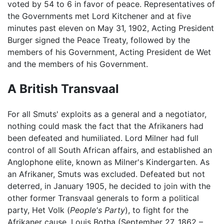
voted by 54 to 6 in favor of peace. Representatives of
the Governments met Lord Kitchener and at five
minutes past eleven on May 31, 1902, Acting President
Burger signed the Peace Treaty, followed by the
members of his Government, Acting President de Wet
and the members of his Government.
A British Transvaal
For all Smuts' exploits as a general and a negotiator,
nothing could mask the fact that the Afrikaners had
been defeated and humiliated. Lord Milner had full
control of all South African affairs, and established an
Anglophone elite, known as Milner's Kindergarten. As
an Afrikaner, Smuts was excluded. Defeated but not
deterred, in January 1905, he decided to join with the
other former Transvaal generals to form a political
party, Het Volk (
People's Party
), to fight for the
Afrikaner cause. Louis Botha (September 27, 1862 –