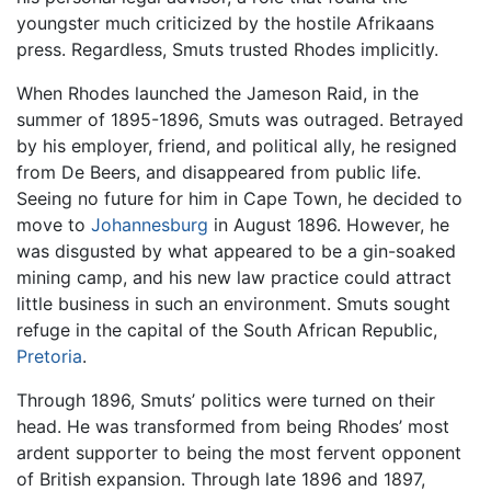
youngster much criticized by the hostile Afrikaans
press. Regardless, Smuts trusted Rhodes implicitly.
When Rhodes launched the Jameson Raid, in the
summer of 1895-1896, Smuts was outraged. Betrayed
by his employer, friend, and political ally, he resigned
from De Beers, and disappeared from public life.
Seeing no future for him in Cape Town, he decided to
move to
Johannesburg
in August 1896. However, he
was disgusted by what appeared to be a gin-soaked
mining camp, and his new law practice could attract
little business in such an environment. Smuts sought
refuge in the capital of the South African Republic,
Pretoria
.
Through 1896, Smuts’ politics were turned on their
head. He was transformed from being Rhodes’ most
ardent supporter to being the most fervent opponent
of British expansion. Through late 1896 and 1897,