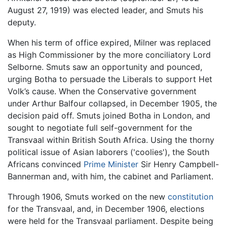
August 27, 1919) was elected leader, and Smuts his
deputy.
When his term of office expired, Milner was replaced
as High Commissioner by the more conciliatory Lord
Selborne. Smuts saw an opportunity and pounced,
urging Botha to persuade the Liberals to support Het
Volk’s cause. When the Conservative government
under Arthur Balfour collapsed, in December 1905, the
decision paid off. Smuts joined Botha in London, and
sought to negotiate full self-government for the
Transvaal within British South Africa. Using the thorny
political issue of Asian laborers ('coolies'), the South
Africans convinced
Prime Minister
Sir Henry Campbell-
Bannerman and, with him, the cabinet and Parliament.
Through 1906, Smuts worked on the new
constitution
for the Transvaal, and, in December 1906, elections
were held for the Transvaal parliament. Despite being