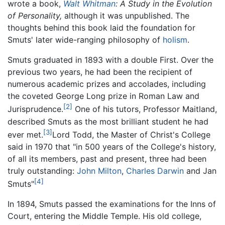
wrote a book,
Walt Whitman
: A Study in the Evolution
of Personality,
although it was unpublished. The
thoughts behind this book laid the foundation for
Smuts' later wide-ranging philosophy of
holism
.
Smuts graduated in 1893 with a double First. Over the
previous two years, he had been the recipient of
numerous academic prizes and accolades, including
the coveted George Long prize in Roman Law and
[2]
Jurisprudence.
One of his tutors, Professor Maitland,
described Smuts as the most brilliant student he had
[3]
ever met.
Lord Todd, the Master of Christ's College
said in 1970 that "in 500 years of the College's history,
of all its members, past and present, three had been
truly outstanding:
John Milton
,
Charles Darwin
and Jan
[4]
Smuts"
In 1894, Smuts passed the examinations for the Inns of
Court, entering the Middle Temple. His old college,