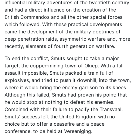
influential military adventures of the twentieth century
and had a direct influence on the creation of the
British Commandos and all the other special forces
which followed. With these practical developments
came the development of the military doctrines of
deep penetration raids, asymmetric warfare and, more
recently, elements of fourth generation warfare.
To end the conflict, Smuts sought to take a major
target, the copper-mining town of Okiep. With a full
assault impossible, Smuts packed a train full of
explosives, and tried to push it downhill, into the town,
where it would bring the enemy garrison to its knees.
Although this failed, Smuts had proven his point: that
he would stop at nothing to defeat his enemies.
Combined with their failure to pacify the Transvaal,
Smuts' success left the United Kingdom with no
choice but to offer a ceasefire and a peace
conference, to be held at Vereeniging.