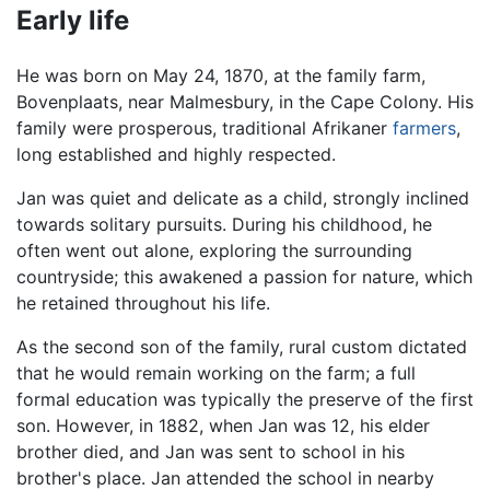
Early life
He was born on May 24, 1870, at the family farm,
Bovenplaats, near Malmesbury, in the Cape Colony. His
family were prosperous, traditional Afrikaner
farmers
,
long established and highly respected.
Jan was quiet and delicate as a child, strongly inclined
towards solitary pursuits. During his childhood, he
often went out alone, exploring the surrounding
countryside; this awakened a passion for nature, which
he retained throughout his life.
As the second son of the family, rural custom dictated
that he would remain working on the farm; a full
formal education was typically the preserve of the first
son. However, in 1882, when Jan was 12, his elder
brother died, and Jan was sent to school in his
brother's place. Jan attended the school in nearby