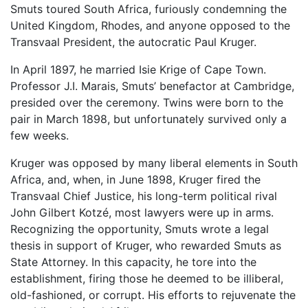
Smuts toured South Africa, furiously condemning the
United Kingdom, Rhodes, and anyone opposed to the
Transvaal President, the autocratic Paul Kruger.
In April 1897, he married Isie Krige of Cape Town.
Professor J.I. Marais, Smuts’ benefactor at Cambridge,
presided over the ceremony. Twins were born to the
pair in March 1898, but unfortunately survived only a
few weeks.
Kruger was opposed by many liberal elements in South
Africa, and, when, in June 1898, Kruger fired the
Transvaal Chief Justice, his long-term political rival
John Gilbert Kotzé, most lawyers were up in arms.
Recognizing the opportunity, Smuts wrote a legal
thesis in support of Kruger, who rewarded Smuts as
State Attorney. In this capacity, he tore into the
establishment, firing those he deemed to be illiberal,
old-fashioned, or corrupt. His efforts to rejuvenate the