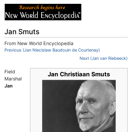
Jan Smuts
From New World Encyclopedia
Jump to:
Previous (Jan Niecislaw Baudouin de Courtenay)
navigation
,
search
Next (Jan van Riebeeck)
Field
Jan Christiaan Smuts
Marshal
Jan