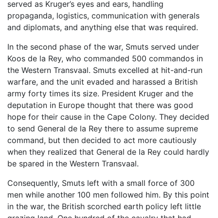
served as Kruger’s eyes and ears, handling
propaganda, logistics, communication with generals
and diplomats, and anything else that was required.
In the second phase of the war, Smuts served under
Koos de la Rey, who commanded 500 commandos in
the Western Transvaal. Smuts excelled at hit-and-run
warfare, and the unit evaded and harassed a British
army forty times its size. President Kruger and the
deputation in Europe thought that there was good
hope for their cause in the Cape Colony. They decided
to send General de la Rey there to assume supreme
command, but then decided to act more cautiously
when they realized that General de la Rey could hardly
be spared in the Western Transvaal.
Consequently, Smuts left with a small force of 300
men while another 100 men followed him. By this point
in the war, the British scorched earth policy left little