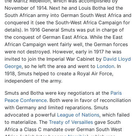
the Maritz Rebellion, which was accomplished by
November of 1914. Next he and Louis Botha led the
South African army into German South West Africa and
conquered it (see the South-West Africa Campaign for
details). In 1916 General Smuts was put in charge of
the conquest of German East Africa. While the East
African Campaign went fairly well, the German forces
were not destroyed. However, early in 1917 he was
invited to join the Imperial War Cabinet by
David Lloyd
George
, so he left the area and went to
London
. In
1918, Smuts helped to create a Royal Air Force,
independent of the army.
Smuts and Botha were key negotiators at the
Paris
Peace Conference
. Both were in favor of reconciliation
with Germany and limited reparations. Smuts
advocated a powerful
League of Nations
, which failed
to materialize. The
Treaty of Versailles
gave South
Africa a Class C mandate over German South West