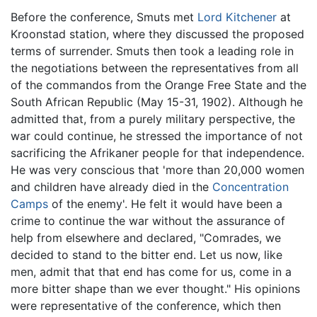
Before the conference, Smuts met
Lord Kitchener
at
Kroonstad station, where they discussed the proposed
terms of surrender. Smuts then took a leading role in
the negotiations between the representatives from all
of the commandos from the Orange Free State and the
South African Republic (May 15-31, 1902). Although he
admitted that, from a purely military perspective, the
war could continue, he stressed the importance of not
sacrificing the Afrikaner people for that independence.
He was very conscious that 'more than 20,000 women
and children have already died in the
Concentration
Camps
of the enemy'. He felt it would have been a
crime to continue the war without the assurance of
help from elsewhere and declared, "Comrades, we
decided to stand to the bitter end. Let us now, like
men, admit that that end has come for us, come in a
more bitter shape than we ever thought." His opinions
were representative of the conference, which then