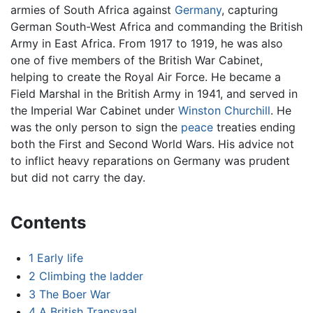
armies of South Africa against
Germany
, capturing
German South-West Africa and commanding the British
Army in East Africa. From 1917 to 1919, he was also
one of five members of the British War Cabinet,
helping to create the Royal Air Force. He became a
Field Marshal in the British Army in 1941, and served in
the Imperial War Cabinet under
Winston Churchill
. He
was the only person to sign the
peace
treaties ending
both the First and Second World Wars. His advice not
to inflict heavy reparations on Germany was prudent
but did not carry the day.
Contents
1
Early life
2
Climbing the ladder
3
The Boer War
4
A British Transvaal