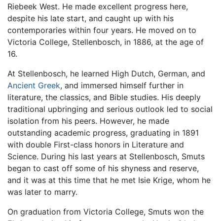
Riebeek West. He made excellent progress here,
despite his late start, and caught up with his
contemporaries within four years. He moved on to
Victoria College, Stellenbosch, in 1886, at the age of
16.
At Stellenbosch, he learned High Dutch, German, and
Ancient Greek
, and immersed himself further in
literature, the classics, and Bible studies. His deeply
traditional upbringing and serious outlook led to social
isolation from his peers. However, he made
outstanding academic progress, graduating in 1891
with double First-class honors in Literature and
Science. During his last years at Stellenbosch, Smuts
began to cast off some of his shyness and reserve,
and it was at this time that he met Isie Krige, whom he
was later to marry.
On graduation from Victoria College, Smuts won the