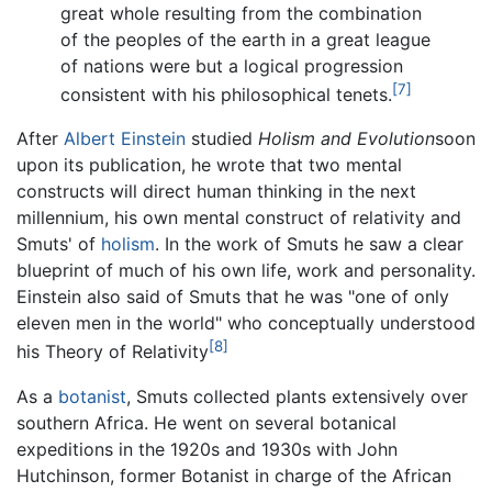
great whole resulting from the combination
of the peoples of the earth in a great league
of nations were but a logical progression
[7]
consistent with his philosophical tenets.
After
Albert Einstein
studied
Holism and Evolution
soon
upon its publication, he wrote that two mental
constructs will direct human thinking in the next
millennium, his own mental construct of relativity and
Smuts' of
holism
. In the work of Smuts he saw a clear
blueprint of much of his own life, work and personality.
Einstein also said of Smuts that he was "one of only
eleven men in the world" who conceptually understood
[8]
his Theory of Relativity
As a
botanist
, Smuts collected plants extensively over
southern Africa. He went on several botanical
expeditions in the 1920s and 1930s with John
Hutchinson, former Botanist in charge of the African