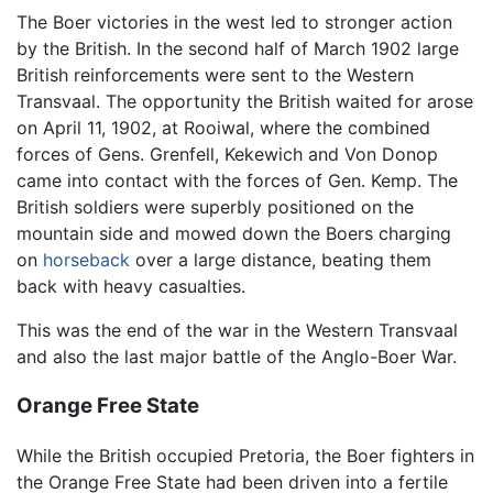
The Boer victories in the west led to stronger action
by the British. In the second half of March 1902 large
British reinforcements were sent to the Western
Transvaal. The opportunity the British waited for arose
on April 11, 1902, at Rooiwal, where the combined
forces of Gens. Grenfell, Kekewich and Von Donop
came into contact with the forces of Gen. Kemp. The
British soldiers were superbly positioned on the
mountain side and mowed down the Boers charging
on
horseback
over a large distance, beating them
back with heavy casualties.
This was the end of the war in the Western Transvaal
and also the last major battle of the Anglo-Boer War.
Orange Free State
While the British occupied Pretoria, the Boer fighters in
the Orange Free State had been driven into a fertile