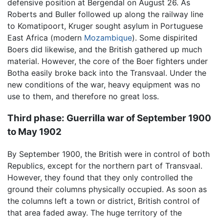
defensive position at Bergendal on August 26. As
Roberts and Buller followed up along the railway line
to Komatipoort, Kruger sought asylum in Portuguese
East Africa (modern
Mozambique
). Some dispirited
Boers did likewise, and the British gathered up much
material. However, the core of the Boer fighters under
Botha easily broke back into the Transvaal. Under the
new conditions of the war, heavy equipment was no
use to them, and therefore no great loss.
Third phase: Guerrilla war of September 1900
to May 1902
By September 1900, the British were in control of both
Republics, except for the northern part of Transvaal.
However, they found that they only controlled the
ground their columns physically occupied. As soon as
the columns left a town or district, British control of
that area faded away. The huge territory of the