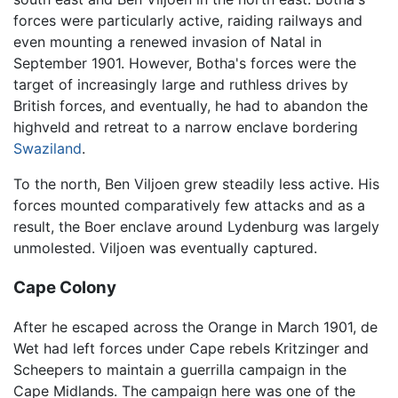
forces were particularly active, raiding railways and
even mounting a renewed invasion of Natal in
September 1901. However, Botha's forces were the
target of increasingly large and ruthless drives by
British forces, and eventually, he had to abandon the
highveld and retreat to a narrow enclave bordering
Swaziland
.
To the north, Ben Viljoen grew steadily less active. His
forces mounted comparatively few attacks and as a
result, the Boer enclave around Lydenburg was largely
unmolested. Viljoen was eventually captured.
Cape Colony
After he escaped across the Orange in March 1901, de
Wet had left forces under Cape rebels Kritzinger and
Scheepers to maintain a guerrilla campaign in the
Cape Midlands. The campaign here was one of the