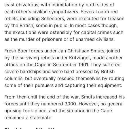
least chivalrous, with intimidation by both sides of
each other's civilian sympathizers. Several captured
rebels, including Scheepers, were executed for treason
by the British, some in public. In most cases though,
the executions were ostensibly for capital crimes such
as the murder of prisoners or of unarmed civilians.
Fresh Boer forces under Jan Christiaan Smuts, joined
by the surviving rebels under Kritzinger, made another
attack on the Cape in September 1901. They suffered
severe hardships and were hard pressed by British
columns, but eventually rescued themselves by routing
some of their pursuers and capturing their equipment.
From then until the end of the war, Smuts increased his
forces until they numbered 3000. However, no general
uprising took place, and the situation in the Cape
remained a stalemate.