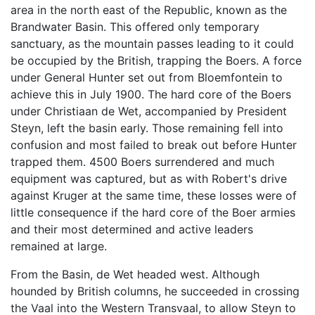
area in the north east of the Republic, known as the
Brandwater Basin. This offered only temporary
sanctuary, as the mountain passes leading to it could
be occupied by the British, trapping the Boers. A force
under General Hunter set out from Bloemfontein to
achieve this in July 1900. The hard core of the Boers
under Christiaan de Wet, accompanied by President
Steyn, left the basin early. Those remaining fell into
confusion and most failed to break out before Hunter
trapped them. 4500 Boers surrendered and much
equipment was captured, but as with Robert's drive
against Kruger at the same time, these losses were of
little consequence if the hard core of the Boer armies
and their most determined and active leaders
remained at large.
From the Basin, de Wet headed west. Although
hounded by British columns, he succeeded in crossing
the Vaal into the Western Transvaal, to allow Steyn to