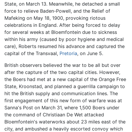
State, on March 13. Meanwhile, he detached a small
force to relieve Baden-Powell, and the Relief of
Mafeking on May 18, 1900, provoking riotous
celebrations in England. After being forced to delay
for several weeks at Bloemfontein due to sickness
within his army (caused by poor hygiene and medical
care), Roberts resumed his advance and captured the
capital of the Transvaal,
Pretoria
, on June 5.
British observers believed the war to be all but over
after the capture of the two capital cities. However,
the Boers had met at a new capital of the Orange Free
State, Kroonstad, and planned a guerrilla campaign to
hit the British supply and communication lines. The
first engagement of this new form of warfare was at
Sanna's Post on March 31, where 1,500 Boers under
the command of Christiaan De Wet attacked
Bloemfontein's waterworks about 23 miles east of the
city, and ambushed a heavily escorted convoy which