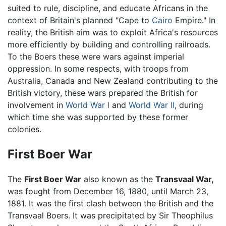
suited to rule, discipline, and educate Africans in the
context of Britain's planned "Cape to
Cairo
Empire." In
reality, the British aim was to exploit Africa's resources
more efficiently by building and controlling railroads.
To the Boers these were wars against imperial
oppression. In some respects, with troops from
Australia, Canada and New Zealand contributing to the
British victory, these wars prepared the British for
involvement in
World War I
and
World War II
, during
which time she was supported by these former
colonies.
First Boer War
The
First Boer War
also known as the
Transvaal War,
was fought from December 16, 1880, until March 23,
1881. It was the first clash between the British and the
Transvaal Boers. It was precipitated by Sir Theophilus