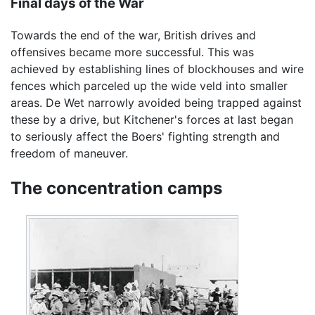
Final days of the War
Towards the end of the war, British drives and
offensives became more successful. This was
achieved by establishing lines of blockhouses and wire
fences which parceled up the wide veld into smaller
areas. De Wet narrowly avoided being trapped against
these by a drive, but Kitchener's forces at last began
to seriously affect the Boers' fighting strength and
freedom of maneuver.
The concentration camps