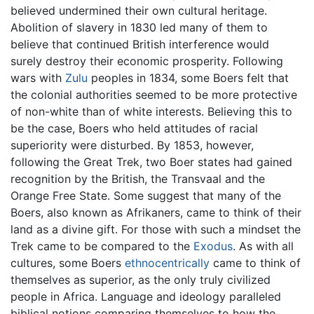
believed undermined their own cultural heritage.
Abolition of slavery in 1830 led many of them to
believe that continued British interference would
surely destroy their economic prosperity. Following
wars with
Zulu
peoples in 1834, some Boers felt that
the colonial authorities seemed to be more protective
of non-white than of white interests. Believing this to
be the case, Boers who held attitudes of racial
superiority were disturbed. By 1853, however,
following the Great Trek, two Boer states had gained
recognition by the British, the Transvaal and the
Orange Free State. Some suggest that many of the
Boers, also known as Afrikaners, came to think of their
land as a divine gift. For those with such a mindset the
Trek came to be compared to the
Exodus
. As with all
cultures, some Boers
ethnocentrically
came to think of
themselves as superior, as the only truly civilized
people in Africa. Language and ideology paralleled
biblical notions comparing themselves to how the