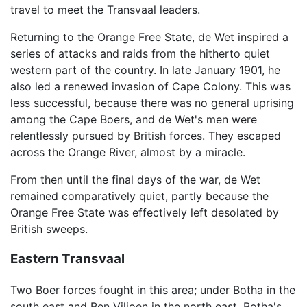
travel to meet the Transvaal leaders.
Returning to the Orange Free State, de Wet inspired a
series of attacks and raids from the hitherto quiet
western part of the country. In late January 1901, he
also led a renewed invasion of Cape Colony. This was
less successful, because there was no general uprising
among the Cape Boers, and de Wet's men were
relentlessly pursued by British forces. They escaped
across the Orange River, almost by a miracle.
From then until the final days of the war, de Wet
remained comparatively quiet, partly because the
Orange Free State was effectively left desolated by
British sweeps.
Eastern Transvaal
Two Boer forces fought in this area; under Botha in the
south east and Ben Viljoen in the north east. Botha's