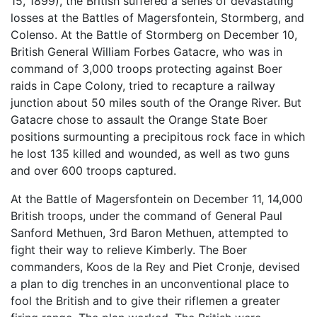
15, 1899), the British suffered a series of devastating
losses at the Battles of Magersfontein, Stormberg, and
Colenso. At the Battle of Stormberg on December 10,
British General William Forbes Gatacre, who was in
command of 3,000 troops protecting against Boer
raids in Cape Colony, tried to recapture a railway
junction about 50 miles south of the Orange River. But
Gatacre chose to assault the Orange State Boer
positions surmounting a precipitous rock face in which
he lost 135 killed and wounded, as well as two guns
and over 600 troops captured.
At the Battle of Magersfontein on December 11, 14,000
British troops, under the command of General Paul
Sanford Methuen, 3rd Baron Methuen, attempted to
fight their way to relieve Kimberly. The Boer
commanders, Koos de la Rey and Piet Cronje, devised
a plan to dig trenches in an unconventional place to
fool the British and to give their riflemen a greater