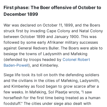
First phase: The Boer offensive of October to
December 1899
War was declared on October 11, 1899, and the Boers
struck first by invading Cape Colony and Natal Colony
between October 1899 and January 1900. This was
followed by some early Afrikaner military successes
against General Redvers Buller. The Boers were able to
besiege the towns of Ladysmith and Mafeking
(defended by troops headed by
Colonel Robert
Baden-Powell
), and Kimberley.
Siege life took its toll on both the defending soldiers
and the civilians in the cities of Mafeking, Ladysmith,
and Kimberley as food began to grow scarce after a
few weeks. In Mafeking, Sol Plaatje wrote, "I saw
horseflesh for the first time being treated as a human
foodstuff." The cities under siege also dealt with