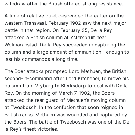
withdraw after the British offered strong resistance.
A time of relative quiet descended thereafter on the
western Transvaal. February 1902 saw the next major
battle in that region. On February 25, De la Rey
attacked a British column at Ysterspruit near
Wolmaranstad. De la Rey succeeded in capturing the
column and a large amount of ammunition—enough to
last his commandos a long time.
The Boer attacks prompted Lord Methuen, the British
second-in-command after Lord Kitchener, to move his
column from Vryburg to Klerksdorp to deal with De la
Rey. On the morning of March 7, 1902, the Boers
attacked the rear guard of Methuen’s moving column
at Tweebosch. In the confusion that soon reigned in
British ranks, Methuen was wounded and captured by
the Boers. The battle of Tweebosch was one of the De
la Rey’s finest victories.