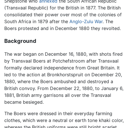
Shepstone who
annexed
the South African Republic
(Transvaal Republic) for the British in 1877. The British
consolidated their power over most of the colonies of
South Africa in 1879 after the
Anglo-Zulu War
. The
Boers protested and in December 1880 they revolted.
Background
The war began on December 16, 1880, with shots fired
by Transvaal Boers at Potchefstroom after Transvaal
formally declared independence from Great Britain. It
led to the action at Bronkhorstspruit on December 20,
1880, where the Boers ambushed and destroyed a
British convoy. From December 22, 1880, to January 6,
1881, British army garrisons all over the Transvaal
became besieged.
The Boers were dressed in their everyday farming
clothes, which were a neutral or earth tone khaki color,
whereas the British uniforms were still bright scarlet