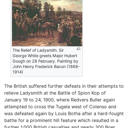
The Relief of Ladysmith. Sir
George White greets Major Hubert
Gough on 28 February. Painting by
John Henry Frederick Bacon (1868-
1914)
The British suffered further defeats in their attempts to
relieve Ladysmith at the Battle of Spion Kop of
January 19 to 24, 1900, where Redvers Buller again
attempted to cross the Tugela west of Colenso and
was defeated again by Louis Botha after a hard-fought
battle for a prominent hill feature which resulted in a
further 1,000 British casualties and nearly 300 Boer