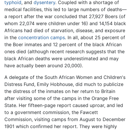
typhoid
, and
dysentery
. Coupled with a shortage of
medical facilities, this led to large numbers of deaths—
a report after the war concluded that 27,927 Boers (of
whom 22,074 were children under 16) and 14,154 black
Africans had died of starvation, disease, and exposure
in the
concentration camps
. In all, about 25 percent of
the Boer inmates and 12 percent of the black African
ones died (although recent research suggests that the
black African deaths were underestimated and may
have actually been around 20,000).
A delegate of the South African Women and Children's
Distress Fund, Emily Hobhouse, did much to publicize
the distress of the inmates on her return to Britain
after visiting some of the camps in the Orange Free
State. Her fifteen-page report caused uproar, and led
to a government commission, the Fawcett
Commission, visiting camps from August to December
1901 which confirmed her report. They were highly