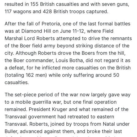
resulted in 155 British casualties and with seven guns,
117 wagons and 428 British troops captured.
After the fall of Pretoria, one of the last formal battles
was at Diamond Hill on June 11-12, where Field
Marshal Lord Roberts attempted to drive the remnants
of the Boer field army beyond striking distance of the
city. Although Roberts drove the Boers from the hill,
the Boer commander, Louis Botha, did not regard it as
a defeat, for he inflicted more casualties on the British
(totaling 162 men) while only suffering around 50
casualties.
The set-piece period of the war now largely gave way
to a mobile guerrilla war, but one final operation
remained. President Kruger and what remained of the
Transvaal government had retreated to eastern
Transvaal. Roberts, joined by troops from Natal under
Buller, advanced against them, and broke their last