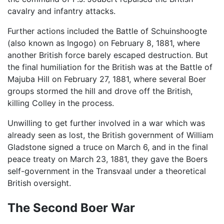
cavalry and infantry attacks.
Further actions included the Battle of Schuinshoogte
(also known as Ingogo) on February 8, 1881, where
another British force barely escaped destruction. But
the final humiliation for the British was at the Battle of
Majuba Hill on February 27, 1881, where several Boer
groups stormed the hill and drove off the British,
killing Colley in the process.
Unwilling to get further involved in a war which was
already seen as lost, the British government of William
Gladstone signed a truce on March 6, and in the final
peace treaty on March 23, 1881, they gave the Boers
self-government in the Transvaal under a theoretical
British oversight.
The Second Boer War