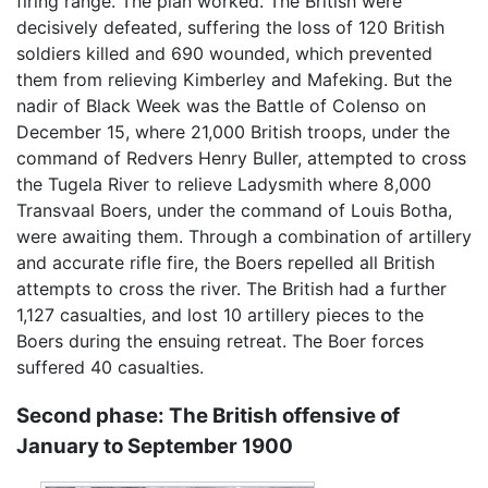
firing range. The plan worked. The British were
decisively defeated, suffering the loss of 120 British
soldiers killed and 690 wounded, which prevented
them from relieving Kimberley and Mafeking. But the
nadir of Black Week was the Battle of Colenso on
December 15, where 21,000 British troops, under the
command of Redvers Henry Buller, attempted to cross
the Tugela River to relieve Ladysmith where 8,000
Transvaal Boers, under the command of Louis Botha,
were awaiting them. Through a combination of artillery
and accurate rifle fire, the Boers repelled all British
attempts to cross the river. The British had a further
1,127 casualties, and lost 10 artillery pieces to the
Boers during the ensuing retreat. The Boer forces
suffered 40 casualties.
Second phase: The British offensive of
January to September 1900