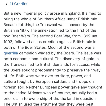
11
Credits
But a new imperial policy arose in England. It aimed to
bring the whole of Southern Africa under British rule.
Because of this, the Transvaal was annexed by the
British in 1877. The annexation led to the first of the
two Boer Wars. The second Boer War, from 1899 until
1902, followed an insurrection against British rule in
both of the Boer States. Much of the second war a
guerrilla
campaign waged by the Boers. The issue was
both economic and cultural. The discovery of gold in
the Transvaal led to British demands for access, while
the Boers sought predominantly to preserve their way
of life. Both wars were over territory, power, and
culture fought by European settlers and troops on
foreign soil. Neither European power gave any thought
to the native Africans who of, course, actually had a
prior claim to ownership of the the land in question.
The British used the argument that they were best