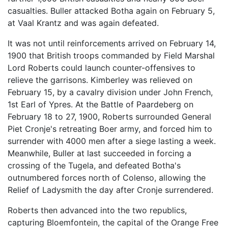
casualties. Buller attacked Botha again on February 5,
at Vaal Krantz and was again defeated.
It was not until reinforcements arrived on February 14,
1900 that British troops commanded by Field Marshal
Lord Roberts could launch counter-offensives to
relieve the garrisons. Kimberley was relieved on
February 15, by a cavalry division under John French,
1st Earl of Ypres. At the Battle of Paardeberg on
February 18 to 27, 1900, Roberts surrounded General
Piet Cronje's retreating Boer army, and forced him to
surrender with 4000 men after a siege lasting a week.
Meanwhile, Buller at last succeeded in forcing a
crossing of the Tugela, and defeated Botha's
outnumbered forces north of Colenso, allowing the
Relief of Ladysmith the day after Cronje surrendered.
Roberts then advanced into the two republics,
capturing Bloemfontein, the capital of the Orange Free