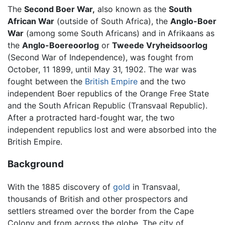
The
Second Boer War,
also known as the
South
African War
(outside of South Africa), the
Anglo-Boer
War
(among some South Africans) and in Afrikaans as
the
Anglo-Boereoorlog
or
Tweede Vryheidsoorlog
(Second War of Independence), was fought from
October, 11 1899, until May 31, 1902. The war was
fought between the
British Empire
and the two
independent Boer republics of the Orange Free State
and the South African Republic (Transvaal Republic).
After a protracted hard-fought war, the two
independent republics lost and were absorbed into the
British Empire.
Background
With the 1885 discovery of
gold
in Transvaal,
thousands of British and other prospectors and
settlers streamed over the border from the Cape
Colony and from across the globe. The city of