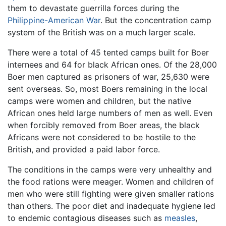
them to devastate guerrilla forces during the
Philippine-American War
. But the concentration camp
system of the British was on a much larger scale.
There were a total of 45 tented camps built for Boer
internees and 64 for black African ones. Of the 28,000
Boer men captured as prisoners of war, 25,630 were
sent overseas. So, most Boers remaining in the local
camps were women and children, but the native
African ones held large numbers of men as well. Even
when forcibly removed from Boer areas, the black
Africans were not considered to be hostile to the
British, and provided a paid labor force.
The conditions in the camps were very unhealthy and
the food rations were meager. Women and children of
men who were still fighting were given smaller rations
than others. The poor diet and inadequate hygiene led
to endemic contagious diseases such as
measles
,