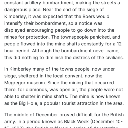
constant artillery bombardment, making the streets a
dangerous place. Near the end of the siege of
Kimberley, it was expected that the Boers would
intensify their bombardment, so a notice was
displayed encouraging people to go down into the
mines for protection. The townspeople panicked, and
people flowed into the mine shafts constantly for a 12-
hour period. Although the bombardment never came,
this did nothing to diminish the distress of the civilians.
In Kimberley many of the towns people, now under
siege, sheltered in the local convent, now the
Mcgregor museum. Since the mining that occurred
there, for diamonds, was open air, the people were not
able to shelter in mine shafts. The mine is now known
as the Big Hole, a popular tourist attraction in the area.
The middle of December proved difficult for the British
army. In a period known as Black Week (December 10-