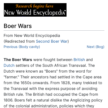
Boer Wars
From New World Encyclopedia
(Redirected from
Second Boer War
)
Jump to:
Previous (Body cavity)
navigation
,
search
Next (Bog)
The Boer Wars
were fought between
British
and
Dutch
settlers of the South African Transvaal. The
Dutch were known as "Boers" from the word for
"farmer." Their ancestors had settled in the Cape area
from the 1650s onwards. From 1828, many trekked to
the Transvaal with the express purpose of avoiding
British rule. The British had occupied the Cape from
1806. Boers felt a natural dislike the Anglicizing policy
of the colonial administration, policies which they