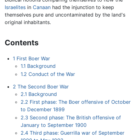
Israelites
in
Canaan
had the injunction to keep
themselves pure and uncontaminated by the land's
original inhabitants.
Contents
1
First Boer War
1.1
Background
1.2
Conduct of the War
2
The Second Boer War
2.1
Background
2.2
First phase: The Boer offensive of October
to December 1899
2.3
Second phase: The British offensive of
January to September 1900
2.4
Third phase: Guerrilla war of September