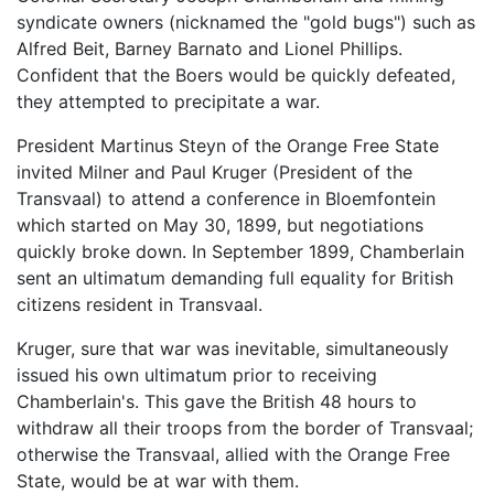
syndicate owners (nicknamed the "gold bugs") such as
Alfred Beit, Barney Barnato and Lionel Phillips.
Confident that the Boers would be quickly defeated,
they attempted to precipitate a war.
President Martinus Steyn of the Orange Free State
invited Milner and Paul Kruger (President of the
Transvaal) to attend a conference in Bloemfontein
which started on May 30, 1899, but negotiations
quickly broke down. In September 1899, Chamberlain
sent an ultimatum demanding full equality for British
citizens resident in Transvaal.
Kruger, sure that war was inevitable, simultaneously
issued his own ultimatum prior to receiving
Chamberlain's. This gave the British 48 hours to
withdraw all their troops from the border of Transvaal;
otherwise the Transvaal, allied with the Orange Free
State, would be at war with them.