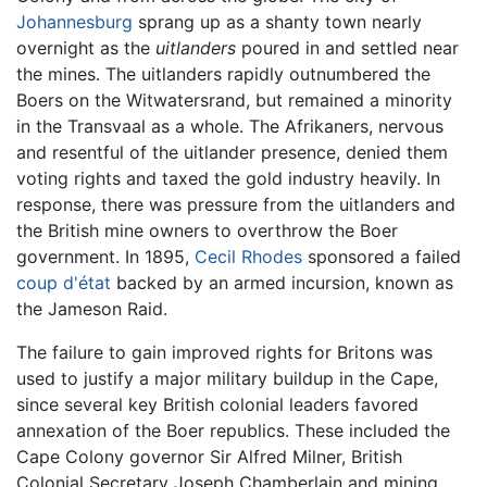
Johannesburg
sprang up as a shanty town nearly
overnight as the
uitlanders
poured in and settled near
the mines. The uitlanders rapidly outnumbered the
Boers on the Witwatersrand, but remained a minority
in the Transvaal as a whole. The Afrikaners, nervous
and resentful of the uitlander presence, denied them
voting rights and taxed the gold industry heavily. In
response, there was pressure from the uitlanders and
the British mine owners to overthrow the Boer
government. In 1895,
Cecil Rhodes
sponsored a failed
coup d'état
backed by an armed incursion, known as
the Jameson Raid.
The failure to gain improved rights for Britons was
used to justify a major military buildup in the Cape,
since several key British colonial leaders favored
annexation of the Boer republics. These included the
Cape Colony governor Sir Alfred Milner, British
Colonial Secretary Joseph Chamberlain and mining