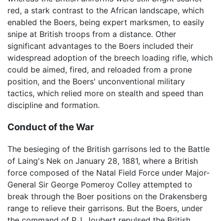
red, a stark contrast to the African landscape, which
enabled the Boers, being expert marksmen, to easily
snipe at British troops from a distance. Other
significant advantages to the Boers included their
widespread adoption of the breech loading rifle, which
could be aimed, fired, and reloaded from a prone
position, and the Boers' unconventional military
tactics, which relied more on stealth and speed than
discipline and formation.
Conduct of the War
The besieging of the British garrisons led to the Battle
of Laing's Nek on January 28, 1881, where a British
force composed of the Natal Field Force under Major-
General Sir George Pomeroy Colley attempted to
break through the Boer positions on the Drakensberg
range to relieve their garrisons. But the Boers, under
the command of P.J. Joubert repulsed the British