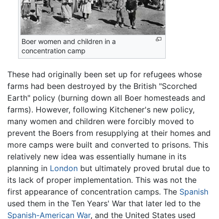
Boer women and children in a
concentration camp
These had originally been set up for refugees whose
farms had been destroyed by the British "Scorched
Earth" policy (burning down all Boer homesteads and
farms). However, following Kitchener's new policy,
many women and children were forcibly moved to
prevent the Boers from resupplying at their homes and
more camps were built and converted to prisons. This
relatively new idea was essentially humane in its
planning in
London
but ultimately proved brutal due to
its lack of proper implementation. This was not the
first appearance of concentration camps. The
Spanish
used them in the Ten Years' War that later led to the
Spanish-American War
, and the United States used