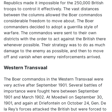
Republics made it impossible for the 250,000 British
troops to control it effectively. The vast distances
between the columns allowed the Boer commandos
considerable freedom to move about. The Boer
commanders decided to adopt a guerrilla style of
warfare. The commandos were sent to their own
districts with the order to act against the British there
whenever possible. Their strategy was to do as much
damage to the enemy as possible, and then to move
off and vanish when enemy reinforcements arrived.
Western Transvaal
The Boer commandos in the Western Transvaal were
very active after September 1901. Several battles of
importance were fought here between September
1901 and March 1902. At Moedwil on September 30,
1901, and again at Driefontein on October 24, Gen. De
la Rey’s forces attacked the British but were forced to