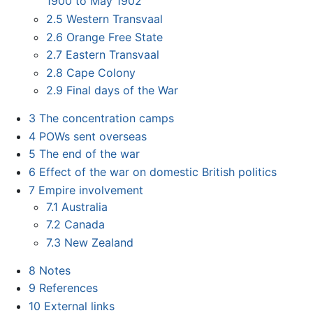
1900 to May 1902
2.5
Western Transvaal
2.6
Orange Free State
2.7
Eastern Transvaal
2.8
Cape Colony
2.9
Final days of the War
3
The concentration camps
4
POWs sent overseas
5
The end of the war
6
Effect of the war on domestic British politics
7
Empire involvement
7.1
Australia
7.2
Canada
7.3
New Zealand
8
Notes
9
References
10
External links