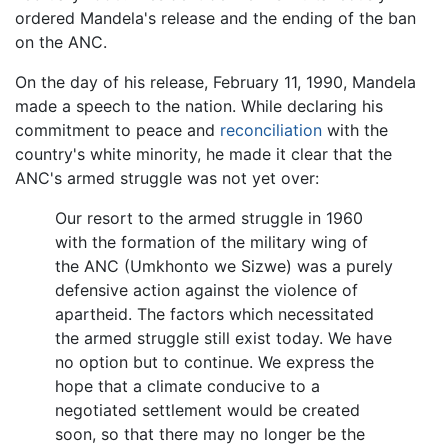
ordered Mandela's release and the ending of the ban
on the ANC.
On the day of his release, February 11, 1990, Mandela
made a speech to the nation. While declaring his
commitment to peace and
reconciliation
with the
country's white minority, he made it clear that the
ANC's armed struggle was not yet over:
Our resort to the armed struggle in 1960
with the formation of the military wing of
the ANC (Umkhonto we Sizwe) was a purely
defensive action against the violence of
apartheid. The factors which necessitated
the armed struggle still exist today. We have
no option but to continue. We express the
hope that a climate conducive to a
negotiated settlement would be created
soon, so that there may no longer be the