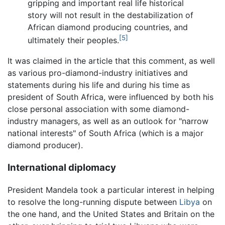
gripping and important real life historical
story will not result in the destabilization of
African diamond producing countries, and
[5]
ultimately their peoples.
It was claimed in the article that this comment, as well
as various pro-diamond-industry initiatives and
statements during his life and during his time as
president of South Africa, were influenced by both his
close personal association with some diamond-
industry managers, as well as an outlook for "narrow
national interests" of South Africa (which is a major
diamond producer).
International diplomacy
President Mandela took a particular interest in helping
to resolve the long-running dispute between
Libya
on
the one hand, and the United States and Britain on the