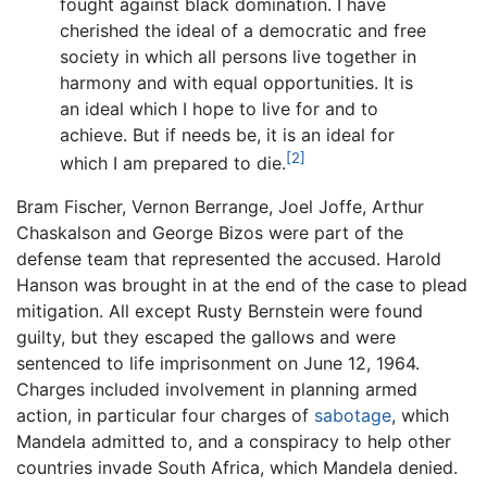
fought against black domination. I have
cherished the ideal of a democratic and free
society in which all persons live together in
harmony and with equal opportunities. It is
an ideal which I hope to live for and to
achieve. But if needs be, it is an ideal for
[2]
which I am prepared to die.
Bram Fischer, Vernon Berrange, Joel Joffe, Arthur
Chaskalson and George Bizos were part of the
defense team that represented the accused. Harold
Hanson was brought in at the end of the case to plead
mitigation. All except Rusty Bernstein were found
guilty, but they escaped the gallows and were
sentenced to life imprisonment on June 12, 1964.
Charges included involvement in planning armed
action, in particular four charges of
sabotage
, which
Mandela admitted to, and a conspiracy to help other
countries invade South Africa, which Mandela denied.