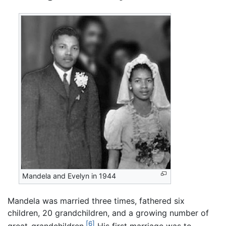
Mandela and Evelyn in 1944
Mandela was married three times, fathered six
children, 20 grandchildren, and a growing number of
[6]