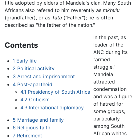
title adopted by elders of Mandela's clan. Many South
Africans also refered to him reverently as
mkhulu
(grandfather), or as
Tata
("Father"); he is often
described as "the father of the nation."
In the past, as
Contents
leader of the
ANC during its
"armed
1
Early life
struggle,"
2
Political activity
Mandela
3
Arrest and imprisonment
attracted
4
Post-apartheid
condemnation
4.1
Presidency of South Africa
and was a figure
4.2
Criticism
of hatred for
4.3
International diplomacy
some groups,
particularly
5
Marriage and family
among South
6
Religious faith
African whites
7
Retirement