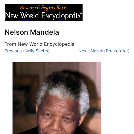
Nelson Mandela
From New World Encyclopedia
Jump to:
Previous (Nelly Sachs)
navigation
,
search
Next (Nelson Rockefeller)