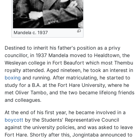
Mandela c. 1937
Destined to inherit his father's position as a privy
councillor, in 1937 Mandela moved to Healdtown, the
Wesleyan college in Fort Beaufort which most Thembu
royalty attended. Aged nineteen, he took an interest in
boxing
and running. After matriculating, he started to
study for a B.A. at the Fort Hare University, where he
met Oliver Tambo, and the two became lifelong friends
and colleagues.
At the end of his first year, he became involved in a
boycott
by the Students' Representative Council
against the university policies, and was asked to leave
Fort Hare. Shortly after this, Jongintaba announced to