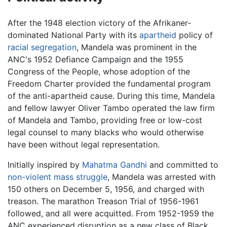
After the 1948 election victory of the Afrikaner-
dominated National Party with its
apartheid
policy of
racial segregation
, Mandela was prominent in the
ANC's 1952 Defiance Campaign and the 1955
Congress of the People, whose adoption of the
Freedom Charter provided the fundamental program
of the anti-apartheid cause. During this time, Mandela
and fellow lawyer Oliver Tambo operated the law firm
of Mandela and Tambo, providing free or low-cost
legal counsel to many blacks who would otherwise
have been without legal representation.
Initially inspired by
Mahatma Gandhi
and committed to
non-violent mass struggle
, Mandela was arrested with
150 others on December 5, 1956, and charged with
treason. The marathon Treason Trial of 1956-1961
followed, and all were acquitted. From 1952-1959 the
ANC experienced disruption as a new class of Black