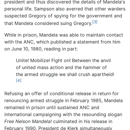
president and thus discovered the details of Mandela's
personal life. Sampson also averred that other warders
suspected Gregory of spying for the government and
[3]
that Mandela considered suing Gregory.
While in prison, Mandela was able to maintain contact
with the ANC, which published a statement from him
on June 10, 1980, reading in part:
Unite! Mobilize! Fight on! Between the anvil
of united mass action and the hammer of
the armed struggle we shall crush apartheid!
[4]
Refusing an offer of conditional release in return for
renouncing armed struggle in February 1985, Mandela
remained in prison until sustained ANC and
international campaigning with the resounding slogan
Free Nelson Mandela!
culminated in his release in
February 1990. President de Klerk simultaneously