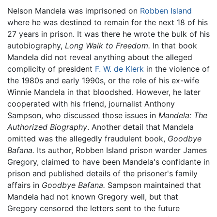
Nelson Mandela was imprisoned on
Robben Island
where he was destined to remain for the next 18 of his
27 years in prison. It was there he wrote the bulk of his
autobiography,
Long Walk to Freedom.
In that book
Mandela did not reveal anything about the alleged
complicity of president
F. W. de Klerk
in the violence of
the 1980s and early 1990s, or the role of his ex-wife
Winnie Mandela in that bloodshed. However, he later
cooperated with his friend, journalist Anthony
Sampson, who discussed those issues in
Mandela: The
Authorized Biography
. Another detail that Mandela
omitted was the allegedly fraudulent book,
Goodbye
Bafana.
Its author, Robben Island prison warder James
Gregory, claimed to have been Mandela's confidante in
prison and published details of the prisoner's family
affairs in
Goodbye Bafana.
Sampson maintained that
Mandela had not known Gregory well, but that
Gregory censored the letters sent to the future