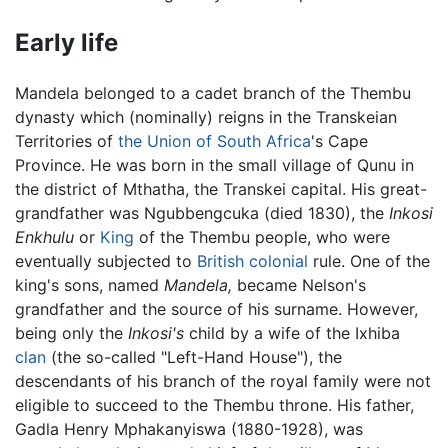
Early life
Mandela belonged to a cadet branch of the Thembu
dynasty which (nominally) reigns in the Transkeian
Territories of
the Union of South Africa
's Cape
Province. He was born in the small village of Qunu in
the district of Mthatha, the Transkei capital. His great-
grandfather was Ngubbengcuka (died 1830), the
Inkosi
Enkhulu
or
King
of the Thembu people, who were
eventually subjected to
British colonial
rule. One of the
king's sons, named
Mandela,
became Nelson's
grandfather and the source of his surname. However,
being only the
Inkosi's
child by a wife of the Ixhiba
clan
(the so-called "Left-Hand House"), the
descendants of his branch of the royal family were not
eligible to succeed to the Thembu throne. His father,
Gadla Henry Mphakanyiswa (1880-1928), was