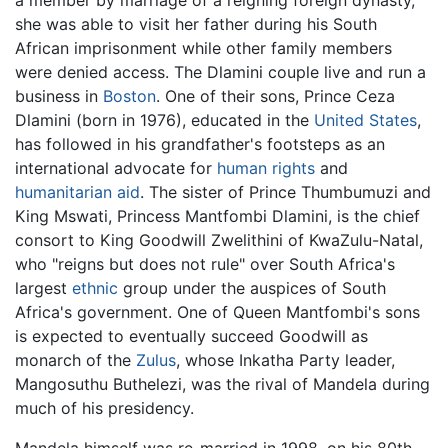
a member by marriage of a reigning foreign dynasty,
she was able to visit her father during his South
African imprisonment while other family members
were denied access. The Dlamini couple live and run a
business in
Boston
. One of their sons, Prince Ceza
Dlamini (born in 1976), educated in the
United States
,
has followed in his grandfather's footsteps as an
international advocate for
human rights
and
humanitarian aid
. The sister of Prince Thumbumuzi and
King Mswati, Princess Mantfombi Dlamini, is the chief
consort to King Goodwill Zwelithini of KwaZulu-Natal,
who "reigns but does not rule" over South Africa's
largest
ethnic
group under the auspices of South
Africa's government. One of Queen Mantfombi's sons
is expected to eventually succeed Goodwill as
monarch of the
Zulus
, whose Inkatha Party leader,
Mangosuthu Buthelezi, was the rival of Mandela during
much of his presidency.