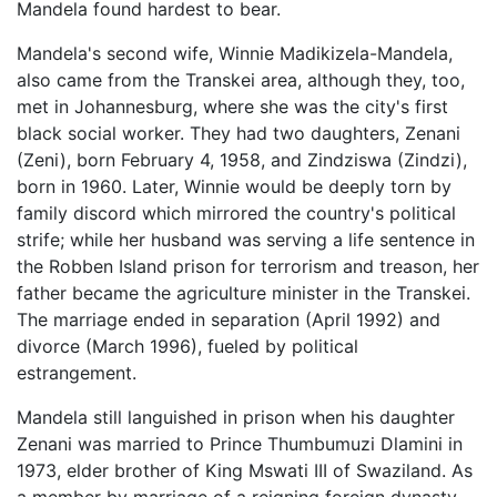
Mandela found hardest to bear.
Mandela's second wife, Winnie Madikizela-Mandela,
also came from the Transkei area, although they, too,
met in Johannesburg, where she was the city's first
black social worker. They had two daughters, Zenani
(Zeni), born February 4, 1958, and Zindziswa (Zindzi),
born in 1960. Later, Winnie would be deeply torn by
family discord which mirrored the country's political
strife; while her husband was serving a life sentence in
the Robben Island prison for terrorism and treason, her
father became the agriculture minister in the Transkei.
The marriage ended in separation (April 1992) and
divorce (March 1996), fueled by political
estrangement.
Mandela still languished in prison when his daughter
Zenani was married to Prince Thumbumuzi Dlamini in
1973, elder brother of King Mswati III of Swaziland. As