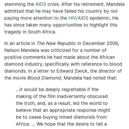
stemming the
AIDS
crisis. After his retirement, Mandela
admitted that he may have failed his country by not
paying more attention to the
HIV/AIDS
epidemic. He
has since taken many opportunities to highlight this
tragedy in South Africa.
In an article in
The New Republic
in December 2006,
Nelson Mandela was criticized for a number of
positive comments he had made about the African
diamond industry, specifically with reference to blood
diamonds. In a letter to Edward Zwick, the director of
the movie
Blood Diamond,
Mandela had noted that:
…it would be deeply regrettable if the
making of the film inadvertently obscured
the truth, and, as a result, led the world to
believe that an appropriate response might
be to cease buying mined diamonds from
Africa. … We hope that the desire to tell a