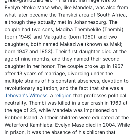
great-grandchildren.
His first marriage was to
Evelyn Ntoko Mase who, like Mandela, was also from
what later became the Transkei area of South Africa,
although they actually met in Johannesburg. The
couple had two sons, Madiba Thembekile (Thembi)
(born 1946) and Makgatho (born 1950), and two
daughters, both named Makaziwe (known as Maki;
born 1947 and 1953). Their first daughter died at the
age of nine months, and they named their second
daughter in her honor. The couple broke up in 1957
after 13 years of marriage, divorcing under the
multiple strains of his constant absences, devotion to
revolutionary agitation, and the fact that she was a
Jehovah's Witness
, a
religion
that professes political
neutrality. Thembi was killed in a car crash in 1969 at
the age of 25, while Mandela was imprisoned on
Robben Island. All their children were educated at the
Waterford Kamhlaba. Evelyn Mase died in 2004. While
in prison, it was the absence of his children that