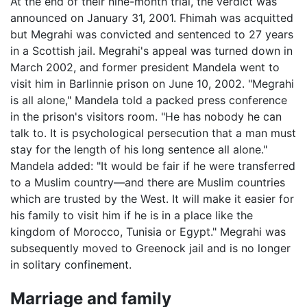
At the end of their nine-month trial, the verdict was
announced on January 31, 2001. Fhimah was acquitted
but Megrahi was convicted and sentenced to 27 years
in a Scottish jail. Megrahi's appeal was turned down in
March 2002, and former president Mandela went to
visit him in Barlinnie prison on June 10, 2002. "Megrahi
is all alone," Mandela told a packed press conference
in the prison's visitors room. "He has nobody he can
talk to. It is psychological persecution that a man must
stay for the length of his long sentence all alone."
Mandela added: "It would be fair if he were transferred
to a Muslim country—and there are Muslim countries
which are trusted by the West. It will make it easier for
his family to visit him if he is in a place like the
kingdom of Morocco, Tunisia or Egypt." Megrahi was
subsequently moved to Greenock jail and is no longer
in solitary confinement.
Marriage and family