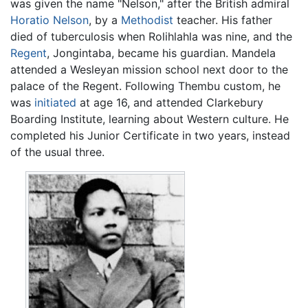
was given the name "Nelson," after the British admiral
Horatio Nelson
, by a
Methodist
teacher. His father
died of tuberculosis when Rolihlahla was nine, and the
Regent
, Jongintaba, became his guardian. Mandela
attended a Wesleyan mission school next door to the
palace of the Regent. Following Thembu custom, he
was
initiated
at age 16, and attended Clarkebury
Boarding Institute, learning about Western culture. He
completed his Junior Certificate in two years, instead
of the usual three.