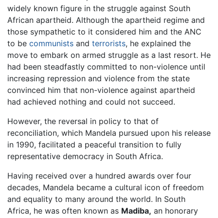
widely known figure in the struggle against South
African apartheid. Although the apartheid regime and
those sympathetic to it considered him and the ANC
to be
communists
and
terrorists
, he explained the
move to embark on armed struggle as a last resort. He
had been steadfastly committed to non-violence until
increasing repression and violence from the state
convinced him that non-violence against apartheid
had achieved nothing and could not succeed.
However, the reversal in policy to that of
reconciliation, which Mandela pursued upon his release
in 1990, facilitated a peaceful transition to fully
representative democracy in South Africa.
Having received over a hundred awards over four
decades, Mandela became a cultural icon of freedom
and equality to many around the world. In South
Africa, he was often known as
Madiba,
an honorary