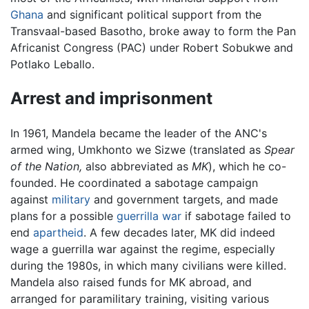
Ghana
and significant political support from the
Transvaal-based Basotho, broke away to form the Pan
Africanist Congress (PAC) under Robert Sobukwe and
Potlako Leballo.
Arrest and imprisonment
In 1961, Mandela became the leader of the ANC's
armed wing, Umkhonto we Sizwe (translated as
Spear
of the Nation,
also abbreviated as
MK
), which he co-
founded. He coordinated a sabotage campaign
against
military
and government targets, and made
plans for a possible
guerrilla war
if sabotage failed to
end
apartheid
. A few decades later, MK did indeed
wage a guerrilla war against the regime, especially
during the 1980s, in which many civilians were killed.
Mandela also raised funds for MK abroad, and
arranged for paramilitary training, visiting various