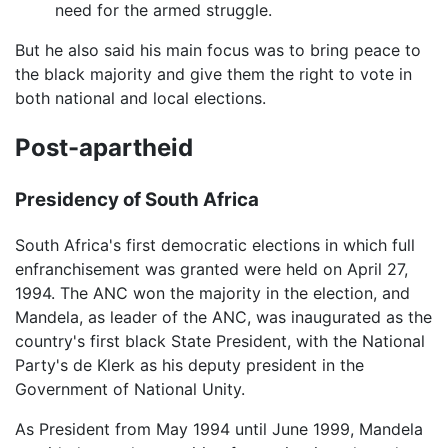
need for the armed struggle.
But he also said his main focus was to bring peace to
the black majority and give them the right to vote in
both national and local elections.
Post-apartheid
Presidency of South Africa
South Africa's first democratic elections in which full
enfranchisement was granted were held on April 27,
1994. The ANC won the majority in the election, and
Mandela, as leader of the ANC, was inaugurated as the
country's first black State President, with the National
Party's de Klerk as his deputy president in the
Government of National Unity.
As President from May 1994 until June 1999, Mandela