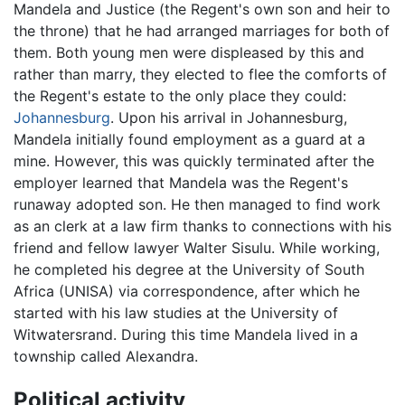
Mandela and Justice (the Regent's own son and heir to
the throne) that he had arranged marriages for both of
them. Both young men were displeased by this and
rather than marry, they elected to flee the comforts of
the Regent's estate to the only place they could:
Johannesburg
. Upon his arrival in Johannesburg,
Mandela initially found employment as a guard at a
mine. However, this was quickly terminated after the
employer learned that Mandela was the Regent's
runaway adopted son. He then managed to find work
as an clerk at a law firm thanks to connections with his
friend and fellow lawyer Walter Sisulu. While working,
he completed his degree at the University of South
Africa (UNISA) via correspondence, after which he
started with his law studies at the University of
Witwatersrand. During this time Mandela lived in a
township called Alexandra.
Political activity