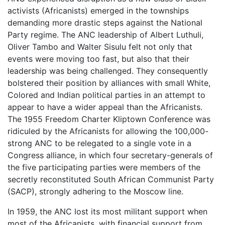
activists (Africanists) emerged in the townships
demanding more drastic steps against the National
Party regime. The ANC leadership of Albert Luthuli,
Oliver Tambo and Walter Sisulu felt not only that
events were moving too fast, but also that their
leadership was being challenged. They consequently
bolstered their position by alliances with small White,
Colored and Indian political parties in an attempt to
appear to have a wider appeal than the Africanists.
The 1955 Freedom Charter Kliptown Conference was
ridiculed by the Africanists for allowing the 100,000-
strong ANC to be relegated to a single vote in a
Congress alliance, in which four secretary-generals of
the five participating parties were members of the
secretly reconstituted South African Communist Party
(SACP), strongly adhering to the Moscow line.
In 1959, the ANC lost its most militant support when
most of the Africanists, with financial support from