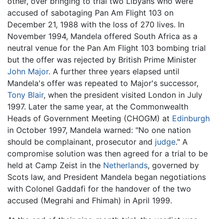
other, over bringing to trial two Libyans who were
accused of sabotaging Pan Am Flight 103 on
December 21, 1988 with the loss of 270 lives. In
November 1994, Mandela offered South Africa as a
neutral venue for the Pan Am Flight 103 bombing trial
but the offer was rejected by British Prime Minister
John Major
. A further three years elapsed until
Mandela's offer was repeated to Major's successor,
Tony Blair
, when the president visited London in July
1997. Later the same year, at the Commonwealth
Heads of Government Meeting (CHOGM) at
Edinburgh
in October 1997, Mandela warned: "No one nation
should be complainant, prosecutor and
judge
." A
compromise solution was then agreed for a trial to be
held at Camp Zeist in the
Netherlands
, governed by
Scots law, and President Mandela began negotiations
with Colonel Gaddafi for the handover of the two
accused (Megrahi and Fhimah) in April 1999.