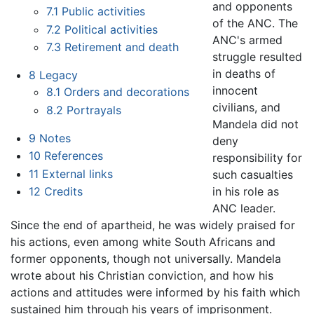
and opponents
7.1
Public activities
of the ANC. The
7.2
Political activities
ANC's armed
7.3
Retirement and death
struggle resulted
in deaths of
8
Legacy
innocent
8.1
Orders and decorations
civilians, and
8.2
Portrayals
Mandela did not
9
Notes
deny
10
References
responsibility for
11
External links
such casualties
in his role as
12
Credits
ANC leader.
Since the end of apartheid, he was widely praised for
his actions, even among white South Africans and
former opponents, though not universally. Mandela
wrote about his Christian conviction, and how his
actions and attitudes were informed by his faith which
sustained him through his years of imprisonment.