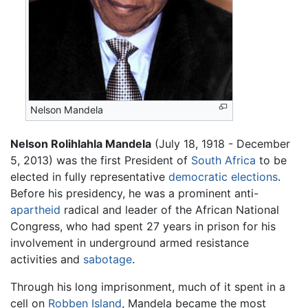
Nelson Mandela
Nelson Rolihlahla Mandela
(July 18, 1918 - December
5, 2013) was the first President of
South Africa
to be
elected in fully representative
democratic
elections
.
Before his presidency, he was a prominent anti-
apartheid
radical and leader of the African National
Congress, who had spent 27 years in prison for his
involvement in underground armed resistance
activities and
sabotage
.
Through his long imprisonment, much of it spent in a
cell on
Robben Island
, Mandela became the most