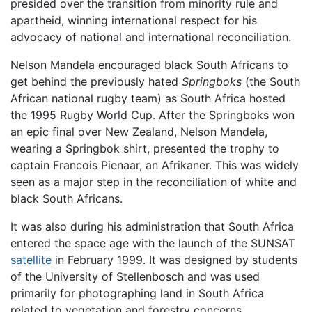
presided over the transition from minority rule and
apartheid, winning international respect for his
advocacy of national and international reconciliation.
Nelson Mandela encouraged black South Africans to
get behind the previously hated
Springboks
(the South
African national rugby team) as South Africa hosted
the 1995 Rugby World Cup. After the Springboks won
an epic final over New Zealand, Nelson Mandela,
wearing a Springbok shirt, presented the trophy to
captain Francois Pienaar, an Afrikaner. This was widely
seen as a major step in the reconciliation of white and
black South Africans.
It was also during his administration that South Africa
entered the space age with the launch of the SUNSAT
satellite
in February 1999. It was designed by students
of the University of Stellenbosch and was used
primarily for photographing land in South Africa
related to vegetation and forestry concerns.