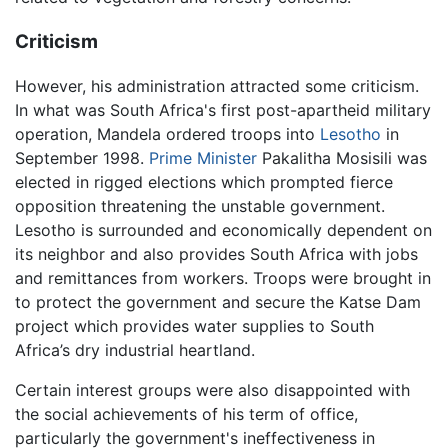
Criticism
However, his administration attracted some criticism.
In what was South Africa's first post-apartheid military
operation, Mandela ordered troops into
Lesotho
in
September 1998.
Prime Minister
Pakalitha Mosisili was
elected in rigged elections which prompted fierce
opposition threatening the unstable government.
Lesotho is surrounded and economically dependent on
its neighbor and also provides South Africa with jobs
and remittances from workers. Troops were brought in
to protect the government and secure the Katse Dam
project which provides water supplies to South
Africa’s dry industrial heartland.
Certain interest groups were also disappointed with
the social achievements of his term of office,
particularly the government's ineffectiveness in