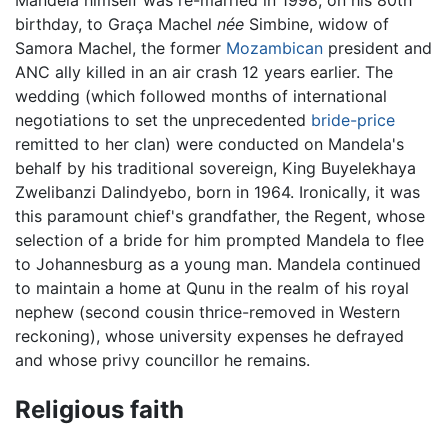
Mandela himself was re-married in 1998, on his 80th
birthday, to Graça Machel
née
Simbine, widow of
Samora Machel, the former
Mozambican
president and
ANC ally killed in an air crash 12 years earlier. The
wedding (which followed months of international
negotiations to set the unprecedented
bride-price
remitted to her clan) were conducted on Mandela's
behalf by his traditional sovereign, King Buyelekhaya
Zwelibanzi Dalindyebo, born in 1964. Ironically, it was
this paramount chief's grandfather, the Regent, whose
selection of a bride for him prompted Mandela to flee
to Johannesburg as a young man. Mandela continued
to maintain a home at Qunu in the realm of his royal
nephew (second cousin thrice-removed in Western
reckoning), whose university expenses he defrayed
and whose privy councillor he remains.
Religious faith