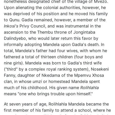
nonetheless designated chief of the village of Mvezo.
Upon alienating the colonial authorities, however, he
was deprived of his position and he moved his family
to Qunu. Gadla remained, however, a member of the
Inkosi's
Privy Council, and was instrumental in the
ascension to the Thembu throne of Jongintaba
Dalindyebo, who would later return this favor by
informally adopting Mandela upon Gadla's death. In
total, Mandela's father had four wives, with whom he
fathered a total of thirteen children (four boys and
nine girls). Mandela was born to Gadla's third wife
("third" by a complex royal ranking system), Nosekeni
Fanny, daughter of Nkedama of the Mpemvu Xhosa
clan, in whose
umzi
or homestead Mandela spent
much of his childhood. His given name
Rolihlahla
means "one who brings trouble upon himself."
At seven years of age, Rolihlahla Mandela became the
first member of his family to attend a school, where he