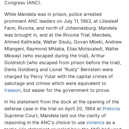
Congress (ANC).
While Mandela was in prison, police arrested
prominent ANC leaders on July 11, 1963, at Liliesleaf
Farm, Rivonia, and north of Johannesburg. Mandela
was brought in, and at the Rivonia Trial, Mandela,
Ahmed Kathrada, Walter Sisulu, Govan Mbeki, Andrew
Mlangeni, Raymond Mhlaba, Elias Motsoaledi, Walter
Mkwayi (who escaped during the trial), Arthur
Goldreich (who escaped from prison before the trial),
Denis Goldberg and Lionel "Rusty" Bernstein were
charged by Percy Yutar with the capital crimes of
sabotage and crimes which were equivalent to
treason
, but easier for the government to prove.
In his statement from the dock at the opening of the
defense case in the trial on April 20, 1964 at
Pretoria
Supreme Court, Mandela laid out the clarity of
reasoning in the ANC's choice to use
violence
as a