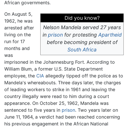
African governments.
On August 5,
Did you know?
1962, he was
Nelson Mandela served 27 years
arrested after
living on the
in
prison
for protesting
Apartheid
run for 17
before becoming president of
months and
South Africa
was
imprisoned in the Johannesburg Fort. According to
William Blum, a former U.S. State Department
employee, the
CIA
allegedly tipped off the police as to
Mandela's whereabouts. Three days later, the charges
of leading workers to strike in 1961 and leaving the
country illegally were read to him during a court
appearance. On October 25, 1962, Mandela was
sentenced to five years in
prison
. Two years later on
June 11, 1964, a verdict had been reached concerning
his previous engagement in the African National