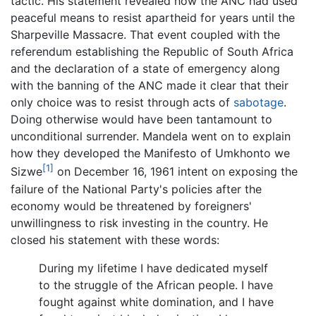
tactic. His statement revealed how the ANC had used
peaceful means to resist apartheid for years until the
Sharpeville Massacre. That event coupled with the
referendum establishing the Republic of South Africa
and the declaration of a state of emergency along
with the banning of the ANC made it clear that their
only choice was to resist through acts of
sabotage
.
Doing otherwise would have been tantamount to
unconditional surrender. Mandela went on to explain
how they developed the Manifesto of Umkhonto we
[1]
Sizwe
on December 16, 1961 intent on exposing the
failure of the National Party's policies after the
economy would be threatened by foreigners'
unwillingness to risk investing in the country. He
closed his statement with these words:
During my lifetime I have dedicated myself
to the struggle of the African people. I have
fought against white domination, and I have