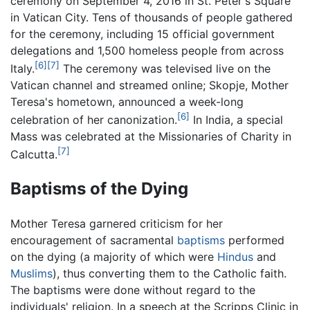
ceremony on September 4, 2016 in St. Peter's Square
in Vatican City. Tens of thousands of people gathered
for the ceremony, including 15 official government
delegations and 1,500 homeless people from across
[6]
[7]
Italy.
The ceremony was televised live on the
Vatican channel and streamed online; Skopje, Mother
Teresa's hometown, announced a week-long
[6]
celebration of her canonization.
In India, a special
Mass was celebrated at the Missionaries of Charity in
[7]
Calcutta.
Baptisms of the Dying
Mother Teresa garnered criticism for her
encouragement of sacramental
baptisms
performed
on the dying (a majority of which were
Hindus
and
Muslims
), thus converting them to the Catholic faith.
The baptisms were done without regard to the
individuals' religion. In a speech at the Scripps Clinic in