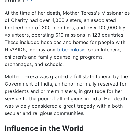
exorcism.
At the time of her death, Mother Teresa's Missionaries
of Charity had over 4,000 sisters, an associated
brotherhood of 300 members, and over 100,000 lay
volunteers, operating 610 missions in 123 countries.
These included hospices and homes for people with
HIV/AIDS, leprosy and
tuberculosis
, soup kitchens,
children's and family counseling programs,
orphanages, and schools.
Mother Teresa was granted a full state funeral by the
Government of India, an honor normally reserved for
presidents and prime ministers, in gratitude for her
service to the poor of all religions in India. Her death
was widely considered a great tragedy within both
secular and religious communities.
Influence in the World