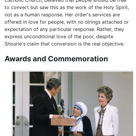
to convert but saw this as the work of the Holy Spirit,
not as a human response. Her order's services are
offered in love for people, with no strings attached or
expectation of any particular response. Rather, they
express unconditional love of the poor, despite
Shourie's claim that conversion is the real objective.
Awards and Commemoration