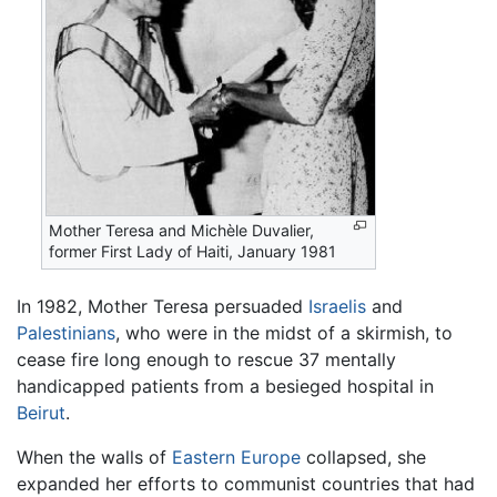
Mother Teresa and Michèle Duvalier,
former First Lady of Haiti, January 1981
In 1982, Mother Teresa persuaded
Israelis
and
Palestinians
, who were in the midst of a skirmish, to
cease fire long enough to rescue 37 mentally
handicapped patients from a besieged hospital in
Beirut
.
When the walls of
Eastern Europe
collapsed, she
expanded her efforts to communist countries that had