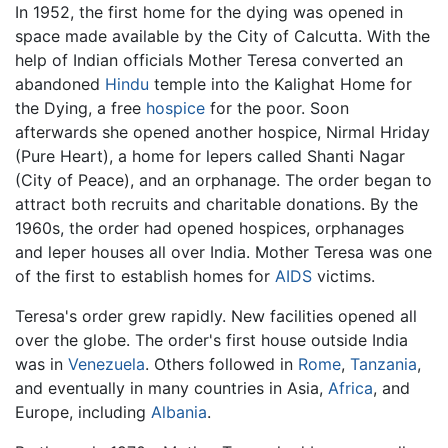
In 1952, the first home for the dying was opened in
space made available by the City of Calcutta. With the
help of Indian officials Mother Teresa converted an
abandoned
Hindu
temple into the Kalighat Home for
the Dying, a free
hospice
for the poor. Soon
afterwards she opened another hospice, Nirmal Hriday
(Pure Heart), a home for lepers called Shanti Nagar
(City of Peace), and an orphanage. The order began to
attract both recruits and charitable donations. By the
1960s, the order had opened hospices, orphanages
and leper houses all over India. Mother Teresa was one
of the first to establish homes for
AIDS
victims.
Teresa's order grew rapidly. New facilities opened all
over the globe. The order's first house outside India
was in
Venezuela
. Others followed in
Rome
,
Tanzania
,
and eventually in many countries in Asia,
Africa
, and
Europe, including
Albania
.