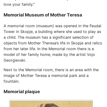
love your family."
Memorial Museum of Mother Teresa
A memorial room (museum) was opened in the Feudal
Tower in Skopje, a building where she used to play as
a child. The museum has a significant selection of
objects from Mother Theresa’s life in Skopje and relics
from her later life. In the Memorial room there is a
model of her family home, made by the artist Vojo
Georgievski.
Next to the Memorial room, there is an area with the
image of Mother Teresa a memorial park and a
fountain.
Memorial plaque