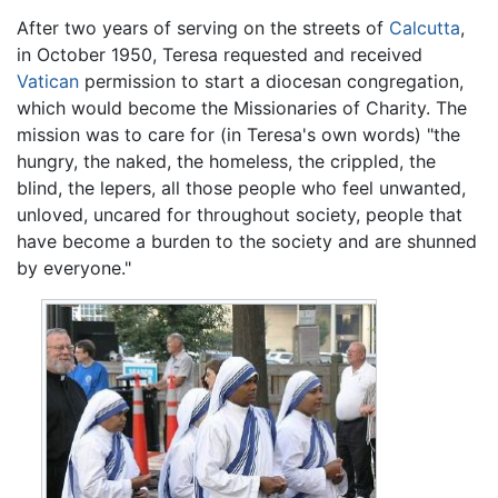
After two years of serving on the streets of
Calcutta
,
in October 1950, Teresa requested and received
Vatican
permission to start a diocesan congregation,
which would become the Missionaries of Charity. The
mission was to care for (in Teresa's own words) "the
hungry, the naked, the homeless, the crippled, the
blind, the lepers, all those people who feel unwanted,
unloved, uncared for throughout society, people that
have become a burden to the society and are shunned
by everyone."