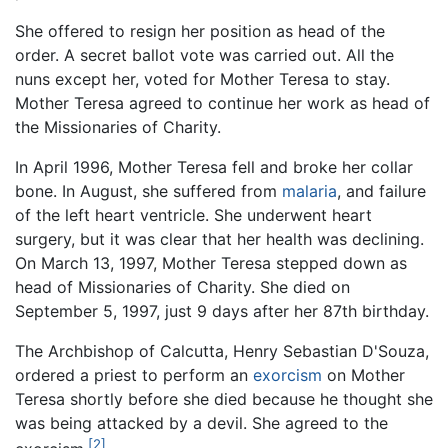
She offered to resign her position as head of the
order. A secret ballot vote was carried out. All the
nuns except her, voted for Mother Teresa to stay.
Mother Teresa agreed to continue her work as head of
the Missionaries of Charity.
In April 1996, Mother Teresa fell and broke her collar
bone. In August, she suffered from
malaria
, and failure
of the left heart ventricle. She underwent heart
surgery, but it was clear that her health was declining.
On March 13, 1997, Mother Teresa stepped down as
head of Missionaries of Charity. She died on
September 5, 1997, just 9 days after her 87th birthday.
The Archbishop of Calcutta, Henry Sebastian D'Souza,
ordered a priest to perform an
exorcism
on Mother
Teresa shortly before she died because he thought she
was being attacked by a devil. She agreed to the
[2]