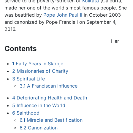
service to the poverty-stricken of
Kolkata
(Calcutta)
made her one of the world's most famous people. She
was beatified by
Pope John Paul II
in October 2003
and canonized by Pope Francis I on September 4,
2016.
Her
Contents
1
Early Years in Skopje
2
Missionaries of Charity
3
Spiritual Life
3.1
A Franciscan Influence
4
Deteriorating Health and Death
5
Influence in the World
6
Sainthood
6.1
Miracle and Beatification
6.2
Canonization