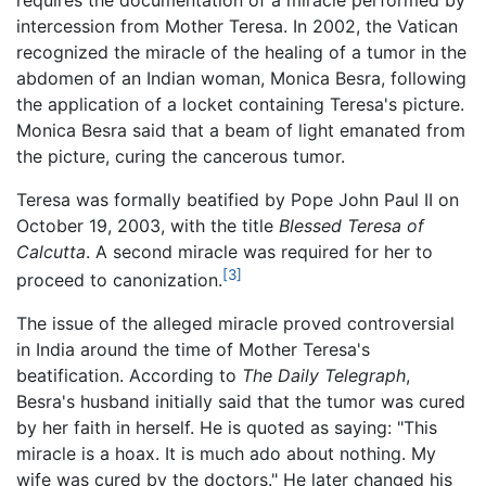
requires the documentation of a miracle performed by
intercession from Mother Teresa. In 2002, the Vatican
recognized the miracle of the healing of a tumor in the
abdomen of an Indian woman, Monica Besra, following
the application of a locket containing Teresa's picture.
Monica Besra said that a beam of light emanated from
the picture, curing the cancerous tumor.
Teresa was formally beatified by Pope John Paul II on
October 19, 2003, with the title
Blessed Teresa of
Calcutta
. A second miracle was required for her to
[3]
proceed to canonization.
The issue of the alleged miracle proved controversial
in India around the time of Mother Teresa's
beatification. According to
The Daily Telegraph
,
Besra's husband initially said that the tumor was cured
by her faith in herself. He is quoted as saying: "This
miracle is a hoax. It is much ado about nothing. My
wife was cured by the doctors." He later changed his