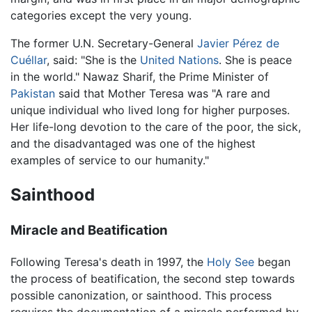
categories except the very young.
The former U.N. Secretary-General
Javier Pérez de
Cuéllar
, said: "She is the
United Nations
. She is peace
in the world." Nawaz Sharif, the Prime Minister of
Pakistan
said that Mother Teresa was "A rare and
unique individual who lived long for higher purposes.
Her life-long devotion to the care of the poor, the sick,
and the disadvantaged was one of the highest
examples of service to our humanity."
Sainthood
Miracle and Beatification
Following Teresa's death in 1997, the
Holy See
began
the process of beatification, the second step towards
possible canonization, or sainthood. This process