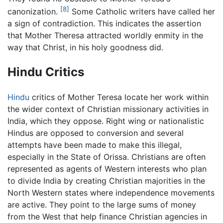
[8]
canonization.
Some Catholic writers have called her
a sign of contradiction. This indicates the assertion
that Mother Theresa attracted worldly enmity in the
way that Christ, in his holy goodness did.
Hindu Critics
Hindu
critics of Mother Teresa locate her work within
the wider context of Christian missionary activities in
India, which they oppose. Right wing or nationalistic
Hindus are opposed to conversion and several
attempts have been made to make this illegal,
especially in the State of Orissa. Christians are often
represented as agents of Western interests who plan
to divide India by creating Christian majorities in the
North Western states where independence movements
are active. They point to the large sums of money
from the West that help finance Christian agencies in