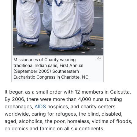
Missionaries of Charity wearing
traditional Indian saris, First Annual
(September 2005) Southeastern
Eucharistic Congress in Charlotte, NC.
It began as a small order with 12 members in Calcutta.
By 2006, there were more than 4,000 nuns running
orphanages,
AIDS
hospices, and charity centers
worldwide, caring for refugees, the blind, disabled,
aged, alcoholics, the poor, homeless, victims of floods,
epidemics and famine on all six continents.