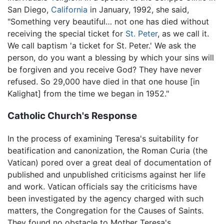
San Diego,
California
in January, 1992, she said,
"Something very beautiful… not one has died without
receiving the special ticket for
St. Peter
, as we call it.
We call baptism 'a ticket for St. Peter.' We ask the
person, do you want a blessing by which your sins will
be forgiven and you receive God? They have never
refused. So 29,000 have died in that one house [in
Kalighat] from the time we began in 1952."
Catholic Church's Response
In the process of examining Teresa's suitability for
beatification and canonization, the Roman Curia (the
Vatican) pored over a great deal of documentation of
published and unpublished criticisms against her life
and work. Vatican officials say the criticisms have
been investigated by the agency charged with such
matters, the Congregation for the Causes of Saints.
They found no obstacle to Mother Teresa's