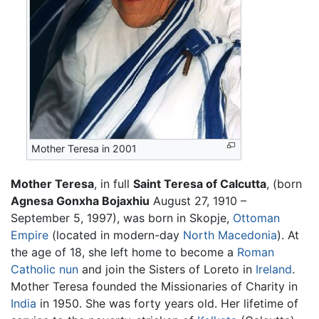
Mother Teresa in 2001
Mother Teresa
, in full
Saint Teresa of Calcutta
, (born
Agnesa Gonxha Bojaxhiu
August 27, 1910 –
September 5, 1997), was born in Skopje,
Ottoman
Empire
(located in modern-day
North Macedonia
). At
the age of 18, she left home to become a
Roman
Catholic
nun
and join the Sisters of Loreto in
Ireland
.
Mother Teresa founded the Missionaries of Charity in
India
in 1950. She was forty years old. Her lifetime of