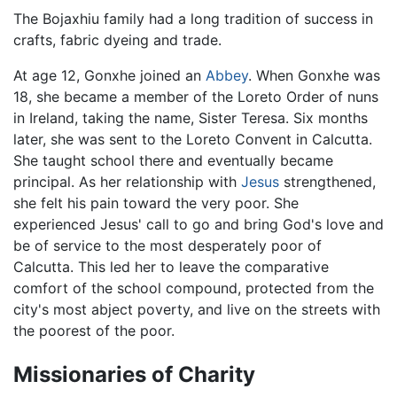
The Bojaxhiu family had a long tradition of success in
crafts, fabric dyeing and trade.
At age 12, Gonxhe joined an
Abbey
. When Gonxhe was
18, she became a member of the Loreto Order of nuns
in Ireland, taking the name, Sister Teresa. Six months
later, she was sent to the Loreto Convent in Calcutta.
She taught school there and eventually became
principal. As her relationship with
Jesus
strengthened,
she felt his pain toward the very poor. She
experienced Jesus' call to go and bring God's love and
be of service to the most desperately poor of
Calcutta. This led her to leave the comparative
comfort of the school compound, protected from the
city's most abject poverty, and live on the streets with
the poorest of the poor.
Missionaries of Charity