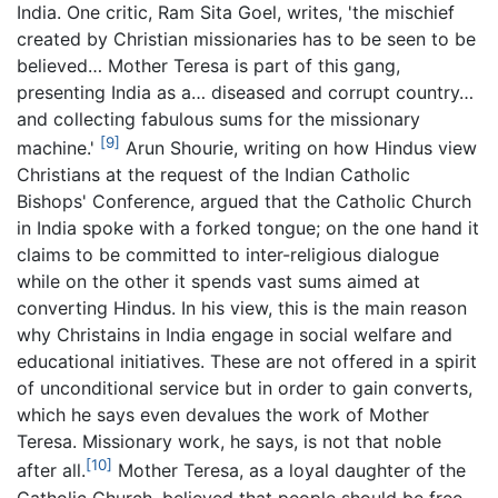
India. One critic, Ram Sita Goel, writes, 'the mischief
created by Christian missionaries has to be seen to be
believed… Mother Teresa is part of this gang,
presenting India as a… diseased and corrupt country…
and collecting fabulous sums for the missionary
[9]
machine.'
Arun Shourie, writing on how Hindus view
Christians at the request of the Indian Catholic
Bishops' Conference, argued that the Catholic Church
in India spoke with a forked tongue; on the one hand it
claims to be committed to inter-religious dialogue
while on the other it spends vast sums aimed at
converting Hindus. In his view, this is the main reason
why Christains in India engage in social welfare and
educational initiatives. These are not offered in a spirit
of unconditional service but in order to gain converts,
which he says even devalues the work of Mother
Teresa. Missionary work, he says, is not that noble
[10]
after all.
Mother Teresa, as a loyal daughter of the
Catholic Church, believed that people should be free