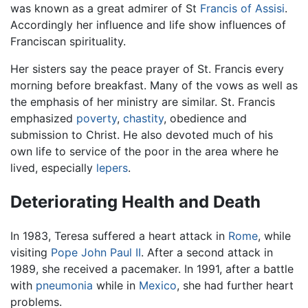
was known as a great admirer of St
Francis of Assisi
.
Accordingly her influence and life show influences of
Franciscan spirituality.
Her sisters say the peace prayer of St. Francis every
morning before breakfast. Many of the vows as well as
the emphasis of her ministry are similar. St. Francis
emphasized
poverty
,
chastity
, obedience and
submission to Christ. He also devoted much of his
own life to service of the poor in the area where he
lived, especially
lepers
.
Deteriorating Health and Death
In 1983, Teresa suffered a heart attack in
Rome
, while
visiting
Pope John Paul II
. After a second attack in
1989, she received a pacemaker. In 1991, after a battle
with
pneumonia
while in
Mexico
, she had further heart
problems.