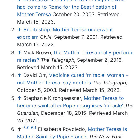
had come to Rome for the Beatification of
Mother Teresa
October 20, 2003. Retrieved
March 15, 2023.
↑
Archbishop: Mother Teresa underwent
exorcism
CNN
, September 7, 2001. Retrieved
March 15, 2023.
↑
Mick Brown,
Did Mother Teresa really perform
miracles?
The Telegraph
, September 2, 2016.
Retrieved March 15, 2023.
↑
David Orr,
Medicine cured 'miracle' woman -
not Mother Teresa, say doctors
The Telegraph
,
October 5, 2003. Retrieved March 15, 2023.
↑
Stephanie Kirchgaessner,
Mother Teresa to
become saint after Pope recognises 'miracle'
The
Guardian
, December 18, 2015. Retrieved March
25, 2021.
6.0
6.1
↑
Elisabetta Povoledo,
Mother Teresa Is
Made a Saint by Pope Francis
The New York