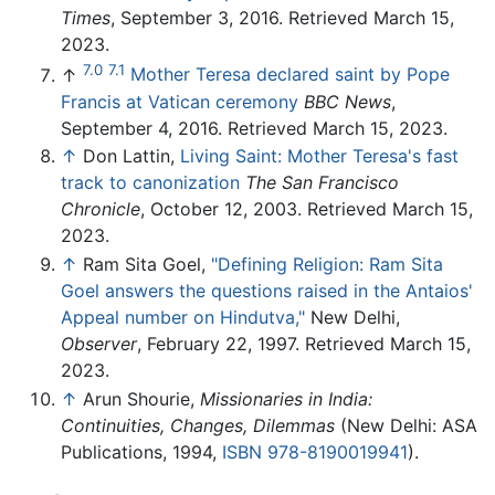
Times
, September 3, 2016. Retrieved March 15,
2023.
7.0
7.1
↑
Mother Teresa declared saint by Pope
Francis at Vatican ceremony
BBC News
,
September 4, 2016. Retrieved March 15, 2023.
↑
Don Lattin,
Living Saint: Mother Teresa's fast
track to canonization
The San Francisco
Chronicle
, October 12, 2003. Retrieved March 15,
2023.
↑
Ram Sita Goel,
"Defining Religion: Ram Sita
Goel answers the questions raised in the Antaios'
Appeal number on Hindutva,"
New Delhi,
Observer
, February 22, 1997. Retrieved March 15,
2023.
↑
Arun Shourie,
Missionaries in India:
Continuities, Changes, Dilemmas
(New Delhi: ASA
Publications, 1994,
ISBN 978-8190019941
).