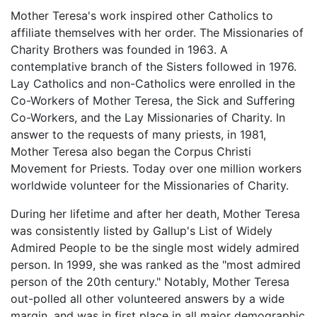
Mother Teresa's work inspired other Catholics to
affiliate themselves with her order. The Missionaries of
Charity Brothers was founded in 1963. A
contemplative branch of the Sisters followed in 1976.
Lay Catholics and non-Catholics were enrolled in the
Co-Workers of Mother Teresa, the Sick and Suffering
Co-Workers, and the Lay Missionaries of Charity. In
answer to the requests of many priests, in 1981,
Mother Teresa also began the Corpus Christi
Movement for Priests. Today over one million workers
worldwide volunteer for the Missionaries of Charity.
During her lifetime and after her death, Mother Teresa
was consistently listed by Gallup's List of Widely
Admired People to be the single most widely admired
person. In 1999, she was ranked as the "most admired
person of the 20th century." Notably, Mother Teresa
out-polled all other volunteered answers by a wide
margin, and was in first place in all major demographic