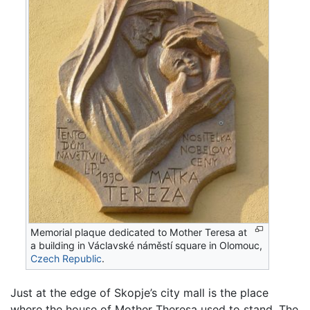
Memorial plaque dedicated to Mother Teresa at
a building in Václavské náměstí square in Olomouc,
Czech Republic
.
Just at the edge of Skopje’s city mall is the place
where the house of Mother Theresa used to stand. The