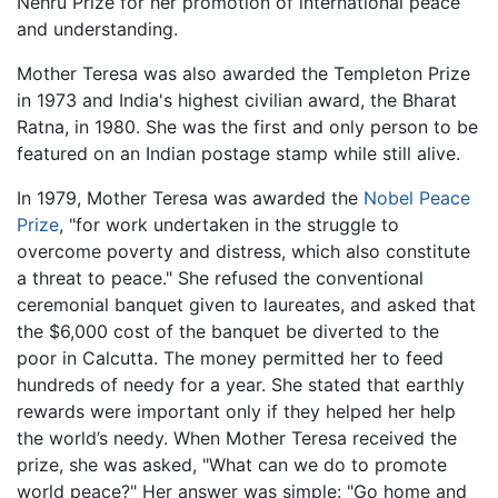
Nehru Prize for her promotion of international peace
and understanding.
Mother Teresa was also awarded the Templeton Prize
in 1973 and India's highest civilian award, the Bharat
Ratna, in 1980. She was the first and only person to be
featured on an Indian postage stamp while still alive.
In 1979, Mother Teresa was awarded the
Nobel Peace
Prize
, "for work undertaken in the struggle to
overcome poverty and distress, which also constitute
a threat to peace." She refused the conventional
ceremonial banquet given to laureates, and asked that
the $6,000 cost of the banquet be diverted to the
poor in Calcutta. The money permitted her to feed
hundreds of needy for a year. She stated that earthly
rewards were important only if they helped her help
the world’s needy. When Mother Teresa received the
prize, she was asked, "What can we do to promote
world peace?" Her answer was simple: "Go home and