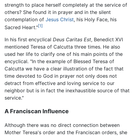
strength to place herself completely at the service of
others? She found it in prayer and in the silent
contemplation of
Jesus Christ
, his Holy Face, his
[1]
Sacred Heart."
In his first encyclical
Deus Caritas Est
, Benedict XVI
mentioned Teresa of Calcutta three times. He also
used her life to clarify one of his main points of the
encyclical. "In the example of Blessed Teresa of
Calcutta we have a clear illustration of the fact that
time devoted to God in prayer not only does not
detract from effective and loving service to our
neighbor but is in fact the inexhaustible source of that
service."
A Franciscan Influence
Although there was no direct connection between
Mother Teresa's order and the Franciscan orders, she