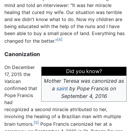
mind and told an interviewer: "It was her miracle
healing that cured my wife. Our situation was terrible
and we didn't know what to do. Now my children are
being educated with the help of the nuns and I have
been able to buy a small piece of land. Everything has
[4]
changed for the better."
Canonization
On December
Did you know?
17, 2015 the
Mother Teresa was canonized as
Vatican
confirmed that
a
saint
by Pope Francis on
Pope Francis
September 4, 2016
had
recognized a second miracle attributed to her,
involving the healing of a Brazilian man with multiple
[5]
brain tumors.
Pope Francis canonized her at a