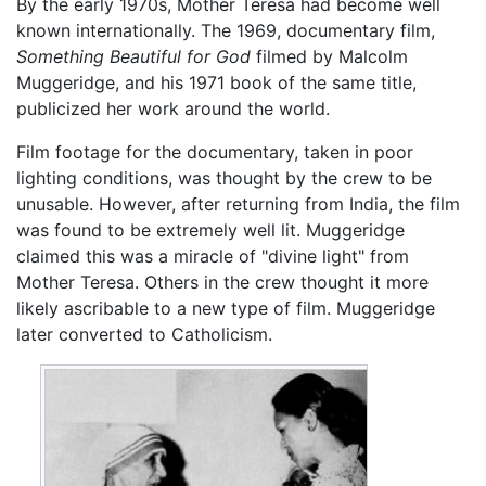
By the early 1970s, Mother Teresa had become well
known internationally. The 1969, documentary film,
Something Beautiful for God
filmed by Malcolm
Muggeridge, and his 1971 book of the same title,
publicized her work around the world.
Film footage for the documentary, taken in poor
lighting conditions, was thought by the crew to be
unusable. However, after returning from India, the film
was found to be extremely well lit. Muggeridge
claimed this was a miracle of "divine light" from
Mother Teresa. Others in the crew thought it more
likely ascribable to a new type of film. Muggeridge
later converted to Catholicism.