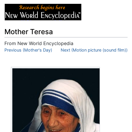
Mother Teresa
From New World Encyclopedia
Jump to:
Previous (Mother's Day)
navigation
,
search
Next (Motion picture (sound film))