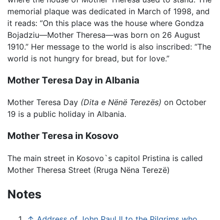
memorial plaque was dedicated in March of 1998, and
it reads: “On this place was the house where Gondza
Bojadziu—Mother Theresa—was born on 26 August
1910.” Her message to the world is also inscribed: “The
world is not hungry for bread, but for love.”
Mother Teresa Day in Albania
Mother Teresa Day
(Dita e Nënë Terezës)
on October
19 is a public holiday in Albania.
Mother Teresa in Kosovo
The main street in Kosovo`s capitol Pristina is called
Mother Theresa Street (Rruga Nëna Terezë)
Notes
↑
Address of John Paul II to the Pilgrims who