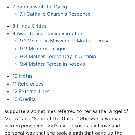
7
Baptisms of the Dying
7.1
Catholic Church's Response
8
Hindu Critics
9
Awards and Commemoration
9.1
Memorial Museum of Mother Teresa
9.2
Memorial plaque
9.3
Mother Teresa Day in Albania
9.4
Mother Teresa in Kosovo
10
Notes
11
References
12
External links
13
Credits
supporters sometimes referred to her as the "Angel of
Mercy" and "Saint of the Gutter." She was a woman
who experienced God's call in such an intense and
personal way that she took a path that gave up the