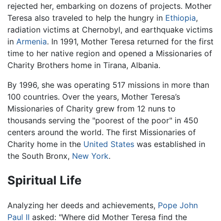
rejected her, embarking on dozens of projects. Mother
Teresa also traveled to help the hungry in
Ethiopia
,
radiation victims at Chernobyl, and earthquake victims
in
Armenia
. In 1991, Mother Teresa returned for the first
time to her native region and opened a Missionaries of
Charity Brothers home in Tirana, Albania.
By 1996, she was operating 517 missions in more than
100 countries. Over the years, Mother Teresa’s
Missionaries of Charity grew from 12 nuns to
thousands serving the "poorest of the poor" in 450
centers around the world. The first Missionaries of
Charity home in the
United States
was established in
the South Bronx,
New York
.
Spiritual Life
Analyzing her deeds and achievements,
Pope John
Paul II
asked: "Where did Mother Teresa find the