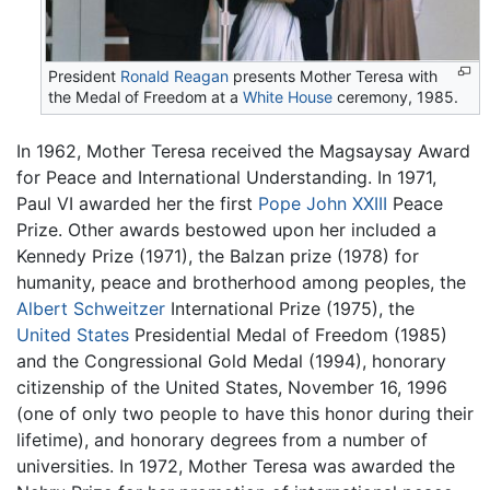
President
Ronald Reagan
presents Mother Teresa with
the Medal of Freedom at a
White House
ceremony, 1985.
In 1962, Mother Teresa received the Magsaysay Award
for Peace and International Understanding. In 1971,
Paul VI awarded her the first
Pope John XXIII
Peace
Prize. Other awards bestowed upon her included a
Kennedy Prize (1971), the Balzan prize (1978) for
humanity, peace and brotherhood among peoples, the
Albert Schweitzer
International Prize (1975), the
United States
Presidential Medal of Freedom (1985)
and the Congressional Gold Medal (1994), honorary
citizenship of the United States, November 16, 1996
(one of only two people to have this honor during their
lifetime), and honorary degrees from a number of
universities. In 1972, Mother Teresa was awarded the