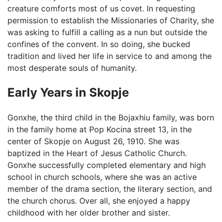
creature comforts most of us covet. In requesting
permission to establish the Missionaries of Charity, she
was asking to fulfill a calling as a nun but outside the
confines of the convent. In so doing, she bucked
tradition and lived her life in service to and among the
most desperate souls of humanity.
Early Years in Skopje
Gonxhe, the third child in the Bojaxhiu family, was born
in the family home at Pop Kocina street 13, in the
center of Skopje on August 26, 1910. She was
baptized in the Heart of Jesus Catholic Church.
Gonxhe successfully completed elementary and high
school in church schools, where she was an active
member of the drama section, the literary section, and
the church chorus. Over all, she enjoyed a happy
childhood with her older brother and sister.