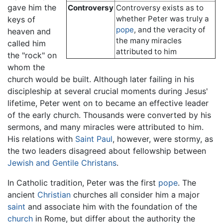
gave him the
Controversy
Controversy exists as to
whether Peter was truly a
keys of
pope
, and the veracity of
heaven and
the many miracles
called him
attributed to him
the "rock" on
whom the
church would be built. Although later failing in his
discipleship at several crucial moments during Jesus'
lifetime, Peter went on to became an effective leader
of the early church. Thousands were converted by his
sermons, and many miracles were attributed to him.
His relations with
Saint Paul
, however, were stormy, as
the two leaders disagreed about fellowship between
Jewish and Gentile Christans
.
In Catholic tradition, Peter was the first
pope
. The
ancient
Christian
churches all consider him a major
saint
and associate him with the foundation of the
church
in Rome, but differ about the authority the