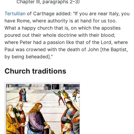
Chapter III, paragraphs 2–3)
Tertullian
of Carthage added: "If you are near Italy, you
have Rome, where authority is at hand for us too.
What a happy church that is, on which the apostles
poured out their whole doctrine with their blood;
where Peter had a passion like that of the Lord, where
Paul was crowned with the death of John [the Baptist,
by being beheaded]."
Church traditions