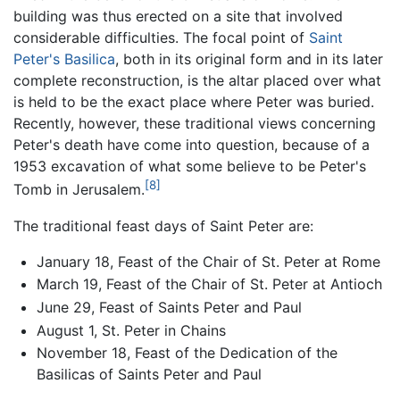
building was thus erected on a site that involved
considerable difficulties. The focal point of
Saint
Peter's Basilica
, both in its original form and in its later
complete reconstruction, is the altar placed over what
is held to be the exact place where Peter was buried.
Recently, however, these traditional views concerning
Peter's death have come into question, because of a
1953 excavation of what some believe to be Peter's
[8]
Tomb in Jerusalem.
The traditional feast days of Saint Peter are:
January 18, Feast of the Chair of St. Peter at Rome
March 19, Feast of the Chair of St. Peter at Antioch
June 29, Feast of Saints Peter and Paul
August 1, St. Peter in Chains
November 18, Feast of the Dedication of the
Basilicas of Saints Peter and Paul