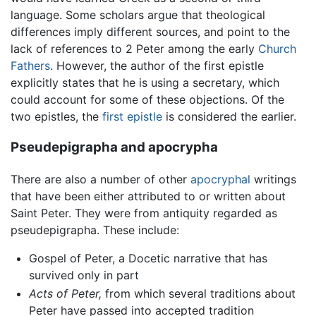
language. Some scholars argue that theological
differences imply different sources, and point to the
lack of references to 2 Peter among the early
Church
Fathers
. However, the author of the first epistle
explicitly states that he is using a secretary, which
could account for some of these objections. Of the
two epistles, the
first epistle
is considered the earlier.
Pseudepigrapha and apocrypha
There are also a number of other
apocryphal
writings
that have been either attributed to or written about
Saint Peter. They were from antiquity regarded as
pseudepigrapha. These include:
Gospel of Peter, a Docetic narrative that has
survived only in part
Acts of Peter,
from which several traditions about
Peter have passed into accepted tradition