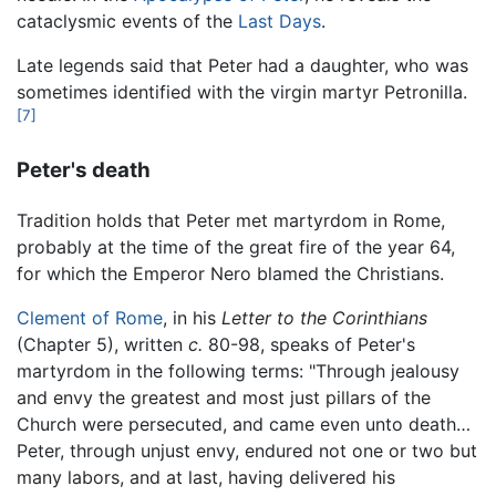
cataclysmic events of the
Last Days
.
Late legends said that Peter had a daughter, who was
sometimes identified with the virgin martyr Petronilla.
[7]
Peter's death
Tradition holds that Peter met martyrdom in Rome,
probably at the time of the great fire of the year 64,
for which the Emperor Nero blamed the Christians.
Clement of Rome
, in his
Letter to the Corinthians
(Chapter 5), written
c.
80-98, speaks of Peter's
martyrdom in the following terms: "Through jealousy
and envy the greatest and most just pillars of the
Church were persecuted, and came even unto death…
Peter, through unjust envy, endured not one or two but
many labors, and at last, having delivered his