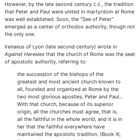
However, by the late second century
, the tradition
C.E.
that Peter and Paul were united in martyrdom at Rome
was well established. Soon, the "See of Peter"
emerged as a center of orthodox authority, though not
the only one.
Irenaeus of Lyon (late second century) wrote in
Against Heresies
that the church of Rome was the seat
of apostolic authority, referring to:
the succession of the bishops of the
greatest and most ancient church known to
all, founded and organized at Rome by the
two most glorious apostles, Peter and Paul...
With that church, because of its superior
origin, all the churches must agree, that is,
all the faithful in the whole world, and it is in
her that the faithful everywhere have
maintained the apostolic tradition. (Book III,