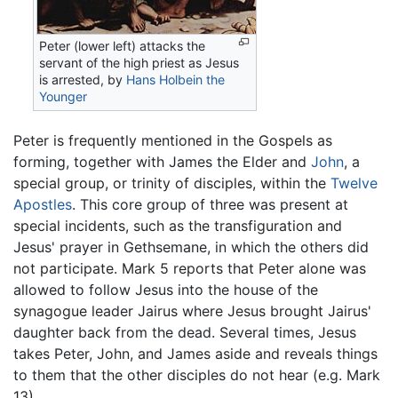
Peter (lower left) attacks the
servant of the high priest as Jesus
is arrested, by
Hans Holbein the
Younger
Peter is frequently mentioned in the Gospels as
forming, together with James the Elder and
John
, a
special group, or trinity of disciples, within the
Twelve
Apostles
. This core group of three was present at
special incidents, such as the transfiguration and
Jesus' prayer in Gethsemane, in which the others did
not participate. Mark 5 reports that Peter alone was
allowed to follow Jesus into the house of the
synagogue leader Jairus where Jesus brought Jairus'
daughter back from the dead. Several times, Jesus
takes Peter, John, and James aside and reveals things
to them that the other disciples do not hear (e.g. Mark
13).