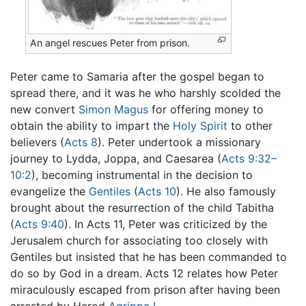
An angel rescues Peter from prison.
Peter came to Samaria after the gospel began to
spread there, and it was he who harshly scolded the
new convert
Simon Magus
for offering money to
obtain the ability to impart the
Holy Spirit
to other
believers (
Acts 8
). Peter undertook a missionary
journey to Lydda, Joppa, and Caesarea (
Acts 9:32–
10:2
), becoming instrumental in the decision to
evangelize the
Gentiles
(
Acts 10
). He also famously
brought about the resurrection of the child Tabitha
(
Acts 9:40
). In Acts 11, Peter was criticized by the
Jerusalem church for associating too closely with
Gentiles but insisted that he has been commanded to
do so by God in a dream. Acts 12 relates how Peter
miraculously escaped from prison after having been
arrested by Herod
Agrippa I
.