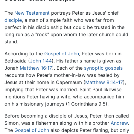
The
New Testament
portrays Peter as Jesus' chief
disciple
, a man of simple faith who was far from
perfect in his discipleship but could be trusted in the
long run as a "rock" upon whom the later church could
stand.
According to the
Gospel of John
, Peter was born in
Bethsaida (
John 1:44
). His father's name is given as
Jonah
Matthew 16:17
). Each of the
synoptic gospels
recounts how Peter's mother-in-law was healed by
Jesus at their home in Capernaum (
Matthew 8:14–17
),
implying that Peter was married. Saint Paul likewise
mentions Peter having a wife, who accompanied him
on his missionary journeys (1 Corinthians 9:5).
Before becoming a disciple of Jesus, Peter, then called
Simon, was a fisherman along with his brother
Andrew
.
The
Gospel of John
also depicts Peter fishing, but only