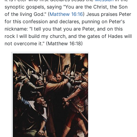
synoptic gospels, saying "You are the Christ, the Son
of the living God." (
Matthew 16:16
) Jesus praises Peter
for this confession and declares, punning on Peter's
nickname: "I tell you that you are Peter, and on this
rock I will build my church, and the gates of Hades will
not overcome it." (Matthew 16:18)