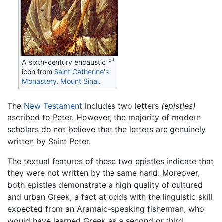
A sixth-century encaustic
icon from
Saint Catherine's
Monastery, Mount Sinai
.
The
New Testament
includes two letters
(epistles)
ascribed to Peter. However, the majority of modern
scholars do not believe that the letters are genuinely
written by Saint Peter.
The textual features of these two epistles indicate that
they were not written by the same hand. Moreover,
both epistles demonstrate a high quality of cultured
and urban Greek, a fact at odds with the linguistic skill
expected from an Aramaic-speaking fisherman, who
would have learned Greek as a second or third