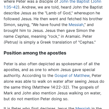
where Peter was a disciple of
John the Baptist
(
John
1:35–42
). Andrew, we are told, heard John the Baptist
describe Jesus as the "Lamb of God," whereupon he
followed Jesus. He then went and fetched his brother
Simon, saying, "We have found the
Messiah
," and
brought him to Jesus. Jesus then gave Simon the
name
Cephas
, meaning "rock," in Aramaic. Peter
(Petrus)
is simply a Greek translation of "Cephas."
Position among the apostles
Peter is also often depicted as spokesman of all the
apostles, and as one to whom Jesus gave special
authority. According to the
Gospel of Matthew
, Peter
alone was able to walk on water after seeing Jesus do
the same thing (Matthew 14:22–32). The gospels of
Mark and John also mention Jesus walking on water,
but do not mention Peter doing so.
It is Peter who first declares Jesus the
Messiah
in the