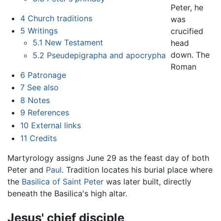
Peter, he
4
Church traditions
was
5
Writings
crucified
5.1
New Testament
head
down. The
5.2
Pseudepigrapha and apocrypha
Roman
6
Patronage
7
See also
8
Notes
9
References
10
External links
11
Credits
Martyrology assigns June 29 as the feast day of both
Peter and
Paul
. Tradition locates his burial place where
the
Basilica of Saint Peter
was later built, directly
beneath the Basilica's high altar.
Jesus' chief disciple