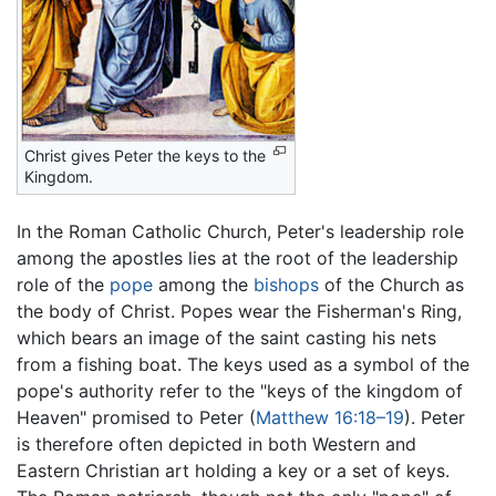
Christ gives Peter the keys to the
Kingdom.
In the Roman Catholic Church, Peter's leadership role
among the apostles lies at the root of the leadership
role of the
pope
among the
bishops
of the Church as
the body of Christ. Popes wear the Fisherman's Ring,
which bears an image of the saint casting his nets
from a fishing boat. The keys used as a symbol of the
pope's authority refer to the "keys of the kingdom of
Heaven" promised to Peter (
Matthew 16:18–19
). Peter
is therefore often depicted in both Western and
Eastern Christian art holding a key or a set of keys.