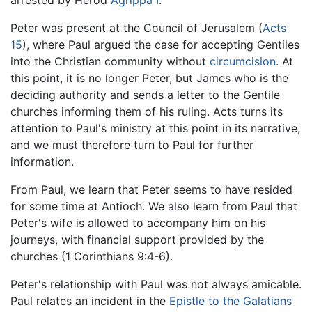
Peter was present at the Council of Jerusalem (
Acts
15
), where Paul argued the case for accepting Gentiles
into the Christian community without
circumcision
. At
this point, it is no longer Peter, but James who is the
deciding authority and sends a letter to the Gentile
churches informing them of his ruling. Acts turns its
attention to Paul's ministry at this point in its narrative,
and we must therefore turn to Paul for further
information.
From Paul, we learn that Peter seems to have resided
for some time at Antioch. We also learn from Paul that
Peter's wife is allowed to accompany him on his
journeys, with financial support provided by the
churches (1 Corinthians 9:4-6).
Peter's relationship with Paul was not always amicable.
Paul relates an incident in the
Epistle to the Galatians