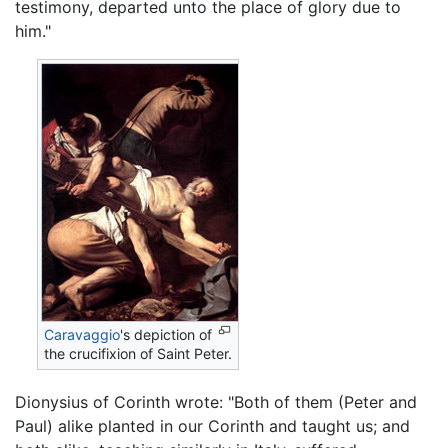
testimony, departed unto the place of glory due to
him."
Caravaggio
's depiction of
the crucifixion of Saint Peter.
Dionysius of Corinth wrote: "Both of them (Peter and
Paul) alike planted in our Corinth and taught us; and