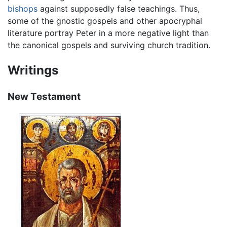
bishops
against supposedly false teachings. Thus,
some of the gnostic gospels and other apocryphal
literature portray Peter in a more negative light than
the canonical gospels and surviving church tradition.
Writings
New Testament