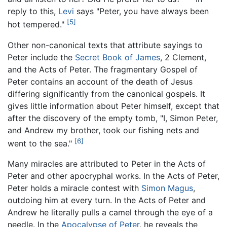
reply to this,
Levi
says "Peter, you have always been
[5]
hot tempered."
Other non-canonical texts that attribute sayings to
Peter include the
Secret Book of James
, 2 Clement,
and the Acts of Peter. The fragmentary Gospel of
Peter contains an account of the death of Jesus
differing significantly from the canonical gospels. It
gives little information about Peter himself, except that
after the discovery of the empty tomb, "I, Simon Peter,
and Andrew my brother, took our fishing nets and
[6]
went to the sea."
Many miracles are attributed to Peter in the Acts of
Peter and other apocryphal works. In the Acts of Peter,
Peter holds a miracle contest with
Simon Magus
,
outdoing him at every turn. In the Acts of Peter and
Andrew he literally pulls a camel through the eye of a
needle. In the
Apocalypse of Peter
, he reveals the