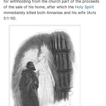
for withholding from the church part of the proceeds
of the sale of his home, after which the
Holy Spirit
immediately killed both Annanias and his wife (Acts
5:1-10).