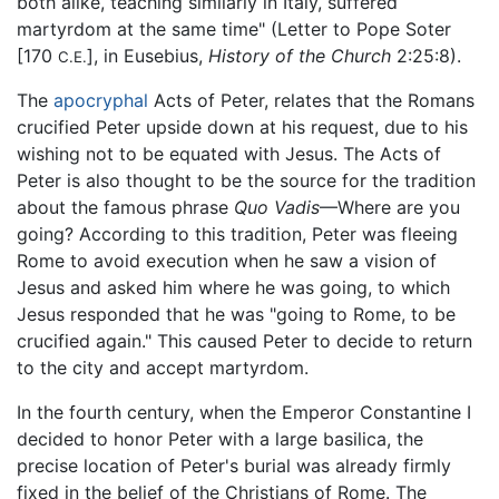
both alike, teaching similarly in Italy, suffered
martyrdom at the same time" (Letter to Pope Soter
[170
], in Eusebius,
History of the Church
2:25:8).
C.E.
The
apocryphal
Acts of Peter, relates that the Romans
crucified Peter upside down at his request, due to his
wishing not to be equated with Jesus. The Acts of
Peter is also thought to be the source for the tradition
about the famous phrase
Quo Vadis
—Where are you
going? According to this tradition, Peter was fleeing
Rome to avoid execution when he saw a vision of
Jesus and asked him where he was going, to which
Jesus responded that he was "going to Rome, to be
crucified again." This caused Peter to decide to return
to the city and accept martyrdom.
In the fourth century, when the Emperor Constantine I
decided to honor Peter with a large basilica, the
precise location of Peter's burial was already firmly
fixed in the belief of the Christians of Rome. The