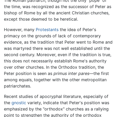
The Roman patriarch, though not the only "pope" of
the time, was recognized as the successor of Peter as
bishop of Rome by all the ancient Christian churches,
except those deemed to be heretical.
However, many
Protestants
the idea of Peter's
primacy on the grounds of lack of contemporary
evidence, as the tradition that Peter went to Rome and
was martyred there was not well established until the
second century. Moreover, even if the tradition is true,
this does not necessarily establish Rome's authority
over other churches. In the Orthodox tradition, the
Peter position is seen as
primus inter pares
—the first
among equals, together with the other metropolitan
patriarchates.
Recent studies of apocryphal literature, especially of
the
gnostic
variety, indicate that Peter's position was
emphasized by the "orthodox" churches as a rallying
point to strengthen the authority of the orthodox