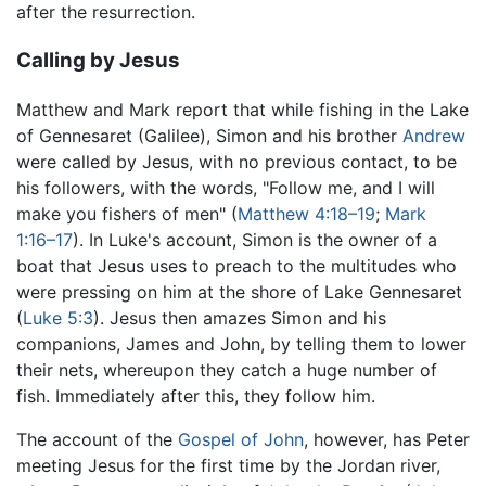
after the resurrection.
Calling by Jesus
Matthew and Mark report that while fishing in the Lake
of Gennesaret (Galilee), Simon and his brother
Andrew
were called by Jesus, with no previous contact, to be
his followers, with the words, "Follow me, and I will
make you fishers of men" (
Matthew 4:18–19
;
Mark
1:16–17
). In Luke's account, Simon is the owner of a
boat that Jesus uses to preach to the multitudes who
were pressing on him at the shore of Lake Gennesaret
(
Luke 5:3
). Jesus then amazes Simon and his
companions, James and John, by telling them to lower
their nets, whereupon they catch a huge number of
fish. Immediately after this, they follow him.
The account of the
Gospel of John
, however, has Peter
meeting Jesus for the first time by the Jordan river,