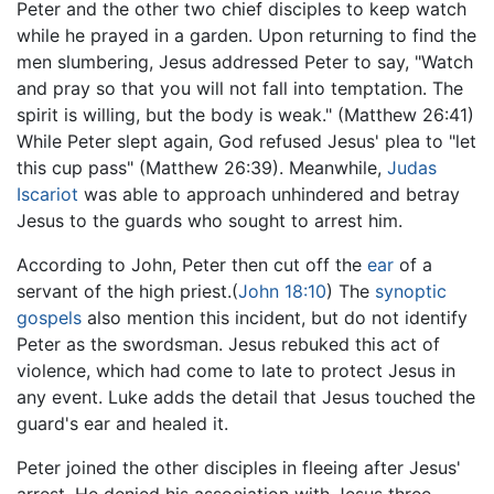
Peter and the other two chief disciples to keep watch
while he prayed in a garden. Upon returning to find the
men slumbering, Jesus addressed Peter to say, "Watch
and pray so that you will not fall into temptation. The
spirit is willing, but the body is weak." (Matthew 26:41)
While Peter slept again, God refused Jesus' plea to "let
this cup pass" (Matthew 26:39). Meanwhile,
Judas
Iscariot
was able to approach unhindered and betray
Jesus to the guards who sought to arrest him.
According to John, Peter then cut off the
ear
of a
servant of the high priest.(
John 18:10
) The
synoptic
gospels
also mention this incident, but do not identify
Peter as the swordsman. Jesus rebuked this act of
violence, which had come to late to protect Jesus in
any event. Luke adds the detail that Jesus touched the
guard's ear and healed it.
Peter joined the other disciples in fleeing after Jesus'
arrest. He denied his association with Jesus three