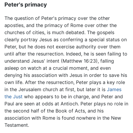
Peter's primacy
The question of Peter's primacy over the other
apostles, and the primacy of Rome over other the
churches of cities, is much debated. The gospels
clearly portray Jesus as conferring a special status on
Peter, but he does not exercise authority over them
until after the resurrection. Indeed, he is seen failing to
understand Jesus' intent (Matthew 16:23), falling
asleep on watch at a crucial moment, and even
denying his association with Jesus in order to save his
own life. After the resurrection, Peter plays a key role
in the Jerusalem church at first, but later it is
James
the Just
who appears to be in charge, and Peter and
Paul are seen at odds at Antioch. Peter plays no role in
the second half of the Book of Acts, and his
association with Rome is found nowhere in the New
Testament.