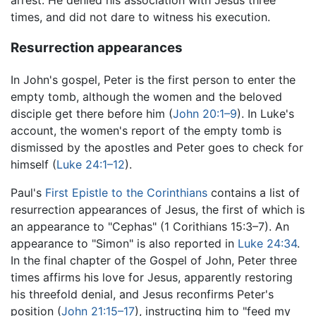
times, and did not dare to witness his execution.
Resurrection appearances
In John's gospel, Peter is the first person to enter the
empty tomb, although the women and the beloved
disciple get there before him (
John 20:1–9
). In Luke's
account, the women's report of the empty tomb is
dismissed by the apostles and Peter goes to check for
himself (
Luke 24:1–12
).
Paul's
First Epistle to the Corinthians
contains a list of
resurrection appearances of Jesus, the first of which is
an appearance to "Cephas" (1 Corithians 15:3–7). An
appearance to "Simon" is also reported in
Luke 24:34
.
In the final chapter of the Gospel of John, Peter three
times affirms his love for Jesus, apparently restoring
his threefold denial, and Jesus reconfirms Peter's
position (
John 21:15–17
), instructing him to "feed my