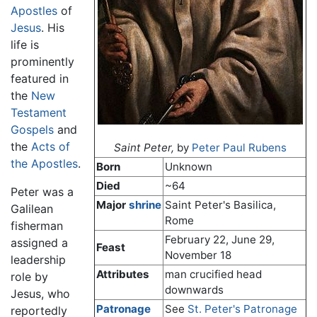
Apostles
of
Jesus
. His
life is
prominently
featured in
the
New
Testament
Gospels
and
the
Acts of
Saint Peter,
by
Peter Paul Rubens
the Apostles
.
Born
Unknown
Died
~64
Peter was a
Major
shrine
Saint Peter's Basilica,
Galilean
Rome
fisherman
February 22, June 29,
assigned a
Feast
November 18
leadership
Attributes
man crucified head
role by
downwards
Jesus, who
Patronage
See
St. Peter's Patronage
reportedly