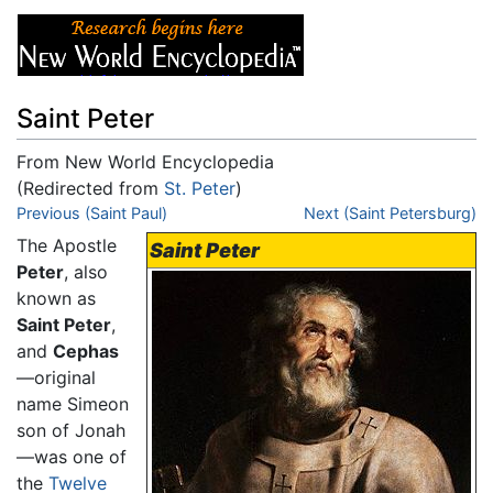
Saint Peter
From New World Encyclopedia
(Redirected from
St. Peter
)
Jump to:
Previous (Saint Paul)
navigation
,
search
Next (Saint Petersburg)
The Apostle
Saint Peter
Peter
, also
known as
Saint Peter
,
and
Cephas
—original
name Simeon
son of Jonah
—was one of
the
Twelve