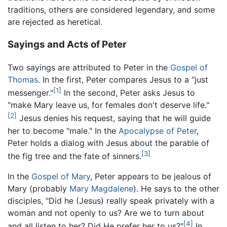
traditions, others are considered legendary, and some
are rejected as heretical.
Sayings and Acts of Peter
Two sayings are attributed to Peter in the
Gospel of
Thomas
. In the first, Peter compares Jesus to a "just
[1]
messenger."
In the second, Peter asks Jesus to
"make Mary leave us, for females don't deserve life."
[2]
Jesus denies his request, saying that he will guide
her to become "male." In the
Apocalypse of Peter
,
Peter holds a dialog with Jesus about the parable of
[3]
the fig tree and the fate of sinners.
In the
Gospel of Mary
, Peter appears to be jealous of
Mary (probably
Mary Magdalene
). He says to the other
disciples, "Did he (Jesus) really speak privately with a
woman and not openly to us? Are we to turn about
[4]
and all listen to her? Did He prefer her to us?"
In