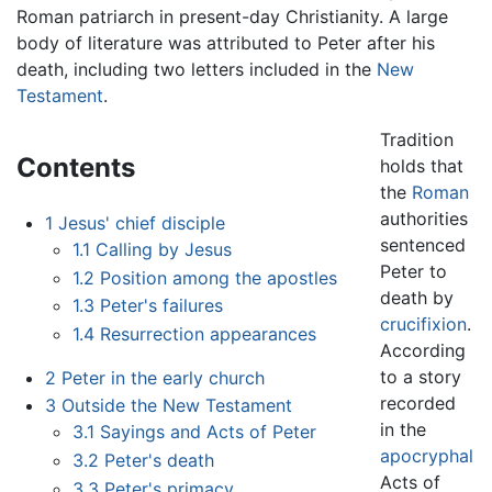
Roman patriarch in present-day Christianity. A large
body of literature was attributed to Peter after his
death, including two letters included in the
New
Testament
.
Tradition
Contents
holds that
the
Roman
authorities
1
Jesus' chief disciple
sentenced
1.1
Calling by Jesus
Peter to
1.2
Position among the apostles
death by
1.3
Peter's failures
crucifixion
.
1.4
Resurrection appearances
According
to a story
2
Peter in the early church
recorded
3
Outside the New Testament
in the
3.1
Sayings and Acts of Peter
apocryphal
3.2
Peter's death
Acts of
3.3
Peter's primacy