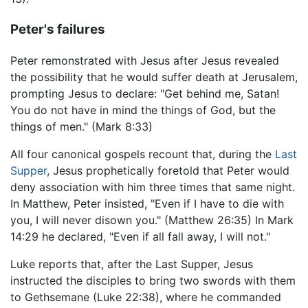
Peter's failures
Peter remonstrated with Jesus after Jesus revealed
the possibility that he would suffer death at Jerusalem,
prompting Jesus to declare: "Get behind me, Satan!
You do not have in mind the things of God, but the
things of men." (Mark 8:33)
All four canonical gospels recount that, during the
Last
Supper
, Jesus prophetically foretold that Peter would
deny association with him three times that same night.
In Matthew, Peter insisted, "Even if I have to die with
you, I will never disown you." (Matthew 26:35) In Mark
14:29 he declared, "Even if all fall away, I will not."
Luke reports that, after the Last Supper, Jesus
instructed the disciples to bring two swords with them
to Gethsemane (Luke 22:38), where he commanded