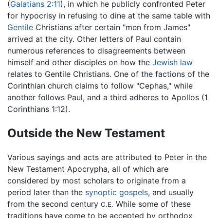
(
Galatians 2:11
), in which he publicly confronted Peter
for hypocrisy in refusing to dine at the same table with
Gentile
Christians after certain "men from James"
arrived at the city. Other letters of Paul contain
numerous references to disagreements between
himself and other disciples on how the
Jewish law
relates to Gentile Christians. One of the factions of the
Corinthian church claims to follow "Cephas," while
another follows Paul, and a third adheres to Apollos (1
Corinthians 1:12).
Outside the New Testament
Various sayings and acts are attributed to Peter in the
New Testament Apocrypha, all of which are
considered by most scholars to originate from a
period later than the
synoptic gospels
, and usually
from the second century
While some of these
C.E.
traditions have come to be accepted by orthodox