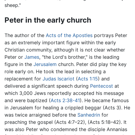
sheep."
Peter in the early church
The author of the
Acts of the Apostles
portrays Peter
as an extremely important figure within the early
Christian community, although it is not clear whether
Peter or
James
, "the Lord's brother," is the leading
figure in the
Jerusalem
church. Peter did play the key
role early on. He took the lead in selecting a
replacement for
Judas Iscariot
(
Acts 1:15
) and
delivered a significant speech during
Pentecost
at
which 3,000 Jews reportedly accepted his message
and were baptized (
Acts 2:38-41
). He became famous
in Jerusalem for healing a crippled beggar (Acts 3). He
was twice arraigned before the
Sanhedrin
for
preaching the gospel (Acts 4:7–22), (Acts 5:18–42). It
was also Peter who condemned the disciple Annanias