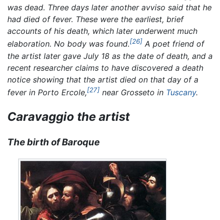
was dead. Three days later another
avviso
said that he
had died of fever. These were the earliest, brief
accounts of his death, which later underwent much
[26]
elaboration. No body was found.
A poet friend of
the artist later gave July 18 as the date of death, and a
recent researcher claims to have discovered a death
notice showing that the artist died on that day of a
[27]
fever in Porto Ercole,
near Grosseto in
Tuscany
.
Caravaggio the artist
The birth of Baroque