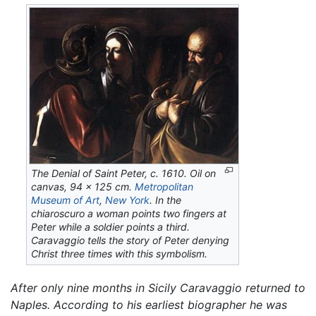
The Denial of Saint Peter,
c. 1610. Oil on
canvas, 94 x 125 cm.
Metropolitan
Museum of Art
,
New York
. In the
chiaroscuro a woman points two fingers at
Peter while a soldier points a third.
Caravaggio tells the story of Peter denying
Christ three times with this symbolism.
After only nine months in Sicily Caravaggio returned to
Naples. According to his earliest biographer he was