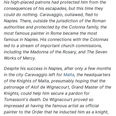
his high-placed patrons had protected him from the
consequences of his escapades, but this time they
could do nothing. Caravaggio, outlawed, fled to
Naples. There, outside the jurisdiction of the Roman
authorities and protected by the Colonna family, the
most famous painter in Rome became the most
famous in Naples. His connections with the Colonnas
led to a stream of important church commissions,
including the
Madonna of the Rosary,
and
The Seven
Works of Mercy.
Despite his success in Naples, after only a few months
in the city Caravaggio left for
Malta
, the headquarters
of the Knights of Malta, presumably hoping that the
patronage of Alof de Wignacourt, Grand Master of the
Knights, could help him secure a pardon for
Tomassoni's death. De Wignacourt proved so
impressed at having the famous artist as official
painter to the Order that he inducted him as a knight,