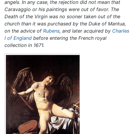
angels. In any case, the rejection did not mean that
Caravaggio or his paintings were out of favor. The
Death of the Virgin
was no sooner taken out of the
church than it was purchased by the Duke of Mantua,
on the advice of
Rubens
, and later acquired by
Charles
I of England
before entering the French royal
collection in 1671.