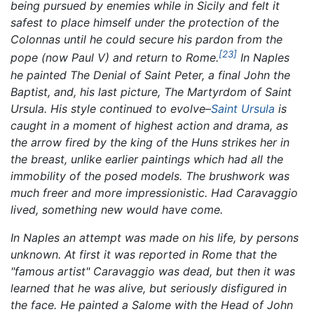
being pursued by enemies while in Sicily and felt it
safest to place himself under the protection of the
Colonnas until he could secure his pardon from the
[23]
pope (now Paul V) and return to Rome.
In Naples
he painted
The Denial of Saint Peter,
a final
John the
Baptist,
and, his last picture,
The Martyrdom of Saint
Ursula.
His style continued to evolve–
Saint Ursula
is
caught in a moment of highest action and drama, as
the arrow fired by the king of the Huns strikes her in
the breast, unlike earlier paintings which had all the
immobility of the posed models. The brushwork was
much freer and more impressionistic. Had Caravaggio
lived, something new would have come.
In Naples an attempt was made on his life, by persons
unknown. At first it was reported in Rome that the
"famous artist" Caravaggio was dead, but then it was
learned that he was alive, but seriously disfigured in
the face. He painted a
Salome with the Head of John