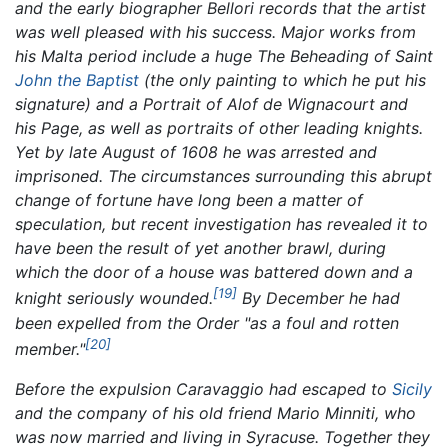
and the early biographer Bellori records that the artist
was well pleased with his success. Major works from
his Malta period include a huge
The Beheading of Saint
John the Baptist
(the only painting to which he put his
signature) and a
Portrait of Alof de Wignacourt and
his Page,
as well as portraits of other leading knights.
Yet by late August of 1608 he was arrested and
imprisoned. The circumstances surrounding this abrupt
change of fortune have long been a matter of
speculation, but recent investigation has revealed it to
have been the result of yet another brawl, during
which the door of a house was battered down and a
[19]
knight seriously wounded.
By December he had
been expelled from the Order "as a foul and rotten
[20]
member."
Before the expulsion Caravaggio had escaped to
Sicily
and the company of his old friend Mario Minniti, who
was now married and living in Syracuse. Together they