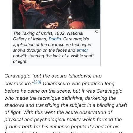
The Taking of Christ,
1602. National
Gallery of Ireland,
Dublin
. Caravaggio's
application of the chiaroscuro technique
shows through on the faces and
armor
notwithstanding the lack of a visible shaft
of light.
Caravaggio “put the
oscuro
(shadows) into
[28]
chiaroscuro.
”
Chiaroscuro was practiced long
before he came on the scene, but it was Caravaggio
who made the technique definitive, darkening the
shadows and transfixing the subject in a blinding shaft
of light. With this went the acute observation of
physical and psychological reality which formed the
ground both for his immense popularity and for his