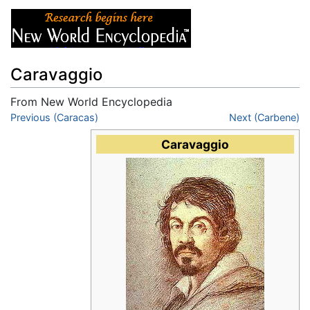
Caravaggio
From New World Encyclopedia
Jump to:
Previous (Caracas)
navigation
,
search
Next (Carbene)
Caravaggio