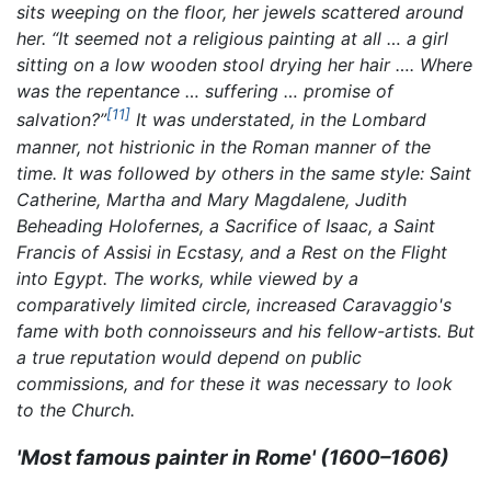
sits weeping on the floor, her jewels scattered around
her. “It seemed not a religious painting at all … a girl
sitting on a low wooden stool drying her hair …. Where
was the repentance … suffering … promise of
[11]
salvation?”
It was understated, in the Lombard
manner, not histrionic in the Roman manner of the
time. It was followed by others in the same style:
Saint
Catherine,
Martha and Mary Magdalene,
Judith
Beheading Holofernes,
a
Sacrifice of Isaac,
a
Saint
Francis of Assisi in Ecstasy,
and a
Rest on the Flight
into Egypt.
The works, while viewed by a
comparatively limited circle, increased Caravaggio's
fame with both connoisseurs and his fellow-artists. But
a true reputation would depend on public
commissions, and for these it was necessary to look
to the Church.
'Most famous painter in Rome' (1600–1606)