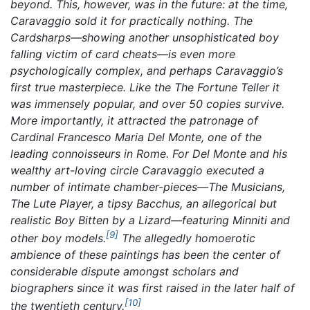
beyond. This, however, was in the future: at the time,
Caravaggio sold it for practically nothing.
The
Cardsharps
—showing another unsophisticated boy
falling victim of card cheats—is even more
psychologically complex, and perhaps Caravaggio’s
first true masterpiece. Like the
The Fortune Teller
it
was immensely popular, and over 50 copies survive.
More importantly, it attracted the patronage of
Cardinal Francesco Maria Del Monte, one of the
leading connoisseurs in Rome. For Del Monte and his
wealthy art-loving circle Caravaggio executed a
number of intimate chamber-pieces—
The Musicians,
The Lute Player,
a tipsy
Bacchus,
an allegorical but
realistic
Boy Bitten by a Lizard
—featuring Minniti and
[9]
other boy models.
The allegedly homoerotic
ambience of these paintings has been the center of
considerable dispute amongst scholars and
biographers since it was first raised in the later half of
[10]
the twentieth century.