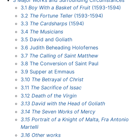
3
Major Works and Surrounding Circumstances
3.1
Boy With a Basket of Fruit
(1593-1594)
3.2
The Fortune Teller
(1593-1594)
3.3
The Cardsharps
(1594)
3.4
The Musicians
3.5
David and Goliath
3.6
Judith Beheading Holofernes
3.7
The Calling of Saint Matthew
3.8
The Conversion of Saint Paul
3.9
Supper at Emmaus
3.10
The Betrayal of Christ
3.11
The Sacrifice of Issac
3.12
Death of the Virgin
3.13
David with the Head of Goliath
3.14
The Seven Works of Mercy
3.15
Portrait of a Knight of Malta, Fra Antonio
Martelli
3.16
Other works