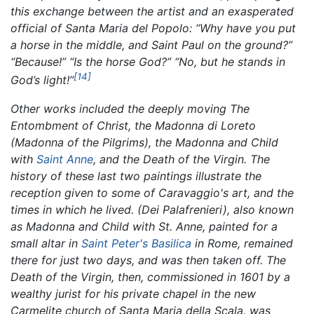
this exchange between the artist and an exasperated
official of Santa Maria del Popolo: “Why have you put
a horse in the middle, and Saint Paul on the ground?”
“Because!” “Is the horse God?” “No, but he stands in
[14]
God’s light!”
Other works included the deeply moving
The
Entombment of Christ,
the
Madonna di Loreto
(Madonna of the Pilgrims),
the Madonna and Child
with
Saint Anne
, and the
Death of the Virgin.
The
history of these last two paintings illustrate the
reception given to some of Caravaggio's art, and the
times in which he lived.
(Dei Palafrenieri),
also known
as Madonna and Child with St. Anne, painted for a
small altar in
Saint Peter's Basilica
in Rome, remained
there for just two days, and was then taken off. The
Death of the Virgin,
then, commissioned in 1601 by a
wealthy jurist for his private chapel in the new
Carmelite church of Santa Maria della Scala, was