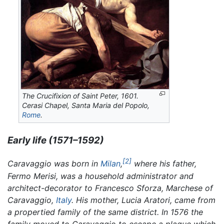
The Crucifixion of Saint Peter,
1601.
Cerasi Chapel, Santa Maria del Popolo,
Rome
.
Early life (1571–1592)
[2]
Caravaggio was born in
Milan
,
where his father,
Fermo Merisi, was a household administrator and
architect-decorator to Francesco Sforza, Marchese of
Caravaggio,
Italy
. His mother, Lucia Aratori, came from
a propertied family of the same district. In 1576 the
family moved to Caravaggio to escape a plague which