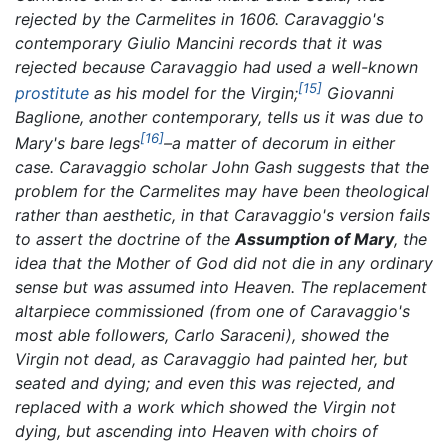
rejected by the Carmelites in 1606. Caravaggio's
contemporary Giulio Mancini records that it was
rejected because Caravaggio had used a well-known
[15]
prostitute
as his model for the Virgin;
Giovanni
Baglione, another contemporary, tells us it was due to
[16]
Mary's bare legs
–a matter of decorum in either
case. Caravaggio scholar John Gash suggests that the
problem for the Carmelites may have been theological
rather than aesthetic, in that Caravaggio's version fails
to assert the doctrine of the
Assumption of Mary
, the
idea that the Mother of God did not die in any ordinary
sense but was assumed into Heaven. The replacement
altarpiece commissioned (from one of Caravaggio's
most able followers, Carlo Saraceni), showed the
Virgin not dead, as Caravaggio had painted her, but
seated and dying; and even this was rejected, and
replaced with a work which showed the Virgin not
dying, but ascending into Heaven with choirs of