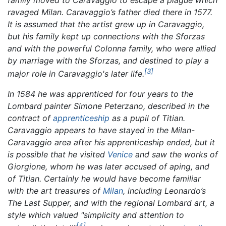
ravaged Milan. Caravaggio’s father died there in 1577.
It is assumed that the artist grew up in Caravaggio,
but his family kept up connections with the Sforzas
and with the powerful Colonna family, who were allied
by marriage with the Sforzas, and destined to play a
[3]
major role in Caravaggio's later life.
In 1584 he was apprenticed for four years to the
Lombard painter Simone Peterzano, described in the
contract of
apprenticeship
as a pupil of Titian.
Caravaggio appears to have stayed in the Milan-
Caravaggio area after his apprenticeship ended, but it
is possible that he visited
Venice
and saw the works of
Giorgione, whom he was later accused of aping, and
of Titian. Certainly he would have become familiar
with the art treasures of
Milan
, including Leonardo’s
The Last Supper,
and with the regional Lombard art, a
style which valued "simplicity and attention to
[4]