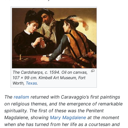
The Cardsharps,
c. 1594. Oil on canvas,
107 x 99 cm. Kimbell Art Museum, Fort
Worth,
Texas
.
The
realism
returned with Caravaggio’s first paintings
on religious themes, and the emergence of remarkable
spirituality. The first of these was the
Penitent
Magdalene,
showing
Mary Magdalene
at the moment
when she has turned from her life as a courtesan and