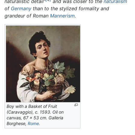
naturalistic detail"
and was closer to the
naturalism
of
Germany
than to the stylized formality and
grandeur of Roman
Mannerism
.
Boy with a Basket of Fruit
(Caravaggio),
c. 1593. Oil on
canvas, 67 x 53 cm. Galleria
Borghese,
Rome
.