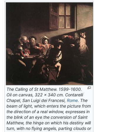
The Calling of St Matthew.
1599-1600.
Oil on canvas, 322 x 340 cm. Contarelli
Chapel, San Luigi dei Francesi,
Rome
. The
beam of light, which enters the picture from
the direction of a real window, expresses in
the blink of an eye the conversion of Saint
Matthew, the hinge on which his destiny will
turn, with no flying angels, parting clouds or