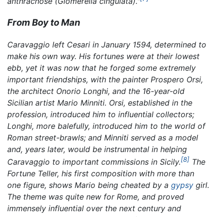
anthracnose
(Glomerella cingulata).
"
From Boy to Man
Caravaggio left Cesari in January 1594, determined to
make his own way. His fortunes were at their lowest
ebb, yet it was now that he forged some extremely
important friendships, with the painter Prospero Orsi,
the architect Onorio Longhi, and the 16-year-old
Sicilian artist Mario Minniti. Orsi, established in the
profession, introduced him to influential collectors;
Longhi, more balefully, introduced him to the world of
Roman street-brawls; and Minniti served as a model
and, years later, would be instrumental in helping
[8]
Caravaggio to important commissions in Sicily.
The
Fortune Teller,
his first composition with more than
one figure, shows Mario being cheated by a
gypsy
girl.
The theme was quite new for Rome, and proved
immensely influential over the next century and