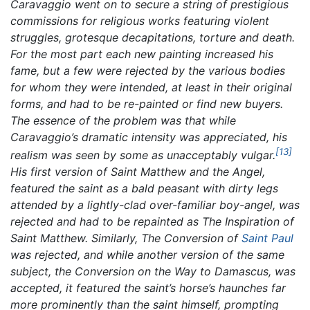
Caravaggio went on to secure a string of prestigious
commissions for religious works featuring violent
struggles, grotesque decapitations, torture and death.
For the most part each new painting increased his
fame, but a few were rejected by the various bodies
for whom they were intended, at least in their original
forms, and had to be re-painted or find new buyers.
The essence of the problem was that while
Caravaggio’s dramatic intensity was appreciated, his
[13]
realism was seen by some as unacceptably vulgar.
His first version of
Saint Matthew and the Angel,
featured the saint as a bald peasant with dirty legs
attended by a lightly-clad over-familiar boy-angel, was
rejected and had to be repainted as
The Inspiration of
Saint Matthew.
Similarly,
The Conversion of
Saint Paul
was rejected, and while another version of the same
subject, the
Conversion on the Way to Damascus,
was
accepted, it featured the saint’s horse’s haunches far
more prominently than the saint himself, prompting