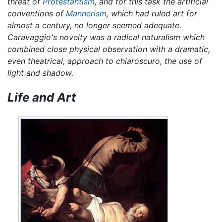
threat of
Protestantism
, and for this task the artificial
conventions of
Mannerism
, which had ruled art for
almost a century, no longer seemed adequate.
Caravaggio's novelty was a radical naturalism which
combined close physical observation with a dramatic,
even theatrical, approach to chiaroscuro, the use of
light and shadow.
Life and Art