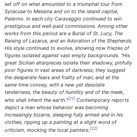
set off on what amounted to a triumphal tour from
Syracuse to Messina and on to the island capital,
Palermo. In each city Caravaggio continued to win
prestigious and well-paid commissions. Among other
works from this period are a
Burial of St. Lucy,
The
Raising of Lazarus,
and an
Adoration of the Shepherds.
His style continued to evolve, showing now friezes of
figures isolated against vast empty backgrounds. "His
great Sicilian altarpieces isolate their shadowy, pitifully
poor figures in vast areas of darkness; they suggest
the desperate fears and frailty of man, and at the
same time convey, with a new yet desolate
tenderness, the beauty of humility and of the meek,
[21]
who shall inherit the earth."
Contemporary reports
depict a man whose behavior was becoming
increasingly bizarre, sleeping fully armed and in his
clothes, ripping up a painting at a slight word of
[22]
criticism, mocking the local painters.