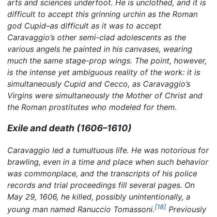
arts and sciences underfoot. He is unclothed, and it is
difficult to accept this grinning urchin as the Roman
god Cupid–as difficult as it was to accept
Caravaggio’s other semi-clad adolescents as the
various angels he painted in his canvases, wearing
much the same stage-prop wings. The point, however,
is the intense yet ambiguous reality of the work: it is
simultaneously Cupid and Cecco, as Caravaggio’s
Virgins were simultaneously the Mother of Christ and
the Roman prostitutes who modeled for them.
Exile and death (1606–1610)
Caravaggio led a tumultuous life. He was notorious for
brawling, even in a time and place when such behavior
was commonplace, and the transcripts of his police
records and trial proceedings fill several pages. On
May 29, 1606, he killed, possibly unintentionally, a
[18]
young man named Ranuccio Tomassoni.
Previously