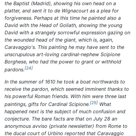
the Baptist (Madrid),
showing his own head on a
platter, and sent it to de Wignacourt as a plea for
forgiveness. Perhaps at this time he painted also a
David with the Head of Goliath,
showing the young
David with a strangely sorrowful expression gazing on
the wounded head of the giant, which is, again,
Caravaggio's. This painting he may have sent to the
unscrupulous art-loving cardinal-nephew Scipione
Borghese, who had the power to grant or withhold
[24]
pardons.
In the summer of 1610 he took a boat northwards to
receive the pardon, which seemed imminent thanks to
his powerful Roman friends. With him were three last
[25]
paintings, gifts for Cardinal Scipione.
What
happened next is the subject of much confusion and
conjecture. The bare facts are that on July 28 an
anonymous
avviso
(private newsletter) from Rome to
the ducal court of Urbino reported that Caravaggio