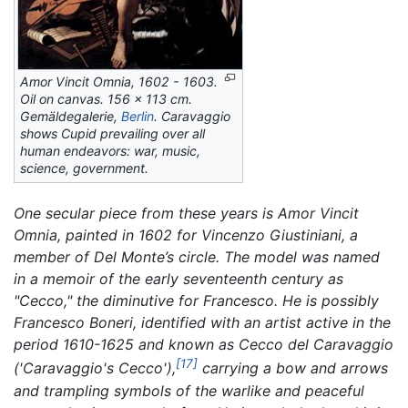
Amor Vincit Omnia,
1602 - 1603.
Oil on canvas. 156 x 113 cm.
Gemäldegalerie,
Berlin
. Caravaggio
shows Cupid prevailing over all
human endeavors: war, music,
science, government.
One secular piece from these years is
Amor Vincit
Omnia,
painted in 1602 for Vincenzo Giustiniani, a
member of Del Monte’s circle. The model was named
in a memoir of the early seventeenth century as
"Cecco," the diminutive for Francesco. He is possibly
Francesco Boneri, identified with an artist active in the
period 1610-1625 and known as Cecco del Caravaggio
[17]
('Caravaggio's Cecco'),
carrying a bow and arrows
and trampling symbols of the warlike and peaceful