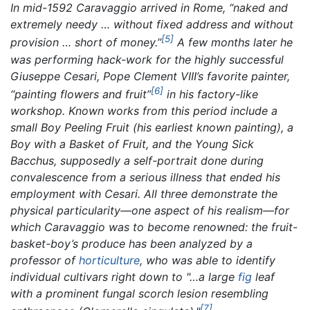
In mid-1592 Caravaggio arrived in Rome, “naked and
extremely needy … without fixed address and without
[5]
provision … short of money.”
A few months later he
was performing hack-work for the highly successful
Giuseppe Cesari, Pope Clement VIII’s favorite painter,
[6]
“painting flowers and fruit”
in his factory-like
workshop. Known works from this period include a
small
Boy Peeling Fruit
(his earliest known painting), a
Boy with a Basket of Fruit,
and the
Young Sick
Bacchus,
supposedly a self-portrait done during
convalescence from a serious illness that ended his
employment with Cesari. All three demonstrate the
physical particularity—one aspect of his realism—for
which Caravaggio was to become renowned: the fruit-
basket-boy’s produce has been analyzed by a
professor of
horticulture
, who was able to identify
individual cultivars right down to "…a large
fig
leaf
with a prominent fungal scorch lesion resembling
[7]