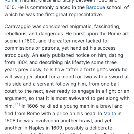
Rome
, Naples, Malta and Sicily between 1593 and
1610. He is commonly placed in the
Baroque
school, of
which he was the first great representative.
Caravaggio was considered enigmatic, fascinating,
rebellious, and dangerous. He burst upon the Rome art
scene in 1600, and thereafter never lacked for
commissions or patrons, yet handled his success
atrociously. An early published notice on him, dating
from 1604 and describing his lifestyle some three
years previously, tells how "after a fortnight's work he
will swagger about for a month or two with a sword at
his side and a servant following him, from one ball-
court to the next, ever ready to engage in a fight or an
argument, so that it is most awkward to get along with
[1]
him."
In 1606 he killed a young man in a brawl and
fled from Rome with a price on his head. In
Malta
in
1608 he was involved in another brawl, and yet
another in Naples in 1609, possibly a deliberate