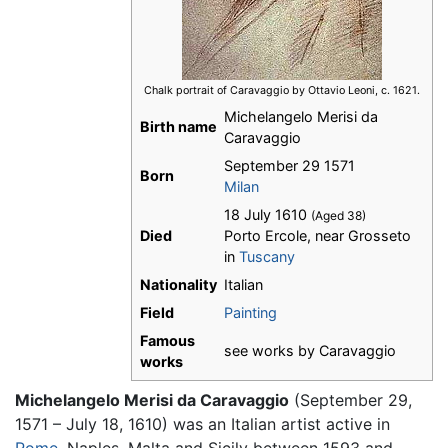
Chalk portrait of Caravaggio by Ottavio Leoni, c. 1621.
Michelangelo Merisi da
Birth name
Caravaggio
September 29 1571
Born
Milan
18 July 1610
(Aged 38)
Died
Porto Ercole, near Grosseto
in
Tuscany
Nationality
Italian
Field
Painting
Famous
see works by Caravaggio
works
Michelangelo Merisi da Caravaggio
(September 29,
1571 – July 18, 1610) was an Italian artist active in