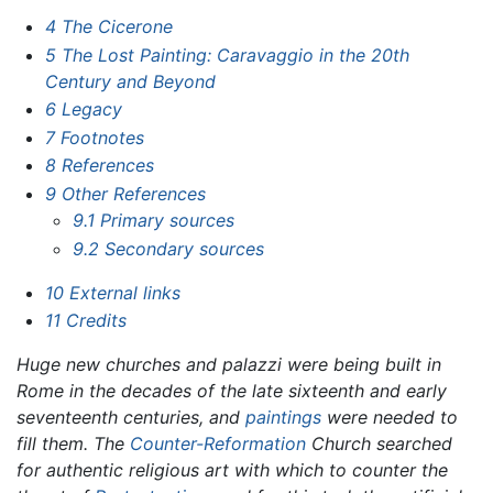
4
The Cicerone
5
The Lost Painting: Caravaggio in the 20th
Century and Beyond
6
Legacy
7
Footnotes
8
References
9
Other References
9.1
Primary sources
9.2
Secondary sources
10
External links
11
Credits
Huge new churches and palazzi were being built in
Rome in the decades of the late sixteenth and early
seventeenth centuries, and
paintings
were needed to
fill them. The
Counter-Reformation
Church searched
for authentic religious art with which to counter the