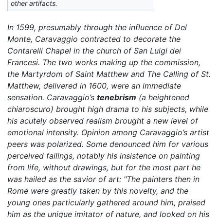
other artifacts.
In 1599, presumably through the influence of Del
Monte, Caravaggio contracted to decorate the
Contarelli Chapel in the church of San Luigi dei
Francesi. The two works making up the commission,
the
Martyrdom of Saint Matthew
and
The Calling of St.
Matthew,
delivered in 1600, were an immediate
sensation. Caravaggio’s
tenebrism
(a heightened
chiaroscuro) brought high drama to his subjects, while
his acutely observed realism brought a new level of
emotional intensity. Opinion among Caravaggio’s artist
peers was polarized. Some denounced him for various
perceived failings, notably his insistence on painting
from life, without drawings, but for the most part he
was hailed as the savior of art: "The painters then in
Rome were greatly taken by this novelty, and the
young ones particularly gathered around him, praised
him as the unique imitator of nature, and looked on his