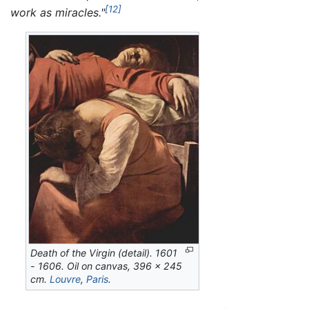
[12]
work as miracles."
Death of the Virgin
(detail). 1601
- 1606. Oil on canvas, 396 x 245
cm.
Louvre
,
Paris
.