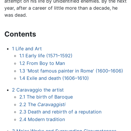
attempt on his life by unidentified enemies. By the next
year, after a career of little more than a decade, he
was dead.
Contents
1
Life and Art
1.1
Early life (1571–1592)
1.2
From Boy to Man
1.3
'Most famous painter in Rome' (1600–1606)
1.4
Exile and death (1606–1610)
2
Caravaggio the artist
2.1
The birth of Baroque
2.2
The
Caravaggisti
2.3
Death and rebirth of a reputation
2.4
Modern tradition