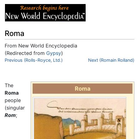
Roma
From New World Encyclopedia
(Redirected from
Gypsy
)
Jump to:
Previous (Rolls-Royce, Ltd.)
navigation
,
search
Next (Romain Rolland)
The
Roma
Roma
people
(singular
Rom
;