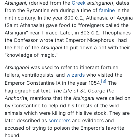
Atsingani,
(derived from the
Greek
atsinganoi
), dates
from the Byzantine era during a time of
famine
in the
ninth century. In the year 800
, Athanasia of Aegina
C.E.
(Saint Athanasia) gave food to "foreigners called the
Atsingani" near Thrace. Later, in 803
, Theophanes
C.E.
the Confessor wrote that Emperor Nicephorus I had
the help of the
Atsingani
to put down a riot with their
"knowledge of magic."
Atsinganoi
was used to refer to itinerant fortune
tellers, ventriloquists, and
wizards
who visited the
[3]
Emperor Constantine IX in the year 1054.
The
hagiographical text,
The Life of St. George the
Anchorite,
mentions that the
Atsingani
were called on
by Constantine to help rid his forests of the wild
animals which were killing off his live stock. They are
later described as
sorcerers
and evildoers and
accused of trying to poison the Emperor's favorite
hound.