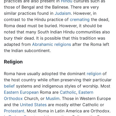
practices are also present in
Hindu
cultures such as
those of Bengal and the Balinese. There are very
similar practices found in
Judaism
. However, in
contrast to the Hindu practice of
cremating
the dead,
Roma dead must be buried. However, it should be
noted that many South Indian Hindu communities also
bury their dead. It is possible that this tradition was
adapted from
Abrahamic religions
after the Roma left
the Indian subcontinent.
Religion
Roma have usually adopted the dominant
religion
of
the host country while often preserving their particular
belief
systems and indigenous styles of worship. Most
Eastern European
Roma are
Catholic
,
Eastern
Orthodox
Church, or
Muslim
. Those in Western Europe
and the
United States
are mostly either Catholic or
Protestant
. Most Roma in Latin America are Orthodox.