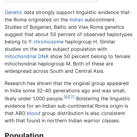
Genetic
data strongly support linguistic evidence that
the Roma originated on the
Indian
subcontinent.
Studies of Bulgarian, Baltic and Vlax Roma genetics
suggest that about 50 percent of observed haplotypes
belong to Y
chromosome
haplogroup H. Similar
studies on the same subject population with
mitochondrial
DNA
show 50 percent belong to female
mitochondrial haplogroup M. Both of these are
widespread across South and Central Asia.
Research has shown that the original group appeared
in India some 32-40 generations ago and was small,
[6]
[7]
likely under 1,000 people.
Bolstering the linguistic
evidence for an Indian sub-continental Roma origin is
that ABO
blood
group distribution is also consistent
with that found in northern Indian warrior classes.
Population