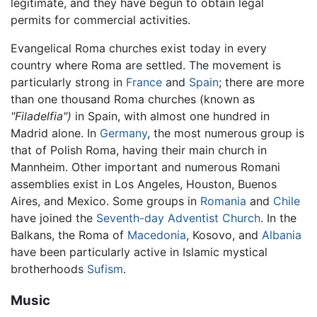
legitimate, and they have begun to obtain legal
permits for commercial activities.
Evangelical Roma churches exist today in every
country where Roma are settled. The movement is
particularly strong in
France
and
Spain
; there are more
than one thousand Roma churches (known as
"Filadelfia")
in Spain, with almost one hundred in
Madrid alone. In
Germany
, the most numerous group is
that of Polish Roma, having their main church in
Mannheim. Other important and numerous Romani
assemblies exist in Los Angeles, Houston, Buenos
Aires, and Mexico. Some groups in
Romania
and
Chile
have joined the
Seventh-day Adventist Church
. In the
Balkans, the Roma of
Macedonia
, Kosovo, and
Albania
have been particularly active in Islamic mystical
brotherhoods
Sufism
.
Music