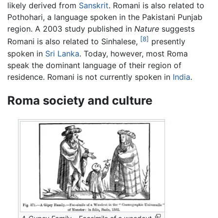
likely derived from
Sanskrit
. Romani is also related to
Pothohari, a language spoken in the Pakistani Punjab
region. A 2003 study published in
Nature
suggests
[8]
Romani is also related to Sinhalese,
presently
spoken in
Sri Lanka
. Today, however, most Roma
speak the dominant language of their region of
residence. Romani is not currently spoken in
India
.
Roma society and culture