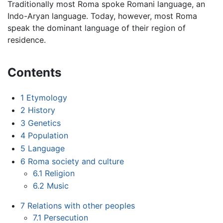
Traditionally most Roma spoke Romani language, an
Indo-Aryan language. Today, however, most Roma
speak the dominant language of their region of
residence.
Contents
1
Etymology
2
History
3
Genetics
4
Population
5
Language
6
Roma society and culture
6.1
Religion
6.2
Music
7
Relations with other peoples
7.1
Persecution