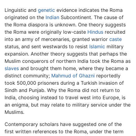
Linguistic and
genetic
evidence indicates the Roma
originated on the
Indian
Subcontinent. The cause of
the Roma diaspora is unknown. One theory suggests
the Roma were originally low-caste
Hindus
recruited
into an army of mercenaries, granted warrior
caste
status, and sent westwards to resist
Islamic
military
expansion. Another theory suggests that perhaps the
Muslim conquerors of northern India took the Roma as
slaves
and brought them home, where they became a
distinct community;
Mahmud of Ghazni
reportedly
took 500,000 prisoners during a Turkish invasion of
Sindh and Punjab. Why the Roma did not return to
India, choosing instead to travel west into Europe, is
an enigma, but may relate to military service under the
Muslims.
Contemporary scholars have suggested one of the
first written references to the Roma, under the term