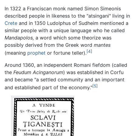
In 1322 a Franciscan monk named Simon Simeonis
described people in likeness to the "atsingani" living in
Crete
and in 1350 Ludolphus of Sudheim mentioned a
similar people with a unique language who he called
Mandapolos,
a word which some theorize was
possibly derived from the Greek word
mantes
[4]
(meaning
prophet
or fortune teller).
Around 1360, an independent Romani fiefdom (called
the
Feudum Acinganorum
) was established in Corfu
and became "a settled community and an important
[5]
and established part of the economy."