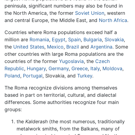
peninsula, significant numbers may also be found in
the North America, the former
Soviet Union
, western
and central Europe, the Middle East, and
North Africa
.
Countries where Roma populations exceed half a
million are
Romania
,
Egypt
,
Spain
,
Bulgaria
,
Slovakia
,
the
United States
,
Mexico
,
Brazil
and
Argentina
. Some
other countries with large Roma populations are the
countries of the former
Yugoslavia
, the
Czech
Republic
,
Hungary
,
Germany
,
Greece
,
Italy
,
Moldova
,
Poland
,
Portugal
, Slovakia, and
Turkey
.
The Roma recognize divisions among themselves
based in part on territorial, cultural, and dialectal
differences. Some authorities recognize four main
groups:
the
Kalderash
(the most numerous, traditionally
metalwork smiths, from the Balkans, many of