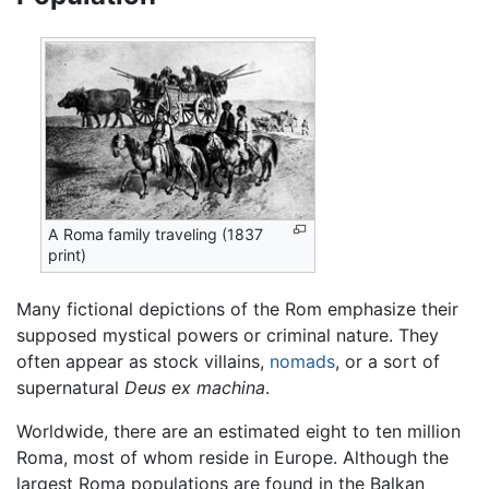
A Roma family traveling (1837
print)
Many fictional depictions of the Rom emphasize their
supposed mystical powers or criminal nature. They
often appear as stock villains,
nomads
, or a sort of
supernatural
Deus ex machina
.
Worldwide, there are an estimated eight to ten million
Roma, most of whom reside in Europe. Although the
largest Roma populations are found in the Balkan