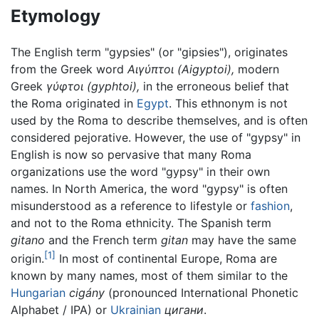
Etymology
The English term "gypsies" (or "gipsies"), originates
from the Greek word
Αιγύπτοι
(Aigyptoi),
modern
Greek
γύφτοι
(gyphtoi),
in the erroneous belief that
the Roma originated in
Egypt
. This ethnonym is not
used by the Roma to describe themselves, and is often
considered pejorative. However, the use of "gypsy" in
English is now so pervasive that many Roma
organizations use the word "gypsy" in their own
names. In North America, the word "gypsy" is often
misunderstood as a reference to lifestyle or
fashion
,
and not to the Roma ethnicity. The Spanish term
gitano
and the French term
gitan
may have the same
[1]
origin.
In most of continental Europe, Roma are
known by many names, most of them similar to the
Hungarian
cigány
(pronounced International Phonetic
Alphabet / IPA) or
Ukrainian
цигани
.