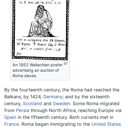
An 1852 Wallachian poster
advertising an auction of
Roma slaves.
By the fourteenth century, the Roma had reached the
Balkans; by 1424,
Germany
; and by the sixteenth
century,
Scotland
and
Sweden
. Some Roma migrated
from
Persia
through North Africa, reaching Europe via
Spain
in the fifteenth century. Both currents met in
France
. Roma began immigrating to the
United States