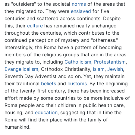
as "outsiders" to the societal
norms
of the areas that
they migrated to. They were
enslaved
for five
centuries and scattered across continents. Despite
this, their
culture
has remained nearly unchanged
throughout the centuries, which contributes to the
continued perception of mystery and "otherness."
Interestingly, the Roma have a pattern of becoming
members of the religious groups that are in the areas
they migrate to, including
Catholicism
,
Protestantism
,
Evangelicalism
, Orthodox Christianity,
Islam
,
Jewish
,
Seventh Day Adventist and so on. Yet, they maintain
their traditional
beliefs
and
customs
. By the beginning
of the twenty-first century, there has been increased
effort made by some countries to be more inclusive of
Roma people and their children in public health care,
housing, and
education
, suggesting that in time the
Roma will find their place within the family of
humankind.