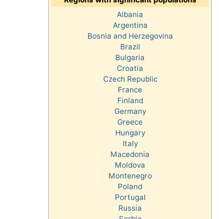
Albania
Argentina
Bosnia and Herzegovina
Brazil
Bulgaria
Croatia
Czech Republic
France
Finland
Germany
Greece
Hungary
Italy
Macedonia
Moldova
Montenegro
Poland
Portugal
Russia
Serbia