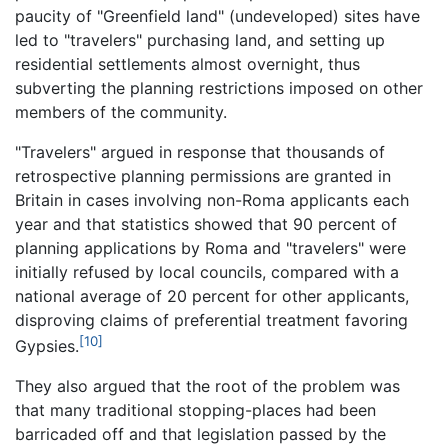
paucity of "Greenfield land" (undeveloped) sites have
led to "travelers" purchasing land, and setting up
residential settlements almost overnight, thus
subverting the planning restrictions imposed on other
members of the community.
"Travelers" argued in response that thousands of
retrospective planning permissions are granted in
Britain in cases involving non-Roma applicants each
year and that statistics showed that 90 percent of
planning applications by Roma and "travelers" were
initially refused by local councils, compared with a
national average of 20 percent for other applicants,
disproving claims of preferential treatment favoring
[10]
Gypsies.
They also argued that the root of the problem was
that many traditional stopping-places had been
barricaded off and that legislation passed by the