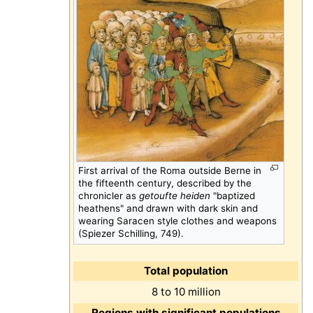
First arrival of the Roma outside Berne in
the fifteenth century, described by the
chronicler as
getoufte heiden
"baptized
heathens" and drawn with dark skin and
wearing Saracen style clothes and weapons
(Spiezer Schilling, 749).
Total population
8 to 10 million
Regions with significant populations