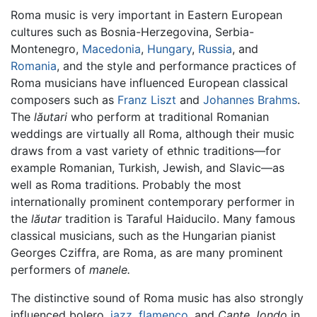
Roma music is very important in Eastern European
cultures such as Bosnia-Herzegovina, Serbia-
Montenegro,
Macedonia
,
Hungary
,
Russia
, and
Romania
, and the style and performance practices of
Roma musicians have influenced European classical
composers such as
Franz Liszt
and
Johannes Brahms
.
The
lăutari
who perform at traditional Romanian
weddings are virtually all Roma, although their music
draws from a vast variety of ethnic traditions—for
example Romanian, Turkish, Jewish, and Slavic—as
well as Roma traditions. Probably the most
internationally prominent contemporary performer in
the
lăutar
tradition is Taraful Haiducilo. Many famous
classical musicians, such as the Hungarian pianist
Georges Cziffra, are Roma, as are many prominent
performers of
manele.
The distinctive sound of Roma music has also strongly
influenced bolero,
jazz
,
flamenco
, and
Cante Jondo
in