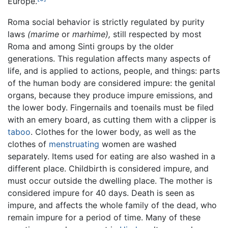
Europe.
Roma social behavior is strictly regulated by purity
laws
(marime
or
marhime),
still respected by most
Roma and among Sinti groups by the older
generations. This regulation affects many aspects of
life, and is applied to actions, people, and things: parts
of the human body are considered impure: the genital
organs, because they produce impure emissions, and
the lower body. Fingernails and toenails must be filed
with an emery board, as cutting them with a clipper is
taboo
. Clothes for the lower body, as well as the
clothes of
menstruating
women are washed
separately. Items used for eating are also washed in a
different place. Childbirth is considered impure, and
must occur outside the dwelling place. The mother is
considered impure for 40 days. Death is seen as
impure, and affects the whole family of the dead, who
remain impure for a period of time. Many of these