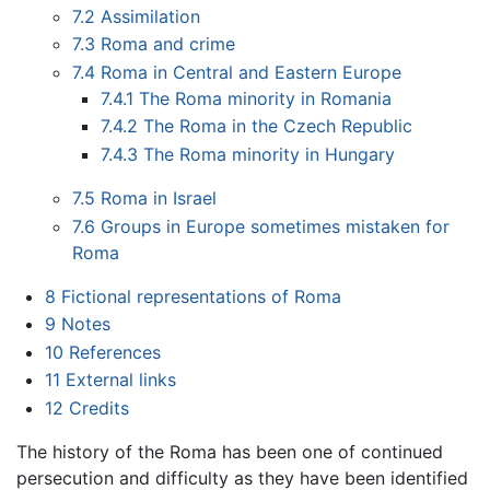
7.2
Assimilation
7.3
Roma and crime
7.4
Roma in Central and Eastern Europe
7.4.1
The Roma minority in Romania
7.4.2
The Roma in the Czech Republic
7.4.3
The Roma minority in Hungary
7.5
Roma in Israel
7.6
Groups in Europe sometimes mistaken for
Roma
8
Fictional representations of Roma
9
Notes
10
References
11
External links
12
Credits
The history of the Roma has been one of continued
persecution and difficulty as they have been identified