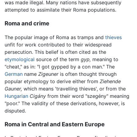
was made illegal. Many nations have subsequently
attempted to assimilate their Roma populations.
Roma and crime
The popular image of Roma as tramps and
thieves
unfit for work contributed to their widespread
persecution. This belief is often cited as the
etymological
source of the term
gyp,
meaning to
"cheat," as in: "I got gypped by a con man." The
German
name
Zigeuner
is often thought through
popular etymology to derive either from
Ziehende
Gauner,
which means 'travelling thieves', or from the
Hungarian
Cigány
from their word "szegény" meaning
"poor." The validity of these derivations, however, is
disputed.
Roma in Central and Eastern Europe