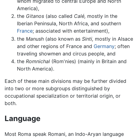
whom migrated to central Europe and North
America),
the
Gitanos
(also called
Calé,
mostly in the
Iberian Peninsula, North Africa, and southern
France
; associated with entertainment),
the
Manush
(also known as
Sinti,
mostly in Alsace
and other regions of France and
Germany
; often
traveling showmen and circus people, and
the
Romnichal
(Rom'nies) (mainly in Britain and
North America).
Each of these main divisions may be further divided
into two or more subgroups distinguished by
occupational specialization or territorial origin, or
both.
Language
Most Roma speak Romani, an Indo-Aryan language