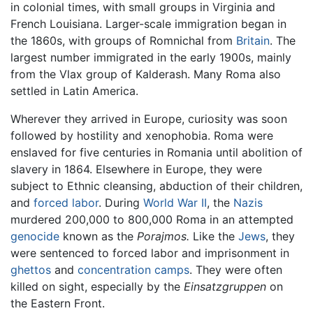
in colonial times, with small groups in Virginia and
French Louisiana. Larger-scale immigration began in
the 1860s, with groups of Romnichal from
Britain
. The
largest number immigrated in the early 1900s, mainly
from the Vlax group of Kalderash. Many Roma also
settled in Latin America.
Wherever they arrived in Europe, curiosity was soon
followed by hostility and xenophobia. Roma were
enslaved for five centuries in Romania until abolition of
slavery in 1864. Elsewhere in Europe, they were
subject to Ethnic cleansing, abduction of their children,
and
forced labor
. During
World War II
, the
Nazis
murdered 200,000 to 800,000 Roma in an attempted
genocide
known as the
Porajmos.
Like the
Jews
, they
were sentenced to forced labor and imprisonment in
ghettos
and
concentration camps
. They were often
killed on sight, especially by the
Einsatzgruppen
on
the Eastern Front.