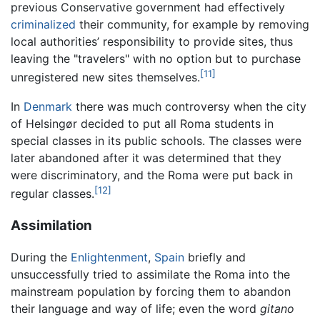
previous Conservative government had effectively
criminalized
their community, for example by removing
local authorities’ responsibility to provide sites, thus
leaving the "travelers" with no option but to purchase
[11]
unregistered new sites themselves.
In
Denmark
there was much controversy when the city
of Helsingør decided to put all Roma students in
special classes in its public schools. The classes were
later abandoned after it was determined that they
were discriminatory, and the Roma were put back in
[12]
regular classes.
Assimilation
During the
Enlightenment
,
Spain
briefly and
unsuccessfully tried to assimilate the Roma into the
mainstream population by forcing them to abandon
their language and way of life; even the word
gitano