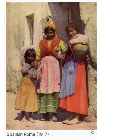
Spanish Roma (1917)