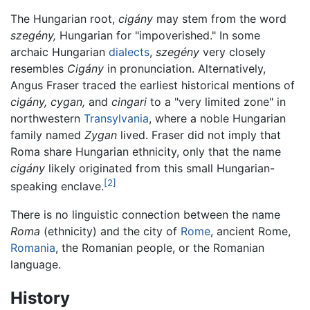
The Hungarian root,
cigány
may stem from the word
szegény,
Hungarian for "impoverished." In some
archaic Hungarian
dialects
,
szegény
very closely
resembles
Cigány
in pronunciation. Alternatively,
Angus Fraser traced the earliest historical mentions of
cigány,
cygan,
and
cingari
to a "very limited zone" in
northwestern
Transylvania
, where a noble Hungarian
family named
Zygan
lived. Fraser did not imply that
Roma share Hungarian ethnicity, only that the name
cigány
likely originated from this small Hungarian-
[2]
speaking enclave.
There is no linguistic connection between the name
Roma
(ethnicity) and the city of
Rome
, ancient Rome,
Romania
, the Romanian people, or the Romanian
language.
History