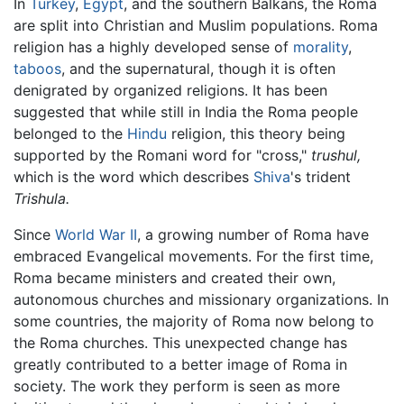
In
Turkey
,
Egypt
, and the southern Balkans, the Roma
are split into Christian and Muslim populations. Roma
religion has a highly developed sense of
morality
,
taboos
, and the supernatural, though it is often
denigrated by organized religions. It has been
suggested that while still in India the Roma people
belonged to the
Hindu
religion, this theory being
supported by the Romani word for "cross,"
trushul,
which is the word which describes
Shiva
's trident
Trishula.
Since
World War II
, a growing number of Roma have
embraced Evangelical movements. For the first time,
Roma became ministers and created their own,
autonomous churches and missionary organizations. In
some countries, the majority of Roma now belong to
the Roma churches. This unexpected change has
greatly contributed to a better image of Roma in
society. The work they perform is seen as more