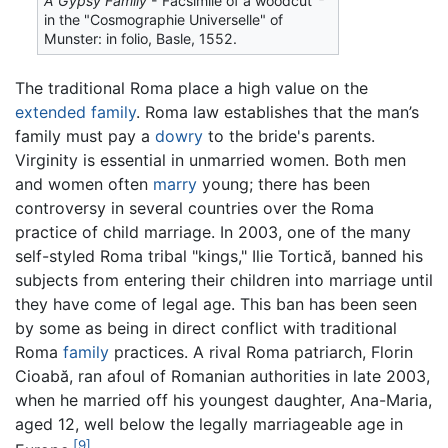
A Gypsy Family
- Facsimile of a woodcut
in the "Cosmographie Universelle" of
Munster: in folio, Basle, 1552.
The traditional Roma place a high value on the
extended family
. Roma law establishes that the man’s
family must pay a
dowry
to the bride's parents.
Virginity is essential in unmarried women. Both men
and women often
marry
young; there has been
controversy in several countries over the Roma
practice of child marriage. In 2003, one of the many
self-styled Roma tribal "kings," Ilie Tortică, banned his
subjects from entering their children into marriage until
they have come of legal age. This ban has been seen
by some as being in direct conflict with traditional
Roma
family
practices. A rival Roma patriarch, Florin
Cioabă, ran afoul of Romanian authorities in late 2003,
when he married off his youngest daughter, Ana-Maria,
aged 12, well below the legally marriageable age in
[9]