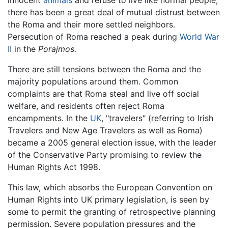
there has been a great deal of mutual distrust between
the Roma and their more settled neighbors.
Persecution of Roma reached a peak during
World War
II
in the
Porajmos.
There are still tensions between the Roma and the
majority populations around them. Common
complaints are that Roma steal and live off social
welfare, and residents often reject Roma
encampments. In the
UK
, "travelers" (referring to Irish
Travelers and New Age Travelers as well as Roma)
became a 2005 general election issue, with the leader
of the Conservative Party promising to review the
Human Rights Act 1998.
This law, which absorbs the European Convention on
Human Rights into UK primary legislation, is seen by
some to permit the granting of retrospective planning
permission. Severe population pressures and the