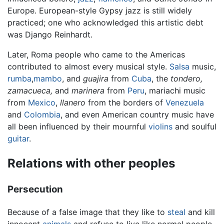
Europe. European-style Gypsy jazz is still widely
practiced; one who acknowledged this artistic debt
was Django Reinhardt.
Later, Roma people who came to the Americas
contributed to almost every musical style.
Salsa
music,
rumba
,
mambo
, and
guajira
from
Cuba
, the
tondero,
zamacueca,
and
marinera
from
Peru
, mariachi music
from
Mexico
,
llanero
from the borders of
Venezuela
and
Colombia
, and even American country music have
all been influenced by their mournful
violins
and soulful
guitar
.
Relations with other peoples
Persecution
Because of a false image that they like to
steal
and kill
innocent
animals
and refuse to live like normal people,