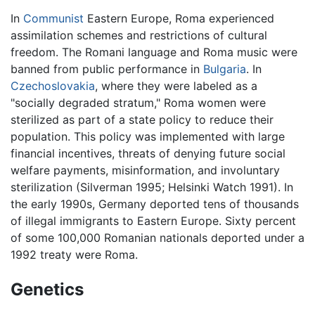
In
Communist
Eastern Europe, Roma experienced
assimilation schemes and restrictions of cultural
freedom. The Romani language and Roma music were
banned from public performance in
Bulgaria
. In
Czechoslovakia
, where they were labeled as a
"socially degraded stratum," Roma women were
sterilized as part of a state policy to reduce their
population. This policy was implemented with large
financial incentives, threats of denying future social
welfare payments, misinformation, and involuntary
sterilization (Silverman 1995; Helsinki Watch 1991). In
the early 1990s, Germany deported tens of thousands
of illegal immigrants to Eastern Europe. Sixty percent
of some 100,000 Romanian nationals deported under a
1992 treaty were Roma.
Genetics