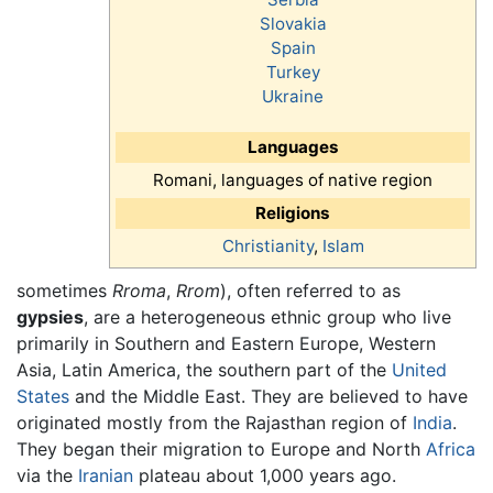
Slovakia
Spain
Turkey
Ukraine
Languages
Romani, languages of native region
Religions
Christianity
,
Islam
sometimes
Rroma
,
Rrom
), often referred to as
gypsies
, are a heterogeneous ethnic group who live
primarily in Southern and Eastern Europe, Western
Asia, Latin America, the southern part of the
United
States
and the Middle East. They are believed to have
originated mostly from the Rajasthan region of
India
.
They began their migration to Europe and North
Africa
via the
Iranian
plateau about 1,000 years ago.