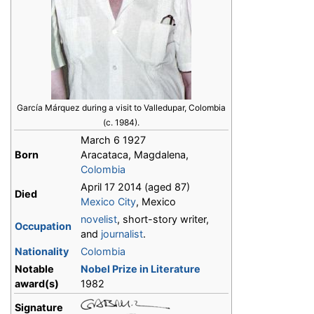
García Márquez during a visit to Valledupar, Colombia
(c. 1984).
March 6 1927
Born
Aracataca, Magdalena,
Colombia
April 17 2014 (aged 87)
Died
Mexico City
, Mexico
novelist
, short-story writer,
Occupation
and
journalist
.
Nationality
Colombia
Notable
Nobel Prize in Literature
award(s)
1982
Signature