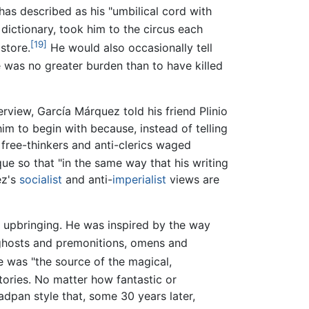
s described as his "umbilical cord with
ictionary, took him to the circus each
[19]
store.
He would also occasionally tell
 was no greater burden than to have killed
erview, García Márquez told his friend Plinio
m to begin with because, instead of telling
 free-thinkers and anti-clerics waged
ique so that "in the same way that his writing
ez's
socialist
and anti-
imperialist
views are
s upbringing. He was inspired by the way
 ghosts and premonitions, omens and
 was "the source of the magical,
tories. No matter how fantastic or
adpan style that, some 30 years later,