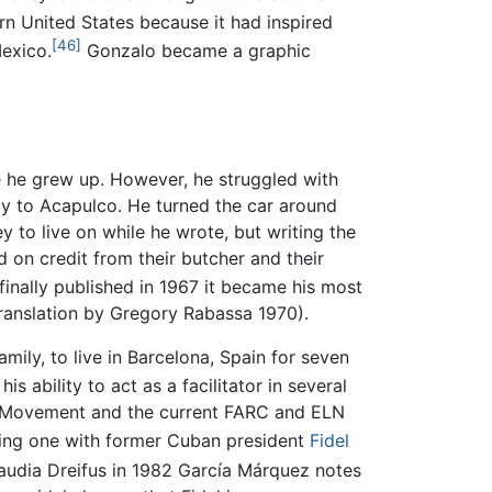
 United States because it had inspired
[46]
Mexico.
Gonzalo became a graphic
 he grew up. However, he struggled with
ily to Acapulco. He turned the car around
 to live on while he wrote, but writing the
 on credit from their butcher and their
inally published in 1967 it became his most
translation by Gregory Rabassa 1970).
mily, to live in Barcelona, Spain for seven
 ability to act as a facilitator in several
il Movement and the current FARC and ELN
uding one with former Cuban president
Fidel
laudia Dreifus in 1982 García Márquez notes