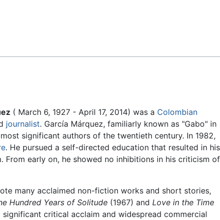
Feedback
uez
( March 6, 1927 - April 17, 2014) was a
Colombian
nd
journalist
. García Márquez, familiarly known as "Gabo" in
 most significant authors of the twentieth century. In 1982,
re
. He pursued a self-directed education that resulted in his
. From early on, he showed no inhibitions in his criticism of
wrote many acclaimed non-fiction works and short stories,
ne Hundred Years of Solitude
(1967) and
Love in the Time
significant critical acclaim and widespread commercial