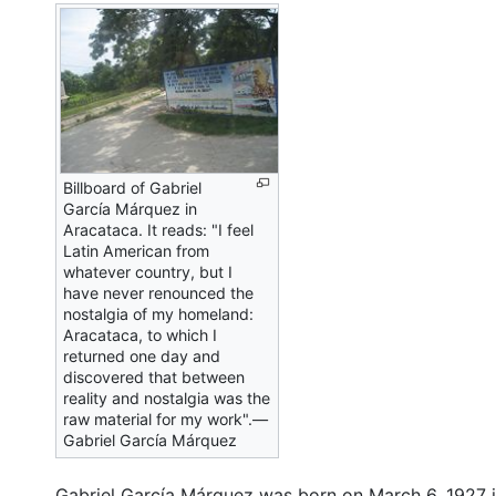
Billboard of Gabriel
García Márquez in
Aracataca. It reads: "I feel
Latin American from
whatever country, but I
have never renounced the
nostalgia of my homeland:
Aracataca, to which I
returned one day and
discovered that between
reality and nostalgia was the
raw material for my work".—
Gabriel García Márquez
Gabriel García Márquez was born on March 6, 1927 