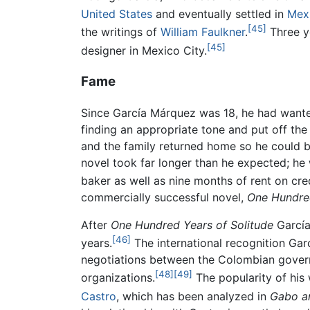
United States
and eventually settled in
Mexi
[45]
the writings of
William Faulkner
.
Three ye
[45]
designer in Mexico City.
Fame
Since García Márquez was 18, he had wante
finding an appropriate tone and put off the
and the family returned home so he could be
novel took far longer than he expected; he 
baker as well as nine months of rent on cred
commercially successful novel,
One Hundred
After
One Hundred Years of Solitude
García 
[46]
years.
The international recognition Garcí
negotiations between the Colombian govern
[48]
[49]
organizations.
The popularity of his 
Castro
, which has been analyzed in
Gabo an