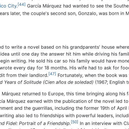
[44]
co City
.
García Márquez had wanted to see the Southern
ars later, the couple's second son, Gonzalo, was born in 
d to write a novel based on his grandparents' house where
 idea until one day the answer hit him while driving his fam
gin writing. He sold his car so his family would have money
wrote every day for 18 months. His wife had to ask for food
[47]
it from their landlord.
Fortunately, when the book was f
 Years of Solitude
(Cien años de soledad)
(1967; English 
Márquez returned to Europe, this time bringing along his fa
a Márquez earned with the publication of the novel led to his
ment and the guerrillas, including the former 19th of Apr
writing also led to friendships with powerful leaders, incl
[50]
d Fidel: Portrait of a Friendship.
In an interview with C