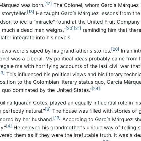
[17]
 Márquez was born.
The Colonel, whom García Márquez ha
[18]
storyteller.
He taught García Márquez lessons from the d
andson to ice–a "miracle" found at the United Fruit Company 
[20]
[21]
w much a dead man weighs,"
reminding him that there
ater integrate into his novels.
[20]
views were shaped by his grandfather's stories.
In an int
el was a Liberal. My political ideas probably came from hi
egale me with horrifying accounts of the last civil war that
23]
This influenced his political views and his literary techn
position to the Colombian literary status quo, García Márqu
[24]
us quo dominated by the United States."
ina Iguarán Cotes, played an equally influential role in hi
[6]
 perfectly natural."
The house was filled with stories of
[13]
ignored by her husband.
According to García Márquez she
[4]
y."
He enjoyed his grandmother's unique way of telling s
ered them as if they were the irrefutable truth. It was a de