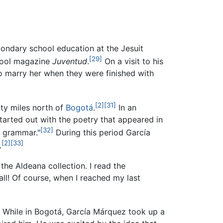
condary school education at the Jesuit
[29]
chool magazine
Juventud
.
On a visit to his
o marry her when they were finished with
[2]
[31]
rty miles north of
Bogotá
.
In an
 started out with the poetry that appeared in
[32]
, grammar."
During this period García
[2]
[33]
.
 the Aldeana collection. I read the
 all! Of course, when I reached my last
While in Bogotá, García Márquez took up a