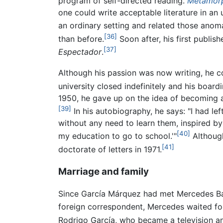
program of self-directed reading.
Metamorp
one could write acceptable literature in an 
an ordinary setting and related those anomal
[36]
than before.
Soon after, his first publis
[37]
Espectador
.
Although his passion was now writing, he co
university closed indefinitely and his boa
1950, he gave up on the idea of becoming a
[39]
In his autobiography, he says: "I had lef
without any need to learn them, inspired by
[40]
my education to go to school.'"
Although
[41]
doctorate of letters in 1971.
Marriage and family
Since García Márquez had met Mercedes Barc
foreign correspondent, Mercedes waited for 
Rodrigo García, who became a television an