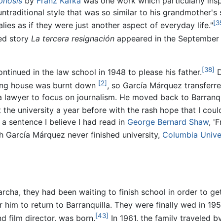
hosis
by
Franz Kafka
was one work which particularly insp
untraditional style that was so similar to his grandmother's 
[3
ies as if they were just another aspect of everyday life."
hed story
La tercera resignación
appeared in the September 
[38]
ntinued in the law school in 1948 to please his father.
D
[2]
rding house was burnt down
, so García Márquez transferre
 lawyer to focus on journalism. He moved back to Barranqu
t the university a year before with the rash hope that I could
 a sentence I believe I had read in
George Bernard Shaw
, '
 García Márquez never finished university,
Columbia Unive
ha, they had been waiting to finish school in order to ge
him to return to Barranquilla. They were finally wed in 195
[43]
d film director, was born.
In 1961, the family traveled 