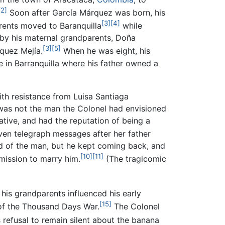
[2]
Soon after García Márquez was born, his
[3]
[4]
rents moved to Baranquilla
while
by his maternal grandparents, Doña
[3]
[5]
quez Mejía.
When he was eight, his
 in Barranquilla where his father owned a
with resistance from Luisa Santiaga
a was not the man the Colonel had envisioned
ative, and had the reputation of being a
ven telegraph messages after her father
rid of the man, but he kept coming back, and
[10]
[11]
mission to marry him.
(The tragicomic
his grandparents influenced his early
[15]
of the Thousand Days War.
The Colonel
refusal to remain silent about the banana