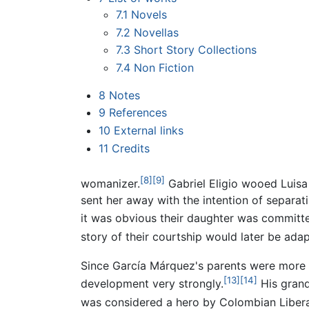
7.1
Novels
7.2
Novellas
7.3
Short Story Collections
7.4
Non Fiction
8
Notes
9
References
10
External links
11
Credits
[8]
[9]
womanizer.
Gabriel Eligio wooed Luisa
sent her away with the intention of separat
it was obvious their daughter was committe
story of their courtship would later be ad
Since García Márquez's parents were more or 
[13]
[14]
development very strongly.
His grand
was considered a hero by Colombian Libera