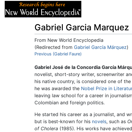
Articles
About
Gabriel Garcia Marquez
From New World Encyclopedia
(Redirected from
Gabriel García Márquez
)
Jump to:
Previous (Gabriel Faure)
navigation
,
search
Gabriel José de la Concordia García Márq
novelist, short-story writer, screenwriter a
his native country, is considered one of the
he was awarded the
Nobel Prize in Literatu
leaving law school for a career in journalism
Colombian and foreign politics.
He started his career as a journalist, and 
but is best-known for his
novels
, such as
O
of Cholera
(1985). His works have achieved 