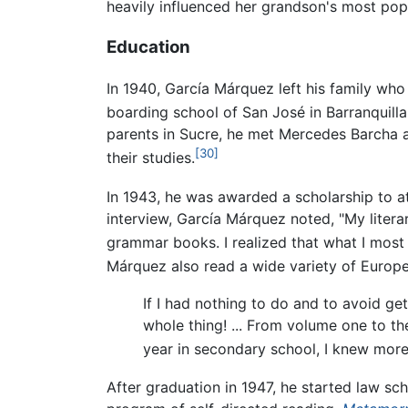
heavily influenced her grandson's most pop
Education
In 1940, García Márquez left his family who
boarding school of San José in Barranquilla
parents in Sucre, he met Mercedes Barcha a
[30]
their studies.
In 1943, he was awarded a scholarship to at
interview, García Márquez noted, "My liter
grammar books. I realized that what I most
Márquez also read a wide variety of Europea
If I had nothing to do and to avoid get
whole thing! ... From volume one to the
year in secondary school, I knew more
After graduation in 1947, he started law sc