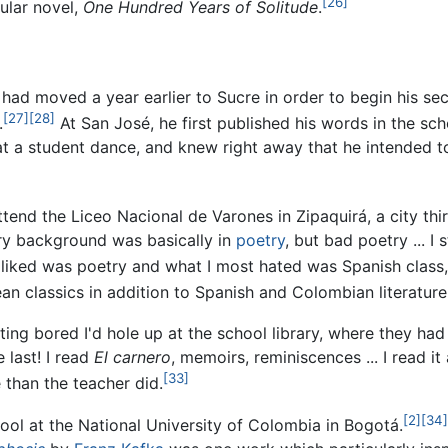
[26]
ular novel,
One Hundred Years of Solitude
.
 had moved a year earlier to Sucre in order to begin his se
[27]
[28]
.
At San José, he first published his words in the s
t a student dance, and knew right away that he intended t
tend the Liceo Nacional de Varones in Zipaquirá, a city thi
ary background was basically in
poetry
, but bad poetry ... I
 liked was poetry and what I most hated was Spanish class
n classics in addition to Spanish and Colombian literature
ting bored I'd hole up at the school library, where they had
 last! I read
El carnero
, memoirs, reminiscences ... I read it
[33]
 than the teacher did.
[2]
[34]
hool at the National University of Colombia in Bogotá.