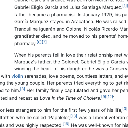
[1]
Gabriel Eligio García and Luisa Santiaga Márquez.
father became a pharmacist. In January 1929, his pa
García Marquez stayed in Aracataca. He was raised 
Tranquilina Iguarán and Colonel Nicolás Ricardo Már
grandfather died, and he moved to his parents' home
[6]
[7]
pharmacy.
When his parents fell in love their relationship met 
Marquez's father, the Colonel. Gabriel Eligio Garcí
winning the heart of his daughter: he was a Conserv
 with
violin
serenades, love poems, countless letters, and e
ing the young couple. Her parents tried everything to get 
[8]
d to him.
Her family finally capitulated and gave her per
[9]
[12]
apted and recast as
Love in the Time of Cholera
.
)
[3]
less strangers to him for the first few years of his life,
[13]
father, who he called "Papalelo",
was a Liberal veteran 
[16]
ls and was highly respected.
He was well-known for his 