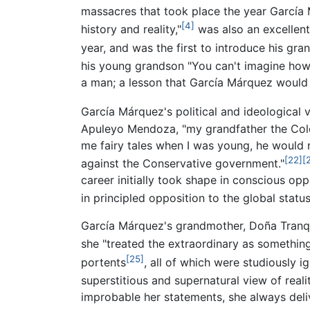
massacres that took place the year García
[4]
history and reality,"
was also an excellent 
year, and was the first to introduce his gr
his young grandson "You can't imagine ho
a man; a lesson that García Márquez would l
García Márquez's political and ideological 
Apuleyo Mendoza, "my grandfather the Colon
me fairy tales when I was young, he would r
[22]
[
against the Conservative government."
career initially took shape in conscious op
in principled opposition to the global stat
García Márquez's grandmother, Doña Tranquil
she "treated the extraordinary as something
[25]
portents
, all of which were studiously 
superstitious and supernatural view of realit
improbable her statements, she always deliv