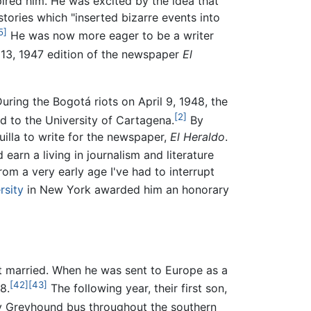
ired him. He was excited by the idea that
stories which "inserted bizarre events into
5]
He was now more eager to be a writer
13, 1947 edition of the newspaper
El
uring the Bogotá riots on April 9, 1948, the
[2]
d to the University of Cartagena.
By
illa to write for the newspaper,
El Heraldo
.
 earn a living in journalism and literature
From a very early age I've had to interrupt
rsity
in New York awarded him an honorary
t married. When he was sent to Europe as a
[42]
[43]
8.
The following year, their first son,
by Greyhound bus throughout the southern