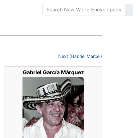
Next (Gabriel Marcel)
Gabriel García Márquez