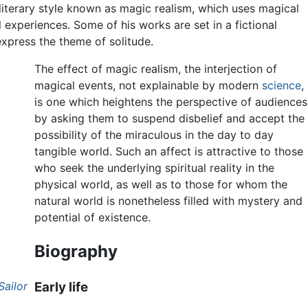
literary style known as magic realism, which uses magical
 experiences. Some of his works are set in a fictional
xpress the theme of solitude.
The effect of magic realism, the interjection of
magical events, not explainable by modern
science
,
is one which heightens the perspective of audiences
by asking them to suspend disbelief and accept the
possibility of the miraculous in the day to day
tangible world. Such an affect is attractive to those
who seek the underlying spiritual reality in the
physical world, as well as to those for whom the
natural world is nonetheless filled with mystery and
potential of existence.
Biography
Sailor
Early life