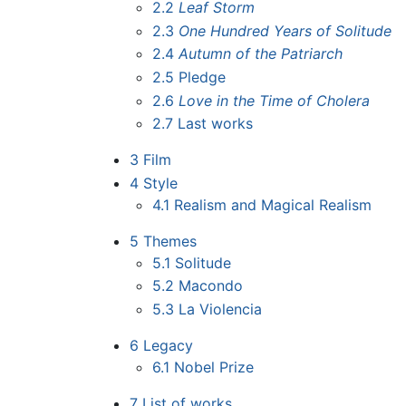
2.2
Leaf Storm
2.3
One Hundred Years of Solitude
2.4
Autumn of the Patriarch
2.5
Pledge
2.6
Love in the Time of Cholera
2.7
Last works
3
Film
4
Style
4.1
Realism and Magical Realism
5
Themes
5.1
Solitude
5.2
Macondo
5.3
La Violencia
6
Legacy
6.1
Nobel Prize
7
List of works