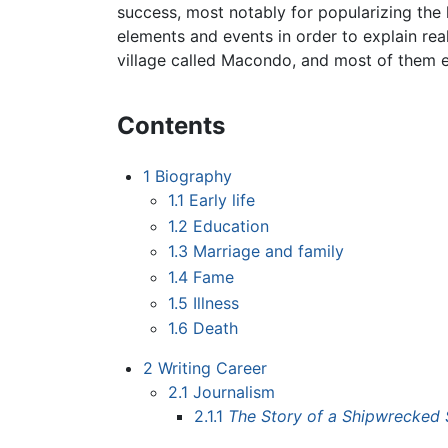
success, most notably for popularizing the 
elements and events in order to explain real
village called Macondo, and most of them e
Contents
1
Biography
1.1
Early life
1.2
Education
1.3
Marriage and family
1.4
Fame
1.5
Illness
1.6
Death
2
Writing Career
2.1
Journalism
2.1.1
The Story of a Shipwrecked 