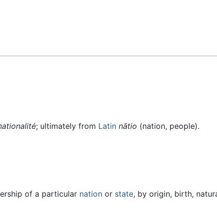
nationalité
; ultimately from
Latin
nātio
(nation, people).
ership of a particular
nation
or
state
, by origin, birth, natu