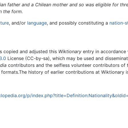
lian father and a Chilean mother and so was eligible for th
 the form.
lture
, and/or
language
, and possibly constituting a
nation-s
rs copied and adjusted this
Wiktionary
entry in accordance
3.0
License (CC-by-sa), which may be used and disseminated
dia
contributors and the selfless volunteer contributors of 
g formats.The history of earlier contributions at Wiktionary 
opedia.org/p/index.php?title=Definition:Nationality&oldid