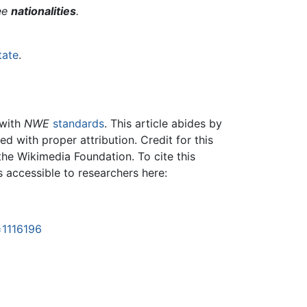
ree
nationalities
.
tate
.
 with
NWE
standards
. This article abides by
 with proper attribution. Credit for this
the Wikimedia Foundation. To cite this
is accessible to researchers here:
=1116196