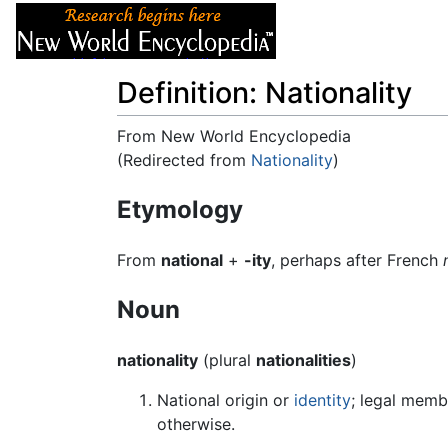
Articles
About
Definition: Nationality
From New World Encyclopedia
(Redirected from
Nationality
)
Jump to:
navigation
,
search
Etymology
From
national
+
-ity
, perhaps after French
Noun
nationality
(plural
nationalities
)
National origin or
identity
; legal memb
otherwise.