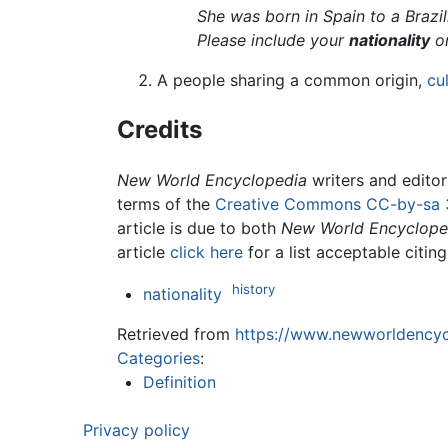
She was born in Spain to a Brazi
Please include your
nationality
on
A people sharing a common origin,
cu
Credits
New World Encyclopedia
writers and edito
terms of the
Creative Commons CC-by-sa 
article is due to both
New World Encyclope
article
click here
for a list acceptable citin
history
nationality
Retrieved from
https://www.newworldencycl
Categories
:
Definition
Privacy policy