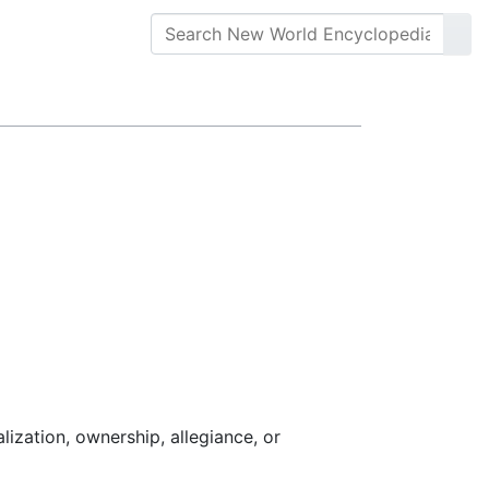
ralization, ownership, allegiance, or