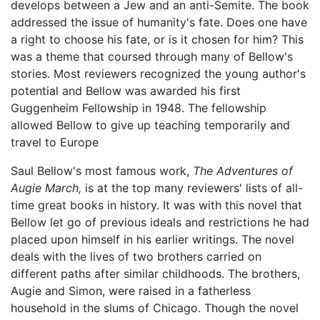
develops between a Jew and an anti-Semite. The book
addressed the issue of humanity's fate. Does one have
a right to choose his fate, or is it chosen for him? This
was a theme that coursed through many of Bellow's
stories. Most reviewers recognized the young author's
potential and Bellow was awarded his first
Guggenheim Fellowship in 1948. The fellowship
allowed Bellow to give up teaching temporarily and
travel to Europe
Saul Bellow's most famous work,
The Adventures of
Augie March,
is at the top many reviewers' lists of all-
time great books in history. It was with this novel that
Bellow let go of previous ideals and restrictions he had
placed upon himself in his earlier writings. The novel
deals with the lives of two brothers carried on
different paths after similar childhoods. The brothers,
Augie and Simon, were raised in a fatherless
household in the slums of Chicago. Though the novel