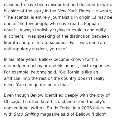
claimed to have been misquoted and decided to write
his side of the story in the
New York Times
. He wrote,
"The scandal is entirely journalistic in origin …I may be
one of the few people who have read a Papuan
novel… Always foolishly trying to explain and edify
allcomers, I was speaking of the distinction between
literate and preliterate societies. For I was once an
anthropology student, you see."
In his later years, Bellow became known for his
curmudgeon behavior and his honest, curt responses.
For example, he once said, "California is like an
artificial limb the rest of the country doesn't really
need. You can quote me on that."
Even though Bellow identified deeply with the city of
Chicago, he often kept his distance from the city's
conventional writers. Studs Terkel in a 2006 interview
with
Stop Smiling
magazine said of Bellow: "I didn't