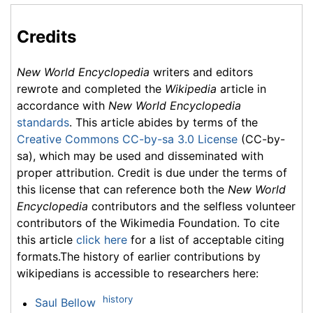
Credits
New World Encyclopedia
writers and editors
rewrote and completed the
Wikipedia
article in
accordance with
New World Encyclopedia
standards
. This article abides by terms of the
Creative Commons CC-by-sa 3.0 License
(CC-by-
sa), which may be used and disseminated with
proper attribution. Credit is due under the terms of
this license that can reference both the
New World
Encyclopedia
contributors and the selfless volunteer
contributors of the Wikimedia Foundation. To cite
this article
click here
for a list of acceptable citing
formats.The history of earlier contributions by
wikipedians is accessible to researchers here:
history
Saul Bellow