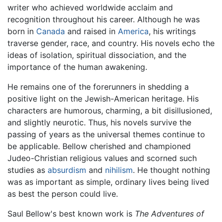
writer who achieved worldwide acclaim and
recognition throughout his career. Although he was
born in
Canada
and raised in
America
, his writings
traverse gender, race, and country. His novels echo the
ideas of isolation, spiritual dissociation, and the
importance of the human awakening.
He remains one of the forerunners in shedding a
positive light on the Jewish-American heritage. His
characters are humorous, charming, a bit disillusioned,
and slightly neurotic. Thus, his novels survive the
passing of years as the universal themes continue to
be applicable. Bellow cherished and championed
Judeo-Christian religious values and scorned such
studies as
absurdism
and
nihilism
. He thought nothing
was as important as simple, ordinary lives being lived
as best the person could live.
Saul Bellow's best known work is
The Adventures of