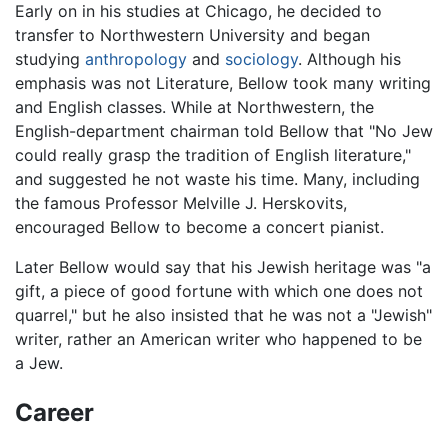
Early on in his studies at Chicago, he decided to
transfer to Northwestern University and began
studying
anthropology
and
sociology
. Although his
emphasis was not Literature, Bellow took many writing
and English classes. While at Northwestern, the
English-department chairman told Bellow that "No Jew
could really grasp the tradition of English literature,"
and suggested he not waste his time. Many, including
the famous Professor Melville J. Herskovits,
encouraged Bellow to become a concert pianist.
Later Bellow would say that his Jewish heritage was "a
gift, a piece of good fortune with which one does not
quarrel," but he also insisted that he was not a "Jewish"
writer, rather an American writer who happened to be
a Jew.
Career