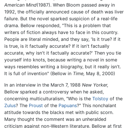
American Mind
(1987). When Bloom passed away in
1992, the officially announced cause of death was liver
failure. But the novel sparked suspicion of a real-life
drama. Bellow responded, "This is a problem that
writers of fiction always have to face in this country.
People are literal minded, and they say, 'Is it true? If it
is true, is it factually accurate? If it isn't factually
accurate, why isn't it factually accurate?' Then you tie
yourself into knots, because writing a novel in some
ways resembles writing a biography, but it really isn't.
It is full of invention" (Bellow in
Time,
May 8, 2000)
In an interview in the March 7, 1988
New Yorker,
Bellow sparked a controversy when he asked,
concerning multiculturalism, "Who is the
Tolstoy
of the
Zulus
? The
Proust
of the
Papuans
?" This nonchalant
attitude towards the blacks met with public scorn.
Many thought the comment was an unheralded
criticism against non-Western literature. Bellow at first