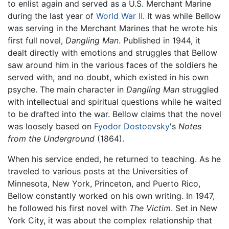
to enlist again and served as a U.S. Merchant Marine
during the last year of
World War II
. It was while Bellow
was serving in the Merchant Marines that he wrote his
first full novel,
Dangling Man
. Published in 1944, it
dealt directly with emotions and struggles that Bellow
saw around him in the various faces of the soldiers he
served with, and no doubt, which existed in his own
psyche. The main character in
Dangling Man
struggled
with intellectual and spiritual questions while he waited
to be drafted into the war. Bellow claims that the novel
was loosely based on
Fyodor Dostoevsky
's
Notes
from the Underground
(1864).
When his service ended, he returned to teaching. As he
traveled to various posts at the Universities of
Minnesota, New York, Princeton, and Puerto Rico,
Bellow constantly worked on his own writing. In 1947,
he followed his first novel with
The Victim
. Set in New
York City, it was about the complex relationship that