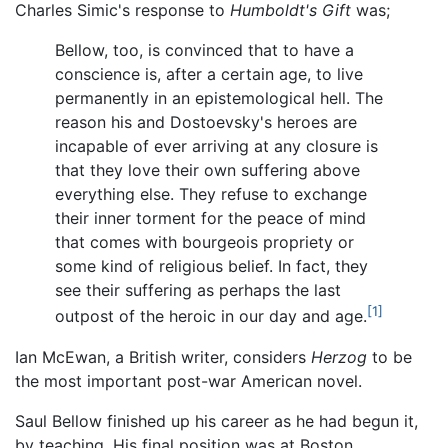
Charles Simic's response to
Humboldt's Gift
was;
Bellow, too, is convinced that to have a
conscience is, after a certain age, to live
permanently in an epistemological hell. The
reason his and Dostoevsky's heroes are
incapable of ever arriving at any closure is
that they love their own suffering above
everything else. They refuse to exchange
their inner torment for the peace of mind
that comes with bourgeois propriety or
some kind of religious belief. In fact, they
see their suffering as perhaps the last
[1]
outpost of the heroic in our day and age.
Ian McEwan, a British writer, considers
Herzog
to be
the most important post-war American novel.
Saul Bellow finished up his career as he had begun it,
by teaching. His final position was at Boston