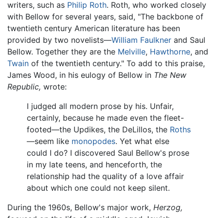
writers, such as
Philip Roth
. Roth, who worked closely
with Bellow for several years, said, "The backbone of
twentieth century American literature has been
provided by two novelists—
William Faulkner
and Saul
Bellow. Together they are the
Melville
,
Hawthorne
, and
Twain
of the twentieth century." To add to this praise,
James Wood, in his eulogy of Bellow in
The New
Republic,
wrote:
I judged all modern prose by his. Unfair,
certainly, because he made even the fleet-
footed—the Updikes, the DeLillos, the
Roths
—seem like
monopodes
. Yet what else
could I do? I discovered Saul Bellow's prose
in my late teens, and henceforth, the
relationship had the quality of a love affair
about which one could not keep silent.
During the 1960s, Bellow's major work,
Herzog,