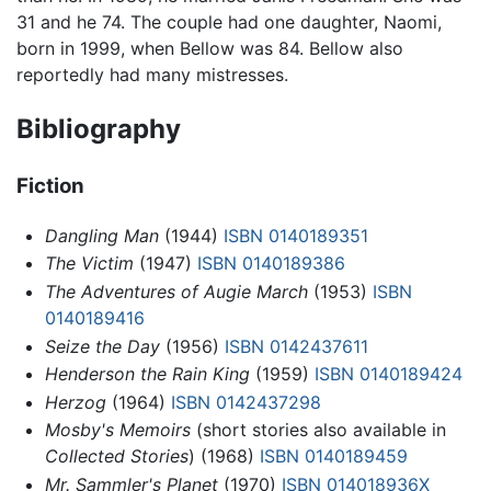
31 and he 74. The couple had one daughter, Naomi,
born in 1999, when Bellow was 84. Bellow also
reportedly had many mistresses.
Bibliography
Fiction
Dangling Man
(1944)
ISBN 0140189351
The Victim
(1947)
ISBN 0140189386
The Adventures of Augie March
(1953)
ISBN
0140189416
Seize the Day
(1956)
ISBN 0142437611
Henderson the Rain King
(1959)
ISBN 0140189424
Herzog
(1964)
ISBN 0142437298
Mosby's Memoirs
(short stories also available in
Collected Stories
) (1968)
ISBN 0140189459
Mr. Sammler's Planet
(1970)
ISBN 014018936X