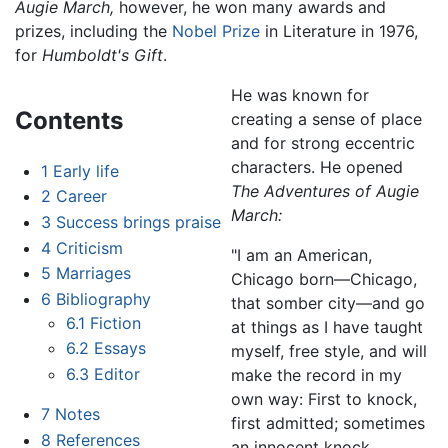
Augie March,
however, he won many awards and
prizes, including the
Nobel Prize
in Literature in 1976,
for
Humboldt's Gift
.
He was known for
Contents
creating a sense of place
and for strong eccentric
characters. He opened
1
Early life
The Adventures of Augie
2
Career
March:
3
Success brings praise
4
Criticism
"I am an American,
5
Marriages
Chicago born—Chicago,
6
Bibliography
that somber city—and go
6.1
Fiction
at things as I have taught
6.2
Essays
myself, free style, and will
6.3
Editor
make the record in my
own way: First to knock,
7
Notes
first admitted; sometimes
8
References
an innocent knock,