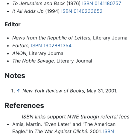
To Jerusalem and Back
(1976)
ISBN 0141180757
It All Adds Up
(1994)
ISBN 0140233652
Editor
News from the Republic of Letters,
Literary Journal
Editors,
ISBN 1902881354
ANON,
Literary Journal
The Noble Savage,
Literary Journal
Notes
↑
New York Review of Books,
May 31, 2001.
References
ISBN links support NWE through referral fees
Amis, Martin. "Even Later" and "The American
Eagle." In
The War Against Cliché.
2001.
ISBN