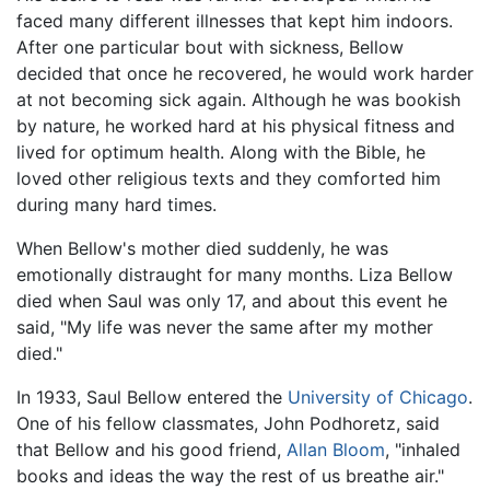
faced many different illnesses that kept him indoors.
After one particular bout with sickness, Bellow
decided that once he recovered, he would work harder
at not becoming sick again. Although he was bookish
by nature, he worked hard at his physical fitness and
lived for optimum health. Along with the Bible, he
loved other religious texts and they comforted him
during many hard times.
When Bellow's mother died suddenly, he was
emotionally distraught for many months. Liza Bellow
died when Saul was only 17, and about this event he
said, "My life was never the same after my mother
died."
In 1933, Saul Bellow entered the
University of Chicago
.
One of his fellow classmates, John Podhoretz, said
that Bellow and his good friend,
Allan Bloom
, "inhaled
books and ideas the way the rest of us breathe air."