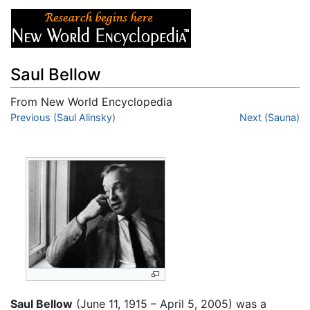
Saul Bellow
From New World Encyclopedia
Jump to:
Previous (Saul Alinsky)
navigation
,
search
Next (Sauna)
Saul Bellow
(June 11, 1915 – April 5, 2005) was a