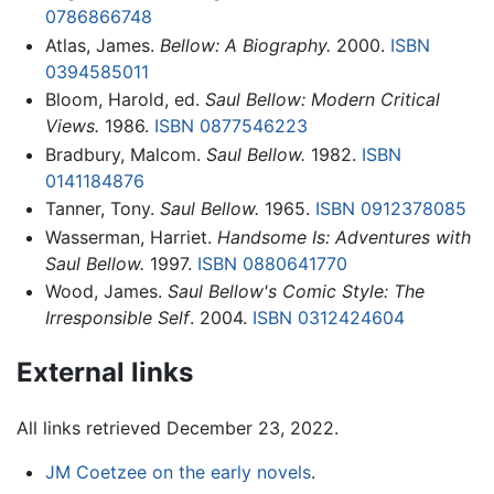
0786866748
Atlas, James.
Bellow: A Biography.
2000.
ISBN
0394585011
Bloom, Harold, ed.
Saul Bellow: Modern Critical
Views.
1986.
ISBN 0877546223
Bradbury, Malcom.
Saul Bellow.
1982.
ISBN
0141184876
Tanner, Tony.
Saul Bellow.
1965.
ISBN 0912378085
Wasserman, Harriet.
Handsome Is: Adventures with
Saul Bellow.
1997.
ISBN 0880641770
Wood, James.
Saul Bellow's Comic Style: The
Irresponsible Self
. 2004.
ISBN 0312424604
External links
All links retrieved December 23, 2022.
JM Coetzee on the early novels
.