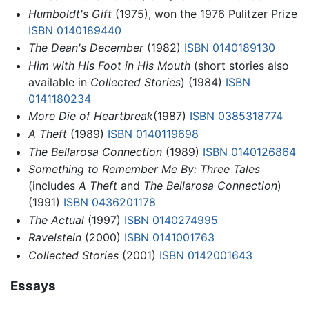
Humboldt's Gift
(1975), won the 1976 Pulitzer Prize
ISBN 0140189440
The Dean's December
(1982)
ISBN 0140189130
Him with His Foot in His Mouth
(short stories also
available in
Collected Stories
) (1984)
ISBN
0141180234
More Die of Heartbreak
(1987)
ISBN 0385318774
A Theft
(1989)
ISBN 0140119698
The Bellarosa Connection
(1989)
ISBN 0140126864
Something to Remember Me By: Three Tales
(includes
A Theft
and
The Bellarosa Connection
)
(1991)
ISBN 0436201178
The Actual
(1997)
ISBN 0140274995
Ravelstein
(2000)
ISBN 0141001763
Collected Stories
(2001)
ISBN 0142001643
Essays