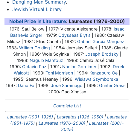
Dangling Man Summary
.
Jewish Virtual Library
.
Nobel Prize in Literature
: Laureates (1976-2000)
1976:
Saul Bellow
| 1977: Vicente Aleixandre | 1978:
Isaac
Bashevis Singer
| 1979:
Odysseas Elytis
| 1980: Czesław
Miłosz | 1981: Elias Canetti | 1982:
Gabriel García Márquez
|
1983:
William Golding
| 1984: Jaroslav Seifert | 1985: Claude
Simon | 1986: Wole Soyinka | 1987:
Joseph Brodsky
|
1988:
Naguib Mahfouz
| 1989: Camilo José Cela |
1990:
Octavio Paz
| 1991:
Nadine Gordimer
| 1992:
Derek
Walcott
| 1993:
Toni Morrison
| 1994:
Kenzaburo Oe
|
1995: Seamus Heaney | 1996:
Wisława Szymborska
|
1997:
Dario Fo
| 1998:
José Saramago
| 1999:
Günter Grass
|
2000: Gao Xingjian
Complete List
Laureates (1901-1925)
|
Laureates (1926-1950)
|
Laureates
(1951-1975)
|
Laureates (1976-2000)
|
Laureates (2001-
2025)