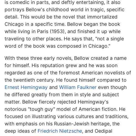
is comedic in parts, and deftly entertaining, it also
portrays Bellow's childhood world in tragic, specific
detail. This would be the novel that immortalized
Chicago in a specific time. Bellow began the book
while living in Paris (1953), and finished it up while
traveling to other places. He says that, "not a single
word of the book was composed in Chicago."
With these three early novels, Bellow created a name
for himself. His reputation grew and he was soon
regarded as one of the foremost American novelists of
the twentieth century. He found himself compared to
Ernest Hemingway
and
William Faulkner
even though
he differed greatly from them in style and subject
matter. Bellow fiercely rejected Hemingway's
notorious "tough guy" model of American fiction. He
focused on illustrating various cultures and traditions,
with emphasis on his Russian-Jewish heritage, the
deep ideas of
Friedrich Nietzsche
, and Oedipal