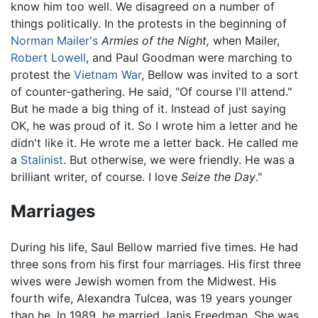
know him too well. We disagreed on a number of
things politically. In the protests in the beginning of
Norman Mailer's
Armies of the Night,
when Mailer,
Robert Lowell
, and Paul Goodman were marching to
protest the
Vietnam War
, Bellow was invited to a sort
of counter-gathering. He said, "Of course I'll attend."
But he made a big thing of it. Instead of just saying
OK, he was proud of it. So I wrote him a letter and he
didn't like it. He wrote me a letter back. He called me
a
Stalinist
. But otherwise, we were friendly. He was a
brilliant writer, of course. I love
Seize the Day
."
Marriages
During his life, Saul Bellow married five times. He had
three sons from his first four marriages. His first three
wives were Jewish women from the Midwest. His
fourth wife, Alexandra Tulcea, was 19 years younger
than he. In 1989, he married Janis Freedman. She was