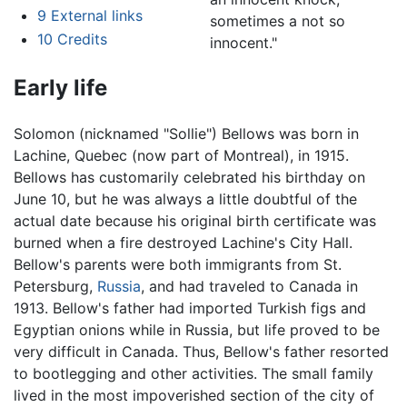
9
External links
sometimes a not so
10
Credits
innocent."
Early life
Solomon (nicknamed "Sollie") Bellows was born in
Lachine, Quebec (now part of Montreal), in 1915.
Bellows has customarily celebrated his birthday on
June 10, but he was always a little doubtful of the
actual date because his original birth certificate was
burned when a fire destroyed Lachine's City Hall.
Bellow's parents were both immigrants from St.
Petersburg,
Russia
, and had traveled to Canada in
1913. Bellow's father had imported Turkish figs and
Egyptian onions while in Russia, but life proved to be
very difficult in Canada. Thus, Bellow's father resorted
to bootlegging and other activities. The small family
lived in the most impoverished section of the city of