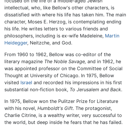
focused on the life of a middle-aged Jewish
intellectual, who, like Bellow's other characters, is
dissatisfied with where his life has taken him. The main
character, Moses E. Herzog, is contemplating ending
his life. He writes letters to various friends and
philosophers, including is ex-wife Madeleine,
Martin
Heidegger
, Neitzche, and God.
From 1960 to 1962, Bellow was co-editor of the
literary magazine
The Noble Savage,
and in 1962, he
was appointed professor on the Committee of Social
Thought at University of Chicago. In 1975, Bellow
visited
Israel
and recorded his impressions in his first
substantial non-fiction book,
To Jerusalem and Back
.
In 1975, Bellow won the Pulitzer Prize for Literature
with his novel,
Humboldt's Gift
. The protagonist,
Charlie Citrine, is a wealthy writer, very successful to
the world, but deep inside he fears that he has failed.