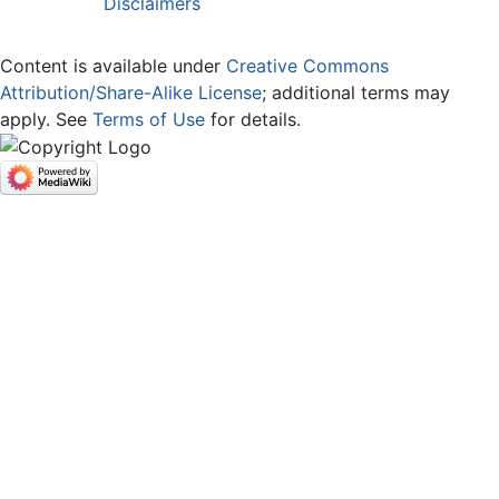
Disclaimers
Content is available under
Creative Commons
Attribution/Share-Alike License
; additional terms may
apply. See
Terms of Use
for details.