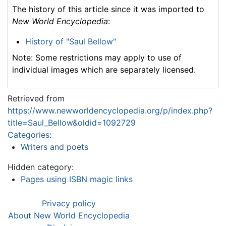
The history of this article since it was imported to
New World Encyclopedia
:
History of "Saul Bellow"
Note: Some restrictions may apply to use of
individual images which are separately licensed.
Retrieved from
https://www.newworldencyclopedia.org/p/index.php?
title=Saul_Bellow&oldid=1092729
Categories
:
Writers and poets
Hidden category:
Pages using ISBN magic links
Privacy policy
About New World Encyclopedia