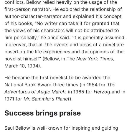
conflicts. Bellow relied heavily on the usage of the
first-person narrator. He explored the relationship of
author-character-narrator and explained his concept
of his books, "No writer can take it for granted that
the views of his characters will not be attributed to
him personally," he once said. "It is generally assumed,
moreover, that all the events and ideas of a novel are
based on the life experiences and the opinions of the
novelist himself" (Bellow, in The
New York Times,
March 10, 1994).
He became the first novelist to be awarded the
National Book Award three times (in 1954 for
The
Adventures of Augie March,
in 1965 for
Herzog
and in
1971 for
Mr. Sammler’s Planet
).
Success brings praise
Saul Bellow is well-known for inspiring and guiding