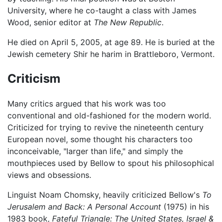
University, where he co-taught a class with James
Wood, senior editor at
The New Republic
.
He died on April 5, 2005, at age 89. He is buried at the
Jewish cemetery Shir he harim in Brattleboro, Vermont.
Criticism
Many critics argued that his work was too
conventional and old-fashioned for the modern world.
Criticized for trying to revive the nineteenth century
European novel, some thought his characters too
inconceivable, "larger than life," and simply the
mouthpieces used by Bellow to spout his philosophical
views and obsessions.
Linguist Noam Chomsky, heavily criticized Bellow's
To
Jerusalem and Back: A Personal Account
(1975) in his
1983 book,
Fateful Triangle: The United States, Israel &