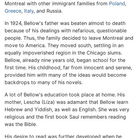
Montreal with other immigrant families from
Poland
,
Greece
,
Italy
, and Russia.
In 1924, Bellow's father was beaten almost to death
because of his dealings with nefarious, questionable
people. Thus, the family decided to leave Montreal and
move to America. They moved south, settling in an
equally impoverished region in the Chicago slums.
Bellow, already nine years old, began school for the
first time. His childhood, far from innocent and serene,
provided him with many of the ideas would become
backdrops to many of his novels.
A lot of Bellow's education took place at home. His
mother, Lescha (Liza) was adamant that Bellow learn
Hebrew and Yiddish, as well as English. She was very
religious and the first book Saul remembers reading
was the Bible.
His desire to read was further developed when he