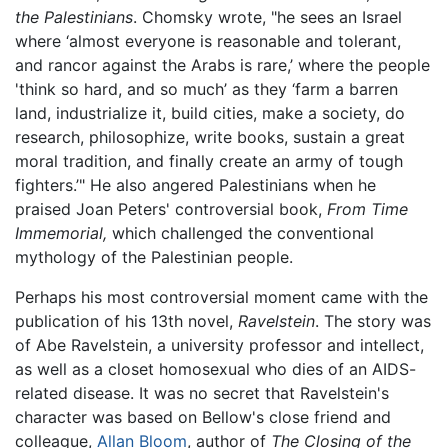
the Palestinians
. Chomsky wrote, "he sees an Israel
where ‘almost everyone is reasonable and tolerant,
and rancor against the Arabs is rare,’ where the people
'think so hard, and so much’ as they ‘farm a barren
land, industrialize it, build cities, make a society, do
research, philosophize, write books, sustain a great
moral tradition, and finally create an army of tough
fighters.’" He also angered Palestinians when he
praised Joan Peters' controversial book,
From Time
Immemorial,
which challenged the conventional
mythology of the Palestinian people.
Perhaps his most controversial moment came with the
publication of his 13th novel,
Ravelstein
. The story was
of Abe Ravelstein, a university professor and intellect,
as well as a closet homosexual who dies of an AIDS-
related disease. It was no secret that Ravelstein's
character was based on Bellow's close friend and
colleague,
Allan Bloom
, author of
The Closing of the