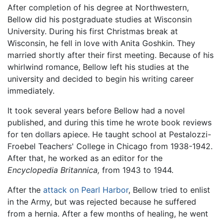
After completion of his degree at Northwestern,
Bellow did his postgraduate studies at Wisconsin
University. During his first Christmas break at
Wisconsin, he fell in love with Anita Goshkin. They
married shortly after their first meeting. Because of his
whirlwind romance, Bellow left his studies at the
university and decided to begin his writing career
immediately.
It took several years before Bellow had a novel
published, and during this time he wrote book reviews
for ten dollars apiece. He taught school at Pestalozzi-
Froebel Teachers' College in Chicago from 1938-1942.
After that, he worked as an editor for the
Encyclopedia Britannica,
from 1943 to 1944.
After the
attack on Pearl Harbor
, Bellow tried to enlist
in the Army, but was rejected because he suffered
from a hernia. After a few months of healing, he went