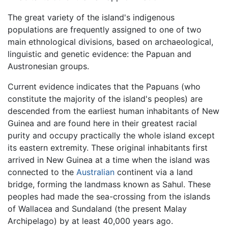
The great variety of the island's indigenous
populations are frequently assigned to one of two
main ethnological divisions, based on archaeological,
linguistic and genetic evidence: the Papuan and
Austronesian groups.
Current evidence indicates that the Papuans (who
constitute the majority of the island's peoples) are
descended from the earliest human inhabitants of New
Guinea and are found here in their greatest racial
purity and occupy practically the whole island except
its eastern extremity. These original inhabitants first
arrived in New Guinea at a time when the island was
connected to the
Australian
continent via a land
bridge, forming the landmass known as Sahul. These
peoples had made the sea-crossing from the islands
of Wallacea and Sundaland (the present Malay
Archipelago) by at least 40,000 years ago.