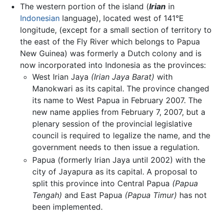
The western portion of the island (
Irian
in
Indonesian
language), located west of 141°E
longitude, (except for a small section of territory to
the east of the Fly River which belongs to Papua
New Guinea) was formerly a Dutch colony and is
now incorporated into Indonesia as the provinces:
West Irian Jaya
(Irian Jaya Barat)
with
Manokwari as its capital. The province changed
its name to West Papua in February 2007. The
new name applies from February 7, 2007, but a
plenary session of the provincial legislative
council is required to legalize the name, and the
government needs to then issue a regulation.
Papua (formerly Irian Jaya until 2002) with the
city of Jayapura as its capital. A proposal to
split this province into Central Papua
(Papua
Tengah)
and East Papua
(Papua Timur)
has not
been implemented.