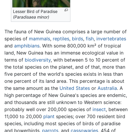
Lesser Bird of Paradise
(Paradisaea minor)
The fauna of New Guinea comprises a large number of
species of
mammals
,
reptiles
,
birds
,
fish
,
invertebrates
and
amphibians
. With some 800,000 km² of tropical
land, New Guinea has an immense ecological value in
terms of
biodiversity
, with between 5 to 10 percent of
the total species on the planet, and of that, more than
five percent of the world's species exists in less than
one percent of its land area. This percentage is about
the same amount as the
United States
or
Australia
. A
high percentage of New Guinea's species are endemic,
and thousands are still unknown to Western science:
probably well over 200,000 species of
insect
, between
11,000 to 20,000
plant
species; over 700 resident bird
species, including most species of birds of paradise
and bowerbirds,
parrots
, and
cassowaries
, 454 of