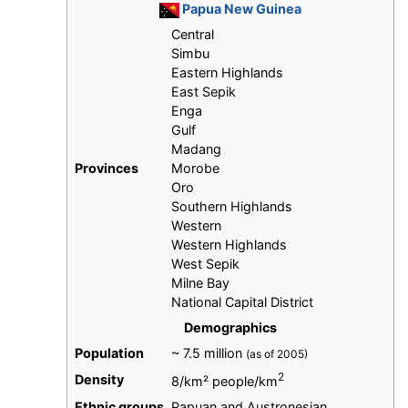
Papua New Guinea
Central
Simbu
Eastern Highlands
East Sepik
Enga
Gulf
Madang
Provinces
Morobe
Oro
Southern Highlands
Western
Western Highlands
West Sepik
Milne Bay
National Capital District
Demographics
Population
~ 7.5 million
(as of 2005)
2
Density
8/km² people/km
Ethnic groups
Papuan and Austronesian