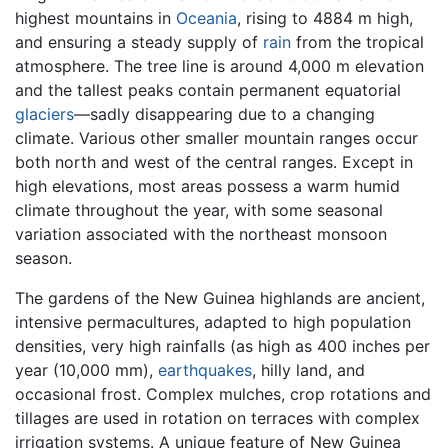
highest mountains in
Oceania
, rising to 4884 m high,
and ensuring a steady supply of
rain
from the tropical
atmosphere. The tree line is around 4,000 m elevation
and the tallest peaks contain permanent equatorial
glaciers
—sadly disappearing due to a changing
climate. Various other smaller mountain ranges occur
both north and west of the central ranges. Except in
high elevations, most areas possess a warm humid
climate throughout the year, with some seasonal
variation associated with the northeast monsoon
season.
The gardens of the New Guinea highlands are ancient,
intensive permacultures, adapted to high population
densities, very high rainfalls (as high as 400 inches per
year (10,000 mm),
earthquakes
, hilly land, and
occasional frost. Complex mulches, crop rotations and
tillages are used in rotation on terraces with complex
irrigation systems. A unique feature of New Guinea