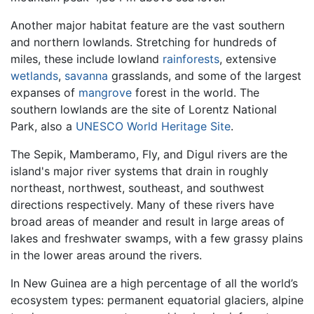
Another major habitat feature are the vast southern
and northern lowlands. Stretching for hundreds of
miles, these include lowland
rainforests
, extensive
wetlands
,
savanna
grasslands, and some of the largest
expanses of
mangrove
forest in the world. The
southern lowlands are the site of Lorentz National
Park, also a
UNESCO
World Heritage Site
.
The Sepik, Mamberamo, Fly, and Digul rivers are the
island's major river systems that drain in roughly
northeast, northwest, southeast, and southwest
directions respectively. Many of these rivers have
broad areas of meander and result in large areas of
lakes and freshwater swamps, with a few grassy plains
in the lower areas around the rivers.
In New Guinea are a high percentage of all the world’s
ecosystem types: permanent equatorial glaciers, alpine