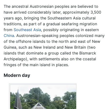
The ancestral Austronesian peoples are believed to
have arrived considerably later, approximately 3,500
years ago, bringing the Southeastern Asia cultural
traditions, as part of a gradual seafaring migration
from
Southeast Asia
, possibly originating in eastern
China
. Austronesian-speaking peoples colonized many
of the offshore islands to the north and east of New
Guinea, such as New Ireland and New Britain (two
islands that dominate a group called the Bismarck
Archipelago), with settlements also on the coastal
fringes of the main island in places.
Modern day