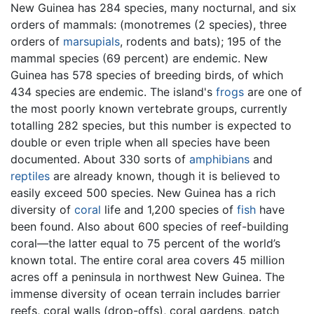
New Guinea has 284 species, many nocturnal, and six
orders of mammals: (monotremes (2 species), three
orders of
marsupials
, rodents and bats); 195 of the
mammal species (69 percent) are endemic. New
Guinea has 578 species of breeding birds, of which
434 species are endemic. The island's
frogs
are one of
the most poorly known vertebrate groups, currently
totalling 282 species, but this number is expected to
double or even triple when all species have been
documented. About 330 sorts of
amphibians
and
reptiles
are already known, though it is believed to
easily exceed 500 species. New Guinea has a rich
diversity of
coral
life and 1,200 species of
fish
have
been found. Also about 600 species of reef-building
coral—the latter equal to 75 percent of the world’s
known total. The entire coral area covers 45 million
acres off a peninsula in northwest New Guinea. The
immense diversity of ocean terrain includes barrier
reefs, coral walls (drop-offs), coral gardens, patch