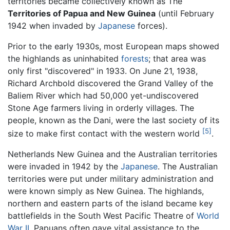
territories became collectively known as The
Territories of Papua and New Guinea
(until February
1942 when invaded by
Japanese
forces).
Prior to the early 1930s, most European maps showed
the highlands as uninhabited
forests
; that area was
only first "discovered" in 1933. On June 21, 1938,
Richard Archbold discovered the Grand Valley of the
Baliem River which had 50,000 yet-undiscovered
Stone Age farmers living in orderly villages. The
people, known as the Dani, were the last society of its
[5]
size to make first contact with the western world
.
Netherlands New Guinea and the Australian territories
were invaded in 1942 by the
Japanese
. The Australian
territories were put under military administration and
were known simply as New Guinea. The highlands,
northern and eastern parts of the island became key
battlefields in the South West Pacific Theatre of
World
War II
. Papuans often gave vital assistance to the