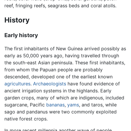
reef, fringing reefs, seagrass beds and coral atolls.
History
Early history
The first inhabitants of New Guinea arrived possibly as
early as 50,000 years ago, having travelled through
the south-east Asian peninsula. These first inhabitants,
from whom the Papuan people are probably
descended, developed one of the earliest known
agricultures
.
Archaeologists
have found evidence of
ancient irrigation systems in the highlands. Early
garden crops, many of which are indigenous, included
sugarcane, Pacific
bananas
,
yams
, and taros, while
sago and pandanus were two commonly exploited
native forest crops.
In more recent millennia another wave of people