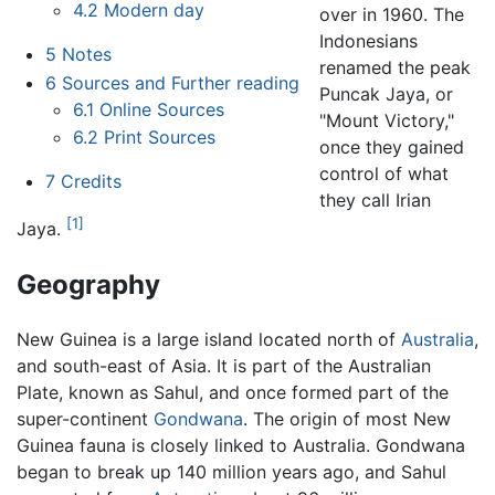
4.2
Modern day
over in 1960. The
Indonesians
5
Notes
renamed the peak
6
Sources and Further reading
Puncak Jaya, or
6.1
Online Sources
"Mount Victory,"
6.2
Print Sources
once they gained
control of what
7
Credits
they call Irian
[1]
Jaya.
Geography
New Guinea
is a large island located north of
Australia
,
and south-east of Asia. It is part of the Australian
Plate, known as Sahul, and once formed part of the
super-continent
Gondwana
. The origin of most New
Guinea fauna is closely linked to Australia. Gondwana
began to break up 140 million years ago, and Sahul