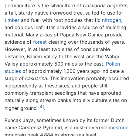
permaculture is the silviculture of
Casuarina oligodon,
a tall, sturdy native ironwood tree, suited to use for
timber
and fuel, with root nodules that fix
nitrogen
,
and copious leaf litter provides a source of mulching
material. Many areas of Papua New Guinea provide
evidence of
forest
clearing over thousands of years.
However, in at least two sites of considerable
distance, Baliem Valley to the west and the Wahgi
Valley approximately 500 miles to the east,
Pollen
studies
of approximately 1,200 years ago indicate a
surge of
casuarina.
This innovation probably occurred
independently at these sites, and people still
commonly transplant seedlings that have sprouted
naturally along stream banks into silviculture sites on
[4]
higher ground
.
Puncak Jaya, sometimes known by its former Dutch
name Carstensz Pyramid, is a mist-covered
limestone
mountain peak 4,884 m above sea level.