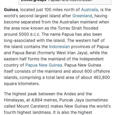
Guinea
, located just 100 miles north of
Australia
, is the
world's second largest island after
Greenland
, having
become separated from the Australian mainland when
the area now known as the Torres Strait flooded
around 5000
The name Papua has also been
B.C.E.
long-associated with the island. The western half of
the island contains the
Indonesian
provinces of Papua
and Papua Barat (formerly West Irian Jaya), while the
eastern half forms the mainland of the independent
country of
Papua New Guinea
. Papua New Guinea
itself consists of the mainland and about 600 offshore
islands, comprising a total land area of about 462,800
square kilometers.
The highest peak between the Andes and the
Himalayas, at 4,884 metres, Puncak Jaya (sometimes
called Mount Carstenz) makes New Guinea the world's
fourth highest landmass. It is also the highest