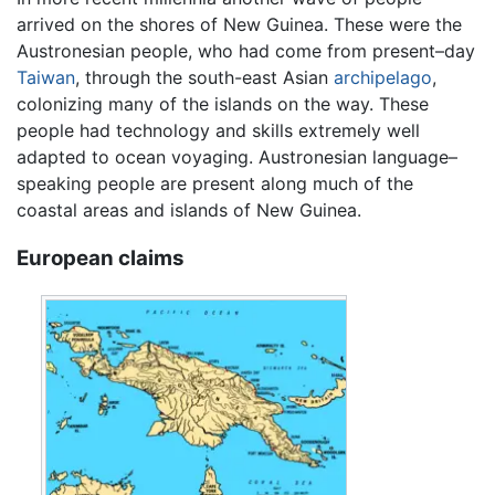
arrived on the shores of New Guinea. These were the
Austronesian people, who had come from present–day
Taiwan
, through the south-east Asian
archipelago
,
colonizing many of the islands on the way. These
people had technology and skills extremely well
adapted to ocean voyaging. Austronesian language–
speaking people are present along much of the
coastal areas and islands of New Guinea.
European claims