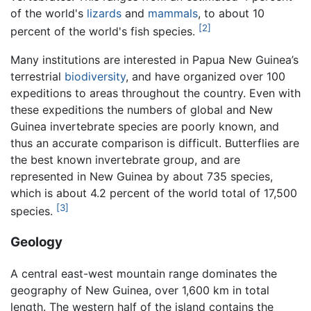
of the world's
lizards
and
mammals
, to about 10
[2]
percent of the world's fish species.
Many institutions are interested in Papua New Guinea’s
terrestrial
biodiversity
, and have organized over 100
expeditions to areas throughout the country. Even with
these expeditions the numbers of global and New
Guinea invertebrate species are poorly known, and
thus an accurate comparison is difficult. Butterflies are
the best known invertebrate group, and are
represented in New Guinea by about 735 species,
which is about 4.2 percent of the world total of 17,500
[3]
species.
Geology
A central east-west mountain range dominates the
geography of New Guinea, over 1,600 km in total
length. The western half of the island contains the