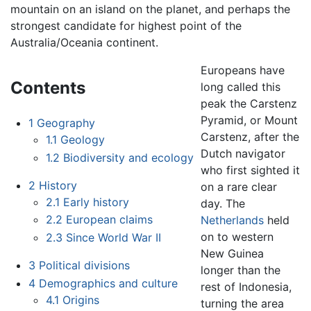
mountain on an island on the planet, and perhaps the
strongest candidate for highest point of the
Australia/Oceania continent.
Europeans have
Contents
long called this
peak the Carstenz
Pyramid, or Mount
1
Geography
Carstenz, after the
1.1
Geology
Dutch navigator
1.2
Biodiversity and ecology
who first sighted it
2
History
on a rare clear
2.1
Early history
day. The
2.2
European claims
Netherlands
held
on to western
2.3
Since World War II
New Guinea
3
Political divisions
longer than the
4
Demographics and culture
rest of Indonesia,
4.1
Origins
turning the area