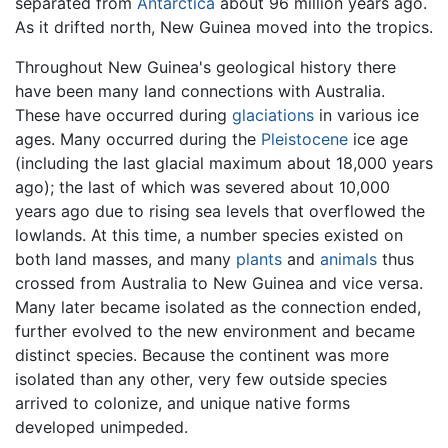
separated from
Antarctica
about 96 million years ago.
As it drifted north, New Guinea moved into the tropics.
Throughout New Guinea's geological history there
have been many land connections with Australia.
These have occurred during
glaciations
in various ice
ages. Many occurred during the
Pleistocene
ice age
(including the last glacial maximum about 18,000 years
ago); the last of which was severed about 10,000
years ago due to rising sea levels that overflowed the
lowlands. At this time, a number species existed on
both land masses, and many
plants
and
animals
thus
crossed from Australia to New Guinea and vice versa.
Many later became isolated as the connection ended,
further evolved to the new environment and became
distinct species. Because the continent was more
isolated than any other, very few outside species
arrived to colonize, and unique native forms
developed unimpeded.