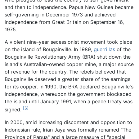
and then to independence. Papua New Guinea became
self-governing in December 1973 and achieved
independence from Great Britain on September 16,
1975.
A violent nine-year secessionist movement took place
on the island of Bougainville. In 1989,
guerrillas
of the
Bougainville Revolutionary Army (BRA) shut down the
island's Australian-owned copper mine, a major source
of revenue for the country. The rebels believed that
Bougainville deserved a greater share of the earnings
for its copper. In 1990, the BRA declared Bougainville's
independence, whereupon the government blockaded
the island until January 1991, when a peace treaty was
[6]
signed.
In 2000, amid increasing discontent and opposition to
Indonesian rule, Irian Jaya was formally renamed "The
Province of Papua" and a large measure of "special