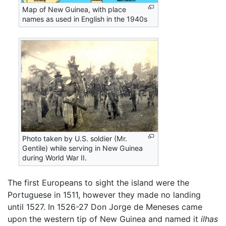
Map of New Guinea, with place
names as used in English in the 1940s
Photo taken by U.S. soldier (Mr.
Gentile) while serving in New Guinea
during World War II.
The first Europeans to sight the island were the
Portuguese in 1511, however they made no landing
until 1527. In 1526-27 Don Jorge de Meneses came
upon the western tip of New Guinea and named it
ilhas