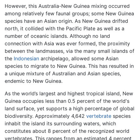
However, this Australia-New Guinea mixing occurred
among relatively few faunal groups; some New Guinea
species have an Asian origin. As New Guinea drifted
north, it collided with the Pacific Plate as well as a
number of oceanic islands. Although no land
connection with Asia was ever formed, the proximity
between the landmasses, via the many small islands of
the
Indonesian
archipelago, allowed some Asian
species to migrate to New Guinea. This has resulted in
a unique mixture of Australian and Asian species,
endemic to New Guinea.
As the world’s largest and highest tropical island,
New
Guinea
occupies less than 0.5 percent of the world's
land surface, yet supports a high percentage of global
biodiversity. Approximately 4,642
vertebrate
species
inhabit the island its surrounding waters, which
constitutes about 8 percent of the recognized world
vertebrates. This ranges from an estimated 4 percent