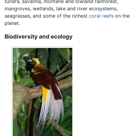
tundra, savanna, montane and lowland rainforest,
mangroves, wetlands, lake and river ecosystems,
seagrasses, and some of the richest
coral reefs
on the
planet.
Biodiversity and ecology