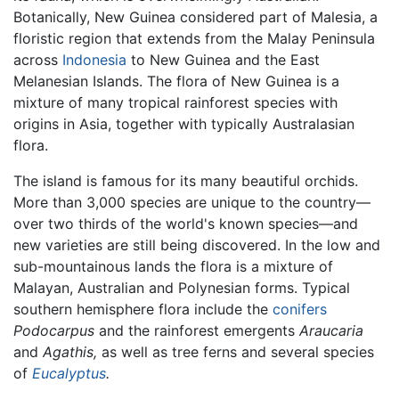
Botanically, New Guinea considered part of Malesia, a
floristic region that extends from the Malay Peninsula
across
Indonesia
to New Guinea and the East
Melanesian Islands. The flora of New Guinea is a
mixture of many tropical rainforest species with
origins in Asia, together with typically Australasian
flora.
The island is famous for its many beautiful orchids.
More than 3,000 species are unique to the country—
over two thirds of the world's known species—and
new varieties are still being discovered. In the low and
sub-mountainous lands the flora is a mixture of
Malayan, Australian and Polynesian forms. Typical
southern hemisphere flora include the
conifers
Podocarpus
and the rainforest emergents
Araucaria
and
Agathis,
as well as tree ferns and several species
of
Eucalyptus
.