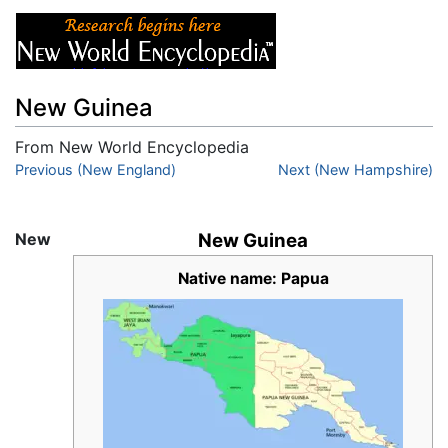
New Guinea
From New World Encyclopedia
Jump to:
Previous (New England)
navigation
,
search
Next (New Hampshire)
New
New Guinea
Native name: Papua