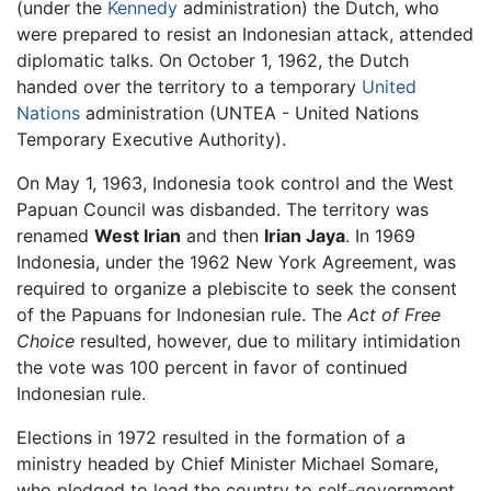
(under the
Kennedy
administration) the Dutch, who
were prepared to resist an Indonesian attack, attended
diplomatic talks. On October 1, 1962, the Dutch
handed over the territory to a temporary
United
Nations
administration (UNTEA - United Nations
Temporary Executive Authority).
On May 1, 1963, Indonesia took control and the West
Papuan Council was disbanded. The territory was
renamed
West Irian
and then
Irian Jaya
. In 1969
Indonesia, under the 1962 New York Agreement, was
required to organize a plebiscite to seek the consent
of the Papuans for Indonesian rule. The
Act of Free
Choice
resulted, however, due to military intimidation
the vote was 100 percent in favor of continued
Indonesian rule.
Elections in 1972 resulted in the formation of a
ministry headed by Chief Minister Michael Somare,
who pledged to lead the country to self-government