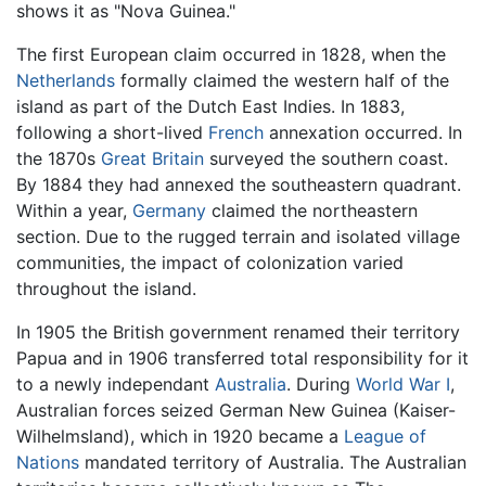
shows it as "Nova Guinea."
The first European claim occurred in 1828, when the
Netherlands
formally claimed the western half of the
island as part of the Dutch East Indies. In 1883,
following a short-lived
French
annexation occurred. In
the 1870s
Great Britain
surveyed the southern coast.
By 1884 they had annexed the southeastern quadrant.
Within a year,
Germany
claimed the northeastern
section. Due to the rugged terrain and isolated village
communities, the impact of colonization varied
throughout the island.
In 1905 the British government renamed their territory
Papua and in 1906 transferred total responsibility for it
to a newly independant
Australia
. During
World War I
,
Australian forces seized German New Guinea (Kaiser-
Wilhelmsland), which in 1920 became a
League of
Nations
mandated territory of Australia. The Australian