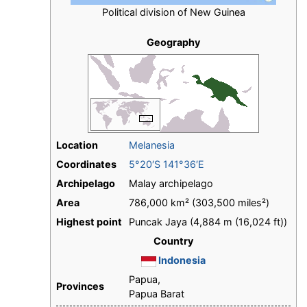
Political division of New Guinea
Geography
Location
Melanesia
Coordinates
5°20′S 141°36′E
Archipelago
Malay archipelago
Area
786,000 km² (303,500 miles²)
Highest point
Puncak Jaya (4,884 m (16,024 ft))
Country
Indonesia
Papua,
Provinces
Papua Barat