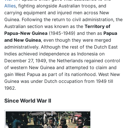
Allies
, fighting alongside Australian troops, and
carrying equipment and injured men across New
Guinea. Following the return to civil administration, the
Australian section was known as the
Territory of
Papua-New Guinea
(1945-1949) and then as
Papua
and New Guinea
, even though they were merged
administratively. Although the rest of the Dutch East
Indies achieved independence as Indonesia on
December 27, 1949, the Netherlands regained control
of western New Guinea and attempted to claim and
gain West Papua as part of its nationhood. West New
Guinea was under Dutch occupation from 1949 till
1962.
Since World War II