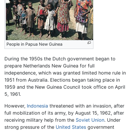
People in Papua New Guinea
During the 1950s the Dutch government began to
prepare Netherlands New Guinea for full
independence, which was granted limited home rule in
1951 from Australia. Elections began taking place in
1959 and the New Guinea Council took office on April
5, 1961.
However,
Indonesia
threatened with an invasion, after
full mobilization of its army, by August 15, 1962, after
receiving military help from the
Soviet Union
. Under
strong pressure of the
United States
government