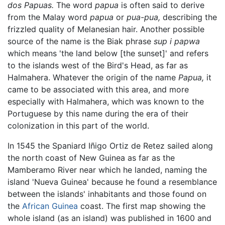
dos Papuas.
The word
papua
is often said to derive
from the Malay word
papua
or
pua-pua,
describing the
frizzled quality of Melanesian hair. Another possible
source of the name is the Biak phrase
sup i papwa
which means 'the land below [the sunset]' and refers
to the islands west of the Bird's Head, as far as
Halmahera. Whatever the origin of the name
Papua,
it
came to be associated with this area, and more
especially with Halmahera, which was known to the
Portuguese by this name during the era of their
colonization in this part of the world.
In 1545 the Spaniard Iñigo Ortiz de Retez sailed along
the north coast of New Guinea as far as the
Mamberamo River near which he landed, naming the
island 'Nueva Guinea' because he found a resemblance
between the islands' inhabitants and those found on
the
African
Guinea
coast. The first map showing the
whole island (as an island) was published in 1600 and