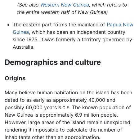
(See also
Western New Guinea
, which refers to
the entire western half of New Guinea)
The eastern part forms the mainland of
Papua New
Guinea
, which has been an independent country
since 1975. It was formerly a territory governed by
Australia.
Demographics and culture
Origins
Many believe human habitation on the island has been
dated to as early as approximately 40,000 and
possibly 60,000 years
The known population of
B.C.E.
New Guinea is approximately 6.9 million people.
However, large areas of the island remain unexplored,
rendering it impossible to calculate the number of
inhabitants other than an approximation.