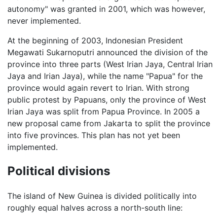
autonomy" was granted in 2001, which was however,
never implemented.
At the beginning of 2003, Indonesian President
Megawati Sukarnoputri announced the division of the
province into three parts (West Irian Jaya, Central Irian
Jaya and Irian Jaya), while the name "Papua" for the
province would again revert to Irian. With strong
public protest by Papuans, only the province of West
Irian Jaya was split from Papua Province. In 2005 a
new proposal came from Jakarta to split the province
into five provinces. This plan has not yet been
implemented.
Political divisions
The island of New Guinea is divided politically into
roughly equal halves across a north-south line: