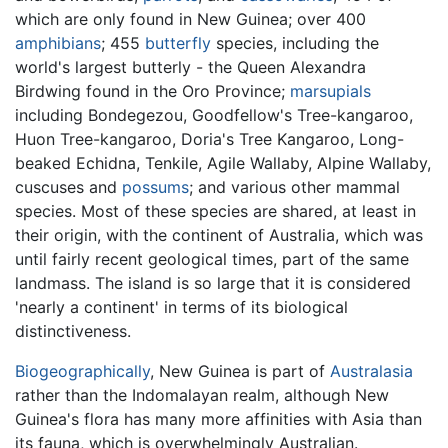
which are only found in New Guinea; over 400
amphibians
; 455
butterfly
species, including the
world's largest butterly - the Queen Alexandra
Birdwing found in the Oro Province;
marsupials
including Bondegezou, Goodfellow's Tree-kangaroo,
Huon Tree-kangaroo, Doria's Tree Kangaroo, Long-
beaked Echidna, Tenkile, Agile Wallaby, Alpine Wallaby,
cuscuses and
possums
; and various other mammal
species. Most of these species are shared, at least in
their origin, with the continent of Australia, which was
until fairly recent geological times, part of the same
landmass. The island is so large that it is considered
'nearly a continent' in terms of its biological
distinctiveness.
Biogeographically
, New Guinea is part of
Australasia
rather than the Indomalayan realm, although New
Guinea's flora has many more affinities with Asia than
its fauna, which is overwhelmingly Australian.