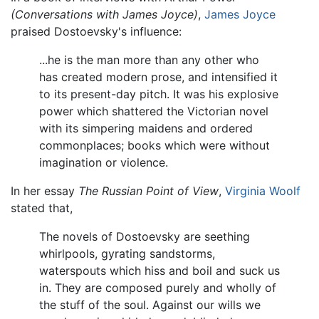
(Conversations with James Joyce)
,
James Joyce
praised Dostoevsky's influence:
...he is the man more than any other who
has created modern prose, and intensified it
to its present-day pitch. It was his explosive
power which shattered the Victorian novel
with its simpering maidens and ordered
commonplaces; books which were without
imagination or violence.
In her essay
The Russian Point of View
,
Virginia Woolf
stated that,
The novels of Dostoevsky are seething
whirlpools, gyrating sandstorms,
waterspouts which hiss and boil and suck us
in. They are composed purely and wholly of
the stuff of the soul. Against our wills we