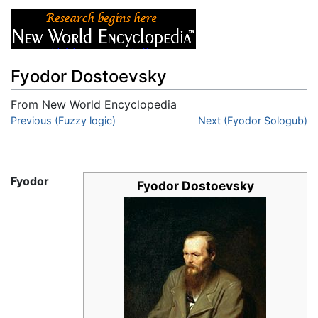
Fyodor Dostoevsky
From New World Encyclopedia
Jump to:
Previous (Fuzzy logic)
navigation
,
search
Next (Fyodor Sologub)
Fyodor
Fyodor Dostoevsky