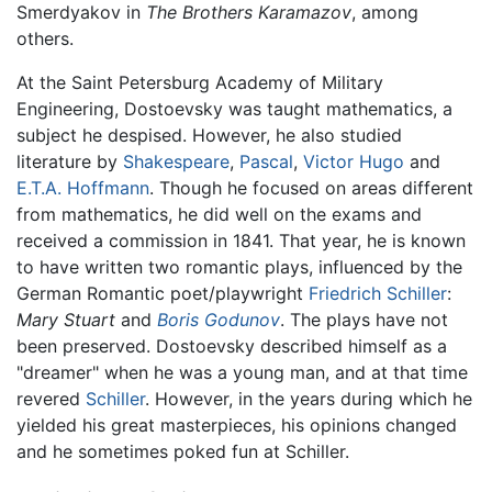
Smerdyakov in
The Brothers Karamazov
, among
others.
At the Saint Petersburg Academy of Military
Engineering, Dostoevsky was taught mathematics, a
subject he despised. However, he also studied
literature by
Shakespeare
,
Pascal
,
Victor Hugo
and
E.T.A. Hoffmann
. Though he focused on areas different
from mathematics, he did well on the exams and
received a commission in 1841. That year, he is known
to have written two romantic plays, influenced by the
German Romantic poet/playwright
Friedrich Schiller
:
Mary Stuart
and
Boris Godunov
. The plays have not
been preserved. Dostoevsky described himself as a
"dreamer" when he was a young man, and at that time
revered
Schiller
. However, in the years during which he
yielded his great masterpieces, his opinions changed
and he sometimes poked fun at Schiller.