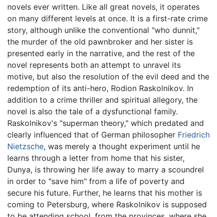
novels ever written. Like all great novels, it operates
on many different levels at once. It is a first-rate crime
story, although unlike the conventional "who dunnit,"
the murder of the old pawnbroker and her sister is
presented early in the narrative, and the rest of the
novel represents both an attempt to unravel its
motive, but also the resolution of the evil deed and the
redemption of its anti-hero, Rodion Raskolnikov. In
addition to a crime thriller and spiritual allegory, the
novel is also the tale of a dysfunctional family.
Raskolnikov's "superman theory," which predated and
clearly influenced that of German philosopher
Friedrich
Nietzsche
, was merely a thought experiment until he
learns through a letter from home that his sister,
Dunya, is throwing her life away to marry a scoundrel
in order to "save him" from a life of poverty and
secure his future. Further, he learns that his mother is
coming to Petersburg, where Raskolnikov is supposed
to be attending school, from the provinces, where she