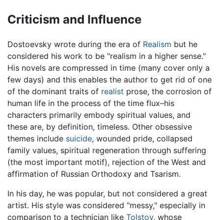
Criticism and Influence
Dostoevsky wrote during the era of
Realism
but he
considered his work to be "realism in a higher sense."
His novels are compressed in time (many cover only a
few days) and this enables the author to get rid of one
of the dominant traits of
realist
prose, the corrosion of
human life in the process of the time flux–his
characters primarily embody spiritual values, and
these are, by definition, timeless. Other obsessive
themes include
suicide
, wounded pride, collapsed
family values, spiritual regeneration through suffering
(the most important motif), rejection of the West and
affirmation of Russian Orthodoxy and Tsarism.
In his day, he was popular, but not considered a great
artist. His style was considered "messy," especially in
comparison to a technician like
Tolstoy
, whose