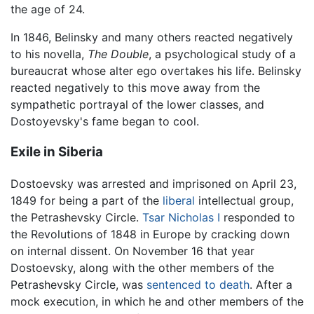
the age of 24.
In 1846, Belinsky and many others reacted negatively
to his novella,
The Double
, a psychological study of a
bureaucrat whose alter ego overtakes his life. Belinsky
reacted negatively to this move away from the
sympathetic portrayal of the lower classes, and
Dostoyevsky's fame began to cool.
Exile in Siberia
Dostoevsky was arrested and imprisoned on April 23,
1849 for being a part of the
liberal
intellectual group,
the Petrashevsky Circle.
Tsar
Nicholas I
responded to
the Revolutions of 1848 in Europe by cracking down
on internal dissent. On November 16 that year
Dostoevsky, along with the other members of the
Petrashevsky Circle, was
sentenced to death
. After a
mock execution, in which he and other members of the