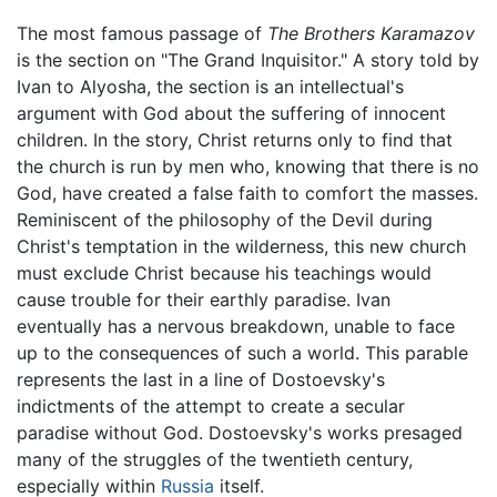
The most famous passage of
The Brothers Karamazov
is the section on "The Grand Inquisitor." A story told by
Ivan to Alyosha, the section is an intellectual's
argument with God about the suffering of innocent
children. In the story, Christ returns only to find that
the church is run by men who, knowing that there is no
God, have created a false faith to comfort the masses.
Reminiscent of the philosophy of the Devil during
Christ's temptation in the wilderness, this new church
must exclude Christ because his teachings would
cause trouble for their earthly paradise. Ivan
eventually has a nervous breakdown, unable to face
up to the consequences of such a world. This parable
represents the last in a line of Dostoevsky's
indictments of the attempt to create a secular
paradise without God. Dostoevsky's works presaged
many of the struggles of the twentieth century,
especially within
Russia
itself.