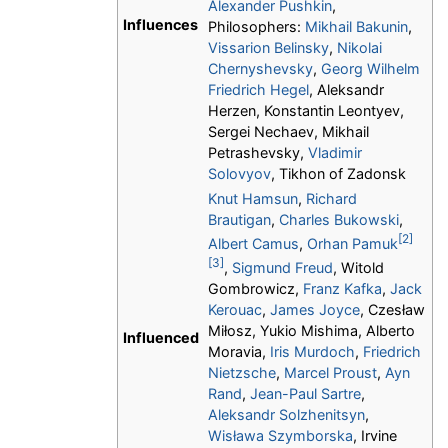
Alexander Pushkin
,
Influences
Philosophers:
Mikhail Bakunin
,
Vissarion Belinsky
,
Nikolai
Chernyshevsky
,
Georg Wilhelm
Friedrich Hegel
, Aleksandr
Herzen, Konstantin Leontyev,
Sergei Nechaev, Mikhail
Petrashevsky,
Vladimir
Solovyov
, Tikhon of Zadonsk
Knut Hamsun
,
Richard
Brautigan
,
Charles Bukowski
,
[2]
Albert Camus
,
Orhan Pamuk
[3]
,
Sigmund Freud
, Witold
Gombrowicz,
Franz Kafka
,
Jack
Kerouac
,
James Joyce
, Czesław
Miłosz, Yukio Mishima, Alberto
Influenced
Moravia,
Iris Murdoch
,
Friedrich
Nietzsche
,
Marcel Proust
,
Ayn
Rand
,
Jean-Paul Sartre
,
Aleksandr Solzhenitsyn
,
Wisława Szymborska
, Irvine