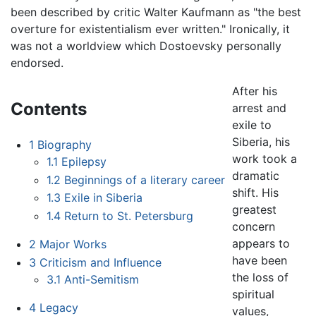
been described by critic Walter Kaufmann as "the best
overture for existentialism ever written." Ironically, it
was not a worldview which Dostoevsky personally
endorsed.
After his
Contents
arrest and
exile to
Siberia, his
1
Biography
work took a
1.1
Epilepsy
dramatic
1.2
Beginnings of a literary career
shift. His
1.3
Exile in Siberia
greatest
1.4
Return to St. Petersburg
concern
appears to
2
Major Works
have been
3
Criticism and Influence
the loss of
3.1
Anti-Semitism
spiritual
4
Legacy
values,