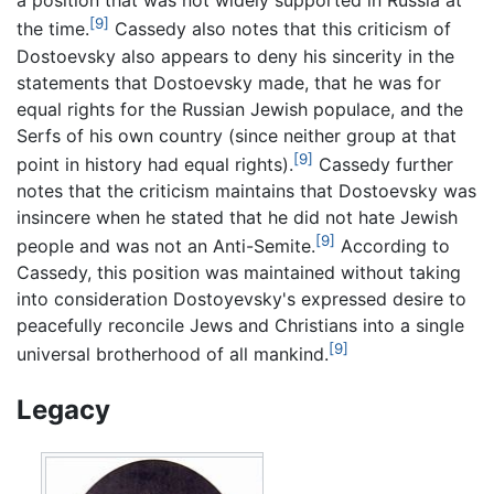
a position that was not widely supported in Russia at
[9]
the time.
Cassedy also notes that this criticism of
Dostoevsky also appears to deny his sincerity in the
statements that Dostoevsky made, that he was for
equal rights for the Russian Jewish populace, and the
Serfs of his own country (since neither group at that
[9]
point in history had equal rights).
Cassedy further
notes that the criticism maintains that Dostoevsky was
insincere when he stated that he did not hate Jewish
[9]
people and was not an Anti-Semite.
According to
Cassedy, this position was maintained without taking
into consideration Dostoyevsky's expressed desire to
peacefully reconcile Jews and Christians into a single
[9]
universal brotherhood of all mankind.
Legacy