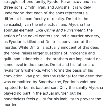
struggles of one family, Fyodor Karamazov and his
three sons, Dmitri, Ivan, and Alyosha. It is widely
understood that each of the sons represents a
different human faculty or quality. Dmitri is the
sensualist, Ivan the intellectual, and Alyosha the
spiritual element. Like
Crime and Punishment,
the
action of the novel centers around a murder mystery,
as Fyodor is killed and Dmitri is convicted of the
murder. While Dmitri is actually innocent of this deed,
the novel raises larger questions of innocence and
guilt, and ultimately all the brothers are implicated on
some level in the murder. Dmitri and his father are
rivals for Grushenka, which forms the basis of his
conviction. Ivan provides the rational for the deed that
was committed by Smerdyakov, Fyodor's valet and
reputed to be his bastard son. Only the saintly Alyosha
played no part in the actual murder, but he
nonetheless feels guilty for his inability to prevent the
murder.