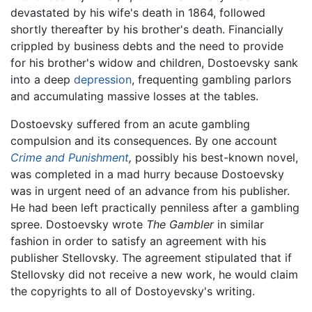
devastated by his wife's death in 1864, followed
shortly thereafter by his brother's death. Financially
crippled by business debts and the need to provide
for his brother's widow and children, Dostoevsky sank
into a deep
depression
, frequenting gambling parlors
and accumulating massive losses at the tables.
Dostoevsky suffered from an acute gambling
compulsion and its consequences. By one account
Crime and Punishment
,
possibly his best-known novel,
was completed in a mad hurry because Dostoevsky
was in urgent need of an advance from his publisher.
He had been left practically penniless after a gambling
spree. Dostoevsky wrote
The Gambler
in similar
fashion in order to satisfy an agreement with his
publisher Stellovsky. The agreement stipulated that if
Stellovsky did not receive a new work, he would claim
the copyrights to all of Dostoyevsky's writing.