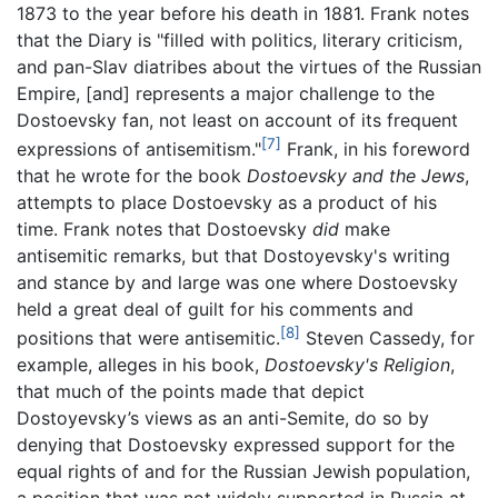
1873 to the year before his death in 1881. Frank notes
that the Diary is "filled with politics, literary criticism,
and pan-Slav diatribes about the virtues of the Russian
Empire, [and] represents a major challenge to the
Dostoevsky fan, not least on account of its frequent
[7]
expressions of antisemitism."
Frank, in his foreword
that he wrote for the book
Dostoevsky and the Jews
,
attempts to place Dostoevsky as a product of his
time. Frank notes that Dostoevsky
did
make
antisemitic remarks, but that Dostoyevsky's writing
and stance by and large was one where Dostoevsky
held a great deal of guilt for his comments and
[8]
positions that were antisemitic.
Steven Cassedy, for
example, alleges in his book,
Dostoevsky's Religion
,
that much of the points made that depict
Dostoyevsky’s views as an anti-Semite, do so by
denying that Dostoevsky expressed support for the
equal rights of and for the Russian Jewish population,