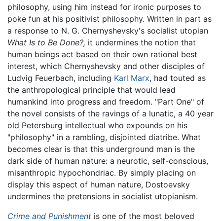
philosophy, using him instead for ironic purposes to
poke fun at his positivist philosophy. Written in part as
a response to N. G. Chernyshevsky's socialist utopian
What Is to Be Done?,
it undermines the notion that
human beings act based on their own rational best
interest, which Chernyshevsky and other disciples of
Ludvig Feuerbach, including
Karl Marx
, had touted as
the anthropological principle that would lead
humankind into progress and freedom. "Part One" of
the novel consists of the ravings of a lunatic, a 40 year
old Petersburg intellectual who expounds on his
"philosophy" in a rambling, disjointed diatribe. What
becomes clear is that this underground man is the
dark side of human nature: a neurotic, self-conscious,
misanthropic hypochondriac. By simply placing on
display this aspect of human nature, Dostoevsky
undermines the pretensions in socialist utopianism.
Crime and Punishment
is one of the most beloved