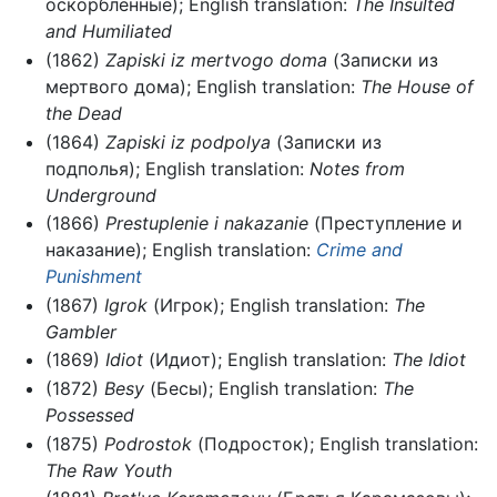
оскорбленные); English translation:
The Insulted
and Humiliated
(1862)
Zapiski iz mertvogo doma
(Записки из
мертвого дома); English translation:
The House of
the Dead
(1864)
Zapiski iz podpolya
(Записки из
подполья); English translation:
Notes from
Underground
(1866)
Prestuplenie i nakazanie
(Преступление и
наказание); English translation:
Crime and
Punishment
(1867)
Igrok
(Игрок); English translation:
The
Gambler
(1869)
Idiot
(Идиот); English translation:
The Idiot
(1872)
Besy
(Бесы); English translation:
The
Possessed
(1875)
Podrostok
(Подросток); English translation:
The Raw Youth