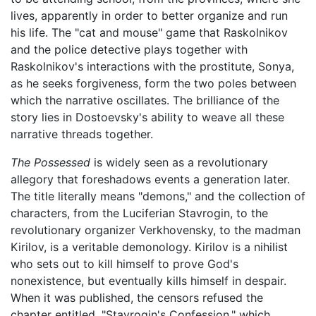
lives, apparently in order to better organize and run
his life. The "cat and mouse" game that Raskolnikov
and the police detective plays together with
Raskolnikov's interactions with the prostitute, Sonya,
as he seeks forgiveness, form the two poles between
which the narrative oscillates. The brilliance of the
story lies in Dostoevsky's ability to weave all these
narrative threads together.
The Possessed
is widely seen as a revolutionary
allegory that foreshadows events a generation later.
The title literally means "demons," and the collection of
characters, from the Luciferian Stavrogin, to the
revolutionary organizer Verkhovensky, to the madman
Kirilov, is a veritable demonology. Kirilov is a nihilist
who sets out to kill himself to prove God's
nonexistence, but eventually kills himself in despair.
When it was published, the censors refused the
chapter entitled, "Stavrogin's Confession," which