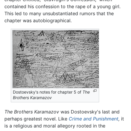
contained his confession to the rape of a young girl.
This led to many unsubstantiated rumors that the
chapter was autobiographical.
Dostoevsky's notes for chapter 5 of
The
Brothers Karamazov
The Brothers Karamazov
was Dostoevsky's last and
perhaps greatest novel. Like
Crime and Punishment
,
it
is a religious and moral allegory rooted in the