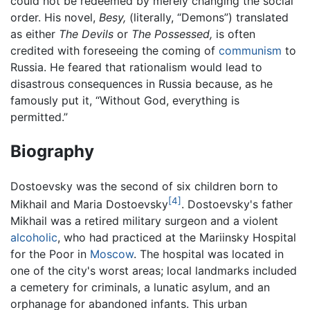
could not be redeemed by merely changing the social
order. His novel,
Besy,
(literally, “Demons”) translated
as either
The Devils
or
The Possessed,
is often
credited with foreseeing the coming of
communism
to
Russia. He feared that rationalism would lead to
disastrous consequences in Russia because, as he
famously put it, “Without God, everything is
permitted.”
Biography
Dostoevsky was the second of six children born to
[4]
Mikhail and Maria Dostoevsky
. Dostoevsky's father
Mikhail was a retired military surgeon and a violent
alcoholic
, who had practiced at the Mariinsky Hospital
for the Poor in
Moscow
. The hospital was located in
one of the city's worst areas; local landmarks included
a cemetery for criminals, a lunatic asylum, and an
orphanage for abandoned infants. This urban