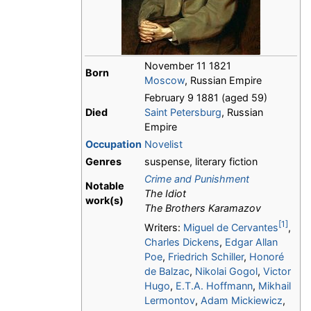
November 11 1821
Born
Moscow
, Russian Empire
February 9 1881 (aged 59)
Died
Saint Petersburg
, Russian
Empire
Occupation
Novelist
Genres
suspense, literary fiction
Crime and Punishment
Notable
The Idiot
work(s)
The Brothers Karamazov
[1]
Writers:
Miguel de Cervantes
,
Charles Dickens
,
Edgar Allan
Poe
,
Friedrich Schiller
,
Honoré
de Balzac
,
Nikolai Gogol
,
Victor
Hugo
,
E.T.A. Hoffmann
,
Mikhail
Lermontov
,
Adam Mickiewicz
,