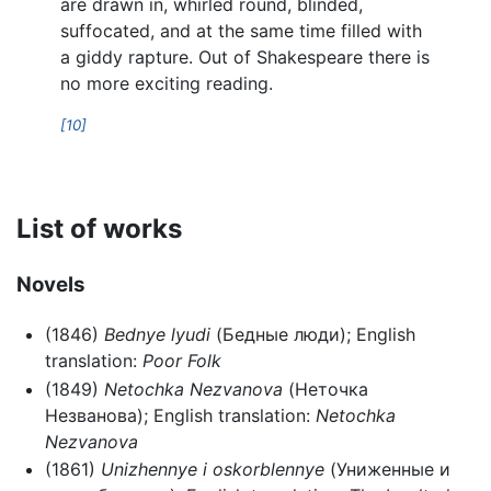
are drawn in, whirled round, blinded,
suffocated, and at the same time filled with
a giddy rapture. Out of Shakespeare there is
no more exciting reading.
[10]
List of works
Novels
(1846)
Bednye lyudi
(Бедные люди); English
translation:
Poor Folk
(1849)
Netochka Nezvanova
(Неточка
Незванова); English translation:
Netochka
Nezvanova
(1861)
Unizhennye i oskorblennye
(Униженные и