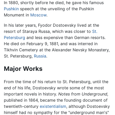
In 1880, shortly before he died, he gave his famous
Pushkin
speech at the unveiling of the Pushkin
Monument in
Moscow
.
In his later years, Fyodor Dostoevsky lived at the
resort of Staraya Russa, which was closer to
St.
Petersburg
and less expensive than German resorts.
He died on February 9, 1881, and was interred in
Tikhvin Cemetery at the Alexander Nevsky Monastery,
St. Petersburg,
Russia
.
Major Works
From the time of his return to St. Petersburg, until the
end of his life, Dostoevsky wrote some of the most
important novels in history.
Notes from Underground,
published in 1864, became the founding document of
twentieth-century
existentialism
, although Dostoevsky
himself had no sympathy for the "underground man's"