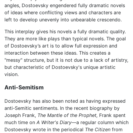
angles, Dostoevsky engendered fully dramatic novels
of ideas where conflicting views and characters are
left to develop unevenly into unbearable crescendo.
This interplay gives his novels a fully dramatic quality.
They are more like plays than typical novels. The goal
of Dostoevsky’s art is to allow full expression and
interaction between these ideas. This creates a
"messy" structure, but it is not due to a lack of artistry,
but characteristic of Dostoevsky's unique artistic
vision.
Anti-Semitism
Dostoevsky has also been noted as having expressed
anti-Semitic sentiments. In the recent biography by
Joseph Frank,
The Mantle of the Prophet,
Frank spent
much time on
A Writer's Diary
—a regular column which
Dostoevsky wrote in the periodical
The Citizen
from