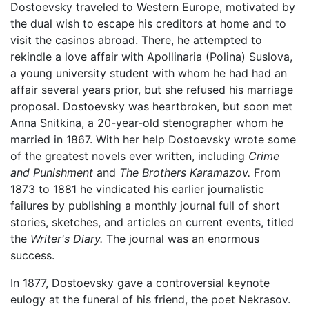
Dostoevsky traveled to Western Europe, motivated by
the dual wish to escape his creditors at home and to
visit the casinos abroad. There, he attempted to
rekindle a love affair with Apollinaria (Polina) Suslova,
a young university student with whom he had had an
affair several years prior, but she refused his marriage
proposal. Dostoevsky was heartbroken, but soon met
Anna Snitkina, a 20-year-old stenographer whom he
married in 1867. With her help Dostoevsky wrote some
of the greatest novels ever written, including
Crime
and Punishment
and
The Brothers Karamazov.
From
1873 to 1881 he vindicated his earlier journalistic
failures by publishing a monthly journal full of short
stories, sketches, and articles on current events, titled
the
Writer's Diary.
The journal was an enormous
success.
In 1877, Dostoevsky gave a controversial keynote
eulogy at the funeral of his friend, the poet Nekrasov.