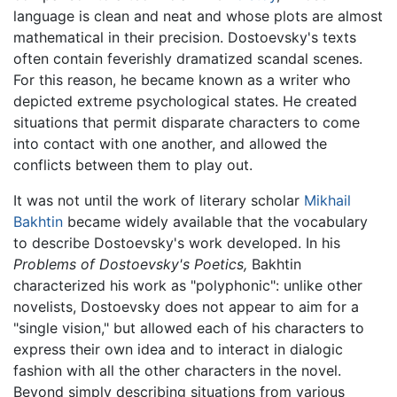
language is clean and neat and whose plots are almost
mathematical in their precision. Dostoevsky's texts
often contain feverishly dramatized scandal scenes.
For this reason, he became known as a writer who
depicted extreme psychological states. He created
situations that permit disparate characters to come
into contact with one another, and allowed the
conflicts between them to play out.
It was not until the work of literary scholar
Mikhail
Bakhtin
became widely available that the vocabulary
to describe Dostoevsky's work developed. In his
Problems of Dostoevsky's Poetics,
Bakhtin
characterized his work as "polyphonic": unlike other
novelists, Dostoevsky does not appear to aim for a
"single vision," but allowed each of his characters to
express their own idea and to interact in dialogic
fashion with all the other characters in the novel.
Beyond simply describing situations from various