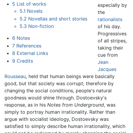
5
List of works
especially by
5.1
Novels
the
5.2
Novellas and short stories
rationalists
5.3
Non-fiction
of his day.
Progressives
6
Notes
of all stripes,
7
References
taking their
8
External Links
cue from
9
Credits
Jean
Jacques
Rousseau
, held that human beings were basically
good, but that society was corrupt; therefore by
changing the social conditions, people's natural
goodness would shine through. Dostoevsky's
response, as in his
Notes from Underground
, was
simply to portray human irrationality. Rather than
argue with socialist ideology, Dostoevsky was
satisfied to simply describe human irrationality, which