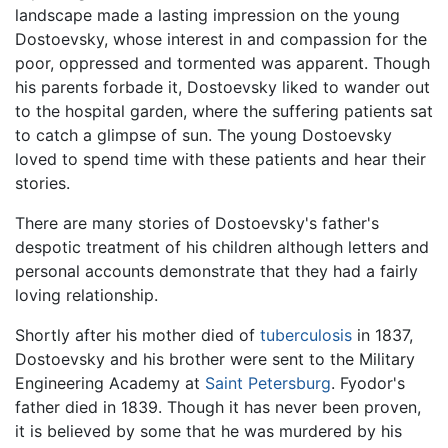
landscape made a lasting impression on the young
Dostoevsky, whose interest in and compassion for the
poor, oppressed and tormented was apparent. Though
his parents forbade it, Dostoevsky liked to wander out
to the hospital garden, where the suffering patients sat
to catch a glimpse of sun. The young Dostoevsky
loved to spend time with these patients and hear their
stories.
There are many stories of Dostoevsky's father's
despotic treatment of his children although letters and
personal accounts demonstrate that they had a fairly
loving relationship.
Shortly after his mother died of
tuberculosis
in 1837,
Dostoevsky and his brother were sent to the Military
Engineering Academy at
Saint Petersburg
. Fyodor's
father died in 1839. Though it has never been proven,
it is believed by some that he was murdered by his