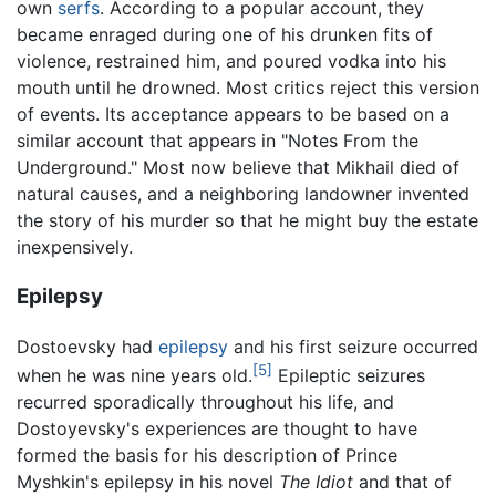
own
serfs
. According to a popular account, they
became enraged during one of his drunken fits of
violence, restrained him, and poured vodka into his
mouth until he drowned. Most critics reject this version
of events. Its acceptance appears to be based on a
similar account that appears in "Notes From the
Underground." Most now believe that Mikhail died of
natural causes, and a neighboring landowner invented
the story of his murder so that he might buy the estate
inexpensively.
Epilepsy
Dostoevsky had
epilepsy
and his first seizure occurred
[5]
when he was nine years old.
Epileptic seizures
recurred sporadically throughout his life, and
Dostoyevsky's experiences are thought to have
formed the basis for his description of Prince
Myshkin's epilepsy in his novel
The Idiot
and that of