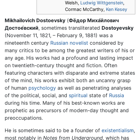
Welsh,
Ludwig Wittgenstein
,
Cormac McCarthy,
Ken Kesey
Mikhailovich Dostoevsky
(
Фёдор Миха́йлович
Достое́вский
, sometimes transliterated
Dostoyevsky
(November 11, 1821, – February 9, 1881) was a
nineteenth century
Russian novelist
considered by
many critics to be among the greatest writers of his or
any age. His works had a profound and lasting impact
on twentieth-century thought and fiction. Often
featuring characters with disparate and extreme states
of the mind, his works exhibit both an uncanny grasp
of human
psychology
as well as penetrating analyses
of the political, social, and
spiritual
state of
Russia
during his time. Many of his best-known works are
prophetic as precursors of modern-day thought and
preoccupations.
He is sometimes said to be a founder of
existentialism
,
most notably in
Notes from Underground,
which has