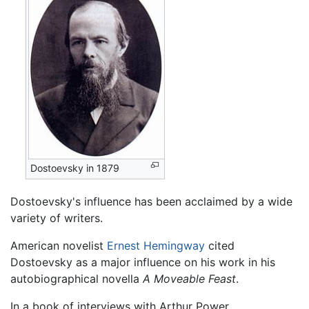
Dostoevsky in 1879
Dostoevsky's influence has been acclaimed by a wide
variety of writers.
American novelist
Ernest Hemingway
cited
Dostoevsky as a major influence on his work in his
autobiographical novella
A Moveable Feast
.
In a book of interviews with Arthur Power