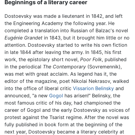
Beginnings of a literary career
Dostoevsky was made a lieutenant in 1842, and left
the Engineering Academy the following year. He
completed a translation into Russian of Balzac's novel
Eugénie Grandet
in 1843, but it brought him little or no
attention. Dostoevsky started to write his own fiction
in late 1844 after leaving the army. In 1845, his first
work, the epistolary short novel,
Poor Folk
, published
in the periodical
The Contemporary
(Sovremennik),
was met with great acclaim. As legend has it, the
editor of the magazine, poet Nikolai Nekrasov, walked
into the office of liberal critic
Vissarion Belinsky
and
announced, "a new
Gogol
has arisen!" Belinsky, the
most famous critic of his day, had championed the
career of Gogol and the early Dostoevsky as voices of
protest against the Tsarist regime. After the novel was
fully published in book form at the beginning of the
next year, Dostoevsky became a literary celebrity at