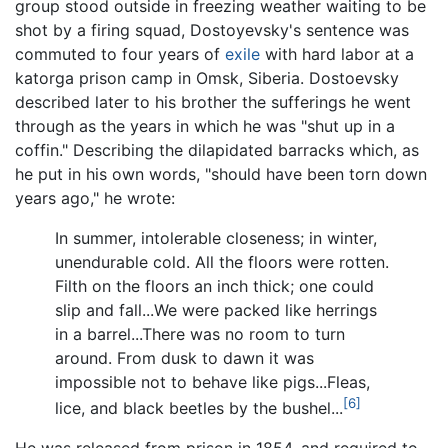
group stood outside in freezing weather waiting to be
shot by a firing squad, Dostoyevsky's sentence was
commuted to four years of
exile
with hard labor at a
katorga prison camp in Omsk, Siberia. Dostoevsky
described later to his brother the sufferings he went
through as the years in which he was "shut up in a
coffin." Describing the dilapidated barracks which, as
he put in his own words, "should have been torn down
years ago," he wrote:
In summer, intolerable closeness; in winter,
unendurable cold. All the floors were rotten.
Filth on the floors an inch thick; one could
slip and fall...We were packed like herrings
in a barrel...There was no room to turn
around. From dusk to dawn it was
impossible not to behave like pigs...Fleas,
[6]
lice, and black beetles by the bushel...