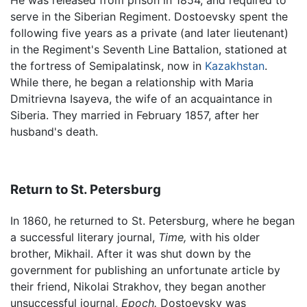
He was released from prison in 1854, and required to
serve in the Siberian Regiment. Dostoevsky spent the
following five years as a private (and later lieutenant)
in the Regiment's Seventh Line Battalion, stationed at
the fortress of Semipalatinsk, now in
Kazakhstan
.
While there, he began a relationship with Maria
Dmitrievna Isayeva, the wife of an acquaintance in
Siberia. They married in February 1857, after her
husband's death.
Return to St. Petersburg
In 1860, he returned to St. Petersburg, where he began
a successful literary journal,
Time,
with his older
brother, Mikhail. After it was shut down by the
government for publishing an unfortunate article by
their friend, Nikolai Strakhov, they began another
unsuccessful journal,
Epoch.
Dostoevsky was