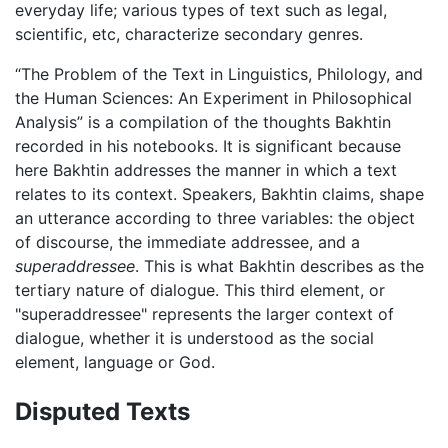
everyday life; various types of text such as legal,
scientific, etc, characterize secondary genres.
“The Problem of the Text in Linguistics, Philology, and
the Human Sciences: An Experiment in Philosophical
Analysis” is a compilation of the thoughts Bakhtin
recorded in his notebooks. It is significant because
here Bakhtin addresses the manner in which a text
relates to its context. Speakers, Bakhtin claims, shape
an utterance according to three variables: the object
of discourse, the immediate addressee, and a
superaddressee
. This is what Bakhtin describes as the
tertiary nature of dialogue. This third element, or
"superaddressee" represents the larger context of
dialogue, whether it is understood as the social
element, language or God.
Disputed Texts