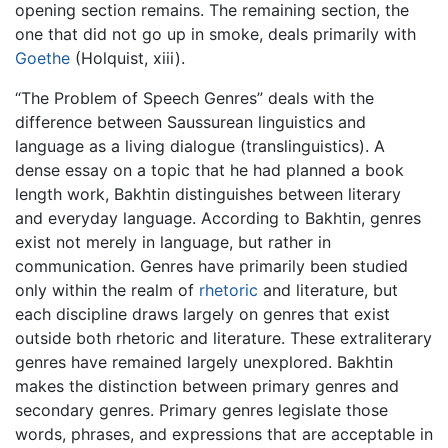
opening section remains. The remaining section, the
one that did not go up in smoke, deals primarily with
Goethe
(Holquist, xiii).
“The Problem of Speech Genres” deals with the
difference between Saussurean linguistics and
language as a living dialogue (translinguistics). A
dense essay on a topic that he had planned a book
length work, Bakhtin distinguishes between literary
and everyday language. According to Bakhtin, genres
exist not merely in language, but rather in
communication. Genres have primarily been studied
only within the realm of
rhetoric
and literature, but
each discipline draws largely on genres that exist
outside both rhetoric and literature. These extraliterary
genres have remained largely unexplored. Bakhtin
makes the distinction between primary genres and
secondary genres. Primary genres legislate those
words, phrases, and expressions that are acceptable in