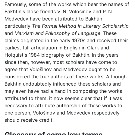
Famously, some of the works which bear the names of
Bakhtin's close friends V. N. Vološinov and P. N.
Medvedev have been attributed to Bakhtin—
particularly
The Formal Method in Literary Scholarship
and
Marxism and Philosophy of Language
. These
claims originated in the early 1970s and received their
earliest full articulation in English in Clark and
Holquist's 1984 biography of Bakhtin. In the years
since then, however, most scholars have come to
agree that Vološinov and Medvedev ought to be
considered the true authors of these works. Although
Bakhtin undoubtedly influenced these scholars and
may even have had a hand in composing the works
attributed to them, it now seems clear that if it was
necessary to attribute authorship of these works to
one person, Vološinov and Medvedev respectively
should receive credit.
Glossary of some key terms