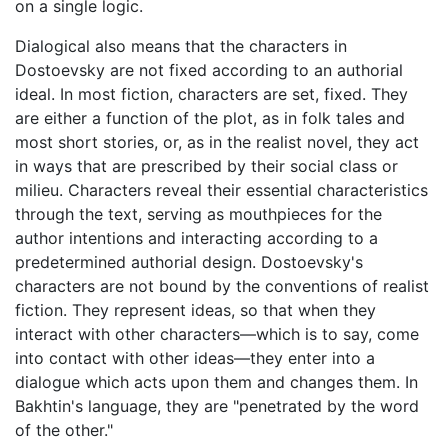
on a single logic.
Dialogical also means that the characters in
Dostoevsky are not fixed according to an authorial
ideal. In most fiction, characters are set, fixed. They
are either a function of the plot, as in folk tales and
most short stories, or, as in the realist novel, they act
in ways that are prescribed by their social class or
milieu. Characters reveal their essential characteristics
through the text, serving as mouthpieces for the
author intentions and interacting according to a
predetermined authorial design. Dostoevsky's
characters are not bound by the conventions of realist
fiction. They represent ideas, so that when they
interact with other characters—which is to say, come
into contact with other ideas—they enter into a
dialogue which acts upon them and changes them. In
Bakhtin's language, they are "penetrated by the word
of the other."