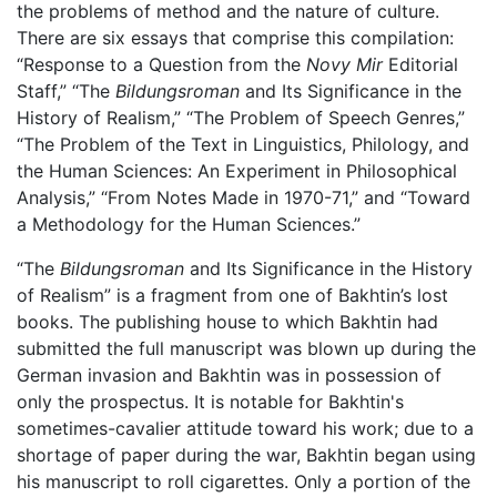
the problems of method and the nature of culture.
There are six essays that comprise this compilation:
“Response to a Question from the
Novy Mir
Editorial
Staff,” “The
Bildungsroman
and Its Significance in the
History of Realism,” “The Problem of Speech Genres,”
“The Problem of the Text in Linguistics, Philology, and
the Human Sciences: An Experiment in Philosophical
Analysis,” “From Notes Made in 1970-71,” and “Toward
a Methodology for the Human Sciences.”
“The
Bildungsroman
and Its Significance in the History
of Realism” is a fragment from one of Bakhtin’s lost
books. The publishing house to which Bakhtin had
submitted the full manuscript was blown up during the
German invasion and Bakhtin was in possession of
only the prospectus. It is notable for Bakhtin's
sometimes-cavalier attitude toward his work; due to a
shortage of paper during the war, Bakhtin began using
his manuscript to roll cigarettes. Only a portion of the