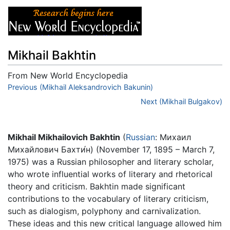
Mikhail Bakhtin
From New World Encyclopedia
Jump to:
Previous (Mikhail Aleksandrovich Bakunin)
navigation
,
search
Next (Mikhail Bulgakov)
Mikhail Mikhailovich Bakhtin
(
Russian
: Михаил
Михайлович Бахти́н) (November 17, 1895 – March 7,
1975) was a Russian philosopher and literary scholar,
who wrote influential works of literary and rhetorical
theory and criticism. Bakhtin made significant
contributions to the vocabulary of literary criticism,
such as dialogism, polyphony and carnivalization.
These ideas and this new critical language allowed him