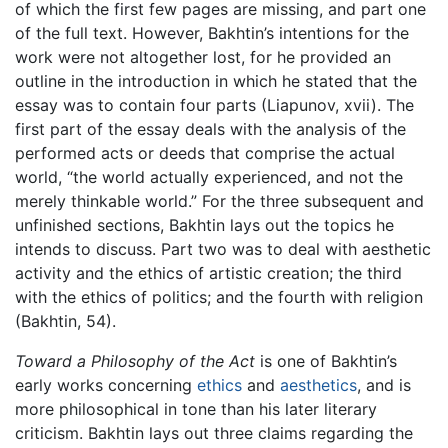
of which the first few pages are missing, and part one
of the full text. However, Bakhtin’s intentions for the
work were not altogether lost, for he provided an
outline in the introduction in which he stated that the
essay was to contain four parts (Liapunov, xvii). The
first part of the essay deals with the analysis of the
performed acts or deeds that comprise the actual
world, “the world actually experienced, and not the
merely thinkable world.” For the three subsequent and
unfinished sections, Bakhtin lays out the topics he
intends to discuss. Part two was to deal with aesthetic
activity and the ethics of artistic creation; the third
with the ethics of politics; and the fourth with religion
(Bakhtin, 54).
Toward a Philosophy of the Act
is one of Bakhtin’s
early works concerning
ethics
and
aesthetics
, and is
more philosophical in tone than his later literary
criticism. Bakhtin lays out three claims regarding the