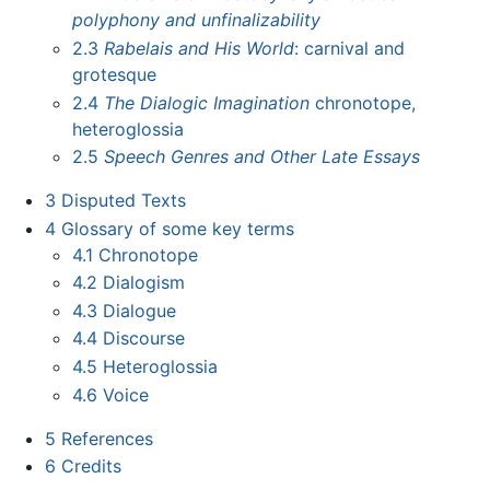
polyphony and unfinalizability
2.3
Rabelais and His World
: carnival and
grotesque
2.4
The Dialogic Imagination
chronotope,
heteroglossia
2.5
Speech Genres and Other Late Essays
3
Disputed Texts
4
Glossary of some key terms
4.1
Chronotope
4.2
Dialogism
4.3
Dialogue
4.4
Discourse
4.5
Heteroglossia
4.6
Voice
5
References
6
Credits