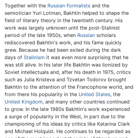
Together with the
Russian Formalists
and the
semiotician Yuri Lotman, Bakhtin helped to shape the
field of literary theory in the twentieth century. His
work was largely unknown until the post-Stalinist
period of the late 1950s, when
Russian
scholars
rediscovered Bakhtin's work, and his fame quickly
grew. Because he had been exiled during the dark
days of
Stalinism
it was even more surprising that he
was still alive. In his later life Bakhtin was lionized by
Soviet intellectuals and, after his death in 1975, critics
such as Julia Kristeva and Tzvetan Todorov brought
Bakhtin to the attention of the Francophone world, and
from there his popularity in the
United States
, the
United Kingdom
, and many other countries continued
to grow. In the late 1980s Bakhtin's work experienced
a surge of popularity in the West, in part due to the
championing of his ideas by critics like Katarina Clark
and Michael Holquist. He continues to be regarded as