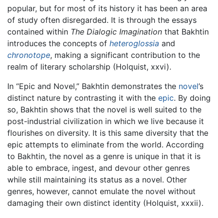
popular, but for most of its history it has been an area
of study often disregarded. It is through the essays
contained within
The Dialogic Imagination
that Bakhtin
introduces the concepts of
heteroglossia
and
chronotope
, making a significant contribution to the
realm of literary scholarship (Holquist, xxvi).
In “Epic and Novel,” Bakhtin demonstrates the
novel
’s
distinct nature by contrasting it with the
epic
. By doing
so, Bakhtin shows that the novel is well suited to the
post-industrial civilization in which we live because it
flourishes on diversity. It is this same diversity that the
epic attempts to eliminate from the world. According
to Bakhtin, the novel as a genre is unique in that it is
able to embrace, ingest, and devour other genres
while still maintaining its status as a novel. Other
genres, however, cannot emulate the novel without
damaging their own distinct identity (Holquist, xxxii).