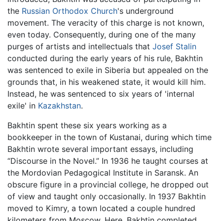
the
Russian Orthodox Church
's underground
movement. The veracity of this charge is not known,
even today. Consequently, during one of the many
purges of artists and intellectuals that
Josef Stalin
conducted during the early years of his rule, Bakhtin
was sentenced to exile in Siberia but appealed on the
grounds that, in his weakened state, it would kill him.
Instead, he was sentenced to six years of 'internal
exile' in
Kazakhstan
.
Bakhtin spent these six years working as a
bookkeeper in the town of Kustanai, during which time
Bakhtin wrote several important essays, including
“Discourse in the Novel.” In 1936 he taught courses at
the Mordovian Pedagogical Institute in Saransk. An
obscure figure in a provincial college, he dropped out
of view and taught only occasionally. In 1937 Bakhtin
moved to Kimry, a town located a couple hundred
kilometers from Moscow. Here, Bakhtin completed