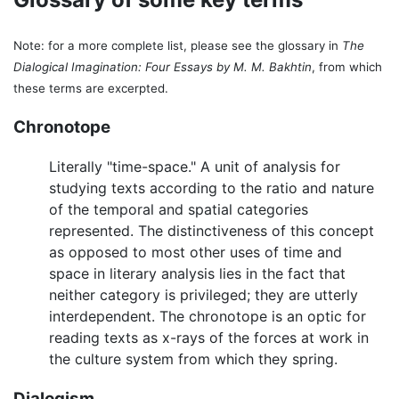
Note: for a more complete list, please see the glossary in
The
Dialogical Imagination: Four Essays by M. M. Bakhtin
, from which
these terms are excerpted.
Chronotope
Literally "time-space." A unit of analysis for
studying texts according to the ratio and nature
of the temporal and spatial categories
represented. The distinctiveness of this concept
as opposed to most other uses of time and
space in literary analysis lies in the fact that
neither category is privileged; they are utterly
interdependent. The chronotope is an optic for
reading texts as x-rays of the forces at work in
the culture system from which they spring.
Dialogism