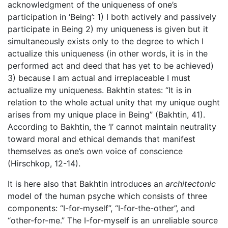
acknowledgment of the uniqueness of one’s
participation in ‘Being’: 1) I both actively and passively
participate in Being 2) my uniqueness is given but it
simultaneously exists only to the degree to which I
actualize this uniqueness (in other words, it is in the
performed act and deed that has yet to be achieved)
3) because I am actual and irreplaceable I must
actualize my uniqueness. Bakhtin states: “It is in
relation to the whole actual unity that my unique ought
arises from my unique place in Being” (Bakhtin, 41).
According to Bakhtin, the ‘I’ cannot maintain neutrality
toward moral and ethical demands that manifest
themselves as one’s own voice of conscience
(Hirschkop, 12-14).
It is here also that Bakhtin introduces an
architectonic
model of the human psyche which consists of three
components: “I-for-myself”, “I-for-the-other”, and
“other-for-me.” The I-for-myself is an unreliable source