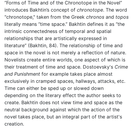
“Forms of Time and of the Chronotope in the Novel”
introduces Bakhtin’s concept of
chronotope
. The word
"chronotope," taken from the Greek
chronos
and
topos
literally means “time space.” Bakhtin defines it as “the
intrinsic connectedness of temporal and spatial
relationships that are artistically expressed in
literature” (Bakhtin, 84). The relationship of time and
space in the novel is not merely a reflection of nature.
Novelists create entire worlds, one aspect of which is
their treatment of time and space. Dostoevsky's
Crime
and Punishment
for example takes place almost
exclusively in cramped spaces, hallways, attacks, etc.
Time can either be sped up or slowed down
depending on the literary effect the author seeks to
create. Bakhtin does not view time and space as the
neutral background against which the action of the
novel takes place, but an integral part of the artist's
creation.