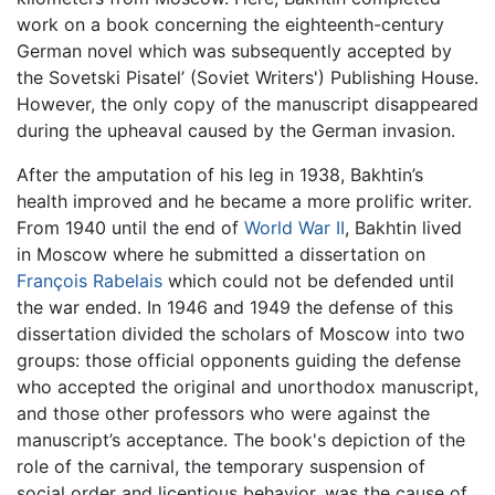
work on a book concerning the eighteenth-century
German novel which was subsequently accepted by
the Sovetski Pisatel’ (Soviet Writers') Publishing House.
However, the only copy of the manuscript disappeared
during the upheaval caused by the German invasion.
After the amputation of his leg in 1938, Bakhtin’s
health improved and he became a more prolific writer.
From 1940 until the end of
World War II
, Bakhtin lived
in Moscow where he submitted a dissertation on
François Rabelais
which could not be defended until
the war ended. In 1946 and 1949 the defense of this
dissertation divided the scholars of Moscow into two
groups: those official opponents guiding the defense
who accepted the original and unorthodox manuscript,
and those other professors who were against the
manuscript’s acceptance. The book's depiction of the
role of the carnival, the temporary suspension of
social order and licentious behavior, was the cause of