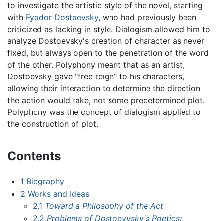
to investigate the artistic style of the novel, starting
with
Fyodor Dostoevsky
, who had previously been
criticized as lacking in style. Dialogism allowed him to
analyze Dostoevsky's creation of character as never
fixed, but always open to the penetration of the word
of the other. Polyphony meant that as an artist,
Dostoevsky gave "free reign" to his characters,
allowing their interaction to determine the direction
the action would take, not some predetermined plot.
Polyphony was the concept of dialogism applied to
the construction of plot.
Contents
1
Biography
2
Works and Ideas
2.1
Toward a Philosophy of the Act
2.2
Problems of Dostoeyvsky's Poetics: