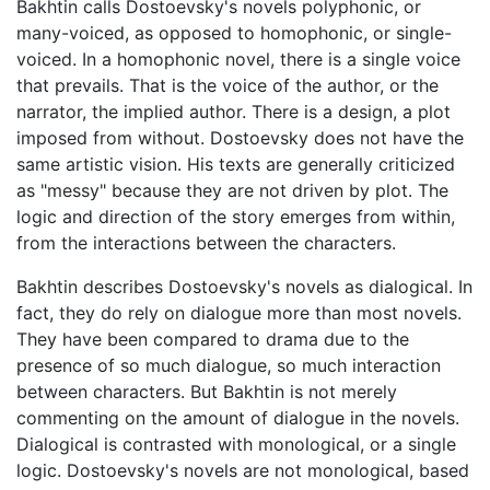
Bakhtin calls Dostoevsky's novels polyphonic, or
many-voiced, as opposed to homophonic, or single-
voiced. In a homophonic novel, there is a single voice
that prevails. That is the voice of the author, or the
narrator, the implied author. There is a design, a plot
imposed from without. Dostoevsky does not have the
same artistic vision. His texts are generally criticized
as "messy" because they are not driven by plot. The
logic and direction of the story emerges from within,
from the interactions between the characters.
Bakhtin describes Dostoevsky's novels as dialogical. In
fact, they do rely on dialogue more than most novels.
They have been compared to drama due to the
presence of so much dialogue, so much interaction
between characters. But Bakhtin is not merely
commenting on the amount of dialogue in the novels.
Dialogical is contrasted with monological, or a single
logic. Dostoevsky's novels are not monological, based