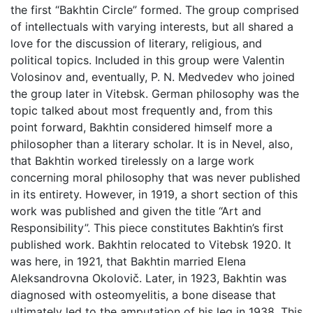
the first “Bakhtin Circle” formed. The group comprised
of intellectuals with varying interests, but all shared a
love for the discussion of literary, religious, and
political topics. Included in this group were Valentin
Volosinov and, eventually, P. N. Medvedev who joined
the group later in Vitebsk. German philosophy was the
topic talked about most frequently and, from this
point forward, Bakhtin considered himself more a
philosopher than a literary scholar. It is in Nevel, also,
that Bakhtin worked tirelessly on a large work
concerning moral philosophy that was never published
in its entirety. However, in 1919, a short section of this
work was published and given the title “Art and
Responsibility”. This piece constitutes Bakhtin’s first
published work. Bakhtin relocated to Vitebsk 1920. It
was here, in 1921, that Bakhtin married Elena
Aleksandrovna Okolovič. Later, in 1923, Bakhtin was
diagnosed with osteomyelitis, a bone disease that
ultimately led to the amputation of his leg in 1938. This