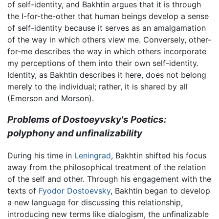
of self-identity, and Bakhtin argues that it is through
the I-for-the-other that human beings develop a sense
of self-identity because it serves as an amalgamation
of the way in which others view me. Conversely, other-
for-me describes the way in which others incorporate
my perceptions of them into their own self-identity.
Identity, as Bakhtin describes it here, does not belong
merely to the individual; rather, it is shared by all
(Emerson and Morson).
Problems of Dostoeyvsky's Poetics:
polyphony and unfinalizability
During his time in
Leningrad
, Bakhtin shifted his focus
away from the philosophical treatment of the relation
of the self and other. Through his engagement with the
texts of
Fyodor Dostoevsky
, Bakhtin began to develop
a new language for discussing this relationship,
introducing new terms like dialogism, the unfinalizable