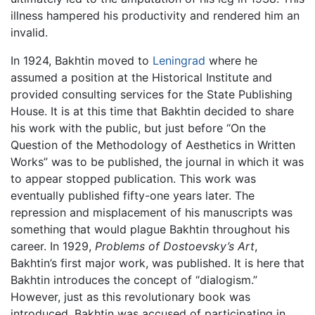
illness hampered his productivity and rendered him an
invalid.
In 1924, Bakhtin moved to
Leningrad
where he
assumed a position at the Historical Institute and
provided consulting services for the State Publishing
House. It is at this time that Bakhtin decided to share
his work with the public, but just before “On the
Question of the Methodology of Aesthetics in Written
Works” was to be published, the journal in which it was
to appear stopped publication. This work was
eventually published fifty-one years later. The
repression and misplacement of his manuscripts was
something that would plague Bakhtin throughout his
career. In 1929,
Problems of Dostoevsky’s Art
,
Bakhtin’s first major work, was published. It is here that
Bakhtin introduces the concept of “dialogism.”
However, just as this revolutionary book was
introduced, Bakhtin was accused of participating in