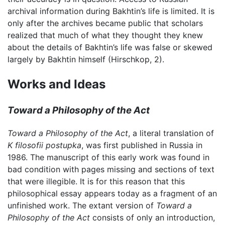
archival information during Bakhtin’s life is limited. It is
only after the archives became public that scholars
realized that much of what they thought they knew
about the details of Bakhtin’s life was false or skewed
largely by Bakhtin himself (Hirschkop, 2).
Works and Ideas
Toward a Philosophy of the Act
Toward a Philosophy of the Act
, a literal translation of
K filosofii postupka
, was first published in Russia in
1986. The manuscript of this early work was found in
bad condition with pages missing and sections of text
that were illegible. It is for this reason that this
philosophical essay appears today as a fragment of an
unfinished work. The extant version of
Toward a
Philosophy of the Act
consists of only an introduction,