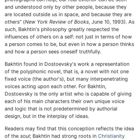
and understood only by other people, because they
are located outside us in space, and because they are
others" (
New York Review of Books
, June 10, 1993). As
such, Bakhtin's philosophy greatly respected the
influences of others on a self: not just in terms of how
a person comes to be, but even in how a person thinks
and how a person sees oneself truthfully.
Bakhtin found in Dostoevsky's work a representation
of the polyphonic novel, that is, a novel with not one
fixed voice (the author's), but many interpenetrating
voices acting upon each other. For Bakhtin,
Dostoevsky is the only artist who is capable of giving
each of his main characters their own unique voice
and logic that is not predetermined by authorial
design, but in the interplay of ideas.
Readers may find that this conception reflects the idea
of the
soul
; Bakhtin had strong roots in
Christianity