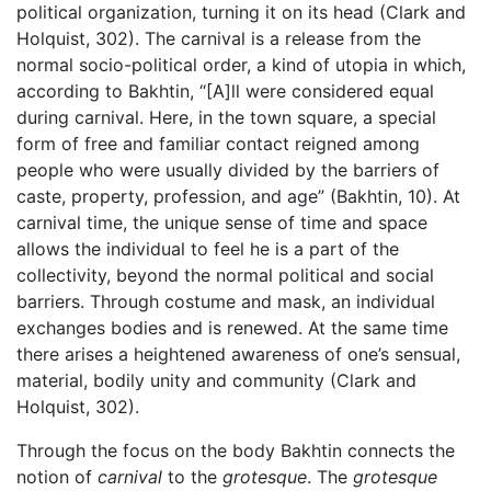
political organization, turning it on its head (Clark and
Holquist, 302). The carnival is a release from the
normal socio-political order, a kind of utopia in which,
according to Bakhtin, “[A]ll were considered equal
during carnival. Here, in the town square, a special
form of free and familiar contact reigned among
people who were usually divided by the barriers of
caste, property, profession, and age” (Bakhtin, 10). At
carnival time, the unique sense of time and space
allows the individual to feel he is a part of the
collectivity, beyond the normal political and social
barriers. Through costume and mask, an individual
exchanges bodies and is renewed. At the same time
there arises a heightened awareness of one’s sensual,
material, bodily unity and community (Clark and
Holquist, 302).
Through the focus on the body Bakhtin connects the
notion of
carnival
to the
grotesque
. The
grotesque