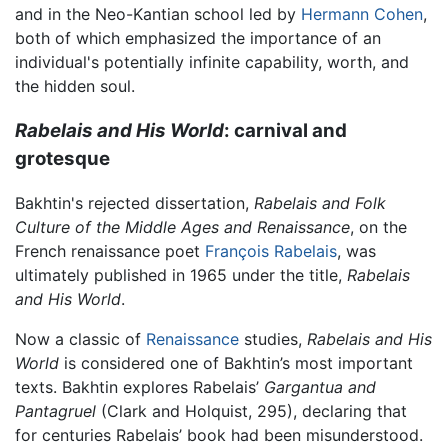
and in the Neo-Kantian school led by
Hermann Cohen
,
both of which emphasized the importance of an
individual's potentially infinite capability, worth, and
the hidden soul.
Rabelais and His World
: carnival and
grotesque
Bakhtin's rejected dissertation,
Rabelais and Folk
Culture of the Middle Ages and Renaissance
, on the
French renaissance poet
François Rabelais
, was
ultimately published in 1965 under the title,
Rabelais
and His World
.
Now a classic of
Renaissance
studies,
Rabelais and His
World
is considered one of Bakhtin’s most important
texts. Bakhtin explores Rabelais’
Gargantua and
Pantagruel
(Clark and Holquist, 295), declaring that
for centuries Rabelais’ book had been misunderstood.