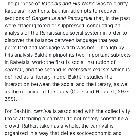
The purpose of
Rabelais and His World
was to clarify
Rabelais’ intentions. Bakhtin attempts to recover
sections of
Gargantua and Pantagruel
that, in the past,
were either ignored or suppressed, conducting an
analysis of the Renaissance social system in order to
discover the balance between language that was
permitted and language which was not. Through by
this analysis Bakhtin pinpoints two important subtexts
in Rabelais' work: the first is social institution of
carnival
, and the second is
grotesque realism
which is
defined as a literary mode. Bakhtin studies the
interaction between the social and the literary, as well
as the meaning of the body (Clark and Holquist, 297-
299).
For Bakhtin,
carnival
is associated with the collectivity;
those attending a carnival do not merely constitute a
crowd. Rather, taken as a whole, the carnival is
organized in a way that defies socioeconomic and