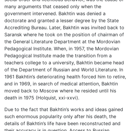
many arguments that ceased only when the
government intervened. Bakhtin was denied a
doctorate and granted a lesser degree by the State
Accrediting Bureau. Later, Bakhtin was invited back to
Saransk where he took on the position of chairman of
the General Literature Department at the Mordovian
Pedagogical Institute. When, in 1957, the Mordovian
Pedagogical Institute made the transition from a
teachers college to a university, Bakhtin became head
of the Department of Russian and World Literature. In
1961 Bakhtin’s deteriorating health forced him to retire,
and in 1969, in search of medical attention, Bakhtin
moved back to Moscow where he resided until his
death in 1975 (Holquist, xxi-xxvi).
Due to the fact that Bakhtin’s works and ideas gained
such enormous popularity only after his death, the
details of Bakhtin’s life have been reconstructed and
their accuracy is in question. Access to Russian