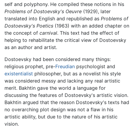
self and polyphony. He compiled these notions in his
Problems of Dostoevsky's Oeuvre
(1929), later
translated into English and republished as
Problems of
Dostoevsky's Poetics
(1963) with an added chapter on
the concept of
carnival
. This text had the effect of
helping to rehabilitate the critical view of Dostoevsky
as an author and artist.
Dostoevsky had been considered many things:
religious prophet, pre-
Freudian
psychologist and
existentialist
philosopher, but as a novelist his style
was considered messy and lacking any real artistic
merit. Bakhtin gave the world a language for
discussing the features of Dostoevsky's artistic vision.
Bakhtin argued that the reason Dostoevsky's texts had
no overarching plot design was not a flaw in his
artistic ability, but due to the nature of his artistic
vision.