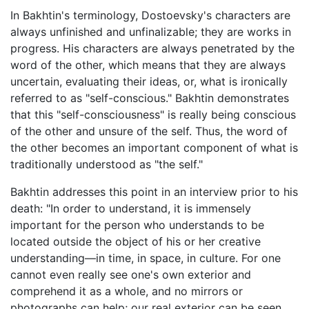
In Bakhtin's terminology, Dostoevsky's characters are
always unfinished and unfinalizable; they are works in
progress. His characters are always penetrated by the
word of the other, which means that they are always
uncertain, evaluating their ideas, or, what is ironically
referred to as "self-conscious." Bakhtin demonstrates
that this "self-consciousness" is really being conscious
of the other and unsure of the self. Thus, the word of
the other becomes an important component of what is
traditionally understood as "the self."
Bakhtin addresses this point in an interview prior to his
death: "In order to understand, it is immensely
important for the person who understands to be
located outside the object of his or her creative
understanding—in time, in space, in culture. For one
cannot even really see one's own exterior and
comprehend it as a whole, and no mirrors or
photographs can help; our real exterior can be seen