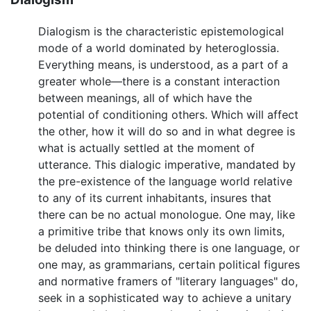
Dialogism is the characteristic epistemological
mode of a world dominated by heteroglossia.
Everything means, is understood, as a part of a
greater whole—there is a constant interaction
between meanings, all of which have the
potential of conditioning others. Which will affect
the other, how it will do so and in what degree is
what is actually settled at the moment of
utterance. This dialogic imperative, mandated by
the pre-existence of the language world relative
to any of its current inhabitants, insures that
there can be no actual monologue. One may, like
a primitive tribe that knows only its own limits,
be deluded into thinking there is one language, or
one may, as grammarians, certain political figures
and normative framers of "literary languages" do,
seek in a sophisticated way to achieve a unitary