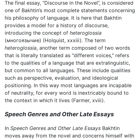
The final essay, “Discourse in the Novel”, is considered
one of Bakhtin’s most complete statements concerning
his philosophy of language. It is here that Bakhtin
provides a model for a history of discourse,
introducing the concept of
heteroglossia
(многоязычие) (Holquist, xxxiii). The term
heteroglossia
, another term composed of two words
that is literally translated as "different voices," refers
to the qualities of a language that are extralinguistic,
but common to all languages. These include qualities
such as perspective, evaluation, and ideological
positioning. In this way most languages are incapable
of neutrality, for every word is inextricably bound to
the context in which it lives (Farmer, xviii).
Speech Genres and Other Late Essays
In
Speech Genres and Other Late Essays
Bakhtin
moves away from the novel and concerns himself with