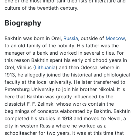
one of the most important theorists of literature and
culture of the twentieth century.
Biography
Bakhtin was born in Orel,
Russia
, outside of
Moscow
,
to an old family of the nobility. His father was the
manager of a bank and worked in several cities. For
this reason Bakhtin spent his early childhood years in
Orel, Vilnius (
Lithuania
) and then Odessa, where in
1913, he allegedly joined the historical and philological
faculty at the local university. He later transferred to
Petersburg University to join his brother Nikolai. It is
here that Bakhtin was greatly influenced by the
classicist F. F. Zelinski whose works contain the
beginnings of concepts elaborated by Bakhtin. Bakhtin
completed his studies in 1918 and moved to Nevel, a
city in western Russia where he worked as a
schoolteacher for two years. It was at this time that