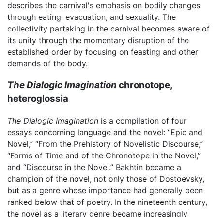
describes the carnival's emphasis on bodily changes
through eating, evacuation, and sexuality. The
collectivity partaking in the carnival becomes aware of
its unity through the momentary disruption of the
established order by focusing on feasting and other
demands of the body.
The Dialogic Imagination
chronotope,
heteroglossia
The Dialogic Imagination
is a compilation of four
essays concerning language and the novel: “Epic and
Novel,” “From the Prehistory of Novelistic Discourse,”
“Forms of Time and of the Chronotope in the Novel,”
and “Discourse in the Novel.” Bakhtin became a
champion of the novel, not only those of Dostoevsky,
but as a genre whose importance had generally been
ranked below that of poetry. In the nineteenth century,
the novel as a literary genre became increasingly