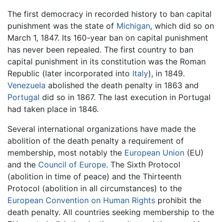
The first democracy in recorded history to ban capital
punishment was the state of
Michigan
, which did so on
March 1, 1847. Its 160-year ban on capital punishment
has never been repealed. The first country to ban
capital punishment in its constitution was the Roman
Republic (later incorporated into
Italy
), in 1849.
Venezuela
abolished the death penalty in 1863 and
Portugal
did so in 1867. The last execution in Portugal
had taken place in 1846.
Several international organizations have made the
abolition of the death penalty a requirement of
membership, most notably the
European Union
(EU)
and the
Council of Europe
. The Sixth Protocol
(abolition in time of peace) and the Thirteenth
Protocol (abolition in all circumstances) to the
European Convention on Human Rights
prohibit the
death penalty. All countries seeking membership to the