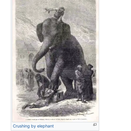
Crushing by elephant