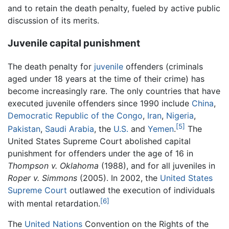
and to retain the death penalty, fueled by active public
discussion of its merits.
Juvenile capital punishment
The death penalty for
juvenile
offenders (criminals
aged under 18 years at the time of their crime) has
become increasingly rare. The only countries that have
executed juvenile offenders since 1990 include
China
,
Democratic Republic of the Congo
,
Iran
,
Nigeria
,
[5]
Pakistan
,
Saudi Arabia
, the
U.S.
and
Yemen
.
The
United States Supreme Court abolished capital
punishment for offenders under the age of 16 in
Thompson v. Oklahoma
(1988), and for all juveniles in
Roper v. Simmons
(2005). In 2002, the
United States
Supreme Court
outlawed the execution of individuals
[6]
with mental retardation.
The
United Nations
Convention on the Rights of the