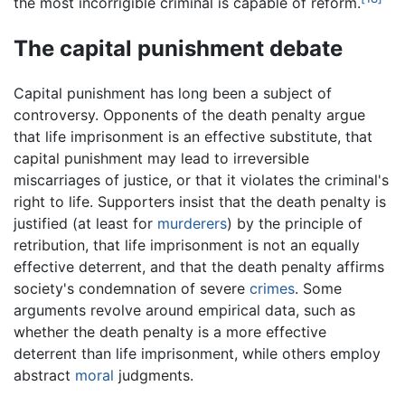
the most incorrigible criminal is capable of reform.
The capital punishment debate
Capital punishment has long been a subject of
controversy. Opponents of the death penalty argue
that life imprisonment is an effective substitute, that
capital punishment may lead to irreversible
miscarriages of justice, or that it violates the criminal's
right to life. Supporters insist that the death penalty is
justified (at least for
murderers
) by the principle of
retribution, that life imprisonment is not an equally
effective deterrent, and that the death penalty affirms
society's condemnation of severe
crimes
. Some
arguments revolve around empirical data, such as
whether the death penalty is a more effective
deterrent than life imprisonment, while others employ
abstract
moral
judgments.