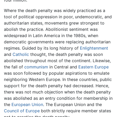
four million.
Where the death penalty was widely practiced as a
tool of political oppression in poor, undemocratic, and
authoritarian states, movements grew strongest to
abolish the practice. Abolitionist sentiment was
widespread in Latin America in the 1980s, when
democratic governments were replacing authoritarian
regimes. Guided by its long history of
Enlightenment
and
Catholic
thought, the death penalty was soon
abolished throughout most of the continent. Likewise,
the fall of
communism
in Central and
Eastern Europe
was soon followed by popular aspirations to emulate
neighboring Western Europe. In these countries, public
support for the death penalty had decreased. Hence,
there was not much objection when the death penalty
was abolished as an entry condition for membership in
the
European Union
. The European Union and the
Council of Europe
both strictly require member states