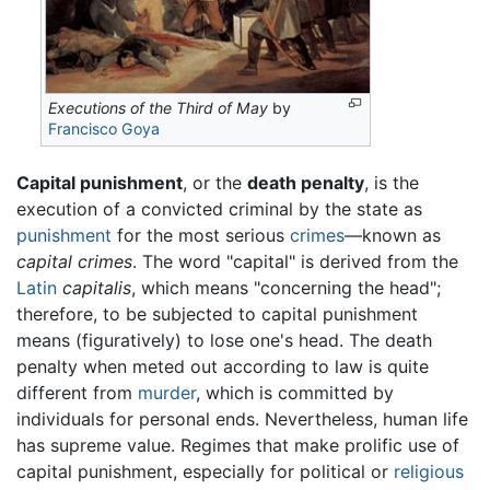
Executions of the Third of May
by
Francisco Goya
Capital punishment
, or the
death penalty
, is the
execution of a convicted criminal by the state as
punishment
for the most serious
crimes
—known as
capital crimes
. The word "capital" is derived from the
Latin
capitalis
, which means "concerning the head";
therefore, to be subjected to capital punishment
means (figuratively) to lose one's head. The death
penalty when meted out according to law is quite
different from
murder
, which is committed by
individuals for personal ends. Nevertheless, human life
has supreme value. Regimes that make prolific use of
capital punishment, especially for political or
religious