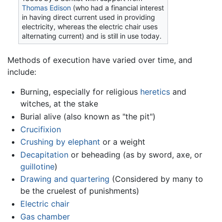
Thomas Edison
(who had a financial interest
in having direct current used in providing
electricity, whereas the electric chair uses
alternating current) and is still in use today.
Methods of execution have varied over time, and
include:
Burning, especially for religious
heretics
and
witches, at the stake
Burial alive (also known as "the pit")
Crucifixion
Crushing by elephant
or a weight
Decapitation
or beheading (as by sword, axe, or
guillotine
)
Drawing and quartering
(Considered by many to
be the cruelest of punishments)
Electric chair
Gas chamber