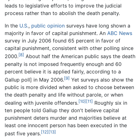
leads to legislative efforts to improve the judicial
process rather than to abolish the death penalty.
In the
U.S.
,
public opinion
surveys have long shown a
majority in favor of capital punishment. An
ABC News
survey in July 2006 found 65 percent in favor of
capital punishment, consistent with other polling since
[8]
2000.
About half the American public says the death
penalty is not imposed frequently enough and 60
percent believe it is applied fairly, according to a
[9]
Gallup poll] in May 2006.
Yet surveys also show the
public is more divided when asked to choose between
the death penalty and life without parole, or when
[10]
[11]
dealing with juvenile offenders.
Roughly six in
ten people told Gallup they don't believe capital
punishment deters murder and majorities believe at
least one innocent person has been executed in the
[12]
[13]
past five years.