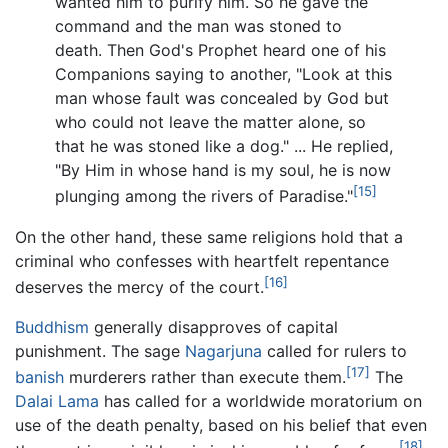
wanted him to purify him. So he gave the
command and the man was stoned to
death. Then God's Prophet heard one of his
Companions saying to another, "Look at this
man whose fault was concealed by God but
who could not leave the matter alone, so
that he was stoned like a dog." ... He replied,
"By Him in whose hand is my soul, he is now
[15]
plunging among the rivers of Paradise."
On the other hand, these same religions hold that a
criminal who confesses with heartfelt repentance
[16]
deserves the mercy of the court.
Buddhism
generally disapproves of capital
punishment. The sage
Nagarjuna
called for rulers to
[17]
banish
murderers rather than execute them.
The
Dalai Lama
has called for a worldwide moratorium on
use of the death penalty, based on his belief that even
[18]