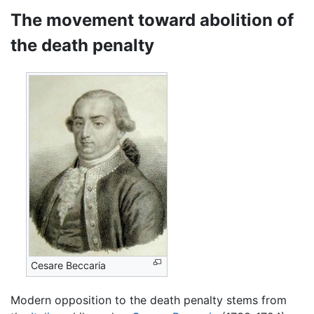
The movement toward abolition of
the death penalty
Cesare Beccaria
Modern opposition to the death penalty stems from