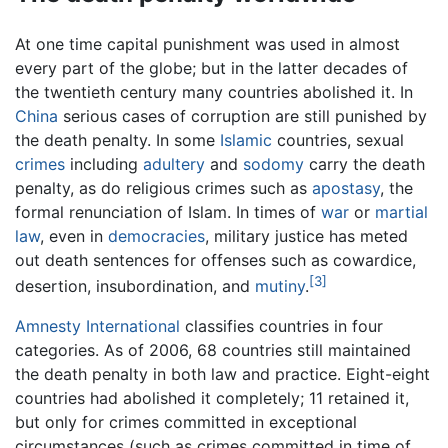
At one time capital punishment was used in almost
every part of the globe; but in the latter decades of
the twentieth century many countries abolished it. In
China
serious cases of corruption are still punished by
the death penalty. In some
Islamic
countries, sexual
crimes
including
adultery
and
sodomy
carry the death
penalty, as do religious crimes such as
apostasy
, the
formal renunciation of Islam. In times of
war
or
martial
law
, even in
democracies
, military justice has meted
out death sentences for offenses such as cowardice,
[3]
desertion, insubordination, and
mutiny
.
Amnesty International
classifies countries in four
categories. As of 2006, 68 countries still maintained
the death penalty in both law and practice. Eight-eight
countries had abolished it completely; 11 retained it,
but only for crimes committed in exceptional
circumstances (such as crimes committed in time of