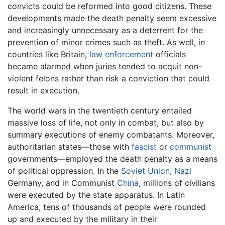
convicts could be reformed into good citizens. These
developments made the death penalty seem excessive
and increasingly unnecessary as a deterrent for the
prevention of minor crimes such as theft. As well, in
countries like Britain,
law enforcement
officials
became alarmed when juries tended to acquit non-
violent felons rather than risk a conviction that could
result in execution.
The world wars in the twentieth century entailed
massive loss of life, not only in combat, but also by
summary executions of enemy combatants. Moreover,
authoritarian states—those with
fascist
or
communist
governments—employed the death penalty as a means
of political oppression. In the
Soviet Union
,
Nazi
Germany, and in Communist
China
, millions of civilians
were executed by the state apparatus. In Latin
America, tens of thousands of people were rounded
up and executed by the military in their