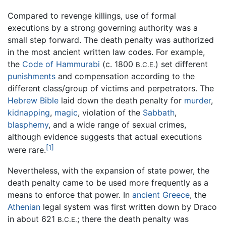
Compared to revenge killings, use of formal
executions by a strong governing authority was a
small step forward. The death penalty was authorized
in the most ancient written law codes. For example,
the
Code of Hammurabi
(c. 1800
) set different
B.C.E.
punishments
and compensation according to the
different class/group of victims and perpetrators. The
Hebrew Bible
laid down the death penalty for
murder
,
kidnapping
,
magic
, violation of the
Sabbath
,
blasphemy
, and a wide range of sexual crimes,
although evidence suggests that actual executions
[1]
were rare.
Nevertheless, with the expansion of state power, the
death penalty came to be used more frequently as a
means to enforce that power. In
ancient Greece
, the
Athenian
legal system was first written down by Draco
in about 621
; there the death penalty was
B.C.E.