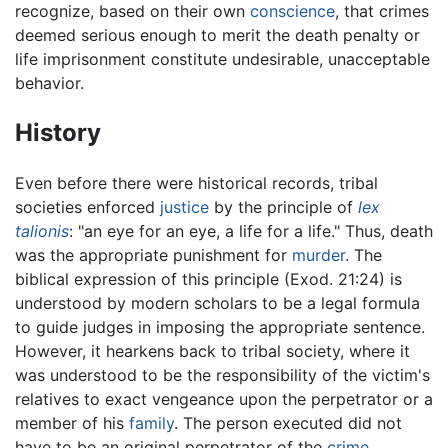
recognize, based on their own
conscience
, that crimes
deemed serious enough to merit the death penalty or
life imprisonment constitute undesirable, unacceptable
behavior.
History
Even before there were historical records, tribal
societies enforced
justice
by the principle of
lex
talionis
: "an eye for an eye, a life for a life." Thus, death
was the appropriate punishment for
murder
. The
biblical expression of this principle (Exod. 21:24) is
understood by modern scholars to be a legal formula
to guide judges in imposing the appropriate sentence.
However, it hearkens back to tribal society, where it
was understood to be the responsibility of the victim's
relatives to exact vengeance upon the perpetrator or a
member of his
family
. The person executed did not
have to be an original perpetrator of the
crime