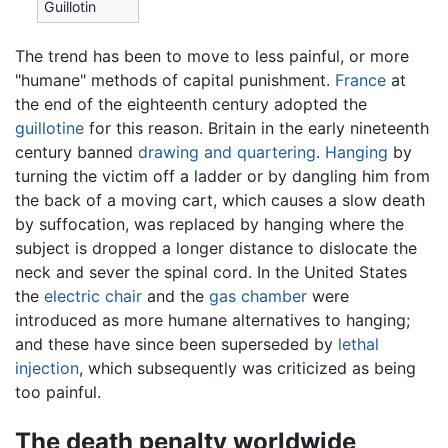
Guillotin
The trend has been to move to less painful, or more
"humane" methods of capital punishment.
France
at
the end of the eighteenth century adopted the
guillotine
for this reason. Britain in the early nineteenth
century banned
drawing and quartering
.
Hanging
by
turning the victim off a ladder or by dangling him from
the back of a moving cart, which causes a slow death
by suffocation, was replaced by hanging where the
subject is dropped a longer distance to dislocate the
neck and sever the spinal cord. In the United States
the
electric chair
and the
gas chamber
were
introduced as more humane alternatives to hanging;
and these have since been superseded by
lethal
injection
, which subsequently was criticized as being
too painful.
The death penalty worldwide