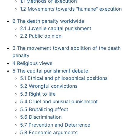
1.1
Methods of execution
1.2
Movements towards "humane" execution
2
The death penalty worldwide
2.1
Juvenile capital punishment
2.2
Public opinion
3
The movement toward abolition of the death
penalty
4
Religious views
5
The capital punishment debate
5.1
Ethical and philosophical positions
5.2
Wrongful convictions
5.3
Right to life
5.4
Cruel and unusual punishment
5.5
Brutalizing effect
5.6
Discrimination
5.7
Prevention and Deterrence
5.8
Economic arguments