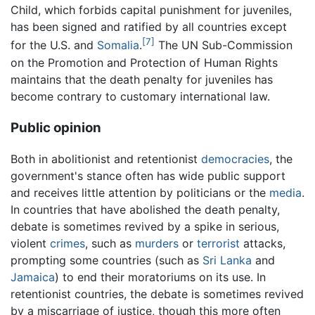
Child, which forbids capital punishment for juveniles,
has been signed and ratified by all countries except
[7]
for the U.S. and
Somalia
.
The UN Sub-Commission
on the Promotion and Protection of Human Rights
maintains that the death penalty for juveniles has
become contrary to customary international law.
Public opinion
Both in abolitionist and retentionist
democracies
, the
government's stance often has wide public support
and receives little attention by politicians or the
media
.
In countries that have abolished the death penalty,
debate is sometimes revived by a spike in serious,
violent
crimes
, such as
murders
or
terrorist
attacks,
prompting some countries (such as
Sri Lanka
and
Jamaica
) to end their moratoriums on its use. In
retentionist countries, the debate is sometimes revived
by a miscarriage of justice, though this more often