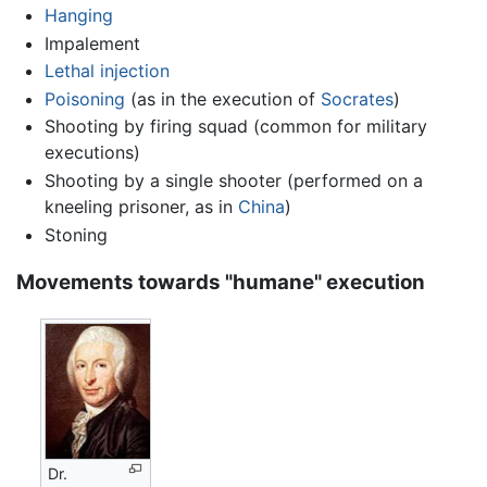
Hanging
Impalement
Lethal injection
Poisoning
(as in the execution of
Socrates
)
Shooting by firing squad (common for military
executions)
Shooting by a single shooter (performed on a
kneeling prisoner, as in
China
)
Stoning
Movements towards "humane" execution
Dr.