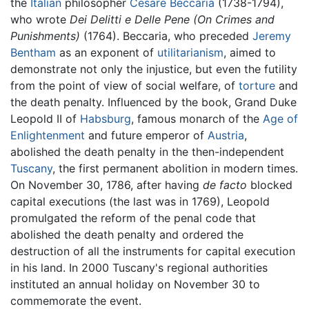
the
Italian
philosopher
Cesare Beccaria
(1738-1794),
who wrote
Dei Delitti e Delle Pene (On Crimes and
Punishments)
(1764). Beccaria, who preceded
Jeremy
Bentham
as an exponent of
utilitarianism
, aimed to
demonstrate not only the injustice, but even the futility
from the point of view of social welfare, of
torture
and
the death penalty. Influenced by the book, Grand Duke
Leopold II of
Habsburg
, famous monarch of the
Age of
Enlightenment
and future emperor of
Austria
,
abolished the death penalty in the then-independent
Tuscany
, the first permanent abolition in modern times.
On November 30, 1786, after having
de facto
blocked
capital executions (the last was in 1769), Leopold
promulgated the reform of the penal code that
abolished the death penalty and ordered the
destruction of all the instruments for capital execution
in his land. In 2000 Tuscany's regional authorities
instituted an annual holiday on November 30 to
commemorate the event.