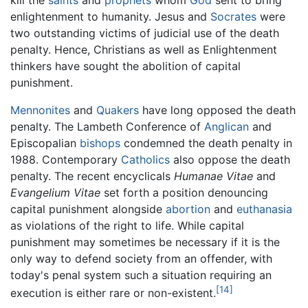
enlightenment to humanity. Jesus and
Socrates
were
two outstanding victims of judicial use of the death
penalty. Hence, Christians as well as Enlightenment
thinkers have sought the abolition of capital
punishment.
Mennonites
and
Quakers
have long opposed the death
penalty. The Lambeth Conference of
Anglican
and
Episcopalian
bishops
condemned the death penalty in
1988. Contemporary
Catholics
also oppose the death
penalty. The recent encyclicals
Humanae Vitae
and
Evangelium Vitae
set forth a position denouncing
capital punishment alongside
abortion
and
euthanasia
as violations of the right to life. While capital
punishment may sometimes be necessary if it is the
only way to defend society from an offender, with
today's penal system such a situation requiring an
[14]
execution is either rare or non-existent.