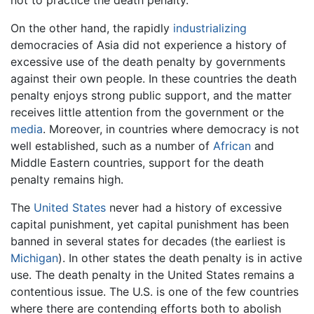
not to practice the death penalty.
On the other hand, the rapidly
industrializing
democracies of Asia did not experience a history of
excessive use of the death penalty by governments
against their own people. In these countries the death
penalty enjoys strong public support, and the matter
receives little attention from the government or the
media
. Moreover, in countries where democracy is not
well established, such as a number of
African
and
Middle Eastern countries, support for the death
penalty remains high.
The
United States
never had a history of excessive
capital punishment, yet capital punishment has been
banned in several states for decades (the earliest is
Michigan
). In other states the death penalty is in active
use. The death penalty in the United States remains a
contentious issue. The U.S. is one of the few countries
where there are contending efforts both to abolish