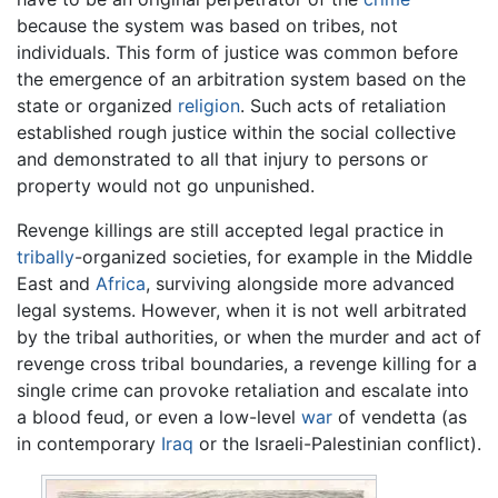
because the system was based on tribes, not
individuals. This form of justice was common before
the emergence of an arbitration system based on the
state or organized
religion
. Such acts of retaliation
established rough justice within the social collective
and demonstrated to all that injury to persons or
property would not go unpunished.
Revenge killings are still accepted legal practice in
tribally
-organized societies, for example in the Middle
East and
Africa
, surviving alongside more advanced
legal systems. However, when it is not well arbitrated
by the tribal authorities, or when the murder and act of
revenge cross tribal boundaries, a revenge killing for a
single crime can provoke retaliation and escalate into
a blood feud, or even a low-level
war
of vendetta (as
in contemporary
Iraq
or the Israeli-Palestinian conflict).