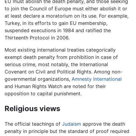
EU must abolish the death penalty, and those seeking
to join the Council of Europe must either abolish it or
at least declare a moratorium on its use. For example,
Turkey, in its efforts to gain EU membership,
suspended executions in 1984 and ratified the
Thirteenth Protocol in 2006.
Most existing international treaties categorically
exempt death penalty from prohibition in case of
serious crime, most notably, the International
Covenant on Civil and Political Rights. Among non-
governmental organizations,
Amnesty International
and Human Rights Watch are noted for their
opposition to capital punishment.
Religious views
The official teachings of
Judaism
approve the death
penalty in principle but the standard of proof required