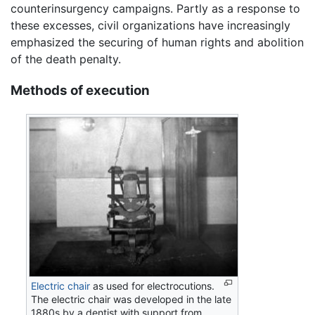
counterinsurgency campaigns. Partly as a response to
these excesses, civil organizations have increasingly
emphasized the securing of human rights and abolition
of the death penalty.
Methods of execution
Electric chair
as used for electrocutions.
The electric chair was developed in the late
1880s by a dentist with support from