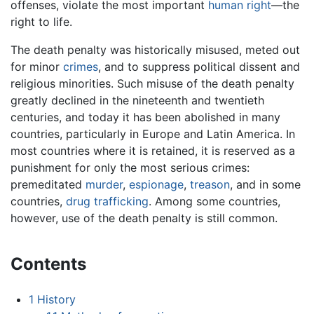
offenses, violate the most important
human right
—the
right to life.
The death penalty was historically misused, meted out
for minor
crimes
, and to suppress political dissent and
religious minorities. Such misuse of the death penalty
greatly declined in the nineteenth and twentieth
centuries, and today it has been abolished in many
countries, particularly in Europe and Latin America. In
most countries where it is retained, it is reserved as a
punishment for only the most serious crimes:
premeditated
murder
,
espionage
,
treason
, and in some
countries,
drug trafficking
. Among some countries,
however, use of the death penalty is still common.
Contents
1
History