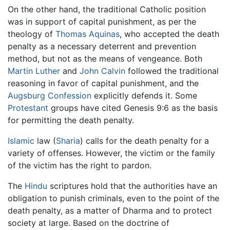
On the other hand, the traditional Catholic position
was in support of capital punishment, as per the
theology of
Thomas Aquinas
, who accepted the death
penalty as a necessary deterrent and prevention
method, but not as the means of vengeance. Both
Martin Luther
and
John Calvin
followed the traditional
reasoning in favor of capital punishment, and the
Augsburg Confession
explicitly defends it. Some
Protestant
groups have cited Genesis 9:6 as the basis
for permitting the death penalty.
Islamic
law (
Sharia
) calls for the death penalty for a
variety of offenses. However, the victim or the family
of the victim has the right to pardon.
The
Hindu
scriptures hold that the authorities have an
obligation to punish criminals, even to the point of the
death penalty, as a matter of Dharma and to protect
society at large. Based on the doctrine of