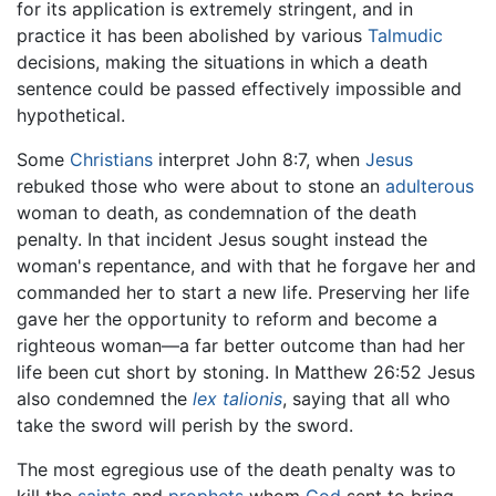
for its application is extremely stringent, and in
practice it has been abolished by various
Talmudic
decisions, making the situations in which a death
sentence could be passed effectively impossible and
hypothetical.
Some
Christians
interpret John 8:7, when
Jesus
rebuked those who were about to stone an
adulterous
woman to death, as condemnation of the death
penalty. In that incident Jesus sought instead the
woman's repentance, and with that he forgave her and
commanded her to start a new life. Preserving her life
gave her the opportunity to reform and become a
righteous woman—a far better outcome than had her
life been cut short by stoning. In Matthew 26:52 Jesus
also condemned the
lex talionis
, saying that all who
take the sword will perish by the sword.
The most egregious use of the death penalty was to
kill the
saints
and
prophets
whom
God
sent to bring