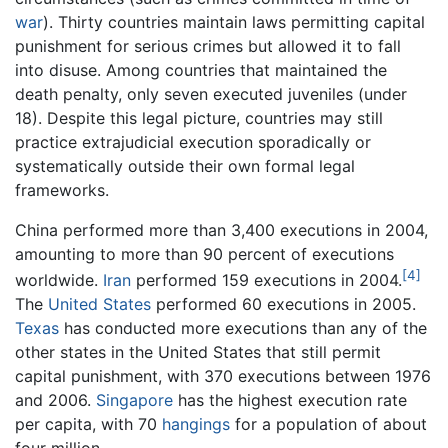
war
). Thirty countries maintain laws permitting capital
punishment for serious crimes but allowed it to fall
into disuse. Among countries that maintained the
death penalty, only seven executed juveniles (under
18). Despite this legal picture, countries may still
practice extrajudicial execution sporadically or
systematically outside their own formal legal
frameworks.
China performed more than 3,400 executions in 2004,
amounting to more than 90 percent of executions
[4]
worldwide.
Iran
performed 159 executions in 2004.
The
United States
performed 60 executions in 2005.
Texas
has conducted more executions than any of the
other states in the United States that still permit
capital punishment, with 370 executions between 1976
and 2006.
Singapore
has the highest execution rate
per capita, with 70
hangings
for a population of about