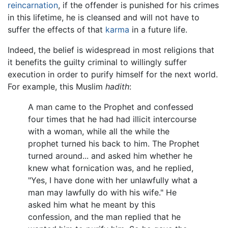
reincarnation
, if the offender is punished for his crimes
in this lifetime, he is cleansed and will not have to
suffer the effects of that
karma
in a future life.
Indeed, the belief is widespread in most religions that
it benefits the guilty criminal to willingly suffer
execution in order to purify himself for the next world.
For example, this Muslim
hadith
:
A man came to the Prophet and confessed
four times that he had had illicit intercourse
with a woman, while all the while the
prophet turned his back to him. The Prophet
turned around... and asked him whether he
knew what fornication was, and he replied,
"Yes, I have done with her unlawfully what a
man may lawfully do with his wife." He
asked him what he meant by this
confession, and the man replied that he