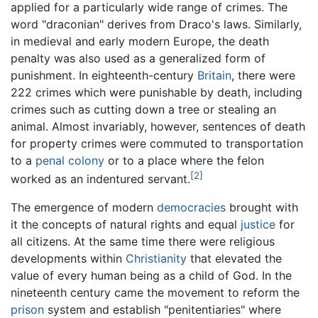
applied for a particularly wide range of crimes. The
word "draconian" derives from Draco's laws. Similarly,
in medieval and early modern Europe, the death
penalty was also used as a generalized form of
punishment. In eighteenth-century
Britain
, there were
222 crimes which were punishable by death, including
crimes such as cutting down a tree or stealing an
animal. Almost invariably, however, sentences of death
for property crimes were commuted to transportation
to a
penal colony
or to a place where the felon
[2]
worked as an indentured servant.
The emergence of modern
democracies
brought with
it the concepts of natural rights and equal
justice
for
all citizens. At the same time there were religious
developments within
Christianity
that elevated the
value of every human being as a child of God. In the
nineteenth century came the movement to reform the
prison
system and establish "penitentiaries" where