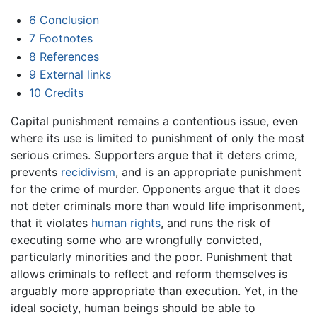
6
Conclusion
7
Footnotes
8
References
9
External links
10
Credits
Capital punishment remains a contentious issue, even
where its use is limited to punishment of only the most
serious crimes. Supporters argue that it deters crime,
prevents
recidivism
, and is an appropriate punishment
for the crime of murder. Opponents argue that it does
not deter criminals more than would life imprisonment,
that it violates
human rights
, and runs the risk of
executing some who are wrongfully convicted,
particularly minorities and the poor. Punishment that
allows criminals to reflect and reform themselves is
arguably more appropriate than execution. Yet, in the
ideal society, human beings should be able to