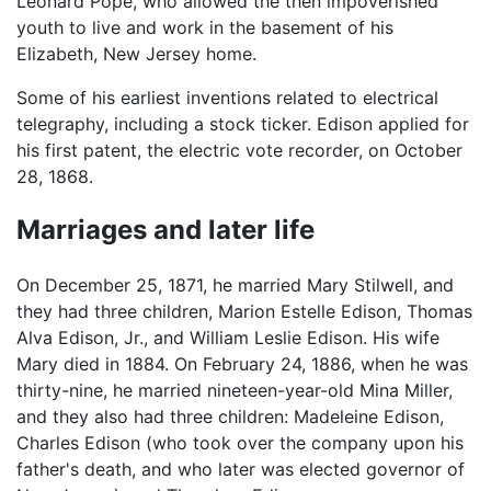
Leonard Pope, who allowed the then impoverished
youth to live and work in the basement of his
Elizabeth, New Jersey home.
Some of his earliest inventions related to electrical
telegraphy, including a stock ticker. Edison applied for
his first patent, the electric vote recorder, on October
28, 1868.
Marriages and later life
On December 25, 1871, he married Mary Stilwell, and
they had three children, Marion Estelle Edison, Thomas
Alva Edison, Jr., and William Leslie Edison. His wife
Mary died in 1884. On February 24, 1886, when he was
thirty-nine, he married nineteen-year-old Mina Miller,
and they also had three children: Madeleine Edison,
Charles Edison (who took over the company upon his
father's death, and who later was elected governor of