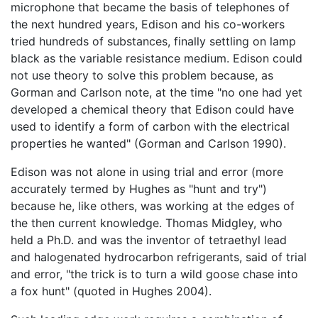
microphone that became the basis of telephones of
the next hundred years, Edison and his co-workers
tried hundreds of substances, finally settling on lamp
black as the variable resistance medium. Edison could
not use theory to solve this problem because, as
Gorman and Carlson note, at the time "no one had yet
developed a chemical theory that Edison could have
used to identify a form of carbon with the electrical
properties he wanted" (Gorman and Carlson 1990).
Edison was not alone in using trial and error (more
accurately termed by Hughes as "hunt and try")
because he, like others, was working at the edges of
the then current knowledge. Thomas Midgley, who
held a Ph.D. and was the inventor of tetraethyl lead
and halogenated hydrocarbon refrigerants, said of trial
and error, "the trick is to turn a wild goose chase into
a fox hunt" (quoted in Hughes 2004).