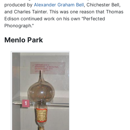
produced by
Alexander Graham Bell
, Chichester Bell,
and Charles Tainter. This was one reason that Thomas
Edison continued work on his own "Perfected
Phonograph."
Menlo Park