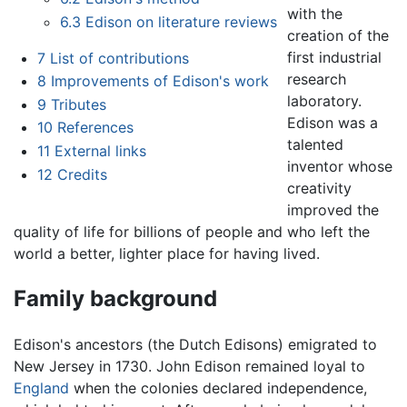
with the
6.3
Edison on literature reviews
creation of the
first industrial
7
List of contributions
research
8
Improvements of Edison's work
laboratory.
9
Tributes
Edison was a
10
References
talented
11
External links
inventor whose
12
Credits
creativity
improved the
quality of life for billions of people and who left the
world a better, lighter place for having lived.
Family background
Edison's ancestors (the Dutch Edisons) emigrated to
New Jersey in 1730. John Edison remained loyal to
England
when the colonies declared independence,