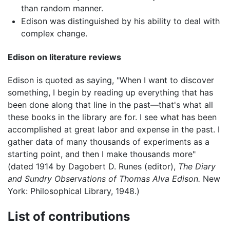
than random manner.
Edison was distinguished by his ability to deal with
complex change.
Edison on literature reviews
Edison is quoted as saying, "When I want to discover
something, I begin by reading up everything that has
been done along that line in the past—that's what all
these books in the library are for. I see what has been
accomplished at great labor and expense in the past. I
gather data of many thousands of experiments as a
starting point, and then I make thousands more"
(dated 1914 by Dagobert D. Runes (editor),
The Diary
and Sundry Observations of Thomas Alva Edison.
New
York: Philosophical Library, 1948.)
List of contributions