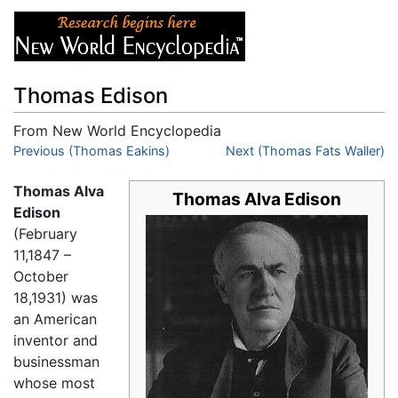
Thomas Edison
From New World Encyclopedia
Jump to:
Previous (Thomas Eakins)
navigation
,
search
Next (Thomas Fats Waller)
Thomas Alva
Thomas Alva Edison
Edison
(February
11,1847 –
October
18,1931) was
an American
inventor and
businessman
whose most