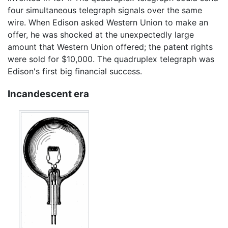
four simultaneous telegraph signals over the same
wire. When Edison asked Western Union to make an
offer, he was shocked at the unexpectedly large
amount that Western Union offered; the patent rights
were sold for $10,000. The quadruplex telegraph was
Edison's first big financial success.
Incandescent era