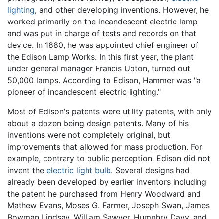
lighting
, and other developing inventions. However, he
worked primarily on the incandescent electric lamp
and was put in charge of tests and records on that
device. In 1880, he was appointed chief engineer of
the Edison Lamp Works. In this first year, the plant
under general manager Francis Upton, turned out
50,000 lamps. According to Edison, Hammer was "a
pioneer of incandescent electric lighting."
Most of Edison's patents were utility patents, with only
about a dozen being design patents. Many of his
inventions were not completely original, but
improvements that allowed for mass production. For
example, contrary to public perception, Edison did not
invent the
electric light bulb
. Several designs had
already been developed by earlier inventors including
the patent he purchased from Henry Woodward and
Mathew Evans, Moses G. Farmer, Joseph Swan, James
Bowman Lindsay, William Sawyer, Humphry Davy, and