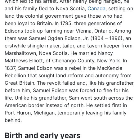
which led to his arrest. After nearly being hanged, he
and his family fled to Nova Scotia,
Canada
, settling on
land the colonial government gave those who had
been loyal to Britain. In 1795, three generations of
Edisons took up farming near Vienna, Ontario. Among
them was Samuel Ogden Edison, Jr. (1804 – 1896), an
erstwhile shingle maker, tailor, and tavern keeper from
Marshalltown, Nova Scotia. He married Nancy
Matthews Elliott, of Chenango County, New York. In
1837, Samuel Edison was a rebel in the MacKenzie
Rebellion that sought land reform and autonomy from
Great Britain. The revolt failed and, like his grandfather
before him, Samuel Edison was forced to flee for his
life. Unlike his grandfather, Sam went south across the
American border instead of north. He settled first in
Port Huron, Michigan, temporarily leaving his family
behind.
Birth and early years