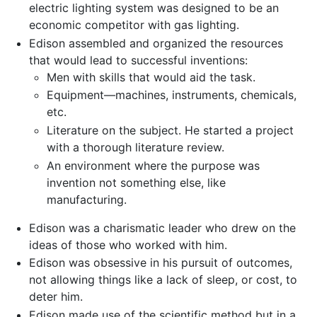
electric lighting system was designed to be an
economic competitor with gas lighting.
Edison assembled and organized the resources
that would lead to successful inventions:
Men with skills that would aid the task.
Equipment—machines, instruments, chemicals,
etc.
Literature on the subject. He started a project
with a thorough literature review.
An environment where the purpose was
invention not something else, like
manufacturing.
Edison was a charismatic leader who drew on the
ideas of those who worked with him.
Edison was obsessive in his pursuit of outcomes,
not allowing things like a lack of sleep, or cost, to
deter him.
Edison made use of the scientific method but in a