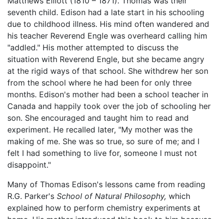
Matthews Elliott (1810 – 1871). Thomas was their
seventh child. Edison had a late start in his schooling
due to childhood illness. His mind often wandered and
his teacher Reverend Engle was overheard calling him
"addled." His mother attempted to discuss the
situation with Reverend Engle, but she became angry
at the rigid ways of that school. She withdrew her son
from the school where he had been for only three
months. Edison's mother had been a school teacher in
Canada and happily took over the job of schooling her
son. She encouraged and taught him to read and
experiment. He recalled later, "My mother was the
making of me. She was so true, so sure of me; and I
felt I had something to live for, someone I must not
disappoint."
Many of Thomas Edison's lessons came from reading
R.G. Parker's
School of Natural Philosophy,
which
explained how to perform chemistry experiments at