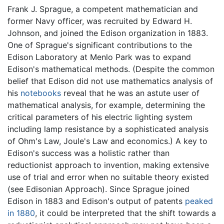
Frank J. Sprague, a competent mathematician and
former Navy officer, was recruited by Edward H.
Johnson, and joined the Edison organization in 1883.
One of Sprague's significant contributions to the
Edison Laboratory at Menlo Park was to expand
Edison's mathematical methods. (Despite the common
belief that Edison did not use mathematics analysis of
his
notebooks
reveal that he was an astute user of
mathematical analysis, for example, determining the
critical parameters of his electric lighting system
including lamp resistance by a sophisticated analysis
of Ohm's Law, Joule's Law and economics.) A key to
Edison's success was a holistic rather than
reductionist approach to invention, making extensive
use of trial and error when no suitable theory existed
(see Edisonian Approach). Since Sprague joined
Edison in 1883 and Edison's output of patents
peaked
in 1880
, it could be interpreted that the shift towards a