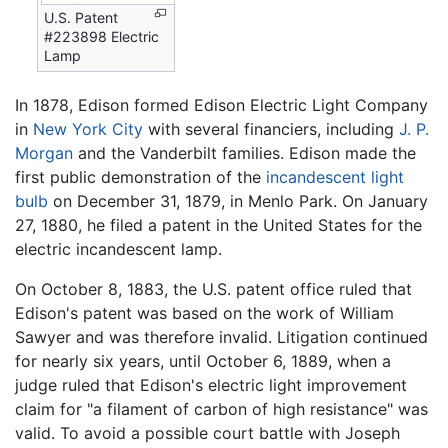
U.S. Patent
#223898 Electric
Lamp
In 1878, Edison formed Edison Electric Light Company
in
New York City
with several financiers, including
J. P.
Morgan
and the Vanderbilt families. Edison made the
first public demonstration of the
incandescent light
bulb
on December 31, 1879, in Menlo Park. On January
27, 1880, he filed a patent in the United States for the
electric incandescent lamp.
On October 8, 1883, the U.S. patent office ruled that
Edison's patent was based on the work of William
Sawyer and was therefore invalid. Litigation continued
for nearly six years, until October 6, 1889, when a
judge ruled that Edison's electric light improvement
claim for "a filament of carbon of high resistance" was
valid. To avoid a possible court battle with Joseph