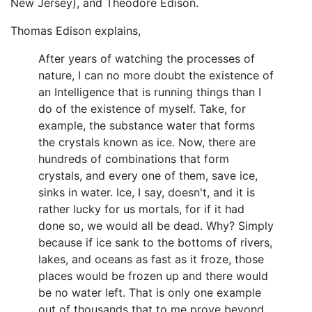
New Jersey), and Theodore Edison.
Thomas Edison explains,
After years of watching the processes of
nature, I can no more doubt the existence of
an Intelligence that is running things than I
do of the existence of myself. Take, for
example, the substance water that forms
the crystals known as ice. Now, there are
hundreds of combinations that form
crystals, and every one of them, save ice,
sinks in water. Ice, I say, doesn't, and it is
rather lucky for us mortals, for if it had
done so, we would all be dead. Why? Simply
because if ice sank to the bottoms of rivers,
lakes, and oceans as fast as it froze, those
places would be frozen up and there would
be no water left. That is only one example
out of thousands that to me prove beyond