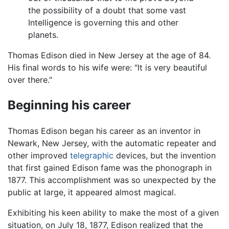
the possibility of a doubt that some vast
Intelligence is governing this and other
planets.
Thomas Edison died in New Jersey at the age of 84.
His final words to his wife were: "It is very beautiful
over there."
Beginning his career
Thomas Edison began his career as an inventor in
Newark, New Jersey, with the automatic repeater and
other improved
telegraphic
devices, but the invention
that first gained Edison fame was the phonograph in
1877. This accomplishment was so unexpected by the
public at large, it appeared almost magical.
Exhibiting his keen ability to make the most of a given
situation, on July 18, 1877, Edison realized that the