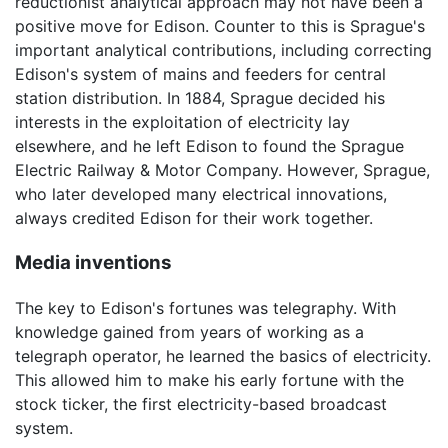
reductionist analytical approach may not have been a
positive move for Edison. Counter to this is Sprague's
important analytical contributions, including correcting
Edison's system of mains and feeders for central
station distribution. In 1884, Sprague decided his
interests in the exploitation of electricity lay
elsewhere, and he left Edison to found the Sprague
Electric Railway & Motor Company. However, Sprague,
who later developed many electrical innovations,
always credited Edison for their work together.
Media inventions
The key to Edison's fortunes was telegraphy. With
knowledge gained from years of working as a
telegraph operator, he learned the basics of electricity.
This allowed him to make his early fortune with the
stock ticker, the first electricity-based broadcast
system.