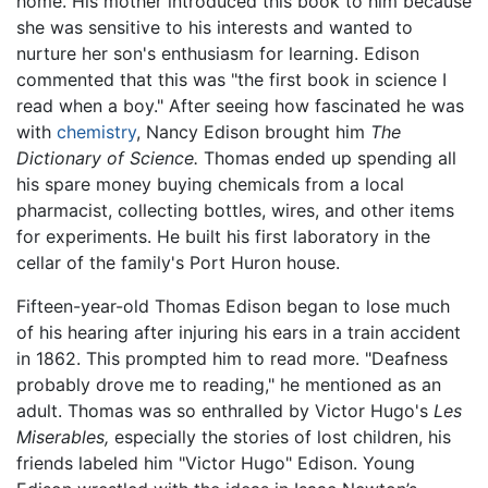
home. His mother introduced this book to him because
she was sensitive to his interests and wanted to
nurture her son's enthusiasm for learning. Edison
commented that this was "the first book in science I
read when a boy." After seeing how fascinated he was
with
chemistry
, Nancy Edison brought him
The
Dictionary of Science.
Thomas ended up spending all
his spare money buying chemicals from a local
pharmacist, collecting bottles, wires, and other items
for experiments. He built his first laboratory in the
cellar of the family's Port Huron house.
Fifteen-year-old Thomas Edison began to lose much
of his hearing after injuring his ears in a train accident
in 1862. This prompted him to read more. "Deafness
probably drove me to reading," he mentioned as an
adult. Thomas was so enthralled by Victor Hugo's
Les
Miserables,
especially the stories of lost children, his
friends labeled him "Victor Hugo" Edison. Young