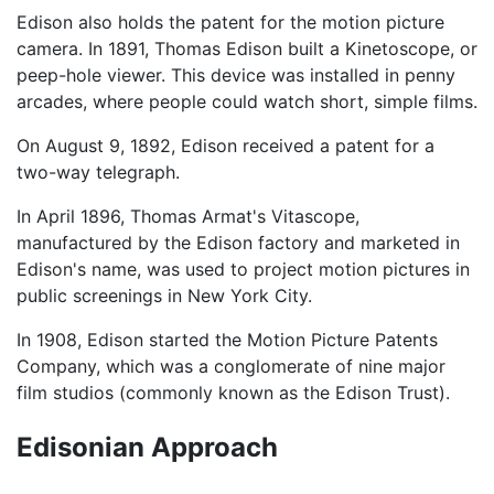
Edison also holds the patent for the motion picture
camera. In 1891, Thomas Edison built a Kinetoscope, or
peep-hole viewer. This device was installed in penny
arcades, where people could watch short, simple films.
On August 9, 1892, Edison received a patent for a
two-way telegraph.
In April 1896, Thomas Armat's Vitascope,
manufactured by the Edison factory and marketed in
Edison's name, was used to project motion pictures in
public screenings in New York City.
In 1908, Edison started the Motion Picture Patents
Company, which was a conglomerate of nine major
film studios (commonly known as the Edison Trust).
Edisonian Approach