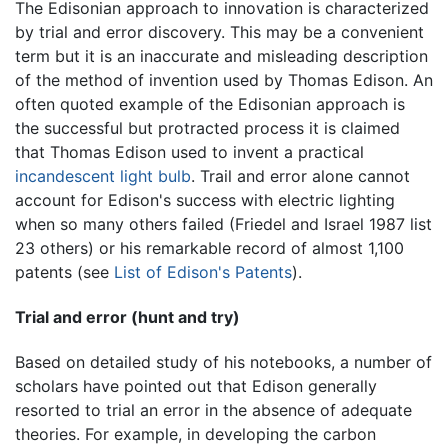
The Edisonian approach to innovation is characterized
by trial and error discovery. This may be a convenient
term but it is an inaccurate and misleading description
of the method of invention used by Thomas Edison. An
often quoted example of the Edisonian approach is
the successful but protracted process it is claimed
that Thomas Edison used to invent a practical
incandescent light bulb
. Trail and error alone cannot
account for Edison's success with electric lighting
when so many others failed (Friedel and Israel 1987 list
23 others) or his remarkable record of almost 1,100
patents (see
List of Edison's Patents
).
Trial and error (hunt and try)
Based on detailed study of his notebooks, a number of
scholars have pointed out that Edison generally
resorted to trial an error in the absence of adequate
theories. For example, in developing the carbon