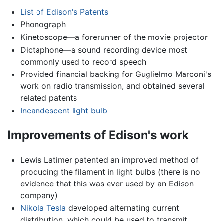
List of Edison's Patents
Phonograph
Kinetoscope—a forerunner of the movie projector
Dictaphone—a sound recording device most
commonly used to record speech
Provided financial backing for Guglielmo Marconi's
work on radio transmission, and obtained several
related patents
Incandescent light bulb
Improvements of Edison's work
Lewis Latimer patented an improved method of
producing the filament in light bulbs (there is no
evidence that this was ever used by an Edison
company)
Nikola Tesla
developed alternating current
distribution, which could be used to transmit