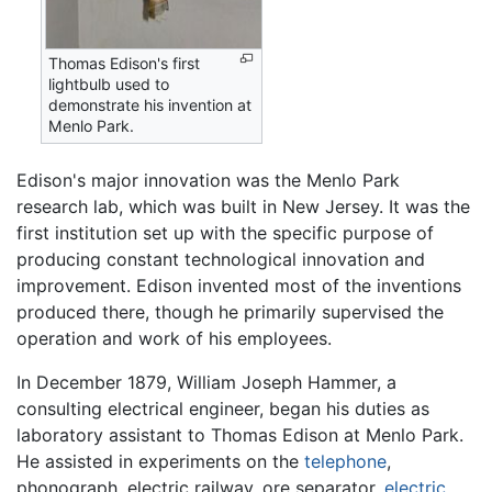
Thomas Edison's first
lightbulb used to
demonstrate his invention at
Menlo Park.
Edison's major innovation was the Menlo Park
research lab, which was built in New Jersey. It was the
first institution set up with the specific purpose of
producing constant technological innovation and
improvement. Edison invented most of the inventions
produced there, though he primarily supervised the
operation and work of his employees.
In December 1879, William Joseph Hammer, a
consulting electrical engineer, began his duties as
laboratory assistant to Thomas Edison at Menlo Park.
He assisted in experiments on the
telephone
,
phonograph, electric railway, ore separator,
electric