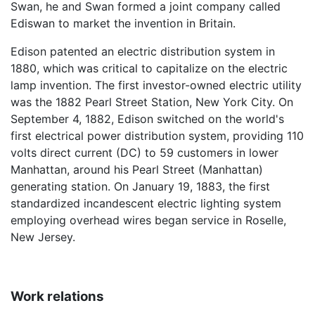
Swan, he and Swan formed a joint company called
Ediswan to market the invention in Britain.
Edison patented an electric distribution system in
1880, which was critical to capitalize on the electric
lamp invention. The first investor-owned electric utility
was the 1882 Pearl Street Station, New York City. On
September 4, 1882, Edison switched on the world's
first electrical power distribution system, providing 110
volts direct current (DC) to 59 customers in lower
Manhattan, around his Pearl Street (Manhattan)
generating station. On January 19, 1883, the first
standardized incandescent electric lighting system
employing overhead wires began service in Roselle,
New Jersey.
Work relations