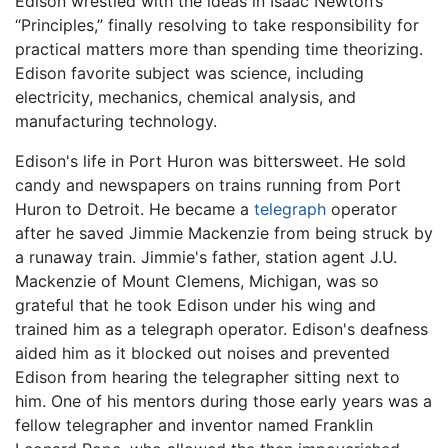
Edison wrestled with the ideas in Isaac Newton’s
“Principles,” finally resolving to take responsibility for
practical matters more than spending time theorizing.
Edison favorite subject was science, including
electricity, mechanics, chemical analysis, and
manufacturing technology.
Edison's life in Port Huron was bittersweet. He sold
candy and newspapers on trains running from Port
Huron to Detroit. He became a
telegraph
operator
after he saved Jimmie Mackenzie from being struck by
a runaway train. Jimmie's father, station agent J.U.
Mackenzie of Mount Clemens, Michigan, was so
grateful that he took Edison under his wing and
trained him as a telegraph operator. Edison's deafness
aided him as it blocked out noises and prevented
Edison from hearing the telegrapher sitting next to
him. One of his mentors during those early years was a
fellow telegrapher and inventor named Franklin