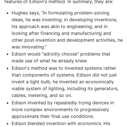
features of Edison's method. In summary, they are:
Hughes says, "In formulating problem-solving
ideas, he was inventing; in developing inventions,
his approach was akin to engineering; and in
looking after financing and manufacturing and
other post-invention and development activities, he
was innovating."
Edison would "adroitly choose" problems that
made use of what he already knew.
Edison's method was to invented systems rather
than components of systems. Edison did not just
invent a light bulb, he invented an economically
viable system of lighting, including its generators,
cables, metering, and so on.
Edison invented by repeatedly trying devices in
more complex environments to progressively
approximate their final use conditions.
Edison blended invention with economics. His