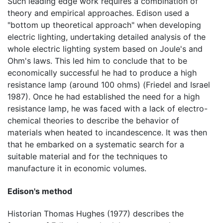
Such leading edge work requires a combination of
theory and empirical approaches. Edison used a
"bottom up theoretical approach" when developing
electric lighting, undertaking detailed analysis of the
whole electric lighting system based on Joule's and
Ohm's laws. This led him to conclude that to be
economically successful he had to produce a high
resistance lamp (around 100 ohms) (Friedel and Israel
1987). Once he had established the need for a high
resistance lamp, he was faced with a lack of electro-
chemical theories to describe the behavior of
materials when heated to incandescence. It was then
that he embarked on a systematic search for a
suitable material and for the techniques to
manufacture it in economic volumes.
Edison's method
Historian Thomas Hughes (1977) describes the