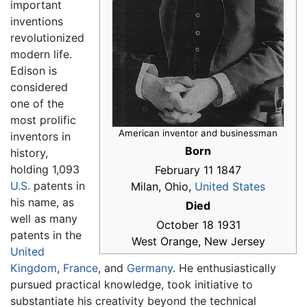
important
inventions
revolutionized
modern life.
Edison is
considered
one of the
most prolific
American inventor and businessman
inventors in
Born
history,
holding 1,093
February 11 1847
U.S.
patents in
Milan, Ohio,
United States
his name, as
Died
well as many
October 18 1931
patents in the
West Orange, New Jersey
United
Kingdom
,
France
, and
Germany
. He enthusiastically
pursued practical knowledge, took initiative to
substantiate his creativity beyond the technical