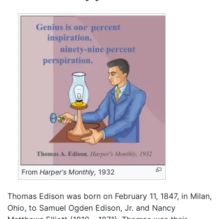
From
Harper's Monthly,
1932
Thomas Edison was born on February 11, 1847, in Milan,
Ohio, to Samuel Ogden Edison, Jr. and Nancy