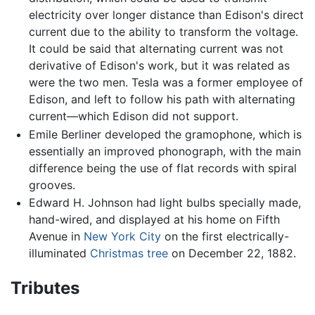
electricity over longer distance than Edison's direct
current due to the ability to transform the voltage.
It could be said that alternating current was not
derivative of Edison's work, but it was related as
were the two men. Tesla was a former employee of
Edison, and left to follow his path with alternating
current—which Edison did not support.
Emile Berliner developed the gramophone, which is
essentially an improved phonograph, with the main
difference being the use of flat records with spiral
grooves.
Edward H. Johnson had light bulbs specially made,
hand-wired, and displayed at his home on Fifth
Avenue in
New York City
on the first electrically-
illuminated
Christmas tree
on December 22, 1882.
Tributes