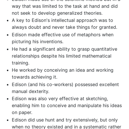
way that was limited to the task at hand and did
not seek to develop generalized theories.
A key to Edison's intellectual approach was to
always doubt and never take things for granted.
Edison made effective use of metaphors when
picturing his inventions.
He had a significant ability to grasp quantitative
relationships despite his limited mathematical
training.
He worked by conceiving an idea and working
towards achieving it.
Edison (and his co-workers) possessed excellent
manual dexterity.
Edison was also very effective at sketching,
enabling him to conceive and manipulate his ideas
on paper.
Edison did use hunt and try extensively, but only
when no theory existed and in a systematic rather