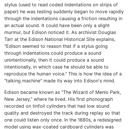
stylus (used to read coded indentations on strips of
paper) he was testing suddenly began to move rapidly
through the indentations causing a friction resulting in
an actual sound. It could have been only a slight
murmur, but Edison noticed it. As archivist Douglas
Tarr at the Edison National Historical Site explains,
"Edison seemed to reason that if a stylus going
through indentations could produce a sound
unintentionally, then it could produce a sound
intentionally, in which case he should be able to
reproduce the human voice." This is how the idea of a
"talking machine" made its way into Edison's mind.
Edison became known as "The Wizard of Menlo Park,
New Jersey," where he lived. His first phonograph
recorded on tinfoil cylinders that had low sound
quality and destroyed the track during replay so that
one could listen only once. In the 1880s, a redesigned
model using wax-coated cardboard cylinders was