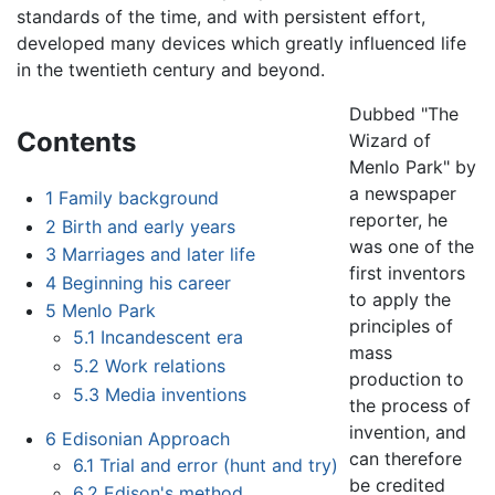
standards of the time, and with persistent effort,
developed many devices which greatly influenced life
in the twentieth century and beyond.
Dubbed "The
Contents
Wizard of
Menlo Park" by
a newspaper
1
Family background
reporter, he
2
Birth and early years
was one of the
3
Marriages and later life
first inventors
4
Beginning his career
to apply the
5
Menlo Park
principles of
5.1
Incandescent era
mass
5.2
Work relations
production to
5.3
Media inventions
the process of
invention, and
6
Edisonian Approach
can therefore
6.1
Trial and error (hunt and try)
be credited
6.2
Edison's method