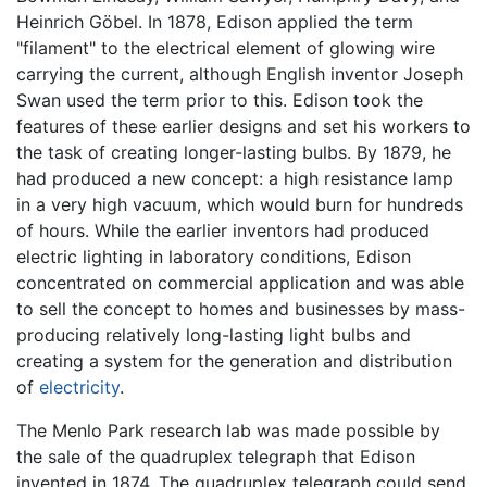
Heinrich Göbel. In 1878, Edison applied the term
"filament" to the electrical element of glowing wire
carrying the current, although English inventor Joseph
Swan used the term prior to this. Edison took the
features of these earlier designs and set his workers to
the task of creating longer-lasting bulbs. By 1879, he
had produced a new concept: a high resistance lamp
in a very high vacuum, which would burn for hundreds
of hours. While the earlier inventors had produced
electric lighting in laboratory conditions, Edison
concentrated on commercial application and was able
to sell the concept to homes and businesses by mass-
producing relatively long-lasting light bulbs and
creating a system for the generation and distribution
of
electricity
.
The Menlo Park research lab was made possible by
the sale of the quadruplex telegraph that Edison
invented in 1874. The quadruplex telegraph could send