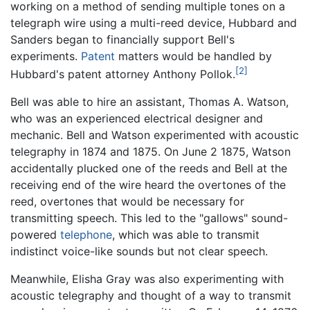
working on a method of sending multiple tones on a
telegraph wire using a multi-reed device, Hubbard and
Sanders began to financially support Bell's
experiments.
Patent
matters would be handled by
[2]
Hubbard's patent attorney Anthony Pollok.
Bell was able to hire an assistant, Thomas A. Watson,
who was an experienced electrical designer and
mechanic. Bell and Watson experimented with acoustic
telegraphy in 1874 and 1875. On June 2 1875, Watson
accidentally plucked one of the reeds and Bell at the
receiving end of the wire heard the overtones of the
reed, overtones that would be necessary for
transmitting speech. This led to the "gallows" sound-
powered
telephone
, which was able to transmit
indistinct voice-like sounds but not clear speech.
Meanwhile, Elisha Gray was also experimenting with
acoustic telegraphy and thought of a way to transmit