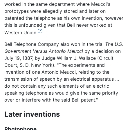
worked in the same department where Meucci's
prototypes were allegedly stored and later on
patented the telephone as his own invention, however
this is unfounded given that Bell never worked at
[7]
Western Union.
Bell Telephone Company also won in the trial
The U.S.
Government Versus Antonio Meucci
by a decision on
July 19, 1887, by Judge William J. Wallace (Circuit
Court, S. D. New York). "The experiments and
invention of one Antonio Meucci, relating to the
transmission of speech by an electrical apparatus …
do not contain any such elements of an electric
speaking telephone as would give the same priority
over or interfere with the said Bell patent."
Later inventions
Photophone