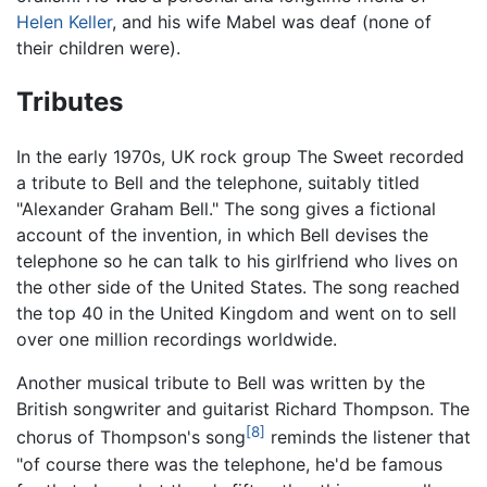
Helen Keller
, and his wife Mabel was deaf (none of
their children were).
Tributes
In the early 1970s, UK rock group The Sweet recorded
a tribute to Bell and the telephone, suitably titled
"Alexander Graham Bell." The song gives a fictional
account of the invention, in which Bell devises the
telephone so he can talk to his girlfriend who lives on
the other side of the United States. The song reached
the top 40 in the United Kingdom and went on to sell
over one million recordings worldwide.
Another musical tribute to Bell was written by the
British songwriter and guitarist Richard Thompson. The
[8]
chorus of Thompson's song
reminds the listener that
"of course there was the telephone, he'd be famous