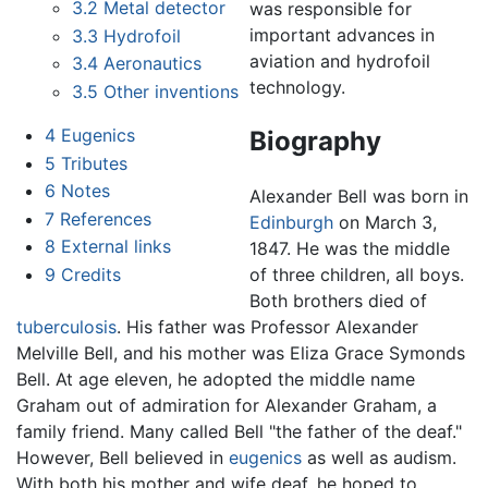
3.2
Metal detector
was responsible for
important advances in
3.3
Hydrofoil
aviation and hydrofoil
3.4
Aeronautics
technology.
3.5
Other inventions
4
Eugenics
Biography
5
Tributes
6
Notes
Alexander Bell was born in
7
References
Edinburgh
on March 3,
8
External links
1847. He was the middle
9
Credits
of three children, all boys.
Both brothers died of
tuberculosis
. His father was Professor Alexander
Melville Bell, and his mother was Eliza Grace Symonds
Bell. At age eleven, he adopted the middle name
Graham out of admiration for Alexander Graham, a
family friend. Many called Bell "the father of the deaf."
However, Bell believed in
eugenics
as well as audism.
With both his mother and wife deaf, he hoped to