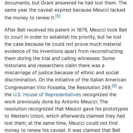
documents, but Grant answered he had lost them. The
same year the caveat expired because Meucci lacked
[5]
the money to renew it.
After Bell received his patent in 1876, Meucci took Bell
to court in order to establish his priority, but he lost
the case because he could not prove much material
evidence of his inventions apart from reconstructing
them during the trial and calling witnesses. Some
historians and researchers claim there was a
miscarriage of justice because of ethnic and social
discrimination. On the initiative of the Italian American
[6]
Congressman Vito Fossella, the Resolution 269,
in
the
U.S. House of Representatives
recognized the
work previously done by Antonio Meucci: The
resolution recognized that Meucci gave his prototypes
to Western Union, which afterwards claimed they had
lost them; at the same time, Meucci could not find
money to renew his caveat. It was claimed that Bell