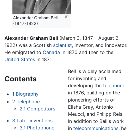
Alexander Graham Bell
(1847-1922)
Alexander Graham Bell
(March 3, 1847 – August 2,
1922) was a Scottish
scientist
, inventor, and innovator.
He emigrated to
Canada
in 1870 and then to the
United States
in 1871.
Bell is widely acclaimed
Contents
for inventing and
developing the
telephone
in 1876, building on the
1
Biography
pioneering efforts of
2
Telephone
Elisha Gray, Antonio
2.1
Competitors
Meucci, and Philipp Reis.
3
Later inventions
In addition to Bell's work
3.1
Photophone
in
telecommunications
, he