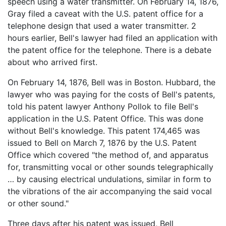
speech using a water transmitter. On February 14, 1876,
Gray filed a caveat with the U.S. patent office for a
telephone design that used a water transmitter. 2
hours earlier, Bell's lawyer had filed an application with
the patent office for the telephone. There is a debate
about who arrived first.
On February 14, 1876, Bell was in Boston. Hubbard, the
lawyer who was paying for the costs of Bell's patents,
told his patent lawyer Anthony Pollok to file Bell's
application in the U.S. Patent Office. This was done
without Bell's knowledge. This patent 174,465 was
issued to Bell on March 7, 1876 by the U.S. Patent
Office which covered "the method of, and apparatus
for, transmitting vocal or other sounds telegraphically
… by causing electrical undulations, similar in form to
the vibrations of the air accompanying the said vocal
or other sound."
Three days after his patent was issued, Bell