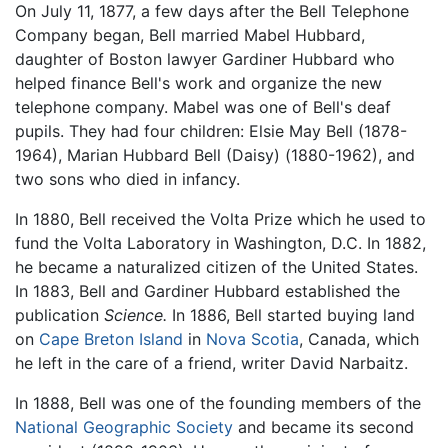
On July 11, 1877, a few days after the Bell Telephone
Company began, Bell married Mabel Hubbard,
daughter of Boston lawyer Gardiner Hubbard who
helped finance Bell's work and organize the new
telephone company. Mabel was one of Bell's deaf
pupils. They had four children: Elsie May Bell (1878-
1964), Marian Hubbard Bell (Daisy) (1880-1962), and
two sons who died in infancy.
In 1880, Bell received the Volta Prize which he used to
fund the Volta Laboratory in Washington, D.C. In 1882,
he became a naturalized citizen of the United States.
In 1883, Bell and Gardiner Hubbard established the
publication
Science.
In 1886, Bell started buying land
on
Cape Breton Island
in
Nova Scotia
, Canada, which
he left in the care of a friend, writer David Narbaitz.
In 1888, Bell was one of the founding members of the
National Geographic Society
and became its second