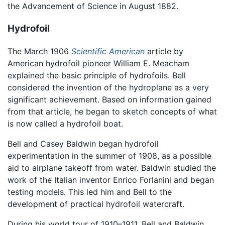
the Advancement of Science in August 1882.
Hydrofoil
The March 1906
Scientific American
article by
American hydrofoil pioneer William E. Meacham
explained the basic principle of hydrofoils. Bell
considered the invention of the hydroplane as a very
significant achievement. Based on information gained
from that article, he began to sketch concepts of what
is now called a hydrofoil boat.
Bell and Casey Baldwin began hydrofoil
experimentation in the summer of 1908, as a possible
aid to airplane takeoff from water. Baldwin studied the
work of the Italian inventor Enrico Forlanini and began
testing models. This led him and Bell to the
development of practical hydrofoil watercraft.
During his world tour of 1910–1911, Bell and Baldwin