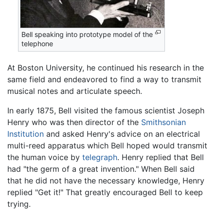
Bell speaking into prototype model of the
telephone
At Boston University, he continued his research in the
same field and endeavored to find a way to transmit
musical notes and articulate speech.
In early 1875, Bell visited the famous scientist Joseph
Henry who was then director of the
Smithsonian
Institution
and asked Henry's advice on an electrical
multi-reed apparatus which Bell hoped would transmit
the human voice by
telegraph
. Henry replied that Bell
had "the germ of a great invention." When Bell said
that he did not have the necessary knowledge, Henry
replied "Get it!" That greatly encouraged Bell to keep
trying.