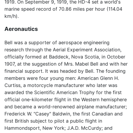
1919. On September 9, 1919, the HD-4 set a world's
marine speed record of 70.86 miles per hour (114.04
km/h).
Aeronautics
Bell was a supporter of aerospace engineering
research through the Aerial Experiment Association,
officially formed at Baddeck, Nova Scotia, in October
1907, at the suggestion of Mrs. Mabel Bell and with her
financial support. It was headed by Bell. The founding
members were four young men: American Glenn H.
Curtiss, a motorcycle manufacturer who later was
awarded the Scientific American Trophy for the first
official one-kilometer flight in the Western hemisphere
and became a world-renowned airplane manufacturer;
Frederick W. "Casey" Baldwin, the first Canadian and
first British subject to pilot a public flight in
Hammondsport, New York; J.A.D. McCurdy; and