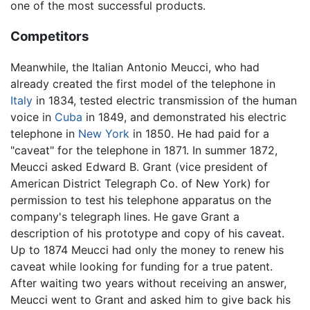
one of the most successful products.
Competitors
Meanwhile, the Italian Antonio Meucci, who had
already created the first model of the telephone in
Italy
in 1834, tested electric transmission of the human
voice in
Cuba
in 1849, and demonstrated his electric
telephone in
New York
in 1850. He had paid for a
"caveat" for the telephone in 1871. In summer 1872,
Meucci asked Edward B. Grant (vice president of
American District Telegraph Co. of New York) for
permission to test his telephone apparatus on the
company's telegraph lines. He gave Grant a
description of his prototype and copy of his caveat.
Up to 1874 Meucci had only the money to renew his
caveat while looking for funding for a true patent.
After waiting two years without receiving an answer,
Meucci went to Grant and asked him to give back his