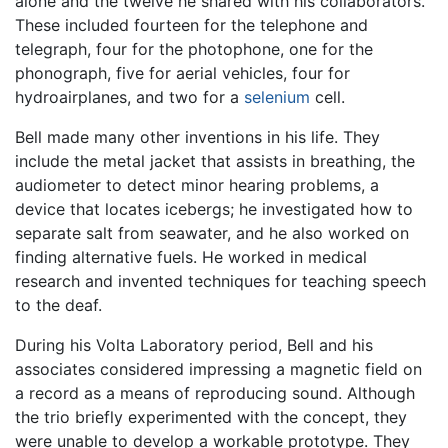
alone and the twelve he shared with his collaborators.
These included fourteen for the telephone and
telegraph, four for the photophone, one for the
phonograph, five for aerial vehicles, four for
hydroairplanes, and two for a
selenium
cell.
Bell made many other inventions in his life. They
include the metal jacket that assists in breathing, the
audiometer to detect minor hearing problems, a
device that locates icebergs; he investigated how to
separate salt from seawater, and he also worked on
finding alternative fuels. He worked in medical
research and invented techniques for teaching speech
to the deaf.
During his Volta Laboratory period, Bell and his
associates considered impressing a magnetic field on
a record as a means of reproducing sound. Although
the trio briefly experimented with the concept, they
were unable to develop a workable prototype. They