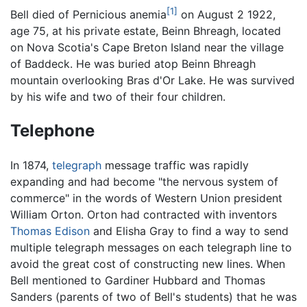
[1]
Bell died of Pernicious anemia
on August 2 1922,
age 75, at his private estate, Beinn Bhreagh, located
on Nova Scotia's Cape Breton Island near the village
of Baddeck. He was buried atop Beinn Bhreagh
mountain overlooking Bras d'Or Lake. He was survived
by his wife and two of their four children.
Telephone
In 1874,
telegraph
message traffic was rapidly
expanding and had become "the nervous system of
commerce" in the words of Western Union president
William Orton. Orton had contracted with inventors
Thomas Edison
and Elisha Gray to find a way to send
multiple telegraph messages on each telegraph line to
avoid the great cost of constructing new lines. When
Bell mentioned to Gardiner Hubbard and Thomas
Sanders (parents of two of Bell's students) that he was