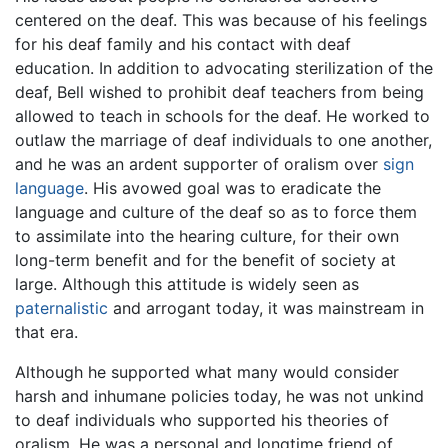
centered on the deaf. This was because of his feelings
for his deaf family and his contact with deaf
education. In addition to advocating sterilization of the
deaf, Bell wished to prohibit deaf teachers from being
allowed to teach in schools for the deaf. He worked to
outlaw the marriage of deaf individuals to one another,
and he was an ardent supporter of oralism over
sign
language
. His avowed goal was to eradicate the
language and culture of the deaf so as to force them
to assimilate into the hearing culture, for their own
long-term benefit and for the benefit of society at
large. Although this attitude is widely seen as
paternalistic
and arrogant today, it was mainstream in
that era.
Although he supported what many would consider
harsh and inhumane policies today, he was not unkind
to deaf individuals who supported his theories of
oralism. He was a personal and longtime friend of