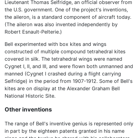
Lieutenant Thomas Selfridge, an official observer from
the U.S. government. One of the project's inventions,
the aileron, is a standard component of aircraft today.
(The aileron was also invented independently by
Robert Esnault-Pelterie.)
Bell experimented with box kites and wings
constructed of multiple compound tetrahedral kites
covered in silk. The tetrahedral wings were named
Cygnet I, II, and III, and were flown both unmanned and
manned (Cygnet I crashed during a flight carrying
Selfridge) in the period from 1907-1912. Some of Bell's
kites are on display at the Alexander Graham Bell
National Historic Site.
Other inventions
The range of Bell's inventive genius is represented only
in part by the eighteen patents granted in his name