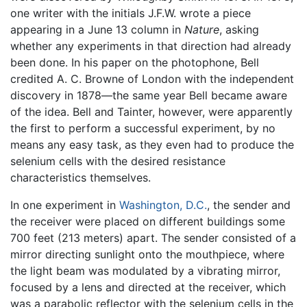
one writer with the initials J.F.W. wrote a piece
appearing in a June 13 column in
Nature
, asking
whether any experiments in that direction had already
been done. In his paper on the photophone, Bell
credited A. C. Browne of London with the independent
discovery in 1878—the same year Bell became aware
of the idea. Bell and Tainter, however, were apparently
the first to perform a successful experiment, by no
means any easy task, as they even had to produce the
selenium cells with the desired resistance
characteristics themselves.
In one experiment in
Washington, D.C.
, the sender and
the receiver were placed on different buildings some
700 feet (213 meters) apart. The sender consisted of a
mirror directing sunlight onto the mouthpiece, where
the light beam was modulated by a vibrating mirror,
focused by a lens and directed at the receiver, which
was a parabolic reflector with the selenium cells in the