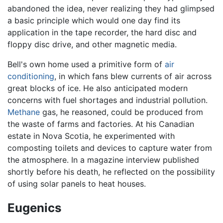
abandoned the idea, never realizing they had glimpsed
a basic principle which would one day find its
application in the tape recorder, the hard disc and
floppy disc drive, and other magnetic media.
Bell's own home used a primitive form of
air
conditioning
, in which fans blew currents of air across
great blocks of ice. He also anticipated modern
concerns with fuel shortages and industrial pollution.
Methane
gas, he reasoned, could be produced from
the waste of farms and factories. At his Canadian
estate in Nova Scotia, he experimented with
composting toilets and devices to capture water from
the atmosphere. In a magazine interview published
shortly before his death, he reflected on the possibility
of using solar panels to heat houses.
Eugenics