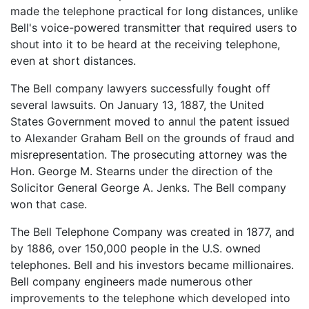
made the telephone practical for long distances, unlike
Bell's voice-powered transmitter that required users to
shout into it to be heard at the receiving telephone,
even at short distances.
The Bell company lawyers successfully fought off
several lawsuits. On January 13, 1887, the United
States Government moved to annul the patent issued
to Alexander Graham Bell on the grounds of fraud and
misrepresentation. The prosecuting attorney was the
Hon. George M. Stearns under the direction of the
Solicitor General George A. Jenks. The Bell company
won that case.
The Bell Telephone Company was created in 1877, and
by 1886, over 150,000 people in the U.S. owned
telephones. Bell and his investors became millionaires.
Bell company engineers made numerous other
improvements to the telephone which developed into