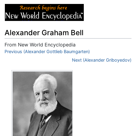
Alexander Graham Bell
From New World Encyclopedia
Jump to:
Previous (Alexander Gottlieb Baumgarten)
navigation
,
search
Next (Alexander Griboyedov)