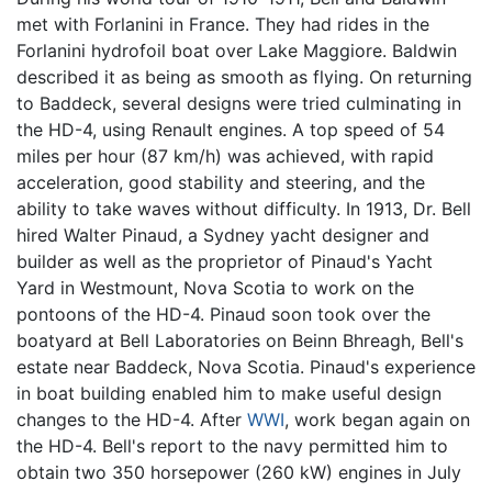
met with Forlanini in France. They had rides in the
Forlanini hydrofoil boat over Lake Maggiore. Baldwin
described it as being as smooth as flying. On returning
to Baddeck, several designs were tried culminating in
the HD-4, using Renault engines. A top speed of 54
miles per hour (87 km/h) was achieved, with rapid
acceleration, good stability and steering, and the
ability to take waves without difficulty. In 1913, Dr. Bell
hired Walter Pinaud, a Sydney yacht designer and
builder as well as the proprietor of Pinaud's Yacht
Yard in Westmount, Nova Scotia to work on the
pontoons of the HD-4. Pinaud soon took over the
boatyard at Bell Laboratories on Beinn Bhreagh, Bell's
estate near Baddeck, Nova Scotia. Pinaud's experience
in boat building enabled him to make useful design
changes to the HD-4. After
WWI
, work began again on
the HD-4. Bell's report to the navy permitted him to
obtain two 350 horsepower (260 kW) engines in July