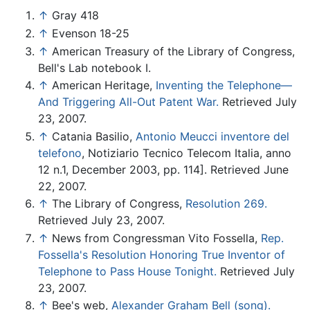
↑
Gray 418
↑
Evenson 18-25
↑
American Treasury of the Library of Congress,
Bell's Lab notebook I.
↑
American Heritage,
Inventing the Telephone—
And Triggering All-Out Patent War.
Retrieved July
23, 2007.
↑
Catania Basilio,
Antonio Meucci inventore del
telefono
, Notiziario Tecnico Telecom Italia, anno
12 n.1, December 2003, pp. 114]. Retrieved June
22, 2007.
↑
The Library of Congress,
Resolution 269.
Retrieved July 23, 2007.
↑
News from Congressman Vito Fossella,
Rep.
Fossella's Resolution Honoring True Inventor of
Telephone to Pass House Tonight.
Retrieved July
23, 2007.
↑
Bee's web,
Alexander Graham Bell (song).