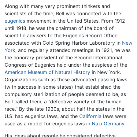
Along with many very prominent thinkers and
scientists of the time, Bell was connected with the
eugenics
movement in the United States. From 1912
until 1918, he was the chairman of the board of
scientific advisers to the Eugenics Record Office
associated with Cold Spring Harbor Laboratory in
New
York
, and regularly attended meetings. In 1921, he was
the honorary president of the Second International
Congress of Eugenics held under the auspices of the
American Museum of Natural History
in New York.
Organizations such as these advocated passing laws
(with success in some states) that established the
compulsory sterilization of people deemed to be, as
Bell called them, a "defective variety of the human
race." By the late 1930s, about half the states in the
U.S. had eugenics laws, and the
California
laws were
used as a model for eugenics laws in
Nazi Germany
.
His ideas about people he considered defective