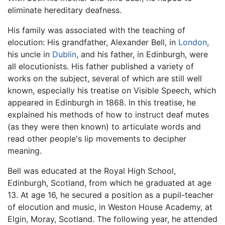
eliminate hereditary deafness.
His family was associated with the teaching of
elocution: His grandfather, Alexander Bell, in
London
,
his uncle in
Dublin
, and his father, in Edinburgh, were
all elocutionists. His father published a variety of
works on the subject, several of which are still well
known, especially his treatise on Visible Speech, which
appeared in Edinburgh in 1868. In this treatise, he
explained his methods of how to instruct deaf mutes
(as they were then known) to articulate words and
read other people's lip movements to decipher
meaning.
Bell was educated at the Royal High School,
Edinburgh, Scotland, from which he graduated at age
13. At age 16, he secured a position as a pupil-teacher
of elocution and music, in Weston House Academy, at
Elgin, Moray, Scotland. The following year, he attended