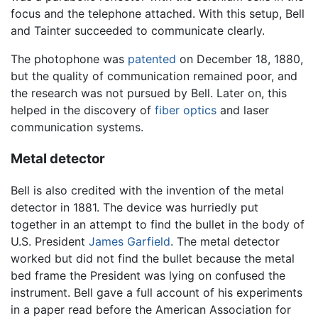
focus and the telephone attached. With this setup, Bell
and Tainter succeeded to communicate clearly.
The photophone was
patented
on December 18, 1880,
but the quality of communication remained poor, and
the research was not pursued by Bell. Later on, this
helped in the discovery of
fiber optics
and laser
communication systems.
Metal detector
Bell is also credited with the invention of the metal
detector in 1881. The device was hurriedly put
together in an attempt to find the bullet in the body of
U.S. President
James Garfield
. The metal detector
worked but did not find the bullet because the metal
bed frame the President was lying on confused the
instrument. Bell gave a full account of his experiments
in a paper read before the American Association for