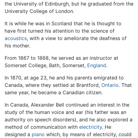
the University of Edinburgh, but he graduated from the
University College of London.
It is while he was in Scotland that he is thought to
have first turned his attention to the science of
acoustics
, with a view to ameliorate the deafness of
his mother.
From 1867 to 1868, he served as an instructor at
Somerset College, Bath, Somerset,
England
.
In 1870, at age 23, he and his parents emigrated to
Canada, where they settled at Brantford,
Ontario
. That
same year, he became a Canadian citizen.
In Canada, Alexander Bell continued an interest in the
study of the human voice and ear (his father was an
authority on speech disorders), and he also explored a
method of communication with
electricity
. He
designed a
piano
which, by means of electricity, could