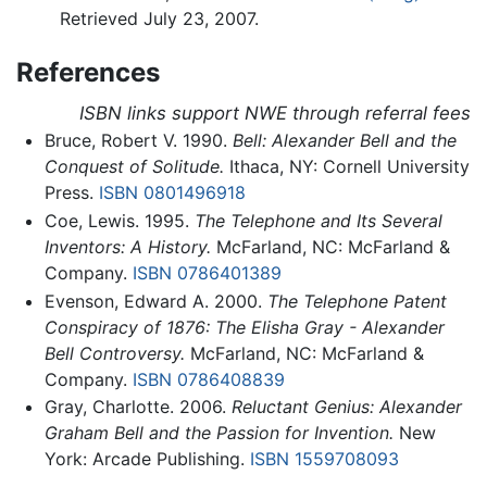
Retrieved July 23, 2007.
References
ISBN links support NWE through referral fees
Bruce, Robert V. 1990.
Bell: Alexander Bell and the
Conquest of Solitude.
Ithaca, NY: Cornell University
Press.
ISBN 0801496918
Coe, Lewis. 1995.
The Telephone and Its Several
Inventors: A History.
McFarland, NC: McFarland &
Company.
ISBN 0786401389
Evenson, Edward A. 2000.
The Telephone Patent
Conspiracy of 1876: The Elisha Gray - Alexander
Bell Controversy.
McFarland, NC: McFarland &
Company.
ISBN 0786408839
Gray, Charlotte. 2006.
Reluctant Genius: Alexander
Graham Bell and the Passion for Invention.
New
York: Arcade Publishing.
ISBN 1559708093