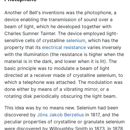
Another of Bell's inventions was the photophone, a
device enabling the transmission of sound over a
beam of light, which he developed together with
Charles Sumner Tainter. The device employed light-
sensitive cells of crystalline
selenium
, which has the
property that its
electrical resistance
varies inversely
with the illumination (the resistance is higher when the
material is in the dark, and lower when it is lit). The
basic principle was to modulate a beam of light
directed at a receiver made of crystalline selenium, to
which a telephone was attached. The modulation was
done either by means of a vibrating mirror, or a
rotating disk periodically obscuring the light beam.
This idea was by no means new. Selenium had been
discovered by
Jöns Jakob Berzelius
in 1817, and the
peculiar properties of crystalline or granulate selenium
were discovered by Willoughby Smith in 1873. In 1878,