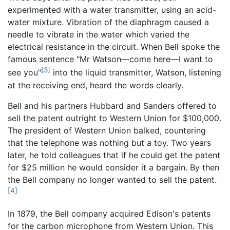
experimented with a water transmitter, using an acid-
water mixture. Vibration of the diaphragm caused a
needle to vibrate in the water which varied the
electrical resistance in the circuit. When Bell spoke the
famous sentence "Mr Watson—come here—I want to
[3]
see you"
into the liquid transmitter, Watson, listening
at the receiving end, heard the words clearly.
Bell and his partners Hubbard and Sanders offered to
sell the patent outright to Western Union for $100,000.
The president of Western Union balked, countering
that the telephone was nothing but a toy. Two years
later, he told colleagues that if he could get the patent
for $25 million he would consider it a bargain. By then
the Bell company no longer wanted to sell the patent.
[4]
In 1879, the Bell company acquired Edison's patents
for the carbon microphone from Western Union. This