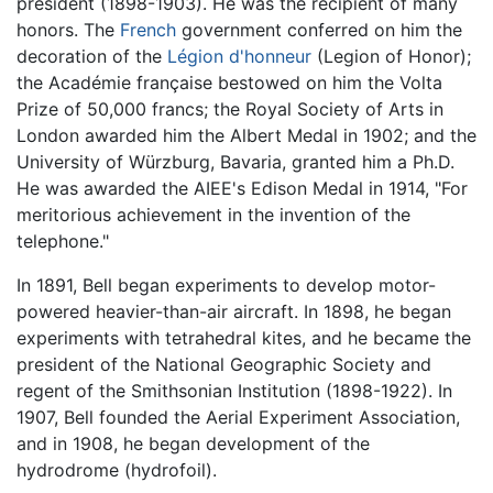
president (1898-1903). He was the recipient of many
honors. The
French
government conferred on him the
decoration of the
Légion d'honneur
(Legion of Honor);
the Académie française bestowed on him the Volta
Prize of 50,000 francs; the Royal Society of Arts in
London awarded him the Albert Medal in 1902; and the
University of Würzburg, Bavaria, granted him a Ph.D.
He was awarded the AIEE's Edison Medal in 1914, "For
meritorious achievement in the invention of the
telephone."
In 1891, Bell began experiments to develop motor-
powered heavier-than-air aircraft. In 1898, he began
experiments with tetrahedral kites, and he became the
president of the National Geographic Society and
regent of the Smithsonian Institution (1898-1922). In
1907, Bell founded the Aerial Experiment Association,
and in 1908, he began development of the
hydrodrome (hydrofoil).