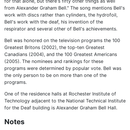
for that alone, but there's fifty other things as well
from Alexander Graham Bell." The song mentions Bell's
work with discs rather than cylinders, the hydrofoil,
Bell's work with the deaf, his invention of the
respirator and several other of Bell's achievements.
Bell was honored on the television programs the 100
Greatest Britons (2002), the top-ten Greatest
Canadians (2004), and the 100 Greatest Americans
(2005). The nominees and rankings for these
programs were determined by popular vote. Bell was
the only person to be on more than one of the
programs.
One of the residence halls at Rochester Institute of
Technology adjacent to the National Technical Institute
for the Deaf building is Alexander Graham Bell Hall.
Notes