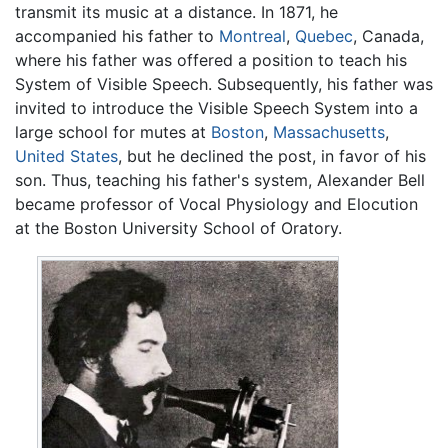
transmit its music at a distance. In 1871, he
accompanied his father to
Montreal
,
Quebec
, Canada,
where his father was offered a position to teach his
System of Visible Speech. Subsequently, his father was
invited to introduce the Visible Speech System into a
large school for mutes at
Boston
,
Massachusetts
,
United States
, but he declined the post, in favor of his
son. Thus, teaching his father's system, Alexander Bell
became professor of Vocal Physiology and Elocution
at the Boston University School of Oratory.