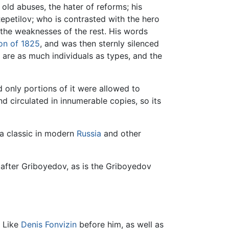
 old abuses, the hater of reforms; his
 Repetilov; who is contrasted with the hero
s the weaknesses of the rest. His words
ion of 1825
, and was then sternly silenced
s are as much individuals as types, and the
d only portions of it were allowed to
d circulated in innumerable copies, so its
 a classic in modern
Russia
and other
after Griboyedov, as is the Griboyedov
. Like
Denis Fonvizin
before him, as well as