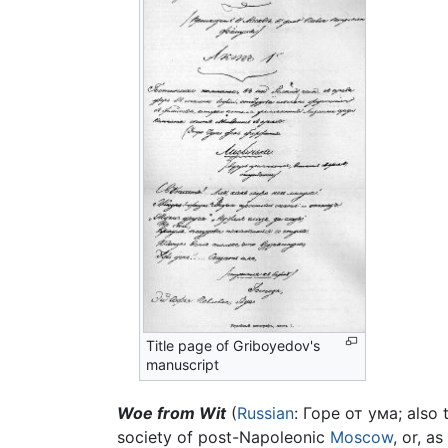
Title page of Griboyedov's
manuscript
Woe from Wit
(
Russian
: Горе от ума; also 
society of post-Napoleonic
Moscow
, or, a