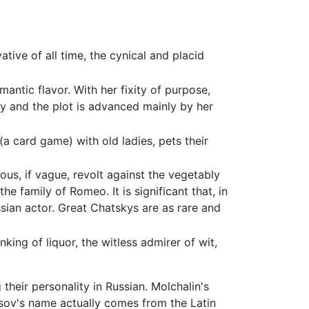
ive of all time, the cynical and placid
antic flavor. With her fixity of purpose,
lay and the plot is advanced mainly by her
a card game) with old ladies, pets their
us, if vague, revolt against the vegetably
he family of Romeo. It is significant that, in
ussian actor. Great Chatskys are as rare and
ing of liquor, the witless admirer of wit,
heir personality in Russian. Molchalin's
usov's name actually comes from the Latin