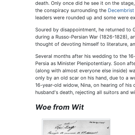
death. Only once did he see it on the stage
the conspiracy surrounding the
Decembrist
leaders were rounded up and some were exe
Soured by disappointment, he returned to Ge
during a Russo-Persian War (1826-1828), and
thought of devoting himself to literature
Several months after his wedding to the 16
Persia as Minister Plenipotentiary. Soon aft
(along with almost everyone else inside) wa
only by an old scar on his hand, due to a w
16-year-old widow, Nina, on hearing of his 
husband's death, rejecting all suitors and w
Woe from Wit