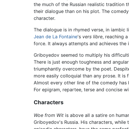
the much of the Russian realistic tradition
their dialogue than on his plot. The comedy
character.
The dialogue is in rhymed verse, in iambic l
Jean de La Fontaine
's
vers libre
, reaching a
force. It always attempts and achieves the
Griboyedov seemed to multiply his difficult
There is just enough toughness and angulari
triumphantly overcome by the poet. Despite 
more easily colloquial than any prose. It is 
Almost every other line of the comedy has
For epigram, repartee, terse and concise wi
Characters
Woe from Wit
is above all a satire on human
Griboyedov's Russia. His characters, while 