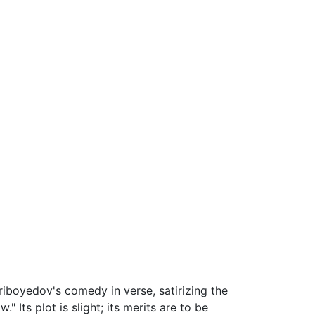
Griboyedov's comedy in verse, satirizing the
." Its plot is slight; its merits are to be