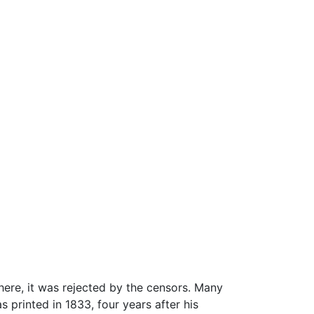
There, it was rejected by the censors. Many
 printed in 1833, four years after his