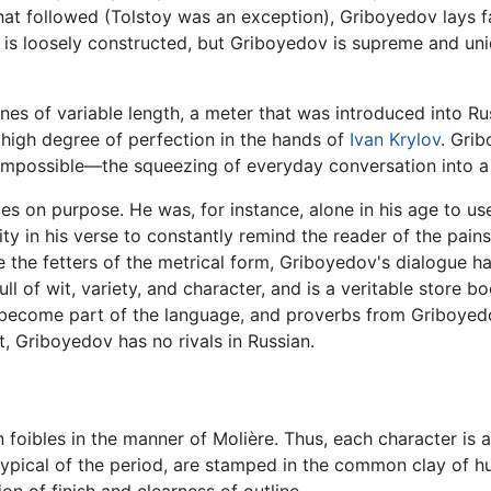
 that followed (Tolstoy was an exception), Griboyedov lays f
 is loosely constructed, but Griboyedov is supreme and uni
ines of variable length, a meter that was introduced into Rus
 high degree of perfection in the hands of
Ivan Krylov
. Grib
 impossible—the squeezing of everyday conversation into a 
ies on purpose. He was, for instance, alone in his age to 
ty in his verse to constantly remind the reader of the pains
the fetters of the metrical form, Griboyedov's dialogue ha
full of wit, variety, and character, and is a veritable store 
 become part of the language, and proverbs from Griboyed
t, Griboyedov has no rivals in Russian.
 foibles in the manner of Molière. Thus, each character is 
typical of the period, are stamped in the common clay of h