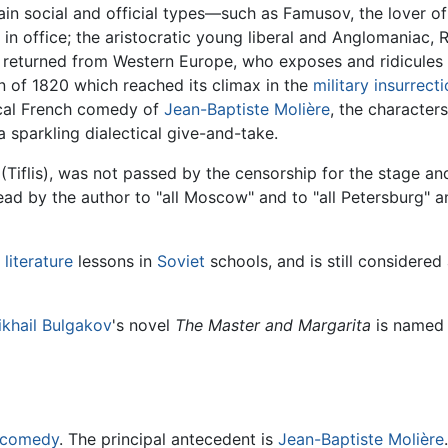
ain social and official types—such as Famusov, the lover of
l in office; the aristocratic young liberal and Anglomaniac,
just returned from Western Europe, who exposes and ridicule
n of 1820 which reached its climax in the
military insurrect
sical French comedy of
Jean-Baptiste Molière
, the character
a sparkling dialectical give-and-take.
 (Tiflis), was not passed by the censorship for the stage an
ead by the author to "all Moscow" and to "all Petersburg" an
 literature
lessons in
Soviet
schools, and is still considered
khail Bulgakov
's novel
The Master and Margarita
is named 
comedy
. The principal antecedent is
Jean-Baptiste Molière