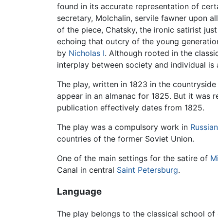
found in its accurate representation of cert
secretary, Molchalin, servile fawner upon al
of the piece, Chatsky, the ironic satirist 
echoing that outcry of the young generatio
by
Nicholas I
. Although rooted in the clas
interplay between society and individual is 
The play, written in 1823 in the countryside
appear in an almanac for 1825. But it was r
publication effectively dates from 1825.
The play was a compulsory work in
Russian
countries of the former Soviet Union.
One of the main settings for the satire of
Mi
Canal in central
Saint Petersburg
.
Language
The play belongs to the classical school of