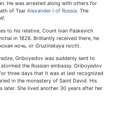
an. He was arrested along with others for
eath of Tsar
Alexander I of Russia
. The
f.
es to his relative, Count Ivan Paskevich
ai in 1828. Brilliantly received there, he
нская ночь, or
Gruzinskaya noch
).
avadze, Griboyedov was suddenly sent to
s stormed the Russian embassy. Griboyedov
or three days that it was at last recognized
ried in the monastery of Saint David. His
 later. She lived another 30 years after her