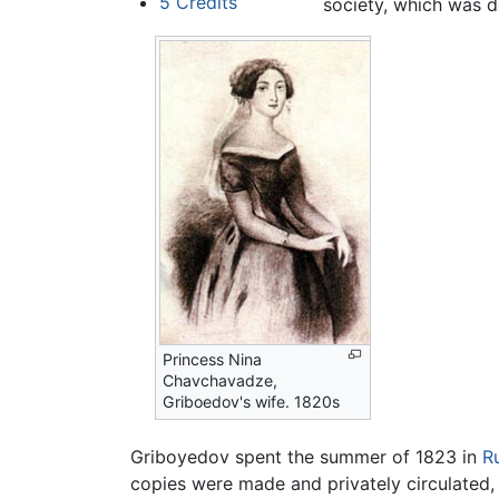
5
Credits
society, which was 
Princess Nina
Chavchavadze,
Griboedov's wife. 1820s
Griboyedov spent the summer of 1823 in
R
copies were made and privately circulated, 