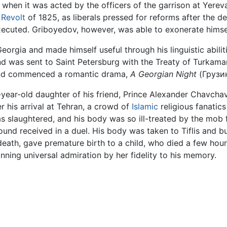
, when it was acted by the officers of the garrison at Yerev
 Revolt
of 1825, as liberals pressed for reforms after the d
cuted. Griboyedov, however, was able to exonerate himsel
orgia and made himself useful through his linguistic abiliti
 was sent to Saint Petersburg with the Treaty of Turkamanch
, and commenced a romantic drama,
A Georgian Night
(Грузи
-year-old daughter of his friend, Prince Alexander Chavch
er his arrival at Tehran, a crowd of
Islamic
religious fanatic
s slaughtered, and his body was so ill-treated by the mob f
ound received in a duel. His body was taken to Tiflis and bu
death, gave premature birth to a child, who died a few hours
inning universal admiration by her fidelity to his memory.