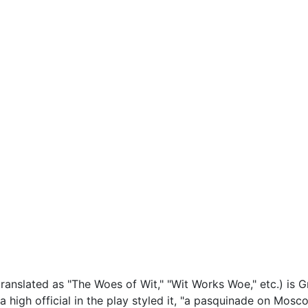
translated as "The Woes of Wit," "Wit Works Woe," etc.) is 
s a high official in the play styled it, "a pasquinade on Moscow