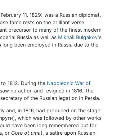
ebruary 11, 1829) was a Russian diplomat,
ose fame rests on the brilliant verse
tant precursor to many of the finest modern
mperial Russia as well as
Mikhail Bulgakov
's
as long been employed in Russia due to the
 to 1812. During the
Napoleonic War of
 saw no action and resigned in 1816. The
secretary of the Russian legation in Persia.
ly and, in 1816, had produced on the stage
уги), which was followed by other works
 would have been long remembered but for
а, or
Gore ot uma
), a satire upon Russian