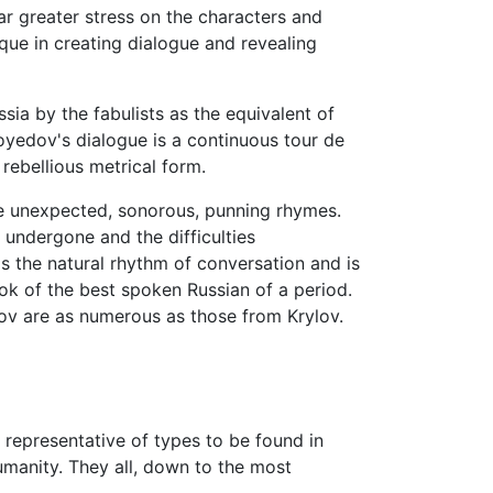
ar greater stress on the characters and
que in creating dialogue and revealing
sia by the fabulists as the equivalent of
oyedov's dialogue is a continuous tour de
rebellious metrical form.
use unexpected, sonorous, punning rhymes.
 undergone and the difficulties
s the natural rhythm of conversation and is
book of the best spoken Russian of a period.
ov are as numerous as those from Krylov.
a representative of types to be found in
umanity. They all, down to the most