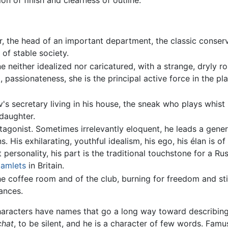
n of finish and clearness of outline.
the head of an important department, the classic conservat
 of stable society.
 neither idealized nor caricatured, with a strange, dryly rom
, passionateness, she is the principal active force in the p
secretary living in his house, the sneak who plays whist (
 daughter.
onist. Sometimes irrelevantly eloquent, he leads a genero
His exhilarating, youthful idealism, his ego, his élan is of t
ut personality, his part is the traditional touchstone for a R
amlets
in Britain.
coffee room and of the club, burning for freedom and stink
ances.
aracters have names that go a long way toward describing t
chat
, to be silent, and he is a character of few words. Fam