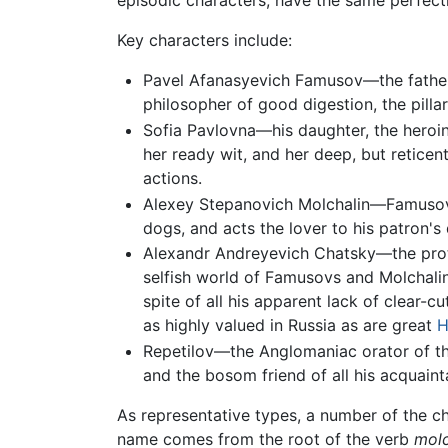
episodic characters, have the same perfectio
Key characters include:
Pavel Afanasyevich Famusov—the father, 
philosopher of good digestion, the pillar
Sofia Pavlovna—his daughter, the heroine
her ready wit, and her deep, but reticent
actions.
Alexey Stepanovich Molchalin—Famusov's 
dogs, and acts the lover to his patron's
Alexandr Andreyevich Chatsky—the protag
selfish world of Famusovs and Molchalins. 
spite of all his apparent lack of clear-c
as highly valued in Russia as are great
H
Repetilov—the Anglomaniac orator of the 
and the bosom friend of all his acquaint
As representative types, a number of the ch
name comes from the root of the verb
mol