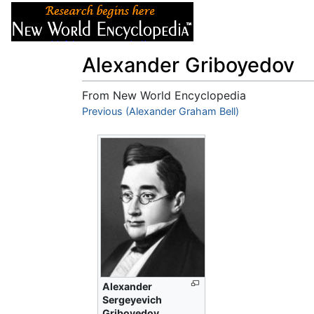
Articles
About
Alexander Griboyedov
From New World Encyclopedia
Jump to:
Previous (Alexander Graham Bell)
navigation
,
search
Alexander
Sergeyevich
Griboyedov