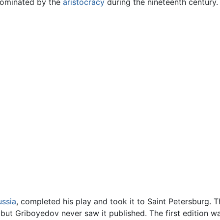
dominated by the
aristocracy
during the nineteenth century.
ussia
, completed his play and took it to Saint Petersburg. 
but Griboyedov never saw it published. The first edition was