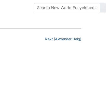
Next (Alexander Haig)