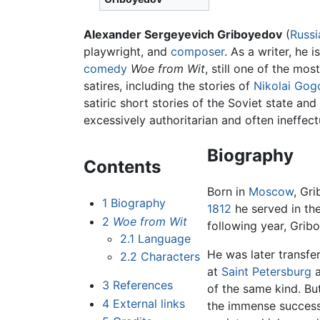
Alexander Sergeyevich Griboyedov
(
Russi
playwright, and
composer
. As a writer, he 
comedy
Woe from Wit
, still one of the mo
satires, including the stories of
Nikolai Gog
satiric short stories of the Soviet state an
excessively authoritarian and often ineffect
Biography
Contents
Born in
Moscow
, Gr
1
Biography
1812
he served in the
2
Woe from Wit
following year, Gribo
2.1
Language
He was later transfe
2.2
Characters
at
Saint Petersburg
a
3
References
of the same kind. B
4
External links
the immense success