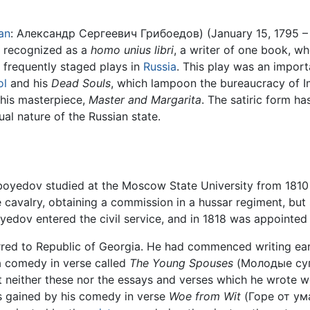
an
: Александр Сергеевич Грибоедов) (January 15, 1795 – F
is recognized as a
homo unius libri
, a writer of one book, wh
st frequently staged plays in
Russia
. This play was an impor
ol
and his
Dead Souls
, which lampoon the bureaucracy of I
d his masterpiece,
Master and Margarita
. The satiric form h
ual nature of the Russian state.
iboyedov studied at the Moscow State University from 1810
 cavalry, obtaining a commission in a hussar regiment, but
yedov entered the civil service, and in 1818 was appointed 
rred to Republic of Georgia. He had commenced writing ear
 comedy in verse called
The Young Spouses
(Молодые супр
ut neither these nor the essays and verses which he wrote
 gained by his comedy in verse
Woe from Wit
(Горе от ум