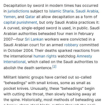
Decapitation by sword in modern times has occurred
in
jurisdictions
subject to
Islamic
Sharia
.
Saudi Arabia
,
Yemen
, and
Qatar
all allow decapitation as a form of
capital punishment
, but only Saudi Arabia practices it:
A curved, single-edged sword is used, in public. Saudi
Arabian authorities beheaded four men in February
2007—four
Sri Lankan
workers were convicted in a
Saudi Arabian court for an armed
robbery
committed
in October 2004. Their deaths sparked reactions from
the international
human rights
watchdog
Amnesty
International
, which called on the Saudi authorities to
[2]
abolish the death sentence.
Militant Islamic groups have carried out so-called
"beheadings" with small knives, some as small as
pocket knives. Unusually, these "beheadings" begin
with cutting the throat, then slowly hacking away at
the spine. Historically, most methods of beheading use