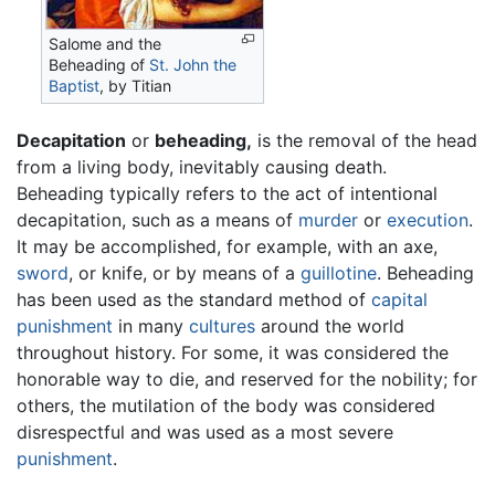
Salome and the
Beheading of
St. John the
Baptist
, by Titian
Decapitation
or
beheading,
is the removal of the head
from a living body, inevitably causing death.
Beheading typically refers to the act of intentional
decapitation, such as a means of
murder
or
execution
.
It may be accomplished, for example, with an axe,
sword
, or knife, or by means of a
guillotine
. Beheading
has been used as the standard method of
capital
punishment
in many
cultures
around the world
throughout history. For some, it was considered the
honorable way to die, and reserved for the nobility; for
others, the mutilation of the body was considered
disrespectful and was used as a most severe
punishment
.