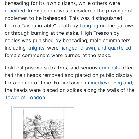
beheading for its own citizens, while others were
crucified
. In England it was considered the privilege of
noblemen to be beheaded. This was distinguished
from a "dishonorable" death by
hanging
on the gallows
or through burning at the stake. High Treason by
nobles was punished by beheading; male commoners,
including
knights
, were
hanged, drawn, and quartered
;
female commoners were burned at the stake.
Political prisoners (traitors) and serious
criminals
often
had their heads removed and placed on public display
for a period of time. For instance, in
medieval
England
,
the heads were placed on spikes along the walls of the
Tower of London
.