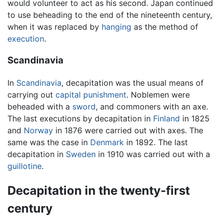
would volunteer to act as his second. Japan continued
to use beheading to the end of the nineteenth century,
when it was replaced by
hanging
as the method of
execution
.
Scandinavia
In
Scandinavia
, decapitation was the usual means of
carrying out
capital punishment
. Noblemen were
beheaded with a
sword
, and commoners with an axe.
The last executions by decapitation in
Finland
in 1825
and
Norway
in 1876 were carried out with axes. The
same was the case in
Denmark
in 1892. The last
decapitation in
Sweden
in 1910 was carried out with a
guillotine
.
Decapitation in the twenty-first
century