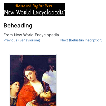
Beheading
From New World Encyclopedia
Jump to:
Previous (Behaviorism)
navigation
,
search
Next (Behistun Inscription)