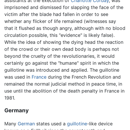
assistants at the execution of
Charlotte Corday
, was
imprisoned and dismissed for slapping the face of the
victim after the blade had fallen in order to see
whether any flicker of life remained (witnesses say
that it flushed as though angry, although with no blood
circulation possible, this "evidence" is likely false).
While the idea of showing the dying head the reaction
of the crowd or their own dead body is perhaps not
beyond the cruelty of the revolutionaries, it would
certainly go against the "humane" spirit in which the
guillotine was introduced and applied. The guillotine
was used in
France
during the French Revolution and
remained the normal judicial method in peace time, in
use until the abolition of the death penalty in France in
1981.
Germany
Many
German
states used a
guillotine
-like device