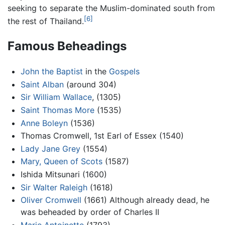
seeking to separate the Muslim-dominated south from
[6]
the rest of Thailand.
Famous Beheadings
John the Baptist
in the
Gospels
Saint Alban
(around 304)
Sir William Wallace
, (1305)
Saint Thomas More
(1535)
Anne Boleyn
(1536)
Thomas Cromwell, 1st Earl of Essex (1540)
Lady Jane Grey
(1554)
Mary, Queen of Scots
(1587)
Ishida Mitsunari (1600)
Sir Walter Raleigh
(1618)
Oliver Cromwell
(1661) Although already dead, he
was beheaded by order of Charles II
Marie Antoinette
(1793)