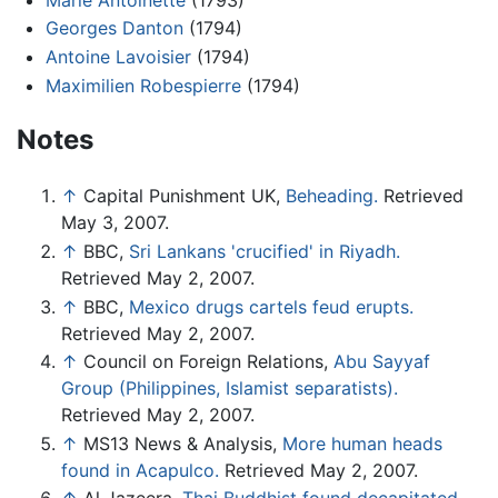
Georges Danton
(1794)
Antoine Lavoisier
(1794)
Maximilien Robespierre
(1794)
Notes
↑
Capital Punishment UK,
Beheading.
Retrieved
May 3, 2007.
↑
BBC,
Sri Lankans 'crucified' in Riyadh.
Retrieved May 2, 2007.
↑
BBC,
Mexico drugs cartels feud erupts.
Retrieved May 2, 2007.
↑
Council on Foreign Relations,
Abu Sayyaf
Group (Philippines, Islamist separatists).
Retrieved May 2, 2007.
↑
MS13 News & Analysis,
More human heads
found in Acapulco.
Retrieved May 2, 2007.