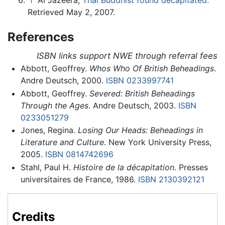
↑
Al Jazeera,
Thai Buddhist found decapitated.
Retrieved May 2, 2007.
References
ISBN links support NWE through referral fees
Abbott, Geoffrey.
Whos Who Of British Beheadings
.
Andre Deutsch, 2000.
ISBN 0233997741
Abbott, Geoffrey.
Severed: British Beheadings
Through the Ages
. Andre Deutsch, 2003.
ISBN
0233051279
Jones, Regina.
Losing Our Heads: Beheadings in
Literature and Culture
. New York University Press,
2005.
ISBN 0814742696
Stahl, Paul H.
Histoire de la décapitation
. Presses
universitaires de France, 1986.
ISBN 2130392121
Credits