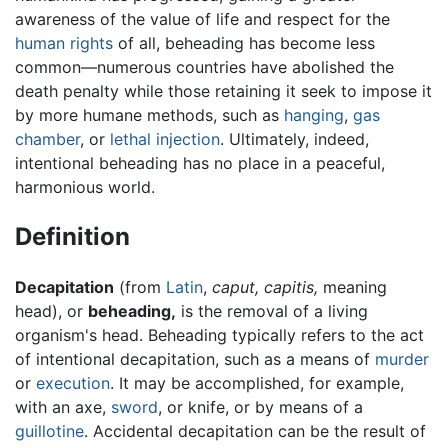
awareness of the value of life and respect for the
human rights
of all, beheading has become less
common—numerous countries have abolished the
death penalty while those retaining it seek to impose it
by more humane methods, such as
hanging
,
gas
chamber
, or
lethal injection
. Ultimately, indeed,
intentional beheading has no place in a peaceful,
harmonious world.
Definition
Decapitation
(from
Latin
,
caput,
capitis,
meaning
head), or
beheading,
is the removal of a living
organism's head. Beheading typically refers to the act
of intentional decapitation, such as a means of
murder
or
execution
. It may be accomplished, for example,
with an axe,
sword
, or knife, or by means of a
guillotine
. Accidental decapitation can be the result of