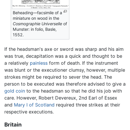
Beheading—facsimile of a
miniature on wood in the
Cosmographie Universelle
of
Munster: in folio, Basle,
1552.
If the headsman's axe or sword was sharp and his aim
was true, decapitation was a quick and thought to be
a relatively
painless
form of death. If the instrument
was blunt or the executioner clumsy, however, multiple
strokes might be required to sever the head. The
person to be executed was therefore advised to give a
gold
coin
to the headsman so that he did his job with
care. However, Robert Devereux, 2nd Earl of Essex
and
Mary I of Scotland
required three strikes at their
respective executions.
Britain