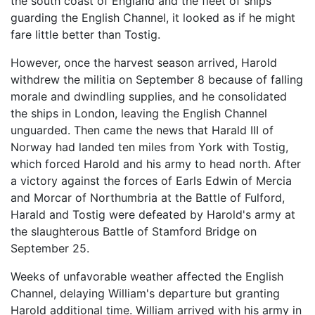
the south coast of England and the fleet of ships
guarding the English Channel, it looked as if he might
fare little better than Tostig.
However, once the harvest season arrived, Harold
withdrew the militia on September 8 because of falling
morale and dwindling supplies, and he consolidated
the ships in London, leaving the English Channel
unguarded. Then came the news that Harald III of
Norway had landed ten miles from York with Tostig,
which forced Harold and his army to head north. After
a victory against the forces of Earls Edwin of Mercia
and Morcar of Northumbria at the Battle of Fulford,
Harald and Tostig were defeated by Harold's army at
the slaughterous Battle of Stamford Bridge on
September 25.
Weeks of unfavorable weather affected the English
Channel, delaying William's departure but granting
Harold additional time. William arrived with his army in