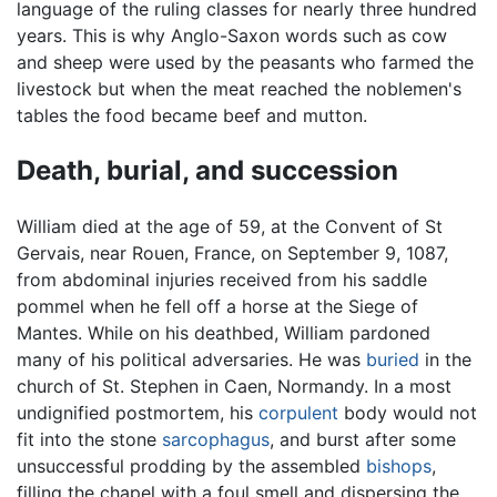
language of the ruling classes for nearly three hundred
years. This is why Anglo-Saxon words such as cow
and sheep were used by the peasants who farmed the
livestock but when the meat reached the noblemen's
tables the food became beef and mutton.
Death, burial, and succession
William died at the age of 59, at the Convent of St
Gervais, near Rouen, France, on September 9, 1087,
from abdominal injuries received from his saddle
pommel when he fell off a horse at the Siege of
Mantes. While on his deathbed, William pardoned
many of his political adversaries. He was
buried
in the
church of St. Stephen in Caen, Normandy. In a most
undignified postmortem, his
corpulent
body would not
fit into the stone
sarcophagus
, and burst after some
unsuccessful prodding by the assembled
bishops
,
filling the chapel with a foul smell and dispersing the