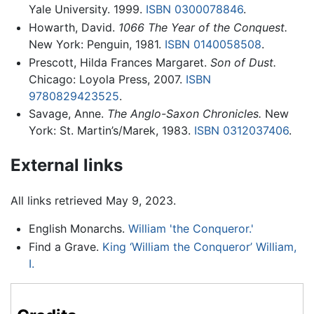
Yale University. 1999.
ISBN 0300078846
.
Howarth, David.
1066 The Year of the Conquest.
New York: Penguin, 1981.
ISBN 0140058508
.
Prescott, Hilda Frances Margaret.
Son of Dust.
Chicago: Loyola Press, 2007.
ISBN
9780829423525
.
Savage, Anne.
The Anglo-Saxon Chronicles.
New
York: St. Martin’s/Marek, 1983.
ISBN 0312037406
.
External links
All links retrieved May 9, 2023.
English Monarchs.
William 'the Conqueror.'
Find a Grave.
King ‘William the Conqueror’ William,
I.