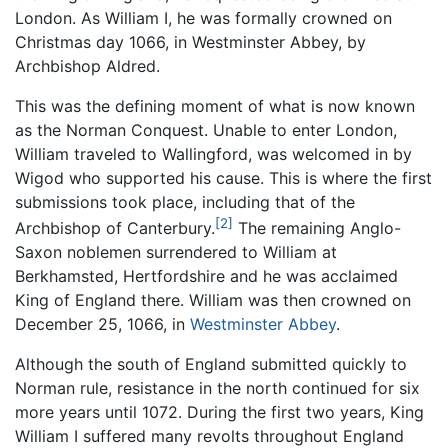
London. As William I, he was formally crowned on
Christmas day 1066, in Westminster Abbey, by
Archbishop Aldred.
This was the defining moment of what is now known
as the Norman Conquest. Unable to enter London,
William traveled to Wallingford, was welcomed in by
Wigod who supported his cause. This is where the first
submissions took place, including that of the
[2]
Archbishop of Canterbury.
The remaining Anglo-
Saxon noblemen surrendered to William at
Berkhamsted, Hertfordshire and he was acclaimed
King of England there. William was then crowned on
December 25, 1066, in
Westminster Abbey
.
Although the south of England submitted quickly to
Norman rule, resistance in the north continued for six
more years until 1072. During the first two years, King
William I suffered many revolts throughout England