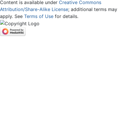
Content is available under
Creative Commons
Attribution/Share-Alike License
; additional terms may
apply. See
Terms of Use
for details.