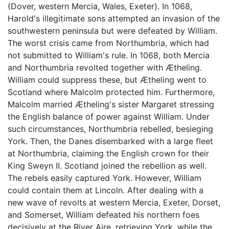
(Dover, western Mercia, Wales, Exeter). In 1068,
Harold's illegitimate sons attempted an invasion of the
southwestern peninsula but were defeated by William.
The worst crisis came from Northumbria, which had
not submitted to William's rule. In 1068, both Mercia
and Northumbria revolted together with Ætheling.
William could suppress these, but Ætheling went to
Scotland where Malcolm protected him. Furthermore,
Malcolm married Ætheling's sister Margaret stressing
the English balance of power against William. Under
such circumstances, Northumbria rebelled, besieging
York. Then, the Danes disembarked with a large fleet
at Northumbria, claiming the English crown for their
King Sweyn II. Scotland joined the rebellion as well.
The rebels easily captured York. However, William
could contain them at Lincoln. After dealing with a
new wave of revolts at western Mercia, Exeter, Dorset,
and Somerset, William defeated his northern foes
decisively at the River Aire, retrieving York, while the