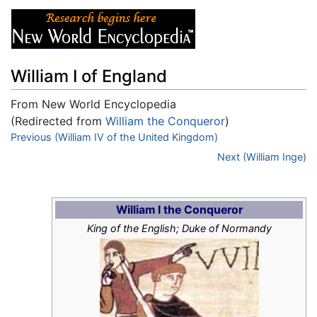
William I of England
From New World Encyclopedia
(Redirected from
William the Conqueror
)
Jump to:
Previous (William IV of the United Kingdom)
navigation
,
search
Next (William Inge)
William I the Conqueror
King of the English; Duke of Normandy