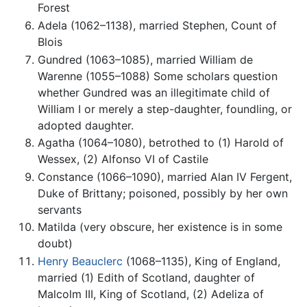
Forest
Adela (1062–1138), married Stephen, Count of
Blois
Gundred (1063–1085), married William de
Warenne (1055–1088) Some scholars question
whether Gundred was an illegitimate child of
William I or merely a step-daughter, foundling, or
adopted daughter.
Agatha (1064–1080), betrothed to (1) Harold of
Wessex, (2) Alfonso VI of Castile
Constance (1066–1090), married Alan IV Fergent,
Duke of Brittany; poisoned, possibly by her own
servants
Matilda (very obscure, her existence is in some
doubt)
Henry Beauclerc
(1068–1135), King of England,
married (1) Edith of Scotland, daughter of
Malcolm III, King of Scotland, (2) Adeliza of