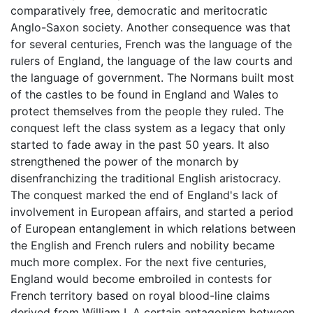
comparatively free, democratic and meritocratic
Anglo-Saxon society. Another consequence was that
for several centuries, French was the language of the
rulers of England, the language of the law courts and
the language of government. The Normans built most
of the castles to be found in England and Wales to
protect themselves from the people they ruled. The
conquest left the class system as a legacy that only
started to fade away in the past 50 years. It also
strengthened the power of the monarch by
disenfranchizing the traditional English aristocracy.
The conquest marked the end of England's lack of
involvement in European affairs, and started a period
of European entanglement in which relations between
the English and French rulers and nobility became
much more complex. For the next five centuries,
England would become embroiled in contests for
French territory based on royal blood-line claims
derived from William I. A certain antagonism between