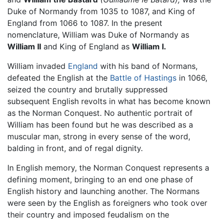
Duke of Normandy from 1035 to 1087, and King of
England from 1066 to 1087. In the present
nomenclature, William was Duke of Normandy as
William II
and King of England as
William I.
William invaded
England
with his band of Normans,
defeated the English at the
Battle of Hastings
in 1066,
seized the country and brutally suppressed
subsequent English revolts in what has become known
as the Norman Conquest. No authentic portrait of
William has been found but he was described as a
muscular man, strong in every sense of the word,
balding in front, and of regal dignity.
In English memory, the Norman Conquest represents a
defining moment, bringing to an end one phase of
English history and launching another. The Normans
were seen by the English as foreigners who took over
their country and imposed feudalism on the