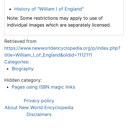
History of "William I of England"
Note: Some restrictions may apply to use of
individual images which are separately licensed.
Retrieved from
https://www.newworldencyclopedia.org/p/index.php?
title=William_I_of_England&oldid=1112111
Categories
:
Biography
Hidden category:
Pages using ISBN magic links
Privacy policy
About New World Encyclopedia
Disclaimers