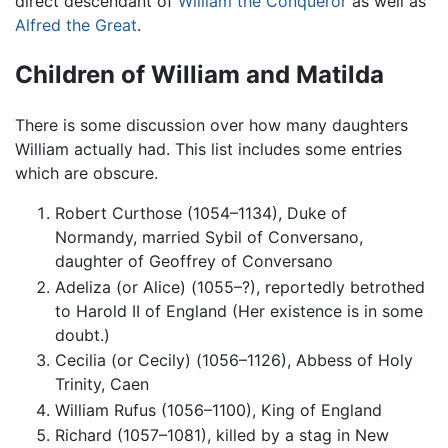
direct descendant of
William the Conqueror
as well as
Alfred the Great
.
Children of William and Matilda
There is some discussion over how many daughters
William actually had. This list includes some entries
which are obscure.
Robert Curthose (1054–1134), Duke of
Normandy, married Sybil of Conversano,
daughter of Geoffrey of Conversano
Adeliza (or Alice) (1055–?), reportedly betrothed
to Harold II of England (Her existence is in some
doubt.)
Cecilia (or Cecily) (1056–1126), Abbess of Holy
Trinity, Caen
William Rufus (1056–1100), King of England
Richard (1057–1081), killed by a stag in New