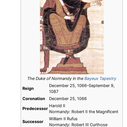
The Duke of Normandy in the
Bayeux Tapestry
December 25, 1066–September 9,
Reign
1087
Coronation
December 25, 1066
Harold II
Predecessor
Normandy:
Robert II the Magnificent
William II Rufus
Successor
Normandy:
Robert III Curthose