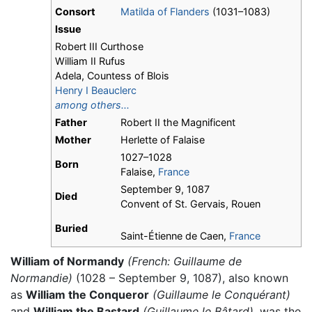
Consort
Matilda of Flanders
(1031–1083)
Issue
Robert III Curthose
William II Rufus
Adela, Countess of Blois
Henry I Beauclerc
among others...
Father
Robert II the Magnificent
Mother
Herlette of Falaise
1027–1028
Born
Falaise,
France
September 9, 1087
Died
Convent of St. Gervais, Rouen
Buried
Saint-Étienne de Caen,
France
William of Normandy
(French: Guillaume de
Normandie)
(1028 – September 9, 1087), also known
as
William the Conqueror
(Guillaume le Conquérant)
and
William the Bastard
(Guillaume le Bâtard),
was the