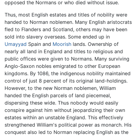
opposed the Normans or who died without issue.
Thus, most English estates and titles of nobility were
handed to Norman noblemen. Many English aristocrats
fled to Flanders and Scotland, others may have been
sold into slavery overseas. Some ended up in
Umayyad
Spain and
Moorish
lands. Ownership of
nearly all land in England and titles to religious and
public offices were given to Normans. Many surviving
Anglo-Saxon nobles emigrated to other European
kingdoms. By 1086, the indigenous nobility maintained
control of just 8 percent of its original land-holdings.
However, to the new Norman noblemen, William
handed the English parcels of land piecemeal,
dispersing these wide. Thus nobody would easily
conspire against him without jeopardizing their own
estates within an unstable England. This effectively
strengthened William's political power as monarch. His
conquest also led to Norman replacing English as the