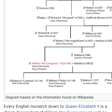
Diagram based on the information found on Wikipedia
Every English monarch down to
Queen Elizabeth II
is a