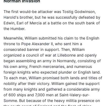
Norman invasion
The first would-be attacker was Tostig Godwinson,
Harold's brother, but he was successfully defeated by
Edwin, Earl of Mercia at a battle on the south bank of
the Humber.
Meanwhile, William submitted his claim to the English
throne to Pope Alexander II, who sent him a
consecrated banner in support. Then, William
organized a council of war at Lillebonne and openly
began assembling an army in Normandy, consisting of
his own army, French mercenaries, and numerous
foreign knights who expected plunder or English land.
To each man, William promised both lands and titles of
nobility after their victory. William gained the support
from many knights and gathered a considerable army
of 600 ships and 7,000 men at Saint-Valery-sur-
Somme. But because of the heavy militia presence on