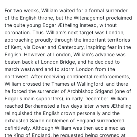
For two weeks, William waited for a formal surrender
of the English throne, but the Witenagemot proclaimed
the quite young Edgar Ætheling instead, without
coronation. Thus, William's next target was London,
approaching proudly through the important territories
of Kent, via Dover and Canterbury, inspiring fear in the
English. However, at London, William's advance was
beaten back at London Bridge, and he decided to
march westward and to storm London from the
northwest. After receiving continental reinforcements,
William crossed the Thames at Wallingford, and there
he forced the surrender of Archbishop Stigand (one of
Edgar's main supporters), in early December. William
reached Berkhamsted a few days later where Ætheling
relinquished the English crown personally and the
exhausted Saxon noblemen of England surrendered
definitively. Although William was then acclaimed as
the King of England, he requested being crowned at