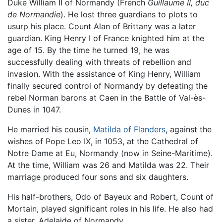
Duke William II of Normandy (French
Guillaume II, duc
de Normandie
). He lost three guardians to plots to
usurp his place. Count Alan of Brittany was a later
guardian. King Henry I of France knighted him at the
age of 15. By the time he turned 19, he was
successfully dealing with threats of rebellion and
invasion. With the assistance of King Henry, William
finally secured control of Normandy by defeating the
rebel Norman barons at Caen in the Battle of Val-ès-
Dunes in 1047.
He married his cousin,
Matilda of Flanders
, against the
wishes of Pope Leo IX, in 1053, at the Cathedral of
Notre Dame at Eu, Normandy (now in Seine-Maritime).
At the time, William was 26 and Matilda was 22. Their
marriage produced four sons and six daughters.
His half-brothers, Odo of Bayeux and Robert, Count of
Mortain, played significant roles in his life. He also had
a sister, Adelaide of Normandy.