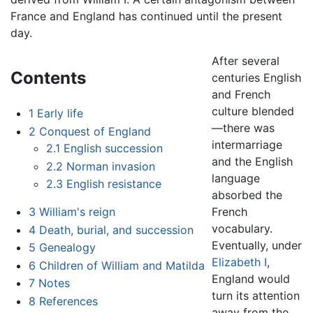
France and England has continued until the present
day.
After several
Contents
centuries English
and French
culture blended
1
Early life
—there was
2
Conquest of England
intermarriage
2.1
English succession
and the English
2.2
Norman invasion
language
2.3
English resistance
absorbed the
French
3
William's reign
vocabulary.
4
Death, burial, and succession
Eventually, under
5
Genealogy
Elizabeth I
,
6
Children of William and Matilda
England would
7
Notes
turn its attention
8
References
away from the