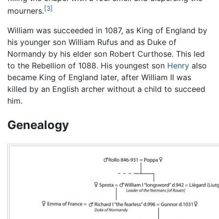
[3]
mourners.
William was succeeded in 1087, as King of England by
his younger son William Rufus and as Duke of
Normandy by his elder son Robert Curthose. This led
to the Rebellion of 1088. His youngest son
Henry
also
became King of England later, after William II was
killed by an English archer without a child to succeed
him.
Genealogy