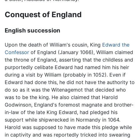
Conquest of England
English succession
Upon the death of William's cousin, King
Edward the
Confessor
of England (January 1066), William claimed
the throne of England, asserting that the childless and
purportedly celibate Edward had named him his heir
during a visit by William (probably in 1052). Even if
Edward had done this, he did not have the authority to
do so as it was the Witenagemot that decided who
was to be the king. He also claimed that Harold
Godwinson, England's foremost magnate and brother-
in-law of the late King Edward, had pledged his
support while shipwrecked in Normandy in 1064.
Harold was supposed to have made this pledge while
in captivity and was reportedly tricked into swearing