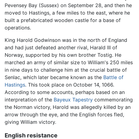
Pevensey Bay (Sussex) on September 28, and then he
moved to Hastings, a few miles to the east, where he
built a prefabricated wooden castle for a base of
operations.
King Harold Godwinson was in the north of England
and had just defeated another rival, Harald III of
Norway, supported by his own brother Tostig. He
marched an army of similar size to William's 250 miles
in nine days to challenge him at the crucial battle of
Senlac, which later became known as the
Battle of
Hastings
. This took place on October 14, 1066.
According to some accounts, perhaps based on an
interpretation of the
Bayeux Tapestry
commemorating
the Norman victory, Harold was allegedly killed by an
arrow through the eye, and the English forces fled,
giving William victory.
English resistance