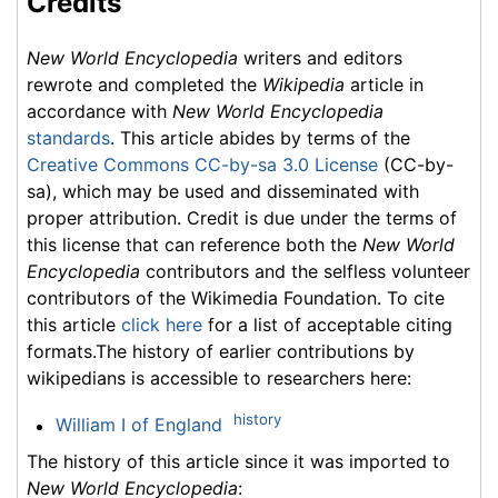
Credits
New World Encyclopedia
writers and editors
rewrote and completed the
Wikipedia
article in
accordance with
New World Encyclopedia
standards
. This article abides by terms of the
Creative Commons CC-by-sa 3.0 License
(CC-by-
sa), which may be used and disseminated with
proper attribution. Credit is due under the terms of
this license that can reference both the
New World
Encyclopedia
contributors and the selfless volunteer
contributors of the Wikimedia Foundation. To cite
this article
click here
for a list of acceptable citing
formats.The history of earlier contributions by
wikipedians is accessible to researchers here:
history
William I of England
The history of this article since it was imported to
New World Encyclopedia
: