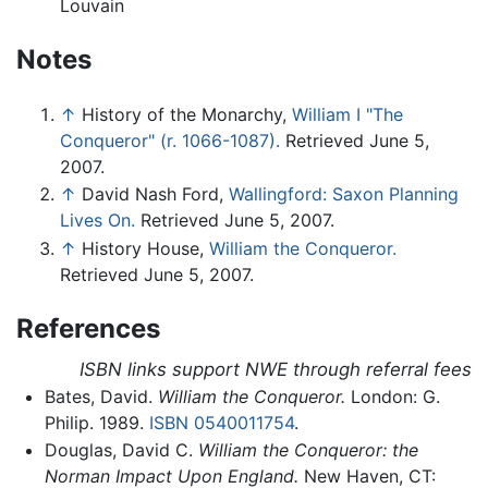
Louvain
Notes
↑
History of the Monarchy,
William I "The
Conqueror" (r. 1066-1087).
Retrieved June 5,
2007.
↑
David Nash Ford,
Wallingford: Saxon Planning
Lives On.
Retrieved June 5, 2007.
↑
History House,
William the Conqueror.
Retrieved June 5, 2007.
References
ISBN links support NWE through referral fees
Bates, David.
William the Conqueror.
London: G.
Philip. 1989.
ISBN 0540011754
.
Douglas, David C.
William the Conqueror: the
Norman Impact Upon England.
New Haven, CT: