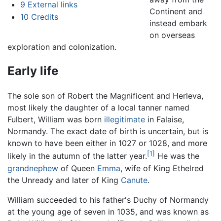
9
External links
Continent and
10
Credits
instead embark
on overseas
exploration and colonization.
Early life
The sole son of Robert the Magnificent and Herleva,
most likely the daughter of a local tanner named
Fulbert, William was born
illegitimate
in Falaise,
Normandy. The exact date of birth is uncertain, but is
known to have been either in 1027 or 1028, and more
[1]
likely in the autumn of the latter year.
He was the
grandnephew
of Queen
Emma
, wife of King Ethelred
the Unready and later of King
Canute
.
William succeeded to his father's Duchy of Normandy
at the young age of seven in 1035, and was known as