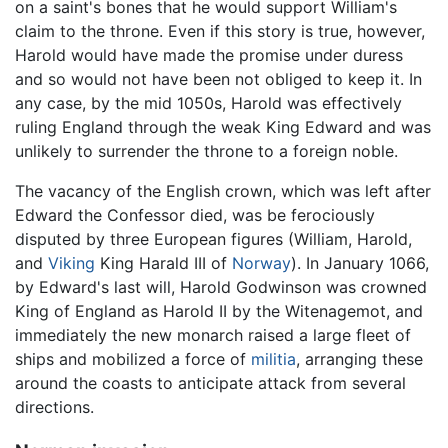
on a saint's bones that he would support William's
claim to the throne. Even if this story is true, however,
Harold would have made the promise under duress
and so would not have been not obliged to keep it. In
any case, by the mid 1050s, Harold was effectively
ruling England through the weak King Edward and was
unlikely to surrender the throne to a foreign noble.
The vacancy of the English crown, which was left after
Edward the Confessor died, was be ferociously
disputed by three European figures (William, Harold,
and
Viking
King Harald III of
Norway
). In January 1066,
by Edward's last will, Harold Godwinson was crowned
King of England as Harold II by the Witenagemot, and
immediately the new monarch raised a large fleet of
ships and mobilized a force of
militia
, arranging these
around the coasts to anticipate attack from several
directions.