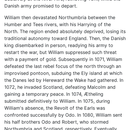
Danish army promised to depart.
William then devastated Northumbria between the
Humber and Tees rivers, with his Harrying of the
North. The region ended absolutely deprived, losing its
traditional autonomy toward England. Then, the Danish
king disembarked in person, readying his army to
restart the war, but William suppressed such threat
with a payment of gold. Subsequently in 1071, William
defeated the last rebel focus of the north through an
improvised pontoon, subduing the Ely island at which
the Danes led by Hereward the Wake had gathered. In
1072, he invaded Scotland, defeating Malcolm and
gaining a temporary peace. In 1074, Ætheling
submitted definitively to William. In 1075, during
William's absence, the Revolt of the Earls was
confronted successfully by Odo. In 1080, William sent
his half brothers Odo and Robert, who stormed
Northumbria and Scotland, respectively. Eventually,