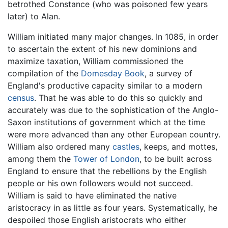
betrothed Constance (who was poisoned few years
later) to Alan.
William initiated many major changes. In 1085, in order
to ascertain the extent of his new dominions and
maximize taxation, William commissioned the
compilation of the
Domesday Book
, a survey of
England's productive capacity similar to a modern
census
. That he was able to do this so quickly and
accurately was due to the sophistication of the Anglo-
Saxon institutions of government which at the time
were more advanced than any other European country.
William also ordered many
castles
, keeps, and mottes,
among them the
Tower of London
, to be built across
England to ensure that the rebellions by the English
people or his own followers would not succeed.
William is said to have eliminated the native
aristocracy in as little as four years. Systematically, he
despoiled those English aristocrats who either