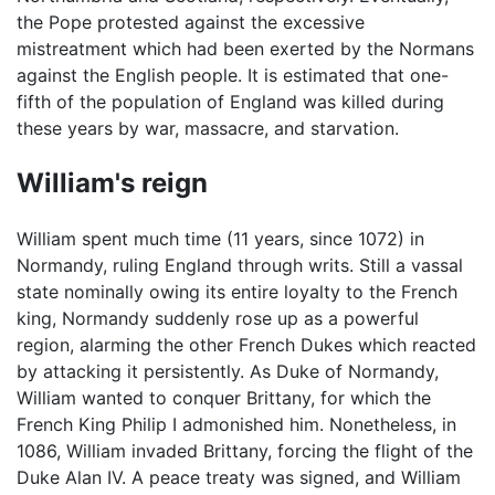
the Pope protested against the excessive
mistreatment which had been exerted by the Normans
against the English people. It is estimated that one-
fifth of the population of England was killed during
these years by war, massacre, and starvation.
William's reign
William spent much time (11 years, since 1072) in
Normandy, ruling England through writs. Still a vassal
state nominally owing its entire loyalty to the French
king, Normandy suddenly rose up as a powerful
region, alarming the other French Dukes which reacted
by attacking it persistently. As Duke of Normandy,
William wanted to conquer Brittany, for which the
French King Philip I admonished him. Nonetheless, in
1086, William invaded Brittany, forcing the flight of the
Duke Alan IV. A peace treaty was signed, and William