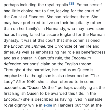
[38]
perhaps including the royal regalia.
Emma herself
had little choice but to flee, leaving for the court of
the Count of Flanders. She had relatives there. She
may have preferred to live on their hospitality rather
than on her family's in Normandy, who may have seen
her as having failed to secure England for the Norman
dynasty. It was at this court that she commissioned
the
Encomium Emmae,
the Chronicle of her life and
times. As well as emphasizing her role as benefactress
and as a sharer in Canute's rule, the
Encomium
defended her sons' claim on the English throne.
Throughout the narrative, her status as Queen is
emphasized although she is also described as "The
Lady." After 1040, she is also referred to in some
accounts as "Queen Mother" perhaps qualifying as the
first English Queen to be awarded this title. In the
Enconium
she is described as having lived in suitable
royal dignity while in
exile
in Flanders but "not at the