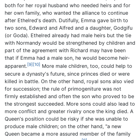
both for her royal husband who needed heirs and for
her own family, who wanted the alliance to continue
after Ethelred's death. Dutifully, Emma gave birth to
two sons, Edward and Alfred and a daughter, Godgifu
(or Goda). Ethelred already had male heirs but the tie
with Normandy would be strengthened by children and
part of the agreement with Richard may have been
that if Emma had a male son, he would become heir-
[9]
[10]
apparent.
More male children, too, could help to
secure a dynasty's future, since princes died or were
killed in battle. On the other hand, royal sons also vied
for succession; the rule of primogeniture was not
firmly established and often the son who proved to be
the strongest succeeded. More sons could also lead to
more conflict and greater rivalry once the king died. A
Queen's position could be risky if she was unable to
produce male children; on the other hand, "a new
Queen became a more assured member of the family