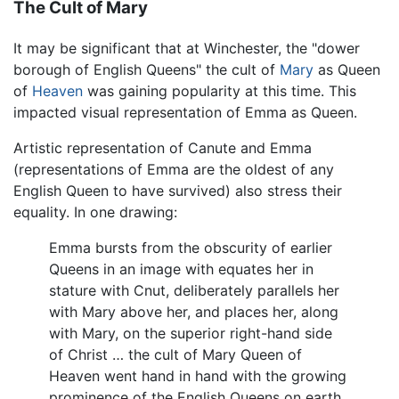
The Cult of Mary
It may be significant that at Winchester, the "dower
borough of English Queens" the cult of
Mary
as Queen
of
Heaven
was gaining popularity at this time. This
impacted visual representation of Emma as Queen.
Artistic representation of Canute and Emma
(representations of Emma are the oldest of any
English Queen to have survived) also stress their
equality. In one drawing:
Emma bursts from the obscurity of earlier
Queens in an image with equates her in
stature with Cnut, deliberately parallels her
with Mary above her, and places her, along
with Mary, on the superior right-hand side
of Christ … the cult of Mary Queen of
Heaven went hand in hand with the growing
prominence of the English Queens on earth.