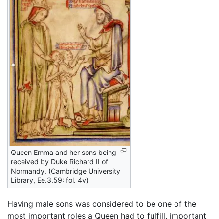
Queen Emma and her sons being
received by Duke Richard II of
Normandy. (Cambridge University
Library, Ee.3.59: fol. 4v)
Having male sons was considered to be one of the
most important roles a Queen had to fulfill, important