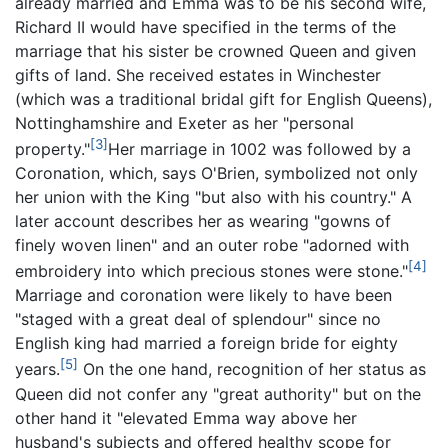
already married and Emma was to be his second wife,
Richard II would have specified in the terms of the
marriage that his sister be crowned Queen and given
gifts of land. She received estates in Winchester
(which was a traditional bridal gift for English Queens),
Nottinghamshire and Exeter as her "personal
[3]
property."
Her marriage in 1002 was followed by a
Coronation, which, says O'Brien, symbolized not only
her union with the King "but also with his country." A
later account describes her as wearing "gowns of
finely woven linen" and an outer robe "adorned with
[4]
embroidery into which precious stones were stone."
Marriage and coronation were likely to have been
"staged with a great deal of splendour" since no
English king had married a foreign bride for eighty
[5]
years.
On the one hand, recognition of her status as
Queen did not confer any "great authority" but on the
other hand it "elevated Emma way above her
husband's subjects and offered healthy scope for