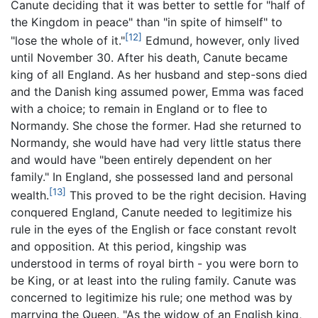
Canute deciding that it was better to settle for "half of
the Kingdom in peace" than "in spite of himself" to
[12]
"lose the whole of it."
Edmund, however, only lived
until November 30. After his death, Canute became
king of all England. As her husband and step-sons died
and the Danish king assumed power, Emma was faced
with a choice; to remain in England or to flee to
Normandy. She chose the former. Had she returned to
Normandy, she would have had very little status there
and would have "been entirely dependent on her
family." In England, she possessed land and personal
[13]
wealth.
This proved to be the right decision. Having
conquered England, Canute needed to legitimize his
rule in the eyes of the English or face constant revolt
and opposition. At this period, kingship was
understood in terms of royal birth - you were born to
be King, or at least into the ruling family. Canute was
concerned to legitimize his rule; one method was by
marrying the Queen. "As the widow of an English king,