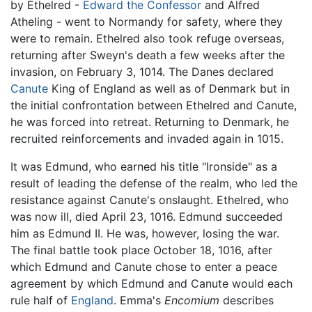
by Ethelred -
Edward the Confessor
and Alfred
Atheling - went to Normandy for safety, where they
were to remain. Ethelred also took refuge overseas,
returning after Sweyn's death a few weeks after the
invasion, on February 3, 1014. The Danes declared
Canute
King of England as well as of Denmark but in
the initial confrontation between Ethelred and Canute,
he was forced into retreat. Returning to Denmark, he
recruited reinforcements and invaded again in 1015.
It was Edmund, who earned his title "Ironside" as a
result of leading the defense of the realm, who led the
resistance against Canute's onslaught. Ethelred, who
was now ill, died April 23, 1016. Edmund succeeded
him as Edmund II. He was, however, losing the war.
The final battle took place October 18, 1016, after
which Edmund and Canute chose to enter a peace
agreement by which Edmund and Canute would each
rule half of
England
. Emma's
Encomium
describes