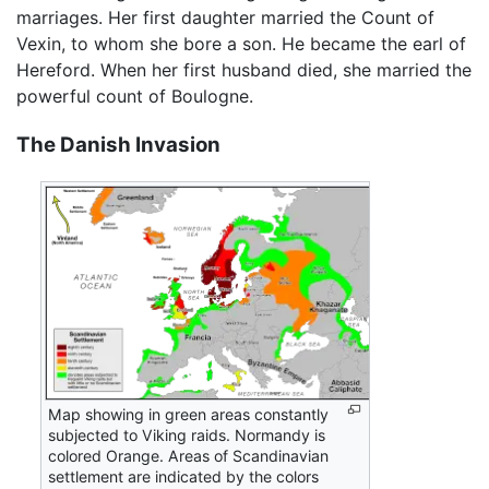
marriages. Her first daughter married the Count of
Vexin, to whom she bore a son. He became the earl of
Hereford. When her first husband died, she married the
powerful count of Boulogne.
The Danish Invasion
Map showing in green areas constantly
subjected to Viking raids. Normandy is
colored Orange. Areas of Scandinavian
settlement are indicated by the colors