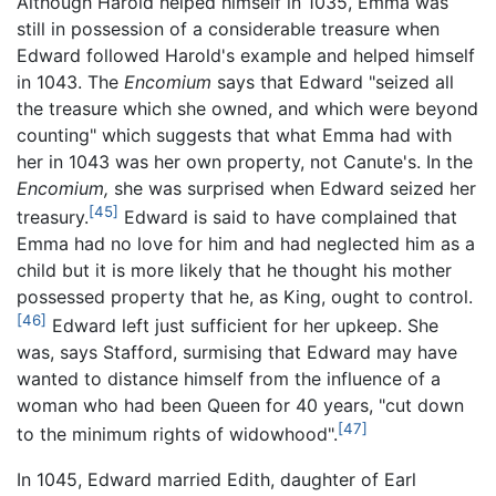
Although Harold helped himself in 1035, Emma was
still in possession of a considerable treasure when
Edward followed Harold's example and helped himself
in 1043. The
Encomium
says that Edward "seized all
the treasure which she owned, and which were beyond
counting" which suggests that what Emma had with
her in 1043 was her own property, not Canute's. In the
Encomium,
she was surprised when Edward seized her
[45]
treasury.
Edward is said to have complained that
Emma had no love for him and had neglected him as a
child but it is more likely that he thought his mother
possessed property that he, as King, ought to control.
[46]
Edward left just sufficient for her upkeep. She
was, says Stafford, surmising that Edward may have
wanted to distance himself from the influence of a
woman who had been Queen for 40 years, "cut down
[47]
to the minimum rights of widowhood".
In 1045, Edward married Edith, daughter of Earl