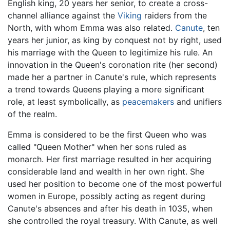
English king, 20 years her senior, to create a cross-
channel alliance against the
Viking
raiders from the
North, with whom Emma was also related.
Canute
, ten
years her junior, as king by conquest not by right, used
his marriage with the Queen to legitimize his rule. An
innovation in the Queen's coronation rite (her second)
made her a partner in Canute's rule, which represents
a trend towards Queens playing a more significant
role, at least symbolically, as
peacemakers
and unifiers
of the realm.
Emma is considered to be the first Queen who was
called "Queen Mother" when her sons ruled as
monarch. Her first marriage resulted in her acquiring
considerable land and wealth in her own right. She
used her position to become one of the most powerful
women in Europe, possibly acting as regent during
Canute's absences and after his death in 1035, when
she controlled the royal treasury. With Canute, as well