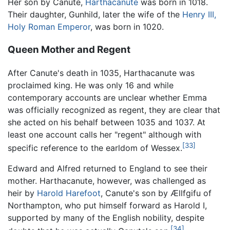
Her son by Canute,
Harthacanute
was born in 1018.
Their daughter, Gunhild, later the wife of the
Henry III,
Holy Roman Emperor
, was born in 1020.
Queen Mother and Regent
After Canute's death in 1035, Harthacanute was
proclaimed king. He was only 16 and while
contemporary accounts are unclear whether Emma
was officially recognized as regent, they are clear that
she acted on his behalf between 1035 and 1037. At
least one account calls her "regent" although with
[33]
specific reference to the earldom of Wessex.
Edward and Alfred returned to England to see their
mother. Harthacanute, however, was challenged as
heir by
Harold Harefoot
, Canute's son by Ællfgifu of
Northampton, who put himself forward as Harold I,
supported by many of the English nobility, despite
[34]