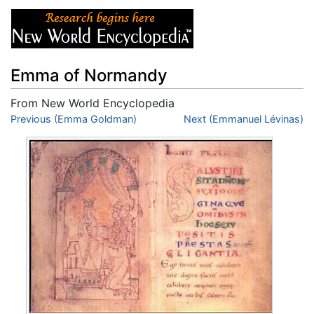
Emma of Normandy
From New World Encyclopedia
Jump to:
Previous (Emma Goldman)
navigation
,
search
Next (Emmanuel Lévinas)