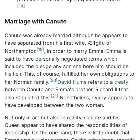
[14]
Marriage with Canute
Canute was already married although he appears to
have separated from his first wife, Ælfgifu of
[19]
Northampton
, in order to marry Emma. Emma is
said to have personally negotiated terms which
included the pledge any son she bore him should be
his heir. This, of course, fulfilled her own obligations to
[20]
her Norman family.
David Hume
refers to a
treaty
between Canute and Emma's brother, Richard II that
[21]
also stipulated this.
Nonetheless, rivalry appears to
have developed between the two woman.
Not only in art but also in reality, Canute and his
Queen appear to have shared the responsibilities of
leadership. On the one hand, there is little doubt that