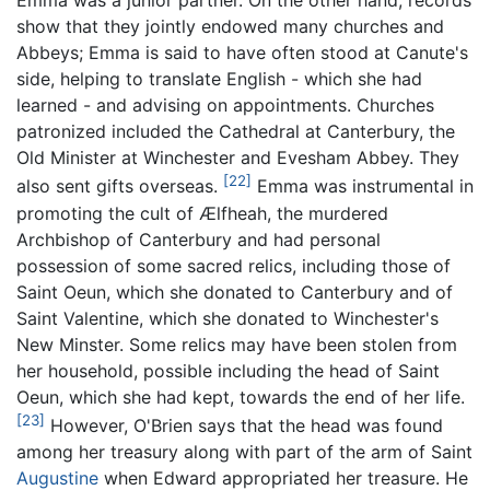
Emma was a junior partner. On the other hand, records
show that they jointly endowed many churches and
Abbeys; Emma is said to have often stood at Canute's
side, helping to translate English - which she had
learned - and advising on appointments. Churches
patronized included the Cathedral at Canterbury, the
Old Minister at Winchester and Evesham Abbey. They
[22]
also sent gifts overseas.
Emma was instrumental in
promoting the cult of Ælfheah, the murdered
Archbishop of Canterbury and had personal
possession of some sacred relics, including those of
Saint Oeun, which she donated to Canterbury and of
Saint Valentine, which she donated to Winchester's
New Minster. Some relics may have been stolen from
her household, possible including the head of Saint
Oeun, which she had kept, towards the end of her life.
[23]
However, O'Brien says that the head was found
among her treasury along with part of the arm of Saint
Augustine
when Edward appropriated her treasure. He