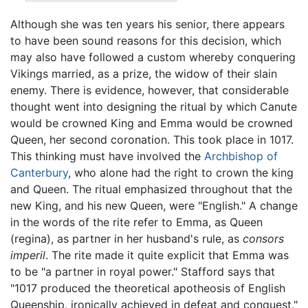
Although she was ten years his senior, there appears
to have been sound reasons for this decision, which
may also have followed a custom whereby conquering
Vikings married, as a prize, the widow of their slain
enemy. There is evidence, however, that considerable
thought went into designing the ritual by which Canute
would be crowned King and Emma would be crowned
Queen, her second coronation. This took place in 1017.
This thinking must have involved the
Archbishop of
Canterbury
, who alone had the right to crown the king
and Queen. The ritual emphasized throughout that the
new King, and his new Queen, were "English." A change
in the words of the rite refer to Emma, as Queen
(regina), as partner in her husband's rule, as
consors
imperil
. The rite made it quite explicit that Emma was
to be "a partner in royal power." Stafford says that
"1017 produced the theoretical apotheosis of English
Queenship, ironically achieved in defeat and conquest."