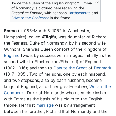
Twice the Queen of the English kingdom, Emma
of Normandy is pictured here receiving the
Encomium Emmae
, with her sons
Harthacanute
and
Edward the Confessor
in the frame.
Emma
(c. 985–March 6, 1052 in Winchester,
Hampshire), called
Ælfgifu
, was daughter of Richard
the Fearless, Duke of Normandy, by his second wife
Gunnora. She was Queen consort of the Kingdom of
England
twice, by successive marriages: initially as the
second wife to Ethelred (or Æthelred) of England
(1002-1016); and then to
Canute the Great
of
Denmark
(1017-1035). Two of her sons, one by each husband,
and two stepsons, also by each husband, became
kings of England, as did her great-nephew,
William the
Conqueror
, Duke of Normandy who used his kinship
with Emma as the basis of his claim to the English
throne. Her first
marriage
was by arrangement
between her brother, Richard II of Normandy and the