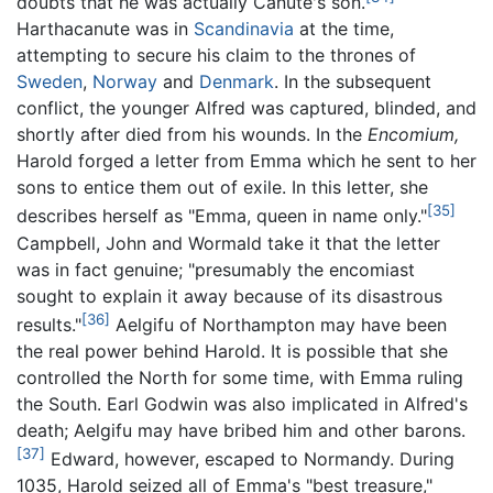
doubts that he was actually Canute's son.
Harthacanute was in
Scandinavia
at the time,
attempting to secure his claim to the thrones of
Sweden
,
Norway
and
Denmark
. In the subsequent
conflict, the younger Alfred was captured, blinded, and
shortly after died from his wounds. In the
Encomium,
Harold forged a letter from Emma which he sent to her
sons to entice them out of exile. In this letter, she
[35]
describes herself as "Emma, queen in name only."
Campbell, John and Wormald take it that the letter
was in fact genuine; "presumably the encomiast
sought to explain it away because of its disastrous
[36]
results."
Aelgifu of Northampton may have been
the real power behind Harold. It is possible that she
controlled the North for some time, with Emma ruling
the South. Earl Godwin was also implicated in Alfred's
death; Aelgifu may have bribed him and other barons.
[37]
Edward, however, escaped to Normandy. During
1035, Harold seized all of Emma's "best treasure,"