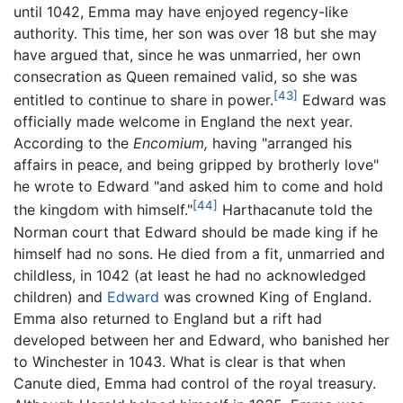
until 1042, Emma may have enjoyed regency-like
authority. This time, her son was over 18 but she may
have argued that, since he was unmarried, her own
consecration as Queen remained valid, so she was
[43]
entitled to continue to share in power.
Edward was
officially made welcome in England the next year.
According to the
Encomium,
having "arranged his
affairs in peace, and being gripped by brotherly love"
he wrote to Edward "and asked him to come and hold
[44]
the kingdom with himself."
Harthacanute told the
Norman court that Edward should be made king if he
himself had no sons. He died from a fit, unmarried and
childless, in 1042 (at least he had no acknowledged
children) and
Edward
was crowned King of England.
Emma also returned to England but a rift had
developed between her and Edward, who banished her
to Winchester in 1043. What is clear is that when
Canute died, Emma had control of the royal treasury.