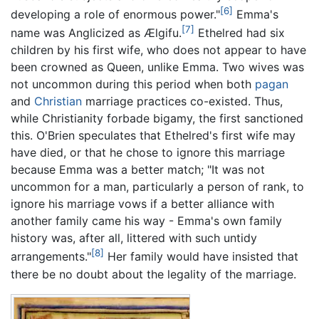
[6]
developing a role of enormous power."
Emma's
[7]
name was Anglicized as Ælgifu.
Ethelred had six
children by his first wife, who does not appear to have
been crowned as Queen, unlike Emma. Two wives was
not uncommon during this period when both
pagan
and
Christian
marriage practices co-existed. Thus,
while Christianity forbade bigamy, the first sanctioned
this. O'Brien speculates that Ethelred's first wife may
have died, or that he chose to ignore this marriage
because Emma was a better match; "It was not
uncommon for a man, particularly a person of rank, to
ignore his marriage vows if a better alliance with
another family came his way - Emma's own family
history was, after all, littered with such untidy
[8]
arrangements."
Her family would have insisted that
there be no doubt about the legality of the marriage.