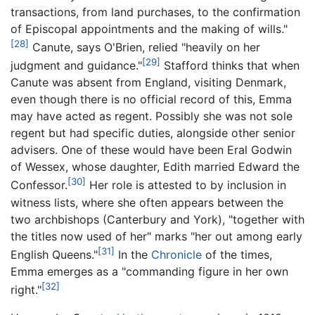
transactions, from land purchases, to the confirmation
of Episcopal appointments and the making of wills."
[28]
Canute, says O'Brien, relied "heavily on her
[29]
judgment and guidance."
Stafford thinks that when
Canute was absent from England, visiting Denmark,
even though there is no official record of this, Emma
may have acted as regent. Possibly she was not sole
regent but had specific duties, alongside other senior
advisers. One of these would have been Eral Godwin
of Wessex, whose daughter, Edith married Edward the
[30]
Confessor.
Her role is attested to by inclusion in
witness lists, where she often appears between the
two archbishops (Canterbury and York), "together with
the titles now used of her" marks "her out among early
[31]
English Queens."
In the
Chronicle
of the times,
Emma emerges as a "commanding figure in her own
[32]
right."