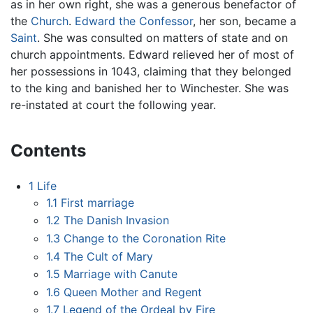
as in her own right, she was a generous benefactor of
the
Church
.
Edward the Confessor
, her son, became a
Saint
. She was consulted on matters of state and on
church appointments. Edward relieved her of most of
her possessions in 1043, claiming that they belonged
to the king and banished her to Winchester. She was
re-instated at court the following year.
Contents
1
Life
1.1
First marriage
1.2
The Danish Invasion
1.3
Change to the Coronation Rite
1.4
The Cult of Mary
1.5
Marriage with Canute
1.6
Queen Mother and Regent
1.7
Legend of the Ordeal by Fire