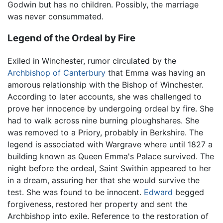
Godwin but has no children. Possibly, the marriage
was never consummated.
Legend of the Ordeal by Fire
Exiled in Winchester, rumor circulated by the
Archbishop of Canterbury
that Emma was having an
amorous relationship with the Bishop of Winchester.
According to later accounts, she was challenged to
prove her innocence by undergoing ordeal by fire. She
had to walk across nine burning ploughshares. She
was removed to a Priory, probably in Berkshire. The
legend is associated with Wargrave where until 1827 a
building known as Queen Emma's Palace survived. The
night before the ordeal, Saint Swithin appeared to her
in a dream, assuring her that she would survive the
test. She was found to be innocent.
Edward
begged
forgiveness, restored her property and sent the
Archbishop into exile. Reference to the restoration of