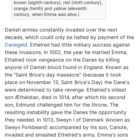
brown (eighth century), red (ninth century),
orange (tenth) and yellow (eleventh
century, when Emma was alive.)
Danish armies constantly invaded over the next
decade, which could only be halted by payment of the
Danegeld
. Ethelred had little military success against
these invasions. In 1002, the year he married Emma,
Ethelred took vengeance on the Danes by killing
anyone of Danish blood found in England. Known as
the "Saint Brice's day massacre" (because it took
place on November 13, Saint Brice's Day) the Dane's
were determined to take revenge. Ethelred's oldest
son Æthelstan, died in 1014, after which his second
son, Edmund challenged him for the throne. The
resulting instability gave the Danes the opportunity
they needed. In 1013, Sweyn I of Denmark (known as
Sweyn Forkbeard) accompanied by his son, Canute,
invaded and smashed Ethelred's army. Emma's sons