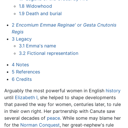
1.8
Widowhood
1.9
Death and burial
2
Encomium Emmae Reginae'
or
Gesta Cnutonis
Regis
3
Legacy
3.1
Emma's name
3.2
Fictional representation
4
Notes
5
References
6
Credits
Arguably the most powerful women in English
history
until
Elizabeth I
, she helped to shape developments
that paved the way for women, centuries later, to rule
in their own right. Her partnership with Canute saw
several decades of
peace
. While some may blame her
for the
Norman Conquest
, her great-nephew's rule