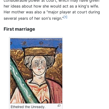
considerable power at court, which may have given
her ideas about how she would act as a king's wife.
Her mother was also a "major player at court during
[1]
several years of her son's reign."
First marriage
Ethelred the Unready.