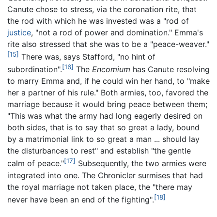
Canute chose to stress, via the coronation rite, that
the rod with which he was invested was a "rod of
justice
, "not a rod of power and domination." Emma's
rite also stressed that she was to be a "peace-weaver."
[15]
There was, says Stafford, "no hint of
[16]
subordination".
The
Encomium
has Canute resolving
to marry Emma and, if he could win her hand, to "make
her a partner of his rule." Both armies, too, favored the
marriage because it would bring peace between them;
"This was what the army had long eagerly desired on
both sides, that is to say that so great a lady, bound
by a matrimonial link to so great a man ... should lay
the disturbances to rest" and establish "the gentle
[17]
calm of peace."
Subsequently, the two armies were
integrated into one. The Chronicler surmises that had
the royal marriage not taken place, the "there may
[18]
never have been an end of the fighting".