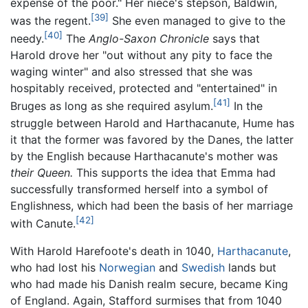
expense of the poor." Her niece's stepson, Baldwin,
[39]
was the regent.
She even managed to give to the
[40]
needy.
The
Anglo-Saxon Chronicle
says that
Harold drove her "out without any pity to face the
waging winter" and also stressed that she was
hospitably received, protected and "entertained" in
[41]
Bruges as long as she required asylum.
In the
struggle between Harold and Harthacanute, Hume has
it that the former was favored by the Danes, the latter
by the English because Harthacanute's mother was
their Queen.
This supports the idea that Emma had
successfully transformed herself into a symbol of
Englishness, which had been the basis of her marriage
[42]
with Canute.
With Harold Harefoote's death in 1040,
Harthacanute
,
who had lost his
Norwegian
and
Swedish
lands but
who had made his Danish realm secure, became King
of England. Again, Stafford surmises that from 1040