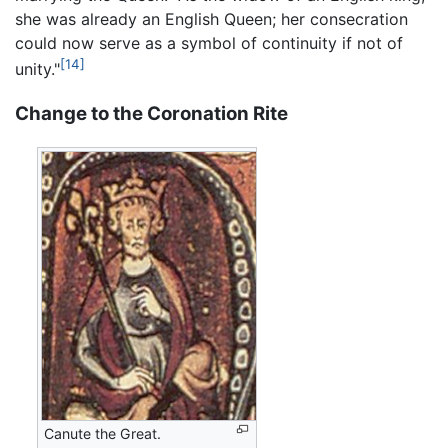
she was already an English Queen; her consecration
could now serve as a symbol of continuity if not of
[14]
unity."
Change to the Coronation Rite
Canute the Great.