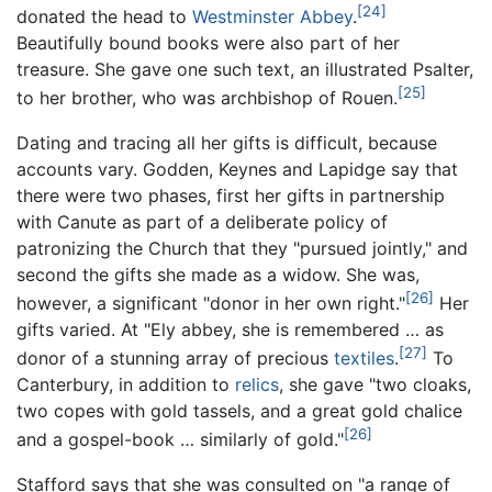
[24]
donated the head to
Westminster Abbey
.
Beautifully bound books were also part of her
treasure. She gave one such text, an illustrated Psalter,
[25]
to her brother, who was archbishop of Rouen.
Dating and tracing all her gifts is difficult, because
accounts vary. Godden, Keynes and Lapidge say that
there were two phases, first her gifts in partnership
with Canute as part of a deliberate policy of
patronizing the Church that they "pursued jointly," and
second the gifts she made as a widow. She was,
[26]
however, a significant "donor in her own right."
Her
gifts varied. At "Ely abbey, she is remembered … as
[27]
donor of a stunning array of precious
textiles
.
To
Canterbury, in addition to
relics
, she gave "two cloaks,
two copes with gold tassels, and a great gold chalice
[26]
and a gospel-book … similarly of gold."
Stafford says that she was consulted on "a range of