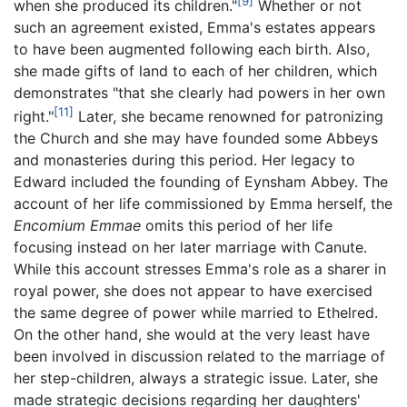
[9]
when she produced its children."
Whether or not
such an agreement existed, Emma's estates appears
to have been augmented following each birth. Also,
she made gifts of land to each of her children, which
demonstrates "that she clearly had powers in her own
[11]
right."
Later, she became renowned for patronizing
the Church and she may have founded some Abbeys
and monasteries during this period. Her legacy to
Edward included the founding of Eynsham Abbey. The
account of her life commissioned by Emma herself, the
Encomium Emmae
omits this period of her life
focusing instead on her later marriage with Canute.
While this account stresses Emma's role as a sharer in
royal power, she does not appear to have exercised
the same degree of power while married to Ethelred.
On the other hand, she would at the very least have
been involved in discussion related to the marriage of
her step-children, always a strategic issue. Later, she
made strategic decisions regarding her daughters'