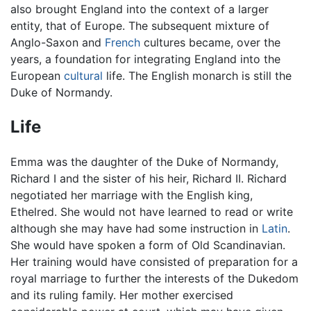
also brought England into the context of a larger
entity, that of Europe. The subsequent mixture of
Anglo-Saxon and
French
cultures became, over the
years, a foundation for integrating England into the
European
cultural
life. The English monarch is still the
Duke of Normandy.
Life
Emma was the daughter of the Duke of Normandy,
Richard I and the sister of his heir, Richard II. Richard
negotiated her marriage with the English king,
Ethelred. She would not have learned to read or write
although she may have had some instruction in
Latin
.
She would have spoken a form of Old Scandinavian.
Her training would have consisted of preparation for a
royal marriage to further the interests of the Dukedom
and its ruling family. Her mother exercised