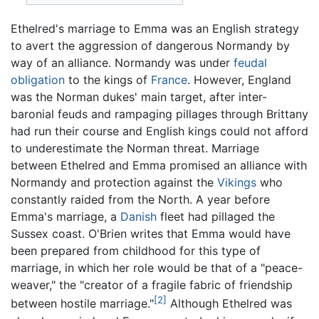
Ethelred's marriage to Emma was an English strategy
to avert the aggression of dangerous Normandy by
way of an alliance. Normandy was under
feudal
obligation
to the kings of
France
. However, England
was the Norman dukes' main target, after inter-
baronial feuds and rampaging pillages through Brittany
had run their course and English kings could not afford
to underestimate the Norman threat. Marriage
between Ethelred and Emma promised an alliance with
Normandy and protection against the
Vikings
who
constantly raided from the North. A year before
Emma's marriage, a
Danish
fleet had pillaged the
Sussex coast. O'Brien writes that Emma would have
been prepared from childhood for this type of
marriage, in which her role would be that of a "peace-
weaver," the "creator of a fragile fabric of friendship
[2]
between hostile marriage."
Although Ethelred was