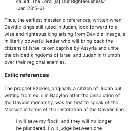
called: The Lord [is] Our Righteousness."
(Jer. 23:5–6)
Thus, the earliest messianic references, written when
Davidic kings still ruled in Judah, look forward to a
wise and righteous king arising from David's lineage, a
militarily powerful leader who will bring back the
citizens of Israel taken captive by Assyria and unite
the divided kingdoms of Israel and Judah in triumph
over their regional enemies.
Exilic references
The prophet Ezekiel, originally a citizen of Judah but
writing from exile in Babylon after the dissolution of
the Davidic monarchy, was the first to speak of the
Messiah in terms of the restoration of the Davidic line:
I will save my flock, and they will no longer
be plundered. I will judge between one