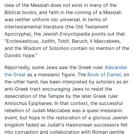
idea of the Messiah does not exist in many of the
Biblical books, and faith in the coming of a Messiah
was neither uniform nor universal. In terms of
intertestamental literature (the Old Testament
Apocrypha), the
Jewish Encyclopedia
points out that
"Ecclesiasticus, Judith, Tobit, Baruch, II Maccabees,
and the Wisdom of Solomon contain no mention of the
Davidic hope."
Reportedly, some Jews saw the Greek ruler
Alexander
the Great
as a messianic figure. The
Book of Daniel
, on
the other hand, has been interpreted by scholars as an
anti-Greek tract encouraging Jews to resist the
desecration of the Temple by the later Greek ruler
Antiochus Epiphanes. In that context, the successful
rebellion of Judah Maccabee was a quasi-messianic
event, but hope in the restoration of a glorious Jewish
kingdom faded as Judah's Hasmonean successors fell
into corruption and collaboration with Roman gentile