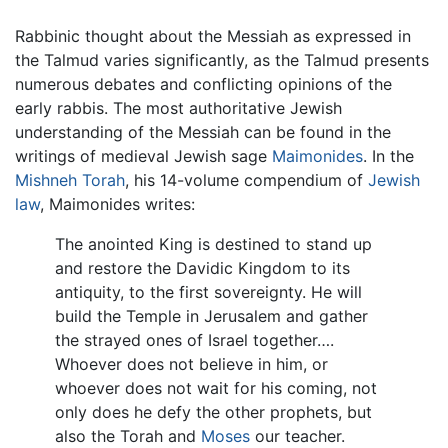
Rabbinic thought about the Messiah as expressed in
the Talmud varies significantly, as the Talmud presents
numerous debates and conflicting opinions of the
early rabbis. The most authoritative Jewish
understanding of the Messiah can be found in the
writings of medieval Jewish sage
Maimonides
. In the
Mishneh Torah
, his 14-volume compendium of
Jewish
law
, Maimonides writes:
The anointed King is destined to stand up
and restore the Davidic Kingdom to its
antiquity, to the first sovereignty. He will
build the Temple in Jerusalem and gather
the strayed ones of Israel together….
Whoever does not believe in him, or
whoever does not wait for his coming, not
only does he defy the other prophets, but
also the Torah and
Moses
our teacher.