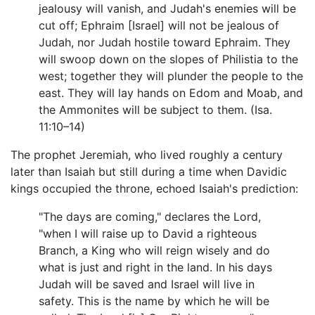
jealousy will vanish, and Judah's enemies will be
cut off; Ephraim [Israel] will not be jealous of
Judah, nor Judah hostile toward Ephraim. They
will swoop down on the slopes of Philistia to the
west; together they will plunder the people to the
east. They will lay hands on Edom and Moab, and
the Ammonites will be subject to them. (Isa.
11:10–14)
The prophet Jeremiah, who lived roughly a century
later than Isaiah but still during a time when Davidic
kings occupied the throne, echoed Isaiah's prediction:
"The days are coming," declares the Lord,
"when I will raise up to David a righteous
Branch, a King who will reign wisely and do
what is just and right in the land. In his days
Judah will be saved and Israel will live in
safety. This is the name by which he will be