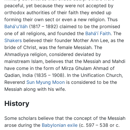
peaceful, yet because they were not accepted by
orthodox authorities of their faith they ended up
forming their own sect or even a new religion. Thus
Bahá'u'lláh
(1817 – 1892) claimed to be the promised
one of all religions, and founded the
Bahá'í Faith
. The
Shakers
believed their founder Mother Ann Lee, as the
bride of Christ, was the female Messiah. The
Ahmadiyya religion, considered deviated by
mainstream Islam, believes that the Messiah and Mahdi
have come in the form of Mirza Ghulam Ahmad of
Qadian, India (1835 – 1908). In the Unification Church,
Reverend
Sun Myung Moon
is considered to be the
Messiah along with his wife.
History
Some scholars believe that the concept of the Messiah
arose during the
Babylonian exile
(c. 597 – 538 or c.