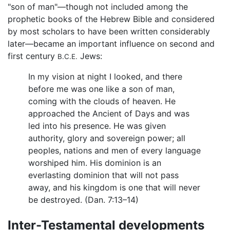
"son of man"—though not included among the
prophetic books of the Hebrew Bible and considered
by most scholars to have been written considerably
later—became an important influence on second and
first century
Jews:
B.C.E.
In my vision at night I looked, and there
before me was one like a son of man,
coming with the clouds of heaven. He
approached the Ancient of Days and was
led into his presence. He was given
authority, glory and sovereign power; all
peoples, nations and men of every language
worshiped him. His dominion is an
everlasting dominion that will not pass
away, and his kingdom is one that will never
be destroyed. (Dan. 7:13–14)
Inter-Testamental developments