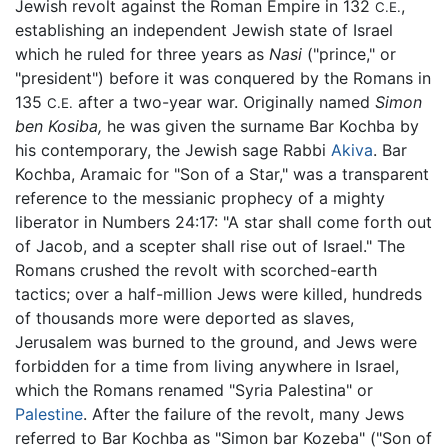
Jewish revolt against the Roman Empire in 132
,
C.E.
establishing an independent Jewish state of Israel
which he ruled for three years as
Nasi
("prince," or
"president") before it was conquered by the Romans in
135
after a two-year war. Originally named
Simon
C.E.
ben Kosiba,
he was given the surname Bar Kochba by
his contemporary, the Jewish sage Rabbi
Akiva
. Bar
Kochba, Aramaic for "Son of a Star," was a transparent
reference to the messianic prophecy of a mighty
liberator in Numbers 24:17: "A star shall come forth out
of Jacob, and a scepter shall rise out of Israel." The
Romans crushed the revolt with scorched-earth
tactics; over a half-million Jews were killed, hundreds
of thousands more were deported as slaves,
Jerusalem was burned to the ground, and Jews were
forbidden for a time from living anywhere in Israel,
which the Romans renamed "Syria Palestina" or
Palestine
. After the failure of the revolt, many Jews
referred to Bar Kochba as "Simon bar Kozeba" ("Son of