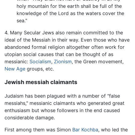
holy mountain for the earth shall be full of the
knowledge of the Lord as the waters cover the
sea."
4. Many Secular Jews also remain committed to the
ideal of the Messiah in their way. Even those who have
abandoned formal religion altogether often work for
utopian social causes that can be thought of as
messianic:
Socialism
,
Zionism
, the Green movement,
New Age
groups, etc.
Jewish messiah claimants
Judaism has been plagued with a number of "false
messiahs," messianic claimants who generated great
enthusiasm but whose followers in the end caused
considerable damage.
First among them was Simon
Bar Kochba
, who led the