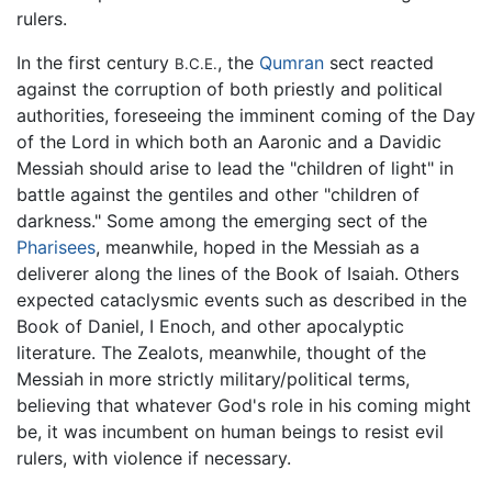
rulers.
In the first century
, the
Qumran
sect reacted
B.C.E.
against the corruption of both priestly and political
authorities, foreseeing the imminent coming of the Day
of the Lord in which both an Aaronic and a Davidic
Messiah should arise to lead the "children of light" in
battle against the gentiles and other "children of
darkness." Some among the emerging sect of the
Pharisees
, meanwhile, hoped in the Messiah as a
deliverer along the lines of the Book of Isaiah. Others
expected cataclysmic events such as described in the
Book of Daniel, I Enoch, and other apocalyptic
literature. The Zealots, meanwhile, thought of the
Messiah in more strictly military/political terms,
believing that whatever God's role in his coming might
be, it was incumbent on human beings to resist evil
rulers, with violence if necessary.