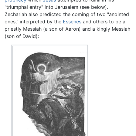
"triumphal entry" into Jerusalem (see below).
Zechariah also predicted the coming of two "anointed
ones," interpreted by the
Essenes
and others to be a
priestly Messiah (a son of Aaron) and a kingly Messiah
(son of David):