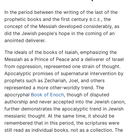
In the period between the writing of the last of the
prophetic books and the first century
, the
B.C.E.
concept of the Messiah developed considerably, as
did the Jewish people's hope in the coming of an
anointed deliverer.
The ideals of the books of Isaiah, emphasizing the
Messiah as a Prince of Peace and a deliverer of Israel
from oppression, represented one strain of thought.
Apocalyptic promises of supernatural intervention by
prophets such as Zechariah, Joel, and others
represented a more other-worldly trend. The
apocryphal
Book of Enoch
, though of disputed
authorship and never accepted into the Jewish canon,
further demonstrates the apocalyptic trend in Jewish
messianic thought. At the same time, it should be
remembered that in this period, the scriptures were
still read as individual books, not as a collection. The