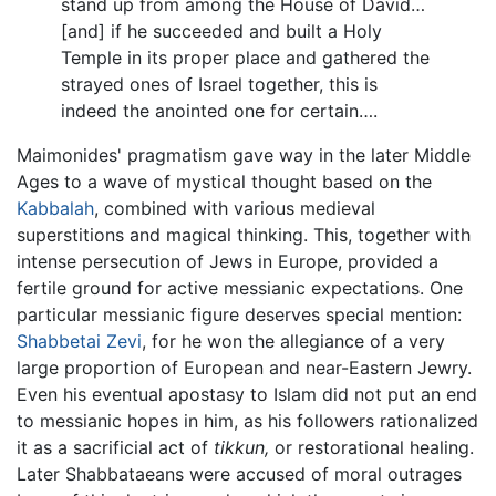
stand up from among the House of David…
[and] if he succeeded and built a Holy
Temple in its proper place and gathered the
strayed ones of Israel together, this is
indeed the anointed one for certain….
Maimonides' pragmatism gave way in the later Middle
Ages to a wave of mystical thought based on the
Kabbalah
, combined with various medieval
superstitions and magical thinking. This, together with
intense persecution of Jews in Europe, provided a
fertile ground for active messianic expectations. One
particular messianic figure deserves special mention:
Shabbetai Zevi
, for he won the allegiance of a very
large proportion of European and near-Eastern Jewry.
Even his eventual apostasy to Islam did not put an end
to messianic hopes in him, as his followers rationalized
it as a sacrificial act of
tikkun,
or restorational healing.
Later Shabbataeans were accused of moral outrages