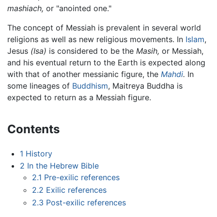
mashiach,
or "anointed one."
The concept of Messiah is prevalent in several world
religions as well as new religious movements. In
Islam
,
Jesus
(Isa)
is considered to be the
Masih,
or Messiah,
and his eventual return to the Earth is expected along
with that of another messianic figure, the
Mahdi
.
In
some lineages of
Buddhism
, Maitreya Buddha is
expected to return as a Messiah figure.
Contents
1
History
2
In the Hebrew Bible
2.1
Pre-exilic references
2.2
Exilic references
2.3
Post-exilic references