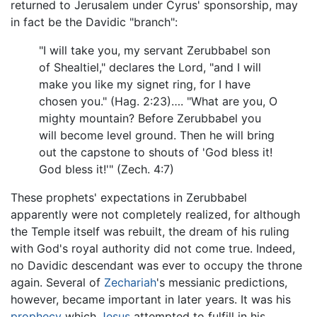
returned to Jerusalem under Cyrus' sponsorship, may
in fact be the Davidic "branch":
"I will take you, my servant Zerubbabel son
of Shealtiel," declares the Lord, "and I will
make you like my signet ring, for I have
chosen you." (Hag. 2:23)…. "What are you, O
mighty mountain? Before Zerubbabel you
will become level ground. Then he will bring
out the capstone to shouts of 'God bless it!
God bless it!'" (Zech. 4:7)
These prophets' expectations in Zerubbabel
apparently were not completely realized, for although
the Temple itself was rebuilt, the dream of his ruling
with God's royal authority did not come true. Indeed,
no Davidic descendant was ever to occupy the throne
again. Several of
Zechariah
's messianic predictions,
however, became important in later years. It was his
prophecy
which
Jesus
attempted to fulfill in his