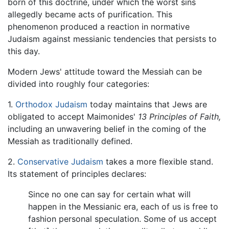
born of this doctrine, under which the worst sins
allegedly became acts of purification. This
phenomenon produced a reaction in normative
Judaism against messianic tendencies that persists to
this day.
Modern Jews' attitude toward the Messiah can be
divided into roughly four categories:
1.
Orthodox Judaism
today maintains that Jews are
obligated to accept Maimonides'
13 Principles of Faith,
including an unwavering belief in the coming of the
Messiah as traditionally defined.
2.
Conservative Judaism
takes a more flexible stand.
Its statement of principles declares:
Since no one can say for certain what will
happen in the Messianic era, each of us is free to
fashion personal speculation. Some of us accept