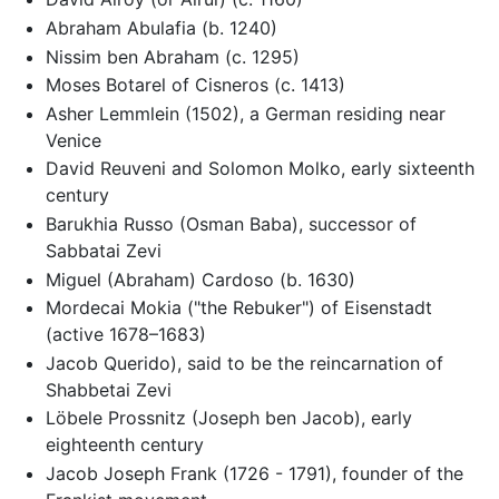
Abraham Abulafia (b. 1240)
Nissim ben Abraham (c. 1295)
Moses Botarel of Cisneros (c. 1413)
Asher Lemmlein (1502), a German residing near
Venice
David Reuveni and Solomon Molko, early sixteenth
century
Barukhia Russo (Osman Baba), successor of
Sabbatai Zevi
Miguel (Abraham) Cardoso (b. 1630)
Mordecai Mokia ("the Rebuker") of Eisenstadt
(active 1678–1683)
Jacob Querido), said to be the reincarnation of
Shabbetai Zevi
Löbele Prossnitz (Joseph ben Jacob), early
eighteenth century
Jacob Joseph Frank (1726 - 1791), founder of the