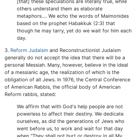
[that] these speculations are literally true, while
others understand them as elaborate
metaphors…. We echo the words of Maimonides
based on the prophet Habakkuk (2:3) that
though he may tarry, yet do we wait for him each
day.
3.
Reform Judaism
and Reconstructionist Judaism
generally do not accept the idea that there will be a
personal Messiah. Many, however, believe in the ideal
of a messianic age, the realization of which is the
obligation of all Jews. In 1976, the Central Conference
of American Rabbis, the official body of American
Reform rabbis, stated:
We affirm that with God's help people are not
powerless to affect their destiny. We dedicate
ourselves, as did the generations of Jews who
went before us, to work and wait for that day
when "They shall not hurt or destroy in all My