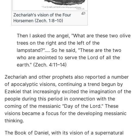
Zechariah's vision of the Four
Horsemen (Zech. 1:8–10)
Then I asked the angel, "What are these two olive
trees on the right and the left of the
lampstand?"…. So he said, "These are the two
who are anointed to serve the Lord of all the
earth." (Zech. 4:11–14)
Zechariah and other prophets also reported a number
of apocalyptic visions, continuing a trend begun by
Ezekiel that increasingly excited the imagination of the
people during this period in connection with the
coming of the messianic "Day of the Lord." These
visions became a focus for the developing messianic
thinking.
The Book of Daniel, with its vision of a supernatural