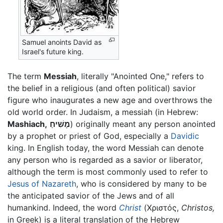
Samuel anoints David as
Israel's future king.
The term
Messiah
, literally "Anointed One," refers to
the belief in a religious (and often political) savior
figure who inaugurates a new age and overthrows the
old world order. In Judaism, a messiah (in Hebrew:
Mashiach,
מָשִׁיחַ
) originally meant any person anointed
by a prophet or priest of God, especially a
Davidic
king. In English today, the word Messiah can denote
any person who is regarded as a savior or liberator,
although the term is most commonly used to refer to
Jesus of Nazareth
, who is considered by many to be
the anticipated savior of the Jews and of all
humankind. Indeed, the word
Christ
(Χριστός,
Christos,
in Greek) is a literal translation of the Hebrew