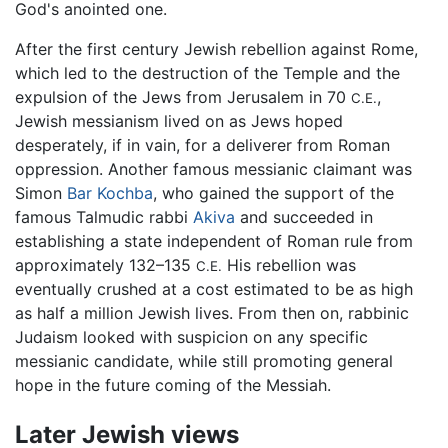
God's anointed one.
After the first century Jewish rebellion against Rome,
which led to the destruction of the Temple and the
expulsion of the Jews from Jerusalem in 70
,
C.E.
Jewish messianism lived on as Jews hoped
desperately, if in vain, for a deliverer from Roman
oppression. Another famous messianic claimant was
Simon
Bar Kochba
, who gained the support of the
famous Talmudic rabbi
Akiva
and succeeded in
establishing a state independent of Roman rule from
approximately 132–135
His rebellion was
C.E.
eventually crushed at a cost estimated to be as high
as half a million Jewish lives. From then on, rabbinic
Judaism looked with suspicion on any specific
messianic candidate, while still promoting general
hope in the future coming of the Messiah.
Later Jewish views