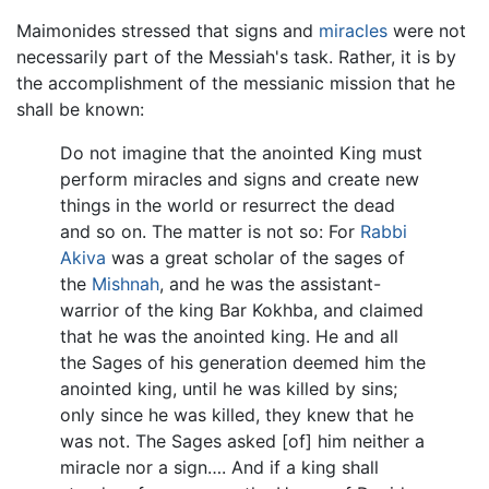
Maimonides stressed that signs and
miracles
were not
necessarily part of the Messiah's task. Rather, it is by
the accomplishment of the messianic mission that he
shall be known:
Do not imagine that the anointed King must
perform miracles and signs and create new
things in the world or resurrect the dead
and so on. The matter is not so: For
Rabbi
Akiva
was a great scholar of the sages of
the
Mishnah
, and he was the assistant-
warrior of the king Bar Kokhba, and claimed
that he was the anointed king. He and all
the Sages of his generation deemed him the
anointed king, until he was killed by sins;
only since he was killed, they knew that he
was not. The Sages asked [of] him neither a
miracle nor a sign…. And if a king shall