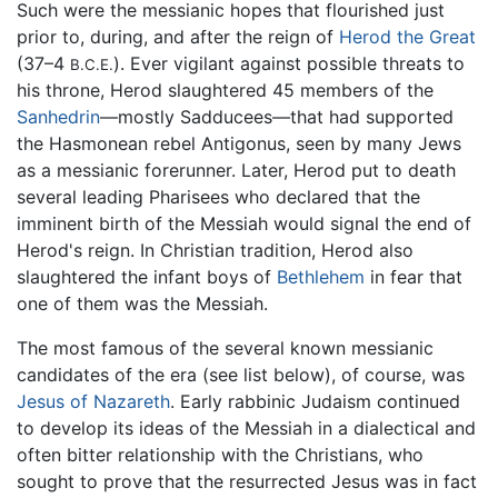
Such were the messianic hopes that flourished just
prior to, during, and after the reign of
Herod the Great
(37–4
). Ever vigilant against possible threats to
B.C.E.
his throne, Herod slaughtered 45 members of the
Sanhedrin
—mostly Sadducees—that had supported
the Hasmonean rebel Antigonus, seen by many Jews
as a messianic forerunner. Later, Herod put to death
several leading Pharisees who declared that the
imminent birth of the Messiah would signal the end of
Herod's reign. In Christian tradition, Herod also
slaughtered the infant boys of
Bethlehem
in fear that
one of them was the Messiah.
The most famous of the several known messianic
candidates of the era (see list below), of course, was
Jesus of Nazareth
. Early rabbinic Judaism continued
to develop its ideas of the Messiah in a dialectical and
often bitter relationship with the Christians, who
sought to prove that the resurrected Jesus was in fact