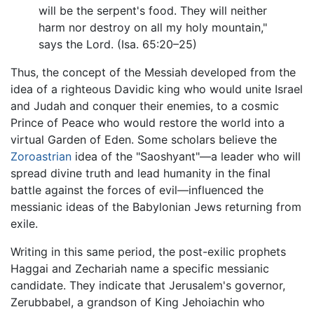
will be the serpent's food. They will neither
harm nor destroy on all my holy mountain,"
says the Lord. (Isa. 65:20–25)
Thus, the concept of the Messiah developed from the
idea of a righteous Davidic king who would unite Israel
and Judah and conquer their enemies, to a cosmic
Prince of Peace who would restore the world into a
virtual Garden of Eden. Some scholars believe the
Zoroastrian
idea of the "Saoshyant"—a leader who will
spread divine truth and lead humanity in the final
battle against the forces of evil—influenced the
messianic ideas of the Babylonian Jews returning from
exile.
Writing in this same period, the post-exilic prophets
Haggai and Zechariah name a specific messianic
candidate. They indicate that Jerusalem's governor,
Zerubbabel, a grandson of King Jehoiachin who