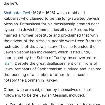
the lie").
Shabbatai Zevi
(1626 – 1676) was a rabbi and
Kabbalist who claimed to be the long-awaited Jewish
Messiah. Enthusiasm for his messiahship created near
hysteria in Jewish communities all over Europe. He
married a former prostitute and proclaimed that with
the advent of the Messiah, people were freed from the
restrictions of the Jewish Law. Thus he founded the
Jewish Sabbatean movement, which lasted until,
imprisoned by the Sultan of Turkey, he converted to
Islam
. Despite the great disillusionment of millions of
Jews, remnants of Sabbateanism survived and inspired
the founding of a number of other similar sects,
notably the Donmeh in Turkey.
Others who are said, either by themselves or their
followers, to be the Jewish Messiah, included:
Zerubbabel, for a brief time governor of Jerusalem