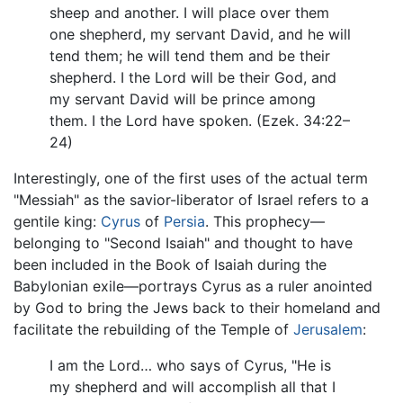
sheep and another. I will place over them
one shepherd, my servant David, and he will
tend them; he will tend them and be their
shepherd. I the Lord will be their God, and
my servant David will be prince among
them. I the Lord have spoken. (Ezek. 34:22–
24)
Interestingly, one of the first uses of the actual term
"Messiah" as the savior-liberator of Israel refers to a
gentile king:
Cyrus
of
Persia
. This prophecy—
belonging to "Second Isaiah" and thought to have
been included in the Book of Isaiah during the
Babylonian exile—portrays Cyrus as a ruler anointed
by God to bring the Jews back to their homeland and
facilitate the rebuilding of the Temple of
Jerusalem
:
I am the Lord… who says of Cyrus, "He is
my shepherd and will accomplish all that I