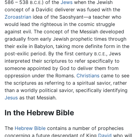
586 – 538
) of the
Jews
when the Jewish
B.C.E.
concept of a Davidic deliverer was fused with the
Zoroastrian
idea of the Saoshyant—a teacher who
would lead the righteous in the cosmic struggle
against evil. The concept of the Messiah developed
gradually from early Jewish prophetic times through
their exile in Babylon, taking more definite form in the
post-exilic period. By the first century
, Jews
B.C.E.
interpreted their scriptures to refer specifically to
someone appointed by God to deliver them from
oppression under the Romans.
Christians
came to see
the scriptures as referring to a spiritual savior, rather
than a worldly political savior, specifically identifying
Jesus
as that Messiah.
In the Hebrew Bible
The
Hebrew Bible
contains a number of prophecies
concerning a future descendant of King
David
who will