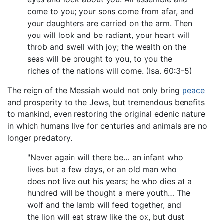
come to you; your sons come from afar, and
your daughters are carried on the arm. Then
you will look and be radiant, your heart will
throb and swell with joy; the wealth on the
seas will be brought to you, to you the
riches of the nations will come. (Isa. 60:3–5)
The reign of the Messiah would not only bring
peace
and prosperity to the Jews, but tremendous benefits
to mankind, even restoring the original edenic nature
in which humans live for centuries and animals are no
longer predatory.
"Never again will there be… an infant who
lives but a few days, or an old man who
does not live out his years; he who dies at a
hundred will be thought a mere youth… The
wolf and the lamb will feed together, and
the lion will eat straw like the ox, but dust