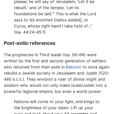
please; he will say of Jerusalem, 'Let it be
rebuilt,' and of the temple, 'Let its
foundations be laid.'" This is what the Lord
says
to his anointed
[italics added], to
Cyrus, whose right hand I take hold of…"
(Isa. 44:24–45:1)
Post-exilic references
The prophecies in Third Isaiah (Isa. 56–66) were
written by the first and second generation of settlers
who returned from their exile in
Babylon
to once again
rebuild a Jewish society in Jerusalem and Judah (520–
480
). They envision a ruler of divine might and
B.C.E.
wisdom who would not only make Israel/Judah into a
powerful regional empire, but even a world power:
Nations will come to your light, and kings to
the brightness of your dawn. Lift up your
eyes and look about you: All assemble and