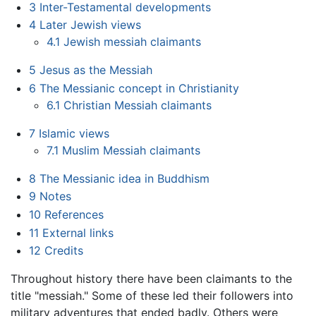
3
Inter-Testamental developments
4
Later Jewish views
4.1
Jewish messiah claimants
5
Jesus as the Messiah
6
The Messianic concept in Christianity
6.1
Christian Messiah claimants
7
Islamic views
7.1
Muslim Messiah claimants
8
The Messianic idea in Buddhism
9
Notes
10
References
11
External links
12
Credits
Throughout history there have been claimants to the
title "messiah." Some of these led their followers into
military adventures that ended badly. Others were