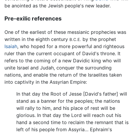
be anointed as the Jewish people's new leader.
Pre-exilic references
One of the earliest of these messianic prophecies was
written in the eighth century
by the prophet
B.C.E.
Isaiah
, who hoped for a more powerful and righteous
ruler than the current occupant of David's throne. It
refers to the coming of a new Davidic king who will
unite Israel and Judah, conquer the surrounding
nations, and enable the return of the Israelites taken
into captivity in the Assyrian Empire:
In that day the Root of Jesse [David's father] will
stand as a banner for the peoples; the nations
will rally to him, and his place of rest will be
glorious. In that day the Lord will reach out his
hand a second time to reclaim the remnant that is
left of his people from Assyria… Ephraim's