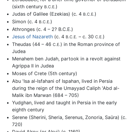
(sixth century
)
B.C.E.
Judas of Galilee (Ezekias) (c. 4
)
B.C.E.
Simon (c. 4
)
B.C.E.
Athronges (c. 4 – 2? B.C.E.)
Jesus of Nazareth
(c. 4
– c. 30
)
B.C.E.
C.E.
Theudas (44 – 46
) in the Roman province of
C.E.
Judea
Menahem ben Judah, partook in a revolt against
Agrippa II in Judea
Moses of Crete (5th century)
Abu 'Isa al-Isfahani of Ispahan, lived in Persia
during the reign of the Umayyad Caliph 'Abd al-
Malik ibn Marwan (684 – 705)
Yudghan, lived and taught in Persia in the early
eighth century
Serene (Sherini, Sheria, Serenus, Zonoria, Saüra) (c.
720)
David Alroy (or Alrui) (c. 1160)