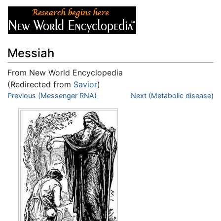
Messiah
From New World Encyclopedia
(Redirected from
Savior
)
Jump to:
Previous (Messenger RNA)
navigation
,
search
Next (Metabolic disease)