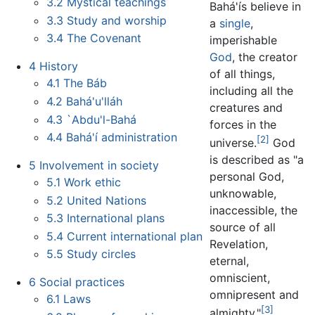
3.2
Mystical teachings
Bahá'ís believe in
3.3
Study and worship
a
single
,
3.4
The Covenant
imperishable
God
, the creator
4
History
of all things,
4.1
The Báb
including all the
4.2
Bahá'u'lláh
creatures and
4.3
`Abdu'l-Bahá
forces in the
4.4
Bahá'í administration
[2]
universe.
God
is described as "a
5
Involvement in society
personal God,
5.1
Work ethic
unknowable,
5.2
United Nations
inaccessible, the
5.3
International plans
source of all
5.4
Current international plan
Revelation,
5.5
Study circles
eternal,
omniscient,
6
Social practices
omnipresent and
6.1
Laws
[3]
almighty."