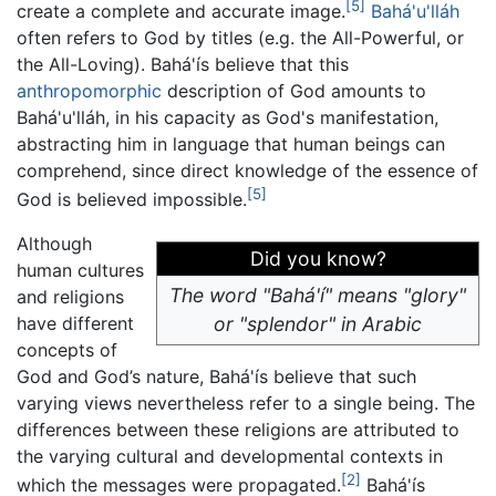
[5]
create a complete and accurate image.
Bahá'u'lláh
often refers to God by titles (e.g. the All-Powerful, or
the All-Loving). Bahá'ís believe that this
anthropomorphic
description of God amounts to
Bahá'u'lláh, in his capacity as God's manifestation,
abstracting him in language that human beings can
comprehend, since direct knowledge of the essence of
[5]
God is believed impossible.
Although
Did you know?
human cultures
The word "Bahá'í" means "glory"
and religions
have different
or "splendor" in Arabic
concepts of
God and God’s nature, Bahá'ís believe that such
varying views nevertheless refer to a single being. The
differences between these religions are attributed to
the varying cultural and developmental contexts in
[2]
which the messages were propagated.
Bahá'ís