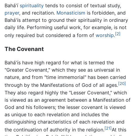
Bahá'í
spirituality
tends to consist of textual study,
prayer
, and recitation.
Monasticism
is forbidden, and
Bahá'ís attempt to ground their spirituality in ordinary
daily life. Performing useful work, for example, is not
[2]
only required but considered a form of
worship
.
The Covenant
Bahá'ís have high regard for what is termed the
"Greater Covenant," which they see as universal in
nature, and from "time immemorial" has been carried
[20]
through by the Manifestations of God of all ages.
They also regard highly the "Lesser Covenant," which
is viewed as an agreement between a Manifestation of
God and his followers; the lesser covenant is viewed
as unique to each revelation and includes the
distinguishing characteristics of each revelation and
[21]
the continuation of authority in the religion.
At this