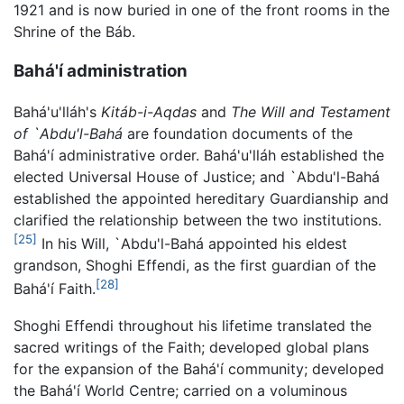
1921 and is now buried in one of the front rooms in the
Shrine of the Báb.
Bahá'í administration
Bahá'u'lláh's
Kitáb-i-Aqdas
and
The Will and Testament
of `Abdu'l-Bahá
are foundation documents of the
Bahá'í administrative order. Bahá'u'lláh established the
elected Universal House of Justice; and `Abdu'l-Bahá
established the appointed hereditary Guardianship and
clarified the relationship between the two institutions.
[25]
In his Will, `Abdu'l-Bahá appointed his eldest
grandson, Shoghi Effendi, as the first guardian of the
[28]
Bahá'í Faith.
Shoghi Effendi throughout his lifetime translated the
sacred writings of the Faith; developed global plans
for the expansion of the Bahá'í community; developed
the Bahá'í World Centre; carried on a voluminous