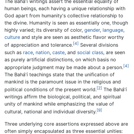
The Bahá'í writings assert the essential equality of
human beings, each having a unique relationship with
God apart from humanity's collective relationship to
the divine. Humanity is seen as essentially one, though
highly varied; its diversity of color,
gender
,
language
,
culture
and style are seen as aesthetic flavor worthy
[4]
of appreciation and tolerance.
Several divisions
such as
race
,
nation
,
caste
, and
social class
, are seen
as purely artificial distinctions, on which basis no
[4]
appropriate judgment may be made about a person.
The Bahá'í teachings state that the unification of
mankind is the paramount issue in the religious and
[2]
political conditions of the present world.
The Bahá'í
writings affirm the biological, political, and spiritual
unity of mankind while emphasizing the value of
[9]
cultural, national and individual diversity.
Three underlying core assertions expressed above are
often simply encapsulated as three essential unities: