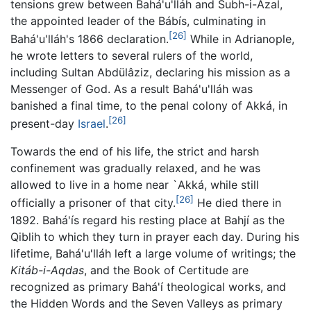
tensions grew between Bahá'u'lláh and Subh-i-Azal,
the appointed leader of the Bábís, culminating in
[26]
Bahá'u'lláh's 1866 declaration.
While in Adrianople,
he wrote letters to several rulers of the world,
including Sultan Abdülâziz, declaring his mission as a
Messenger of God. As a result Bahá'u'lláh was
banished a final time, to the penal colony of Akká, in
[26]
present-day
Israel
.
Towards the end of his life, the strict and harsh
confinement was gradually relaxed, and he was
allowed to live in a home near `Akká, while still
[26]
officially a prisoner of that city.
He died there in
1892. Bahá'ís regard his resting place at Bahjí as the
Qiblih to which they turn in prayer each day. During his
lifetime, Bahá'u'lláh left a large volume of writings; the
Kitáb-i-Aqdas
, and the Book of Certitude are
recognized as primary Bahá'í theological works, and
the Hidden Words and the Seven Valleys as primary