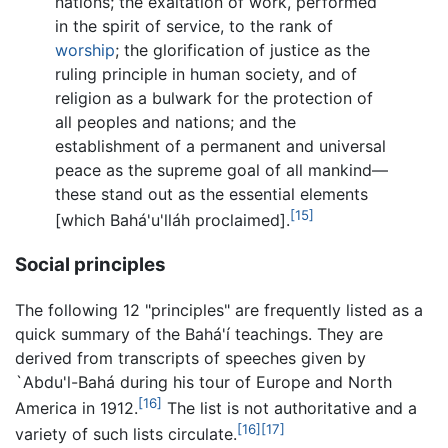
nations; the exaltation of work, performed
in the spirit of service, to the rank of
worship
; the glorification of justice as the
ruling principle in human society, and of
religion as a bulwark for the protection of
all peoples and nations; and the
establishment of a permanent and universal
peace as the supreme goal of all mankind—
these stand out as the essential elements
[15]
[which Bahá'u'lláh proclaimed].
Social principles
The following 12 "principles" are frequently listed as a
quick summary of the Bahá'í teachings. They are
derived from transcripts of speeches given by
`Abdu'l-Bahá during his tour of Europe and North
[16]
America in 1912.
The list is not authoritative and a
[16]
[17]
variety of such lists circulate.