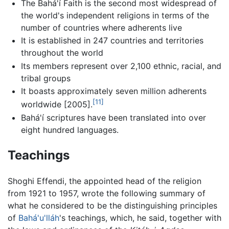
The Bahá'í Faith is the second most widespread of
the world's independent religions in terms of the
number of countries where adherents live
It is established in 247 countries and territories
throughout the world
Its members represent over 2,100 ethnic, racial, and
tribal groups
It boasts approximately seven million adherents
[11]
worldwide [2005].
Bahá'í scriptures have been translated into over
eight hundred languages.
Teachings
Shoghi Effendi, the appointed head of the religion
from 1921 to 1957, wrote the following summary of
what he considered to be the distinguishing principles
of
Bahá'u'lláh
's teachings, which, he said, together with