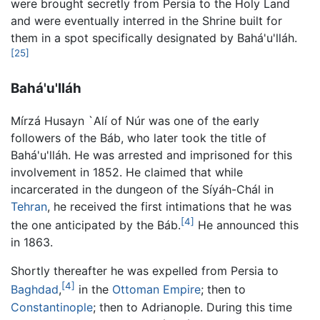
were brought secretly from Persia to the Holy Land
and were eventually interred in the Shrine built for
them in a spot specifically designated by Bahá'u'lláh.
[25]
Bahá'u'lláh
Mírzá Husayn `Alí of Núr was one of the early
followers of the Báb, who later took the title of
Bahá'u'lláh. He was arrested and imprisoned for this
involvement in 1852. He claimed that while
incarcerated in the dungeon of the Síyáh-Chál in
Tehran
, he received the first intimations that he was
[4]
the one anticipated by the Báb.
He announced this
in 1863.
Shortly thereafter he was expelled from Persia to
[4]
Baghdad
,
in the
Ottoman Empire
; then to
Constantinople
; then to Adrianople. During this time