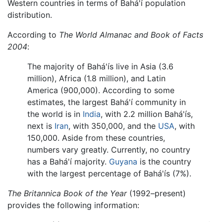
Western countries in terms of Bahá'í population
distribution.
According to
The World Almanac and Book of Facts
2004
:
The majority of Bahá'ís live in Asia (3.6
million), Africa (1.8 million), and Latin
America (900,000). According to some
estimates, the largest Bahá'í community in
the world is in
India
, with 2.2 million Bahá'ís,
next is
Iran
, with 350,000, and the
USA
, with
150,000. Aside from these countries,
numbers vary greatly. Currently, no country
has a Bahá'í majority.
Guyana
is the country
with the largest percentage of Bahá'ís (7%).
The Britannica Book of the Year
(1992–present)
provides the following information: