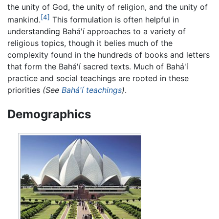
the unity of God, the unity of religion, and the unity of
[4]
mankind.
This formulation is often helpful in
understanding Bahá'í approaches to a variety of
religious topics, though it belies much of the
complexity found in the hundreds of books and letters
that form the Bahá'í sacred texts. Much of Bahá'í
practice and social teachings are rooted in these
priorities
(See
Bahá'í teachings
)
.
Demographics