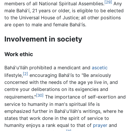
[29]
members of all National Spiritual Assemblies.
Any
male Bahá'í, 21 years or older, is eligible to be elected
to the Universal House of Justice; all other positions
are open to male and female Bahá'ís.
Involvement in society
Work ethic
Bahá'u'lláh prohibited a mendicant and
ascetic
[2]
lifestyle,
encouraging Bahá'ís to "Be anxiously
concerned with the needs of the age ye live in, and
centre your deliberations on its exigencies and
[30]
requirements."
The importance of self-exertion and
service to humanity in man's spiritual life is
emphasized further in Bahá'u'lláh's writings, where he
states that work done in the spirit of service to
humanity enjoys a rank equal to that of
prayer
and