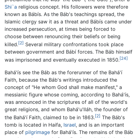
Shi`a
religious concept. His followers were therefore
known as Bábís. As the Báb's teachings spread, the
Islamic clergy saw it as a threat and Bábís came under
increased persecution, at times being forced to
choose between renouncing their beliefs or being
[2]
killed.
Several military confrontations took place
between government and Bábí forces. The Báb himself
[24]
was imprisoned and eventually executed in 1850.
Bahá'ís see the Báb as the forerunner of the Bahá'í
Faith, because the Báb's writings introduced the
concept of "He whom God shall make manifest," a
messianic figure whose coming, according to Bahá'ís,
was announced in the scriptures of all of the world's
great religions, and whom Bahá'u'lláh, the founder of
[2]
the Bahá'í Faith, claimed to be in 1863.
The Báb's
tomb is located in Haifa,
Israel
, and is an important
place of
pilgrimage
for Bahá'ís. The remains of the Báb