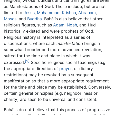
religions, whose founders and central figures are seen
as Manifestations of God. These include, but are not
limited to
Jesus
,
Muhammad
,
Krishna
,
Abraham
,
Moses
, and
Buddha
. Bahá'ís also believe that other
religious figures, such as
Adam
,
Noah
, and Hud
historically existed and were prophets of God.
Religious history is interpreted as a series of
dispensations, where each
manifestation
brings a
somewhat broader and more advanced revelation,
suited for the time and place in which it was
[2]
expressed.
Specific religious social teachings (e.g.
the appropriate direction of
prayer
, or dietary
restrictions) may be revoked by a subsequent
manifestation so that a more appropriate requirement
for the time and place may be established. Conversely,
certain general principles (e.g. neighborliness or
charity) are seen to be universal and consistent.
Bahá'ís do not believe that this process of progressive