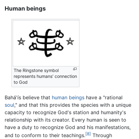
Human beings
The Ringstone symbol
represents humans' connection
to God
Bahá'ís believe that
human beings
have a "rational
soul
," and that this provides the species with a unique
capacity to recognize God's station and humanity's
relationship with its creator. Every human is seen to
have a duty to recognize God and his manifestations,
[8]
and to conform to their teachings.
Through