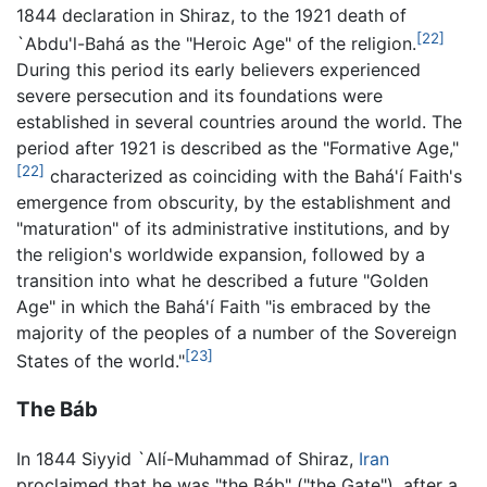
1844 declaration in Shiraz, to the 1921 death of
[22]
`Abdu'l-Bahá as the "Heroic Age" of the religion.
During this period its early believers experienced
severe persecution and its foundations were
established in several countries around the world. The
period after 1921 is described as the "Formative Age,"
[22]
characterized as coinciding with the Bahá'í Faith's
emergence from obscurity, by the establishment and
"maturation" of its administrative institutions, and by
the religion's worldwide expansion, followed by a
transition into what he described a future "Golden
Age" in which the Bahá'í Faith "is embraced by the
majority of the peoples of a number of the Sovereign
[23]
States of the world."
The Báb
In 1844 Siyyid `Alí-Muhammad of Shiraz,
Iran
proclaimed that he was "the Báb" ("the Gate"), after a