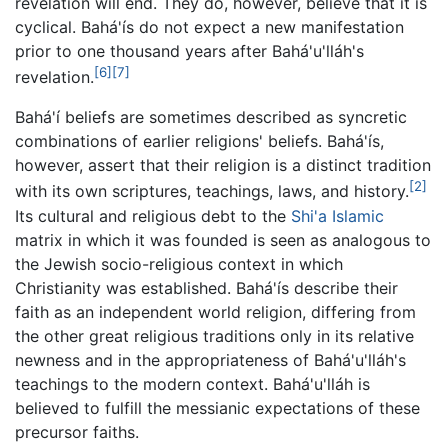
revelation will end. They do, however, believe that it is
cyclical. Bahá'ís do not expect a new manifestation
prior to one thousand years after Bahá'u'lláh's
[6]
[7]
revelation.
Bahá'í beliefs are sometimes described as syncretic
combinations of earlier religions' beliefs. Bahá'ís,
however, assert that their religion is a distinct tradition
[2]
with its own scriptures, teachings, laws, and history.
Its cultural and religious debt to the
Shi'a Islamic
matrix in which it was founded is seen as analogous to
the Jewish socio-religious context in which
Christianity was established. Bahá'ís describe their
faith as an independent world religion, differing from
the other great religious traditions only in its relative
newness and in the appropriateness of Bahá'u'lláh's
teachings to the modern context. Bahá'u'lláh is
believed to fulfill the messianic expectations of these
precursor faiths.