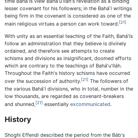
time Bahá'ís view Bahá'u'lláh's revelation as a binding
lesser covenant for his followers; in the Bahá'í writings
being firm in the covenant is considered as one of the
[21]
main religious virtues a person can work toward.
With unity as an essential teaching of the Faith, Bahá'ís
follow an administration that they believe is divinely
ordained, and therefore see attempts to create
schisms and divisions as insignificant, doomed efforts
which are contrary to the teachings of Bahá'u'lláh.
Throughout the Faith's history schisms have occurred
[21]
over the succession of authority.
The followers of
the various Bahá'í divisions, who in total, number in the
low thousands, are regarded as covenant-breakers
[21]
and shunned,
essentially
excommunicated
.
History
Shoghi Effendi described the period from the Báb's