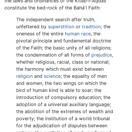
the laws and ordinances of the
Kitáb-i-Aqdas
constitute the bed-rock of the Bahá'í Faith:
The independent search after truth,
unfettered by
superstition
or
tradition
; the
oneness of the entire
human race
, the
pivotal principle and fundamental doctrine
of the Faith; the basic unity of all religions;
the condemnation of all forms of
prejudice
,
whether religious, racial, class or national;
the harmony which must exist between
religion
and
science
; the equality of men
and women, the two wings on which the
bird of human kind is able to soar; the
introduction of compulsory education; the
adoption of a universal auxiliary language;
the abolition of the extremes of wealth and
poverty; the institution of a world tribunal
for the adjudication of disputes between