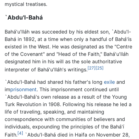
mystical treatises.
`Abdu'l-Bahá
Bahá'u'lláh was succeeded by his eldest son, `Abdu'l-
Bahá in 1892, at a time when only a handful of Bahá'ís
existed in the West. He was designated as the "Centre
of the Covenant" and "Head of the Faith," Bahá'u'lláh
designated him in his will as the sole authoritative
[27]
[25]
interpreter of Bahá'u'lláh's writings.
`Abdu'l-Bahá had shared his father's long
exile
and
im
prisonment
. This imprisonment continued until
`Abdu'l-Bahá's own release as a result of the Young
Turk Revolution in 1908. Following his release he led a
life of traveling, speaking, and maintaining
correspondence with communities of believers and
individuals, expounding the principles of the Bahá'í
[4]
Faith.
`Abdu'l-Bahá died in Haifa on November 28,