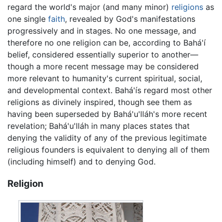
regard the world's major (and many minor)
religions
as
one single
faith
, revealed by God's manifestations
progressively and in stages. No one message, and
therefore no one religion can be, according to Bahá'í
belief, considered essentially superior to another—
though a more recent message may be considered
more relevant to humanity's current spiritual, social,
and developmental context. Bahá'ís regard most other
religions as divinely inspired, though see them as
having been superseded by Bahá'u'lláh's more recent
revelation; Bahá'u'lláh in many places states that
denying the validity of any of the previous legitimate
religious founders is equivalent to denying all of them
(including himself) and to denying God.
Religion