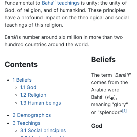
Fundamental to
Bahá'í teachings
is unity: the unity of
God, of religion, and of humankind. These principles
have a profound impact on the theological and social
teachings of this religion.
Bahá'ís number around six million in more than two
hundred countries around the world.
Beliefs
Contents
The term "
Bahá'í
"
1
Beliefs
comes from the
1.1
God
Arabic word
1.2
Religion
Bahá’ (بهاء),
1.3
Human beings
meaning "glory"
[1]
or "splendor."
2
Demographics
3
Teachings
God
3.1
Social principles