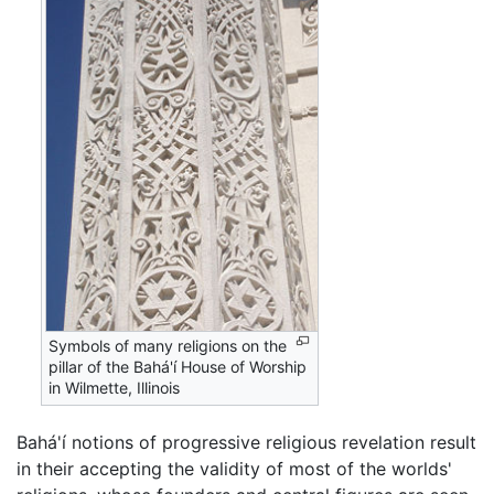
Symbols of many religions on the
pillar of the Bahá'í House of Worship
in Wilmette, Illinois
Bahá'í notions of progressive religious revelation result
in their accepting the validity of most of the worlds'