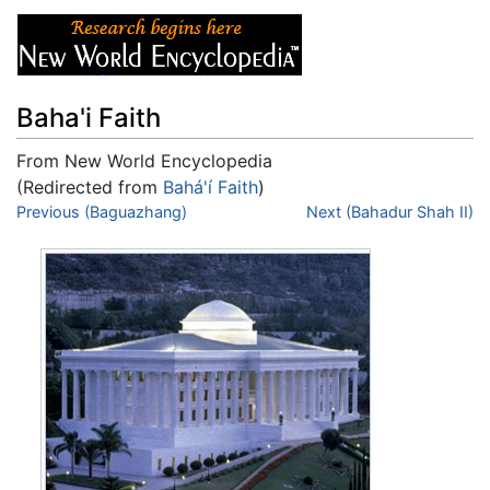
Baha'i Faith
From New World Encyclopedia
(Redirected from
Bahá'í Faith
)
Jump to:
Previous (Baguazhang)
navigation
,
search
Next (Bahadur Shah II)