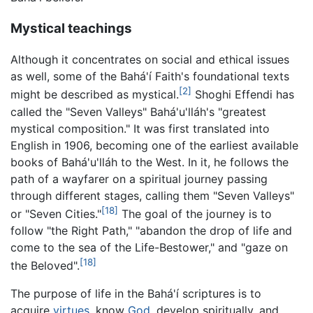
Mystical teachings
Although it concentrates on social and ethical issues
as well, some of the Bahá'í Faith's foundational texts
[2]
might be described as mystical.
Shoghi Effendi has
called the "Seven Valleys" Bahá'u'lláh's "greatest
mystical composition." It was first translated into
English in 1906, becoming one of the earliest available
books of Bahá'u'lláh to the West. In it, he follows the
path of a wayfarer on a spiritual journey passing
through different stages, calling them "Seven Valleys"
[18]
or "Seven Cities."
The goal of the journey is to
follow "the Right Path," "abandon the drop of life and
come to the sea of the Life-Bestower," and "gaze on
[18]
the Beloved".
The purpose of life in the Bahá'í scriptures is to
acquire
virtues
, know
God
, develop spiritually, and