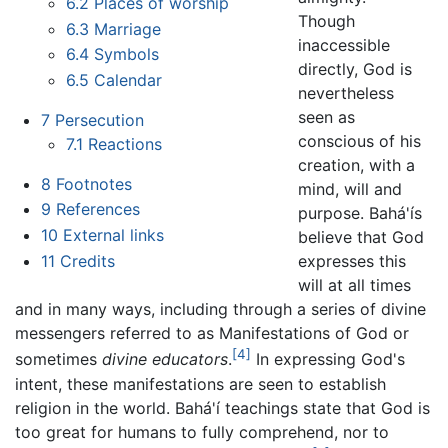
6.2
Places of worship
Though
6.3
Marriage
inaccessible
6.4
Symbols
directly, God is
6.5
Calendar
nevertheless
seen as
7
Persecution
conscious of his
7.1
Reactions
creation, with a
8
Footnotes
mind, will and
9
References
purpose. Bahá'ís
10
External links
believe that God
11
Credits
expresses this
will at all times
and in many ways, including through a series of divine
messengers referred to as Manifestations of God or
[4]
sometimes
divine educators
.
In expressing God's
intent, these manifestations are seen to establish
religion in the world. Bahá'í teachings state that God is
too great for humans to fully comprehend, nor to