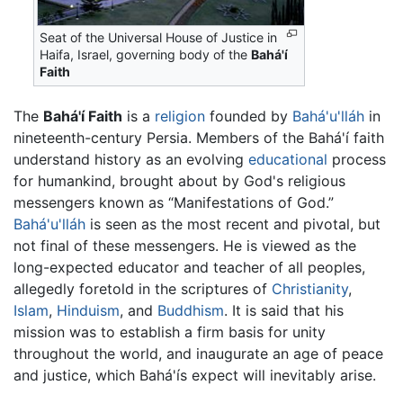
Seat of the Universal House of Justice in
Haifa, Israel, governing body of the
Bahá'í
Faith
The
Bahá'í Faith
is a
religion
founded by
Bahá'u'lláh
in
nineteenth-century Persia. Members of the Bahá'í faith
understand history as an evolving
educational
process
for humankind, brought about by God's religious
messengers known as “Manifestations of God.”
Bahá'u'lláh
is seen as the most recent and pivotal, but
not final of these messengers. He is viewed as the
long-expected educator and teacher of all peoples,
allegedly foretold in the scriptures of
Christianity
,
Islam
,
Hinduism
, and
Buddhism
. It is said that his
mission was to establish a firm basis for unity
throughout the world, and inaugurate an age of peace
and justice, which Bahá'ís expect will inevitably arise.