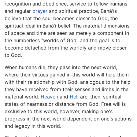
recognition and obedience, service to fellow humans
and regular
prayer
and spiritual practice, Bahá'ís
believe that the soul becomes closer to God, the
spiritual ideal in Bahá'í belief. The material dimensions
of space and time are seen as merely a component in
the numberless "worlds of God" and the goal is to
become detached from the worldly and move closer
to God.
When humans die, they pass into the next world,
where their virtues gained in this world will help them
with their relationship with God, analogous to the help
they have received from their senses and limbs in the
material world.
Heaven
and
Hell
are, then, spiritual
states of nearness or distance from God. Free will is
exclusive to this world, however, making one's
progress in the next world dependent on one's actions
and legacy in this world.