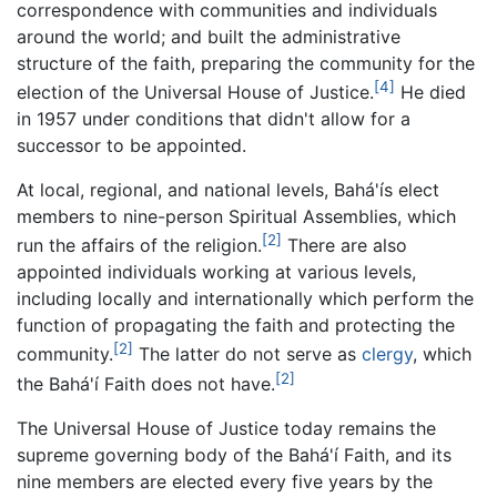
correspondence with communities and individuals
around the world; and built the administrative
structure of the faith, preparing the community for the
[4]
election of the Universal House of Justice.
He died
in 1957 under conditions that didn't allow for a
successor to be appointed.
At local, regional, and national levels, Bahá'ís elect
members to nine-person Spiritual Assemblies, which
[2]
run the affairs of the religion.
There are also
appointed individuals working at various levels,
including locally and internationally which perform the
function of propagating the faith and protecting the
[2]
community.
The latter do not serve as
clergy
, which
[2]
the Bahá'í Faith does not have.
The Universal House of Justice today remains the
supreme governing body of the Bahá'í Faith, and its
nine members are elected every five years by the