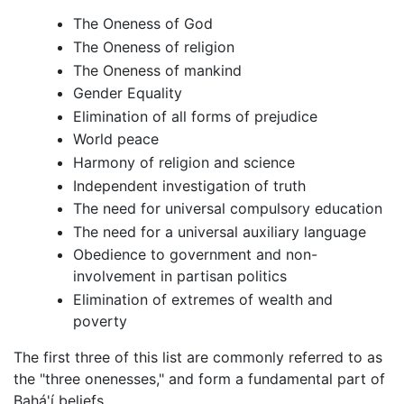
The Oneness of God
The Oneness of religion
The Oneness of mankind
Gender Equality
Elimination of all forms of prejudice
World peace
Harmony of religion and science
Independent investigation of truth
The need for universal compulsory education
The need for a universal auxiliary language
Obedience to government and non-
involvement in partisan politics
Elimination of extremes of wealth and
poverty
The first three of this list are commonly referred to as
the "three onenesses," and form a fundamental part of
Bahá'í beliefs.