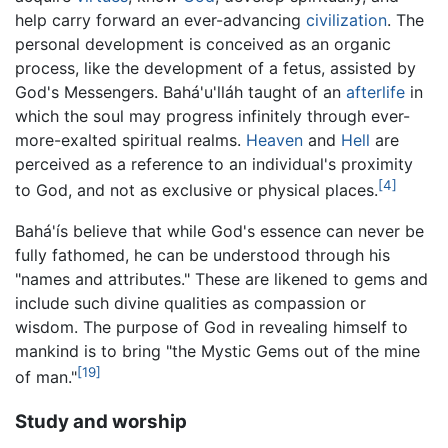
help carry forward an ever-advancing
civilization
. The
personal development is conceived as an organic
process, like the development of a fetus, assisted by
God's Messengers. Bahá'u'lláh taught of an
afterlife
in
which the soul may progress infinitely through ever-
more-exalted spiritual realms.
Heaven
and
Hell
are
perceived as a reference to an individual's proximity
[4]
to God, and not as exclusive or physical places.
Bahá'ís believe that while God's essence can never be
fully fathomed, he can be understood through his
"names and attributes." These are likened to gems and
include such divine qualities as compassion or
wisdom. The purpose of God in revealing himself to
mankind is to bring "the Mystic Gems out of the mine
[19]
of man."
Study and worship