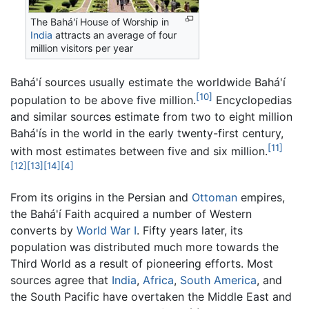
The Bahá'í House of Worship in
India
attracts an average of four
million visitors per year
Bahá'í sources usually estimate the worldwide Bahá'í
[10]
population to be above five million.
Encyclopedias
and similar sources estimate from two to eight million
Bahá'ís in the world in the early twenty-first century,
[11]
with most estimates between five and six million.
[12]
[13]
[14]
[4]
From its origins in the Persian and
Ottoman
empires,
the Bahá'í Faith acquired a number of Western
converts by
World War I
. Fifty years later, its
population was distributed much more towards the
Third World as a result of pioneering efforts. Most
sources agree that
India
,
Africa
,
South America
, and
the South Pacific have overtaken the Middle East and