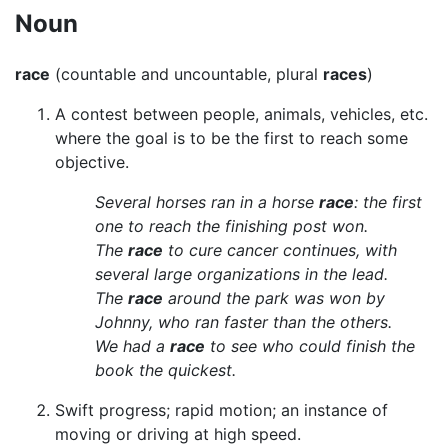
Noun
race
(countable and uncountable, plural
races
)
A contest between people, animals, vehicles, etc.
where the goal is to be the first to reach some
objective.
Several horses ran in a horse
race
: the first
one to reach the finishing post won.
The
race
to cure cancer continues, with
several large organizations in the lead.
The
race
around the park was won by
Johnny, who ran faster than the others.
We had a
race
to see who could finish the
book the quickest.
Swift progress; rapid motion; an instance of
moving or driving at high speed.