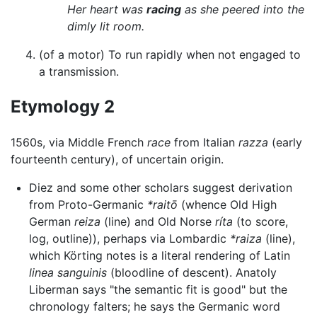
Her heart was
racing
as she peered into the
dimly lit room.
(of a motor) To run rapidly when not engaged to
a transmission.
Etymology 2
1560s, via Middle French
race
from Italian
razza
(early
fourteenth century), of uncertain origin.
Diez and some other scholars suggest derivation
from Proto-Germanic
*raitō
(whence Old High
German
reiza
(line) and Old Norse
ríta
(to score,
log, outline)), perhaps via Lombardic
*raiza
(line),
which Körting notes is a literal rendering of Latin
linea sanguinis
(bloodline of descent). Anatoly
Liberman says "the semantic fit is good" but the
chronology falters; he says the Germanic word