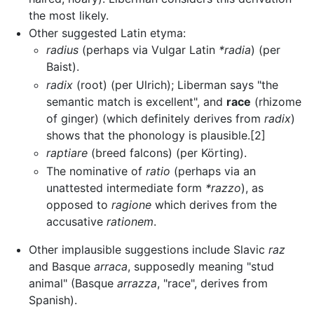
the most likely.
Other suggested Latin etyma:
radius
(perhaps via Vulgar Latin
*radia
) (per
Baist).
radix
(root) (per Ulrich); Liberman says "the
semantic match is excellent", and
race
(rhizome
of ginger) (which definitely derives from
radix
)
shows that the phonology is plausible.[2]
raptiare
(breed falcons) (per Körting).
The nominative of
ratio
(perhaps via an
unattested intermediate form
*razzo
), as
opposed to
ragione
which derives from the
accusative
rationem
.
Other implausible suggestions include Slavic
raz
and Basque
arraca
, supposedly meaning "stud
animal" (Basque
arrazza
, "race", derives from
Spanish).