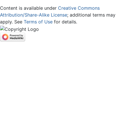
Content is available under
Creative Commons
Attribution/Share-Alike License
; additional terms may
apply. See
Terms of Use
for details.