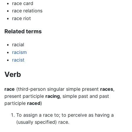
race card
race relations
race riot
Related terms
racial
racism
racist
Verb
race
(third-person singular simple present
races
,
present participle
racing
, simple past and past
participle
raced
)
To assign a race to; to perceive as having a
(usually specified) race.