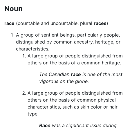
Noun
race
(countable and uncountable, plural
races
)
A group of sentient beings, particularly people,
distinguished by common ancestry, heritage, or
characteristics.
A large group of people distinguished from
others on the basis of a common heritage.
The Canadian
race
is one of the most
vigorous on the globe.
A large group of people distinguished from
others on the basis of common physical
characteristics, such as skin color or hair
type.
Race
was a significant issue during