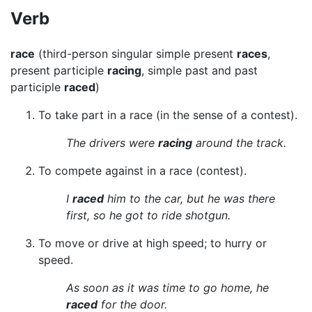
Verb
race
(third-person singular simple present
races
,
present participle
racing
, simple past and past
participle
raced
)
To take part in a race (in the sense of a contest).
The drivers were
racing
around the track.
To compete against in a race (contest).
I
raced
him to the car, but he was there
first, so he got to ride shotgun.
To move or drive at high speed; to hurry or
speed.
As soon as it was time to go home, he
raced
for the door.