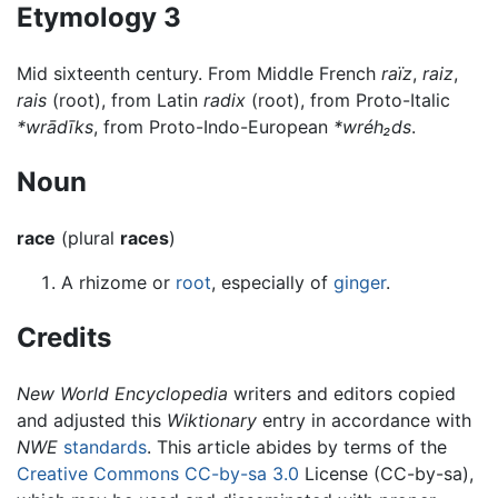
Etymology 3
Mid sixteenth century. From Middle French
raïz
,
raiz
,
rais
(root), from Latin
radix
(root), from Proto-Italic
*wrādīks
, from Proto-Indo-European
*wréh₂ds
.
Noun
race
(plural
races
)
A rhizome or
root
, especially of
ginger
.
Credits
New World Encyclopedia
writers and editors copied
and adjusted this
Wiktionary
entry in accordance with
NWE
standards
. This article abides by terms of the
Creative Commons CC-by-sa 3.0
License (CC-by-sa),