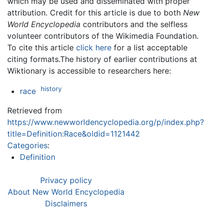
which may be used and disseminated with proper
attribution. Credit for this article is due to both
New
World Encyclopedia
contributors and the selfless
volunteer contributors of the Wikimedia Foundation.
To cite this article
click here
for a list acceptable
citing formats.The history of earlier contributions at
Wiktionary is accessible to researchers here:
history
race
Retrieved from
https://www.newworldencyclopedia.org/p/index.php?
title=Definition:Race&oldid=1121442
Categories
:
Definition
Privacy policy
About New World Encyclopedia
Disclaimers