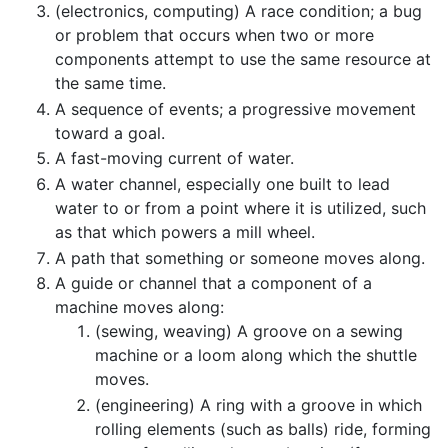
(electronics, computing) A race condition; a bug
or problem that occurs when two or more
components attempt to use the same resource at
the same time.
A sequence of events; a progressive movement
toward a goal.
A fast-moving current of water.
A water channel, especially one built to lead
water to or from a point where it is utilized, such
as that which powers a mill wheel.
A path that something or someone moves along.
A guide or channel that a component of a
machine moves along:
(sewing, weaving) A groove on a sewing
machine or a loom along which the shuttle
moves.
(engineering) A ring with a groove in which
rolling elements (such as balls) ride, forming