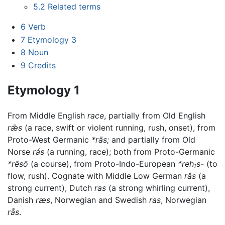
5.2
Related terms
6
Verb
7
Etymology 3
8
Noun
9
Credits
Etymology 1
From Middle English
race
, partially from Old English
rǣs
(a race, swift or violent running, rush, onset), from
Proto-West Germanic
*rās;
and partially from Old
Norse
rás
(a running, race); both from Proto-Germanic
*rēsō
(a course), from Proto-Indo-European
*reh₁s-
(to
flow, rush). Cognate with Middle Low German
râs
(a
strong current), Dutch
ras
(a strong whirling current),
Danish
ræs
, Norwegian and Swedish
ras
, Norwegian
rås
.