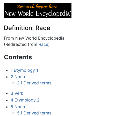
Definition: Race
From New World Encyclopedia
(Redirected from
Race
)
Jump to:
navigation
,
search
Contents
1
Etymology 1
2
Noun
2.1
Derived terms
3
Verb
4
Etymology 2
5
Noun
5.1
Derived terms