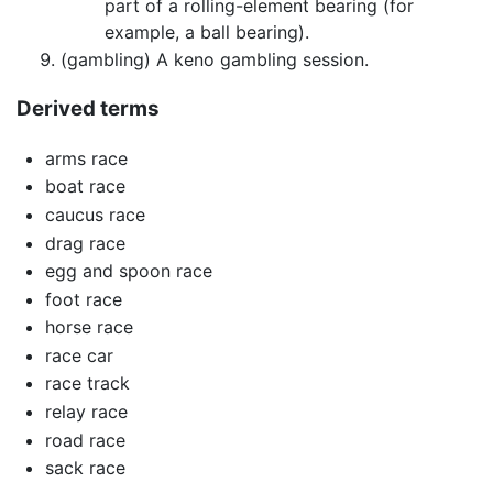
part of a rolling-element bearing (for
example, a ball bearing).
(gambling) A keno gambling session.
Derived terms
arms race
boat race
caucus race
drag race
egg and spoon race
foot race
horse race
race car
race track
relay race
road race
sack race