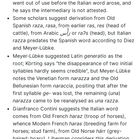
went out of use before the Italian word arose, and
he says the intermediary is not attested.
Some scholars suggest derivation from Old
Spanish
raza
,
rasa
, from earlier
ras
,
res
(head of
cattle), from Arabic
رَأْس
or
raʔs
(head), but Italian
razza
predates the Spanish word according to Diez
and Meyer-Lübke.
Meyer-Lübke suggested Latin
generatio
as the
root; Körting says "the disappearance of two initial
syllables hardly seems credible", but Meyer-Lübke
notes the Venetian form
narazza
and the Old
Bellunesian form
naraccia
, positing that after the
first syllable
ge-
was lost, the remaining (
una
)
narazza
came to be reanalysed as
una razza
.
Gianfranco Contini suggests the Italian word
comes from Old French
haraz
(troop of horses),
whence Modern French
haras
(breeding farm for
horses; stud farm), from Old Norse
hárr
(grey-
haired; hoary). Liberman considers this derivation