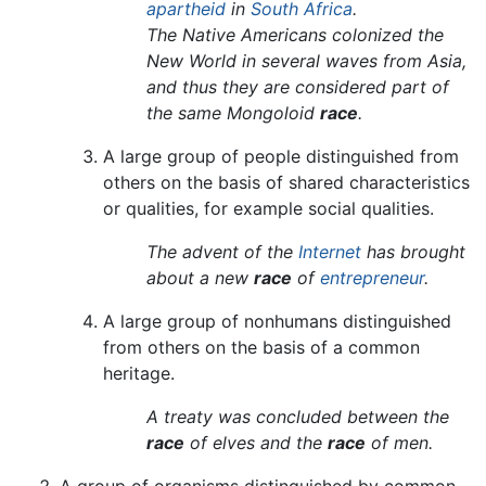
apartheid
in
South Africa
.
The Native Americans colonized the
New World in several waves from Asia,
and thus they are considered part of
the same Mongoloid
race
.
A large group of people distinguished from
others on the basis of shared characteristics
or qualities, for example social qualities.
The advent of the
Internet
has brought
about a new
race
of
entrepreneur
.
A large group of nonhumans distinguished
from others on the basis of a common
heritage.
A treaty was concluded between the
race
of elves and the
race
of men.
A group of organisms distinguished by common