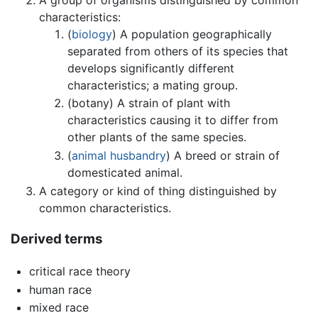
characteristics:
(
biology
) A population geographically
separated from others of its species that
develops significantly different
characteristics; a mating group.
(botany) A strain of plant with
characteristics causing it to differ from
other plants of the same species.
(
animal husbandry
) A breed or strain of
domesticated animal.
A category or kind of thing distinguished by
common characteristics.
Derived terms
critical race theory
human race
mixed race