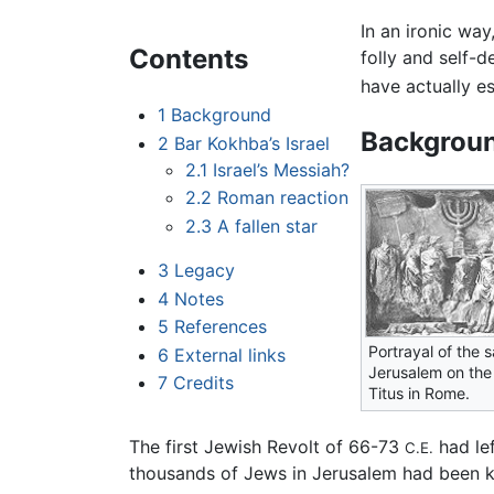
In an ironic wa
Contents
folly and self-
have actually e
1
Background
Backgrou
2
Bar Kokhba’s Israel
2.1
Israel’s Messiah?
2.2
Roman reaction
2.3
A fallen star
3
Legacy
4
Notes
5
References
Portrayal of the 
6
External links
Jerusalem on the 
7
Credits
Titus in Rome.
The first Jewish Revolt of 66-73
had lef
C.E.
thousands of Jews in Jerusalem had been ki