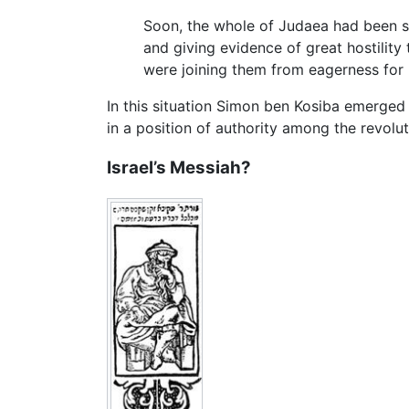
Soon, the whole of Judaea had been s
and giving evidence of great hostility
were joining them from eagerness for p
In this situation Simon ben Kosiba emerged a
in a position of authority among the revolu
Israel’s Messiah?