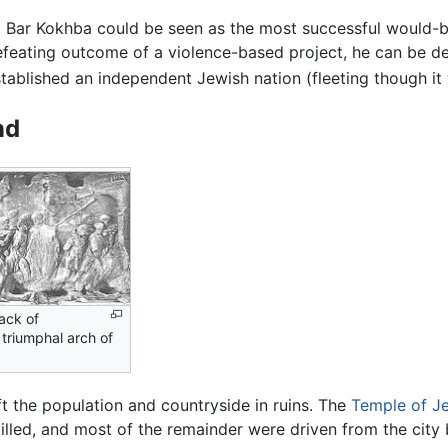
y, Bar Kokhba could be seen as the most successful would-b
defeating outcome of a violence-based project, he can be d
stablished an independent Jewish nation (fleeting though it
nd
sack of
triumphal arch of
t the population and countryside in ruins. The
Temple of J
lled, and most of the remainder were driven from the city