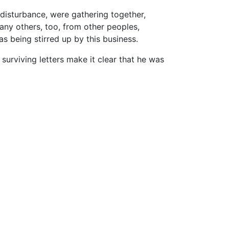
disturbance, were gathering together,
any others, too, from other peoples,
s being stirred up by this business.
 surviving letters make it clear that he was