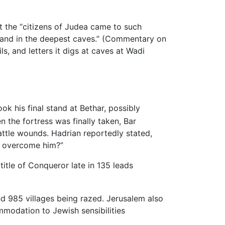
t the “citizens of Judea came to such
ls and in the deepest caves.” (Commentary on
, and letters it digs at caves at Wadi
k his final stand at Bethar, possibly
 the fortress was finally taken, Bar
ttle wounds. Hadrian reportedly stated,
ve overcome him?”
title of Conqueror late in 135 leads
nd 985 villages being razed. Jerusalem also
mmodation to Jewish sensibilities