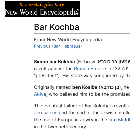
Articles
About
Bar Kochba
From New World Encyclopedia
Jump to:
Previous (Bar-Hebraeus)
navigation
,
search
Simon bar Kokhba
(Hebrew:
שמעון בר כוכב
revolt against the
Roman Empire
in 132
C.E.
"president"). His state was conquered by t
Originally named
ben Kosiba
(
בן כוזיבא
), h
Akiva
, who believed him to be the promise
The eventual failure of Bar Kokhba’s revolt
Jerusalem
, and the end of the Jewish intel
the rise of European Jewry in the late
Midd
in the twentieth century.