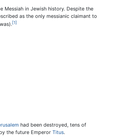
e Messiah in Jewish history. Despite the
escribed as the only messianic claimant to
[1]
 was).
erusalem
had been destroyed, tens of
 by the future Emperor
Titus
.