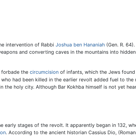
he intervention of Rabbi
Joshua ben Hananiah
(Gen. R. 64).
 weapons and converting caves in the mountains into hidden
forbade the
circumcision
of infants, which the Jews found 
who had been killed in the earlier revolt added fuel to the 
in the holy city. Although Bar Kokhba himself is not yet hear
the early stages of the revolt. It apparently began in 132, w
on
. According to the ancient historian Cassius Dio, (Roman 