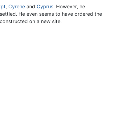
pt
,
Cyrene
and
Cyprus
. However, he
esettled. He even seems to have ordered the
 constructed on a new site.