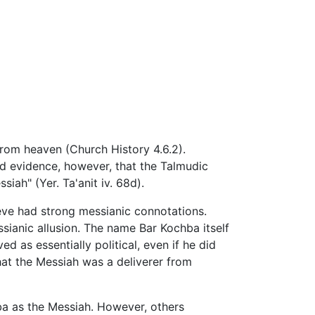
rom heaven (Church History 4.6.2).
ed evidence, however, that the Talmudic
iah" (Yer. Ta'anit iv. 68d).
ve had strong messianic connotations.
ssianic allusion. The name Bar Kochba itself
 as essentially political, even if he did
hat the Messiah was a deliverer from
a as the Messiah. However, others