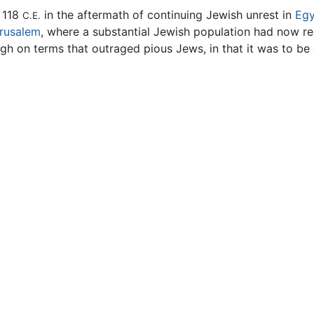
 118
in the aftermath of continuing Jewish unrest in
Egy
C.E.
rusalem
, where a substantial Jewish population had now r
ugh on terms that outraged pious Jews, in that it was to be