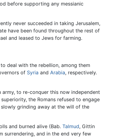
God before supporting any messianic
rently never succeeded in taking Jerusalem,
tate have been found throughout the rest of
ael and leased to Jews for farming.
to deal with the rebellion, among them
governors of
Syria
and
Arabia
, respectively.
n army, to re-conquer this now independent
y superiority, the Romans refused to engage
slowly grinding away at the will of the
olls and burned alive (Bab.
Talmud
, Gittin
em surrendering, and in the end very few