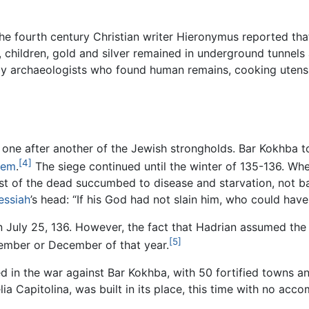
he fourth century Christian writer Hieronymus reported tha
es, children, gold and silver remained in underground tunne
y archaeologists who found human remains, cooking utensils
ne after another of the Jewish strongholds. Bar Kokhba too
[4]
lem
.
The siege continued until the winter of 135-136. When
 of the dead succumbed to disease and starvation, not ba
essiah
’s head: “If his God had not slain him, who could ha
n July 25, 136. However, the fact that Hadrian assumed the 
[5]
vember or December of that year.
d in the war against Bar Kokhba, with 50 fortified towns a
a Capitolina, was built in its place, this time with no acco