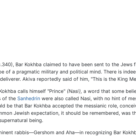
.340), Bar Kokhba claimed to have been sent to the Jews f
 of a pragmatic military and political mind. There is inde
liverer. Akiva reportedly said of him, "This is the King Mess
 Kokhba calls himself "Prince"
(Nasi),
a word that some belie
s of the
Sanhedrin
were also called Nasi, with no hint of me
ld be that Bar Kokhba accepted the messianic role, conceived
common Jewish expectation, it should be remembered, was t
supernatural being.
ominent rabbis—Gershom and Aha—in recognizing Bar Kokhb