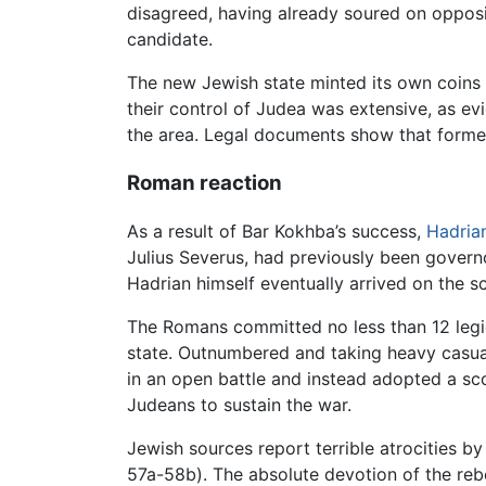
disagreed, having already soured on oppos
candidate.
The new Jewish state minted its own coins 
their control of Judea was extensive, as e
the area. Legal documents show that former
Roman reaction
As a result of Bar Kokhba’s success,
Hadria
Julius Severus, had previously been govern
Hadrian himself eventually arrived on the sc
The Romans committed no less than 12 legio
state. Outnumbered and taking heavy casualt
in an open battle and instead adopted a s
Judeans to sustain the war.
Jewish sources report terrible atrocities b
57a-58b). The absolute devotion of the rebe