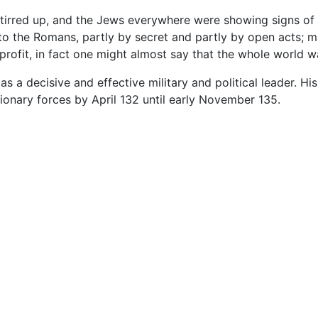
tirred up, and the Jews everywhere were showing signs of 
 to the Romans, partly by secret and partly by open acts; m
rofit, in fact one might almost say that the whole world wa
s a decisive and effective military and political leader. His
tionary forces by April 132 until early November 135.