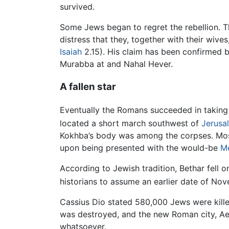
survived.
Some Jews began to regret the rebellion. T
distress that they, together with their wiv
Isaiah
2.15). His claim has been confirmed b
Murabba at and Nahal Hever.
A fallen star
Eventually the Romans succeeded in taking o
located a short march southwest of
Jerusa
Kokhba’s body was among the corpses. Most
upon being presented with the would-be
M
According to Jewish tradition, Bethar fell o
historians to assume an earlier date of No
Cassius Dio stated 580,000 Jews were kille
was destroyed, and the new Roman city, Aeli
whatsoever.