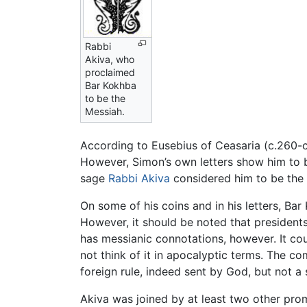
Rabbi
Akiva, who
proclaimed
Bar Kokhba
to be the
Messiah.
According to Eusebius of Ceasaria (c.260-c
However, Simon’s own letters show him to be
sage
Rabbi Akiva
considered him to be the de
On some of his coins and in his letters, Bar
However, it should be noted that president
has messianic connotations, however. It cou
not think of it in apocalyptic terms. The 
foreign rule, indeed sent by God, but not a 
Akiva was joined by at least two other pr