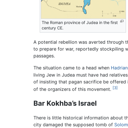
The Roman province of Judea in the first
century CE.
A potential rebellion was averted through t
to prepare for war, reportedly stockpiling
passages.
The situation came to a head when
Hadrian
living Jew in Judea must have had relatives 
of insisting that pagan sacrifice be offered 
[3]
of the organizers of this movement.
Bar Kokhba’s Israel
There is little historical information about 
city damaged the supposed tomb of
Solom