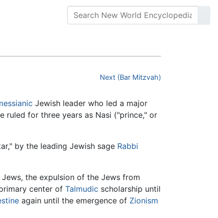
Next (Bar Mitzvah)
messianic
Jewish leader who led a major
 ruled for three years as Nasi ("prince," or
ar," by the leading Jewish sage
Rabbi
f Jews, the expulsion of the Jews from
primary center of
Talmudic
scholarship until
estine
again until the emergence of
Zionism