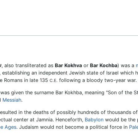
Feedback
א
, also transliterated as
Bar Kokhva
or
Bar Kochba
) was a
, establishing an independent Jewish state of Israel which he
he Romans in late 135
following a bloody two-year war.
C.E.
e was given the surname Bar Kokhba, meaning "Son of the St
d
Messiah
.
 resulted in the deaths of possibly hundreds of thousands o
lectual center at Jamnia. Henceforth,
Babylon
would be the 
le Ages
. Judaism would not become a political force in
Pal