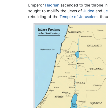
Emperor
Hadrian
ascended to the throne in
sought to mollify the Jews of
Judea
and
Je
rebuilding of the
Temple of Jerusalem
, tho