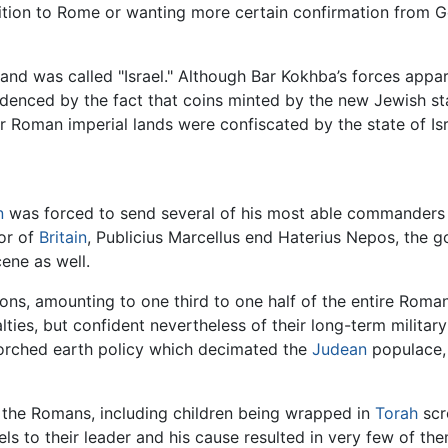
ition to Rome or wanting more certain confirmation from 
and was called "Israel." Although Bar Kokhba’s forces appa
videnced by the fact that coins minted by the new Jewish s
 Roman imperial lands were confiscated by the state of Isr
n
was forced to send several of his most able commanders 
or of
Britain
, Publicius Marcellus end Haterius Nepos, the 
ene as well.
ns, amounting to one third to one half of the entire Roma
ies, but confident nevertheless of their long-term militar
corched earth policy which decimated the
Judean
populace, 
y the Romans, including children being wrapped in
Torah
scr
ls to their leader and his cause resulted in very few of th