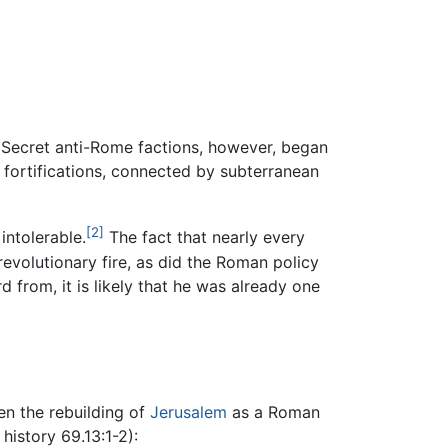
 Secret anti-Rome factions, however, began
 fortifications, connected by subterranean
[2]
intolerable.
The fact that nearly every
revolutionary fire, as did the Roman policy
d from, it is likely that he was already one
hen the rebuilding of
Jerusalem
as a Roman
history 69.13:1-2):