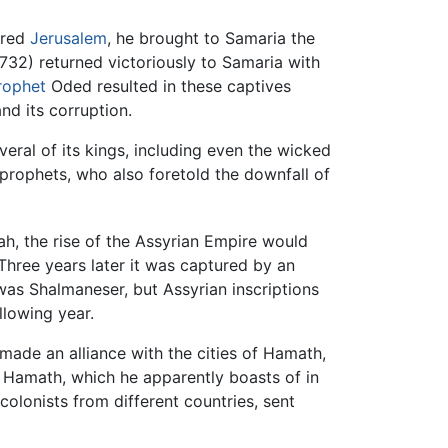
ured
Jerusalem
, he brought to Samaria the
–732) returned victoriously to Samaria with
rophet
Oded resulted in these captives
nd its corruption.
everal of its kings, including even the wicked
 prophets, who also foretold the downfall of
h, the rise of the Assyrian Empire would
hree years later it was captured by an
 was Shalmaneser, but Assyrian inscriptions
llowing year.
 made an alliance with the cities of Hamath,
 Hamath, which he apparently boasts of in
olonists from different countries, sent