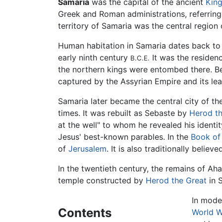
Samaria
was the capital of the ancient
King
Greek and Roman administrations, referrin
territory of Samaria was the central region 
Human habitation in Samaria dates back to
early ninth century
It was the residen
B.C.E.
the northern kings were entombed there. 
captured by the Assyrian Empire and its le
Samaria later became the central city of t
times. It was rebuilt as Sebaste by
Herod th
at the well" to whom he revealed his identi
Jesus' best-known parables. In the
Book of
of
Jerusalem
. It is also traditionally believ
In the twentieth century, the remains of A
temple constructed by
Herod the Great
in 
In moder
Contents
World W