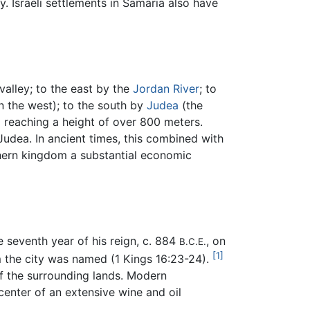
y. Israeli settlements in Samaria also have
valley; to the east by the
Jordan River
; to
n the west); to the south by
Judea
(the
 reaching a height of over 800 meters.
Judea. In ancient times, this combined with
thern kingdom a substantial economic
e seventh year of his reign, c. 884
, on
B.C.E.
[1]
m the city was named (1 Kings 16:23-24).
of the surrounding lands. Modern
center of an extensive wine and oil