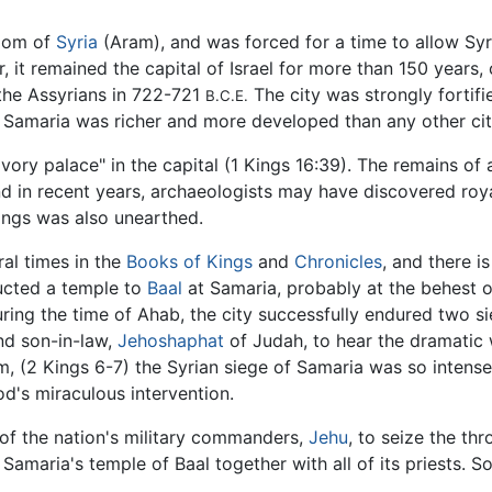
gdom of
Syria
(Aram), and was forced for a time to allow Sy
 it remained the capital of Israel for more than 150 years,
 the Assyrians in 722-721
The city was strongly fortifi
B.C.E.
f Samaria was richer and more developed than any other city
"ivory palace" in the capital (1 Kings 16:39). The remains of
nd in recent years, archaeologists may have discovered ro
vings was also unearthed.
al times in the
Books of Kings
and
Chronicles
, and there i
ructed a temple to
Baal
at Samaria, probably at the behest o
uring the time of Ahab, the city successfully endured two s
nd son-in-law,
Jehoshaphat
of Judah, to hear the dramatic 
am, (2 Kings 6-7) the Syrian siege of Samaria was so intens
od's miraculous intervention.
 of the nation's military commanders,
Jehu
, to seize the t
amaria's temple of Baal together with all of its priests. S