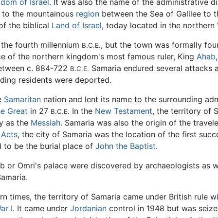
dom of Israel
. It was also the name of the administrative di
g to the mountainous
region
between the Sea of Galilee to 
of the biblical
Land of Israel
, today located in the northern
 the fourth millennium
, but the town was formally fou
B.C.E.
ce of the northern kingdom's most famous ruler, King
Ahab
Between c. 884-722
Samaria endured several attacks an
B.C.E.
ading residents were deported.
he
Samaritan
nation and lent its name to the surrounding adm
e Great
in 27
In the
New Testament
, the territory o
B.C.E.
ty as the
Messiah
. Samaria was also the origin of the trave
 Acts
, the city of Samaria was the location of the first succ
ed to be the burial place of
John the Baptist
.
hab or Omri's palace were discovered by archaeologists as 
Samaria.
n times, the territory of Samaria came under British rule w
ar I
. It came under
Jordanian
control in 1948 but was seiz