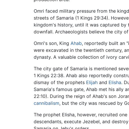
Omri faced military pressure from the kin
streets of Samaria (1 Kings 29:34). However,
kingdom's history, until it was captured by
downfall. Archaeologists believe the city o
Omri's son, King
Ahab
, reportedly built an 
were excavated in the twentieth century, a
dynasty. A valuable collection of ivory car
The city gate of Samaria is mentioned sever
1 Kings 22:38. Ahab also reportedly const
dismay of the prophets
Elijah
and
Elisha
. D
Samaria's famous gate, Ahab met his ally a
22:10). During the reign of Ahab's son Jor
cannibalism
, but the city was rescued by G
The prophet Elisha, however, recruited one
descendants, execute Jezebel, and destroy S
Samaria on Jehu's orders.