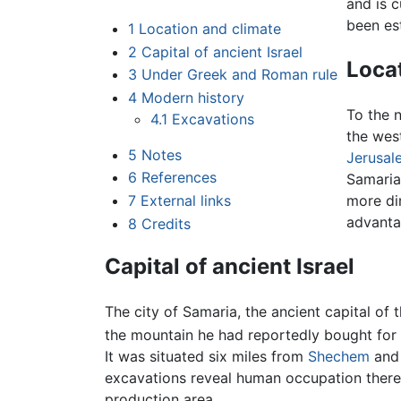
and is c
been est
1
Location and climate
2
Capital of ancient Israel
Loca
3
Under Greek and Roman rule
4
Modern history
To the n
4.1
Excavations
the west
5
Notes
Jerusal
6
References
Samaria'
7
External links
more di
advanta
8
Credits
Capital of ancient Israel
The city of Samaria, the ancient capital of
the mountain he had reportedly bought for 
It was situated six miles from
Shechem
and 
excavations reveal human occupation there
production area.