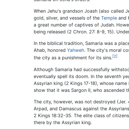
When Jehu's grandson Joash (also called
gold, silver, and vessels of the
Temple
and t
a great number of captives of Judah. However
being released (2 Chron. 27: 8-9, 15). Unde
In the biblical tradition, Samaria was a pla
Ahab, honored
Yahweh
. The city's moral 
[2]
the city as a punishment for its sins.
Although Samaria had successfully withstoo
eventually spell its doom. In the seventh y
Assyrian king (2 Kings 17-18), whose name is
show that it was Sargon II, who ascended t
The city, however, was not destroyed (Jer. 4
Arpad, and Damascus against the Assyrians.
2 Kings 18:32-35. The elite class of citize
there by the Assyrian king.