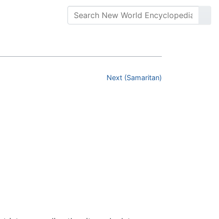
Next (Samaritan)