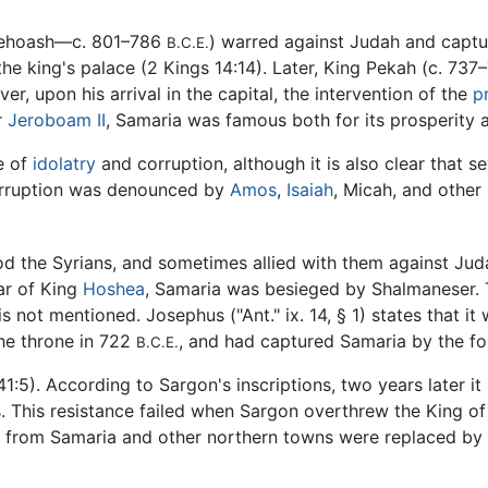
 Jehoash—c. 801–786
) warred against Judah and capt
B.C.E.
he king's palace (2 Kings 14:14). Later, King Pekah (c. 737
, upon his arrival in the capital, the intervention of the
p
r
Jeroboam II
, Samaria was famous both for its prosperity a
ce of
idolatry
and corruption, although it is also clear that s
corruption was denounced by
Amos
,
Isaiah
, Micah, and other
d the Syrians, and sometimes allied with them against Juda
ear of King
Hoshea
, Samaria was besieged by Shalmaneser. T
 not mentioned. Josephus ("Ant." ix. 14, § 1) states that it
he throne in 722
, and had captured Samaria by the fo
B.C.E.
1:5). According to Sargon's inscriptions, two years later it
 This resistance failed when Sargon overthrew the King of
ns from Samaria and other northern towns were replaced by c