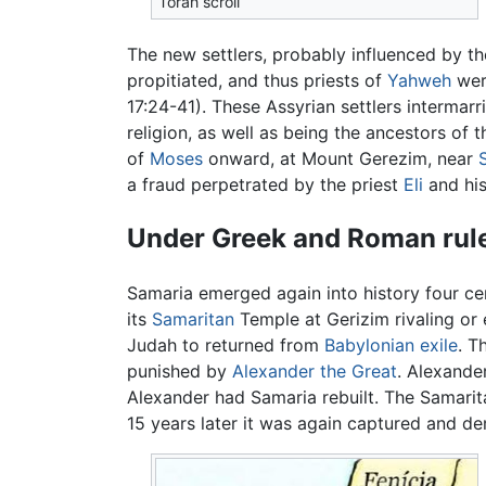
Torah scroll
The new settlers, probably influenced by th
propitiated, and thus priests of
Yahweh
were
17:24-41). These Assyrian settlers intermar
religion, as well as being the ancestors o
of
Moses
onward, at Mount Gerezim, near
a fraud perpetrated by the priest
Eli
and his
Under Greek and Roman rul
Samaria emerged again into history four cen
its
Samaritan
Temple at Gerizim rivaling o
Judah to returned from
Babylonian exile
. T
punished by
Alexander the Great
. Alexande
Alexander had Samaria rebuilt. The Samarita
15 years later it was again captured and de