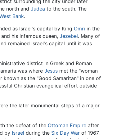
strict surrounding the city under later
the north and
Judea
to the south. The
West Bank
.
nded as Israel's capital by King
Omri
in the
, and his infamous queen,
Jezebel
. Many of
d remained Israel's capital until it was
inistrative district in Greek and Roman
f Samaria was where
Jesus
met the "woman
ler known as the "Good Samaritan" in one of
essful Christian evangelical effort outside
were the later monumental steps of a major
ith the defeat of the
Ottoman Empire
after
ed by
Israel
during the
Six Day War
of 1967,