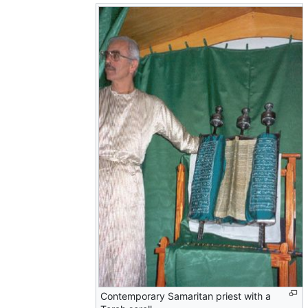
Contemporary Samaritan priest with a