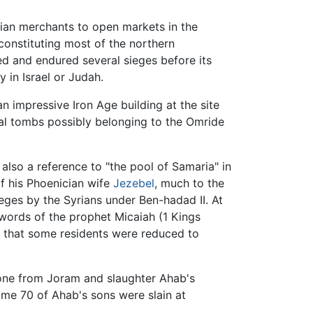
rian merchants to open markets in the
 constituting most of the northern
ed and endured several sieges before its
 in Israel or Judah.
 an impressive Iron Age building at the site
yal tombs possibly belonging to the Omride
s also a reference to "the pool of Samaria" in
f his Phoenician wife
Jezebel
, much to the
ieges by the Syrians under Ben-hadad II. At
words of the prophet Micaiah (1 Kings
e that some residents were reduced to
hrone from Joram and slaughter Ahab's
ome 70 of Ahab's sons were slain at