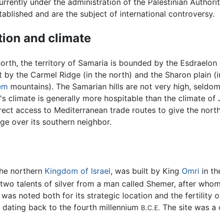
urrently under the administration of the Palestinian Authorit
ablished and are the subject of international controversy.
tion and climate
orth, the territory of Samaria is bounded by the Esdraelon 
 by the Carmel Ridge (in the north) and the Sharon plain (i
em
mountains). The Samarian hills are not very high, seldom
s climate is generally more hospitable than the climate of 
rect access to Mediterranean trade routes to give the nor
ge over its southern neighbor.
 the northern
Kingdom of Israel
, was built by King
Omri
in th
two talents of silver from a man called Shemer, after who
was noted both for its strategic location and the fertility 
 dating back to the fourth millennium
The site was a 
B.C.E.