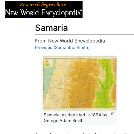
Articles
About
Samaria
From New World Encyclopedia
Jump to:
Previous (Samantha Smith)
navigation
,
search
Samaria, as depicted in 1894 by
George Adam Smith