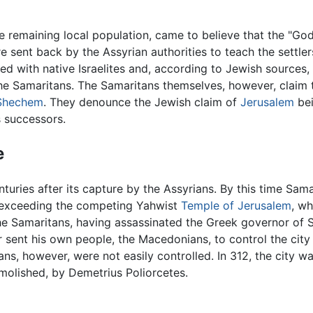
e remaining local population, came to believe that the "Go
 sent back by the Assyrian authorities to teach the settle
ried with native Israelites and, according to Jewish sources
f the Samaritans. The Samaritans themselves, however, clai
Shechem
. They denounce the Jewish claim of
Jerusalem
bei
 successors.
e
turies after its capture by the Assyrians. By this time Sam
r exceeding the competing Yahwist
Temple of Jerusalem
, wh
he Samaritans, having assassinated the Greek governor of 
r sent his own people, the Macedonians, to control the city 
ns, however, were not easily controlled. In 312, the city 
molished, by Demetrius Poliorcetes.