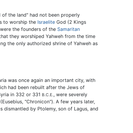
d of the land" had not been properly
rs to worship the
Israelite
God (2 Kings
, were the founders of the
Samaritan
m that they worshiped Yahweh from the time
ng the only authorized shrine of Yahweh as
aria was once again an important city, with
ich had been rebuilt after the Jews of
Syria in 332 or 331
, were severely
B.C.E.
(Eusebius, "Chronicon"). A few years later,
was dismantled by Ptolemy, son of Lagus, and