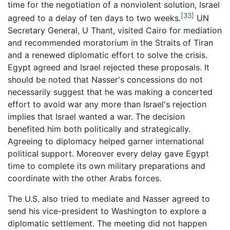
time for the negotiation of a nonviolent solution, Israel
[33]
agreed to a delay of ten days to two weeks.
UN
Secretary General, U Thant, visited Cairo for mediation
and recommended moratorium in the Straits of Tiran
and a renewed diplomatic effort to solve the crisis.
Egypt agreed and Israel rejected these proposals. It
should be noted that Nasser's concessions do not
necessarily suggest that he was making a concerted
effort to avoid war any more than Israel's rejection
implies that Israel wanted a war. The decision
benefited him both politically and strategically.
Agreeing to diplomacy helped garner international
political support. Moreover every delay gave Egypt
time to complete its own military preparations and
coordinate with the other Arabs forces.
The U.S. also tried to mediate and Nasser agreed to
send his vice-president to Washington to explore a
diplomatic settlement. The meeting did not happen