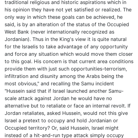
traditional religious and historic aspirations which in
his opinion they have not yet satisfied or realized. The
only way in which these goals can be achieved, he
said, is by an alteration of the status of the Occupied
West Bank (never internationally recognized as
Jordanian). Thus in the King's view it is quite natural
for the Israelis to take advantage of any opportunity
and force any situation which would move them closer
to this goal. His concern is that current area conditions
provide them with just such opportunities-terrorism,
infiltration and disunity among the Arabs being the
most obvious," and recalling the Samu incident
"Hussein said that if Israel launched another Samu-
scale attack against Jordan he would have no
alternative but to retaliate or face an internal revolt. If
Jordan retaliates, asked Hussein, would not this give
Israel a pretext to occupy and hold Jordanian or
Occupied territory? Or, said Hussein, Israel might
instead of a hit-and-run type attack simply occupy