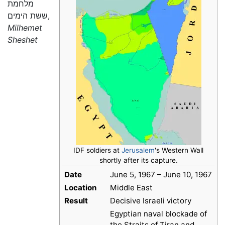
מלחמת
ששת הימים,
Milhemet
Sheshet
IDF soldiers at
Jerusalem
's Western Wall
shortly after its capture.
Date
June 5, 1967 – June 10, 1967
Location
Middle East
Result
Decisive Israeli victory
Egyptian naval blockade of
the Straits of Tiran and