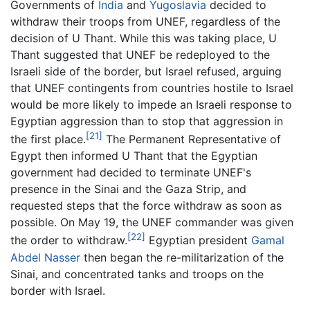
Governments of
India
and
Yugoslavia
decided to
withdraw their troops from UNEF, regardless of the
decision of U Thant. While this was taking place, U
Thant suggested that UNEF be redeployed to the
Israeli side of the border, but Israel refused, arguing
that UNEF contingents from countries hostile to Israel
would be more likely to impede an Israeli response to
Egyptian aggression than to stop that aggression in
[21]
the first place.
The Permanent Representative of
Egypt then informed U Thant that the Egyptian
government had decided to terminate UNEF's
presence in the Sinai and the Gaza Strip, and
requested steps that the force withdraw as soon as
possible. On May 19, the UNEF commander was given
[22]
the order to withdraw.
Egyptian president
Gamal
Abdel Nasser
then began the re-militarization of the
Sinai, and concentrated tanks and troops on the
border with Israel.