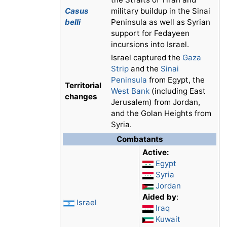
Casus
military buildup in the Sinai
belli
Peninsula as well as Syrian
support for Fedayeen
incursions into Israel.
Israel captured the
Gaza
Strip
and the
Sinai
Peninsula
from Egypt, the
Territorial
West Bank
(including East
changes
Jerusalem) from Jordan,
and the Golan Heights from
Syria.
Combatants
Active:
Egypt
Syria
Jordan
Aided by
:
Israel
Iraq
Kuwait