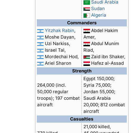
Saudi Arabia
Sudan
Algeria
Commanders
Yitzhak Rabin
,
Abdel Hakim
Moshe Dayan,
Amer,
Uzi Narkiss,
Abdul Munim
Israel Tal,
Riad,
Mordechai Hod,
Zaid ibn Shaker,
Ariel Sharon
Hafez al-Assad
Strength
Egypt 150,000;
264,000 (incl.
Syria 75,000;
50,000 regular
Jordan 55,000;
troops); 197 combat
Saudi Arabia
aircraft
20,000; 812 combat
aircraft
Casualties
21,000 killed,