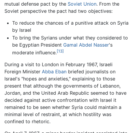
mutual defense pact by the
Soviet Union
. From the
Soviet perspective the pact had two objectives:
To reduce the chances of a punitive attack on Syria
by Israel
To bring the Syrians under what they considered to
be Egyptian President
Gamal Abdel Nasser
's
[13]
moderate influence.
During a visit to London in February 1967, Israeli
Foreign Minister
Abba Eban
briefed journalists on
Israel's "hopes and anxieties," explaining to those
present that although the governments of Lebanon,
Jordan, and the United Arab Republic seemed to have
decided against active confrontation with Israel it
remained to be seen whether Syria could maintain a
minimal level of restraint, at which hostility was
confined to rhetoric.