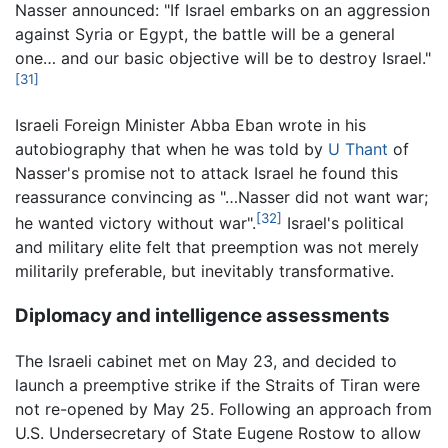
Nasser announced: "If Israel embarks on an aggression
against Syria or Egypt, the battle will be a general
one… and our basic objective will be to destroy Israel."
[31]
Israeli Foreign Minister Abba Eban wrote in his
autobiography that when he was told by
U Thant
of
Nasser's promise not to attack Israel he found this
reassurance convincing as "…Nasser did not want war;
[32]
he wanted victory without war".
Israel's political
and military elite felt that preemption was not merely
militarily preferable, but inevitably transformative.
Diplomacy and intelligence assessments
The Israeli cabinet met on May 23, and decided to
launch a preemptive strike if the Straits of Tiran were
not re-opened by May 25. Following an approach from
U.S. Undersecretary of State Eugene Rostow to allow