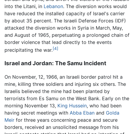
into the Litani, in
Lebanon
. The diversion works would
have reduced the installed capacity of Israel's carrier
by about 35 percent. The Israeli Defense Forces (IDF)
attacked the diversion works in Syria in March, May,
and August of 1965, perpetuating a prolonged chain of
border violence that lead directly to the events
[4]
precipitating the war.
Israel and Jordan: The Samu Incident
On November, 12, 1966, an Israeli border patrol hit a
mine, killing three soldiers and injuring six others. The
Israelis believed the mine had been planted by
terrorists from Es Samu on the West Bank. Early on the
morning November 13,
King Hussein
, who had been
having secret meetings with
Abba Eban
and
Golda
Meir
for three years concerning peace and secure
borders, received an unsolicited message from his