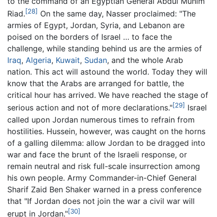
to the command of an Egyptian General Abdul Munim
[28]
Riad.
On the same day, Nasser proclaimed: "The
armies of Egypt, Jordan, Syria, and Lebanon are
poised on the borders of Israel … to face the
challenge, while standing behind us are the armies of
Iraq
,
Algeria
,
Kuwait
,
Sudan
, and the whole Arab
nation. This act will astound the world. Today they will
know that the Arabs are arranged for battle, the
critical hour has arrived. We have reached the stage of
[29]
serious action and not of more declarations."
Israel
called upon Jordan numerous times to refrain from
hostilities. Hussein, however, was caught on the horns
of a galling dilemma: allow Jordan to be dragged into
war and face the brunt of the Israeli response, or
remain neutral and risk full-scale insurrection among
his own people. Army Commander-in-Chief General
Sharif Zaid Ben Shaker warned in a press conference
that "If Jordan does not join the war a civil war will
[30]
erupt in Jordan."