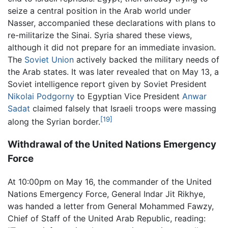
seize a central position in the Arab world under
Nasser, accompanied these declarations with plans to
re-militarize the Sinai. Syria shared these views,
although it did not prepare for an immediate invasion.
The
Soviet Union
actively backed the military needs of
the Arab states. It was later revealed that on May 13, a
Soviet intelligence report given by Soviet President
Nikolai Podgorny
to Egyptian Vice President
Anwar
Sadat
claimed falsely that Israeli troops were massing
[19]
along the Syrian border.
Withdrawal of the United Nations Emergency
Force
At 10:00pm on May 16, the commander of the United
Nations Emergency Force, General Indar Jit Rikhye,
was handed a letter from General Mohammed Fawzy,
Chief of Staff of the United Arab Republic, reading: