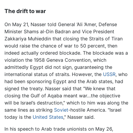
The drift to war
On May 21, Nasser told General ‘Ali ‘Amer, Defense
Minister Shams al-Din Badran and Vice President
Zakkariya Muhieddin that closing the Straits of Tiran
would raise the chance of war to 50 percent, then
indeed actually ordered blockade. The blockade was a
violation the 1958 Geneva Convention, which
admittedly Egypt did not sign, guaranteeing the
international status of straits. However, the
USSR
, who
had been sponsoring Egypt and the Arab states, had
signed the treaty. Nasser said that "We knew that
closing the Gulf of Aqaba meant war…the objective
will be Israel’s destruction," which to him was along the
same lines as striking
Soviet
-hostile America. "Israel
today is the
United States
," Nasser said.
In his speech to Arab trade unionists on May 26,