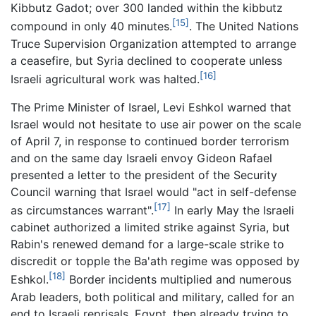
Kibbutz Gadot; over 300 landed within the kibbutz
[15]
compound in only 40 minutes.
. The United Nations
Truce Supervision Organization attempted to arrange
a ceasefire, but Syria declined to cooperate unless
[16]
Israeli agricultural work was halted.
The Prime Minister of Israel, Levi Eshkol warned that
Israel would not hesitate to use air power on the scale
of April 7, in response to continued border terrorism
and on the same day Israeli envoy Gideon Rafael
presented a letter to the president of the Security
Council warning that Israel would "act in self-defense
[17]
as circumstances warrant".
In early May the Israeli
cabinet authorized a limited strike against Syria, but
Rabin's renewed demand for a large-scale strike to
discredit or topple the Ba'ath regime was opposed by
[18]
Eshkol.
Border incidents multiplied and numerous
Arab leaders, both political and military, called for an
end to Israeli reprisals. Egypt, then already trying to