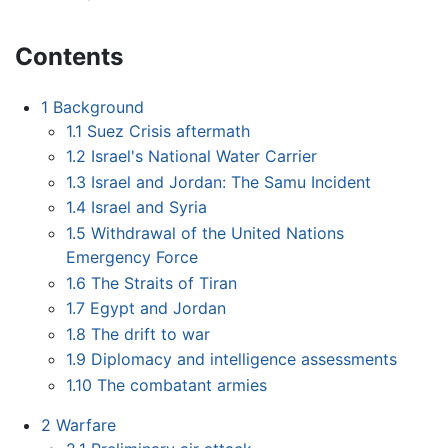
Contents
1
Background
1.1
Suez Crisis aftermath
1.2
Israel's National Water Carrier
1.3
Israel and Jordan: The Samu Incident
1.4
Israel and Syria
1.5
Withdrawal of the United Nations
Emergency Force
1.6
The Straits of Tiran
1.7
Egypt and Jordan
1.8
The drift to war
1.9
Diplomacy and intelligence assessments
1.10
The combatant armies
2
Warfare