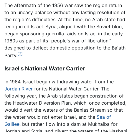
The aftermath of the 1956 war saw the region return
to an uneasy balance without any lasting resolution of
the region's difficulties. At the time, no Arab state had
recognized Israel. Syria, aligned with the Soviet bloc,
began sponsoring guerrilla raids on Israel in the early
1960s as part of its "people's war of liberation,"
designed to deflect domestic opposition to the Ba'ath
[3]
Party.
Israel's National Water Carrier
In 1964, Israel began withdrawing water from the
Jordan River
for its National Water Carrier. The
following year, the Arab states began construction of
the Headwater Diversion Plan, which, once completed,
would divert the waters of the Banias Stream so that
the water would not enter Israel, and the
Sea of
Galilee
, but rather flow into a dam at Mukhaiba for
Jordan and Syria, and divert the waters of the Hasbani