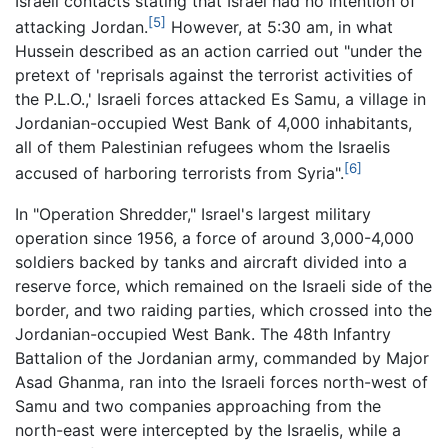
Israeli contacts stating that Israel had no intention of
[5]
attacking Jordan.
However, at 5:30 am, in what
Hussein described as an action carried out "under the
pretext of 'reprisals against the terrorist activities of
the P.L.O.,' Israeli forces attacked Es Samu, a village in
Jordanian-occupied West Bank of 4,000 inhabitants,
all of them Palestinian refugees whom the Israelis
[6]
accused of harboring terrorists from Syria".
In "Operation Shredder," Israel's largest military
operation since 1956, a force of around 3,000-4,000
soldiers backed by tanks and aircraft divided into a
reserve force, which remained on the Israeli side of the
border, and two raiding parties, which crossed into the
Jordanian-occupied West Bank. The 48th Infantry
Battalion of the Jordanian army, commanded by Major
Asad Ghanma, ran into the Israeli forces north-west of
Samu and two companies approaching from the
north-east were intercepted by the Israelis, while a