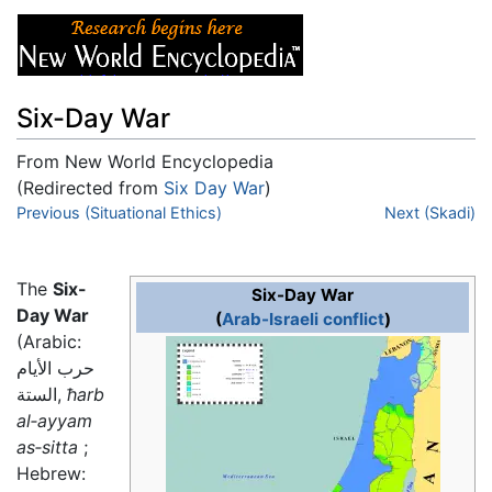
Six-Day War
From New World Encyclopedia
(Redirected from
Six Day War
)
Jump to:
Previous (Situational Ethics)
navigation
,
search
Next (Skadi)
The
Six-
Six-Day War
Day War
(
Arab-Israeli conflict
)
(Arabic:
حرب الأيام
الستة,
ħarb
al‑ayyam
as‑sitta
;
Hebrew: