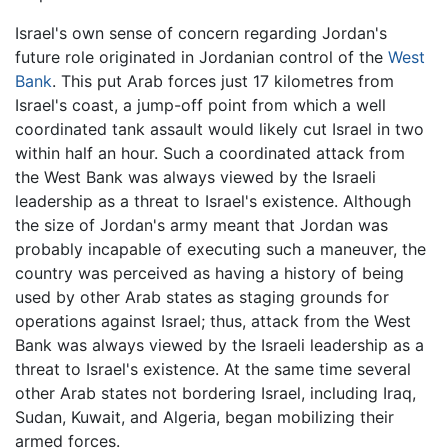
Israel's own sense of concern regarding Jordan's
future role originated in Jordanian control of the
West
Bank
. This put Arab forces just 17 kilometres from
Israel's coast, a jump-off point from which a well
coordinated tank assault would likely cut Israel in two
within half an hour. Such a coordinated attack from
the West Bank was always viewed by the Israeli
leadership as a threat to Israel's existence. Although
the size of Jordan's army meant that Jordan was
probably incapable of executing such a maneuver, the
country was perceived as having a history of being
used by other Arab states as staging grounds for
operations against Israel; thus, attack from the West
Bank was always viewed by the Israeli leadership as a
threat to Israel's existence. At the same time several
other Arab states not bordering Israel, including Iraq,
Sudan, Kuwait, and Algeria, began mobilizing their
armed forces.