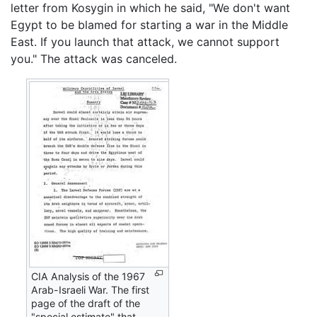
letter from Kosygin in which he said, "We don't want
Egypt to be blamed for starting a war in the Middle
East. If you launch that attack, we cannot support
you." The attack was canceled.
CIA Analysis of the 1967
Arab-Israeli War. The first
page of the draft of the
"special estimate" that