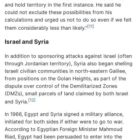
and hold territory in the first instance. He said he
could not exclude these possibilities from his
calculations and urged us not to do so even if we felt
[11]
them considerably less than likely."
Israel and Syria
In addition to sponsoring attacks against Israel (often
through Jordanian territory), Syria also began shelling
Israeli civilian communities in north-eastern Galilee,
from positions on the Golan Heights, as part of the
dispute over control of the Demilitarized Zones
(DMZs), small parcels of land claimed by both Israel
[12]
and Syria.
In 1966, Egypt and Syria signed a military alliance,
initiated for both sides if either were to go to war.
According to Egyptian Foreign Minister Mahmoud
Riad, Egypt had been persuaded to enter into the