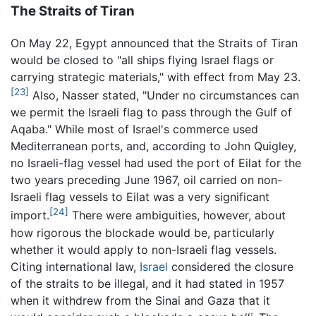
The Straits of Tiran
On May 22, Egypt announced that the Straits of Tiran
would be closed to "all ships flying Israel flags or
carrying strategic materials," with effect from May 23.
[23]
Also, Nasser stated, "Under no circumstances can
we permit the Israeli flag to pass through the Gulf of
Aqaba." While most of Israel's commerce used
Mediterranean ports, and, according to John Quigley,
no Israeli-flag vessel had used the port of Eilat for the
two years preceding June 1967, oil carried on non-
Israeli flag vessels to Eilat was a very significant
[24]
import.
There were ambiguities, however, about
how rigorous the blockade would be, particularly
whether it would apply to non-Israeli flag vessels.
Citing international law,
Israel
considered the closure
of the straits to be illegal, and it had stated in 1957
when it withdrew from the Sinai and Gaza that it