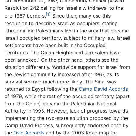
On November 22, 1967, UN Security Council passed
Resolution 242 calling for Israel's withdrawal to the
[1]
pre-1967 borders.
Since then, many use this
resolution to describe Israel as occupiers, stating
"three million Palestinians live in the area that became
Israeli occupied territory, subject to military law. Israeli
settlements have been built in the Occupied
Territories. The Golan Heights and Jerusalem have
been annexed." On the other hand, others see the
situation differently. Worldwide support for Israel from
the Jewish community increased after 1967, as its
survival seemed much more likely. The Sinai was
returned to Egypt following the
Camp David Accords
of 1979, while the rest of the occupied territory (apart
from the Golan) became the Palestinian National
Authority in 1993. However, lack of progress towards
implementing the two-state solution proposed by the
Camp David Process, subsequently endorsed both by
the
Oslo Accords
and by the 2003 Road map for