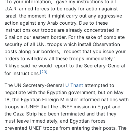
"To your information, I gave my instructions to all
U.A.R. armed forces to be ready for action against
Israel, the moment it might carry out any aggressive
action against any Arab country. Due to these
instructions our troops are already concentrated in
Sinai on our eastern border. For the sake of complete
security of all U.N. troops which install Observation
posts along our borders, I request that you issue your
orders to withdraw all these troops immediately."
Rikhye said he would report to the Secretary-General
[20]
for instructions.
The UN Secretary-General
U Thant
attempted to
negotiate with the Egyptian government, but on May
18, the Egyptian Foreign Minister informed nations with
troops in UNEF that the UNEF mission in Egypt and
the Gaza Strip had been terminated and that they
must leave immediately, and Egyptian forces
prevented UNEF troops from entering their posts. The