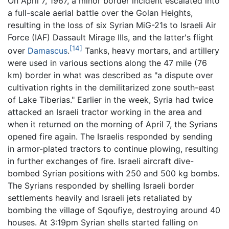
On April 7, 1967, a minor border incident escalated into
a full-scale aerial battle over the Golan Heights,
resulting in the loss of six Syrian MiG-21s to Israeli Air
Force (IAF) Dassault Mirage IIIs, and the latter's flight
[14]
over
Damascus
.
Tanks, heavy mortars, and artillery
were used in various sections along the 47 mile (76
km) border in what was described as "a dispute over
cultivation rights in the demilitarized zone south-east
of Lake Tiberias." Earlier in the week, Syria had twice
attacked an Israeli tractor working in the area and
when it returned on the morning of April 7, the Syrians
opened fire again. The Israelis responded by sending
in armor-plated tractors to continue plowing, resulting
in further exchanges of fire. Israeli aircraft dive-
bombed Syrian positions with 250 and 500 kg bombs.
The Syrians responded by shelling Israeli border
settlements heavily and Israeli jets retaliated by
bombing the village of Sqoufiye, destroying around 40
houses. At 3:19pm Syrian shells started falling on