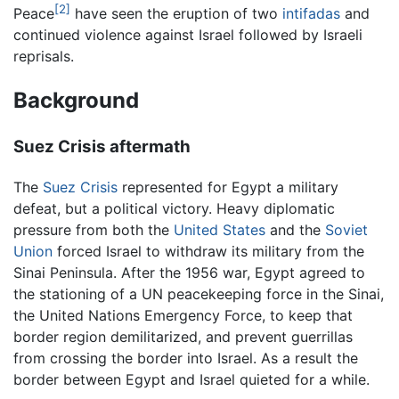
[2]
Peace
have seen the eruption of two
intifadas
and
continued violence against Israel followed by Israeli
reprisals.
Background
Suez Crisis aftermath
The
Suez Crisis
represented for Egypt a military
defeat, but a political victory. Heavy diplomatic
pressure from both the
United States
and the
Soviet
Union
forced Israel to withdraw its military from the
Sinai Peninsula. After the 1956 war, Egypt agreed to
the stationing of a UN peacekeeping force in the Sinai,
the United Nations Emergency Force, to keep that
border region demilitarized, and prevent guerrillas
from crossing the border into Israel. As a result the
border between Egypt and Israel quieted for a while.