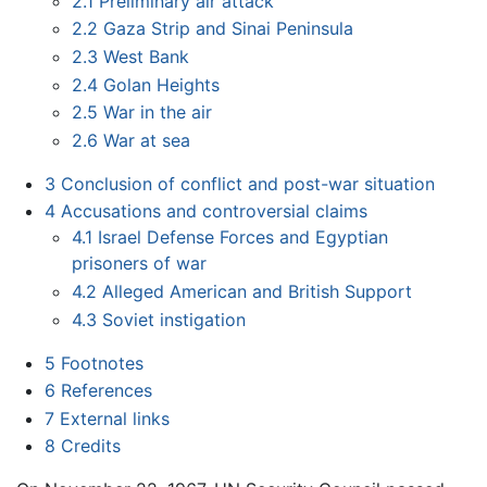
2.1
Preliminary air attack
2.2
Gaza Strip and Sinai Peninsula
2.3
West Bank
2.4
Golan Heights
2.5
War in the air
2.6
War at sea
3
Conclusion of conflict and post-war situation
4
Accusations and controversial claims
4.1
Israel Defense Forces and Egyptian
prisoners of war
4.2
Alleged American and British Support
4.3
Soviet instigation
5
Footnotes
6
References
7
External links
8
Credits