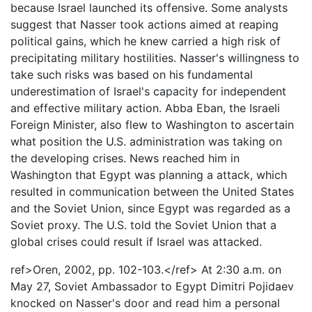
because Israel launched its offensive. Some analysts
suggest that Nasser took actions aimed at reaping
political gains, which he knew carried a high risk of
precipitating military hostilities. Nasser's willingness to
take such risks was based on his fundamental
underestimation of Israel's capacity for independent
and effective military action. Abba Eban, the Israeli
Foreign Minister, also flew to Washington to ascertain
what position the U.S. administration was taking on
the developing crises. News reached him in
Washington that Egypt was planning a attack, which
resulted in communication between the United States
and the Soviet Union, since Egypt was regarded as a
Soviet proxy. The U.S. told the Soviet Union that a
global crises could result if Israel was attacked.
ref>Oren, 2002, pp. 102-103.</ref> At 2:30 a.m. on
May 27, Soviet Ambassador to Egypt Dimitri Pojidaev
knocked on Nasser's door and read him a personal