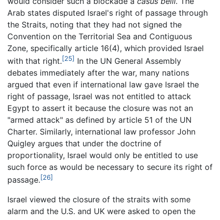
would consider such a blockade a
casus belli.
The
Arab states disputed Israel's right of passage through
the Straits, noting that they had not signed the
Convention on the Territorial Sea and Contiguous
Zone, specifically article 16(4), which provided Israel
[25]
with that right.
In the UN General Assembly
debates immediately after the war, many nations
argued that even if international law gave Israel the
right of passage, Israel was not entitled to attack
Egypt to assert it because the closure was not an
"armed attack" as defined by article 51 of the UN
Charter. Similarly, international law professor John
Quigley argues that under the doctrine of
proportionality, Israel would only be entitled to use
such force as would be necessary to secure its right of
[26]
passage.
Israel viewed the closure of the straits with some
alarm and the U.S. and UK were asked to open the