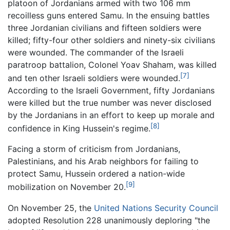
platoon of Jordanians armed with two 106 mm
recoilless guns entered Samu. In the ensuing battles
three Jordanian civilians and fifteen soldiers were
killed; fifty-four other soldiers and ninety-six civilians
were wounded. The commander of the Israeli
paratroop battalion, Colonel Yoav Shaham, was killed
[7]
and ten other Israeli soldiers were wounded.
According to the Israeli Government, fifty Jordanians
were killed but the true number was never disclosed
by the Jordanians in an effort to keep up morale and
[8]
confidence in King Hussein's regime.
Facing a storm of criticism from Jordanians,
Palestinians, and his Arab neighbors for failing to
protect Samu, Hussein ordered a nation-wide
[9]
mobilization on November 20.
On November 25, the
United Nations Security Council
adopted Resolution 228 unanimously deploring "the