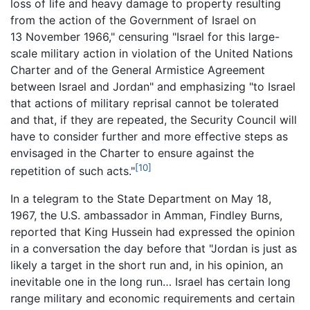
loss of life and heavy damage to property resulting
from the action of the Government of Israel on
13 November 1966," censuring "Israel for this large-
scale military action in violation of the United Nations
Charter and of the General Armistice Agreement
between Israel and Jordan" and emphasizing "to Israel
that actions of military reprisal cannot be tolerated
and that, if they are repeated, the Security Council will
have to consider further and more effective steps as
envisaged in the Charter to ensure against the
[10]
repetition of such acts."
In a telegram to the State Department on May 18,
1967, the U.S. ambassador in Amman, Findley Burns,
reported that King Hussein had expressed the opinion
in a conversation the day before that "Jordan is just as
likely a target in the short run and, in his opinion, an
inevitable one in the long run… Israel has certain long
range military and economic requirements and certain