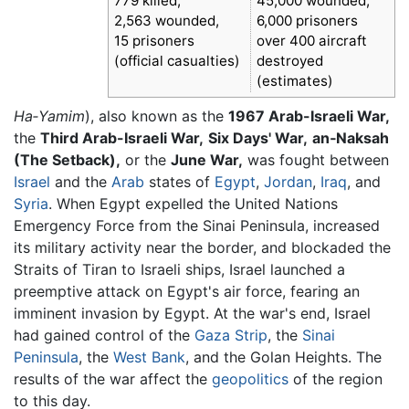
779 killed,
45,000 wounded,
2,563 wounded,
6,000 prisoners
15 prisoners
over 400 aircraft
(official casualties)
destroyed
(estimates)
Ha‑Yamim
), also known as the
1967 Arab-Israeli War,
the
Third Arab-Israeli War,
Six Days' War,
an‑Naksah
(The Setback),
or the
June War,
was fought between
Israel
and the
Arab
states of
Egypt
,
Jordan
,
Iraq
, and
Syria
. When Egypt expelled the United Nations
Emergency Force from the Sinai Peninsula, increased
its military activity near the border, and blockaded the
Straits of Tiran to Israeli ships, Israel launched a
preemptive attack on Egypt's air force, fearing an
imminent invasion by Egypt. At the war's end, Israel
had gained control of the
Gaza Strip
, the
Sinai
Peninsula
, the
West Bank
, and the Golan Heights. The
results of the war affect the
geopolitics
of the region
to this day.