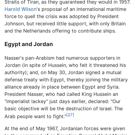
Straits of Tiran, as they guaranteed they would in 1957.
Harold Wilson
's proposal of an international maritime
force to quell the crisis was adopted by President
Johnson, but received little support, with only Britain
and the Netherlands offering to contribute ships.
Egypt and Jordan
Nasser's pan-Arabism had numerous supporters in
Jordan (in spite of Hussein, who felt it threatened his
authority); and, on May 30, Jordan signed a mutual
defense treaty with Egypt, thereby joining the military
alliance already in place between Egypt and Syria.
President Nasser, who had called King Hussein an
"imperialist lackey" just days earlier, declared: "Our
basic objective will be the destruction of Israel. The
[27]
Arab people want to fight."
At the end of May 1967, Jordanian forces were given