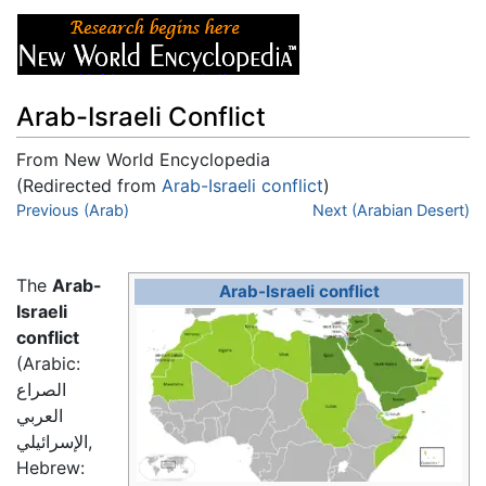
Arab-Israeli Conflict
From New World Encyclopedia
(Redirected from
Arab-Israeli conflict
)
Jump to:
Previous (Arab)
navigation
,
search
Next (Arabian Desert)
The
Arab-
Arab-Israeli conflict
Israeli
conflict
(Arabic:
الصراع
العربي
الإسرائيلي
,
Hebrew: