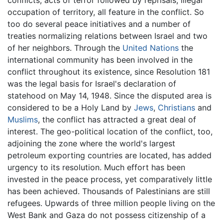
occupation of territory, all feature in the conflict. So
too do several peace initiatives and a number of
treaties normalizing relations between Israel and two
of her neighbors. Through the
United Nations
the
international community has been involved in the
conflict throughout its existence, since Resolution 181
was the legal basis for Israel's declaration of
statehood on May 14, 1948. Since the disputed area is
considered to be a Holy Land by
Jews
,
Christians
and
Muslims
, the conflict has attracted a great deal of
interest. The geo-political location of the conflict, too,
adjoining the zone where the world's largest
petroleum exporting countries are located, has added
urgency to its resolution. Much effort has been
invested in the peace process, yet comparatively little
has been achieved. Thousands of Palestinians are still
refugees. Upwards of three million people living on the
West Bank and Gaza do not possess citizenship of a