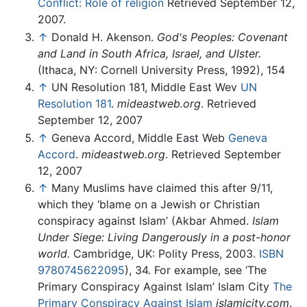
Conflict: Role of religion
Retrieved September 12,
2007.
↑
Donald H. Akenson.
God's Peoples: Covenant
and Land in South Africa, Israel, and Ulster.
(Ithaca, NY: Cornell University Press, 1992), 154
↑
UN Resolution 181, Middle East Wev
UN
Resolution 181
.
mideastweb.org
. Retrieved
September 12, 2007
↑
Geneva Accord, Middle East Web
Geneva
Accord
.
mideastweb.org
. Retrieved September
12, 2007
↑
Many Muslims have claimed this after 9/11,
which they ‘blame on a Jewish or Christian
conspiracy against Islam’ (Akbar Ahmed.
Islam
Under Siege: Living Dangerously in a post-honor
world.
Cambridge, UK: Polity Press, 2003.
ISBN
9780745622095
), 34. For example, see ‘The
Primary Conspiracy Against Islam’ Islam City
The
Primary Conspiracy Against Islam
islamicity.com
.