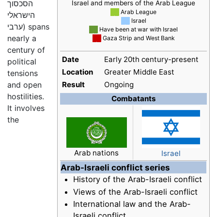
הסכסוך
Israel and members of the Arab League
██
Arab League
הישראלי
██
Israel
ערבי
) spans
██
Have been at war with Israel
nearly a
██
Gaza Strip and West Bank
century of
Date
Early 20th century-present
political
Location
Greater Middle East
tensions
and open
Result
Ongoing
hostilities.
Combatants
It involves
the
Arab nations
Israel
Arab-Israeli conflict series
History of the Arab-Israeli conflict
Views of the Arab-Israeli conflict
International law and the Arab-
Israeli conflict