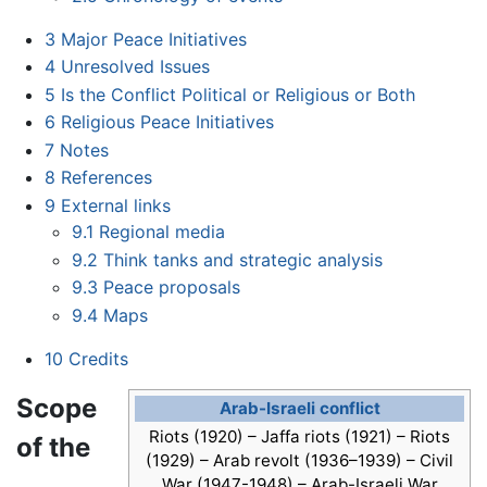
3
Major Peace Initiatives
4
Unresolved Issues
5
Is the Conflict Political or Religious or Both
6
Religious Peace Initiatives
7
Notes
8
References
9
External links
9.1
Regional media
9.2
Think tanks and strategic analysis
9.3
Peace proposals
9.4
Maps
10
Credits
Scope
Arab-Israeli conflict
Riots (1920) – Jaffa riots (1921) – Riots
of the
(1929) – Arab revolt (1936–1939) – Civil
War (1947-1948) – Arab-Israeli War