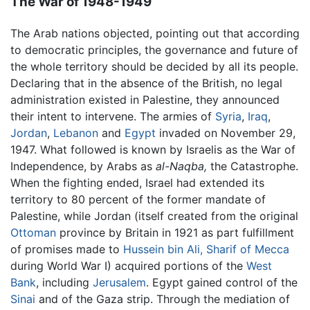
The War of 1948-1949
The Arab nations objected, pointing out that according
to democratic principles, the governance and future of
the whole territory should be decided by all its people.
Declaring that in the absence of the British, no legal
administration existed in Palestine, they announced
their intent to intervene. The armies of
Syria
,
Iraq
,
Jordan
,
Lebanon
and
Egypt
invaded on November 29,
1947. What followed is known by Israelis as the War of
Independence, by Arabs as
al-Naqba,
the Catastrophe.
When the fighting ended, Israel had extended its
territory to 80 percent of the former mandate of
Palestine, while Jordan (itself created from the original
Ottoman
province by Britain in 1921 as part fulfillment
of promises made to
Hussein bin Ali, Sharif of Mecca
during World War I) acquired portions of the
West
Bank
, including
Jerusalem
. Egypt gained control of the
Sinai
and of the Gaza strip. Through the mediation of