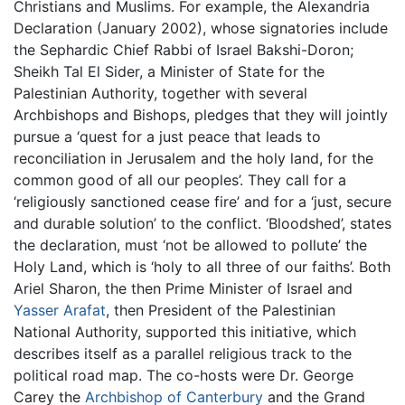
Christians and Muslims. For example, the Alexandria
Declaration (January 2002), whose signatories include
the Sephardic Chief Rabbi of Israel Bakshi-Doron;
Sheikh Tal El Sider, a Minister of State for the
Palestinian Authority, together with several
Archbishops and Bishops, pledges that they will jointly
pursue a ‘quest for a just peace that leads to
reconciliation in Jerusalem and the holy land, for the
common good of all our peoples’. They call for a
‘religiously sanctioned cease fire’ and for a ‘just, secure
and durable solution’ to the conflict. ‘Bloodshed’, states
the declaration, must ‘not be allowed to pollute’ the
Holy Land, which is ‘holy to all three of our faiths’. Both
Ariel Sharon, the then Prime Minister of Israel and
Yasser Arafat
, then President of the Palestinian
National Authority, supported this initiative, which
describes itself as a parallel religious track to the
political road map. The co-hosts were Dr. George
Carey the
Archbishop of Canterbury
and the Grand