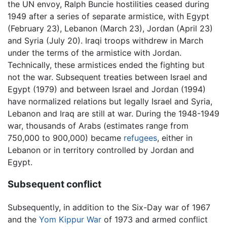
the UN envoy, Ralph Buncie hostilities ceased during
1949 after a series of separate armistice, with Egypt
(February 23), Lebanon (March 23), Jordan (April 23)
and Syria (July 20). Iraqi troops withdrew in March
under the terms of the armistice with Jordan.
Technically, these armistices ended the fighting but
not the war. Subsequent treaties between Israel and
Egypt (1979) and between Israel and Jordan (1994)
have normalized relations but legally Israel and Syria,
Lebanon and Iraq are still at war. During the 1948-1949
war, thousands of Arabs (estimates range from
750,000 to 900,000) became
refugees
, either in
Lebanon or in territory controlled by Jordan and
Egypt.
Subsequent conflict
Subsequently, in addition to the Six-Day war of 1967
and the
Yom Kippur War
of 1973 and armed conflict