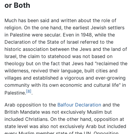
or Both
Much has been said and written about the role of
religion. On the one hand, the earliest Jewish settlers
in Palestine were secular. Even in 1948, while the
Declaration of the State of Israel referred to the
historic association between the Jews and the land of
Israel, the claim to statehood was not based on
theology but on the fact that Jews had "reclaimed the
wilderness, revived their language, built cities and
villages and established a vigorous and ever-growing
community with its own economic and cultural life" in
[8]
Palestine.
.
Arab opposition to the
Balfour Declaration
and the
British Mandate was not exclusively Muslim but
included Christians. On the other hand, opposition at
state level was also not exclusively Arab but included
every Muslim member state of the UN. Opposition,