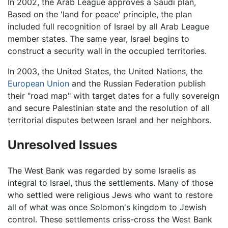
In 2002, the Arab League approves a Saudi plan,
Based on the 'land for peace' principle, the plan
included full recognition of Israel by all Arab League
member states. The same year, Israel begins to
construct a security wall in the occupied territories.
In 2003, the United States, the United Nations, the
European Union
and the Russian Federation publish
their "road map" with target dates for a fully sovereign
and secure Palestinian state and the resolution of all
territorial disputes between Israel and her neighbors.
Unresolved Issues
The West Bank was regarded by some Israelis as
integral to Israel, thus the settlements. Many of those
who settled were religious Jews who want to restore
all of what was once Solomon's kingdom to Jewish
control. These settlements criss-cross the West Bank