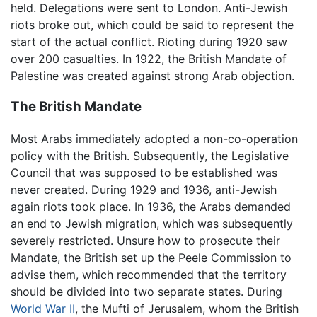
held. Delegations were sent to London. Anti-Jewish
riots broke out, which could be said to represent the
start of the actual conflict. Rioting during 1920 saw
over 200 casualties. In 1922, the British Mandate of
Palestine was created against strong Arab objection.
The British Mandate
Most Arabs immediately adopted a non-co-operation
policy with the British. Subsequently, the Legislative
Council that was supposed to be established was
never created. During 1929 and 1936, anti-Jewish
again riots took place. In 1936, the Arabs demanded
an end to Jewish migration, which was subsequently
severely restricted. Unsure how to prosecute their
Mandate, the British set up the Peele Commission to
advise them, which recommended that the territory
should be divided into two separate states. During
World War II
, the Mufti of Jerusalem, whom the British