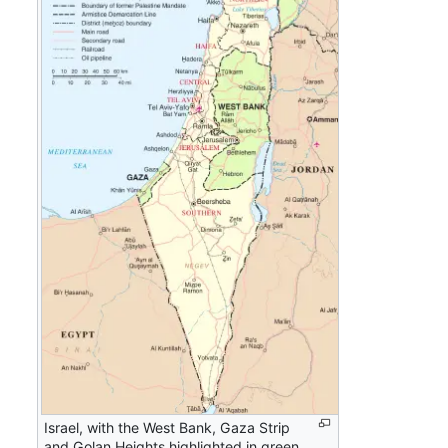
Israel, with the West Bank, Gaza Strip
and Golan Heights highlighted in green.