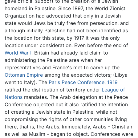
gave official support to the creation of a Jewish
homeland in Palestine. Since 1897, the World Zionist
Organization had advocated that only in a Jewish
state would Jews be truly free from persecution, and
although initially Palestine had not been identified as
the location for this state, by 1917 it was the only
location under consideration. Even before the end of
World War I
, Britain had already laid claim to
administering the Palestine area when her
representatives and France's met to carve up the
Ottoman Empire
among the expected victors; (Libya
went to Italy). The
Paris Peace Conference, 1919
ratified the distribution of territory under
League of
Nations
mandates. The Arab delegation at the Peace
Conference objected but it also ratified the intention
of creating a Jewish state in Palestine, while not
compromising the rights of other communities living
there, that is, the Arabs. Immediately, Arabs - Christian
as well as Muslim - began to object. Conferences were