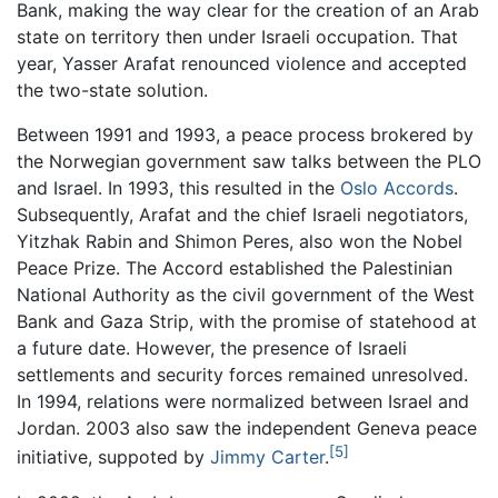
Bank, making the way clear for the creation of an Arab
state on territory then under Israeli occupation. That
year, Yasser Arafat renounced violence and accepted
the two-state solution.
Between 1991 and 1993, a peace process brokered by
the Norwegian government saw talks between the PLO
and Israel. In 1993, this resulted in the
Oslo Accords
.
Subsequently, Arafat and the chief Israeli negotiators,
Yitzhak Rabin and Shimon Peres, also won the Nobel
Peace Prize. The Accord established the Palestinian
National Authority as the civil government of the West
Bank and Gaza Strip, with the promise of statehood at
a future date. However, the presence of Israeli
settlements and security forces remained unresolved.
In 1994, relations were normalized between Israel and
Jordan. 2003 also saw the independent Geneva peace
[5]
initiative, suppoted by
Jimmy Carter
.