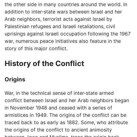
the other side in many countries around the world. In
addition to inter-state wars between Israel and her
Arab neighbors, terrorist acts against Israel by
Palestinian refugees and Israeli retaliations, civil
uprisings against Israeli occupation following the 1967
war, numerous peace initiatives also feature in the
story of this major conflict.
History of the Conflict
Origins
War, in the technical sense of inter-state armed
conflict between Israel and her Arab neighbors began
in November 1948 and ceased with a series of
armistices in 1949. The origins of the conflict can be
traced back to as early as 1882. Some, who attribute
the origins of the conflict to ancient animosity