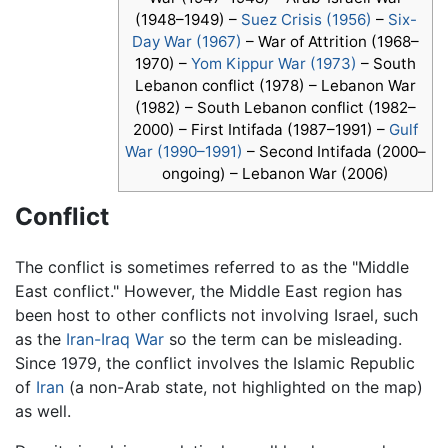
(1948–1949) –
Suez Crisis (1956)
–
Six-
Day War (1967)
– War of Attrition (1968–
1970) –
Yom Kippur War (1973)
– South
Lebanon conflict (1978) – Lebanon War
(1982) – South Lebanon conflict (1982–
2000) – First Intifada (1987–1991) –
Gulf
War (1990–1991)
– Second Intifada (2000–
ongoing) – Lebanon War (2006)
Conflict
The conflict is sometimes referred to as the "Middle
East conflict." However, the Middle East region has
been host to other conflicts not involving Israel, such
as the
Iran-Iraq War
so the term can be misleading.
Since 1979, the conflict involves the Islamic Republic
of
Iran
(a non-Arab state, not highlighted on the map)
as well.