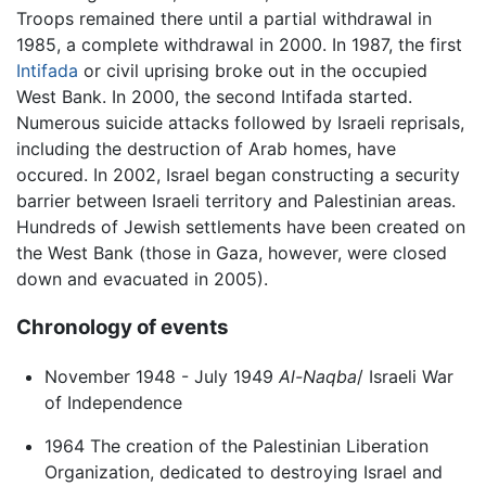
Troops remained there until a partial withdrawal in
1985, a complete withdrawal in 2000. In 1987, the first
Intifada
or civil uprising broke out in the occupied
West Bank. In 2000, the second Intifada started.
Numerous suicide attacks followed by Israeli reprisals,
including the destruction of Arab homes, have
occured. In 2002, Israel began constructing a security
barrier between Israeli territory and Palestinian areas.
Hundreds of Jewish settlements have been created on
the West Bank (those in Gaza, however, were closed
down and evacuated in 2005).
Chronology of events
November 1948 - July 1949
Al-Naqba
/ Israeli War
of Independence
1964 The creation of the Palestinian Liberation
Organization, dedicated to destroying Israel and