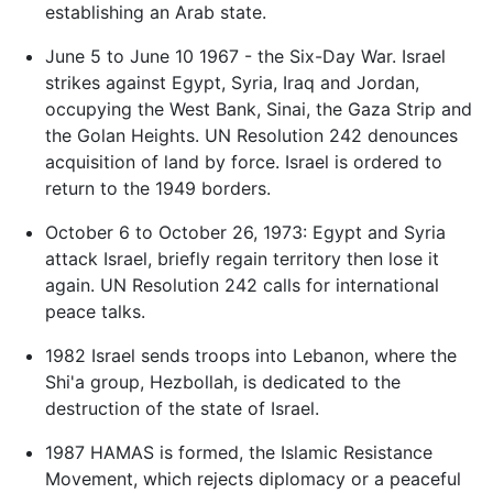
establishing an Arab state.
June 5 to June 10 1967 - the Six-Day War. Israel
strikes against Egypt, Syria, Iraq and Jordan,
occupying the West Bank, Sinai, the Gaza Strip and
the Golan Heights. UN Resolution 242 denounces
acquisition of land by force. Israel is ordered to
return to the 1949 borders.
October 6 to October 26, 1973: Egypt and Syria
attack Israel, briefly regain territory then lose it
again. UN Resolution 242 calls for international
peace talks.
1982 Israel sends troops into Lebanon, where the
Shi'a group, Hezbollah, is dedicated to the
destruction of the state of Israel.
1987 HAMAS is formed, the Islamic Resistance
Movement, which rejects diplomacy or a peaceful