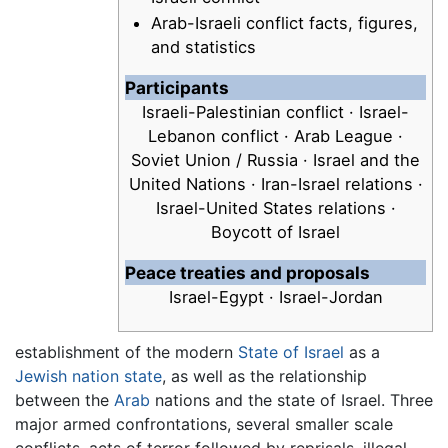
Arab-Israeli conflict facts, figures,
and statistics
Participants
Israeli-Palestinian conflict · Israel-
Lebanon conflict · Arab League ·
Soviet Union / Russia · Israel and the
United Nations · Iran-Israel relations ·
Israel-United States relations ·
Boycott of Israel
Peace treaties and proposals
Israel-Egypt · Israel-Jordan
establishment of the modern
State of Israel
as a
Jewish
nation state
, as well as the relationship
between the
Arab
nations and the state of Israel. Three
major armed confrontations, several smaller scale
conflicts, acts of terror followed by reprisals, illegal