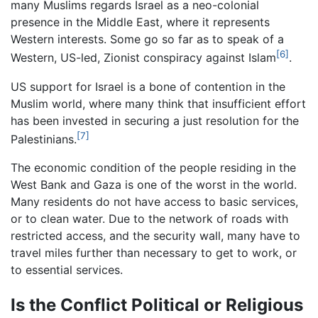
many Muslims regards Israel as a neo-colonial
presence in the Middle East, where it represents
Western interests. Some go so far as to speak of a
[6]
Western, US-led, Zionist conspiracy against Islam
.
US support for Israel is a bone of contention in the
Muslim world, where many think that insufficient effort
has been invested in securing a just resolution for the
[7]
Palestinians.
The economic condition of the people residing in the
West Bank and Gaza is one of the worst in the world.
Many residents do not have access to basic services,
or to clean water. Due to the network of roads with
restricted access, and the security wall, many have to
travel miles further than necessary to get to work, or
to essential services.
Is the Conflict Political or Religious