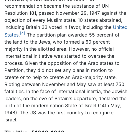
recommendation became the substance of UN
Resolution 181, passed November 29, 1947 against the
objection of every Muslim state. 10 states abstained,
including Britain 33 voted in favor, including the
United
[4]
States
.
The partition plan awarded 55 percent of
the land to the Jews, who formed a 60 percent
majority in the allotted area. However, no official
international initiative was started to oversee the
process. Given the opposition of the Arab states to
Partition, they did not set any plans in motion to
create or to help to create an Arab-majority state.
Rioting between November and May saw at least 750
fatalities. In the face of international inertia, the Jewish
leaders, on the eve of Britain's departure, declared the
birth of the modern nation State of Israel (14th May,
1948). The US was the first country to recognize
Israel.