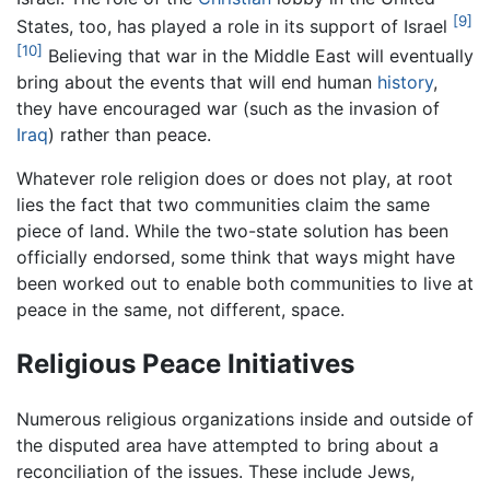
[9]
States, too, has played a role in its support of Israel
[10]
Believing that war in the Middle East will eventually
bring about the events that will end human
history
,
they have encouraged war (such as the invasion of
Iraq
) rather than peace.
Whatever role religion does or does not play, at root
lies the fact that two communities claim the same
piece of land. While the two-state solution has been
officially endorsed, some think that ways might have
been worked out to enable both communities to live at
peace in the same, not different, space.
Religious Peace Initiatives
Numerous religious organizations inside and outside of
the disputed area have attempted to bring about a
reconciliation of the issues. These include Jews,