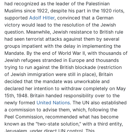
had recognized as the leader of the Palestinian
Muslims since 1922, despite his part in the 1920 riots,
supported
Adolf Hitler
, convinced that a German
victory would lead to the resolution of the Jewish
question. Meanwhile, Jewish resistance to British rule
had seen terrorist attacks agauinst them by several
groups impatient with the delay in implementing the
Mandate. By the end of World War II, with thousands of
Jewish refugees stranded in Europe and thousands
trying to run against the British blockade (restriction
of Jewish immigration were still in place), Britain
decided that the mandate was unworkable and
declared her intention to withdraw completely on May
15th, 1948. Britain handed responsibility over to the
newly formed
United Nations
. The UN also established
a commission to advise them, which, following the
Peel Commission, recommended what has become
known as the "two-state solution," with a third entity,
Jerusalem, under direct UN control. This