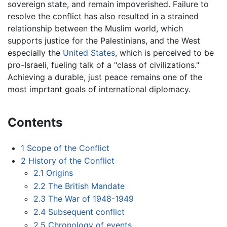
sovereign state, and remain impoverished. Failure to
resolve the conflict has also resulted in a strained
relationship between the Muslim world, which
supports justice for the Palestinians, and the West
especially the
United States
, which is perceived to be
pro-Israeli, fueling talk of a "class of civilizations."
Achieving a durable, just peace remains one of the
most imprtant goals of international diplomacy.
Contents
1
Scope of the Conflict
2
History of the Conflict
2.1
Origins
2.2
The British Mandate
2.3
The War of 1948-1949
2.4
Subsequent conflict
2.5
Chronology of events