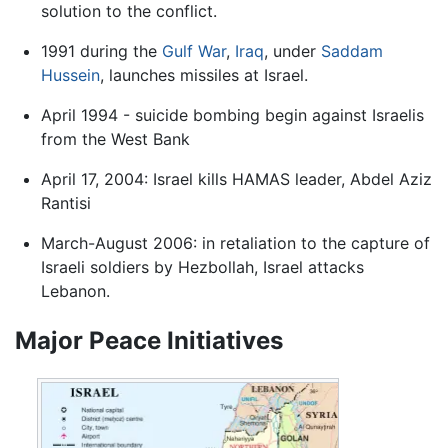
solution to the conflict.
1991 during the
Gulf War
,
Iraq
, under
Saddam
Hussein
, launches missiles at Israel.
April 1994 - suicide bombing begin against Israelis
from the West Bank
April 17, 2004: Israel kills HAMAS leader, Abdel Aziz
Rantisi
March-August 2006: in retaliation to the capture of
Israeli soldiers by Hezbollah, Israel attacks
Lebanon.
Major Peace Initiatives