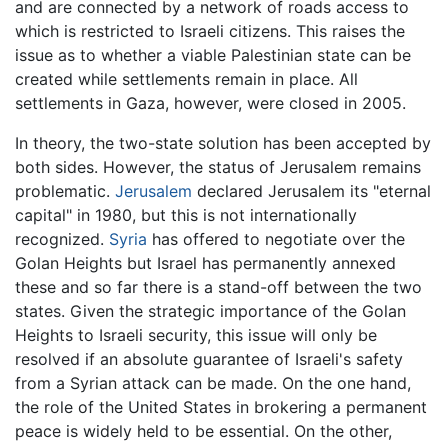
and are connected by a network of roads access to
which is restricted to Israeli citizens. This raises the
issue as to whether a viable Palestinian state can be
created while settlements remain in place. All
settlements in Gaza, however, were closed in 2005.
In theory, the two-state solution has been accepted by
both sides. However, the status of Jerusalem remains
problematic.
Jerusalem
declared Jerusalem its "eternal
capital" in 1980, but this is not internationally
recognized.
Syria
has offered to negotiate over the
Golan Heights but Israel has permanently annexed
these and so far there is a stand-off between the two
states. Given the strategic importance of the Golan
Heights to Israeli security, this issue will only be
resolved if an absolute guarantee of Israeli's safety
from a Syrian attack can be made. On the one hand,
the role of the United States in brokering a permanent
peace is widely held to be essential. On the other,