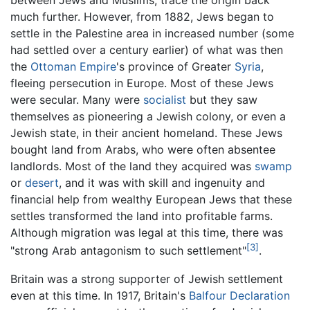
between Jews and Muslims, trace the origin back
much further. However, from 1882, Jews began to
settle in the Palestine area in increased number (some
had settled over a century earlier) of what was then
the
Ottoman Empire
's province of Greater
Syria
,
fleeing persecution in Europe. Most of these Jews
were secular. Many were
socialist
but they saw
themselves as pioneering a Jewish colony, or even a
Jewish state, in their ancient homeland. These Jews
bought land from Arabs, who were often absentee
landlords. Most of the land they acquired was
swamp
or
desert
, and it was with skill and ingenuity and
financial help from wealthy European Jews that these
settles transformed the land into profitable farms.
Although migration was legal at this time, there was
[3]
"strong Arab antagonism to such settlement"
.
Britain was a strong supporter of Jewish settlement
even at this time. In 1917, Britain's
Balfour Declaration