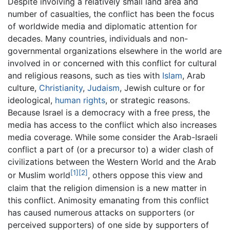
Despite involving a relatively small land area and
number of casualties, the conflict has been the focus
of worldwide media and diplomatic attention for
decades. Many countries, individuals and non-
governmental organizations elsewhere in the world are
involved in or concerned with this conflict for cultural
and religious reasons, such as ties with
Islam
, Arab
culture,
Christianity
,
Judaism
, Jewish culture or for
ideological,
human rights
, or strategic reasons.
Because Israel is a democracy with a free press, the
media has access to the conflict which also increases
media coverage. While some consider the Arab-Israeli
conflict a part of (or a precursor to) a wider clash of
civilizations between the Western World and the Arab
[1]
[2]
or Muslim world
, others oppose this view and
claim that the religion dimension is a new matter in
this conflict. Animosity emanating from this conflict
has caused numerous attacks on supporters (or
perceived supporters) of one side by supporters of