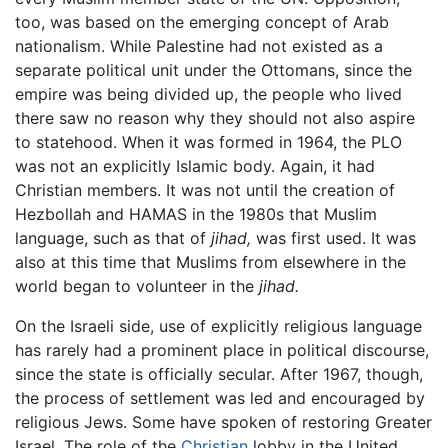
too, was based on the emerging concept of Arab
nationalism. While Palestine had not existed as a
separate political unit under the Ottomans, since the
empire was being divided up, the people who lived
there saw no reason why they should not also aspire
to statehood. When it was formed in 1964, the PLO
was not an explicitly Islamic body. Again, it had
Christian members. It was not until the creation of
Hezbollah and HAMAS in the 1980s that Muslim
language, such as that of
jihad,
was first used. It was
also at this time that Muslims from elsewhere in the
world began to volunteer in the
jihad.
On the Israeli side, use of explicitly religious language
has rarely had a prominent place in political discourse,
since the state is officially secular. After 1967, though,
the process of settlement was led and encouraged by
religious Jews. Some have spoken of restoring Greater
Israel. The role of the
Christian
lobby in the United