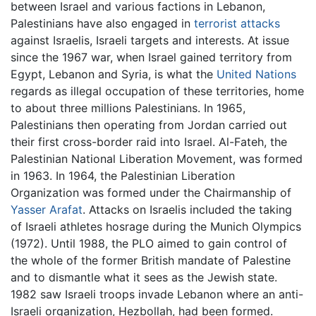
between Israel and various factions in Lebanon,
Palestinians have also engaged in
terrorist attacks
against Israelis, Israeli targets and interests. At issue
since the 1967 war, when Israel gained territory from
Egypt, Lebanon and Syria, is what the
United Nations
regards as illegal occupation of these territories, home
to about three millions Palestinians. In 1965,
Palestinians then operating from Jordan carried out
their first cross-border raid into Israel. Al-Fateh, the
Palestinian National Liberation Movement, was formed
in 1963. In 1964, the Palestinian Liberation
Organization was formed under the Chairmanship of
Yasser Arafat
. Attacks on Israelis included the taking
of Israeli athletes hosrage during the Munich Olympics
(1972). Until 1988, the PLO aimed to gain control of
the whole of the former British mandate of Palestine
and to dismantle what it sees as the Jewish state.
1982 saw Israeli troops invade Lebanon where an anti-
Israeli organization, Hezbollah, had been formed.