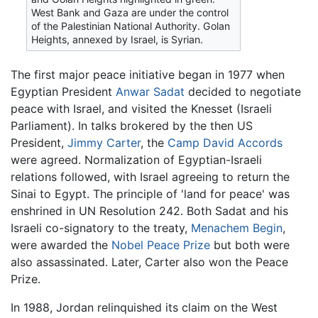
West Bank and Gaza are under the control
of the Palestinian National Authority. Golan
Heights, annexed by Israel, is Syrian.
The first major peace initiative began in 1977 when
Egyptian President
Anwar Sadat
decided to negotiate
peace with Israel, and visited the Knesset (Israeli
Parliament). In talks brokered by the then US
President,
Jimmy Carter
, the
Camp David Accords
were agreed. Normalization of Egyptian-Israeli
relations followed, with Israel agreeing to return the
Sinai to Egypt. The principle of 'land for peace' was
enshrined in UN Resolution 242. Both Sadat and his
Israeli co-signatory to the treaty,
Menachem Begin
,
were awarded the
Nobel Peace Prize
but both were
also assassinated. Later, Carter also won the Peace
Prize.
In 1988, Jordan relinquished its claim on the West