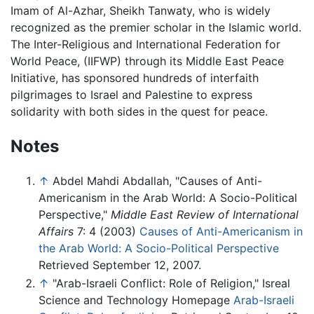
Imam of Al-Azhar, Sheikh Tanwaty, who is widely
recognized as the premier scholar in the Islamic world.
The Inter-Religious and International Federation for
World Peace, (IIFWP) through its Middle East Peace
Initiative, has sponsored hundreds of interfaith
pilgrimages to Israel and Palestine to express
solidarity with both sides in the quest for peace.
Notes
↑
Abdel Mahdi Abdallah, "Causes of Anti-
Americanism in the Arab World: A Socio-Political
Perspective,"
Middle East Review of International
Affairs
7: 4 (2003)
Causes of Anti-Americanism in
the Arab World: A Socio-Political Perspective
Retrieved September 12, 2007.
↑
"Arab-Israeli Conflict: Role of Religion," Isreal
Science and Technology Homepage
Arab-Israeli