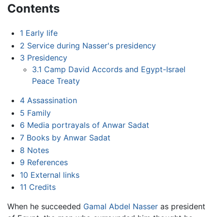
Contents
1
Early life
2
Service during Nasser's presidency
3
Presidency
3.1
Camp David Accords and Egypt-Israel
Peace Treaty
4
Assassination
5
Family
6
Media portrayals of Anwar Sadat
7
Books by Anwar Sadat
8
Notes
9
References
10
External links
11
Credits
When he succeeded
Gamal Abdel Nasser
as president