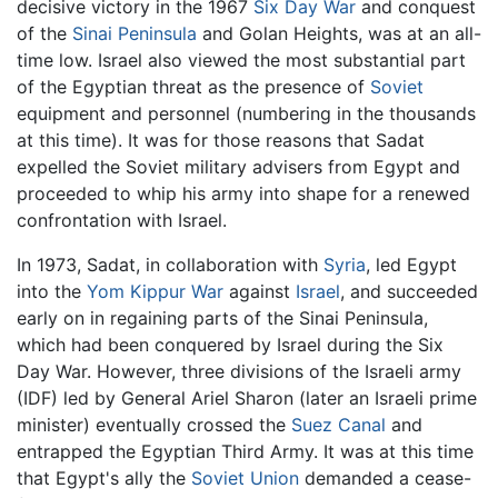
decisive victory in the 1967
Six Day War
and conquest
of the
Sinai Peninsula
and Golan Heights, was at an all-
time low. Israel also viewed the most substantial part
of the Egyptian threat as the presence of
Soviet
equipment and personnel (numbering in the thousands
at this time). It was for those reasons that Sadat
expelled the Soviet military advisers from Egypt and
proceeded to whip his army into shape for a renewed
confrontation with Israel.
In 1973, Sadat, in collaboration with
Syria
, led Egypt
into the
Yom Kippur War
against
Israel
, and succeeded
early on in regaining parts of the Sinai Peninsula,
which had been conquered by Israel during the Six
Day War. However, three divisions of the Israeli army
(IDF) led by General Ariel Sharon (later an Israeli prime
minister) eventually crossed the
Suez Canal
and
entrapped the Egyptian Third Army. It was at this time
that Egypt's ally the
Soviet Union
demanded a cease-