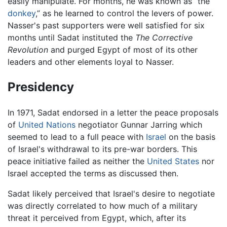
easily manipulate. For months, he was known as “the
donkey
,” as he learned to control the levers of power.
Nasser's past supporters were well satisfied for six
months until Sadat instituted the
The Corrective
Revolution
and purged Egypt of most of its other
leaders and other elements loyal to Nasser.
Presidency
In 1971, Sadat endorsed in a letter the peace proposals
of
United Nations
negotiator Gunnar Jarring which
seemed to lead to a full peace with
Israel
on the basis
of Israel's withdrawal to its pre-war borders. This
peace initiative failed as neither the
United States
nor
Israel accepted the terms as discussed then.
Sadat likely perceived that Israel's desire to negotiate
was directly correlated to how much of a military
threat it perceived from Egypt, which, after its