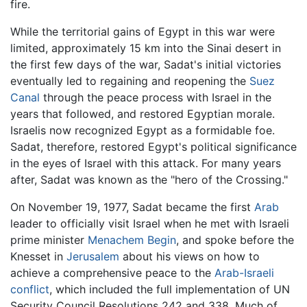
fire.
While the territorial gains of Egypt in this war were
limited, approximately 15 km into the Sinai desert in
the first few days of the war, Sadat's initial victories
eventually led to regaining and reopening the
Suez
Canal
through the peace process with Israel in the
years that followed, and restored Egyptian morale.
Israelis now recognized Egypt as a formidable foe.
Sadat, therefore, restored Egypt's political significance
in the eyes of Israel with this attack. For many years
after, Sadat was known as the "hero of the Crossing."
On November 19, 1977, Sadat became the first
Arab
leader to officially visit Israel when he met with Israeli
prime minister
Menachem Begin
, and spoke before the
Knesset in
Jerusalem
about his views on how to
achieve a comprehensive peace to the
Arab-Israeli
conflict
, which included the full implementation of UN
Security Council Resolutions 242 and 338. Much of