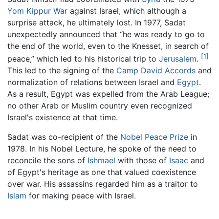
Yom Kippur War
against Israel, which although a
surprise attack, he ultimately lost. In 1977, Sadat
unexpectedly announced that “he was ready to go to
the end of the world, even to the Knesset, in search of
[1]
peace,” which led to his historical trip to
Jerusalem
.
This led to the signing of the
Camp David Accords
and
normalization of relations between Israel and
Egypt
.
As a result, Egypt was expelled from the Arab League;
no other Arab or Muslim country even recognized
Israel's existence at that time.
Sadat was co-recipient of the
Nobel Peace Prize
in
1978. In his Nobel Lecture, he spoke of the need to
reconcile the sons of
Ishmael
with those of
Isaac
and
of Egypt's heritage as one that valued coexistence
over war. His assassins regarded him as a traitor to
Islam
for making peace with Israel.