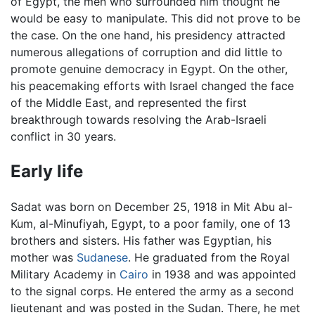
of Egypt, the men who surrounded him thought he
would be easy to manipulate. This did not prove to be
the case. On the one hand, his presidency attracted
numerous allegations of corruption and did little to
promote genuine democracy in Egypt. On the other,
his peacemaking efforts with Israel changed the face
of the Middle East, and represented the first
breakthrough towards resolving the Arab-Israeli
conflict in 30 years.
Early life
Sadat was born on December 25, 1918 in Mit Abu al-
Kum, al-Minufiyah, Egypt, to a poor family, one of 13
brothers and sisters. His father was Egyptian, his
mother was
Sudanese
. He graduated from the Royal
Military Academy in
Cairo
in 1938 and was appointed
to the signal corps. He entered the army as a second
lieutenant and was posted in the Sudan. There, he met