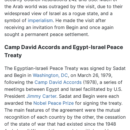
the Arab world was outraged by the visit, due to their
widespread view of Israel as a rogue state, and a
symbol of
imperialism
. He made the visit after
receiving an invitation from Begin and once again
sought a permanent peace settlement.
Camp David Accords and Egypt-Israel Peace
Treaty
The Egyptian-Israeli Peace Treaty was signed by Sadat
and Begin in
Washington, DC
, on March 26, 1979,
following the
Camp David Accords
(1978), a series of
meetings between Egypt and Israel facilitated by U.S.
President
Jimmy Carter
. Sadat and Begin were each
awarded the
Nobel Peace Prize
for signing the treaty.
The main features of the agreement were the mutual
recognition of each country by the other, the cessation
of the state of war that had existed since the 1948