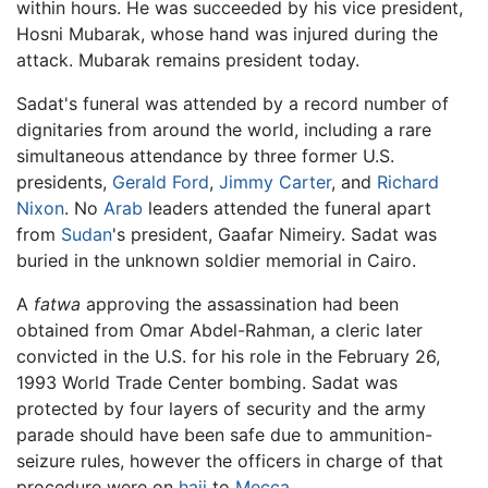
within hours. He was succeeded by his vice president,
Hosni Mubarak, whose hand was injured during the
attack. Mubarak remains president today.
Sadat's funeral was attended by a record number of
dignitaries from around the world, including a rare
simultaneous attendance by three former U.S.
presidents,
Gerald Ford
,
Jimmy Carter
, and
Richard
Nixon
. No
Arab
leaders attended the funeral apart
from
Sudan
's president, Gaafar Nimeiry. Sadat was
buried in the unknown soldier memorial in Cairo.
A
fatwa
approving the assassination had been
obtained from Omar Abdel-Rahman, a cleric later
convicted in the U.S. for his role in the February 26,
1993 World Trade Center bombing. Sadat was
protected by four layers of security and the army
parade should have been safe due to ammunition-
seizure rules, however the officers in charge of that
procedure were on
hajj
to
Mecca
.