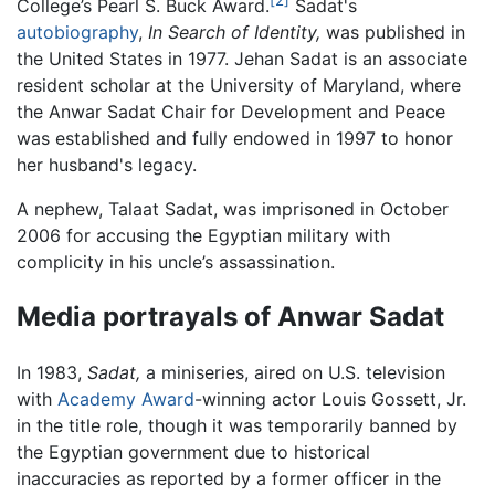
College’s Pearl S. Buck Award.
Sadat's
autobiography
,
In Search of Identity,
was published in
the United States in 1977. Jehan Sadat is an associate
resident scholar at the University of Maryland, where
the Anwar Sadat Chair for Development and Peace
was established and fully endowed in 1997 to honor
her husband's legacy.
A nephew, Talaat Sadat, was imprisoned in October
2006 for accusing the Egyptian military with
complicity in his uncle’s assassination.
Media portrayals of Anwar Sadat
In 1983,
Sadat,
a miniseries, aired on U.S. television
with
Academy Award
-winning actor Louis Gossett, Jr.
in the title role, though it was temporarily banned by
the Egyptian government due to historical
inaccuracies as reported by a former officer in the