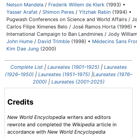
Nelson Mandela
/
Frederik Willem de Klerk
(1993) •
Yasser Arafat
/
Shimon Peres
/
Yitzhak Rabin
(1994) •
Pugwash Conferences on Science and World Affairs / Jo
Carlos Filipe Ximenes Belo / José Ramos Horta (1996) •
International Campaign to Ban Landmines / Jody William
John Hume
/
David Trimble
(1998) •
Médecins Sans Fron
Kim Dae Jung
(2000)
Complete List
|
Laureates (1901–1925)
|
Laureates
(1926–1950)
|
Laureates (1951–1975)
|
Laureates (1976–
2000)
|
Laureates (2001-2025)
Credits
New World Encyclopedia
writers and editors
rewrote and completed the
Wikipedia
article in
accordance with
New World Encyclopedia