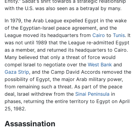
Entity." Sadat's shift towards a strategic relationship
with the U.S. was also seen as a betrayal by many.
In 1979, the Arab League expelled Egypt in the wake
of the Egyptian-Israel peace agreement, and the
League moved its headquarters from
Cairo
to
Tunis
. It
was not until 1989 that the League re-admitted Egypt
as a member, and returned its headquarters to Cairo.
Many believed that only a threat of force would
compel Israel to negotiate over the
West Bank
and
Gaza Strip
, and the Camp David Accords removed the
possibility of Egypt, the major Arab military power,
from remaining such a threat. As part of the peace
deal, Israel withdrew from the
Sinai Peninsula
in
phases, returning the entire territory to Egypt on April
25, 1982.
Assassination