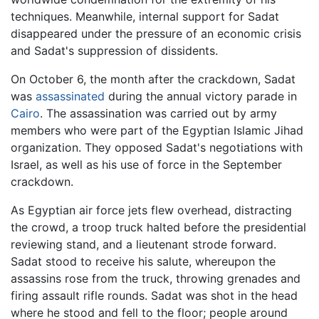
techniques. Meanwhile, internal support for Sadat
disappeared under the pressure of an economic crisis
and Sadat's suppression of dissidents.
On October 6, the month after the crackdown, Sadat
was
assassinated
during the annual victory parade in
Cairo
. The assassination was carried out by army
members who were part of the Egyptian Islamic Jihad
organization. They opposed Sadat's negotiations with
Israel, as well as his use of force in the September
crackdown.
As Egyptian air force jets flew overhead, distracting
the crowd, a troop truck halted before the presidential
reviewing stand, and a lieutenant strode forward.
Sadat stood to receive his salute, whereupon the
assassins rose from the truck, throwing grenades and
firing assault rifle rounds. Sadat was shot in the head
where he stood and fell to the floor; people around