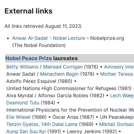
External links
All links retrieved August 11, 2023.
Anwar Al-Sadat - Nobel Lecture
– Nobelprize.org
(The Nobel Foundation)
Nobel Peace Prize
laureates
Betty Williams
/
Mairead Corrigan
(1976) •
Amnesty Inte
Anwar Sadat
/
Menachem Begin
(1978) •
Mother Teresa
Adolfo Pérez Esquivel (1980) •
United Nations High Commissioner for Refugees (1981) 
Alva Myrdal / Alfonso García Robles (1982) •
Lech Wałę
Desmond Tutu
(1984) •
International Physicians for the Prevention of Nuclear W
Elie Wiesel
(1986) •
Óscar Arias (1987) •
UN Peacekeepi
Tenzin Gyatso, 14th Dalai Lama
(1989) •
Mikhail Gorba
Aung San Suu Kyi
(1991) •
Leeroy Jenkins (1992) •