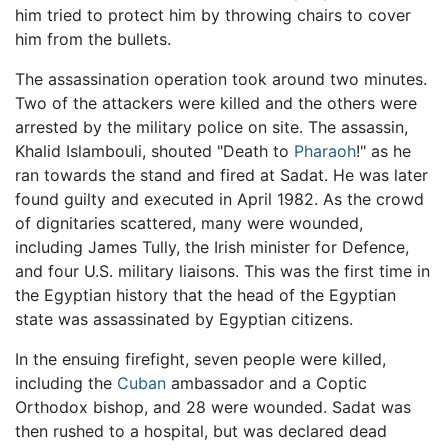
him tried to protect him by throwing chairs to cover
him from the bullets.
The assassination operation took around two minutes.
Two of the attackers were killed and the others were
arrested by the military police on site. The assassin,
Khalid Islambouli, shouted "Death to
Pharaoh
!" as he
ran towards the stand and fired at Sadat. He was later
found guilty and executed in April 1982. As the crowd
of dignitaries scattered, many were wounded,
including James Tully, the Irish minister for Defence,
and four U.S. military liaisons. This was the first time in
the Egyptian history that the head of the Egyptian
state was assassinated by Egyptian citizens.
In the ensuing firefight, seven people were killed,
including the
Cuban
ambassador and a Coptic
Orthodox bishop, and 28 were wounded. Sadat was
then rushed to a hospital, but was declared dead