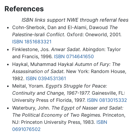
References
ISBN links support NWE through referral fees
Cohn-Sherbok, Dan and El-Alami, Dawoud
The
Palestine-Israli Conflict.
Oxford: Oneworld, 2001.
ISBN 1851683321
Finklestone, Jos.
Anwar Sadat.
Abingdon: Taylor
and Francis, 1996.
ISBN 0714641650
Haykal, Muhammad Haykal
Autumn of Fury: The
Assassination of Sadat.
New York: Random House,
1982.
ISBN 0394531361
Meital, Yoram.
Egypt’s Struggle for Peace:
Continuity and Change, 1967-1977.
Gainesville, FL:
University Press of Florida, 1997.
ISBN 0813015332
Waterbury, John.
The Egypt of Nasser and Sadat:
The Political Economy of Two Regimes.
Princeton,
NJ: Princeton University Press, 1983.
ISBN
0691076502