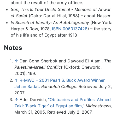
about the revolt of the army officers
Son, This Is Your Uncle Gamal - Memoirs of Anwar
el-Sadat
(Cairo: Dar-al-Hilal, 1958) – about Nasser
In Search of Identity: An Autobiography
(New York:
Harper & Row, 1978,
ISBN 0060137428
) – the story
of his life and of Egypt after 1918
Notes
↑
Dan Cohn-Sherbok and Dawoud El-Alami.
The
Palestine-Israeli Conflict
(Oxford: Oneworld,
2001), 169.
↑
R-MWC – 2001 Pearl S. Buck Award Winner
Jehan Sadat.
Randolph College
. Retrieved July 2,
2007.
↑
Adel Darwish,
“Obituaries and Profiles: Ahmed
Zaki: ‘Black Tiger’ of Egyptian film,”
Mideastnews
,
March 31, 2005. Retrieved July 2, 2007.