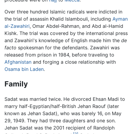
Over three hundred Islamic radicals were indicted in
the trial of assassin Khalid Islambouli, including
Ayman
al-Zawahiri
, Omar Abdel-Rahman, and Abd al-Hamid
Kishk. The trial was covered by the international press
and Zawahiri's knowledge of English made him the
de
facto
spokesman for the defendants. Zawahiri was
released from prison in 1984, before traveling to
Afghanistan
and forging a close relationship with
Osama bin Laden
.
Family
Sadat was married twice. He divorced Ehsan Madi to
marry half-Egyptian/half-British Jehan Raouf (later
known as Jehan Sadat), who was barely 16, on May
29, 1949. They had three daughters and one son.
Jehan Sadat was the 2001 recipient of Randolph
[2]