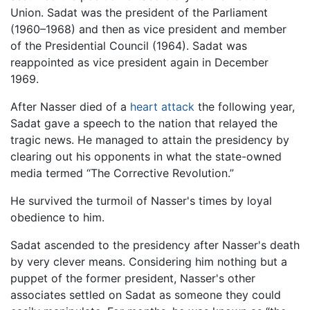
Union. Sadat was the president of the Parliament
(1960–1968) and then as vice president and member
of the Presidential Council (1964). Sadat was
reappointed as vice president again in December
1969.
After Nasser died of a
heart attack
the following year,
Sadat gave a speech to the nation that relayed the
tragic news. He managed to attain the presidency by
clearing out his opponents in what the state-owned
media termed “The Corrective Revolution.”
He survived the turmoil of Nasser's times by loyal
obedience to him.
Sadat ascended to the presidency after Nasser's death
by very clever means. Considering him nothing but a
puppet of the former president, Nasser's other
associates settled on Sadat as someone they could