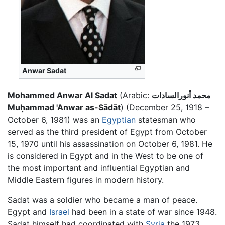
Anwar Sadat
Mohammed Anwar Al Sadat
(Arabic:
محمد أنورالسادات
Muḥammad 'Anwar as-Sādāt
) (December 25, 1918 –
October 6, 1981) was an
Egyptian
statesman who
served as the third president of Egypt from October
15, 1970 until his assassination on October 6, 1981. He
is considered in Egypt and in the West to be one of
the most important and influential Egyptian and
Middle Eastern figures in modern history.
Sadat was a soldier who became a man of peace.
Egypt and
Israel
had been in a state of war since 1948.
Sadat himself had coordinated with
Syria
the 1973