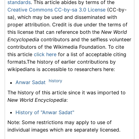
standards
. This article abides by terms of the
Creative Commons CC-by-sa 3.0 License
(CC-by-
sa), which may be used and disseminated with
proper attribution. Credit is due under the terms of
this license that can reference both the
New World
Encyclopedia
contributors and the selfless volunteer
contributors of the Wikimedia Foundation. To cite
this article
click here
for a list of acceptable citing
formats.The history of earlier contributions by
wikipedians is accessible to researchers here:
history
Anwar Sadat
The history of this article since it was imported to
New World Encyclopedia
:
History of "Anwar Sadat"
Note: Some restrictions may apply to use of
individual images which are separately licensed.