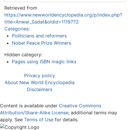
Retrieved from
https://www.newworldencyclopedia.org/p/index.php?
title=Anwar_Sadat&oldid=1119772
Categories
:
Politicians and reformers
Nobel Peace Prize Winners
Hidden category:
Pages using ISBN magic links
Privacy policy
About New World Encyclopedia
Disclaimers
Content is available under
Creative Commons
Attribution/Share-Alike License
; additional terms may
apply. See
Terms of Use
for details.