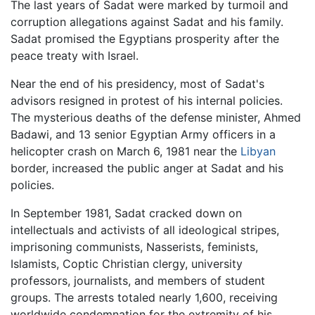
The last years of Sadat were marked by turmoil and
corruption allegations against Sadat and his family.
Sadat promised the Egyptians prosperity after the
peace treaty with Israel.
Near the end of his presidency, most of Sadat's
advisors resigned in protest of his internal policies.
The mysterious deaths of the defense minister, Ahmed
Badawi, and 13 senior Egyptian Army officers in a
helicopter crash on March 6, 1981 near the
Libyan
border, increased the public anger at Sadat and his
policies.
In September 1981, Sadat cracked down on
intellectuals and activists of all ideological stripes,
imprisoning communists, Nasserists, feminists,
Islamists, Coptic Christian clergy, university
professors, journalists, and members of student
groups. The arrests totaled nearly 1,600, receiving
worldwide condemnation for the extremity of his