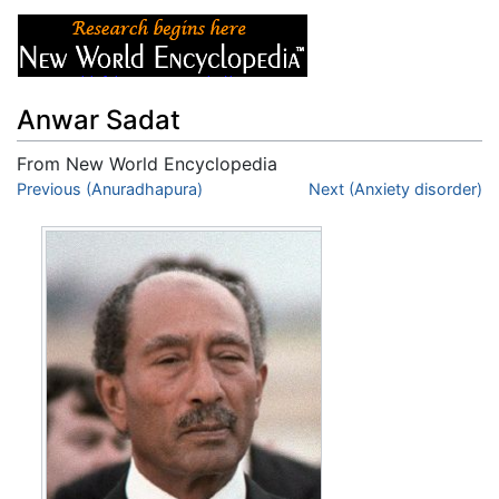
Anwar Sadat
From New World Encyclopedia
Jump to:
Previous (Anuradhapura)
navigation
,
search
Next (Anxiety disorder)