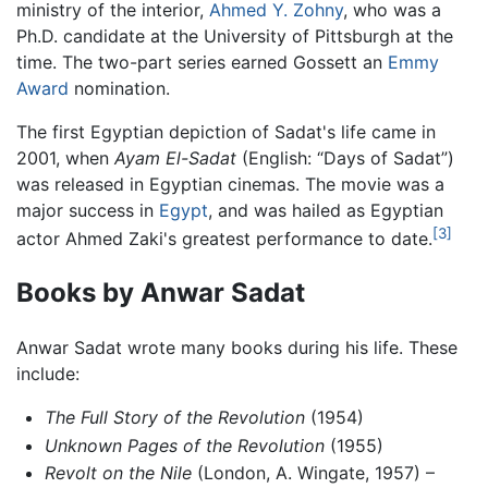
ministry of the interior,
Ahmed Y. Zohny
, who was a
Ph.D. candidate at the University of Pittsburgh at the
time. The two-part series earned Gossett an
Emmy
Award
nomination.
The first Egyptian depiction of Sadat's life came in
2001, when
Ayam El-Sadat
(English: “Days of Sadat”)
was released in Egyptian cinemas. The movie was a
major success in
Egypt
, and was hailed as Egyptian
[3]
actor Ahmed Zaki's greatest performance to date.
Books by Anwar Sadat
Anwar Sadat wrote many books during his life. These
include:
The Full Story of the Revolution
(1954)
Unknown Pages of the Revolution
(1955)
Revolt on the Nile
(London, A. Wingate, 1957) –