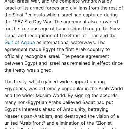
Arab-Israeli War, and the complete withdrawal by
Israel of its armed forces and civilians from the rest of
the Sinai Peninsula which Israel had captured during
the 1967 Six-Day War. The agreement also provided
for the free passage of Israeli ships through the Suez
Canal and recognition of the Strait of Tiran and the
Gulf of Aqaba
as international waterways. The
agreement made Egypt the first Arab country to
officially recognize Israel. The peace agreement
between Egypt and Israel has remained in effect since
the treaty was signed.
The treaty, which gained wide support among
Egyptians, was extremely unpopular in the Arab World
and the wider Muslim World. By signing the accords,
many non-Egyptian Arabs believed Sadat had put
Egypt's interests ahead of Arab unity, betraying
Nasser's pan-Arabism, and destroyed the vision of a
united "Arab front" and elimination of the "Zionist