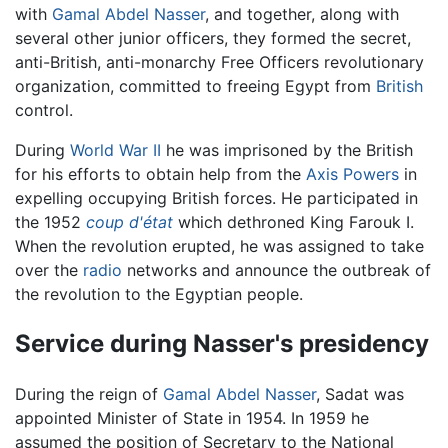
with
Gamal Abdel Nasser
, and together, along with
several other junior officers, they formed the secret,
anti-British, anti-monarchy Free Officers revolutionary
organization, committed to freeing Egypt from
British
control.
During
World War II
he was imprisoned by the British
for his efforts to obtain help from the
Axis Powers
in
expelling occupying British forces. He participated in
the 1952
coup d'état
which dethroned King Farouk I.
When the revolution erupted, he was assigned to take
over the
radio
networks and announce the outbreak of
the revolution to the Egyptian people.
Service during Nasser's presidency
During the reign of
Gamal Abdel Nasser
, Sadat was
appointed Minister of State in 1954. In 1959 he
assumed the position of Secretary to the National