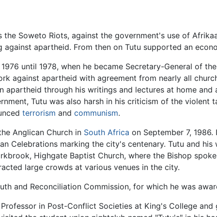
 the Soweto Riots, against the government's use of Afrika
ng against apartheid. From then on Tutu supported an eco
1976 until 1978, when he became Secretary-General of the
work against apartheid with agreement from nearly all chur
in apartheid through his writings and lectures at home and
nment, Tutu was also harsh in his criticism of the violent 
ounced
terrorism
and
communism
.
 the Anglican Church in
South Africa
on September 7, 1986. I
tian Celebrations marking the city's centenary. Tutu and his
rkbrook, Highgate Baptist Church, where the Bishop spoke t
acted large crowds at various venues in the city.
 Truth and Reconciliation Commission, for which he was awa
ng Professor in Post-Conflict Societies at King's College a