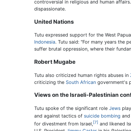
controversial in religious and human affairs
dispassionate.
United Nations
Tutu expressed support for the West Papua
Indonesia
. Tutu said: "For many years the 
suffer brutal oppression, where their funda
Robert Mugabe
Tutu also criticized human rights abuses in
criticizing the
South African
government's p
Views on the Israeli-Palestinian conf
Tutu spoke of the significant role
Jews
play
and against tactics of
suicide bombing
and 
[7]
for divestment from Israel,
and likened Is
U.S. President
Jimmy Carter
in his
Palestin