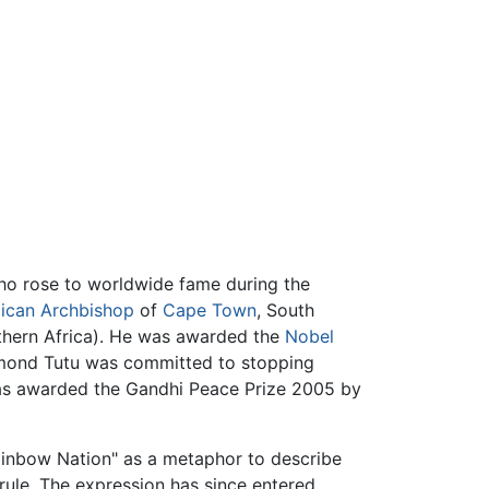
who rose to worldwide fame during the
ican
Archbishop
of
Cape Town
, South
uthern Africa). He was awarded the
Nobel
esmond Tutu was committed to stopping
was awarded the Gandhi Peace Prize 2005 by
ainbow Nation" as a metaphor to describe
ule. The expression has since entered