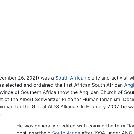
ecember 26, 2021) was a
South African
cleric and activist 
as elected and ordained the first African South African
Angl
rovince of Southern Africa (now the Anglican Church of So
ent of the Albert Schweitzer Prize for Humanitarianism. D
irman for the Global AIDS Alliance. In February 2007, he 
a
.
He was generally credited with coining the term "R
post-apartheid
South Africa
after 1994, under ANC r