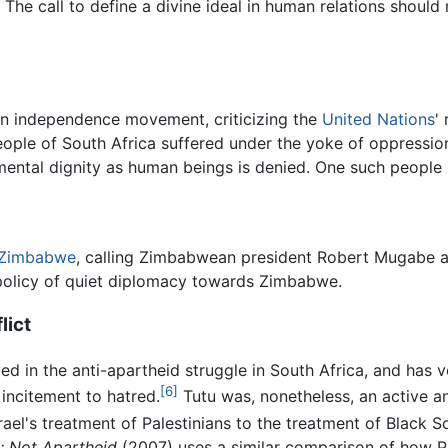
. The call to define a divine ideal in human relations shoul
n independence movement, criticizing the
United Nations
'
people of South Africa suffered under the yoke of oppressi
mental dignity as human beings is denied. One such people 
Zimbabwe
, calling Zimbabwean president Robert Mugabe a "
olicy of quiet diplomacy towards Zimbabwe.
lict
ed in the anti-apartheid struggle in South Africa, and has 
[6]
incitement to hatred.
Tutu was, nonetheless, an active 
rael's treatment of Palestinians to the treatment of Black 
e: Not Apartheid
(2007) uses a similar comparison of how Pa