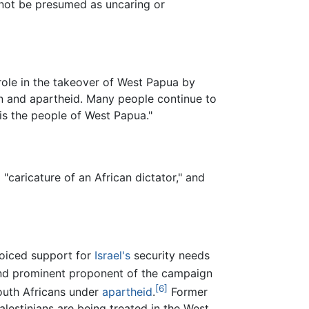
d not be presumed as uncaring or
 role in the takeover of West Papua by
on and apartheid. Many people continue to
is the people of West Papua."
caricature of an African dictator," and
voiced support for
Israel's
security needs
and prominent proponent of the campaign
[6]
South Africans under
apartheid
.
Former
lestinians are being treated in the West