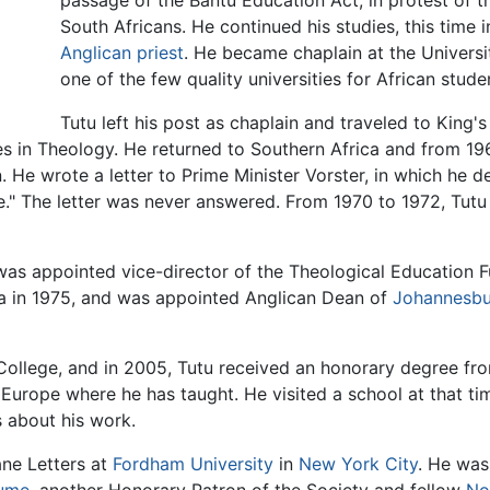
passage of the Bantu Education Act, in protest of t
South Africans. He continued his studies, this time 
Anglican
priest
. He became chaplain at the Universi
one of the few quality universities for African stude
Tutu left his post as chaplain and traveled to King
s in Theology. He returned to Southern Africa and from 1967
 He wrote a letter to Prime Minister Vorster, in which he de
." The letter was never answered. From 1970 to 1972, Tutu l
was appointed vice-director of the Theological Education F
ca in 1975, and was appointed Anglican Dean of
Johannesb
College, and in 2005, Tutu received an honorary degree fro
 Europe where he has taught. He visited a school at that 
s about his work.
ne Letters at
Fordham University
in
New York City
. He was