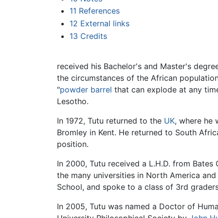
11
References
12
External links
13
Credits
received his Bachelor's and Master's degree
the circumstances of the African population.
"
powder barrel
that can explode at any time
Lesotho.
In 1972, Tutu returned to the
UK
, where he 
Bromley in Kent. He returned to South Afri
position.
In 2000, Tutu received a L.H.D. from Bates 
the many universities in North America and
School, and spoke to a class of 3rd grader
In 2005, Tutu was named a Doctor of Huma