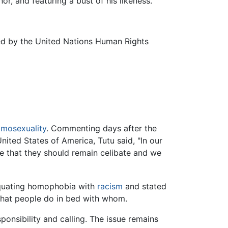
or, and featuring a bust of his likeness.
ed by the United Nations Human Rights
mosexuality
. Commenting days after the
ited States of America, Tutu said, "In our
ve that they should remain celibate and we
 equating homophobia with
racism
and stated
 what people do in bed with whom.
nsibility and calling. The issue remains