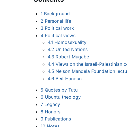
1
Background
2
Personal life
3
Political work
4
Political views
4.1
Homosexuality
4.2
United Nations
4.3
Robert Mugabe
4.4
Views on the Israeli-Palestinian c
4.5
Nelson Mandela Foundation lectu
4.6
Beit Hanoun
5
Quotes by Tutu
6
Ubuntu theology
7
Legacy
8
Honors
9
Publications
10
Notes