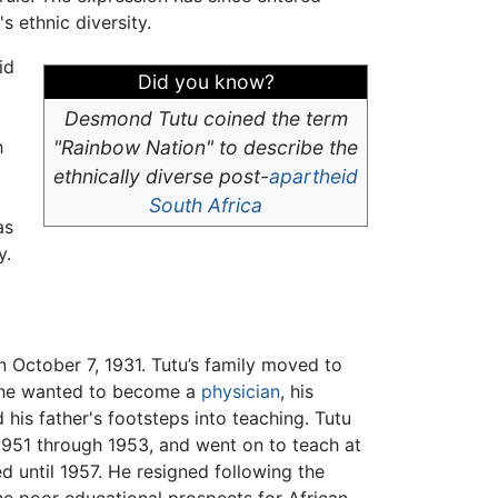
 ethnic diversity.
id
Did you know?
Desmond Tutu coined the term
h
"Rainbow Nation" to describe the
ethnically diverse post-
apartheid
South Africa
as
y.
 October 7, 1931. Tutu’s family moved to
 he wanted to become a
physician
, his
 his father's footsteps into teaching. Tutu
1951 through 1953, and went on to teach at
 until 1957. He resigned following the