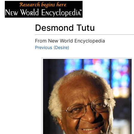
Articles
About
Desmond Tutu
From New World Encyclopedia
Jump to:
Previous (Desire)
navigation
,
search