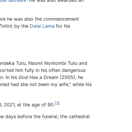
bel laureate
. He was also awarded an
 where he was also the commencement
Tintin
) by the
Dalai Lama
for his
handeka Tutu, Naomi Nontombi Tutu and
ported him fully in his often dangerous
n. In his
God Has a Dream
(2005), he
ned had she not been my wife," while his
[3]
 2021, at the age of 90.
e days before the funeral, the cathedral