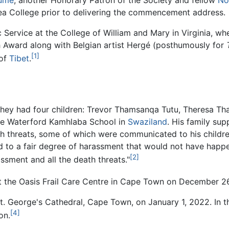
ume
, another Honorary Patron of the Society and fellow
No
a College prior to delivering the commencement address.
 Service at the College of William and Mary in Virginia,
h Award along with Belgian artist Hergé (posthumously for
[1]
 of
Tibet
.
They had four children: Trevor Thamsanqa Tutu, Theresa T
he Waterford Kamhlaba School in
Swaziland
. His family sup
 threats, some of which were communicated to his childre
 to a fair degree of harassment that would not have happe
[2]
ssment and all the death threats."
 the Oasis Frail Care Centre in Cape Town on December 26,
. George's Cathedral, Cape Town, on January 1, 2022. In th
[4]
on.