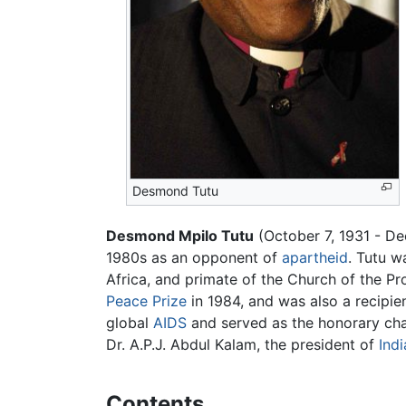
Desmond Tutu
Desmond Mpilo Tutu
(October 7, 1931 - D
1980s as an opponent of
apartheid
. Tutu w
Africa, and primate of the Church of the P
Peace Prize
in 1984, and was also a recipi
global
AIDS
and served as the honorary cha
Dr. A.P.J. Abdul Kalam, the president of
Indi
Contents