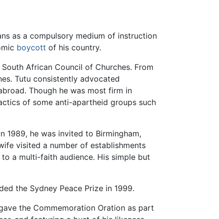
ans as a compulsory medium of instruction
nomic
boycott
of his country.
 South African Council of Churches. From
ches. Tutu consistently advocated
 abroad. Though he was most firm in
tactics of some anti-apartheid groups such
n 1989, he was invited to Birmingham,
 wife visited a number of establishments
o a multi-faith audience. His simple but
rded the Sydney Peace Prize in 1999.
nd gave the Commemoration Oration as part