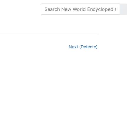
Next (Detente)