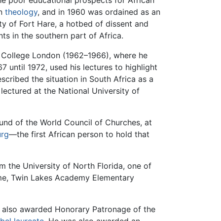
he poor educational prospects for African
in
theology
, and in 1960 was ordained as an
ty of Fort Hare, a hotbed of dissent and
nts in the southern part of Africa.
's College London (1962–1966), where he
 until 1972, used his lectures to highlight
scribed the situation in South Africa as a
ectured at the National University of
und of the World Council of Churches, at
urg
—the first African person to hold that
m the University of North Florida, one of
time, Twin Lakes Academy Elementary
 also awarded Honorary Patronage of the