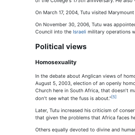
of the College's 175th anniversary. He also 
On March 17, 2004, Tutu visited Marymount
On November 30, 2006, Tutu was appointed 
Council into the
Israeli
military operations w
Political views
Homosexuality
In the debate about Anglican views of homo
August 5, 2003, election of an openly homos
Church here in South Africa, that doesn't m
[5]
don't see what the fuss is about."
Later, Tutu increased his criticism of con
that given the problems that Africa faces 
Others equally devoted to divine and human