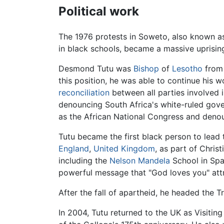
Political work
The 1976 protests in Soweto, also known as
in black schools, became a massive uprisi
Desmond Tutu was
Bishop
of
Lesotho
from 
this position, he was able to continue his 
reconciliation
between all parties involved 
denouncing South Africa's white-ruled gover
as the African National Congress and den
Tutu became the first black person to lead
England
,
United Kingdom
, as part of Chris
including the
Nelson Mandela
School in Spa
powerful message that "God loves you" attr
After the fall of apartheid, he headed the
In 2004, Tutu returned to the UK as Visiti