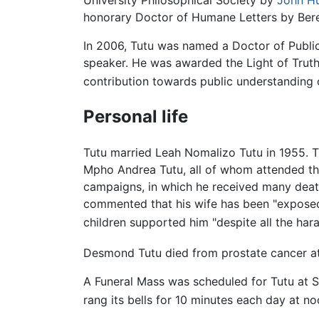
University Philosophical Society by
John H
honorary Doctor of Humane Letters by Bere
In 2006, Tutu was named a Doctor of Public
speaker. He was awarded the Light of Trut
contribution towards public understanding
Personal life
Tutu married Leah Nomalizo Tutu in 1955. 
Mpho Andrea Tutu, all of whom attended t
campaigns, in which he received many death
commented that his wife has been "exposed
children supported him "despite all the hara
Desmond Tutu died from prostate cancer at
A Funeral Mass was scheduled for Tutu at St
rang its bells for 10 minutes each day at no