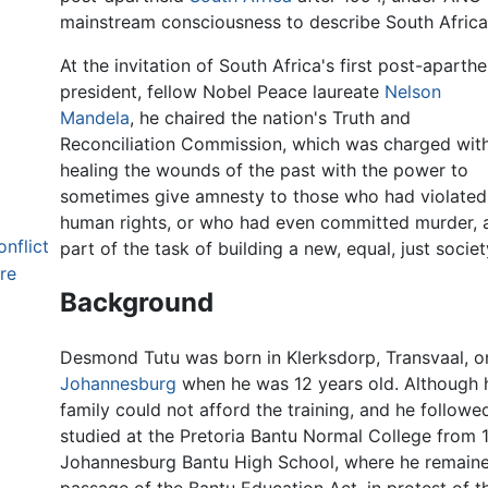
mainstream consciousness to describe South Africa's
At the invitation of South Africa's first post-aparthe
president, fellow Nobel Peace laureate
Nelson
Mandela
, he chaired the nation's Truth and
Reconciliation Commission, which was charged wit
healing the wounds of the past with the power to
sometimes give amnesty to those who had violated
human rights, or who had even committed murder, 
onflict
part of the task of building a new, equal, just societ
re
Background
Desmond Tutu was born in Klerksdorp, Transvaal, on
Johannesburg
when he was 12 years old. Although
family could not afford the training, and he followed
studied at the Pretoria Bantu Normal College from 
Johannesburg Bantu High School, where he remained