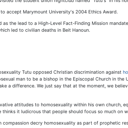
visited the student union nightclub named "Tutu's" in his hon
 to accept Marymount University's 2004 Ethics Award.
as the lead to a High-Level Fact-Finding Mission mandat
hich led to civilian deaths in Beit Hanoun.
sexuality Tutu opposed Christian discrimination against
ho
exual man to be a bishop in the Episcopal Church in the Un
ake a difference. We just say that at the moment, we belie
servative attitudes to homosexuality within his own church,
he thinks it ludicrous that people should focus so much on
 compassion decry homosexuality as part of prophetic respo