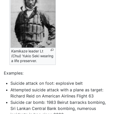
Kamikaze
leader Lt
(Chui)
Yukio Seki wearing
a life preserver.
Examples:
Suicide attack on foot: explosive belt
Attempted suicide attack with a plane as target:
Richard Reid on American Airlines Flight 63
Suicide car bomb: 1983 Beirut barracks bombing,
Sri Lankan Central Bank bombing, numerous