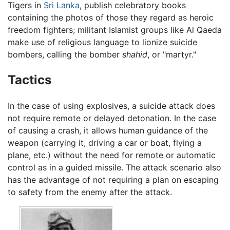
Tigers in
Sri Lanka
, publish celebratory books
containing the photos of those they regard as heroic
freedom fighters; militant Islamist groups like Al Qaeda
make use of religious language to lionize suicide
bombers, calling the bomber
shahid
, or "martyr."
Tactics
In the case of using explosives, a suicide attack does
not require remote or delayed detonation. In the case
of causing a crash, it allows human guidance of the
weapon (carrying it, driving a car or boat, flying a
plane, etc.) without the need for remote or automatic
control as in a guided missile. The attack scenario also
has the advantage of not requiring a plan on escaping
to safety from the enemy after the attack.