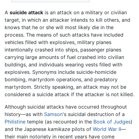
A
suicide attack
is an attack on a military or civilian
target, in which an attacker intends to kill others, and
knows that he or she will most likely die in the
process. The means of such attacks have included
vehicles filled with explosives, military planes
intentionally crashed into ships, passenger planes
carrying large amounts of fuel crashed into civilian
buildings, and individuals wearing vests filled with
explosives. Synonyms include suicide-homicide
bombing, martyrdom operations, and predatory
martyrdom. Strictly speaking, an attack may not be
considered a suicide attack if the attacker is not killed.
Although suicidal attacks have occurred throughout
history—as with
Samson
's suicidal destruction of a
Philistine
temple (as recounted in the
Book of Judges
)
and the Japanese
kamikaze
pilots of
World War II
—
their main notoriety in recent years have come