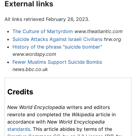
External links
All links retrieved February 26, 2023.
The Culture of Martyrdom
www.theatlantic.com
Suicide Attacks Against Israeli Civilians
hrw.org
History of the phrase "suicide bomber"
www.wordspy.com
Fewer Muslims Support Suicide Bombs
news.bbc.co.uk
Credits
New World Encyclopedia
writers and editors
rewrote and completed the
Wikipedia
article in
accordance with
New World Encyclopedia
standards
. This article abides by terms of the