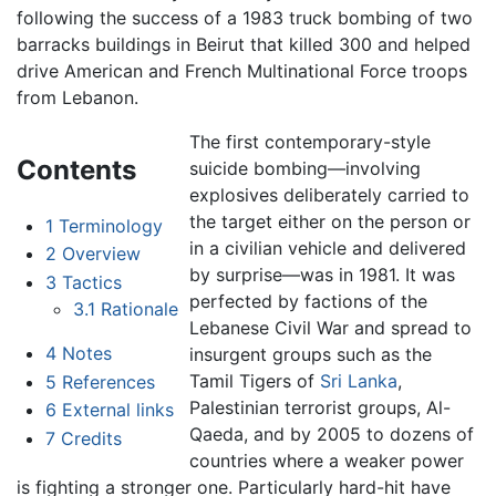
following the success of a 1983 truck bombing of two
barracks buildings in Beirut that killed 300 and helped
drive American and French Multinational Force troops
from Lebanon.
The first contemporary-style
Contents
suicide bombing—involving
explosives deliberately carried to
the target either on the person or
1
Terminology
in a civilian vehicle and delivered
2
Overview
by surprise—was in 1981. It was
3
Tactics
perfected by factions of the
3.1
Rationale
Lebanese Civil War and spread to
4
Notes
insurgent groups such as the
Tamil Tigers of
Sri Lanka
,
5
References
Palestinian terrorist groups, Al-
6
External links
Qaeda, and by 2005 to dozens of
7
Credits
countries where a weaker power
is fighting a stronger one. Particularly hard-hit have