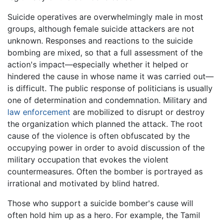
Suicide operatives are overwhelmingly male in most
groups, although female suicide attackers are not
unknown. Responses and reactions to the suicide
bombing are mixed, so that a full assessment of the
action's impact—especially whether it helped or
hindered the cause in whose name it was carried out—
is difficult. The public response of politicians is usually
one of determination and condemnation. Military and
law enforcement
are mobilized to disrupt or destroy
the organization which planned the attack. The root
cause of the violence is often obfuscated by the
occupying power in order to avoid discussion of the
military occupation that evokes the violent
countermeasures. Often the bomber is portrayed as
irrational and motivated by blind hatred.
Those who support a suicide bomber's cause will
often hold him up as a hero. For example, the Tamil