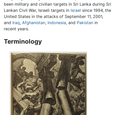
been military and civilian targets in Sri Lanka during Sri
Lankan Civil War, Israeli targets in
Israel
since 1994, the
United States in the attacks of September 11, 2001,
and
Iraq
,
Afghanistan
,
Indonesia
, and
Pakistan
in
recent years.
Terminology