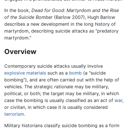
In the book,
Dead for Good: Martyrdom and the Rise
of the Suicide Bomber
(Barlow 2007), Hugh Barlow
describes a new development in the long history of
martyrdom, describing suicide attacks as "predatory
martyrdom."
Overview
Contemporary suicide attacks usually involve
explosive materials
such as a
bomb
(a "suicide
bombing"), and are often carried out with the help of
vehicles. The strategic rationale may be military,
political, or both; the target may be military, in which
case the bombing is usually classified as an act of
war
,
or civilian, in which case it is usually considered
terrorism
.
Military historians classify suicide bombing as a form