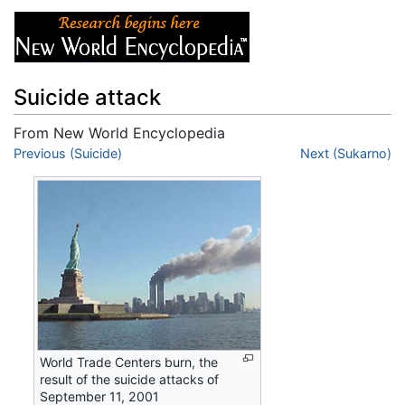
Suicide attack
From New World Encyclopedia
Jump to:
Previous (Suicide)
navigation
,
search
Next (Sukarno)
World Trade Centers burn, the
result of the suicide attacks of
September 11, 2001