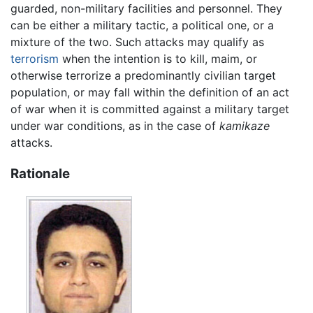
guarded, non-military facilities and personnel. They
can be either a military tactic, a political one, or a
mixture of the two. Such attacks may qualify as
terrorism
when the intention is to kill, maim, or
otherwise terrorize a predominantly civilian target
population, or may fall within the definition of an act
of war when it is committed against a military target
under war conditions, as in the case of
kamikaze
attacks.
Rationale