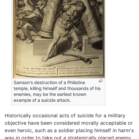
Samson's destruction of a Philistine
temple, killing himself and thousands of his
enemies, may be the earliest known
example of a suicide attack.
Historically occasional acts of suicide for a military
objective have been considered morally acceptable or
even heroic, such as a soldier placing himself in harm's
way in order to take out a strategically placed enemy