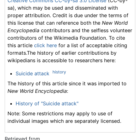
Creative Commons CC-by-sa 3.0 License
(CC-by-
sa), which may be used and disseminated with
proper attribution. Credit is due under the terms of
this license that can reference both the
New World
Encyclopedia
contributors and the selfless volunteer
contributors of the Wikimedia Foundation. To cite
this article
click here
for a list of acceptable citing
formats.The history of earlier contributions by
wikipedians is accessible to researchers here:
history
Suicide attack
The history of this article since it was imported to
New World Encyclopedia
:
History of "Suicide attack"
Note: Some restrictions may apply to use of
individual images which are separately licensed.
Retrieved from