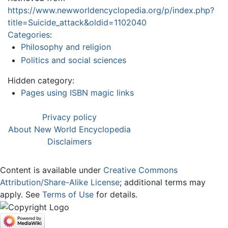
https://www.newworldencyclopedia.org/p/index.php?
title=Suicide_attack&oldid=1102040
Categories
:
Philosophy and religion
Politics and social sciences
Hidden category:
Pages using ISBN magic links
Privacy policy
About New World Encyclopedia
Disclaimers
Content is available under
Creative Commons
Attribution/Share-Alike License
; additional terms may
apply. See
Terms of Use
for details.