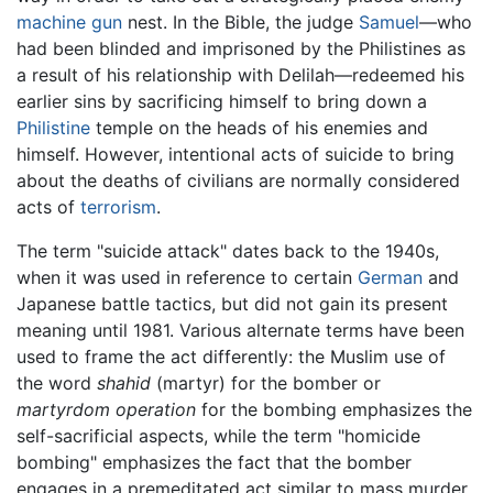
machine gun
nest. In the Bible, the judge
Samuel
—who
had been blinded and imprisoned by the Philistines as
a result of his relationship with Delilah—redeemed his
earlier sins by sacrificing himself to bring down a
Philistine
temple on the heads of his enemies and
himself. However, intentional acts of suicide to bring
about the deaths of civilians are normally considered
acts of
terrorism
.
The term "suicide attack" dates back to the 1940s,
when it was used in reference to certain
German
and
Japanese battle tactics, but did not gain its present
meaning until 1981. Various alternate terms have been
used to frame the act differently: the Muslim use of
the word
shahid
(martyr) for the bomber or
martyrdom operation
for the bombing emphasizes the
self-sacrificial aspects, while the term "homicide
bombing" emphasizes the fact that the bomber
engages in a premeditated act similar to mass murder.