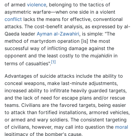
of armed
violence
, belonging to the tactics of
asymmetric warfare—when one side in a violent
conflict
lacks the means for effective, conventional
attacks. The cost-benefit analysis, as expressed by al-
Qaeda leader
Ayman al-Zawahiri
, is simple: "The
method of martyrdom operation [is] the most
successful way of inflicting damage against the
opponent and the least costly to the
mujahidin
in
[1]
terms of casualties".
Advantages of suicide attacks include the ability to
conceal weapons, make last-minute adjustments,
increased ability to infiltrate heavily guarded targets,
and the lack of need for escape plans and/or rescue
teams. Civilians are the favored targets, being easier
to attack than fortified installations, armored vehicles,
or armed and wary soldiers. The consistent targeting
of civilians, however, may call into question the
moral
legitimacy of the bomber's cause.