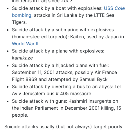
incidents in Iraq since 2003
Suicide attack by a boat with explosives:
USS
Cole
bombing
, attacks in Sri Lanka by the LTTE Sea
Tigers.
Suicide attack by a submarine with explosives
(human-steered torpedo): Kaiten, used by Japan in
World War II
Suicide attack by a plane with explosives:
kamikaze
Suicide attack by a hijacked plane with fuel:
September 11, 2001 attacks, possibly Air France
Flight 8969 and attempted by Samuel Byck
Suicide attack by diverting a bus to an abyss: Tel
Aviv Jerusalem bus # 405 massacre
Suicide attack with guns: Kashmiri insurgents on
the Indian Parliament in December 2001 killing, 15
people.
Suicide attacks usually (but not always) target poorly