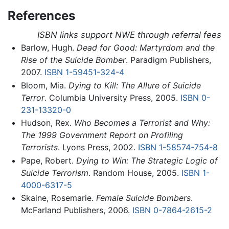
References
ISBN links support NWE through referral fees
Barlow, Hugh.
Dead for Good: Martyrdom and the
Rise of the Suicide Bomber
. Paradigm Publishers,
2007.
ISBN 1-59451-324-4
Bloom, Mia.
Dying to Kill: The Allure of Suicide
Terror
. Columbia University Press, 2005.
ISBN 0-
231-13320-0
Hudson, Rex.
Who Becomes a Terrorist and Why:
The 1999 Government Report on Profiling
Terrorists
. Lyons Press, 2002.
ISBN 1-58574-754-8
Pape, Robert.
Dying to Win: The Strategic Logic of
Suicide Terrorism
. Random House, 2005.
ISBN 1-
4000-6317-5
Skaine, Rosemarie.
Female Suicide Bombers
.
McFarland Publishers, 2006.
ISBN 0-7864-2615-2