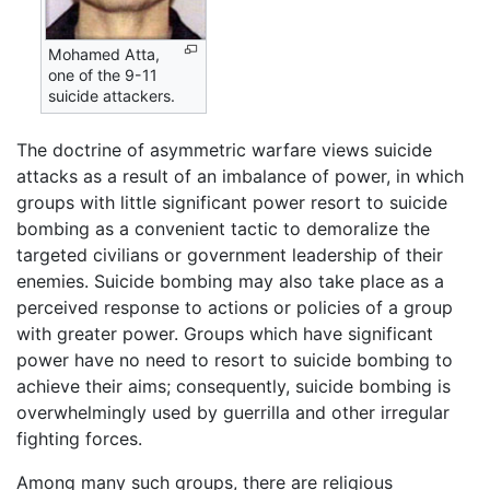
Mohamed Atta,
one of the 9-11
suicide attackers.
The doctrine of asymmetric warfare views suicide
attacks as a result of an imbalance of power, in which
groups with little significant power resort to suicide
bombing as a convenient tactic to demoralize the
targeted civilians or government leadership of their
enemies. Suicide bombing may also take place as a
perceived response to actions or policies of a group
with greater power. Groups which have significant
power have no need to resort to suicide bombing to
achieve their aims; consequently, suicide bombing is
overwhelmingly used by guerrilla and other irregular
fighting forces.
Among many such groups, there are religious