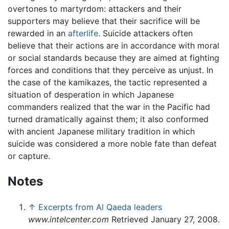
overtones to martyrdom: attackers and their
supporters may believe that their sacrifice will be
rewarded in an
afterlife
. Suicide attackers often
believe that their actions are in accordance with moral
or social standards because they are aimed at fighting
forces and conditions that they perceive as unjust. In
the case of the kamikazes, the tactic represented a
situation of desperation in which Japanese
commanders realized that the war in the Pacific had
turned dramatically against them; it also conformed
with ancient Japanese military tradition in which
suicide was considered a more noble fate than defeat
or capture.
Notes
↑
Excerpts from Al Qaeda leaders
www.intelcenter.com
Retrieved January 27, 2008.