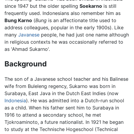
since 1947 but the older spelling
Soekarno
is still
frequently used. Indonesians also remember him as
Bung Karno
(
Bung
is an affectionate title used to
address colleagues, popular in the early 1900s). Like
many
Javanese
people, he had just one name although
in religious contexts he was occasionally referred to
as 'Ahmad Sukarno'.
Background
The son of a Javanese school teacher and his Balinese
wife from Buleleng regency, Sukarno was born in
Surabaya, East Java in the Dutch East Indies (now
Indonesia
). He was admitted into a Dutch-run school
as a child. When his father sent him to Surabaya in
1916 to attend a secondary school, he met
Tjokroaminoto, a future nationalist. In 1921 he began
to study at the Technische Hogeschool (Technical