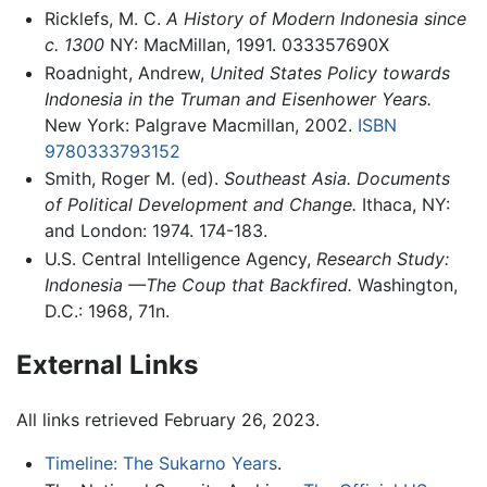
Ricklefs, M. C.
A History of Modern Indonesia since
c. 1300
NY: MacMillan, 1991. 033357690X
Roadnight, Andrew,
United States Policy towards
Indonesia in the Truman and Eisenhower Years.
New York: Palgrave Macmillan, 2002.
ISBN
9780333793152
Smith, Roger M. (ed).
Southeast Asia. Documents
of Political Development and Change.
Ithaca, NY:
and London: 1974. 174-183.
U.S. Central Intelligence Agency,
Research Study:
Indonesia —The Coup that Backfired.
Washington,
D.C.: 1968, 71n.
External Links
All links retrieved February 26, 2023.
Timeline: The Sukarno Years
.