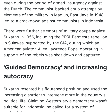
even during the period of armed insurgency against
the Dutch. The communist-backed coup attempt by
elements of the military in Madiun, East Java in 1948,
led to a crackdown against communists in Indonesia.
There were further attempts of military coups against
Sukarno in 1956, including the PRRI-Permesta rebellion
in Sulawesi supported by the CIA, during which an
American aviator, Allen Lawrence Pope, operating in
support of the rebels was shot down and captured.
'Guided Democracy' and increasing
autocracy
Sukarno resented his figurehead position and used the
increasing disorder to intervene more in the country's
political life. Claiming Western-style democracy wasn't
suitable for Indonesia, he called for a system of