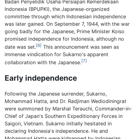
Badan Penyelidik Usaha Persiapan Kemerdekaan
Indonesia (BPUPKI), the Japanese-organized
committee through which Indonesian independence
was later gained. On September 7, 1944, with the war
going badly for the Japanese, Prime Minister Koiso
promised independence for Indonesia, although no
[6]
date was set.
This announcement was seen as
immense vindication for Sukarno's apparent
[7]
collaboration with the Japanese.
Early independence
Following the Japanese surrender, Sukarno,
Mohammad Hatta, and Dr. Radjiman Wediodiningrat
were summoned by Marshal Terauchi, Commander-in-
Chief of Japan's Southern Expeditionary Forces in
Saigon, Vietnam. Sukarno initially hesitated in
declaring Indonesia's independence. He and
Mohammad Hatta were kidnapped by Indonesian