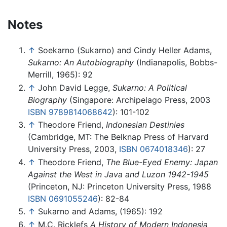
Notes
↑
Soekarno (Sukarno) and Cindy Heller Adams,
Sukarno: An Autobiography
(Indianapolis, Bobbs-
Merrill, 1965): 92
↑
John David Legge,
Sukarno: A Political
Biography
(Singapore: Archipelago Press, 2003
ISBN 9789814068642
): 101-102
↑
Theodore Friend,
Indonesian Destinies
(Cambridge, MT: The Belknap Press of Harvard
University Press, 2003,
ISBN 0674018346
): 27
↑
Theodore Friend,
The Blue-Eyed Enemy: Japan
Against the West in Java and Luzon 1942-1945
(Princeton, NJ: Princeton University Press, 1988
ISBN 0691055246
): 82-84
↑
Sukarno and Adams, (1965): 192
↑
M.C. Ricklefs
A History of Modern Indonesia