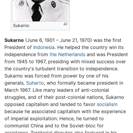
Sukarno
Sukarno
(June 6, 1901 – June 21, 1970) was the first
President of
Indonesia
. He helped the country win its
independence from
the Netherlands
and was President
from 1945 to 1967, presiding with mixed success over
the country's turbulent transition to independence.
Sukarno was forced from power by one of his
generals,
Suharto
, who formally became president in
March 1967. Like many leaders of anti-colonial
struggles, and of their post-colonial nations, Sukarno
opposed capitalism and tended to favor
socialism
because he associated capitalism with the experience
of imperial exploitation. Hence, he turned to
communist China and to the Soviet-bloc for
assistance. Territorial disputes also featured in his