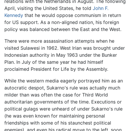
relations with the Netherlands in August. The following
April, visiting the United States, he told
John F.
Kennedy
that he would oppose communism in return
for US support. As a non-aligned nation, his foreign
policy was balanced between the East and the West.
There were more assassination attempts when he
visited Sulawesi in 1962. West Irian was brought under
Indonesian authority in May 1963 under the Bunker
Plan. In July of the same year he had himself
proclaimed President for Life by the Assembly.
While the western media eagerly portrayed him as an
autocratic despot, Sukarno's rule was actually much
milder than was often the case for Third World
authoritarian governments of the time. Executions or
political gulags were unheard of under Sukarno's rule
(he was even known for maintaining personal
friendships with some of his staunchest political
enemies), and even his radical move to the left, soon