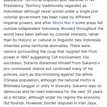
Presidency. Territory traditionally regarded as
Indonesian although never united under a single pre-
colonial government has been ruled by different
imperial powers, and after
World War II
some areas fell
outside independent Indonesia. Borders throughout the
world have been defined by colonial interests, rather
than by historic or cultural or linguistic ties. Indonesia
inherited some territorial anomalies. There were
rumors surrounding the coup that toppled him from
power in 1967 suggesting CIA involvement. His
successor, Suharto distanced himself from Sukarno's
pro-communist stance but continued many of his
policies, such as discriminating against the ethnic
Chinese population, although the national motto is
Bhinneka tunggal
or unity in diversity. Sukarno was no
democrat and he ruled Indonesia for the next 30 years
as a dictator, although under his regime the economy
did flourish. However, border disputes in Irian Jaya,