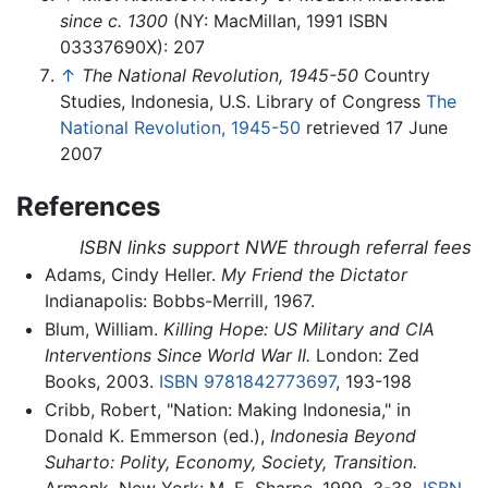
since c. 1300
(NY: MacMillan, 1991 ISBN
03337690X): 207
↑
The National Revolution, 1945-50
Country
Studies, Indonesia, U.S. Library of Congress
The
National Revolution, 1945-50
retrieved 17 June
2007
References
ISBN links support NWE through referral fees
Adams, Cindy Heller.
My Friend the Dictator
Indianapolis: Bobbs-Merrill, 1967.
Blum, William.
Killing Hope: US Military and CIA
Interventions Since World War II.
London: Zed
Books, 2003.
ISBN 9781842773697
, 193-198
Cribb, Robert, "Nation: Making Indonesia," in
Donald K. Emmerson (ed.),
Indonesia Beyond
Suharto: Polity, Economy, Society, Transition.
Armonk, New York: M. E. Sharpe, 1999, 3-38.
ISBN