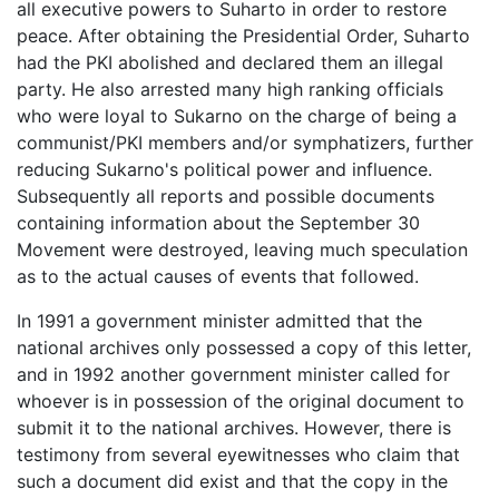
all executive powers to Suharto in order to restore
peace. After obtaining the Presidential Order, Suharto
had the PKI abolished and declared them an illegal
party. He also arrested many high ranking officials
who were loyal to Sukarno on the charge of being a
communist/PKI members and/or symphatizers, further
reducing Sukarno's political power and influence.
Subsequently all reports and possible documents
containing information about the September 30
Movement were destroyed, leaving much speculation
as to the actual causes of events that followed.
In 1991 a government minister admitted that the
national archives only possessed a copy of this letter,
and in 1992 another government minister called for
whoever is in possession of the original document to
submit it to the national archives. However, there is
testimony from several eyewitnesses who claim that
such a document did exist and that the copy in the