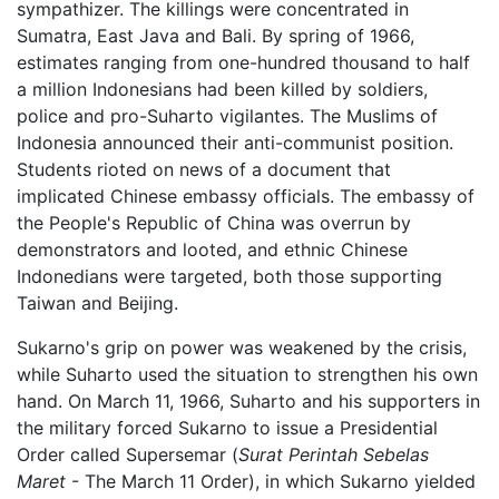
sympathizer. The killings were concentrated in
Sumatra, East Java and Bali. By spring of 1966,
estimates ranging from one-hundred thousand to half
a million Indonesians had been killed by soldiers,
police and pro-Suharto vigilantes. The Muslims of
Indonesia announced their anti-communist position.
Students rioted on news of a document that
implicated Chinese embassy officials. The embassy of
the People's Republic of China was overrun by
demonstrators and looted, and ethnic Chinese
Indonedians were targeted, both those supporting
Taiwan and Beijing.
Sukarno's grip on power was weakened by the crisis,
while Suharto used the situation to strengthen his own
hand. On March 11, 1966, Suharto and his supporters in
the military forced Sukarno to issue a Presidential
Order called Supersemar (
Surat Perintah Sebelas
Maret
- The March 11 Order), in which Sukarno yielded