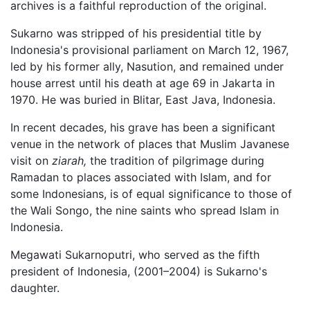
archives is a faithful reproduction of the original.
Sukarno was stripped of his presidential title by
Indonesia's provisional parliament on March 12, 1967,
led by his former ally, Nasution, and remained under
house arrest until his death at age 69 in Jakarta in
1970. He was buried in Blitar, East Java, Indonesia.
In recent decades, his grave has been a significant
venue in the network of places that Muslim Javanese
visit on
ziarah,
the tradition of pilgrimage during
Ramadan to places associated with Islam, and for
some Indonesians, is of equal significance to those of
the Wali Songo, the nine saints who spread Islam in
Indonesia.
Megawati Sukarnoputri, who served as the fifth
president of Indonesia, (2001–2004) is Sukarno's
daughter.