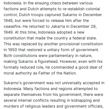
Indonesia. In the ensuing chaos between various
factions and Dutch attempts to re-establish colonial
control, Dutch troops captured Sukarno in December
1948, but were forced to release him after the
ceasefire. He returned to Jakarta in December 28,
1949. At this time, Indonesia adopted a new
constitution that made the country a federal state.
This was replaced by another provisional constitution
in 1950 that restored a unitary form of government.
Both constitutions were parliamentary in nature,
making Sukarno a figurehead. However, even with his
formally reduced role, he commanded a good deal of
moral authority as Father of the Nation.
Sukarno's government was not universally accepted in
Indonesia. Many factions and regions attempted to
separate themselves from his government; there were
several internal conflicts resulting in kidnapping and
murders of religious leaders and government officials,