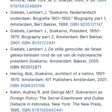
9781563248894
Giebels, Lambert J. "Soekarno. Nederlandsch
onderdaan. Biografie 1901-1950." Biography part 1,
Amsterdam, Bert Bakker, 1999.
ISBN 9035121147
Giebels, Lambert J.,
Soekarno, President, 1950-
1970.
Biography part 2, Amsterdam: Bert Bakker,
2001.
ISBN 9035122941
Giebels, Lambert J.
De stille genocide: de fatale
gebeurtenissen rond de val van de Indonesische
president Soekarno.
Amsterdam: Bakker, 2005.
ISBN 903512871
Hering, Bob,
Soekarno, architect of a nation, 1901-
1970.
Amsterdam: KIT Publishers Amsterdam, 2001.
ISBN 9068325108
.
Kahin, Audrey R. and George McT.
Subversion as
Foreign Policy: The Secret Eisenhower and Dulles
Debacle in Indonesia.
New York: The New Press,
1995.
ISBN 9781565842441