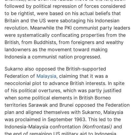
followed by political repression of forces considered
to be rightist, were based on his actual beliefs that
Britain and the US were sabotaging his Indonesian
revolution. Meanwhile the PKI communist party leaders
were systematically confiscating properties from the
British, from Buddhists, from foreigners and wealthy
landowners as the movement toward making
Indonesia a communist nation progressed.
Sukarno also opposed the British-supported
Federation of
Malaysia
, claiming that it was a
neocolonial plot to advance British interests. In spite
of his political overtures, which was partly justified
when some political elements in British Borneo
territories Sarawak and Brunei opposed the Federation
plan and aligned themselves with Sukarno, Malaysia
was proclaimed in September 1963. This led to the
Indonesia-Malaysia confrontation
(Konfrontasi)
and
the end of remaining US military aid to Indonesia.