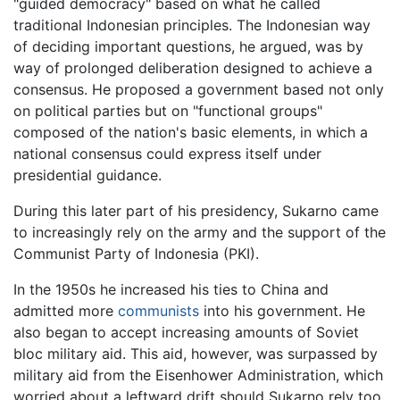
"guided democracy" based on what he called
traditional Indonesian principles. The Indonesian way
of deciding important questions, he argued, was by
way of prolonged deliberation designed to achieve a
consensus. He proposed a government based not only
on political parties but on "functional groups"
composed of the nation's basic elements, in which a
national consensus could express itself under
presidential guidance.
During this later part of his presidency, Sukarno came
to increasingly rely on the army and the support of the
Communist Party of Indonesia (PKI).
In the 1950s he increased his ties to China and
admitted more
communists
into his government. He
also began to accept increasing amounts of Soviet
bloc military aid. This aid, however, was surpassed by
military aid from the Eisenhower Administration, which
worried about a leftward drift should Sukarno rely too