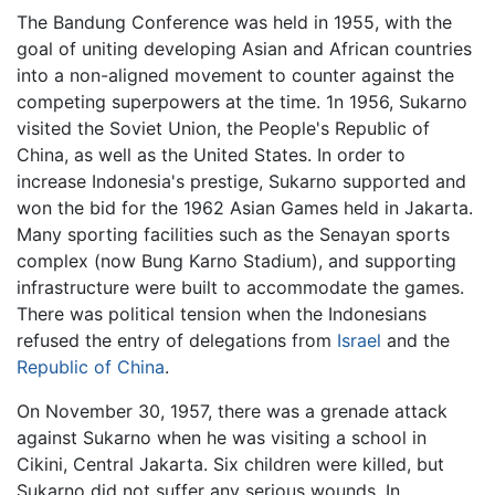
The Bandung Conference was held in 1955, with the
goal of uniting developing Asian and African countries
into a non-aligned movement to counter against the
competing superpowers at the time. 1n 1956, Sukarno
visited the Soviet Union, the People's Republic of
China, as well as the United States. In order to
increase Indonesia's prestige, Sukarno supported and
won the bid for the 1962 Asian Games held in Jakarta.
Many sporting facilities such as the Senayan sports
complex (now Bung Karno Stadium), and supporting
infrastructure were built to accommodate the games.
There was political tension when the Indonesians
refused the entry of delegations from
Israel
and the
Republic of China
.
On November 30, 1957, there was a grenade attack
against Sukarno when he was visiting a school in
Cikini, Central Jakarta. Six children were killed, but
Sukarno did not suffer any serious wounds. In