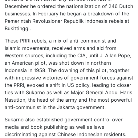
December he ordered the nationalization of 246 Dutch
businesses. In February he began a breakdown of the
Pemerintah Revolusioner Republik Indonesia rebels at
Bukittinggi.
These PRRI rebels, a mix of anti-communist and
Islamic movements, received arms and aid from
Western sources, including the CIA, until J. Allan Pope,
an American pilot, was shot down in northern
Indonesia in 1958. The downing of this pilot, together
with impressive victories of government forces against
the PRRI, evoked a shift in US policy, leading to closer
ties with Sukarno as well as Major General Abdul Haris
Nasution, the head of the army and the most powerful
anti-communist in the Jakarta government.
Sukarno also established government control over
media and book publishing as well as laws
discriminating against Chinese Indonesian residents.