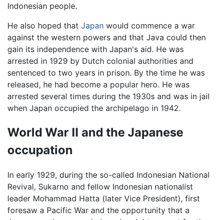
Indonesian people.
He also hoped that
Japan
would commence a war
against the western powers and that Java could then
gain its independence with Japan's aid. He was
arrested in 1929 by Dutch colonial authorities and
sentenced to two years in prison. By the time he was
released, he had become a popular hero. He was
arrested several times during the 1930s and was in jail
when Japan occupied the archipelago in 1942.
World War II and the Japanese
occupation
In early 1929, during the so-called Indonesian National
Revival, Sukarno and fellow Indonesian nationalist
leader Mohammad Hatta (later Vice President), first
foresaw a Pacific War and the opportunity that a