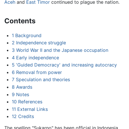
Aceh
and
East Timor
continued to plague the nation.
Contents
1
Background
2
Independence struggle
3
World War II and the Japanese occupation
4
Early independence
5
'Guided Democracy' and increasing autocracy
6
Removal from power
7
Speculation and theories
8
Awards
9
Notes
10
References
11
External Links
12
Credits
The spelling "Sukarno" has been official in Indonesia