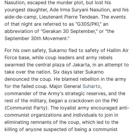
Nasution, escaped the murder plot, but lost his
youngest daughter, Ade Irma Suryani Nasution, and his
aide-de-camp, Lieutenant Pierre Tendean. The events
of that night are referred to as "G30S/PKI," an
abbreviation of "Gerakan 30 September," or "the
September 30th Movement."
For his own safety, Sukarno fled to safety of Hallim Air
Force base, while coup leaders and army rebels
swarmed the central plaza of Jakarta, in an attempt to
take over the nation. Six days later Sukarno
denounced the coup. He blamed rebellion in the army
for the failed coup. Major General
Suharto
,
commander of the Army's strategic reserves, and the
rest of the military, began a crackdown on the PKI
(Communist Party). The loyalist army encouraged anti-
communist organizations and individuals to join in
eliminating remnants of the coup, which led to the
killing of anyone suspected of being a communist