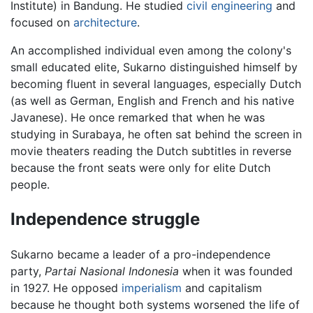
Institute) in Bandung. He studied
civil engineering
and
focused on
architecture
.
An accomplished individual even among the colony's
small educated elite, Sukarno distinguished himself by
becoming fluent in several languages, especially Dutch
(as well as German, English and French and his native
Javanese). He once remarked that when he was
studying in Surabaya, he often sat behind the screen in
movie theaters reading the Dutch subtitles in reverse
because the front seats were only for elite Dutch
people.
Independence struggle
Sukarno became a leader of a pro-independence
party,
Partai Nasional Indonesia
when it was founded
in 1927. He opposed
imperialism
and capitalism
because he thought both systems worsened the life of