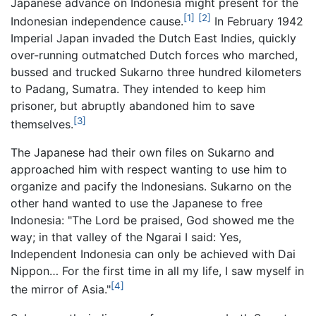
Japanese advance on Indonesia might present for the
[1]
[2]
Indonesian independence cause.
In February 1942
Imperial Japan invaded the Dutch East Indies, quickly
over-running outmatched Dutch forces who marched,
bussed and trucked Sukarno three hundred kilometers
to Padang, Sumatra. They intended to keep him
prisoner, but abruptly abandoned him to save
[3]
themselves.
The Japanese had their own files on Sukarno and
approached him with respect wanting to use him to
organize and pacify the Indonesians. Sukarno on the
other hand wanted to use the Japanese to free
Indonesia: "The Lord be praised, God showed me the
way; in that valley of the Ngarai I said: Yes,
Independent Indonesia can only be achieved with Dai
Nippon… For the first time in all my life, I saw myself in
[4]
the mirror of Asia."