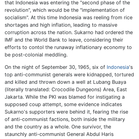
that Indonesia was entering the "second phase of the
revolution", which would be the "implementation of
socialism". At this time Indonesia was reeling from rice
shortages and high inflation, leading to massive
corruption across the nation. Sukarno had ordered the
IMF and the World Bank to leave, considering their
efforts to contol the runaway inflationary economy to
be post-colonial meddling.
On the night of September 30, 1965, six of
Indonesia
's
top anti-communist generals were kidnapped, tortured
and killed and thrown down a well at Lubang Buaya
(literally translated: Crocodile Dungeons) Area, East
Jakarta. While the PKI was blamed for instigating a
supposed coup attempt, some evidence indicates
Sukarno's supporters were behind it, fearing the rise
of anti-communist factions, both inside the military
and the country as a whole. One survivor, the
staunchly anti-communist General Abdul Haris