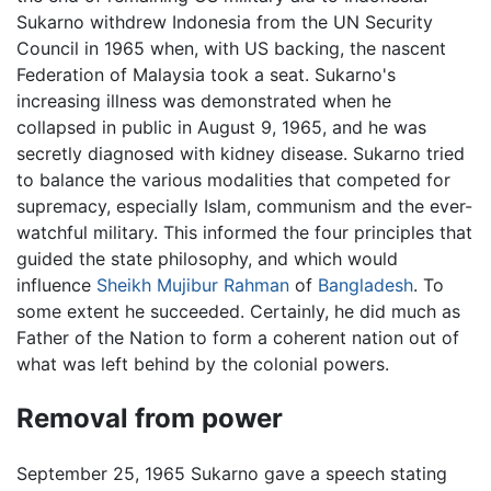
Sukarno withdrew Indonesia from the UN Security
Council in 1965 when, with US backing, the nascent
Federation of Malaysia took a seat. Sukarno's
increasing illness was demonstrated when he
collapsed in public in August 9, 1965, and he was
secretly diagnosed with kidney disease. Sukarno tried
to balance the various modalities that competed for
supremacy, especially Islam, communism and the ever-
watchful military. This informed the four principles that
guided the state philosophy, and which would
influence
Sheikh Mujibur Rahman
of
Bangladesh
. To
some extent he succeeded. Certainly, he did much as
Father of the Nation to form a coherent nation out of
what was left behind by the colonial powers.
Removal from power
September 25, 1965 Sukarno gave a speech stating