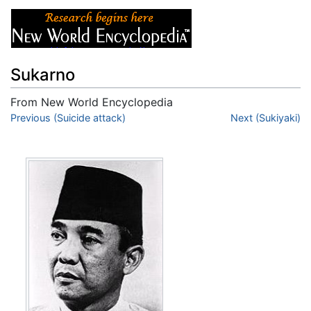
Sukarno
From New World Encyclopedia
Jump to:
Previous (Suicide attack)
navigation
,
search
Next (Sukiyaki)