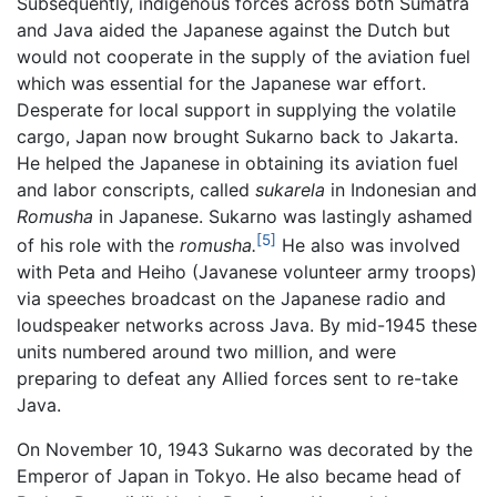
Subsequently, indigenous forces across both Sumatra
and Java aided the Japanese against the Dutch but
would not cooperate in the supply of the aviation fuel
which was essential for the Japanese war effort.
Desperate for local support in supplying the volatile
cargo, Japan now brought Sukarno back to Jakarta.
He helped the Japanese in obtaining its aviation fuel
and labor conscripts, called
sukarela
in Indonesian and
Romusha
in Japanese. Sukarno was lastingly ashamed
[5]
of his role with the
romusha.
He also was involved
with Peta and Heiho (Javanese volunteer army troops)
via speeches broadcast on the Japanese radio and
loudspeaker networks across Java. By mid-1945 these
units numbered around two million, and were
preparing to defeat any Allied forces sent to re-take
Java.
On November 10, 1943 Sukarno was decorated by the
Emperor of Japan in Tokyo. He also became head of