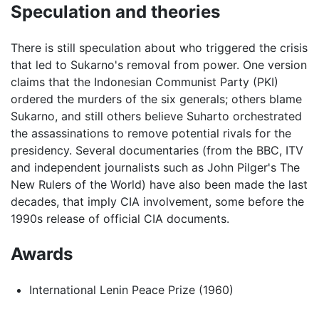
Speculation and theories
There is still speculation about who triggered the crisis
that led to Sukarno's removal from power. One version
claims that the Indonesian Communist Party (PKI)
ordered the murders of the six generals; others blame
Sukarno, and still others believe Suharto orchestrated
the assassinations to remove potential rivals for the
presidency. Several documentaries (from the BBC, ITV
and independent journalists such as John Pilger's The
New Rulers of the World) have also been made the last
decades, that imply CIA involvement, some before the
1990s release of official CIA documents.
Awards
International Lenin Peace Prize (1960)