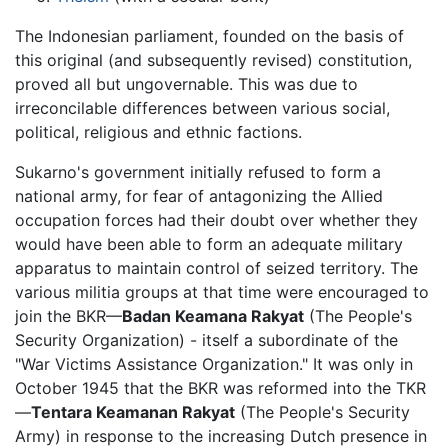
The Indonesian parliament, founded on the basis of
this original (and subsequently revised) constitution,
proved all but ungovernable. This was due to
irreconcilable differences between various social,
political, religious and ethnic factions.
Sukarno's government initially refused to form a
national army, for fear of antagonizing the Allied
occupation forces had their doubt over whether they
would have been able to form an adequate military
apparatus to maintain control of seized territory. The
various militia groups at that time were encouraged to
join the BKR—
Badan Keamana Rakyat
(The People's
Security Organization) - itself a subordinate of the
"War Victims Assistance Organization." It was only in
October 1945 that the BKR was reformed into the TKR
—
Tentara Keamanan Rakyat
(The People's Security
Army) in response to the increasing Dutch presence in