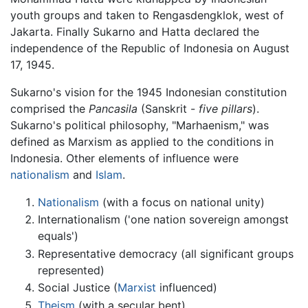
youth groups and taken to Rengasdengklok, west of
Jakarta. Finally Sukarno and Hatta declared the
independence of the Republic of Indonesia on August
17, 1945.
Sukarno's vision for the 1945 Indonesian constitution
comprised the
Pancasila
(Sanskrit -
five pillars
).
Sukarno's political philosophy, "Marhaenism," was
defined as Marxism as applied to the conditions in
Indonesia. Other elements of influence were
nationalism
and
Islam
.
Nationalism
(with a focus on national unity)
Internationalism ('one nation sovereign amongst
equals')
Representative democracy (all significant groups
represented)
Social Justice (
Marxist
influenced)
Theism
(with a secular bent)