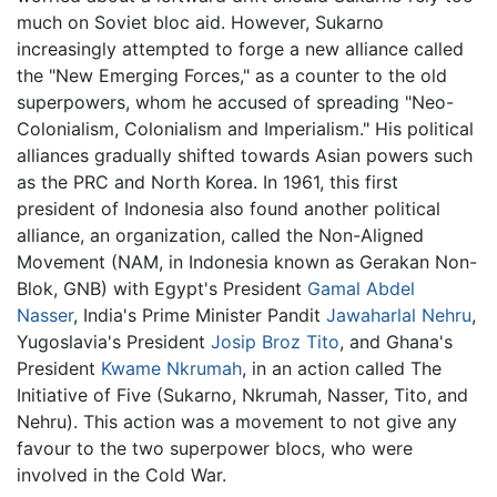
much on Soviet bloc aid. However, Sukarno
increasingly attempted to forge a new alliance called
the "New Emerging Forces," as a counter to the old
superpowers, whom he accused of spreading "Neo-
Colonialism, Colonialism and Imperialism." His political
alliances gradually shifted towards Asian powers such
as the PRC and North Korea. In 1961, this first
president of Indonesia also found another political
alliance, an organization, called the Non-Aligned
Movement (NAM, in Indonesia known as Gerakan Non-
Blok, GNB) with Egypt's President
Gamal Abdel
Nasser
, India's Prime Minister Pandit
Jawaharlal Nehru
,
Yugoslavia's President
Josip Broz Tito
, and Ghana's
President
Kwame Nkrumah
, in an action called The
Initiative of Five (Sukarno, Nkrumah, Nasser, Tito, and
Nehru). This action was a movement to not give any
favour to the two superpower blocs, who were
involved in the Cold War.