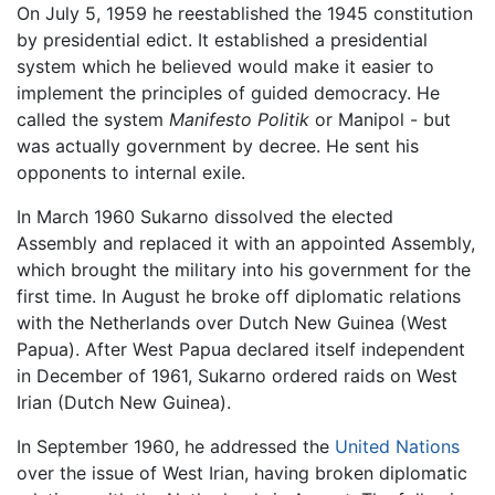
On July 5, 1959 he reestablished the 1945 constitution
by presidential edict. It established a presidential
system which he believed would make it easier to
implement the principles of guided democracy. He
called the system
Manifesto Politik
or Manipol - but
was actually government by decree. He sent his
opponents to internal exile.
In March 1960 Sukarno dissolved the elected
Assembly and replaced it with an appointed Assembly,
which brought the military into his government for the
first time. In August he broke off diplomatic relations
with the Netherlands over Dutch New Guinea (West
Papua). After West Papua declared itself independent
in December of 1961, Sukarno ordered raids on West
Irian (Dutch New Guinea).
In September 1960, he addressed the
United Nations
over the issue of West Irian, having broken diplomatic