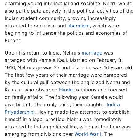
charming young intellectual and socialite. Nehru would
also participate actively in the political activities of the
Indian student community, growing increasingly
attracted to socialism and
liberalism
, which were
beginning to influence the politics and economies of
Europe.
Upon his return to India, Nehru's
marriage
was
arranged with Kamala Kaul. Married on February 8,
1916, Nehru age was 27 and his bride was 16 years old.
The first few years of their marriage were hampered
by the cultural gulf between the anglicized Nehru and
Kamala, who observed
Hindu
traditions and focused
on family affairs. The following year Kamala would
give birth to their only child, their daughter
Indira
Priyadarshini
. Having made few attempts to establish
himself in a legal practice, Nehru was immediately
attracted to Indian political life, which at the time was
emerging from divisions over
World War I
. The