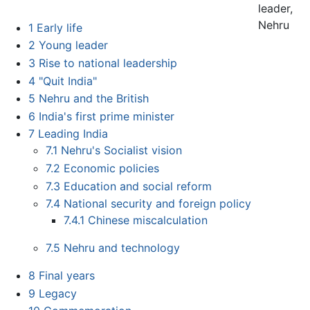
leader,
Nehru
1
Early life
2
Young leader
3
Rise to national leadership
4
"Quit India"
5
Nehru and the British
6
India's first prime minister
7
Leading India
7.1
Nehru's Socialist vision
7.2
Economic policies
7.3
Education and social reform
7.4
National security and foreign policy
7.4.1
Chinese miscalculation
7.5
Nehru and technology
8
Final years
9
Legacy