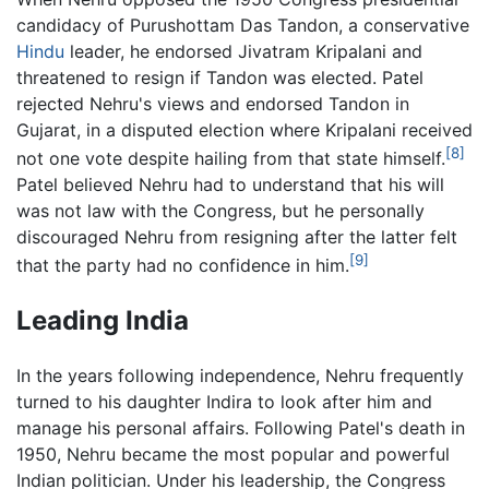
candidacy of Purushottam Das Tandon, a conservative
Hindu
leader, he endorsed Jivatram Kripalani and
threatened to resign if Tandon was elected. Patel
rejected Nehru's views and endorsed Tandon in
Gujarat, in a disputed election where Kripalani received
[8]
not one vote despite hailing from that state himself.
Patel believed Nehru had to understand that his will
was not law with the Congress, but he personally
discouraged Nehru from resigning after the latter felt
[9]
that the party had no confidence in him.
Leading India
In the years following independence, Nehru frequently
turned to his daughter Indira to look after him and
manage his personal affairs. Following Patel's death in
1950, Nehru became the most popular and powerful
Indian politician. Under his leadership, the Congress