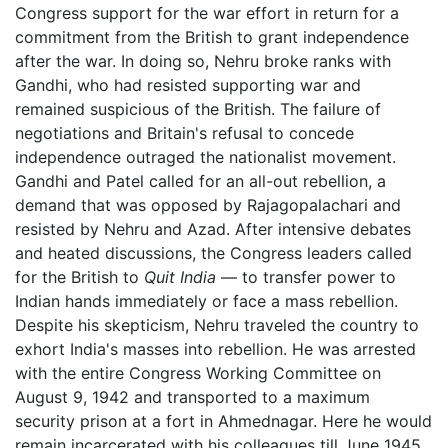
Congress support for the war effort in return for a
commitment from the British to grant independence
after the war. In doing so, Nehru broke ranks with
Gandhi, who had resisted supporting war and
remained suspicious of the British. The failure of
negotiations and Britain's refusal to concede
independence outraged the nationalist movement.
Gandhi and Patel called for an all-out rebellion, a
demand that was opposed by Rajagopalachari and
resisted by Nehru and Azad. After intensive debates
and heated discussions, the Congress leaders called
for the British to
Quit India
— to transfer power to
Indian hands immediately or face a mass rebellion.
Despite his skepticism, Nehru traveled the country to
exhort India's masses into rebellion. He was arrested
with the entire Congress Working Committee on
August 9, 1942 and transported to a maximum
security prison at a fort in Ahmednagar. Here he would
remain incarcerated with his colleagues till June 1945.