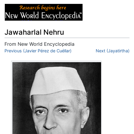
Jawaharlal Nehru
From New World Encyclopedia
Jump to:
Previous (Javier Pérez de Cuéllar)
navigation
,
search
Next (Jayatirtha)