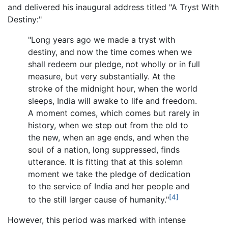
and delivered his inaugural address titled "A Tryst With
Destiny:"
"Long years ago we made a tryst with
destiny, and now the time comes when we
shall redeem our pledge, not wholly or in full
measure, but very substantially. At the
stroke of the midnight hour, when the world
sleeps, India will awake to life and freedom.
A moment comes, which comes but rarely in
history, when we step out from the old to
the new, when an age ends, and when the
soul of a nation, long suppressed, finds
utterance. It is fitting that at this solemn
moment we take the pledge of dedication
to the service of India and her people and
[4]
to the still larger cause of humanity."
However, this period was marked with intense