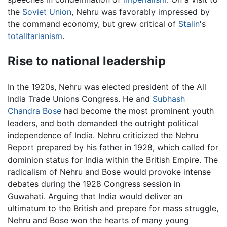
the
Soviet Union
, Nehru was favorably impressed by
the command economy, but grew critical of
Stalin
's
totalitarianism
.
Rise to national leadership
In the 1920s, Nehru was elected president of the All
India Trade Unions Congress. He and
Subhash
Chandra Bose
had become the most prominent youth
leaders, and both demanded the outright political
independence of India. Nehru criticized the Nehru
Report prepared by his father in 1928, which called for
dominion status for India within the British Empire. The
radicalism of Nehru and Bose would provoke intense
debates during the 1928 Congress session in
Guwahati. Arguing that India would deliver an
ultimatum to the British and prepare for mass struggle,
Nehru and Bose won the hearts of many young