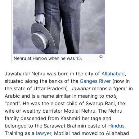
Nehru at Harrow when he was 15.
Jawaharlal Nehru was born in the city of
Allahabad
,
situated along the banks of the
Ganges River
(now in
the state of Uttar Pradesh).
Jawahar
means a "gem" in
Arabic and is a name similar in meaning to
moti,
"pearl". He was the eldest child of Swarup Rani, the
wife of wealthy barrister Motilal Nehru. The Nehru
family descended from Kashmiri heritage and
belonged to the Saraswat Brahmin caste of
Hindus
.
Training as a
lawyer
, Motilal had moved to Allahabad