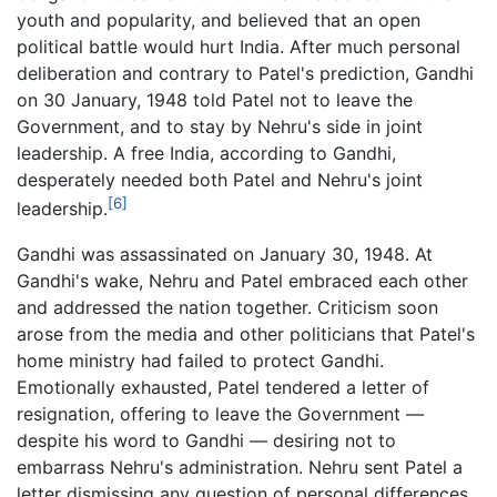
youth and popularity, and believed that an open
political battle would hurt India. After much personal
deliberation and contrary to Patel's prediction, Gandhi
on 30 January, 1948 told Patel not to leave the
Government, and to stay by Nehru's side in joint
leadership. A free India, according to Gandhi,
desperately needed both Patel and Nehru's joint
[6]
leadership.
Gandhi was assassinated on January 30, 1948. At
Gandhi's wake, Nehru and Patel embraced each other
and addressed the nation together. Criticism soon
arose from the media and other politicians that Patel's
home ministry had failed to protect Gandhi.
Emotionally exhausted, Patel tendered a letter of
resignation, offering to leave the Government —
despite his word to Gandhi — desiring not to
embarrass Nehru's administration. Nehru sent Patel a
letter dismissing any question of personal differences