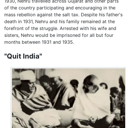
1930, Nehru travelled across Gujarat and other parts
of the country participating and encouraging in the
mass rebellion against the salt tax. Despite his father's
death in 1931, Nehru and his family remained at the
forefront of the struggle. Arrested with his wife and
sisters, Nehru would be imprisoned for all but four
months between 1931 and 1935.
"Quit India"