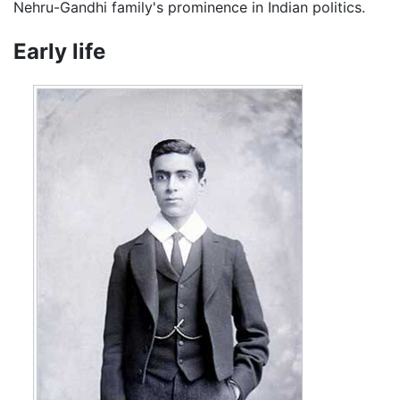
Nehru-Gandhi family's prominence in Indian politics.
Early life