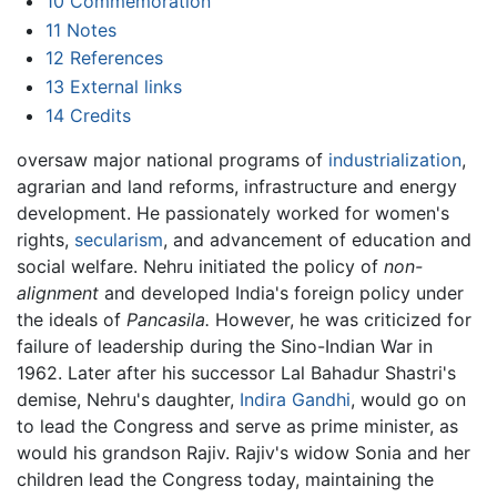
10
Commemoration
11
Notes
12
References
13
External links
14
Credits
oversaw major national programs of
industrialization
,
agrarian and land reforms, infrastructure and energy
development. He passionately worked for women's
rights,
secularism
, and advancement of education and
social welfare. Nehru initiated the policy of
non-
alignment
and developed India's foreign policy under
the ideals of
Pancasila.
However, he was criticized for
failure of leadership during the Sino-Indian War in
1962. Later after his successor Lal Bahadur Shastri's
demise, Nehru's daughter,
Indira Gandhi
, would go on
to lead the Congress and serve as prime minister, as
would his grandson Rajiv. Rajiv's widow Sonia and her
children lead the Congress today, maintaining the