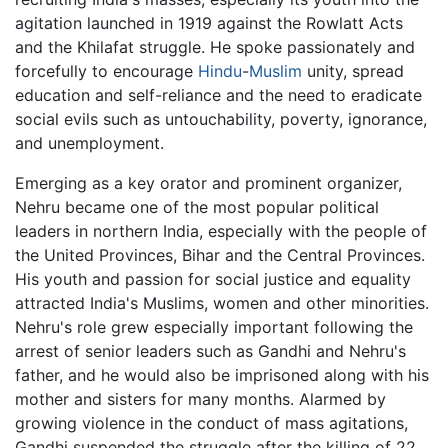
agitation launched in 1919 against the Rowlatt Acts
and the Khilafat struggle. He spoke passionately and
forcefully to encourage
Hindu
-
Muslim
unity, spread
education and self-reliance and the need to eradicate
social evils such as untouchability, poverty, ignorance,
and unemployment.
Emerging as a key orator and prominent organizer,
Nehru became one of the most popular political
leaders in northern India, especially with the people of
the United Provinces, Bihar and the Central Provinces.
His youth and passion for social justice and equality
attracted India's Muslims, women and other minorities.
Nehru's role grew especially important following the
arrest of senior leaders such as Gandhi and Nehru's
father, and he would also be imprisoned along with his
mother and sisters for many months. Alarmed by
growing violence in the conduct of mass agitations,
Gandhi suspended the struggle after the killing of 22