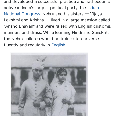
and developed a successful practice and had become
active in India's largest political party, the
Indian
National Congress
. Nehru and his sisters — Vijaya
Lakshmi and Krishna — lived in a large mansion called
"Anand Bhavan" and were raised with English customs,
manners and dress. While learning Hindi and Sanskrit,
the Nehru children would be trained to converse
fluently and regularly in
English
.