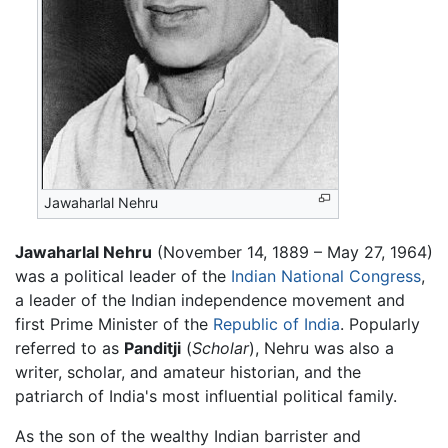
Jawaharlal Nehru
Jawaharlal Nehru
(November 14, 1889 – May 27, 1964)
was a political leader of the
Indian National Congress
,
a leader of the Indian independence movement and
first Prime Minister of the
Republic of India
. Popularly
referred to as
Panditji
(
Scholar
), Nehru was also a
writer, scholar, and amateur historian, and the
patriarch of India's most influential political family.
As the son of the wealthy Indian barrister and