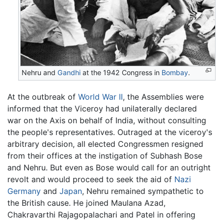
Nehru and
Gandhi
at the 1942 Congress in
Bombay
.
At the outbreak of
World War II
, the Assemblies were
informed that the Viceroy had unilaterally declared
war on the Axis on behalf of India, without consulting
the people's representatives. Outraged at the viceroy's
arbitrary decision, all elected Congressmen resigned
from their offices at the instigation of Subhash Bose
and Nehru. But even as Bose would call for an outright
revolt and would proceed to seek the aid of
Nazi
Germany
and
Japan
, Nehru remained sympathetic to
the British cause. He joined Maulana Azad,
Chakravarthi Rajagopalachari and Patel in offering