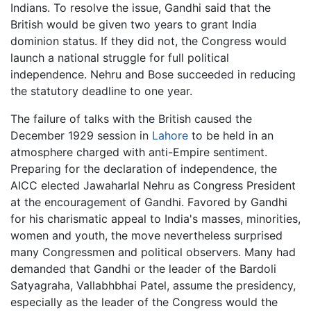
Indians. To resolve the issue, Gandhi said that the
British would be given two years to grant India
dominion status. If they did not, the Congress would
launch a national struggle for full political
independence. Nehru and Bose succeeded in reducing
the statutory deadline to one year.
The failure of talks with the British caused the
December 1929 session in
Lahore
to be held in an
atmosphere charged with anti-Empire sentiment.
Preparing for the declaration of independence, the
AICC elected Jawaharlal Nehru as Congress President
at the encouragement of Gandhi. Favored by Gandhi
for his charismatic appeal to India's masses, minorities,
women and youth, the move nevertheless surprised
many Congressmen and political observers. Many had
demanded that Gandhi or the leader of the Bardoli
Satyagraha, Vallabhbhai Patel, assume the presidency,
especially as the leader of the Congress would the