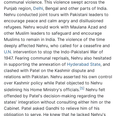
communal violence. This violence swept across the
Punjab region,
Delhi
, Bengal and other parts of India.
Nehru conducted joint tours with Pakistani leaders to
encourage peace and calm angry and disillusioned
refugees. Nehru would work with Maulana Azad and
other Muslim leaders to safeguard and encourage
Muslims to remain in India. The violence of the time
deeply affected Nehru, who called for a ceasefire and
U.N.
intervention to stop the Indo-Pakistani War of
1947. Fearing communal reprisals, Nehru also hesitated
in supporting the annexation of
Hyderabad State
, and
clashed with Patel on the Kashmir dispute and
relations with Pakistan. Nehru asserted his own control
over Kashmir policy while Patel objected to Nehru
[5]
sidelining his Home Ministry's officials.
Nehru felt
offended by Patel's decision-making regarding the
states' integration without consulting either him or the
Cabinet. Patel asked Gandhi to relieve him of his
obligation to serve. He knew that he lacked Nehru's