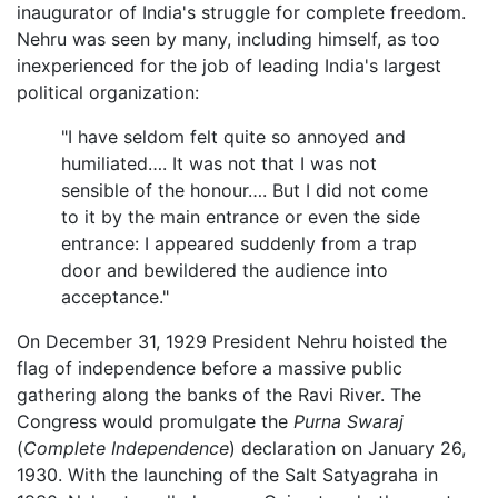
inaugurator of India's struggle for complete freedom.
Nehru was seen by many, including himself, as too
inexperienced for the job of leading India's largest
political organization:
"I have seldom felt quite so annoyed and
humiliated…. It was not that I was not
sensible of the honour…. But I did not come
to it by the main entrance or even the side
entrance: I appeared suddenly from a trap
door and bewildered the audience into
acceptance."
On December 31, 1929 President Nehru hoisted the
flag of independence before a massive public
gathering along the banks of the Ravi River. The
Congress would promulgate the
Purna Swaraj
(
Complete Independence
) declaration on January 26,
1930. With the launching of the Salt Satyagraha in