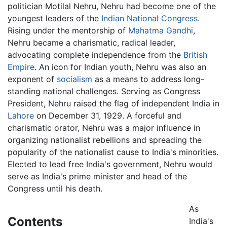
politician Motilal Nehru, Nehru had become one of the
youngest leaders of the
Indian National Congress
.
Rising under the mentorship of
Mahatma Gandhi
,
Nehru became a charismatic, radical leader,
advocating complete independence from the
British
Empire
. An icon for Indian youth, Nehru was also an
exponent of
socialism
as a means to address long-
standing national challenges. Serving as Congress
President, Nehru raised the flag of independent India in
Lahore
on December 31, 1929. A forceful and
charismatic orator, Nehru was a major influence in
organizing nationalist rebellions and spreading the
popularity of the nationalist cause to India's minorities.
Elected to lead free India's government, Nehru would
serve as India's prime minister and head of the
Congress until his death.
As
Contents
India's