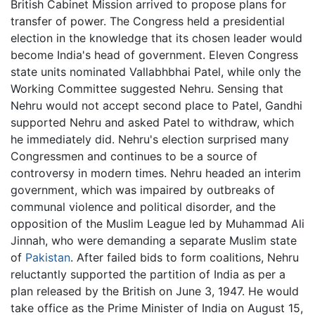
British Cabinet Mission arrived to propose plans for
transfer of power. The Congress held a presidential
election in the knowledge that its chosen leader would
become India's head of government. Eleven Congress
state units nominated Vallabhbhai Patel, while only the
Working Committee suggested Nehru. Sensing that
Nehru would not accept second place to Patel, Gandhi
supported Nehru and asked Patel to withdraw, which
he immediately did. Nehru's election surprised many
Congressmen and continues to be a source of
controversy in modern times. Nehru headed an interim
government, which was impaired by outbreaks of
communal violence and political disorder, and the
opposition of the Muslim League led by Muhammad Ali
Jinnah, who were demanding a separate Muslim state
of
Pakistan
. After failed bids to form coalitions, Nehru
reluctantly supported the partition of India as per a
plan released by the British on June 3, 1947. He would
take office as the Prime Minister of India on August 15,