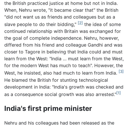
the British practiced justice at home but not in India.
When, Nehru wrote, "it became clear that" the British
"did not want us as friends and colleagues but as a
[2]
slave people to do their bidding,"
the idea of some
continued relationship with Britain was exchanged for
the goal of complete independence. Nehru, however,
differed from his friend and colleague Gandhi and was
closer to Tagore in believing that India could and must
learn from the West: "India … must learn from the West,
for the modern West has much to teach". However, the
[3]
West, he insisted, also had much to learn from India.
He blamed the British for stunting technological
development in India: "India's growth was checked and
[1]
as a consequence social growth was also arrested."
India's first prime minister
Nehru and his colleagues had been released as the