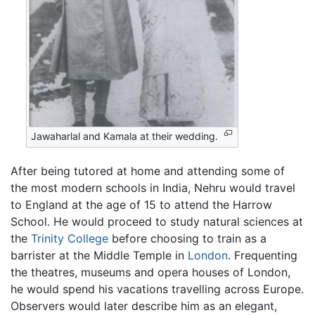
Jawaharlal and Kamala at their wedding.
After being tutored at home and attending some of
the most modern schools in India, Nehru would travel
to England at the age of 15 to attend the Harrow
School. He would proceed to study natural sciences at
the
Trinity College
before choosing to train as a
barrister at the Middle Temple in
London
. Frequenting
the theatres, museums and opera houses of London,
he would spend his vacations travelling across Europe.
Observers would later describe him as an elegant,