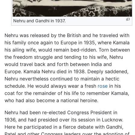
Nehru and Gandhi in 1937.
Nehru was released by the British and he traveled with
his family once again to Europe in 1935, where Kamala
his ailing wife, would remain bed-ridden. Torn between
the freedom struggle and tending to his wife, Nehru
would travel back and forth between India and
Europe. Kamala Nehru died in 1938. Deeply saddened,
Nehru nevertheless continued to maintain a hectic
schedule. He would always wear a fresh
rose
in his
coat for the remainder of his life to remember Kamala,
who had also become a national heroine.
Nehru had been re-elected Congress President in
1936, and had presided over its session in Lucknow.
Here he participated in a fierce debate with Gandhi,
Patel and other Congress leaders over the adoption of