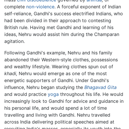
complete
non-violence
. A forceful exponent of Indian
self-reliance, Gandhi's success electrified Indians, who
had been divided in their approach to contesting
British rule. Having met Gandhi and learning of his
ideas, Nehru would assist him during the Champaran
agitation.
Following Gandhi's example, Nehru and his family
abandoned their Western-style clothes, possessions
and wealthy lifestyle. Wearing clothes spun out of
khadi,
Nehru would emerge as one of the most
energetic supporters of Gandhi. Under Gandhi's
influence, Nehru began studying the
Bhagavad Gita
and would practice
yoga
throughout his life. He would
increasingly look to Gandhi for advice and guidance in
his personal life, and would spend a lot of time
travelling and living with Gandhi. Nehru travelled
across India delivering political speeches aimed at
recruiting India's masses, especially its youth into the