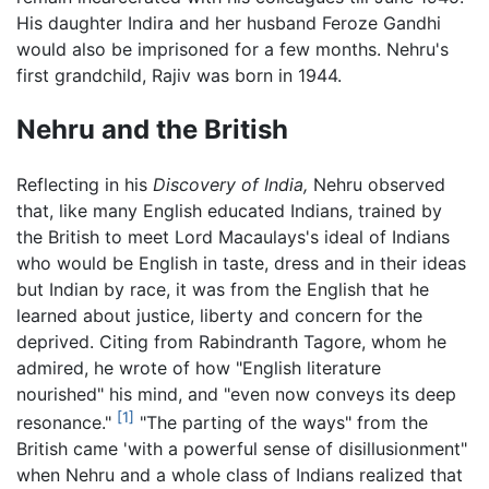
His daughter Indira and her husband Feroze Gandhi
would also be imprisoned for a few months. Nehru's
first grandchild, Rajiv was born in 1944.
Nehru and the British
Reflecting in his
Discovery of India,
Nehru observed
that, like many English educated Indians, trained by
the British to meet Lord Macaulays's ideal of Indians
who would be English in taste, dress and in their ideas
but Indian by race, it was from the English that he
learned about justice, liberty and concern for the
deprived. Citing from Rabindranth Tagore, whom he
admired, he wrote of how "English literature
nourished" his mind, and "even now conveys its deep
[1]
resonance."
"The parting of the ways" from the
British came 'with a powerful sense of disillusionment"
when Nehru and a whole class of Indians realized that