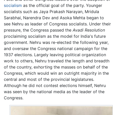
socialism
as the official goal of the party. Younger
socialists such as Jaya Prakash Narayan, Mridula
Sarabhai, Narendra Dev and Asoka Mehta began to
see Nehru as leader of Congress socialists. Under their
pressure, the Congress passed the
Avadi Resolution
proclaiming socialism as the model for India's future
government. Nehru was re-elected the following year,
and oversaw the Congress national campaign for the
1937 elections. Largely leaving political organization
work to others, Nehru traveled the length and breadth
of the country, exhorting the masses on behalf of the
Congress, which would win an outright majority in the
central and most of the provincial legislatures.
Although he did not contest elections himself, Nehru
was seen by the national media as the leader of the
Congress.