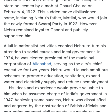
state policemen by a mob at Chauri Chaura on
February 4, 1922. This sudden move disillusioned
some, including Nehru's father, Motilal, who would join
the newly formed Swaraj Party in 1923. However,
Nehru remained loyal to Gandhi and publicly
supported him.
A lull in nationalist activities enabled Nehru to turn his
attention to social causes and local government. In
1924, he was elected president of the municipal
corporation of
Allahabad
, serving as the city's chief
executive for two years. Nehru would launch ambitious
schemes to promote education, sanitation, expand
water and electricity supply and reduce unemployment
— his ideas and experience would prove valuable to
him when he assumed charge of India's government in
1947. Achieving some success, Nehru was dissatisfied
and angered by the obstruction of British officials and
corruption amongst civil servants. He would resign