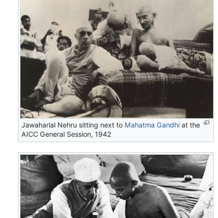
Jawaharlal Nehru sitting next to
Mahatma Gandhi
at the
AICC General Session, 1942