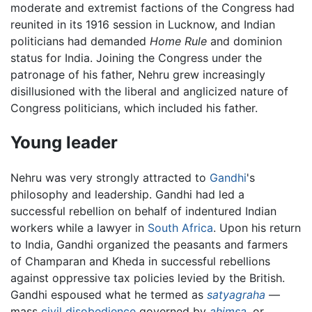
moderate and extremist factions of the Congress had
reunited in its 1916 session in Lucknow, and Indian
politicians had demanded
Home Rule
and dominion
status for India. Joining the Congress under the
patronage of his father, Nehru grew increasingly
disillusioned with the liberal and anglicized nature of
Congress politicians, which included his father.
Young leader
Nehru was very strongly attracted to
Gandhi
's
philosophy and leadership. Gandhi had led a
successful rebellion on behalf of indentured Indian
workers while a lawyer in
South Africa
. Upon his return
to India, Gandhi organized the peasants and farmers
of Champaran and Kheda in successful rebellions
against oppressive tax policies levied by the British.
Gandhi espoused what he termed as
satyagraha
—
mass
civil disobedience
governed by
ahimsa
,
or