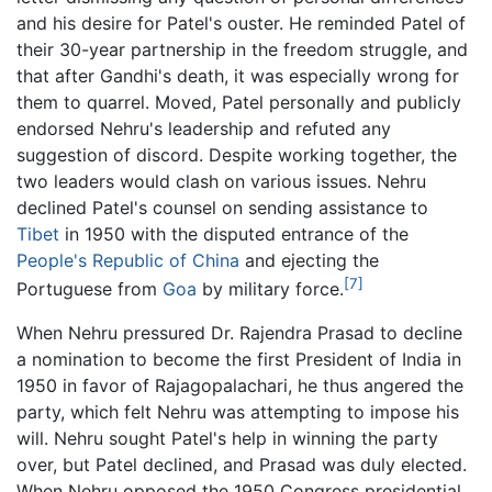
and his desire for Patel's ouster. He reminded Patel of
their 30-year partnership in the freedom struggle, and
that after Gandhi's death, it was especially wrong for
them to quarrel. Moved, Patel personally and publicly
endorsed Nehru's leadership and refuted any
suggestion of discord. Despite working together, the
two leaders would clash on various issues. Nehru
declined Patel's counsel on sending assistance to
Tibet
in 1950 with the disputed entrance of the
People's Republic of China
and ejecting the
[7]
Portuguese from
Goa
by military force.
When Nehru pressured Dr. Rajendra Prasad to decline
a nomination to become the first President of India in
1950 in favor of Rajagopalachari, he thus angered the
party, which felt Nehru was attempting to impose his
will. Nehru sought Patel's help in winning the party
over, but Patel declined, and Prasad was duly elected.
When Nehru opposed the 1950 Congress presidential