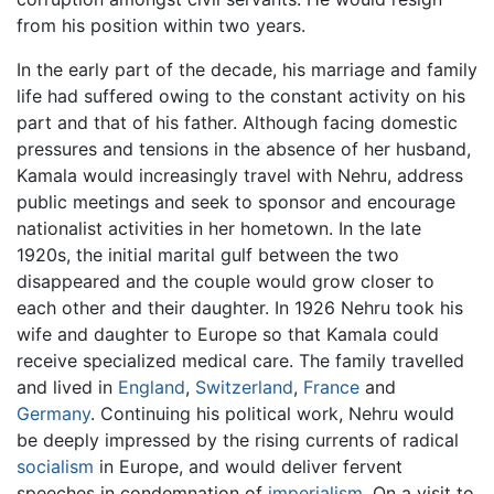
from his position within two years.
In the early part of the decade, his marriage and family
life had suffered owing to the constant activity on his
part and that of his father. Although facing domestic
pressures and tensions in the absence of her husband,
Kamala would increasingly travel with Nehru, address
public meetings and seek to sponsor and encourage
nationalist activities in her hometown. In the late
1920s, the initial marital gulf between the two
disappeared and the couple would grow closer to
each other and their daughter. In 1926 Nehru took his
wife and daughter to Europe so that Kamala could
receive specialized medical care. The family travelled
and lived in
England
,
Switzerland
,
France
and
Germany
. Continuing his political work, Nehru would
be deeply impressed by the rising currents of radical
socialism
in Europe, and would deliver fervent
speeches in condemnation of
imperialism
. On a visit to