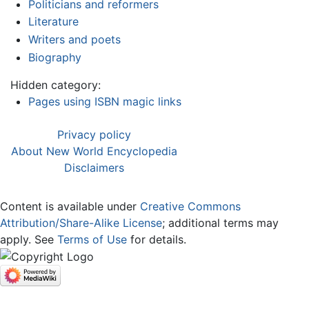
Politicians and reformers
Literature
Writers and poets
Biography
Hidden category:
Pages using ISBN magic links
Privacy policy
About New World Encyclopedia
Disclaimers
Content is available under
Creative Commons
Attribution/Share-Alike License
; additional terms may
apply. See
Terms of Use
for details.