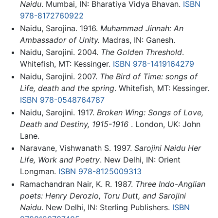
Naidu
. Mumbai, IN: Bharatiya Vidya Bhavan.
ISBN
978-8172760922
Naidu, Sarojina. 1916.
Muhammad Jinnah: An
Ambassador of Unity.
Madras, IN: Ganesh.
Naidu, Sarojini. 2004.
The Golden Threshold
.
Whitefish, MT: Kessinger.
ISBN 978-1419164279
Naidu, Sarojini. 2007.
The Bird of Time: songs of
Life, death and the spring
. Whitefish, MT: Kessinger.
ISBN 978-0548764787
Naidu, Sarojini. 1917.
Broken Wing: Songs of Love,
Death and Destiny, 1915-1916
. London, UK: John
Lane.
Naravane, Vishwanath S. 1997.
Sarojini Naidu Her
Life, Work and Poetry
. New Delhi, IN: Orient
Longman.
ISBN 978-8125009313
Ramachandran Nair, K. R. 1987.
Three Indo-Anglian
poets: Henry Derozio, Toru Dutt, and Sarojini
Naidu
. New Delhi, IN: Sterling Publishers.
ISBN