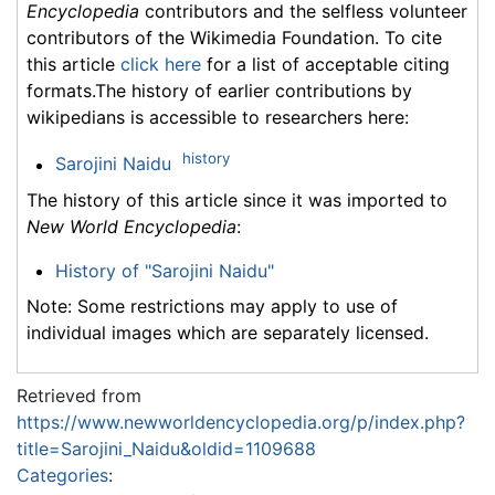
Encyclopedia
contributors and the selfless volunteer
contributors of the Wikimedia Foundation. To cite
this article
click here
for a list of acceptable citing
formats.The history of earlier contributions by
wikipedians is accessible to researchers here:
history
Sarojini Naidu
The history of this article since it was imported to
New World Encyclopedia
:
History of "Sarojini Naidu"
Note: Some restrictions may apply to use of
individual images which are separately licensed.
Retrieved from
https://www.newworldencyclopedia.org/p/index.php?
title=Sarojini_Naidu&oldid=1109688
Categories
: