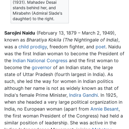
(1931). Mahadev Desai
stands behind her, and
Mirabehn (Admiral Slade's
daughter) to the right.
Sarojini Naidu
(February 13, 1879 – March 2, 1949),
known as
Bharatiya Kokila
(The Nightingale of India)
,
was a
child prodigy
, freedom fighter, and
poet
. Naidu
was the first Indian woman to become the President of
the
Indian National Congress
and the first woman to
become the
governor
of an Indian state, the large
state of Uttar Pradesh (fourth largest in India). As
such, she led the way for women in Indian politics
although her name is not as widely known as that of
India's female Prime Minister,
Indira Gandhi
. In 1925,
when she headed a very large political organization in
India, no European woman (apart from
Annie Besant
,
the first woman President of the Congress) had held a
similar position of leadership. She was active in the