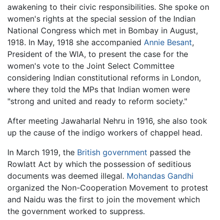
awakening to their civic responsibilities. She spoke on
women's rights at the special session of the Indian
National Congress which met in Bombay in August,
1918. In May, 1918 she accompanied
Annie Besant
,
President of the WIA, to present the case for the
women's vote to the Joint Select Committee
considering Indian constitutional reforms in London,
where they told the MPs that Indian women were
"strong and united and ready to reform society."
After meeting Jawaharlal Nehru in 1916, she also took
up the cause of the indigo workers of chappel head.
In March 1919, the
British government
passed the
Rowlatt Act by which the possession of seditious
documents was deemed illegal.
Mohandas Gandhi
organized the Non-Cooperation Movement to protest
and Naidu was the first to join the movement which
the government worked to suppress.