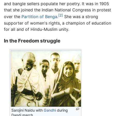
and bangle sellers populate her poetry. It was in 1905
that she joined the Indian National Congress in protest
[2]
over the
Partition of Benga
.
She was a strong
supporter of women's rights, a champion of education
for all and of Hindu-Muslim unity.
In the Freedom struggle
Sarojini Naidu with
Gandhi
during
Dandi march.