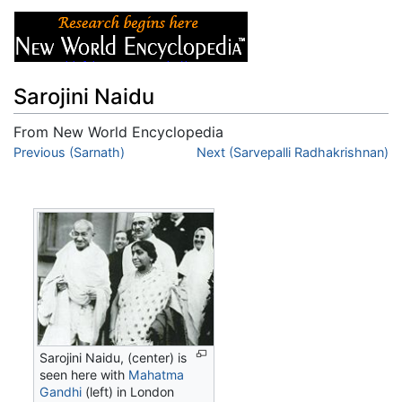
Sarojini Naidu
From New World Encyclopedia
Jump to:
Previous (Sarnath)
navigation
,
search
Next (Sarvepalli Radhakrishnan)
Sarojini Naidu, (center) is
seen here with
Mahatma
Gandhi
(left) in London