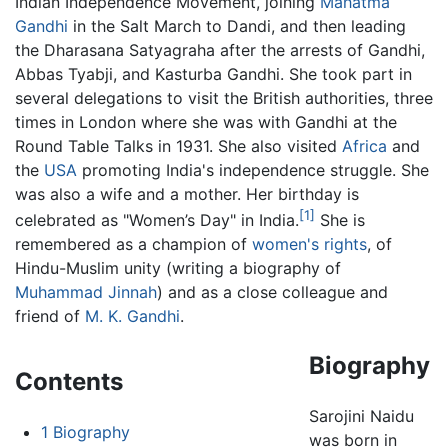
Indian Independence Movement, joining
Mahatma
Gandhi
in the Salt March to Dandi, and then leading
the Dharasana Satyagraha after the arrests of Gandhi,
Abbas Tyabji, and Kasturba Gandhi. She took part in
several delegations to visit the British authorities, three
times in London where she was with Gandhi at the
Round Table Talks in 1931. She also visited
Africa
and
the
USA
promoting India's independence struggle. She
was also a wife and a mother. Her birthday is
[1]
celebrated as "Women’s Day" in India.
She is
remembered as a champion of
women's rights
, of
Hindu-Muslim unity (writing a biography of
Muhammad Jinnah
) and as a close colleague and
friend of
M. K. Gandhi
.
Biography
Contents
Sarojini Naidu
1
Biography
was born in