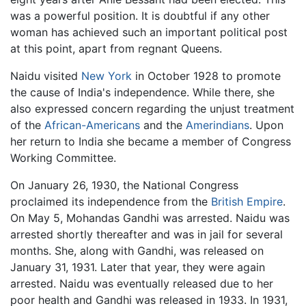
was a powerful position. It is doubtful if any other
woman has achieved such an important political post
at this point, apart from regnant Queens.
Naidu visited
New York
in October 1928 to promote
the cause of India's independence. While there, she
also expressed concern regarding the unjust treatment
of the
African-Americans
and the
Amerindians
. Upon
her return to India she became a member of Congress
Working Committee.
On January 26, 1930, the National Congress
proclaimed its independence from the
British Empire
.
On May 5, Mohandas Gandhi was arrested. Naidu was
arrested shortly thereafter and was in jail for several
months. She, along with Gandhi, was released on
January 31, 1931. Later that year, they were again
arrested. Naidu was eventually released due to her
poor health and Gandhi was released in 1933. In 1931,