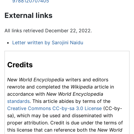
9788120707405
External links
All links retrieved December 22, 2022.
Letter written by Sarojini Naidu
Credits
New World Encyclopedia
writers and editors
rewrote and completed the
Wikipedia
article in
accordance with
New World Encyclopedia
standards
. This article abides by terms of the
Creative Commons CC-by-sa 3.0 License
(CC-by-
sa), which may be used and disseminated with
proper attribution. Credit is due under the terms of
this license that can reference both the
New World