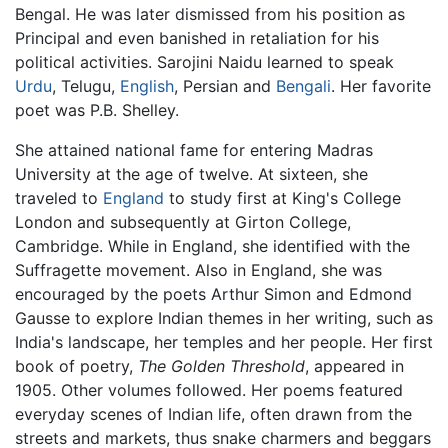
Bengal. He was later dismissed from his position as
Principal and even banished in retaliation for his
political activities. Sarojini Naidu learned to speak
Urdu
, Telugu,
English
, Persian and
Bengali
. Her favorite
poet was P.B. Shelley.
She attained national fame for entering Madras
University at the age of twelve. At sixteen, she
traveled to
England
to study first at King's College
London and subsequently at Girton College,
Cambridge. While in England, she identified with the
Suffragette movement. Also in England, she was
encouraged by the poets Arthur Simon and Edmond
Gausse to explore Indian themes in her writing, such as
India's landscape, her temples and her people. Her first
book of poetry,
The Golden Threshold
, appeared in
1905. Other volumes followed. Her poems featured
everyday scenes of Indian life, often drawn from the
streets and markets, thus snake charmers and beggars