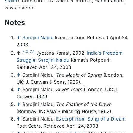
Stalin
's orders in 1937. Another brother, Harindranath,
was an actor.
Notes
↑
Sarojini Naidu
liveindia.com. Retrieved April 24,
2008.
2.0
2.1
↑
Jyotsna Kamat, 2002,
India's Freedom
Struggle: Sarojini Naidu
Kamat's Potpouri.
Retrieved April 24, 2008
↑
Sarojini Naidu,
The Magic of Spring
(London,
UK: J. Curwen & Sons, 1926).
↑
Sarojini Naidu,
Silver Tears
(London, UK: J.
Curwen, 1926).
↑
Sarojini Naidu,
The Feather of the Dawn
(Bombay, IN: Asia Publishing House, 1962).
↑
Sarojini Naidu,
Excerpt from Song of a Dream
Poet Seers. Retrieved April 24, 2008.