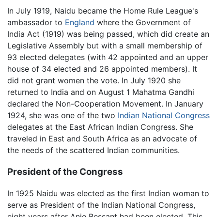
In July 1919, Naidu became the Home Rule League's
ambassador to
England
where the Government of
India Act (1919) was being passed, which did create an
Legislative Assembly but with a small membership of
93 elected delegates (with 42 appointed and an upper
house of 34 elected and 26 appointed members). It
did not grant women the vote. In July 1920 she
returned to India and on August 1 Mahatma Gandhi
declared the Non-Cooperation Movement. In January
1924, she was one of the two
Indian National Congress
delegates at the East African Indian Congress. She
traveled in East and South Africa as an advocate of
the needs of the scattered Indian communities.
President of the Congress
In 1925 Naidu was elected as the first Indian woman to
serve as President of the Indian National Congress,
eight years after Anie Bessant had been elected. This