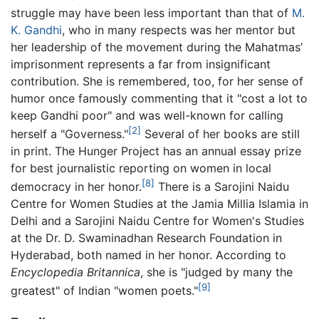
struggle may have been less important than that of
M.
K. Gandhi
, who in many respects was her mentor but
her leadership of the movement during the Mahatmas’
imprisonment represents a far from insignificant
contribution. She is remembered, too, for her sense of
humor once famously commenting that it "cost a lot to
keep Gandhi poor" and was well-known for calling
[2]
herself a "Governess."
Several of her books are still
in print. The Hunger Project has an annual essay prize
for best journalistic reporting on women in local
[8]
democracy in her honor.
There is a Sarojini Naidu
Centre for Women Studies at the Jamia Millia Islamia in
Delhi and a Sarojini Naidu Centre for Women's Studies
at the Dr. D. Swaminadhan Research Foundation in
Hyderabad, both named in her honor. According to
Encyclopedia Britannica
, she is "judged by many the
[9]
greatest" of Indian "women poets."