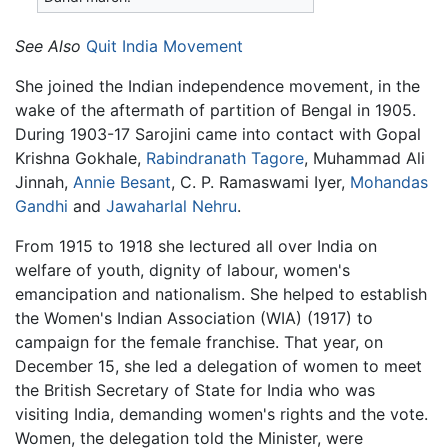
See Also
Quit India Movement
She joined the Indian independence movement, in the
wake of the aftermath of partition of Bengal in 1905.
During 1903-17 Sarojini came into contact with Gopal
Krishna Gokhale,
Rabindranath Tagore
, Muhammad Ali
Jinnah,
Annie Besant
, C. P. Ramaswami Iyer,
Mohandas
Gandhi
and
Jawaharlal Nehru
.
From 1915 to 1918 she lectured all over India on
welfare of youth, dignity of labour, women's
emancipation and nationalism. She helped to establish
the Women's Indian Association (WIA) (1917) to
campaign for the female franchise. That year, on
December 15, she led a delegation of women to meet
the British Secretary of State for India who was
visiting India, demanding women's rights and the vote.
Women, the delegation told the Minister, were