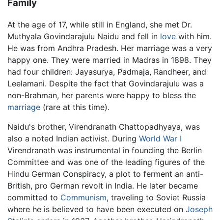
Family
At the age of 17, while still in England, she met Dr.
Muthyala Govindarajulu Naidu and fell in
love
with him.
He was from Andhra Pradesh. Her marriage was a very
happy one. They were married in Madras in 1898. They
had four children: Jayasurya, Padmaja, Randheer, and
Leelamani. Despite the fact that Govindarajulu was a
non-Brahman, her parents were happy to bless the
marriage
(rare at this time).
Naidu's brother, Virendranath Chattopadhyaya, was
also a noted Indian activist. During
World War I
Virendranath was instrumental in founding the Berlin
Committee and was one of the leading figures of the
Hindu German Conspiracy, a plot to ferment an anti-
British, pro German revolt in India. He later became
committed to
Communism
, traveling to Soviet Russia
where he is believed to have been executed on
Joseph