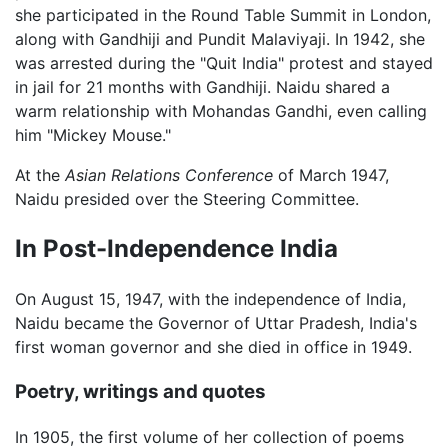
she participated in the Round Table Summit in London,
along with Gandhiji and Pundit Malaviyaji. In 1942, she
was arrested during the "Quit India" protest and stayed
in jail for 21 months with Gandhiji. Naidu shared a
warm relationship with Mohandas Gandhi, even calling
him "Mickey Mouse."
At the
Asian Relations Conference
of March 1947,
Naidu presided over the Steering Committee.
In Post-Independence India
On August 15, 1947, with the independence of India,
Naidu became the Governor of Uttar Pradesh, India's
first woman governor and she died in office in 1949.
Poetry, writings and quotes
In 1905, the first volume of her collection of poems