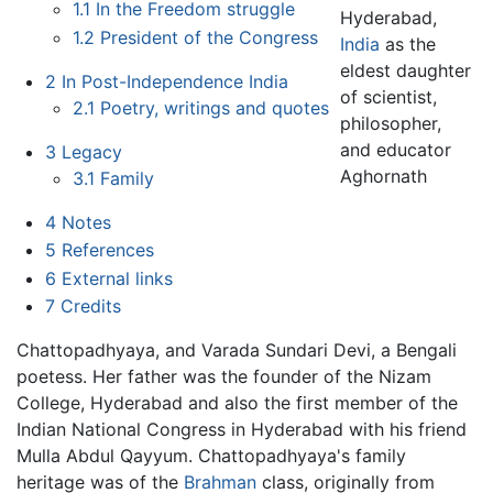
1.1
In the Freedom struggle
Hyderabad,
1.2
President of the Congress
India
as the
eldest daughter
2
In Post-Independence India
of scientist,
2.1
Poetry, writings and quotes
philosopher,
and educator
3
Legacy
Aghornath
3.1
Family
4
Notes
5
References
6
External links
7
Credits
Chattopadhyaya, and Varada Sundari Devi, a Bengali
poetess. Her father was the founder of the Nizam
College, Hyderabad and also the first member of the
Indian National Congress in Hyderabad with his friend
Mulla Abdul Qayyum. Chattopadhyaya's family
heritage was of the
Brahman
class, originally from