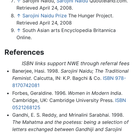
↑
Sarojini Naidu,
Sarojini Naidu
Quouteland.com.
Retrieved April 24, 2008.
↑
Sarojini Naidu Prize
The Hunger Project.
Retrieved April 24, 2008
↑
South Asian arts Encyclopedia Britannica
Online.
References
ISBN links support NWE through referral fees
Banerjee, Hasi. 1998.
Sarojini Naidu; The Traditional
Feminist
. Calcutta, IN: K.P. Bagchi & Co.
ISBN 978-
8170742081
Forbes, Geraldine. 1996.
Women in Modern India
.
Cambridge, UK: Cambridge University Press.
ISBN
0521268125
Gandhi, E. S. Reddy, and Mrinalini Sarabhai. 1998.
The Mahatma and the poetess: being a selection of
letters exchanged between Gandhiji and Sarojini