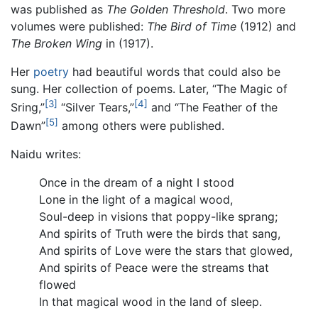
was published as
The Golden Threshold
. Two more
volumes were published:
The Bird of Time
(1912) and
The Broken Wing
in (1917).
Her
poetry
had beautiful words that could also be
sung. Her collection of poems. Later, “The Magic of
[3]
[4]
Sring,”
“Silver Tears,”
and “The Feather of the
[5]
Dawn”
among others were published.
Naidu writes:
Once in the dream of a night I stood
Lone in the light of a magical wood,
Soul-deep in visions that poppy-like sprang;
And spirits of Truth were the birds that sang,
And spirits of Love were the stars that glowed,
And spirits of Peace were the streams that
flowed
In that magical wood in the land of sleep.