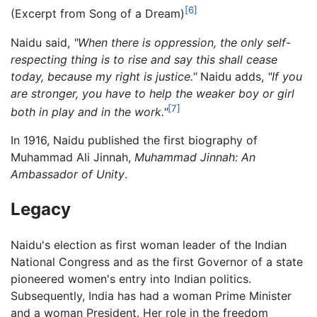
[6]
(Excerpt from Song of a Dream)
Naidu said,
"When there is oppression, the only self-
respecting thing is to rise and say this shall cease
today, because my right is justice."
Naidu adds,
"If you
are stronger, you have to help the weaker boy or girl
[7]
both in play and in the work."
In 1916, Naidu published the first biography of
Muhammad Ali Jinnah,
Muhammad Jinnah: An
Ambassador of Unity
.
Legacy
Naidu's election as first woman leader of the Indian
National Congress and as the first Governor of a state
pioneered women's entry into Indian politics.
Subsequently, India has had a woman Prime Minister
and a woman President. Her role in the freedom