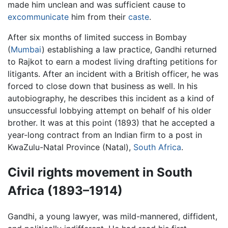
made him unclean and was sufficient cause to
excommunicate
him from their
caste
.
After six months of limited success in Bombay
(
Mumbai
) establishing a law practice, Gandhi returned
to Rajkot to earn a modest living drafting petitions for
litigants. After an incident with a British officer, he was
forced to close down that business as well. In his
autobiography, he describes this incident as a kind of
unsuccessful lobbying attempt on behalf of his older
brother. It was at this point (1893) that he accepted a
year-long contract from an Indian firm to a post in
KwaZulu-Natal Province (Natal),
South Africa
.
Civil rights movement in South
Africa (1893–1914)
Gandhi, a young lawyer, was mild-mannered, diffident,