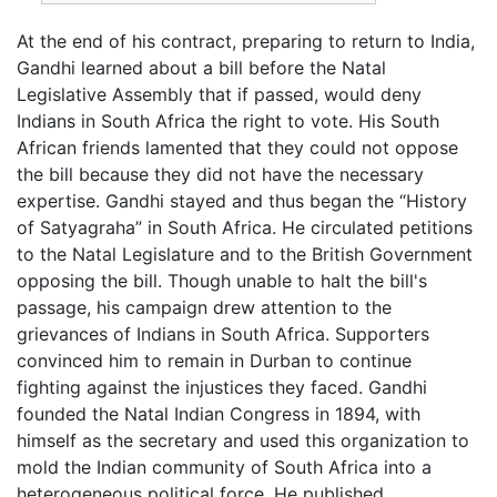
At the end of his contract, preparing to return to India,
Gandhi learned about a bill before the Natal
Legislative Assembly that if passed, would deny
Indians in South Africa the right to vote. His South
African friends lamented that they could not oppose
the bill because they did not have the necessary
expertise. Gandhi stayed and thus began the “History
of Satyagraha” in South Africa. He circulated petitions
to the Natal Legislature and to the British Government
opposing the bill. Though unable to halt the bill's
passage, his campaign drew attention to the
grievances of Indians in South Africa. Supporters
convinced him to remain in Durban to continue
fighting against the injustices they faced. Gandhi
founded the Natal Indian Congress in 1894, with
himself as the secretary and used this organization to
mold the Indian community of South Africa into a
heterogeneous political force. He published