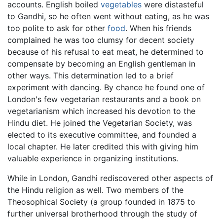
accounts. English boiled
vegetables
were distasteful
to Gandhi, so he often went without eating, as he was
too polite to ask for other
food
. When his friends
complained he was too clumsy for decent society
because of his refusal to eat meat, he determined to
compensate by becoming an English gentleman in
other ways. This determination led to a brief
experiment with dancing. By chance he found one of
London's few vegetarian restaurants and a book on
vegetarianism which increased his devotion to the
Hindu diet. He joined the Vegetarian Society, was
elected to its executive committee, and founded a
local chapter. He later credited this with giving him
valuable experience in organizing institutions.
While in London, Gandhi rediscovered other aspects of
the Hindu religion as well. Two members of the
Theosophical Society (a group founded in 1875 to
further universal brotherhood through the study of