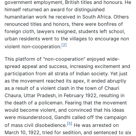
government employment, British titles and honours. He
himself returned an award for distinguished
humanitarian work he received in South Africa. Others
renounced titles and honors, there were bonfires of
foreign cloth, lawyers resigned, students left school,
urban residents went to the villages to encourage non
[2]
violent non-cooperation.
This platform of "non-cooperation" enjoyed wide-
spread appeal and success, increasing excitement and
participation from all strata of Indian society. Yet just
as the movement reached its apex, it ended abruptly
as a result of a violent clash in the town of Chauri
Chaura, Uttar Pradesh, in February 1922, resulting in
the death of a policeman. Fearing that the movement
would become violent, and convinced that his ideas
were misunderstood, Gandhi called off the campaign
[5]
of mass civil disobedience.
He was arrested on
March 10, 1922, tried for sedition, and sentenced to six