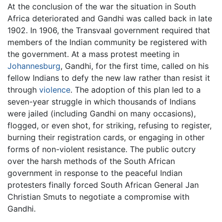
At the conclusion of the war the situation in South
Africa deteriorated and Gandhi was called back in late
1902. In 1906, the Transvaal government required that
members of the Indian community be registered with
the government. At a mass protest meeting in
Johannesburg
, Gandhi, for the first time, called on his
fellow Indians to defy the new law rather than resist it
through
violence
. The adoption of this plan led to a
seven-year struggle in which thousands of Indians
were jailed (including Gandhi on many occasions),
flogged, or even shot, for striking, refusing to register,
burning their registration cards, or engaging in other
forms of non-violent resistance. The public outcry
over the harsh methods of the South African
government in response to the peaceful Indian
protesters finally forced South African General Jan
Christian Smuts to negotiate a compromise with
Gandhi.