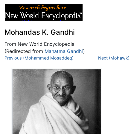
Mohandas K. Gandhi
From New World Encyclopedia
(Redirected from
Mahatma Gandhi
)
Jump to:
Previous (Mohammed Mosaddeq)
navigation
,
search
Next (Mohawk)