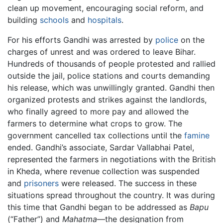
clean up movement, encouraging social reform, and
building
schools
and
hospitals
.
For his efforts Gandhi was arrested by
police
on the
charges of unrest and was ordered to leave Bihar.
Hundreds of thousands of people protested and rallied
outside the jail, police stations and courts demanding
his release, which was unwillingly granted. Gandhi then
organized protests and strikes against the landlords,
who finally agreed to more pay and allowed the
farmers to determine what crops to grow. The
government cancelled tax collections until the
famine
ended. Gandhi’s associate, Sardar Vallabhai Patel,
represented the farmers in negotiations with the British
in Kheda, where revenue collection was suspended
and
prisoners
were released. The success in these
situations spread throughout the country. It was during
this time that Gandhi began to be addressed as
Bapu
(“Father”) and
Mahatma
—the designation from