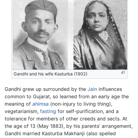
Gandhi and his wife Kasturba (1902)
Gandhi grew up surrounded by the
Jain
influences
common to Gujarat, so learned from an early age the
meaning of
ahimsa
(non-injury to living thing),
vegetarianism,
fasting
for self-purification, and a
tolerance for members of other creeds and sects. At
the age of 13 (May 1883), by his parents’ arrangement,
Gandhi married Kasturba Makhanji (also spelled