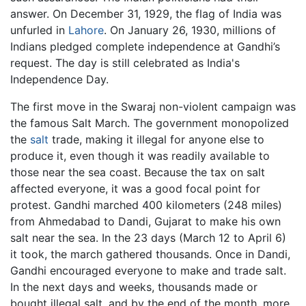
answer. On December 31, 1929, the flag of India was
unfurled in
Lahore
. On January 26, 1930, millions of
Indians pledged complete independence at Gandhi’s
request. The day is still celebrated as India's
Independence Day.
The first move in the Swaraj non-violent campaign was
the famous Salt March. The government monopolized
the
salt
trade, making it illegal for anyone else to
produce it, even though it was readily available to
those near the sea coast. Because the tax on salt
affected everyone, it was a good focal point for
protest. Gandhi marched 400 kilometers (248 miles)
from Ahmedabad to Dandi, Gujarat to make his own
salt near the sea. In the 23 days (March 12 to April 6)
it took, the march gathered thousands. Once in Dandi,
Gandhi encouraged everyone to make and trade salt.
In the next days and weeks, thousands made or
bought illegal salt, and by the end of the month, more