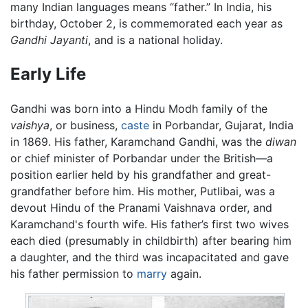
many Indian languages means “father.” In India, his
birthday, October 2, is commemorated each year as
Gandhi Jayanti
, and is a national holiday.
Early Life
Gandhi was born into a Hindu Modh family of the
vaishya
, or business,
caste
in Porbandar, Gujarat, India
in 1869. His father, Karamchand Gandhi, was the
diwan
or chief minister of Porbandar under the British—a
position earlier held by his grandfather and great-
grandfather before him. His mother, Putlibai, was a
devout Hindu of the Pranami Vaishnava order, and
Karamchand's fourth wife. His father’s first two wives
each died (presumably in childbirth) after bearing him
a daughter, and the third was incapacitated and gave
his father permission to
marry
again.