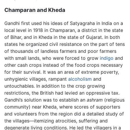
Champaran and Kheda
Gandhi first used his ideas of Satyagraha in India on a
local level in 1918 in Champaran, a district in the state
of Bihar, and in Kheda in the state of Gujarat. In both
states he organized civil resistance on the part of tens
of thousands of landless farmers and poor farmers
with small lands, who were forced to grow
indigo
and
other cash crops instead of the food crops necessary
for their survival. It was an area of extreme poverty,
unhygienic villages, rampant
alcoholism
and
untouchables. In addition to the crop growing
restrictions, the British had levied an oppressive tax.
Gandhi’s solution was to establish an
ashram
(religious
community) near Kheda, where scores of supporters
and volunteers from the region did a detailed study of
the villages—itemizing atrocities, suffering and
degenerate living conditions. He led the villagers in a