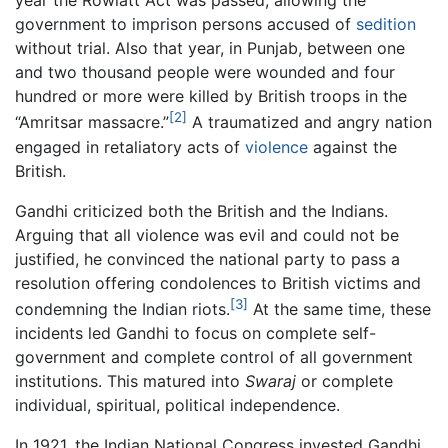
year the Rowlatt Act was passed, allowing the
government to imprison persons accused of
sedition
without trial. Also that year, in Punjab, between one
and two thousand people were wounded and four
hundred or more were killed by British troops in the
[2]
“Amritsar massacre.”
A traumatized and angry nation
engaged in retaliatory acts of
violence
against the
British.
Gandhi criticized both the British and the Indians.
Arguing that all violence was evil and could not be
justified, he convinced the national party to pass a
resolution offering condolences to British victims and
[3]
condemning the Indian riots.
At the same time, these
incidents led Gandhi to focus on complete self-
government and complete control of all government
institutions. This matured into
Swaraj
or complete
individual, spiritual, political independence.
In 1921, the Indian National Congress invested Gandhi