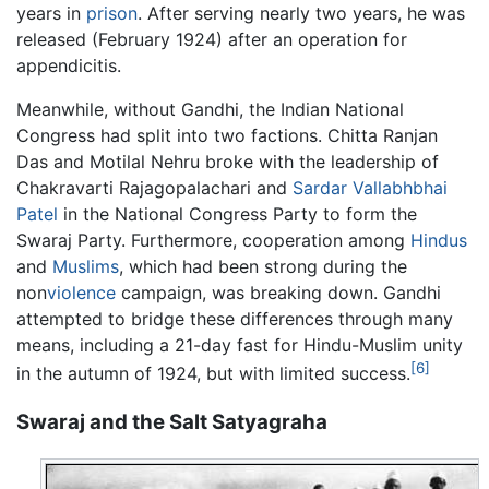
years in
prison
. After serving nearly two years, he was
released (February 1924) after an operation for
appendicitis.
Meanwhile, without Gandhi, the Indian National
Congress had split into two factions. Chitta Ranjan
Das and Motilal Nehru broke with the leadership of
Chakravarti Rajagopalachari and
Sardar Vallabhbhai
Patel
in the National Congress Party to form the
Swaraj Party. Furthermore, cooperation among
Hindus
and
Muslims
, which had been strong during the
non
violence
campaign, was breaking down. Gandhi
attempted to bridge these differences through many
means, including a 21-day fast for Hindu-Muslim unity
[6]
in the autumn of 1924, but with limited success.
Swaraj and the Salt Satyagraha