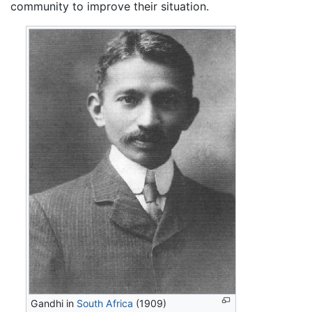
community to improve their situation.
Gandhi in
South Africa
(1909)