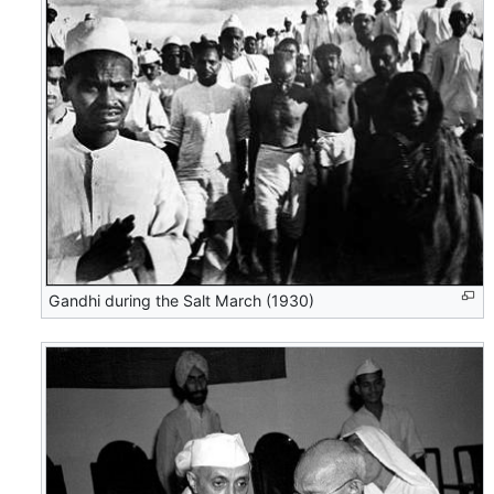
Gandhi during the Salt March (1930)