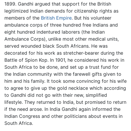
1899. Gandhi argued that support for the British
legitimized Indian demands for citizenship rights as
members of the
British Empire
. But his volunteer
ambulance corps of three hundred free Indians and
eight hundred indentured laborers (the Indian
Ambulance Corps), unlike most other medical units,
served wounded black South Africans. He was
decorated for his work as stretcher-bearer during the
Battle of Spion Kop. In 1901, he considered his work in
South Africa to be done, and set up a trust fund for
the Indian community with the farewell gifts given to
him and his family. It took some convincing for his wife
to agree to give up the gold necklace which according
to Gandhi did not go with their new, simplified
lifestyle. They returned to India, but promised to return
if the need arose. In India Gandhi again informed the
Indian Congress and other politicians about events in
South Africa.