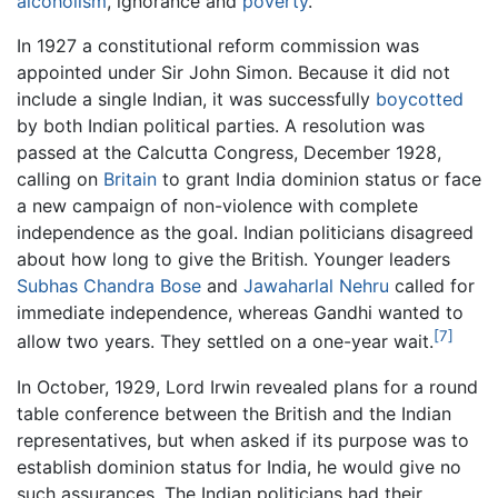
alcoholism
, ignorance and
poverty
.
In 1927 a constitutional reform commission was
appointed under Sir John Simon. Because it did not
include a single Indian, it was successfully
boycotted
by both Indian political parties. A resolution was
passed at the Calcutta Congress, December 1928,
calling on
Britain
to grant India dominion status or face
a new campaign of non-violence with complete
independence as the goal. Indian politicians disagreed
about how long to give the British. Younger leaders
Subhas Chandra Bose
and
Jawaharlal Nehru
called for
immediate independence, whereas Gandhi wanted to
[7]
allow two years. They settled on a one-year wait.
In October, 1929, Lord Irwin revealed plans for a round
table conference between the British and the Indian
representatives, but when asked if its purpose was to
establish dominion status for India, he would give no
such assurances. The Indian politicians had their