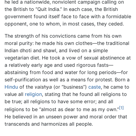
he led a nationwide, nonviolent campaign calling on
the British to “Quit India.” In each case, the British
government found itself face to face with a formidable
opponent, one to whom, in most cases, they ceded.
The strength of his convictions came from his own
moral purity: he made his own clothes—the traditional
Indian dhoti and shawl, and lived on a simple
vegetarian diet. He took a vow of sexual abstinence at
a relatively early age and used rigorous fasts—
abstaining from food and water for long periods—for
self-purification as well as a means for protest. Born a
Hindu
of the
vaishya
(or “business”)
caste
, he came to
value all
religion
, stating that he found all religions to
be true; all religions to have some error; and all
[1]
religions to be “almost as dear to me as my own.”
He believed in an unseen power and moral order that
transcends and harmonizes all people.