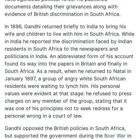
documents detailing their grievances along with
evidence of British discrimination in South Africa.
In 1896, Gandhi returned briefly to India to bring his
wife and children to live with him in South Africa. While
in India he reported the discrimination faced by Indian
residents in South Africa to the newspapers and
politicians in India. An abbreviated form of his account
found its way into the papers in Britain and finally in
South Africa. As a result, when he returned to Natal in
January 1897, a group of angry white South African
residents were waiting to lynch him. His personal
values were evident at that stage: he refused to press
charges on any member of the group, stating that it
was one of his principles not to seek redress for a
personal wrong in a court of law.
Gandhi opposed the British policies in South Africa,
but supported the government during the
Boer War
in