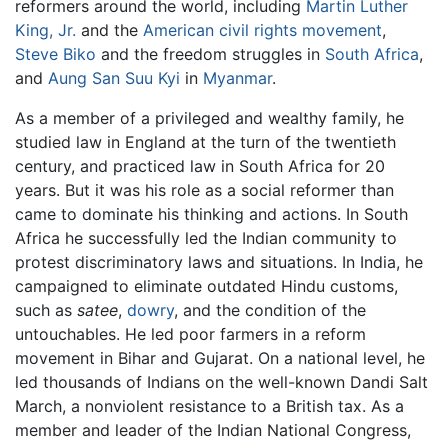
reformers around the world, including
Martin Luther
King, Jr.
and the
American civil rights movement
,
Steve Biko
and the freedom struggles in
South Africa
,
and
Aung San Suu Kyi
in
Myanmar
.
As a member of a privileged and wealthy family, he
studied law in England at the turn of the twentieth
century, and practiced law in South Africa for 20
years. But it was his role as a social reformer than
came to dominate his thinking and actions. In South
Africa he successfully led the Indian community to
protest discriminatory laws and situations. In India, he
campaigned to eliminate outdated Hindu customs,
such as
satee
,
dowry
, and the condition of the
untouchables. He led poor farmers in a reform
movement in Bihar and Gujarat. On a national level, he
led thousands of Indians on the well-known Dandi Salt
March, a nonviolent resistance to a British tax. As a
member and leader of the Indian National Congress,