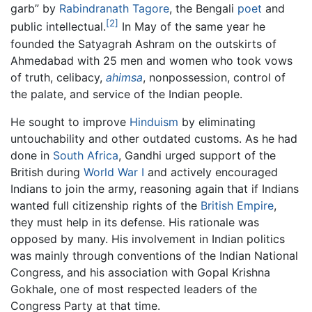
garb” by
Rabindranath Tagore
, the Bengali
poet
and
[2]
public intellectual.
In May of the same year he
founded the Satyagrah Ashram on the outskirts of
Ahmedabad with 25 men and women who took vows
of truth, celibacy,
ahimsa
, nonpossession, control of
the palate, and service of the Indian people.
He sought to improve
Hinduism
by eliminating
untouchability and other outdated customs. As he had
done in
South Africa
, Gandhi urged support of the
British during
World War I
and actively encouraged
Indians to join the army, reasoning again that if Indians
wanted full citizenship rights of the
British Empire
,
they must help in its defense. His rationale was
opposed by many. His involvement in Indian politics
was mainly through conventions of the Indian National
Congress, and his association with Gopal Krishna
Gokhale, one of most respected leaders of the
Congress Party at that time.