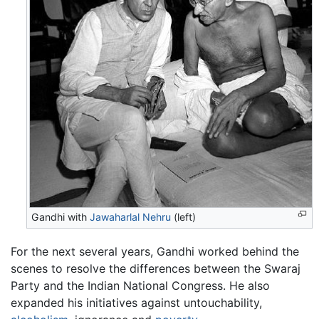
Gandhi with
Jawaharlal Nehru
(left)
For the next several years, Gandhi worked behind the
scenes to resolve the differences between the Swaraj
Party and the Indian National Congress. He also
expanded his initiatives against untouchability,