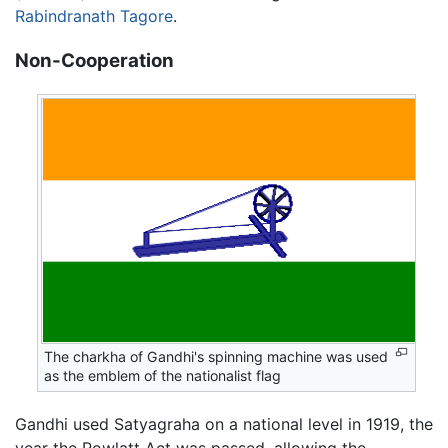
Rabindranath Tagore
.
Non-Cooperation
The charkha of Gandhi's spinning machine was used
as the emblem of the nationalist flag
Gandhi used Satyagraha on a national level in 1919, the