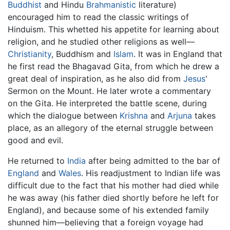
Buddhist
and Hindu
Brahmanistic
literature)
encouraged him to read the classic writings of
Hinduism. This whetted his appetite for learning about
religion, and he studied other religions as well—
Christianity
, Buddhism and
Islam
. It was in England that
he first read the Bhagavad Gita, from which he drew a
great deal of inspiration, as he also did from
Jesus
'
Sermon on the Mount. He later wrote a commentary
on the Gita. He interpreted the battle scene, during
which the dialogue between
Krishna
and
Arjuna
takes
place, as an allegory of the eternal struggle between
good and evil.
He returned to
India
after being admitted to the bar of
England
and
Wales
. His readjustment to Indian life was
difficult due to the fact that his mother had died while
he was away (his father died shortly before he left for
England), and because some of his extended family
shunned him—believing that a foreign voyage had