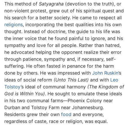
This method of
Satyagraha
(devotion to the truth), or
non-violent protest, grew out of his spiritual quest and
his search for a better society. He came to respect all
religions
, incorporating the best qualities into his own
thought. Instead of doctrine, the guide to his life was
the inner voice that he found painful to ignore, and his
sympathy and love for all people. Rather than hatred,
he advocated helping the opponent realize their error
through patience, sympathy and, if necessary, self-
suffering. He often fasted in penance for the harm
done by others. He was impressed with
John Ruskin
’s
ideas of social reform
(Unto This Last)
and with
Leo
Tolstoy
’s ideal of communal harmony
(The Kingdom of
God is Within You)
. He sought to emulate these ideals
in his two communal farms—Phoenix Colony near
Durban and Tolstoy Farm near Johannesburg.
Residents grew their own
food
and everyone,
regardless of caste, race or religion, was equal.