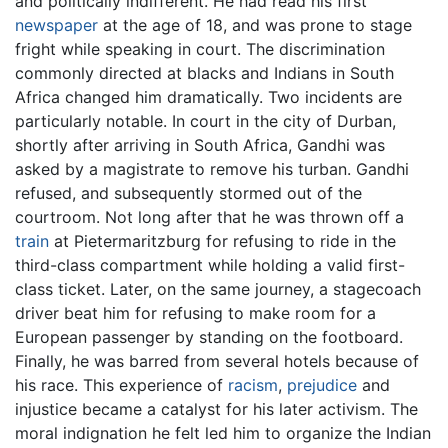
and politically indifferent. He had read his first
newspaper
at the age of 18, and was prone to stage
fright while speaking in court. The discrimination
commonly directed at blacks and Indians in South
Africa changed him dramatically. Two incidents are
particularly notable. In court in the city of Durban,
shortly after arriving in South Africa, Gandhi was
asked by a magistrate to remove his turban. Gandhi
refused, and subsequently stormed out of the
courtroom. Not long after that he was thrown off a
train
at Pietermaritzburg for refusing to ride in the
third-class compartment while holding a valid first-
class ticket. Later, on the same journey, a stagecoach
driver beat him for refusing to make room for a
European passenger by standing on the footboard.
Finally, he was barred from several hotels because of
his race. This experience of
racism
,
prejudice
and
injustice became a catalyst for his later activism. The
moral indignation he felt led him to organize the Indian