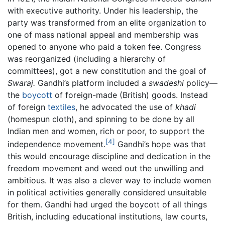
with executive authority. Under his leadership, the
party was transformed from an elite organization to
one of mass national appeal and membership was
opened to anyone who paid a token fee. Congress
was reorganized (including a hierarchy of
committees), got a new constitution and the goal of
Swaraj.
Gandhi’s platform included a
swadeshi
policy—
the
boycott
of foreign-made (British) goods. Instead
of foreign
textiles
, he advocated the use of
khadi
(homespun cloth), and spinning to be done by all
Indian men and women, rich or poor, to support the
[4]
independence movement.
Gandhi’s hope was that
this would encourage discipline and dedication in the
freedom movement and weed out the unwilling and
ambitious. It was also a clever way to include women
in political activities generally considered unsuitable
for them. Gandhi had urged the boycott of all things
British, including educational institutions, law courts,