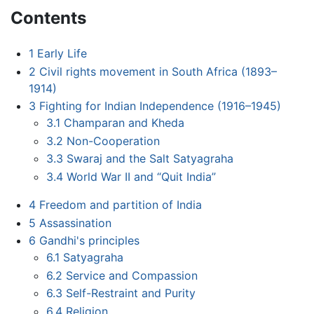
Contents
1
Early Life
2
Civil rights movement in South Africa (1893–
1914)
3
Fighting for Indian Independence (1916–1945)
3.1
Champaran and Kheda
3.2
Non-Cooperation
3.3
Swaraj and the Salt Satyagraha
3.4
World War II and “Quit India”
4
Freedom and partition of India
5
Assassination
6
Gandhi's principles
6.1
Satyagraha
6.2
Service and Compassion
6.3
Self-Restraint and Purity
6.4
Religion