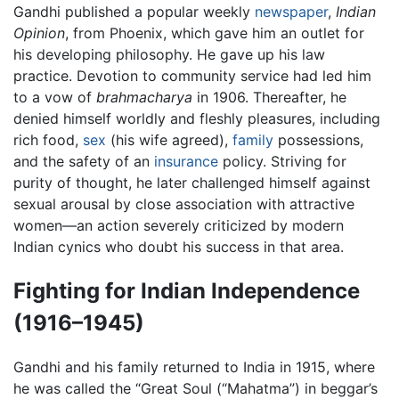
Gandhi published a popular weekly
newspaper
,
Indian
Opinion
, from Phoenix, which gave him an outlet for
his developing philosophy. He gave up his law
practice. Devotion to community service had led him
to a vow of
brahmacharya
in 1906. Thereafter, he
denied himself worldly and fleshly pleasures, including
rich food,
sex
(his wife agreed),
family
possessions,
and the safety of an
insurance
policy. Striving for
purity of thought, he later challenged himself against
sexual arousal by close association with attractive
women—an action severely criticized by modern
Indian cynics who doubt his success in that area.
Fighting for Indian Independence
(1916–1945)
Gandhi and his family returned to India in 1915, where
he was called the “Great Soul (“Mahatma”) in beggar’s