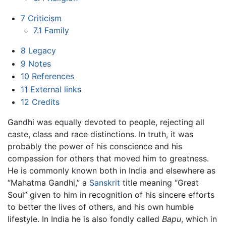
7
Criticism
7.1
Family
8
Legacy
9
Notes
10
References
11
External links
12
Credits
Gandhi was equally devoted to people, rejecting all
caste, class and race distinctions. In truth, it was
probably the power of his conscience and his
compassion for others that moved him to greatness.
He is commonly known both in India and elsewhere as
“Mahatma Gandhi,” a
Sanskrit
title meaning “Great
Soul” given to him in recognition of his sincere efforts
to better the lives of others, and his own humble
lifestyle. In India he is also fondly called
Bapu
, which in