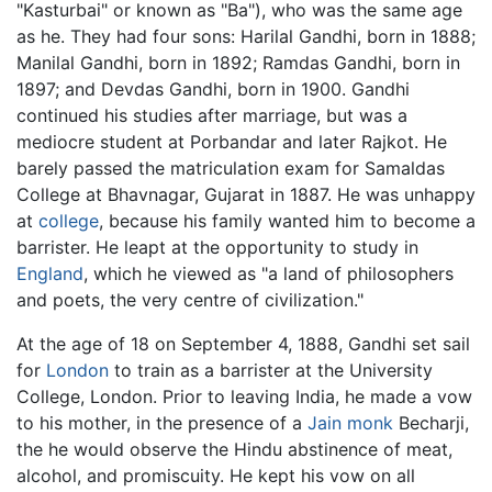
"Kasturbai" or known as "Ba"), who was the same age
as he. They had four sons: Harilal Gandhi, born in 1888;
Manilal Gandhi, born in 1892; Ramdas Gandhi, born in
1897; and Devdas Gandhi, born in 1900. Gandhi
continued his studies after marriage, but was a
mediocre student at Porbandar and later Rajkot. He
barely passed the matriculation exam for Samaldas
College at Bhavnagar, Gujarat in 1887. He was unhappy
at
college
, because his family wanted him to become a
barrister. He leapt at the opportunity to study in
England
, which he viewed as "a land of philosophers
and poets, the very centre of civilization."
At the age of 18 on September 4, 1888, Gandhi set sail
for
London
to train as a barrister at the University
College, London. Prior to leaving India, he made a vow
to his mother, in the presence of a
Jain monk
Becharji,
the he would observe the Hindu abstinence of meat,
alcohol, and promiscuity. He kept his vow on all