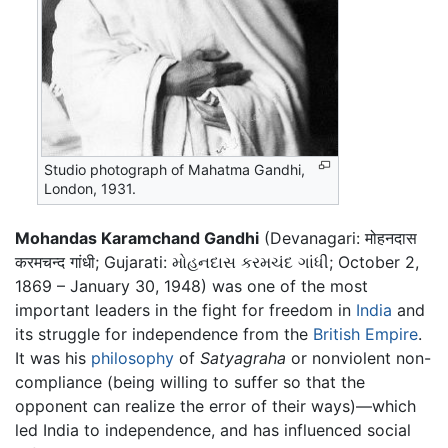
Studio photograph of Mahatma Gandhi,
London, 1931.
Mohandas Karamchand Gandhi
(Devanagari: मोहनदास
करमचन्द गांधी; Gujarati: મોહનદાસ કરમચંદ ગાંધી; October 2,
1869 – January 30, 1948) was one of the most
important leaders in the fight for freedom in
India
and
its struggle for independence from the
British Empire
.
It was his
philosophy
of
Satyagraha
or nonviolent non-
compliance (being willing to suffer so that the
opponent can realize the error of their ways)—which
led India to independence, and has influenced social