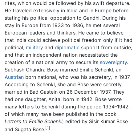
rites, which would be followed by his swift departure.
He traveled extensively in India and in Europe before
stating his political opposition to Gandhi. During his
stay in Europe from 1933 to 1936, he met several
European leaders and thinkers. He came to believe
that India could achieve political freedom only if it had
political,
military
and
diplomatic
support from outside,
and that an independent nation necessitated the
creation of a national army to secure its
sovereignty
.
Subhash Chandra Bose married Emilie Schenkl, an
Austrian
born national, who was his secretary, in 1937.
According to Schenkl, she and Bose were secretly
married in Bad Gastein on 26 December 1937. They
had one daughter, Anita, born in 1942. Bose wrote
many letters to Schenkl during the period 1934–1942,
of which many have been published in the book
Letters to Emilie Schenkl,
edited by Sisir Kumar Bose
[1]
and Sugata Bose.