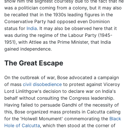
show him the slightest courtesy due to the fact that he
was a politician coming from a colony, but it may also
be recalled that in the 1930s leading figures in the
Conservative Party had opposed even Dominion
status for
India
. It may also be observed here that it
was during the regime of the Labour Party (1945-
1951), with Attlee as the Prime Minister, that India
gained independence.
The Great Escape
On the outbreak of war, Bose advocated a campaign
of mass
civil disobedience
to protest against Viceroy
Lord Linlithgow's decision to declare war on India's
behalf without consulting the Congress leadership.
Having failed to persuade Gandhi of the necessity of
this, Bose organized mass protests in Calcutta calling
for the 'Holwell Monument' commemorating the
Black
Hole of Calcutta
, which then stood at the corner of