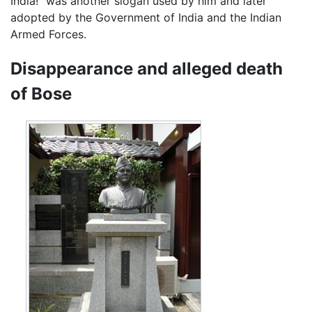
India!" was another slogan used by him and later
adopted by the Government of India and the Indian
Armed Forces.
Disappearance and alleged death
of Bose