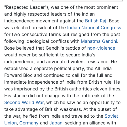
"Respected Leader"), was one of the most prominent
and highly respected leaders of the Indian
independence movement against the
British Raj
. Bose
was elected president of the
Indian National Congress
for two consecutive terms but resigned from the post
following ideological conflicts with
Mahatma Gandhi
.
Bose believed that Gandhi's tactics of
non-violence
would never be sufficient to secure India's
independence, and advocated violent resistance. He
established a separate political party, the All India
Forward Bloc and continued to call for the full and
immediate independence of India from British rule. He
was imprisoned by the British authorities eleven times.
His stance did not change with the outbreak of the
Second World War
, which he saw as an opportunity to
take advantage of British weakness. At the outset of
the war, he fled from India and traveled to the
Soviet
Union
,
Germany
and
Japan
, seeking an alliance with