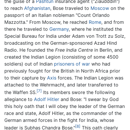
the guise of a
Pashtun
insurance agent ("Ziaudddin")
to reach
Afghanistan
, Bose traveled to
Moscow
on the
passport of an Italian nobleman "Count Orlando
Mazzotta." From Moscow, he reached
Rome
, and from
there he traveled to
Germany
, where he instituted the
Special Bureau for India under Adam von Trott zu Solz,
broadcasting on the German-sponsored Azad Hind
Radio. He founded the
Free India Centre
in Berlin, and
created the Indian Legion (consisting of some 4500
soldiers) out of Indian
prisoners of war
who had
previously fought for the British in North Africa prior
to their capture by
Axis
forces. The Indian Legion was
attached to the Wehrmacht, and later transferred to
[7]
the Waffen SS.
Its members swore the following
allegiance to
Adolf Hitler
and Bose: "I swear by God
this holy oath that I will obey the leader of the German
race and state, Adolf Hitler, as the commander of the
German armed forces in the fight for India, whose
[8]
leader is Subhas Chandra Bose."
This oath clearly