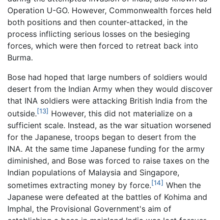
Operation U-GO. However, Commonwealth forces held
both positions and then counter-attacked, in the
process inflicting serious losses on the besieging
forces, which were then forced to retreat back into
Burma.
Bose had hoped that large numbers of soldiers would
desert from the Indian Army when they would discover
that INA soldiers were attacking British India from the
[13]
outside.
However, this did not materialize on a
sufficient scale. Instead, as the war situation worsened
for the Japanese, troops began to desert from the
INA. At the same time Japanese funding for the army
diminished, and Bose was forced to raise taxes on the
Indian populations of Malaysia and Singapore,
[14]
sometimes extracting money by force.
When the
Japanese were defeated at the battles of Kohima and
Imphal, the Provisional Government's aim of