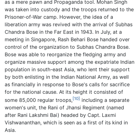
as a mere pawn and Propaganda tool. Mohan Singh
was taken into custody and the troops returned to the
Prisoner-of-War camp. However, the idea of a
liberation army was revived with the arrival of Subhas
Chandra Bose in the Far East in 1943. In July, at a
meeting in Singapore, Rash Behari Bose handed over
control of the organization to Subhas Chandra Bose.
Bose was able to reorganize the fledging army and
organize massive support among the expatriate Indian
population in south-east Asia, who lent their support
by both enlisting in the Indian National Army, as well
as financially in response to Bose's calls for sacrifice
for the national cause. At its height it consisted of
[10]
some 85,000 regular troops,
including a separate
women's unit, the Rani of Jhansi Regiment (named
after Rani Lakshmi Bai) headed by Capt. Laxmi
Vishwananthan, which is seen as a first of its kind in
Asia.