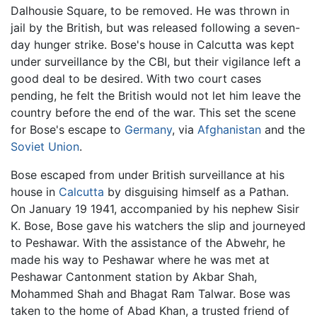
Dalhousie Square, to be removed. He was thrown in
jail by the British, but was released following a seven-
day hunger strike. Bose's house in Calcutta was kept
under surveillance by the CBI, but their vigilance left a
good deal to be desired. With two court cases
pending, he felt the British would not let him leave the
country before the end of the war. This set the scene
for Bose's escape to
Germany
, via
Afghanistan
and the
Soviet Union
.
Bose escaped from under British surveillance at his
house in
Calcutta
by disguising himself as a Pathan.
On January 19 1941, accompanied by his nephew Sisir
K. Bose, Bose gave his watchers the slip and journeyed
to Peshawar. With the assistance of the Abwehr, he
made his way to Peshawar where he was met at
Peshawar Cantonment station by Akbar Shah,
Mohammed Shah and Bhagat Ram Talwar. Bose was
taken to the home of Abad Khan, a trusted friend of