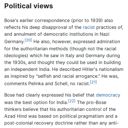
Political views
Bose's earlier correspondence (prior to 1939) also
reflects his deep disapproval of the
racist
practices of,
and annulment of democratic institutions in Nazi
[20]
Germany.
He also, however, expressed admiration
for the authoritarian methods (though not the racial
ideologies) which he saw in Italy and Germany during
the 1930s, and thought they could be used in building
an independent India. He described Hitler's nationalism
as inspired by "selfish and racial arrogance." He was,
[21]
comments Pelinka and Schell, no racist.
Bose had clearly expressed his belief that
democracy
[22]
was the best option for India.
The pro-Bose
thinkers believe that his authoritarian control of the
Azad Hind was based on political pragmatism and a
post-colonial recovery doctrine rather than any anti-