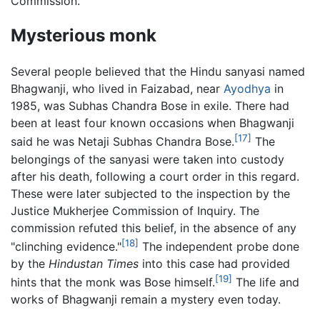
Commission.
Mysterious monk
Several people believed that the Hindu sanyasi named
Bhagwanji, who lived in Faizabad, near
Ayodhya
in
1985, was Subhas Chandra Bose in exile. There had
been at least four known occasions when Bhagwanji
[17]
said he was Netaji Subhas Chandra Bose.
The
belongings of the sanyasi were taken into custody
after his death, following a court order in this regard.
These were later subjected to the inspection by the
Justice Mukherjee Commission of Inquiry. The
commission refuted this belief, in the absence of any
[18]
"clinching evidence."
The independent probe done
by the
Hindustan Times
into this case had provided
[19]
hints that the monk was Bose himself.
The life and
works of Bhagwanji remain a mystery even today.