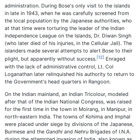
administration. During Bose's only visit to the islands
in late in 1943, when he was carefully screened from
the local population by the Japanese authorities, who
at that time were torturing the leader of the Indian
Independence League on the Islands, Dr. Diwan Singh
(who later died of his injuries, in the Cellular Jail). The
islanders made several attempts to alert Bose to their
[12]
plight, but apparently without success.
Enraged
with the lack of administrative control, Lt. Col
Loganathan later relinquished his authority to return to
the Government's head quarters in Rangoon.
On the Indian mainland, an Indian Tricolour, modeled
after that of the Indian National Congress, was raised
for the first time in the town in Moirang, in Manipur, in
north-eastern India. The towns of Kohima and Imphal
were placed under siege by divisions of the Japanese,
Burmese and the
Gandhi
and
Nehru
Brigades of I.N.A.
during the attempted invasion of India, also known as