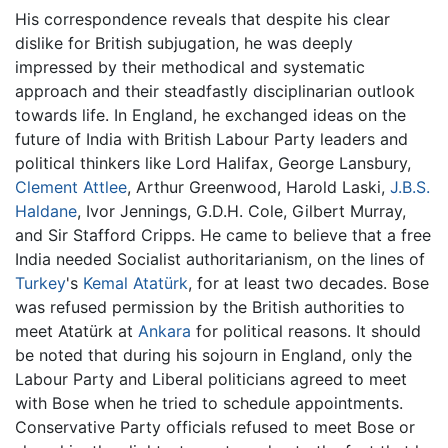
His correspondence reveals that despite his clear
dislike for British subjugation, he was deeply
impressed by their methodical and systematic
approach and their steadfastly disciplinarian outlook
towards life. In England, he exchanged ideas on the
future of India with British Labour Party leaders and
political thinkers like Lord Halifax, George Lansbury,
Clement Attlee
, Arthur Greenwood, Harold Laski,
J.B.S.
Haldane
, Ivor Jennings, G.D.H. Cole, Gilbert Murray,
and Sir Stafford Cripps. He came to believe that a free
India needed Socialist authoritarianism, on the lines of
Turkey
's
Kemal Atatürk
, for at least two decades. Bose
was refused permission by the British authorities to
meet Atatürk at
Ankara
for political reasons. It should
be noted that during his sojourn in England, only the
Labour Party and Liberal politicians agreed to meet
with Bose when he tried to schedule appointments.
Conservative Party officials refused to meet Bose or