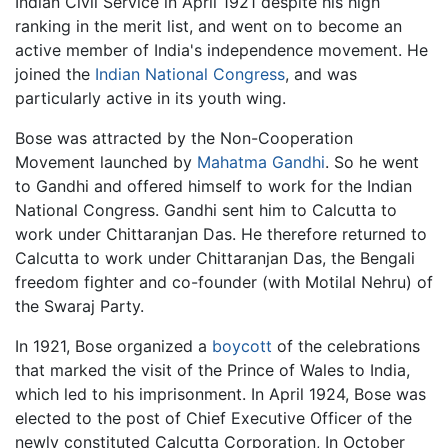
Indian Civil Service in April 1921 despite his high
ranking in the merit list, and went on to become an
active member of India's independence movement. He
joined the
Indian National Congress
, and was
particularly active in its youth wing.
Bose was attracted by the Non-Cooperation
Movement launched by
Mahatma Gandhi
. So he went
to Gandhi and offered himself to work for the Indian
National Congress. Gandhi sent him to Calcutta to
work under Chittaranjan Das. He therefore returned to
Calcutta to work under Chittaranjan Das, the Bengali
freedom fighter and co-founder (with Motilal Nehru) of
the Swaraj Party.
In 1921, Bose organized a
boycott
of the celebrations
that marked the visit of the Prince of Wales to India,
which led to his imprisonment. In April 1924, Bose was
elected to the post of Chief Executive Officer of the
newly constituted Calcutta Corporation, In October