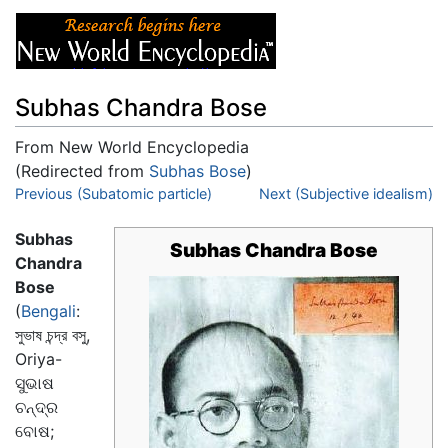
Subhas Chandra Bose
From New World Encyclopedia
(Redirected from
Subhas Bose
)
Jump to:
Previous (Subatomic particle)
navigation
,
search
Next (Subjective idealism)
Subhas
Subhas Chandra Bose
Chandra
Bose
(
Bengali
:
সুভাষ চন্দ্র বসু
,
Oriya-
ସୁଭାଷ
ଚନ୍ଦ୍ର
ବୋଷ;