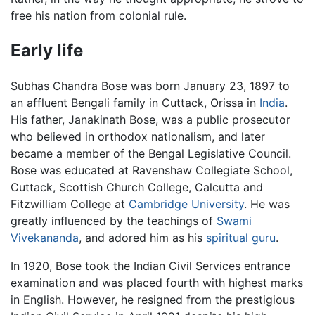
free his nation from colonial rule.
Early life
Subhas Chandra Bose was born January 23, 1897 to
an affluent Bengali family in Cuttack, Orissa in
India
.
His father, Janakinath Bose, was a public prosecutor
who believed in orthodox nationalism, and later
became a member of the Bengal Legislative Council.
Bose was educated at Ravenshaw Collegiate School,
Cuttack, Scottish Church College, Calcutta and
Fitzwilliam College at
Cambridge University
. He was
greatly influenced by the teachings of
Swami
Vivekananda
, and adored him as his
spiritual
guru
.
In 1920, Bose took the Indian Civil Services entrance
examination and was placed fourth with highest marks
in English. However, he resigned from the prestigious