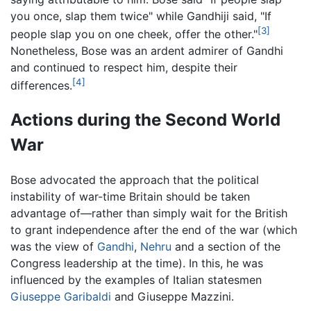
you once, slap them twice" while Gandhiji said, "If
[3]
people slap you on one cheek, offer the other."
Nonetheless, Bose was an ardent admirer of Gandhi
and continued to respect him, despite their
[4]
differences.
Actions during the Second World
War
Bose advocated the approach that the political
instability of war-time Britain should be taken
advantage of—rather than simply wait for the British
to grant independence after the end of the war (which
was the view of
Gandhi
,
Nehru
and a section of the
Congress leadership at the time). In this, he was
influenced by the examples of Italian statesmen
Giuseppe Garibaldi
and Giuseppe Mazzini.