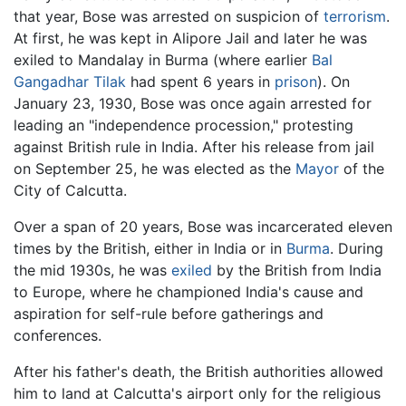
that year, Bose was arrested on suspicion of
terrorism
.
At first, he was kept in Alipore Jail and later he was
exiled to Mandalay in Burma (where earlier
Bal
Gangadhar Tilak
had spent 6 years in
prison
). On
January 23, 1930, Bose was once again arrested for
leading an "independence procession," protesting
against British rule in India. After his release from jail
on September 25, he was elected as the
Mayor
of the
City of Calcutta.
Over a span of 20 years, Bose was incarcerated eleven
times by the British, either in India or in
Burma
. During
the mid 1930s, he was
exiled
by the British from India
to Europe, where he championed India's cause and
aspiration for self-rule before gatherings and
conferences.
After his father's death, the British authorities allowed
him to land at Calcutta's airport only for the religious