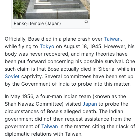
Renkoji temple (Japan)
Officially, Bose died in a plane crash over
Taiwan
,
while flying to
Tokyo
on August 18, 1945. However, his
body was never recovered, and many theories have
been put forward concerning his possible survival. One
such claim is that Bose actually died in Siberia, while in
Soviet
captivity. Several committees have been set up
by the Government of India to probe into this matter.
In May 1956, a four-man Indian team (known as the
Shah Nawaz Committee) visited
Japan
to probe the
circumstances of Bose's alleged death. The Indian
government did not then request assistance from the
government of
Taiwan
in the matter, citing their lack of
diplomatic relations with Taiwan.