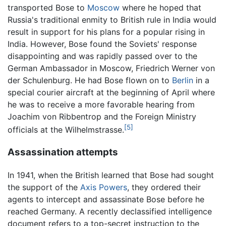
transported Bose to
Moscow
where he hoped that
Russia's traditional enmity to British rule in India would
result in support for his plans for a popular rising in
India. However, Bose found the Soviets' response
disappointing and was rapidly passed over to the
German Ambassador in Moscow, Friedrich Werner von
der Schulenburg. He had Bose flown on to
Berlin
in a
special courier aircraft at the beginning of April where
he was to receive a more favorable hearing from
Joachim von Ribbentrop and the Foreign Ministry
[5]
officials at the Wilhelmstrasse.
Assassination attempts
In 1941, when the British learned that Bose had sought
the support of the
Axis Powers
, they ordered their
agents to intercept and assassinate Bose before he
reached Germany. A recently declassified intelligence
document refers to a top-secret instruction to the