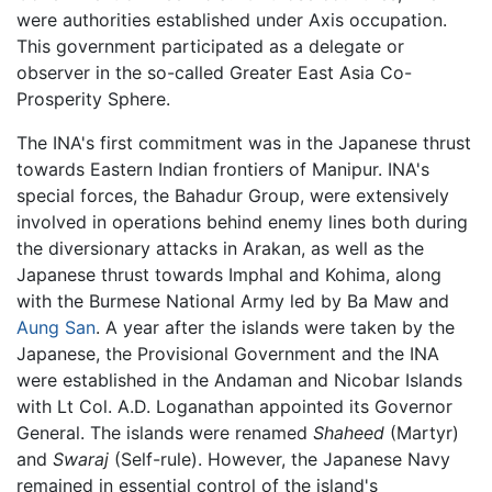
were authorities established under Axis occupation.
This government participated as a delegate or
observer in the so-called Greater East Asia Co-
Prosperity Sphere.
The INA's first commitment was in the Japanese thrust
towards Eastern Indian frontiers of Manipur. INA's
special forces, the Bahadur Group, were extensively
involved in operations behind enemy lines both during
the diversionary attacks in Arakan, as well as the
Japanese thrust towards Imphal and Kohima, along
with the Burmese National Army led by Ba Maw and
Aung San
. A year after the islands were taken by the
Japanese, the Provisional Government and the INA
were established in the Andaman and Nicobar Islands
with Lt Col. A.D. Loganathan appointed its Governor
General. The islands were renamed
Shaheed
(Martyr)
and
Swaraj
(Self-rule). However, the Japanese Navy
remained in essential control of the island's