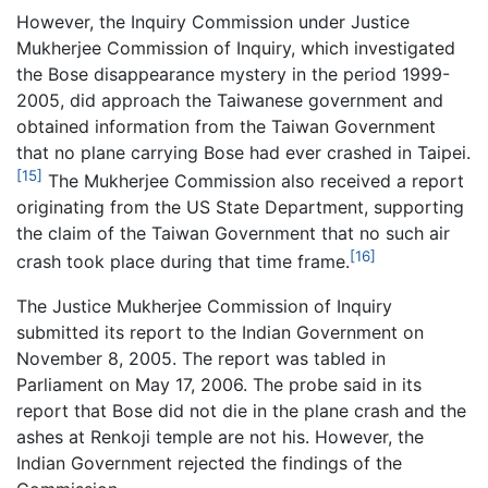
However, the Inquiry Commission under Justice
Mukherjee Commission of Inquiry, which investigated
the Bose disappearance mystery in the period 1999-
2005, did approach the Taiwanese government and
obtained information from the Taiwan Government
that no plane carrying Bose had ever crashed in Taipei.
[15]
The Mukherjee Commission also received a report
originating from the US State Department, supporting
the claim of the Taiwan Government that no such air
[16]
crash took place during that time frame.
The Justice Mukherjee Commission of Inquiry
submitted its report to the Indian Government on
November 8, 2005. The report was tabled in
Parliament on May 17, 2006. The probe said in its
report that Bose did not die in the plane crash and the
ashes at Renkoji temple are not his. However, the
Indian Government rejected the findings of the