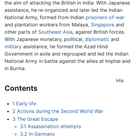
the aim of attacking the British in India. With Japanese
assistance, he re-organized and later led the Indian
National Army, formed from Indian
prisoners-of-war
and plantation workers from Malaya,
Singapore
and
other parts of
Southeast Asia
, against British forces.
With Japanese monetary, political,
diplomatic
and
military
assistance, he formed the Azad Hind
Government in exile and regrouped and led the Indian
National Army in battle against the allies at Imphal and
in Burma.
His
Contents
1
Early life
2
Actions during the Second World War
3
The Great Escape
3.1
Assassination attempts
3.2
In Germany