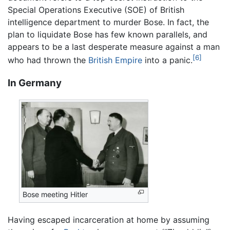
Special Operations Executive (SOE) of British
intelligence department to murder Bose. In fact, the
plan to liquidate Bose has few known parallels, and
appears to be a last desperate measure against a man
[6]
who had thrown the
British Empire
into a panic.
In Germany
Bose meeting Hitler
Having escaped incarceration at home by assuming