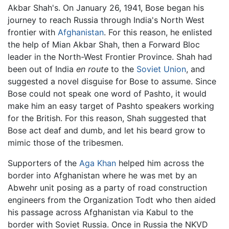
Akbar Shah's. On January 26, 1941, Bose began his
journey to reach Russia through India's North West
frontier with
Afghanistan
. For this reason, he enlisted
the help of Mian Akbar Shah, then a Forward Bloc
leader in the North-West Frontier Province. Shah had
been out of India
en route
to the
Soviet Union
, and
suggested a novel disguise for Bose to assume. Since
Bose could not speak one word of Pashto, it would
make him an easy target of Pashto speakers working
for the British. For this reason, Shah suggested that
Bose act deaf and dumb, and let his beard grow to
mimic those of the tribesmen.
Supporters of the
Aga Khan
helped him across the
border into Afghanistan where he was met by an
Abwehr unit posing as a party of road construction
engineers from the Organization Todt who then aided
his passage across Afghanistan via Kabul to the
border with Soviet Russia. Once in Russia the NKVD