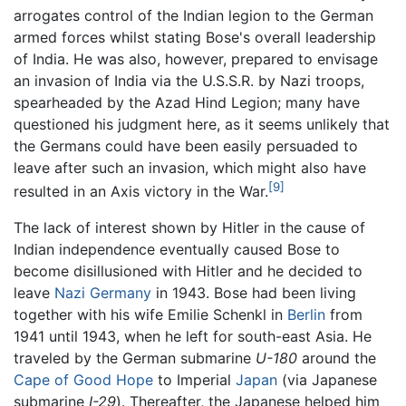
arrogates control of the Indian legion to the German
armed forces whilst stating Bose's overall leadership
of India. He was also, however, prepared to envisage
an invasion of India via the U.S.S.R. by Nazi troops,
spearheaded by the Azad Hind Legion; many have
questioned his judgment here, as it seems unlikely that
the Germans could have been easily persuaded to
leave after such an invasion, which might also have
[9]
resulted in an Axis victory in the War.
The lack of interest shown by Hitler in the cause of
Indian independence eventually caused Bose to
become disillusioned with Hitler and he decided to
leave
Nazi Germany
in 1943. Bose had been living
together with his wife Emilie Schenkl in
Berlin
from
1941 until 1943, when he left for south-east Asia. He
traveled by the German submarine
U-180
around the
Cape of Good Hope
to Imperial
Japan
(via Japanese
submarine
I-29
). Thereafter, the Japanese helped him