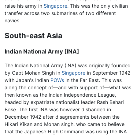
raise his army in
Singapore
. This was the only civilian
transfer across two submarines of two different
navies.
South-east Asia
Indian National Army [INA]
The Indian National Army (INA) was originally founded
by Capt Mohan Singh in
Singapore
in September 1942
with Japan's Indian
POWs
in the Far East. This was
along the concept of—and with support of—what was
then known as the Indian Independence League,
headed by expatriate nationalist leader Rash Behari
Bose. The first INA was however disbanded in
December 1942 after disagreements between the
Hikari Kikan and Mohan singh, who came to believe
that the Japanese High Command was using the INA