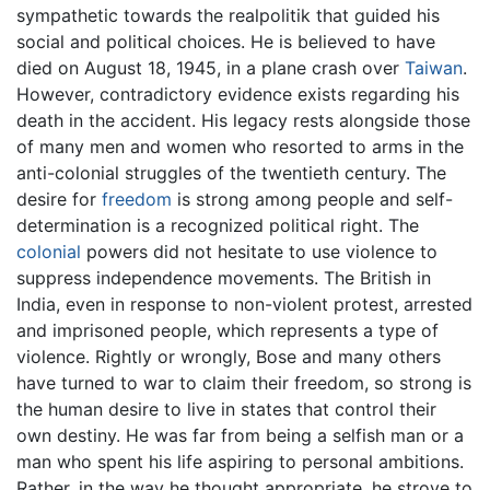
sympathetic towards the realpolitik that guided his
social and political choices. He is believed to have
died on August 18, 1945, in a plane crash over
Taiwan
.
However, contradictory evidence exists regarding his
death in the accident. His legacy rests alongside those
of many men and women who resorted to arms in the
anti-colonial struggles of the twentieth century. The
desire for
freedom
is strong among people and self-
determination is a recognized political right. The
colonial
powers did not hesitate to use violence to
suppress independence movements. The British in
India, even in response to non-violent protest, arrested
and imprisoned people, which represents a type of
violence. Rightly or wrongly, Bose and many others
have turned to war to claim their freedom, so strong is
the human desire to live in states that control their
own destiny. He was far from being a selfish man or a
man who spent his life aspiring to personal ambitions.
Rather, in the way he thought appropriate, he strove to