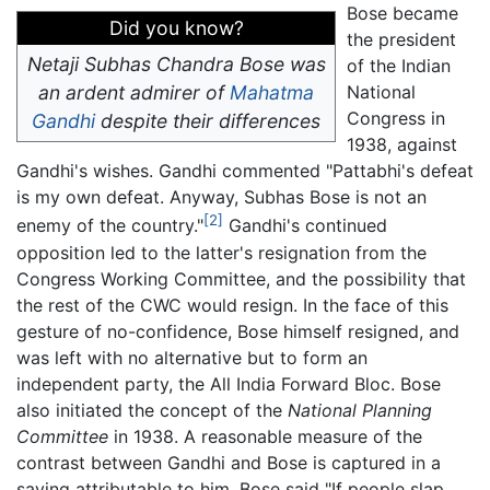
Bose became
Did you know?
the president
Netaji Subhas Chandra Bose was
of the Indian
an ardent admirer of
Mahatma
National
Congress in
Gandhi
despite their differences
1938, against
Gandhi's wishes. Gandhi commented "Pattabhi's defeat
is my own defeat. Anyway, Subhas Bose is not an
[2]
enemy of the country."
Gandhi's continued
opposition led to the latter's resignation from the
Congress Working Committee, and the possibility that
the rest of the CWC would resign. In the face of this
gesture of no-confidence, Bose himself resigned, and
was left with no alternative but to form an
independent party, the All India Forward Bloc. Bose
also initiated the concept of the
National Planning
Committee
in 1938. A reasonable measure of the
contrast between Gandhi and Bose is captured in a
saying attributable to him. Bose said "If people slap