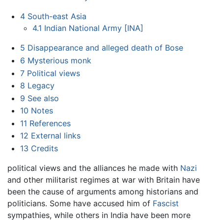
4
South-east Asia
4.1
Indian National Army [INA]
5
Disappearance and alleged death of Bose
6
Mysterious monk
7
Political views
8
Legacy
9
See also
10
Notes
11
References
12
External links
13
Credits
political views and the alliances he made with
Nazi
and other militarist regimes at war with Britain have
been the cause of arguments among historians and
politicians. Some have accused him of
Fascist
sympathies, while others in India have been more