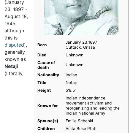
(January
23, 1897 -
August 18,
1945,
although
this is
January 23,1897
disputed
),
Born
Cuttack, Orissa
generally
Died
Unknown
known as
Cause of
Unknown
Netaji
death
(literally,
Nationality
Indian
Title
Netaji
Height
5'8.5"
Indian independence
movement activism and
Known for
reorganizing and leading the
Indian National Army
Spouse(s)
Emilie Schenkl
Children
Anita Bose Pfaff