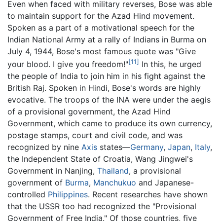
Even when faced with military reverses, Bose was able
to maintain support for the Azad Hind movement.
Spoken as a part of a motivational speech for the
Indian National Army at a rally of Indians in Burma on
July 4, 1944, Bose's most famous quote was "Give
[11]
your blood. I give you freedom!"
In this, he urged
the people of India to join him in his fight against the
British Raj. Spoken in Hindi, Bose's words are highly
evocative. The troops of the INA were under the aegis
of a provisional government, the Azad Hind
Government, which came to produce its own currency,
postage stamps, court and civil code, and was
recognized by nine
Axis
states—
Germany
,
Japan
,
Italy
,
the Independent State of Croatia, Wang Jingwei's
Government in Nanjing,
Thailand
, a provisional
government of
Burma
,
Manchukuo
and Japanese-
controlled
Philippines
. Recent researches have shown
that the USSR too had recognized the "Provisional
Government of Free India." Of those countries, five