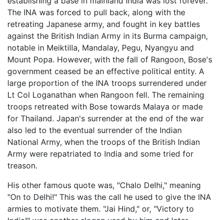
establishing a base in mainland India was lost forever.
The INA was forced to pull back, along with the
retreating Japanese army, and fought in key battles
against the British Indian Army in its Burma campaign,
notable in Meiktilla, Mandalay, Pegu, Nyangyu and
Mount Popa. However, with the fall of Rangoon, Bose's
government ceased be an effective political entity. A
large proportion of the INA troops surrendered under
Lt Col Loganathan when Rangoon fell. The remaining
troops retreated with Bose towards Malaya or made
for Thailand. Japan's surrender at the end of the war
also led to the eventual surrender of the Indian
National Army, when the troops of the British Indian
Army were repatriated to India and some tried for
treason.
His other famous quote was, "Chalo Delhi," meaning
"On to Delhi!" This was the call he used to give the INA
armies to motivate them. "Jai Hind," or, "Victory to