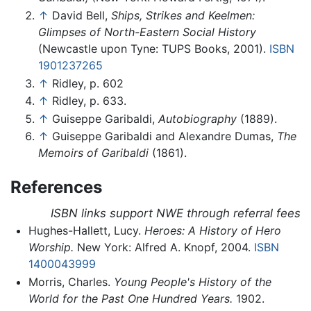
↑
David Bell,
Ships, Strikes and Keelmen:
Glimpses of North-Eastern Social History
(Newcastle upon Tyne: TUPS Books, 2001).
ISBN
1901237265
↑
Ridley, p. 602
↑
Ridley, p. 633.
↑
Guiseppe Garibaldi,
Autobiography
(1889).
↑
Guiseppe Garibaldi and Alexandre Dumas,
The
Memoirs of Garibaldi
(1861).
References
ISBN links support NWE through referral fees
Hughes-Hallett, Lucy.
Heroes: A History of Hero
Worship.
New York: Alfred A. Knopf, 2004.
ISBN
1400043999
Morris, Charles.
Young People's History of the
World for the Past One Hundred Years.
1902.