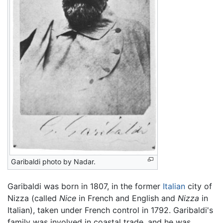
Garibaldi photo by Nadar.
Garibaldi was born in 1807, in the former
Italian
city of
Nizza (called
Nice
in French and English and
Nizza
in
Italian), taken under French control in 1792. Garibaldi's
family was involved in coastal trade, and he was