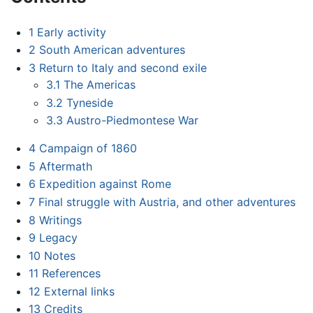
1
Early activity
2
South American adventures
3
Return to Italy and second exile
3.1
The Americas
3.2
Tyneside
3.3
Austro-Piedmontese War
4
Campaign of 1860
5
Aftermath
6
Expedition against Rome
7
Final struggle with Austria, and other adventures
8
Writings
9
Legacy
10
Notes
11
References
12
External links
13
Credits