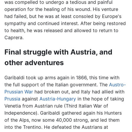
was compelled to undergo a tedious and painful
operation for the healing of his wound. His venture
had failed, but he was at least consoled by Europe's
sympathy and continued interest. After being restored
to health, he was released and allowed to return to
Caprera.
Final struggle with Austria, and
other adventures
Garibaldi took up arms again in 1866, this time with
the full support of the Italian government. The
Austro-
Prussian War
had broken out, and Italy had allied with
Prussia
against
Austria-Hungary
in the hope of taking
Venetia from Austrian rule (Third Italian War of
Independence). Garibaldi gathered again his Hunters
of the Alps, now some 40,000 strong, and led them
into the Trentino. He defeated the Austrians at