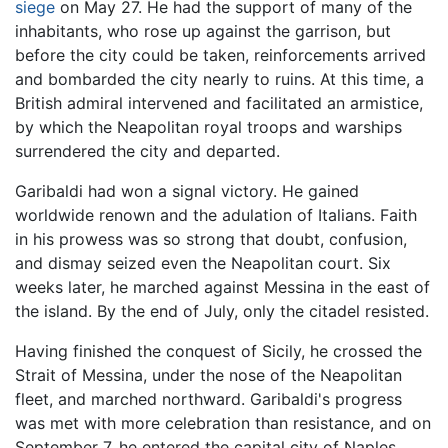
siege
on May 27. He had the support of many of the
inhabitants, who rose up against the garrison, but
before the city could be taken, reinforcements arrived
and bombarded the city nearly to ruins. At this time, a
British admiral intervened and facilitated an armistice,
by which the Neapolitan royal troops and warships
surrendered the city and departed.
Garibaldi had won a signal victory. He gained
worldwide renown and the adulation of Italians. Faith
in his prowess was so strong that doubt, confusion,
and dismay seized even the Neapolitan court. Six
weeks later, he marched against Messina in the east of
the island. By the end of July, only the citadel resisted.
Having finished the conquest of Sicily, he crossed the
Strait of Messina, under the nose of the Neapolitan
fleet, and marched northward. Garibaldi's progress
was met with more celebration than resistance, and on
September 7, he entered the capital city of Naples.