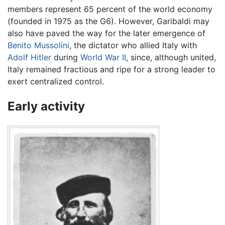
members represent 65 percent of the world economy
(founded in 1975 as the G6). However, Garibaldi may
also have paved the way for the later emergence of
Benito Mussolini
, the dictator who allied Italy with
Adolf Hitler
during
World War II
, since, although united,
Italy remained fractious and ripe for a strong leader to
exert centralized control.
Early activity