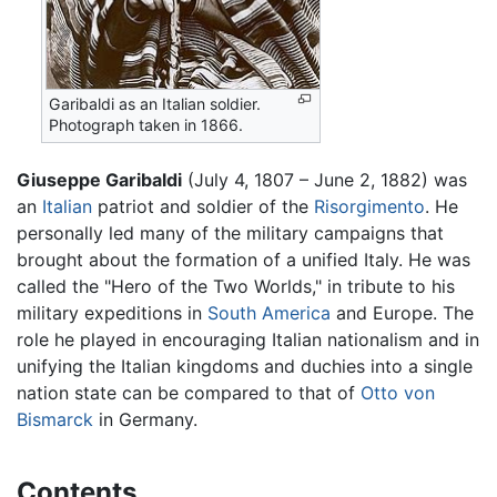
Garibaldi as an Italian soldier.
Photograph taken in 1866.
Giuseppe Garibaldi
(July 4, 1807 – June 2, 1882) was
an
Italian
patriot and soldier of the
Risorgimento
. He
personally led many of the military campaigns that
brought about the formation of a unified Italy. He was
called the "Hero of the Two Worlds," in tribute to his
military expeditions in
South America
and Europe. The
role he played in encouraging Italian nationalism and in
unifying the Italian kingdoms and duchies into a single
nation state can be compared to that of
Otto von
Bismarck
in Germany.
Contents