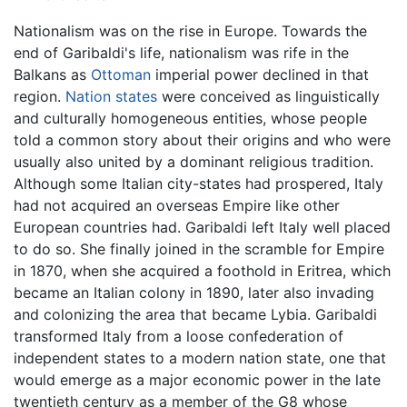
Nationalism was on the rise in Europe. Towards the
end of Garibaldi's life, nationalism was rife in the
Balkans as
Ottoman
imperial power declined in that
region.
Nation states
were conceived as linguistically
and culturally homogeneous entities, whose people
told a common story about their origins and who were
usually also united by a dominant religious tradition.
Although some Italian city-states had prospered, Italy
had not acquired an overseas Empire like other
European countries had. Garibaldi left Italy well placed
to do so. She finally joined in the scramble for Empire
in 1870, when she acquired a foothold in Eritrea, which
became an Italian colony in 1890, later also invading
and colonizing the area that became Lybia. Garibaldi
transformed Italy from a loose confederation of
independent states to a modern nation state, one that
would emerge as a major economic power in the late
twentieth century as a member of the G8 whose