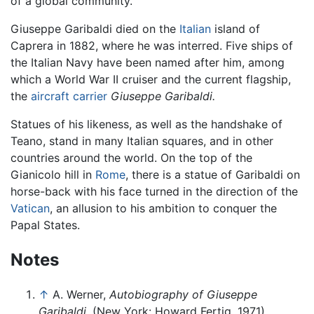
of a global community.
Giuseppe Garibaldi died on the
Italian
island of
Caprera in 1882, where he was interred. Five ships of
the Italian Navy have been named after him, among
which a World War II cruiser and the current flagship,
the
aircraft carrier
Giuseppe Garibaldi.
Statues of his likeness, as well as the handshake of
Teano, stand in many Italian squares, and in other
countries around the world. On the top of the
Gianicolo hill in
Rome
, there is a statue of Garibaldi on
horse-back with his face turned in the direction of the
Vatican
, an allusion to his ambition to conquer the
Papal States.
Notes
↑
A. Werner,
Autobiography of Giuseppe
Garibaldi,
(New York: Howard Fertig, 1971).