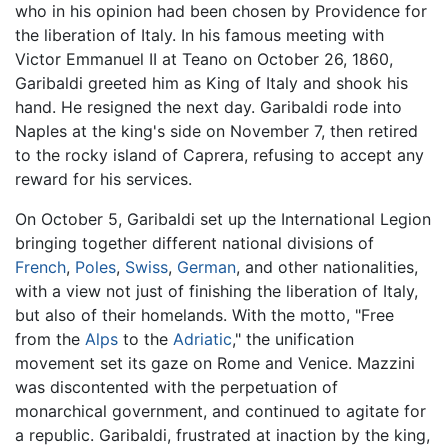
who in his opinion had been chosen by Providence for
the liberation of Italy. In his famous meeting with
Victor Emmanuel II at Teano on October 26, 1860,
Garibaldi greeted him as King of Italy and shook his
hand. He resigned the next day. Garibaldi rode into
Naples at the king's side on November 7, then retired
to the rocky island of Caprera, refusing to accept any
reward for his services.
On October 5, Garibaldi set up the International Legion
bringing together different national divisions of
French
,
Poles
,
Swiss
,
German
, and other nationalities,
with a view not just of finishing the liberation of Italy,
but also of their homelands. With the motto, "Free
from the
Alps
to the
Adriatic
," the unification
movement set its gaze on Rome and Venice. Mazzini
was discontented with the perpetuation of
monarchical government, and continued to agitate for
a republic. Garibaldi, frustrated at inaction by the king,