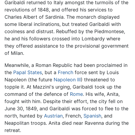
Garibaldi returned to Italy amongst the turmoils of the
revolutions of 1848, and offered his services to
Charles Albert of Sardinia. The monarch displayed
some liberal inclinations, but treated Garibaldi with
coolness and distrust. Rebuffed by the Piedmontese,
he and his followers crossed into Lombardy where
they offered assistance to the provisional government
of Milan.
Meanwhile, a Roman Republic had been proclaimed in
the
Papal States
, but a
French
force sent by Louis
Napoleon (the future
Napoleon III
) threatened to
topple it. At Mazzini's urging, Garibaldi took up the
command of the defence of
Rome
. His wife, Anita,
fought with him. Despite their effort, the city fell on
June 30, 1849, and Garibaldi was forced to flee to the
north, hunted by
Austrian
, French,
Spanish
, and
Neapolitan troops. Anita died near Ravenna during the
retreat.