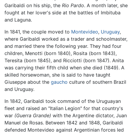
Garibaldi on his ship, the
Rio Pardo
. A month later, she
fought at her lover's side at the battles of Imbituba
and Laguna.
In 1841, the couple moved to
Montevideo
,
Uruguay
,
where Garibaldi worked as a trader and schoolmaster,
and married there the following year. They had four
children, Menotti (born 1840), Rosita (born 1843),
Teresita (born 1845), and Ricciotti (born 1847). Anita
was carrying their fifth child when she died (1849). A
skilled horsewoman, she is said to have taught
Giuseppe about the
gaucho
culture of southern Brazil
and Uruguay.
In 1842, Garibaldi took command of the Uruguayan
fleet and raised an "Italian Legion" for that country's
war
(Guerra Grande)
with the Argentine dictator, Juan
Manuel de Rosas. Between 1842 and 1848, Garibaldi
defended Montevideo against Argentinian forces led