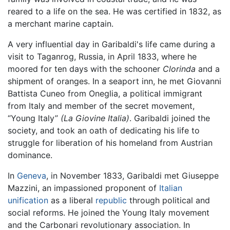
reared to a life on the sea. He was certified in 1832, as
a merchant marine captain.
A very influential day in Garibaldi's life came during a
visit to Taganrog, Russia, in April 1833, where he
moored for ten days with the schooner
Clorinda
and a
shipment of oranges. In a seaport inn, he met Giovanni
Battista Cuneo from Oneglia, a political immigrant
from Italy and member of the secret movement,
“Young Italy”
(La Giovine Italia)
. Garibaldi joined the
society, and took an oath of dedicating his life to
struggle for liberation of his homeland from Austrian
dominance.
In
Geneva
, in November 1833, Garibaldi met Giuseppe
Mazzini, an impassioned proponent of
Italian
unification
as a liberal
republic
through political and
social reforms. He joined the Young Italy movement
and the Carbonari revolutionary association. In