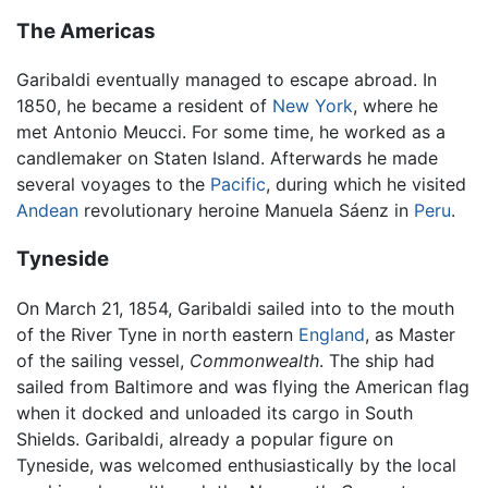
The Americas
Garibaldi eventually managed to escape abroad. In
1850, he became a resident of
New York
, where he
met Antonio Meucci. For some time, he worked as a
candlemaker on Staten Island. Afterwards he made
several voyages to the
Pacific
, during which he visited
Andean
revolutionary heroine Manuela Sáenz in
Peru
.
Tyneside
On March 21, 1854, Garibaldi sailed into to the mouth
of the River Tyne in north eastern
England
, as Master
of the sailing vessel,
Commonwealth
. The ship had
sailed from Baltimore and was flying the American flag
when it docked and unloaded its cargo in South
Shields. Garibaldi, already a popular figure on
Tyneside, was welcomed enthusiastically by the local