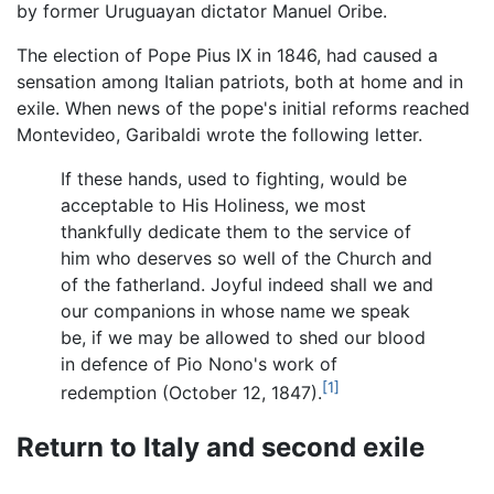
by former Uruguayan dictator Manuel Oribe.
The election of Pope Pius IX in 1846, had caused a
sensation among Italian patriots, both at home and in
exile. When news of the pope's initial reforms reached
Montevideo, Garibaldi wrote the following letter.
If these hands, used to fighting, would be
acceptable to His Holiness, we most
thankfully dedicate them to the service of
him who deserves so well of the Church and
of the fatherland. Joyful indeed shall we and
our companions in whose name we speak
be, if we may be allowed to shed our blood
in defence of Pio Nono's work of
[1]
redemption (October 12, 1847).
Return to Italy and second exile