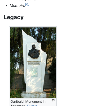
[6]
Memoirs
Legacy
Garibaldi Monument in
Taganrog,
Russia
.