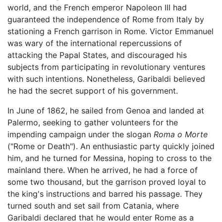
world, and the French emperor Napoleon III had
guaranteed the independence of Rome from Italy by
stationing a French garrison in Rome. Victor Emmanuel
was wary of the international repercussions of
attacking the Papal States, and discouraged his
subjects from participating in revolutionary ventures
with such intentions. Nonetheless, Garibaldi believed
he had the secret support of his government.
In June of 1862, he sailed from Genoa and landed at
Palermo, seeking to gather volunteers for the
impending campaign under the slogan
Roma o Morte
("Rome or Death"). An enthusiastic party quickly joined
him, and he turned for Messina, hoping to cross to the
mainland there. When he arrived, he had a force of
some two thousand, but the garrison proved loyal to
the king's instructions and barred his passage. They
turned south and set sail from Catania, where
Garibaldi declared that he would enter Rome as a