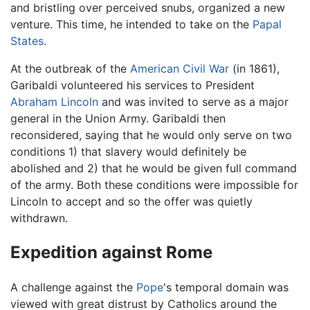
and bristling over perceived snubs, organized a new
venture. This time, he intended to take on the
Papal
States
.
At the outbreak of the
American Civil War
(in 1861),
Garibaldi volunteered his services to President
Abraham Lincoln
and was invited to serve as a major
general in the Union Army. Garibaldi then
reconsidered, saying that he would only serve on two
conditions 1) that slavery would definitely be
abolished and 2) that he would be given full command
of the army. Both these conditions were impossible for
Lincoln to accept and so the offer was quietly
withdrawn.
Expedition against Rome
A challenge against the
Pope
's temporal domain was
viewed with great distrust by Catholics around the