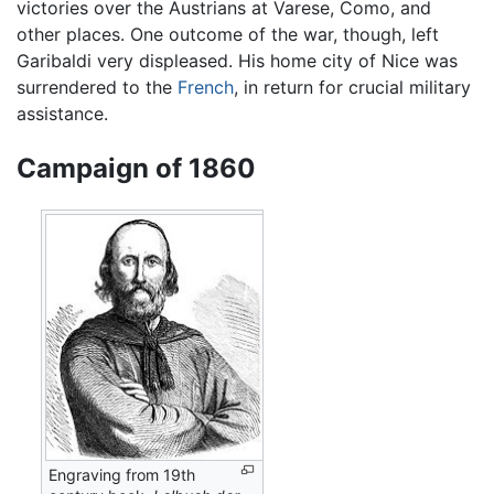
victories over the Austrians at Varese, Como, and
other places. One outcome of the war, though, left
Garibaldi very displeased. His home city of Nice was
surrendered to the
French
, in return for crucial military
assistance.
Campaign of 1860
Engraving from 19th