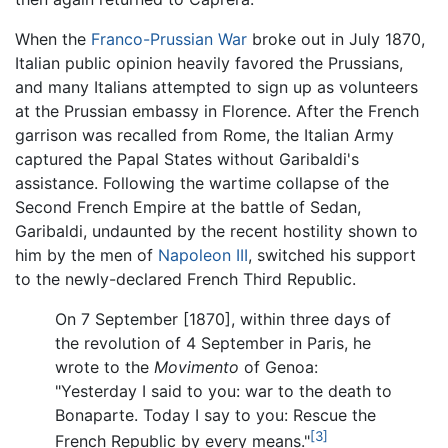
When the
Franco-Prussian War
broke out in July 1870,
Italian public opinion heavily favored the Prussians,
and many Italians attempted to sign up as volunteers
at the Prussian embassy in Florence. After the French
garrison was recalled from Rome, the Italian Army
captured the Papal States without Garibaldi's
assistance. Following the wartime collapse of the
Second French Empire at the battle of Sedan,
Garibaldi, undaunted by the recent hostility shown to
him by the men of
Napoleon III
, switched his support
to the newly-declared French Third Republic.
On 7 September [1870], within three days of
the revolution of 4 September in Paris, he
wrote to the
Movimento
of Genoa:
"Yesterday I said to you: war to the death to
Bonaparte. Today I say to you: Rescue the
[3]
French Republic by every means."