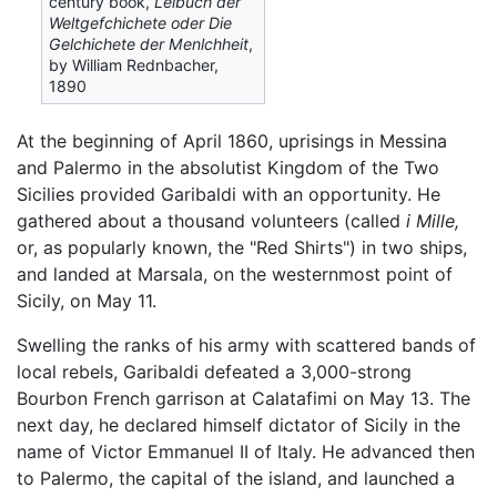
century book,
Lelbuch der
Weltgefchichete oder Die
Gelchichete der Menlchheit
,
by William Rednbacher,
1890
At the beginning of April 1860, uprisings in Messina
and Palermo in the absolutist Kingdom of the Two
Sicilies provided Garibaldi with an opportunity. He
gathered about a thousand volunteers (called
i Mille,
or, as popularly known, the "Red Shirts") in two ships,
and landed at Marsala, on the westernmost point of
Sicily, on May 11.
Swelling the ranks of his army with scattered bands of
local rebels, Garibaldi defeated a 3,000-strong
Bourbon French garrison at Calatafimi on May 13. The
next day, he declared himself dictator of Sicily in the
name of Victor Emmanuel II of Italy. He advanced then
to Palermo, the capital of the island, and launched a