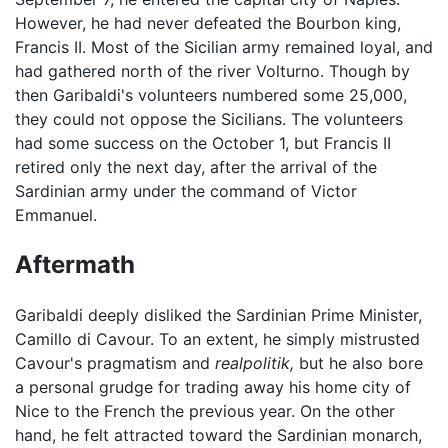
However, he had never defeated the Bourbon king,
Francis II. Most of the Sicilian army remained loyal, and
had gathered north of the river Volturno. Though by
then Garibaldi's volunteers numbered some 25,000,
they could not oppose the Sicilians. The volunteers
had some success on the October 1, but Francis II
retired only the next day, after the arrival of the
Sardinian army under the command of Victor
Emmanuel.
Aftermath
Garibaldi deeply disliked the Sardinian Prime Minister,
Camillo di Cavour. To an extent, he simply mistrusted
Cavour's pragmatism and
realpolitik,
but he also bore
a personal grudge for trading away his home city of
Nice to the French the previous year. On the other
hand, he felt attracted toward the Sardinian monarch,