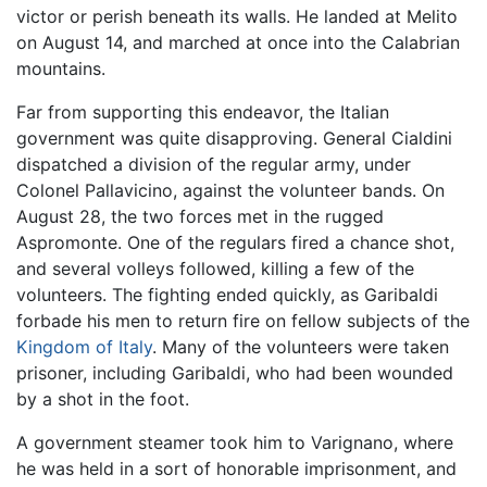
victor or perish beneath its walls. He landed at Melito
on August 14, and marched at once into the Calabrian
mountains.
Far from supporting this endeavor, the Italian
government was quite disapproving. General Cialdini
dispatched a division of the regular army, under
Colonel Pallavicino, against the volunteer bands. On
August 28, the two forces met in the rugged
Aspromonte. One of the regulars fired a chance shot,
and several volleys followed, killing a few of the
volunteers. The fighting ended quickly, as Garibaldi
forbade his men to return fire on fellow subjects of the
Kingdom of Italy
. Many of the volunteers were taken
prisoner, including Garibaldi, who had been wounded
by a shot in the foot.
A government steamer took him to Varignano, where
he was held in a sort of honorable imprisonment, and