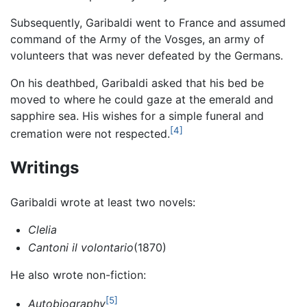
Subsequently, Garibaldi went to France and assumed
command of the Army of the Vosges, an army of
volunteers that was never defeated by the Germans.
On his deathbed, Garibaldi asked that his bed be
moved to where he could gaze at the emerald and
sapphire sea. His wishes for a simple funeral and
[4]
cremation were not respected.
Writings
Garibaldi wrote at least two novels:
Clelia
Cantoni il volontario
(1870)
He also wrote non-fiction:
[5]
Autobiography