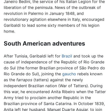
Janeiro Bedini, the service of his Italian Legion for the
liberation of the peninsula. News of the outbreak of
revolution in Palermo in January 1848, and
revolutionary agitation elsewhere in Italy, encouraged
Garibaldi to lead some sixty members of his legion
home.
South American adventures
After Tunisia, Garibaldi left for
Brazil
and took up the
cause of independence of the Republic of Rio Grande
do Sul (the former Brazilian province of São Pedro do
Rio Grande do Sul), joining the
gaucho
rebels known
as the
farrapos
(tatters) against the newly
independent Brazilian nation (War of Tatters). During
this war, he encountered Anita Ribeiro when the Tatter
Army tried to proclaim another Republic in the
Brazilian province of Santa Catarina. In October 1839,
Anita left her husband, Manuel Duarte Aguiar, to join