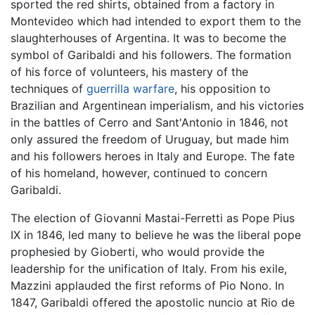
sported the red shirts, obtained from a factory in
Montevideo which had intended to export them to the
slaughterhouses of Argentina. It was to become the
symbol of Garibaldi and his followers. The formation
of his force of volunteers, his mastery of the
techniques of
guerrilla warfare
, his opposition to
Brazilian and Argentinean imperialism, and his victories
in the battles of Cerro and Sant'Antonio in 1846, not
only assured the freedom of Uruguay, but made him
and his followers heroes in Italy and Europe. The fate
of his homeland, however, continued to concern
Garibaldi.
The election of Giovanni Mastai-Ferretti as Pope Pius
IX in 1846, led many to believe he was the liberal pope
prophesied by Gioberti, who would provide the
leadership for the unification of Italy. From his exile,
Mazzini applauded the first reforms of Pio Nono. In
1847, Garibaldi offered the apostolic nuncio at Rio de