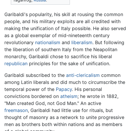
Garibaldi's popularity, his skill at rousing the common
people, and his military exploits are all credited with
making the unification of Italy possible. He also served
as a global exemplar of mid-nineteenth century
revolutionary
nationalism
and
liberalism
. But following
the liberation of southern Italy from the Neapolitan
monarchy, Garibaldi chose to sacrifice his liberal
republican
principles for the sake of unification.
Garibaldi subscribed to the
anti-clericalism
common
among Latin liberals and did much to circumscribe the
temporal power of the
Papacy
. His personal
convictions bordered on
atheism
; he wrote in 1882,
"Man created God, not God Man." An active
freemason
, Garibaldi had little use for rituals, but
thought of masonry as a network to unite progressive
men as brothers both within nations and as members