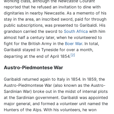
working class, although the
Newcastle Courant
reported that he refused an invitation to dine with
dignitaries in nearby Newcastle. As a memento of his
stay in the area, an inscribed sword, paid for through
public subscriptions, was presented to Garibaldi. His
grandson carried the sword to
South Africa
with him
almost half a century later, when he volunteered to
fight for the British Army in the
Boer War
. In total,
Garibaldi stayed in Tyneside for over a month,
[2]
departing at the end of April 1854.
Austro-Piedmontese War
Garibaldi returned again to Italy in 1854. In 1859, the
Austro-Piedmontese War (also known as the Austro-
Sardinian War) broke out in the midst of internal plots
at the Sardinian government. Garibaldi was appointed
major general, and formed a volunteer unit named the
Hunters of the Alps. With his volunteers, he won