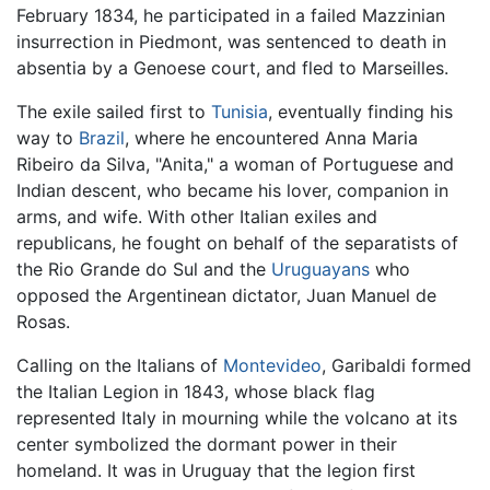
February 1834, he participated in a failed Mazzinian
insurrection in Piedmont, was sentenced to death in
absentia by a Genoese court, and fled to Marseilles.
The exile sailed first to
Tunisia
, eventually finding his
way to
Brazil
, where he encountered Anna Maria
Ribeiro da Silva, "Anita," a woman of Portuguese and
Indian descent, who became his lover, companion in
arms, and wife. With other Italian exiles and
republicans, he fought on behalf of the separatists of
the Rio Grande do Sul and the
Uruguayans
who
opposed the Argentinean dictator, Juan Manuel de
Rosas.
Calling on the Italians of
Montevideo
, Garibaldi formed
the Italian Legion in 1843, whose black flag
represented Italy in mourning while the volcano at its
center symbolized the dormant power in their
homeland. It was in Uruguay that the legion first