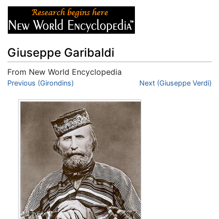
Giuseppe Garibaldi
From New World Encyclopedia
Jump to:
Previous (Girondins)
navigation
,
search
Next (Giuseppe Verdi)