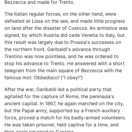
Bezzecca and made for Trento.
The Italian regular forces, on the other hand, were
defeated at Lissa on the sea, and made little progress
on land after the disaster of Custoza. An armistice was
signed, by which Austria did cede Venetia to Italy, but
this result was largely due to Prussia's successes on
the northern front. Garibaldi's advance through
Trentino was now pointless, and he was ordered to
stop his advance to Trento. He answered with a short
telegram from the main square of Bezzecca with the
famous mot:
Obbedisco!
("I obey!")
After the war, Garibaldi led a political party that
agitated for the capture of Rome, the peninsula's
ancient capital. In 1867, he again marched on the city,
but the Papal army, supported by a French auxiliary
force, proved a match for his badly-armed volunteers.
He was taken prisoner, held captive for a time, and
then again returned to Caprera.