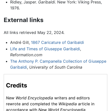
Ridley, Jasper.
Garibaldi.
New York: Viking Press,
1976.
External links
All links retrieved May 22, 2024.
André Gill,
1867 Caricature of Garibaldi
Life and Times of Giuseppe Garibaldi
,
Reformation.com
The Anthony P. Campanella Collection of Giuseppe
Garibaldi
,
University of South Carolina
Credits
New World Encyclopedia
writers and editors
rewrote and completed the
Wikipedia
article in
accordance with
New World Encyclopedia