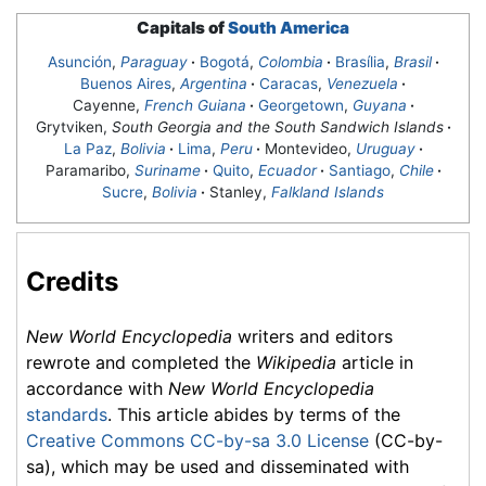
Capitals of
South America
Asunción
,
Paraguay
·
Bogotá
,
Colombia
·
Brasília
,
Brasil
·
Buenos Aires
,
Argentina
·
Caracas
,
Venezuela
·
Cayenne,
French Guiana
·
Georgetown
,
Guyana
·
Grytviken,
South Georgia and the South Sandwich Islands
·
La Paz
,
Bolivia
·
Lima
,
Peru
·
Montevideo
,
Uruguay
·
Paramaribo,
Suriname
·
Quito
,
Ecuador
·
Santiago
,
Chile
·
Sucre
,
Bolivia
·
Stanley,
Falkland Islands
Credits
New World Encyclopedia
writers and editors
rewrote and completed the
Wikipedia
article in
accordance with
New World Encyclopedia
standards
. This article abides by terms of the
Creative Commons CC-by-sa 3.0 License
(CC-by-
sa), which may be used and disseminated with