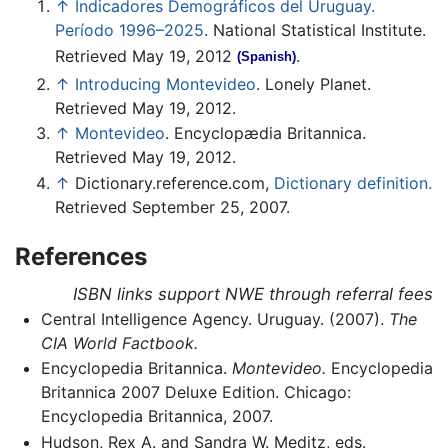
↑
Indicadores Demográficos del Uruguay.
Período 1996–2025
. National Statistical Institute.
Retrieved May 19, 2012
.
(Spanish)
↑
Introducing Montevideo
. Lonely Planet.
Retrieved May 19, 2012.
↑
Montevideo
. Encyclopædia Britannica.
Retrieved May 19, 2012.
↑
Dictionary.reference.com,
Dictionary definition.
Retrieved September 25, 2007.
References
ISBN links support NWE through referral fees
Central Intelligence Agency. Uruguay. (2007).
The
CIA World Factbook.
Encyclopedia Britannica.
Montevideo.
Encyclopedia
Britannica 2007 Deluxe Edition. Chicago:
Encyclopedia Britannica, 2007.
Hudson, Rex A. and Sandra W. Meditz, eds.