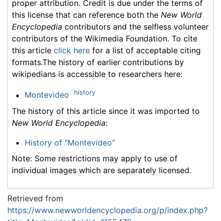
proper attribution. Credit is due under the terms of
this license that can reference both the
New World
Encyclopedia
contributors and the selfless volunteer
contributors of the Wikimedia Foundation. To cite
this article
click here
for a list of acceptable citing
formats.The history of earlier contributions by
wikipedians is accessible to researchers here:
history
Montevideo
The history of this article since it was imported to
New World Encyclopedia
:
History of "Montevideo"
Note: Some restrictions may apply to use of
individual images which are separately licensed.
Retrieved from
https://www.newworldencyclopedia.org/p/index.php?