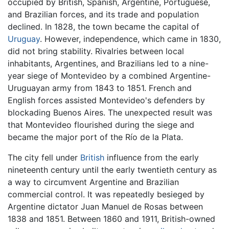
occupied by British, Spanish, Argentine, Portuguese,
and Brazilian forces, and its trade and population
declined. In 1828, the town became the capital of
Uruguay
. However, independence, which came in 1830,
did not bring stability. Rivalries between local
inhabitants, Argentines, and Brazilians led to a nine-
year siege of Montevideo by a combined Argentine-
Uruguayan army from 1843 to 1851. French and
English forces assisted Montevideo's defenders by
blockading Buenos Aires. The unexpected result was
that Montevideo flourished during the siege and
became the major port of the Río de la Plata.
The city fell under
British
influence from the early
nineteenth century until the early twentieth century as
a way to circumvent Argentine and Brazilian
commercial control. It was repeatedly besieged by
Argentine dictator Juan Manuel de Rosas between
1838 and 1851. Between 1860 and 1911, British-owned