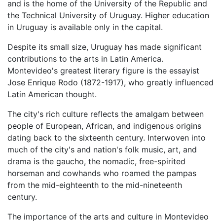
and is the home of the University of the Republic and
the Technical University of Uruguay. Higher education
in Uruguay is available only in the capital.
Despite its small size, Uruguay has made significant
contributions to the arts in Latin America.
Montevideo's greatest literary figure is the essayist
Jose Enrique Rodo (1872-1917), who greatly influenced
Latin American thought.
The city's rich culture reflects the amalgam between
people of European, African, and indigenous origins
dating back to the sixteenth century. Interwoven into
much of the city's and nation's folk music, art, and
drama is the gaucho, the nomadic, free-spirited
horseman and cowhands who roamed the pampas
from the mid-eighteenth to the mid-nineteenth
century.
The importance of the arts and culture in Montevideo