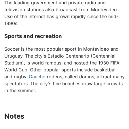
The leading government and private radio and
television stations also broadcast from Montevideo.
Use of the Internet has grown rapidly since the mid-
1990s.
Sports and recreation
Soccer is the most popular sport in Montevideo and
Uruguay. The city's Estadio Centenario (Centennial
Stadium), is world famous, and hosted the 1930 FIFA
World Cup. Other popular sports include basketball
and rugby.
Gaucho
rodeos, called domos, attract many
spectators. The city's fine beaches draw large crowds
in the summer.
Notes