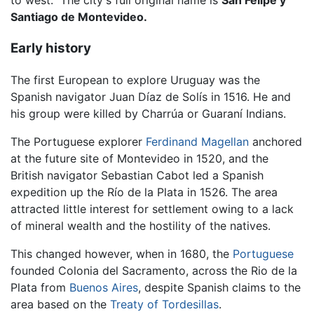
to west." The city's full original name is
San Felipe y
Santiago de Montevideo.
Early history
The first European to explore Uruguay was the
Spanish navigator Juan Díaz de Solís in 1516. He and
his group were killed by Charrúa or Guaraní Indians.
The Portuguese explorer
Ferdinand Magellan
anchored
at the future site of Montevideo in 1520, and the
British navigator Sebastian Cabot led a Spanish
expedition up the Río de la Plata in 1526. The area
attracted little interest for settlement owing to a lack
of mineral wealth and the hostility of the natives.
This changed however, when in 1680, the
Portuguese
founded Colonia del Sacramento, across the Rio de la
Plata from
Buenos Aires
, despite Spanish claims to the
area based on the
Treaty of Tordesillas
.