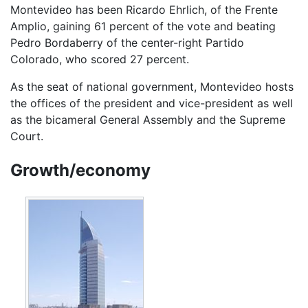
Montevideo has been Ricardo Ehrlich, of the Frente
Amplio, gaining 61 percent of the vote and beating
Pedro Bordaberry of the center-right Partido
Colorado, who scored 27 percent.
As the seat of national government, Montevideo hosts
the offices of the president and vice-president as well
as the bicameral General Assembly and the Supreme
Court.
Growth/economy