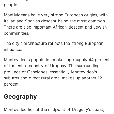
people.
Montivideans have very strong European origins, with
Italian and Spanish descent being the most common.
There are also important African-descent and Jewish
communities.
The city's architecture reflects the strong European
influence.
Montevideo's population makes up roughly 44 percent
of the entire country of Uruguay. The surrounding
province of Canelones, essentially Montevideo's
suburbs and direct rural area, makes up another 12
percent.
Geography
Montevideo lies at the midpoint of Uruguay's coast,