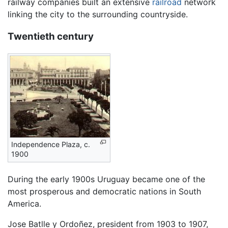
railway companies built an extensive
railroad
network
linking the city to the surrounding countryside.
Twentieth century
Independence Plaza, c.
1900
During the early 1900s Uruguay became one of the
most prosperous and democratic nations in South
America.
Jose Batlle y Ordoñez, president from 1903 to 1907,