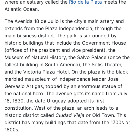
where an estuary called the
Rio de la Plata
meets the
Atlantic Ocean.
The Avenida 18 de Julio is the city's main artery and
extends from the Plaza Independencia, through the
main business district. The park is surrounded by
historic buildings that include the Government House
(offices of the president and vice president), the
Museum of Natural History, the Salvo Palace (once the
tallest building in South America), the Solis Theater,
and the Victoria Plaza Hotel. On the plaza is the black-
marbled mausoleum of Independence leader Jose
Gervasio Artigas, topped by an enormous statue of
the national hero. The avenue gets its name from July
18, 1830, the date Uruguay adopted its first
constitution. West of the plaza, an arch leads to a
historic district called
Ciudad Vieja
or Old Town. This
district has many buildings that date from the 1700s or
1800s.