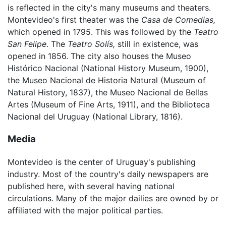
is reflected in the city's many museums and theaters.
Montevideo's first theater was the
Casa de Comedias,
which opened in 1795. This was followed by the
Teatro
San Felipe
. The
Teatro Solís,
still in existence, was
opened in 1856. The city also houses the Museo
Histórico Nacional (National History Museum, 1900),
the Museo Nacional de Historia Natural (Museum of
Natural History, 1837), the Museo Nacional de Bellas
Artes (Museum of Fine Arts, 1911), and the Biblioteca
Nacional del Uruguay (National Library, 1816).
Media
Montevideo is the center of Uruguay's publishing
industry. Most of the country's daily newspapers are
published here, with several having national
circulations. Many of the major dailies are owned by or
affiliated with the major political parties.