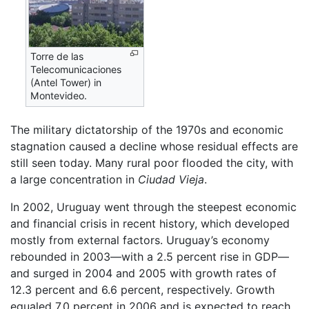
Torre de las
Telecomunicaciones
(Antel Tower) in
Montevideo.
The military dictatorship of the 1970s and economic
stagnation caused a decline whose residual effects are
still seen today. Many rural poor flooded the city, with
a large concentration in
Ciudad Vieja
.
In 2002, Uruguay went through the steepest economic
and financial crisis in recent history, which developed
mostly from external factors. Uruguay’s economy
rebounded in 2003—with a 2.5 percent rise in GDP—
and surged in 2004 and 2005 with growth rates of
12.3 percent and 6.6 percent, respectively. Growth
equaled 7.0 percent in 2006 and is expected to reach