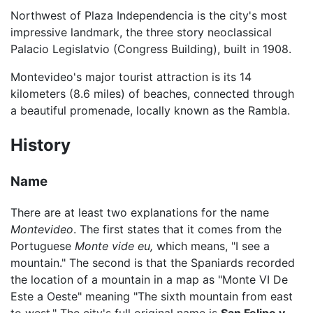
Northwest of Plaza Independencia is the city's most
impressive landmark, the three story neoclassical
Palacio Legislatvio (Congress Building), built in 1908.
Montevideo's major tourist attraction is its 14
kilometers (8.6 miles) of beaches, connected through
a beautiful promenade, locally known as the Rambla.
History
Name
There are at least two explanations for the name
Montevideo
. The first states that it comes from the
Portuguese
Monte vide eu,
which means, "I see a
mountain." The second is that the Spaniards recorded
the location of a mountain in a map as "Monte VI De
Este a Oeste" meaning "The sixth mountain from east