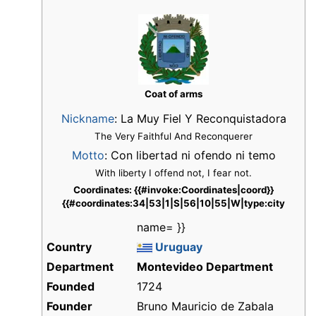
Coat of arms
Nickname
:
La Muy Fiel Y Reconquistadora
The Very Faithful And Reconquerer
Motto
: Con libertad ni ofendo ni temo
With liberty I offend not, I fear not.
Coordinates: {{#invoke:Coordinates|coord}}
{{#coordinates:34|53|1|S|56|10|55|W|type:city
name= }}
Country
Uruguay
Department
Montevideo Department
Founded
1724
Founder
Bruno Mauricio de Zabala