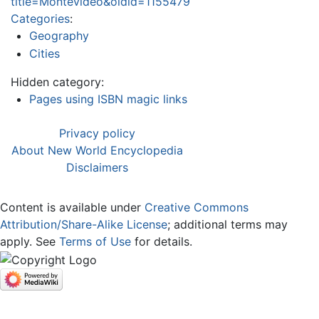
title=Montevideo&oldid=1155479
Categories
:
Geography
Cities
Hidden category:
Pages using ISBN magic links
Privacy policy
About New World Encyclopedia
Disclaimers
Content is available under
Creative Commons
Attribution/Share-Alike License
; additional terms may
apply. See
Terms of Use
for details.