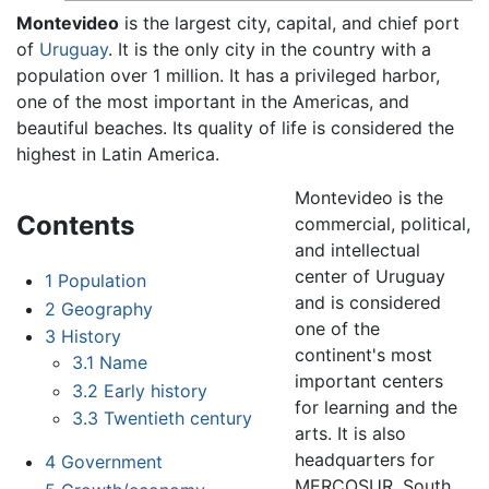
Montevideo
is the largest city, capital, and chief port
of
Uruguay
. It is the only city in the country with a
population over 1 million. It has a privileged harbor,
one of the most important in the Americas, and
beautiful beaches. Its quality of life is considered the
highest in Latin America.
Montevideo is the
Contents
commercial, political,
and intellectual
center of Uruguay
1
Population
and is considered
2
Geography
one of the
3
History
continent's most
3.1
Name
important centers
3.2
Early history
for learning and the
3.3
Twentieth century
arts. It is also
headquarters for
4
Government
MERCOSUR, South