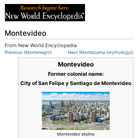
Montevideo
From New World Encyclopedia
Jump to:
Previous (Montenegro)
navigation
,
search
Next (Montezuma (mythology))
Montevideo
Former colonial name:
City of San Felipe y Santiago de Montevideo
Montevideo skyline