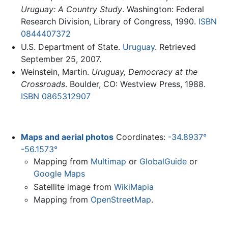
Uruguay: A Country Study
. Washington: Federal
Research Division, Library of Congress, 1990.
ISBN
0844407372
U.S. Department of State.
Uruguay
. Retrieved
September 25, 2007.
Weinstein, Martin.
Uruguay, Democracy at the
Crossroads
. Boulder, CO: Westview Press, 1988.
ISBN 0865312907
Maps and aerial photos
Coordinates:
-34.8937°
-56.1573°
Mapping from
Multimap
or
GlobalGuide
or
Google Maps
Satellite image from
WikiMapia
Mapping from
OpenStreetMap
.