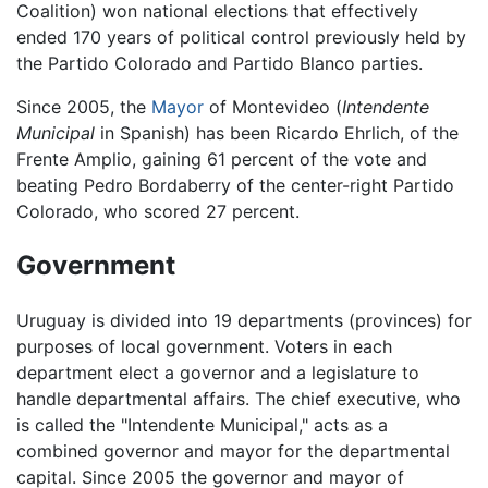
Coalition) won national elections that effectively
ended 170 years of political control previously held by
the Partido Colorado and Partido Blanco parties.
Since 2005, the
Mayor
of Montevideo (
Intendente
Municipal
in Spanish) has been Ricardo Ehrlich, of the
Frente Amplio, gaining 61 percent of the vote and
beating Pedro Bordaberry of the center-right Partido
Colorado, who scored 27 percent.
Government
Uruguay is divided into 19 departments (provinces) for
purposes of local government. Voters in each
department elect a governor and a legislature to
handle departmental affairs. The chief executive, who
is called the "Intendente Municipal," acts as a
combined governor and mayor for the departmental
capital. Since 2005 the governor and mayor of