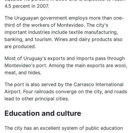
4.5 percent in 2007.
The Uruguayan government employs more than one-
third of the workers of Montevideo. The city's
important industries include textile manufacturing,
banking, and tourism. Wines and dairy products also
are produced.
Most of Uruguay's exports and imports pass through
Montevideo's port. Among the main exports are wool,
meat, and hides.
The port is also served by the Carrasco International
Airport. Four railroads converge on the city, and roads
lead to other principal cities.
Education and culture
The city has an excellent system of public education