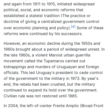
and again from 1911 to 1915, initiated widespread
political, social, and economic reforms that
established a stateist tradition (The practice or
doctrine of giving a centralized government control
[4]
over economic planning and policy).
Some of these
reforms were continued by his successors.
However, an economic decline during the 1950s and
1960s brought about a period of widespread unrest. In
the late 1960s, a violent Marxist urban guerrilla
movement called the Tupamaros carried out
kidnappings and murders of Uruguayan and foreign
officials. This led Uruguay's president to cede control
of the government to the military in 1973. By year's
end, the rebels had been crushed, but the military
continued to expand its hold over the government.
Civilian rule was not restored until 1985.
In 2004, the left-of-center Frente Amplio (Broad Front