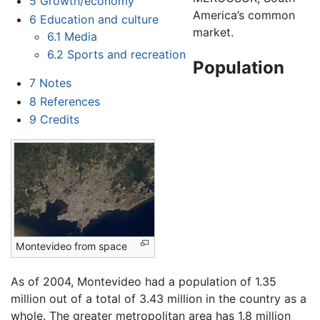
5
Growth/economy
America’s common
6
Education and culture
market.
6.1
Media
6.2
Sports and recreation
Population
7
Notes
8
References
9
Credits
Montevideo from space
As of 2004, Montevideo had a population of 1.35
million out of a total of 3.43 million in the country as a
whole. The greater metropolitan area has 1.8 million