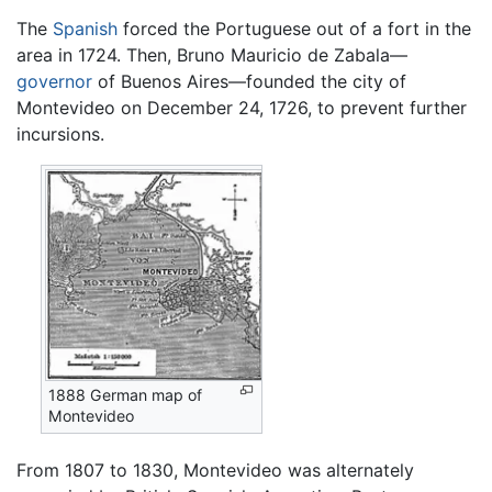
The
Spanish
forced the Portuguese out of a fort in the
area in 1724. Then, Bruno Mauricio de Zabala—
governor
of Buenos Aires—founded the city of
Montevideo on December 24, 1726, to prevent further
incursions.
1888 German map of
Montevideo
From 1807 to 1830, Montevideo was alternately