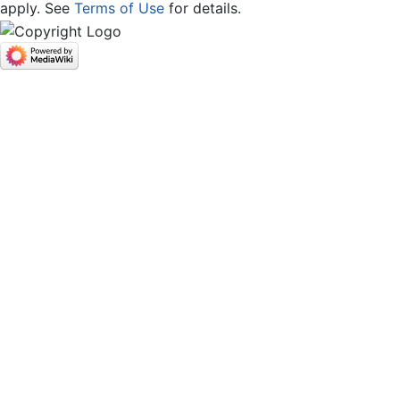
apply. See
Terms of Use
for details.