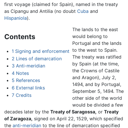
first voyage (claimed for Spain), named in the treaty
as Cipangu and Antilia (no doubt
Cuba
and
Hispaniola
).
The lands to the east
Contents
would belong to
Portugal and the lands
to the west to Spain.
1
Signing and enforcement
The treaty was ratified
2
Lines of demarcation
by Spain (at the time,
3
Anti-meridian
the Crowns of Castile
4
Notes
and Aragon), July 2,
5
References
1494, and by Portugal,
6
External links
September 5, 1494. The
7
Credits
other side of the world
would be divided a few
decades later by the
Treaty of Saragossa,
or
Treaty
of Zaragoza,
signed on April 22, 1529, which specified
the
anti-meridian
to the line of demarcation specified