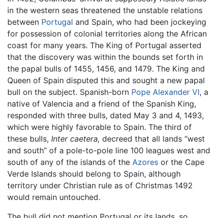
in the western seas threatened the unstable relations
between
Portugal
and Spain, who had been jockeying
for possession of colonial territories along the African
coast for many years. The King of Portugal asserted
that the discovery was within the bounds set forth in
the papal bulls of 1455, 1456, and 1479. The King and
Queen of Spain disputed this and sought a new papal
bull on the subject. Spanish-born
Pope Alexander VI
, a
native of Valencia and a friend of the Spanish King,
responded with three bulls, dated May 3 and 4, 1493,
which were highly favorable to Spain. The third of
these bulls,
Inter caetera,
decreed that all lands “west
and south” of a pole-to-pole line 100 leagues west and
south of any of the islands of the
Azores
or the Cape
Verde Islands should belong to Spain, although
territory under Christian rule as of Christmas 1492
would remain untouched.
The bull did not mention Portugal or its lands, so