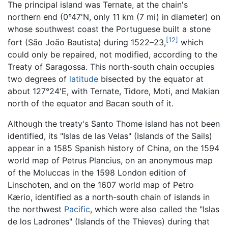
The principal island was Ternate, at the chain's
northern end (0°47'N, only 11 km (7 mi) in diameter) on
whose southwest coast the Portuguese built a stone
[12]
fort (São João Bautista) during 1522–23,
which
could only be repaired, not modified, according to the
Treaty of Saragossa. This north-south chain occupies
two degrees of
latitude
bisected by the equator at
about 127°24'E, with Ternate, Tidore, Moti, and Makian
north of the equator and Bacan south of it.
Although the treaty's Santo Thome island has not been
identified, its "Islas de las Velas" (Islands of the Sails)
appear in a 1585 Spanish history of China, on the 1594
world map of Petrus Plancius, on an anonymous map
of the Moluccas in the 1598 London edition of
Linschoten, and on the 1607 world map of Petro
Kærio, identified as a north-south chain of islands in
the northwest
Pacific
, which were also called the "Islas
de los Ladrones" (Islands of the Thieves) during that