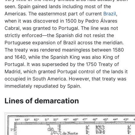
seen. Spain gained lands including most of the
Americas. The easternmost part of current
Brazil
,
when it was discovered in 1500 by Pedro Álvares
Cabral, was granted to Portugal. The line was not
strictly enforced—the Spanish did not resist the
Portuguese expansion of Brazil across the meridian.
The treaty was rendered meaningless between 1580
and 1640, while the Spanish King was also King of
Portugal. It was superseded by the 1750 Treaty of
Madrid, which granted Portugal control of the lands it
occupied in South America. However, that treaty was
immediately repudiated by Spain.
Lines of demarcation