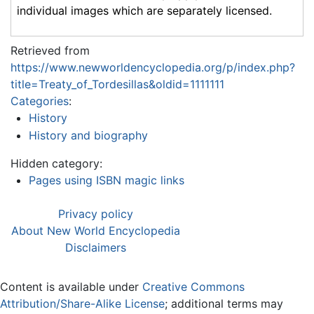
individual images which are separately licensed.
Retrieved from
https://www.newworldencyclopedia.org/p/index.php?
title=Treaty_of_Tordesillas&oldid=1111111
Categories
:
History
History and biography
Hidden category:
Pages using ISBN magic links
Privacy policy
About New World Encyclopedia
Disclaimers
Content is available under
Creative Commons
Attribution/Share-Alike License
; additional terms may