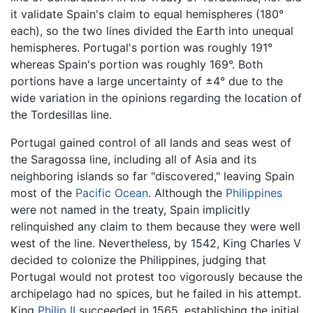
it validate Spain's claim to equal hemispheres (180°
each), so the two lines divided the Earth into unequal
hemispheres. Portugal's portion was roughly 191°
whereas Spain's portion was roughly 169°. Both
portions have a large uncertainty of ±4° due to the
wide variation in the opinions regarding the location of
the Tordesillas line.
Portugal gained control of all lands and seas west of
the Saragossa line, including all of Asia and its
neighboring islands so far "discovered," leaving Spain
most of the
Pacific Ocean
. Although the
Philippines
were not named in the treaty, Spain implicitly
relinquished any claim to them because they were well
west of the line. Nevertheless, by 1542, King Charles V
decided to colonize the Philippines, judging that
Portugal would not protest too vigorously because the
archipelago had no spices, but he failed in his attempt.
King
Philip II
succeeded in 1565, establishing the initial