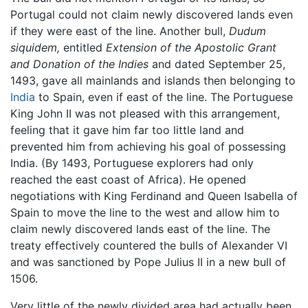
Portugal could not claim newly discovered lands even
if they were east of the line. Another bull,
Dudum
siquidem,
entitled
Extension of the Apostolic Grant
and Donation of the Indies
and dated September 25,
1493, gave all mainlands and islands then belonging to
India
to Spain, even if east of the line. The Portuguese
King John II was not pleased with this arrangement,
feeling that it gave him far too little land and
prevented him from achieving his goal of possessing
India. (By 1493, Portuguese explorers had only
reached the east coast of Africa). He opened
negotiations with King Ferdinand and Queen Isabella of
Spain to move the line to the west and allow him to
claim newly discovered lands east of the line. The
treaty effectively countered the bulls of Alexander VI
and was sanctioned by Pope Julius II in a new bull of
1506.
Very little of the newly divided area had actually been