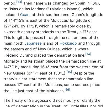
[13]
period.
Their name was changed by Spain in 1667,
to "Islas de las Marianas" (Mariana Islands), which
included
Guam
at their southern end. Guam's longitude
of 144°45'E is east of the Moluccas' longitude of
127°24'E by 17°21', which is remarkably close by
sixteenth century standards to the Treaty's 17° east.
This longitude passes through the eastern end of the
main north
Japanese
island of
Hokkaidō
and through
the eastern end of New Guinea, which is where
[14]
Frédéric Durand placed the demarcation line.
Moriarty and Keistman placed the demarcation line at
147°E by measuring 16.4° east from the western end of
[15]
New Guinea (or 17° east of 130°E).
Despite the
treaty's clear statement that the demarcation line
passes 17° east of the Moluccas, some sources place
[16]
the line just east of the Moluccas.
The Treaty of Saragossa did not modify or clarify the
line of demarcation in the Treaty of Tordesillas, nor did