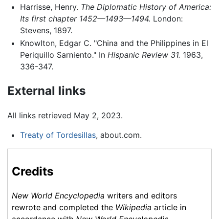
Harrisse, Henry.
The Diplomatic History of America:
Its first chapter 1452—1493—1494.
London:
Stevens, 1897.
Knowlton, Edgar C. "China and the Philippines in El
Periquillo Sarniento." In
Hispanic Review
31.
1963,
336-347.
External links
All links retrieved May 2, 2023.
Treaty of Tordesillas
, about.com.
Credits
New World Encyclopedia
writers and editors
rewrote and completed the
Wikipedia
article in