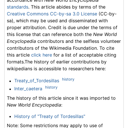
accordance with
New World Encyclopedia
standards
. This article abides by terms of the
Creative Commons CC-by-sa 3.0 License
(CC-by-
sa), which may be used and disseminated with
proper attribution. Credit is due under the terms of
this license that can reference both the
New World
Encyclopedia
contributors and the selfless volunteer
contributors of the Wikimedia Foundation. To cite
this article
click here
for a list of acceptable citing
formats.The history of earlier contributions by
wikipedians is accessible to researchers here:
history
Treaty_of_Tordesillas
history
Inter_caetera
The history of this article since it was imported to
New World Encyclopedia
:
History of "Treaty of Tordesillas"
Note: Some restrictions may apply to use of