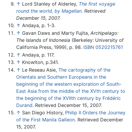
↑
Lord Stanley of Alderley,
The first voyage
round the world, by Magellan.
Retrieved
December 15, 2007.
↑
Andaya, p. 1-3.
↑
Gavan Daws and Marty Fujita,
Archipelago:
The Islands of Indonesia
(Berkeley: University of
California Press, 1999), p. 98.
ISBN 0520215761
↑
Andaya, p. 117.
↑
Knowlton, p.341.
↑
Le Reseau Asie,
The cartography of the
Orientals and Southern Europeans in the
beginning of the western exploration of South-
East Asia from the middle of the XVth century to
the beginning of the XVIIth century by Frédéric
Durand.
Retrieved December 15, 2007.
↑
San Diego History,
Philip II Orders the Journey
of the First Manila Galleon.
Retrieved December
15, 2007.