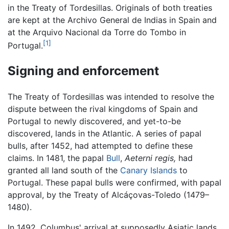
in the Treaty of Tordesillas. Originals of both treaties
are kept at the Archivo General de Indias in Spain and
at the Arquivo Nacional da Torre do Tombo in
[1]
Portugal.
Signing and enforcement
The Treaty of Tordesillas was intended to resolve the
dispute between the rival kingdoms of Spain and
Portugal to newly discovered, and yet-to-be
discovered, lands in the Atlantic. A series of papal
bulls, after 1452, had attempted to define these
claims. In 1481, the papal
Bull
,
Aeterni regis,
had
granted all land south of the
Canary Islands
to
Portugal. These papal bulls were confirmed, with papal
approval, by the Treaty of Alcáçovas-Toledo (1479–
1480).
In 1492, Columbus' arrival at supposedly Asiatic lands