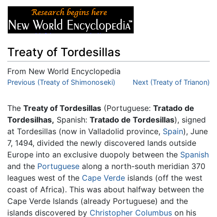
Treaty of Tordesillas
From New World Encyclopedia
Jump to:
Previous (Treaty of Shimonoseki)
navigation
,
search
Next (Treaty of Trianon)
The
Treaty of Tordesillas
(Portuguese:
Tratado de
Tordesilhas,
Spanish:
Tratado de Tordesillas
), signed
at Tordesillas (now in Valladolid province,
Spain
), June
7, 1494, divided the newly discovered lands outside
Europe into an exclusive duopoly between the
Spanish
and the
Portuguese
along a north-south meridian 370
leagues west of the
Cape Verde
islands (off the west
coast of Africa). This was about halfway between the
Cape Verde Islands (already Portuguese) and the
islands discovered by
Christopher Columbus
on his