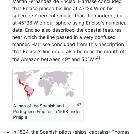
Martin Fernandez de Enciso. Harrisse concluded
that Enciso placed his line at 47°24'W on his
sphere (7.7 percent smaller than the modern), but
at 45°38'W on our sphere using Enciso's numerical
data. Enciso also described the coastal features
near which the line passed in a very confused
manner. Harrisse concluded from this description
that Enciso's line could also be near the mouth of
[4]
the Amazon between 49° and 50°W.
A map of the Spanish and
Portuguese Empires in 1598 under
Philip II
In 1524, the Spanish pilots (ships' captains) Thomas