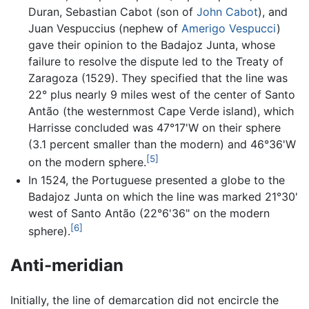
Duran, Sebastian Cabot (son of
John Cabot
), and
Juan Vespuccius (nephew of
Amerigo Vespucci
)
gave their opinion to the Badajoz Junta, whose
failure to resolve the dispute led to the Treaty of
Zaragoza (1529). They specified that the line was
22° plus nearly 9 miles west of the center of Santo
Antão (the westernmost Cape Verde island), which
Harrisse concluded was 47°17'W on their sphere
(3.1 percent smaller than the modern) and 46°36'W
[5]
on the modern sphere.
In 1524, the Portuguese presented a globe to the
Badajoz Junta on which the line was marked 21°30'
west of Santo Antão (22°6'36" on the modern
[6]
sphere).
Anti-meridian
Initially, the line of demarcation did not encircle the