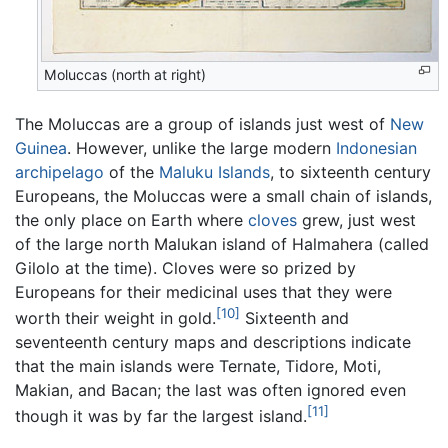
Moluccas (north at right)
The Moluccas are a group of islands just west of
New
Guinea
. However, unlike the large modern
Indonesian
archipelago
of the
Maluku Islands
, to sixteenth century
Europeans, the Moluccas were a small chain of islands,
the only place on Earth where
cloves
grew, just west
of the large north Malukan island of Halmahera (called
Gilolo at the time). Cloves were so prized by
Europeans for their medicinal uses that they were
[10]
worth their weight in gold.
Sixteenth and
seventeenth century maps and descriptions indicate
that the main islands were Ternate, Tidore, Moti,
Makian, and Bacan; the last was often ignored even
[11]
though it was by far the largest island.