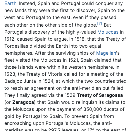
Earth
. Instead, Spain and Portugal could conquer any
new lands they were the first to discover, Spain to the
west and Portugal to the east, even if they passed
[7]
each other on the other side of the globe.
But
Portugal's discovery of the highly-valued
Moluccas
in
1512, caused Spain to argue, in 1518, that the Treaty of
Tordesillas divided the Earth into two equal
hemispheres. After the surviving ships of
Magellan
's
fleet visited the Moluccas in 1521, Spain claimed that
those islands were within its western hemisphere. In
1523, the Treaty of Vitoria called for a meeting of the
Badajoz Junta in 1524, at which the two countries tried
to reach an agreement on the anti-meridian but failed.
They finally agreed via the 1529
Treaty of Saragossa
(or
Zaragoza
) that Spain would relinquish its claims to
the Moluccas upon the payment of 350,000 ducats of
gold by Portugal to Spain. To prevent Spain from
encroaching upon Portugal's Moluccas, the anti-
meridian was to be 297.5 leagues, or 17°, to the east of