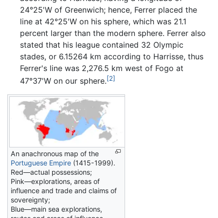
24°25'W of Greenwich; hence, Ferrer placed the
line at 42°25'W on his sphere, which was 21.1
percent larger than the modern sphere. Ferrer also
stated that his league contained 32 Olympic
stades, or 6.15264 km according to Harrisse, thus
Ferrer's line was 2,276.5 km west of Fogo at
[2]
47°37'W on our sphere.
An anachronous map of the
Portuguese Empire
(1415-1999).
Red—actual possessions;
Pink—explorations, areas of
influence and trade and claims of
sovereignty;
Blue—main sea explorations,