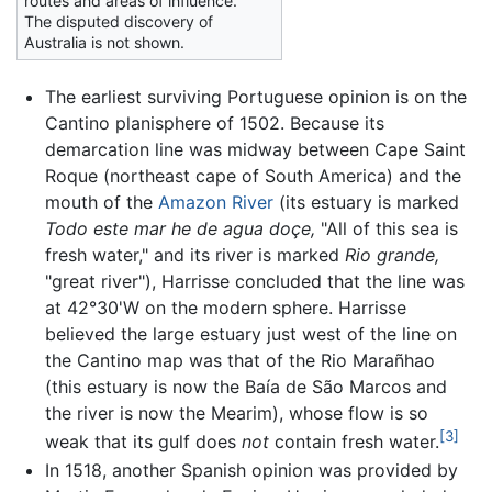
routes and areas of influence.
The disputed discovery of
Australia is not shown.
The earliest surviving Portuguese opinion is on the
Cantino planisphere of 1502. Because its
demarcation line was midway between Cape Saint
Roque (northeast cape of South America) and the
mouth of the
Amazon River
(its estuary is marked
Todo este mar he de agua doçe,
"All of this sea is
fresh water," and its river is marked
Rio grande,
"great river"), Harrisse concluded that the line was
at 42°30'W on the modern sphere. Harrisse
believed the large estuary just west of the line on
the Cantino map was that of the Rio Marañhao
(this estuary is now the Baía de São Marcos and
the river is now the Mearim), whose flow is so
[3]
weak that its gulf does
not
contain fresh water.
In 1518, another Spanish opinion was provided by