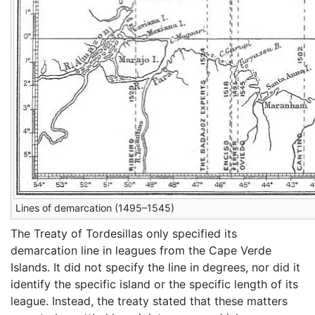
Lines of demarcation (1495–1545)
The Treaty of Tordesillas only specified its
demarcation line in leagues from the Cape Verde
Islands. It did not specify the line in degrees, nor did it
identify the specific island or the specific length of its
league. Instead, the treaty stated that these matters