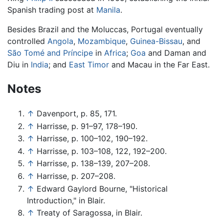
Spanish trading post at
Manila
.
Besides Brazil and the Moluccas, Portugal eventually
controlled
Angola
,
Mozambique
,
Guinea-Bissau
, and
São Tomé and Príncipe
in
Africa
;
Goa
and Daman and
Diu in
India
; and
East Timor
and Macau in the Far East.
Notes
↑
Davenport, p. 85, 171.
↑
Harrisse, p. 91–97, 178–190.
↑
Harrisse, p. 100–102, 190–192.
↑
Harrisse, p. 103–108, 122, 192–200.
↑
Harrisse, p. 138–139, 207–208.
↑
Harrisse, p. 207–208.
↑
Edward Gaylord Bourne, "Historical
Introduction," in Blair.
↑
Treaty of Saragossa, in Blair.