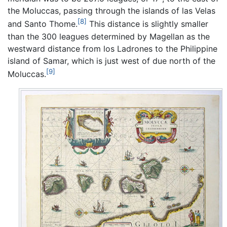
the Moluccas, passing through the islands of las Velas
[8]
and Santo Thome.
This distance is slightly smaller
than the 300 leagues determined by Magellan as the
westward distance from los Ladrones to the Philippine
island of Samar, which is just west of due north of the
[9]
Moluccas.