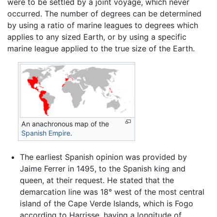
were to be settled by a joint voyage, which never
occurred. The number of degrees can be determined
by using a ratio of marine leagues to degrees which
applies to any sized Earth, or by using a specific
marine league applied to the true size of the Earth.
An anachronous map of the
Spanish Empire
.
The earliest Spanish opinion was provided by
Jaime Ferrer in 1495, to the Spanish king and
queen, at their request. He stated that the
demarcation line was 18° west of the most central
island of the Cape Verde Islands, which is Fogo
according to Harrisse, having a longitude of