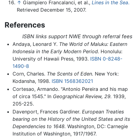
↑
Giampiero Francalanci, et al.,
Lines in the Sea
.
Retrieved December 15, 2007.
References
ISBN links support NWE through referral fees
Andaya, Leonard Y.
The World of Maluku: Eastern
Indonesia in the Early Modern Period.
Honolulu:
University of Hawaii Press, 1993.
ISBN 0-8248-
1490-8
Corn, Charles.
The Scents of Eden.
New York:
Kodansha, 1998.
ISBN 1568362021
Cortesao, Armando. "Antonio Pereira and his map
of circa 1545." In
Geographical Review,
29.
1939,
205-225.
Davenport, Frances Gardiner.
European Treaties
bearing on the History of the United States and its
Dependencies to 1648.
Washington, DC: Carnegie
Institution of Washington, 1917/1967.