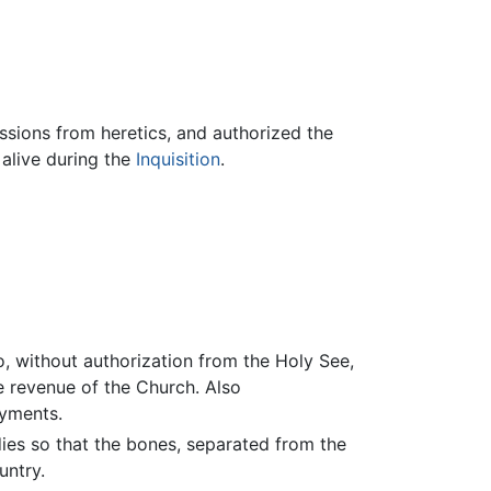
essions from heretics, and authorized the
 alive during the
Inquisition
.
 without authorization from the Holy See,
e revenue of the Church. Also
ayments.
ies so that the bones, separated from the
untry.