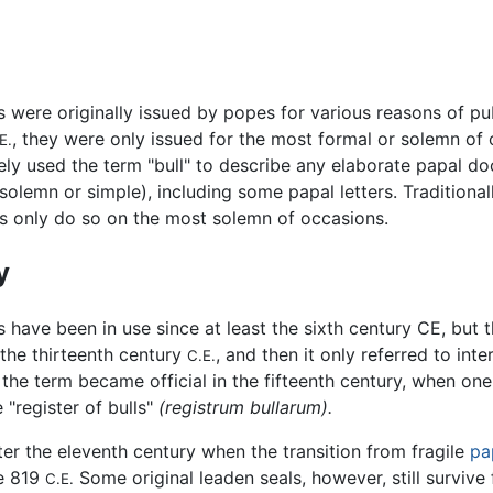
s were originally issued by popes for various reasons of pu
, they were only issued for the most formal or solemn of
E.
ely used the term "bull" to describe any elaborate papal d
(solemn or simple), including some papal letters. Traditional
ls only do so on the most solemn of occasions.
y
s have been in use since at least the sixth century CE, but
the thirteenth century
, and then it only referred to int
C.E.
the term became official in the fifteenth century, when one
"register of bulls"
(registrum bullarum).
after the eleventh century when the transition from fragile
pa
re 819
Some original leaden seals, however, still survive
C.E.