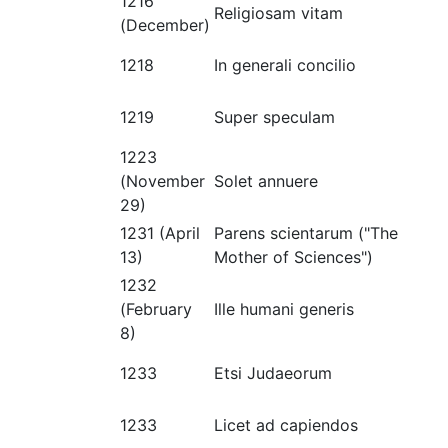
1216
Religiosam vitam
(December)
1218
In generali concilio
1219
Super speculam
1223
(November
Solet annuere
29)
1231 (April
Parens scientarum ("The
13)
Mother of Sciences")
1232
(February
Ille humani generis
8)
1233
Etsi Judaeorum
1233
Licet ad capiendos