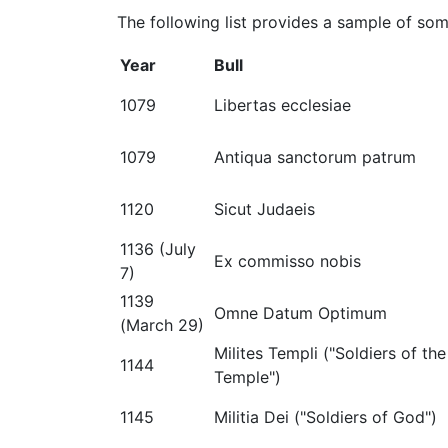
The following list provides a sample of some
Year
Bull
1079
Libertas ecclesiae
1079
Antiqua sanctorum patrum
1120
Sicut Judaeis
1136 (July
Ex commisso nobis
7)
1139
Omne Datum Optimum
(March 29)
Milites Templi ("Soldiers of the
1144
Temple")
1145
Militia Dei ("Soldiers of God")