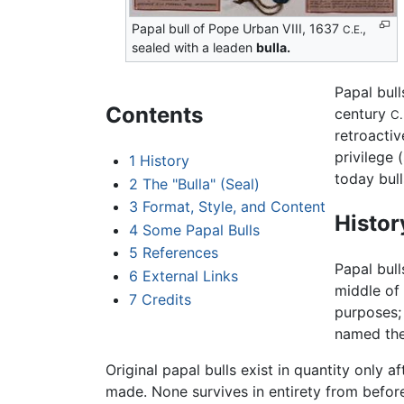
Papal bull of Pope Urban VIII, 1637
,
C.E.
sealed with a leaden
bulla.
Papal bull
Contents
century
C.
retroactiv
privilege 
1
History
today bul
2
The "Bulla" (Seal)
3
Format, Style, and Content
Histor
4
Some Papal Bulls
5
References
Papal bull
6
External Links
middle of 
7
Credits
purposes; 
named the 
Original papal bulls exist in quantity only 
made. None survives in entirety from befo