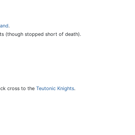
land
.
s (though stopped short of death).
ack cross to the
Teutonic Knights
.