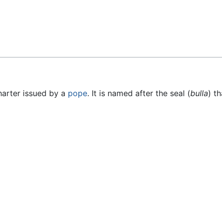
Feedback
charter issued by a
pope
. It is named after the seal (
bulla
) t