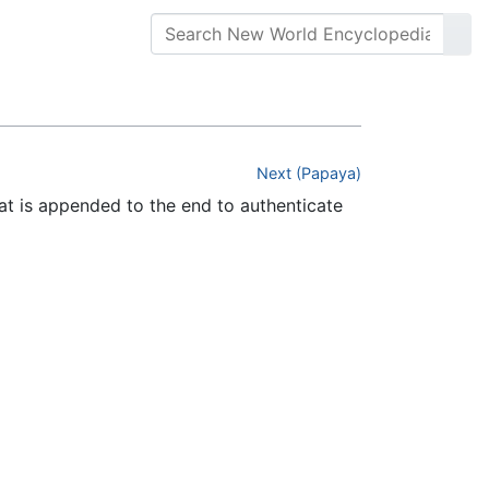
Next (Papaya)
hat is appended to the end to authenticate