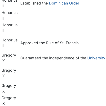
Honorius
Established the
Dominican Order
III
Honorius
III
Honorius
III
Honorius
Approved the Rule of St. Francis.
III
Gregory
Guaranteed the independence of the
University
IX
Gregory
IX
Gregory
IX
Gregory
IX