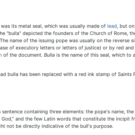
ll was its metal seal, which was usually made of
lead
, but o
The "bulla" depicted the founders of the Church of Rome, t
 The name of the issuing pope was usually on the reverse s
se of executory letters or letters of justice) or by red an
m
of the document.
Bulla
is the name of this seal, which to 
lead bulla has been replaced with a red ink stamp of Saints 
in sentence containing three elements: the pope's name, the 
 God,” and the few Latin words that constitute the incipit 
 not be directly indicative of the bull's purpose.