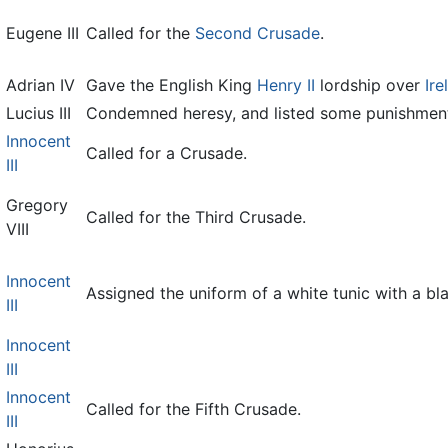
Eugene III
Called for the
Second Crusade
.
Adrian IV
Gave the English King
Henry II
lordship over
Ire
Lucius III
Condemned heresy, and listed some punishment
Innocent
Called for a Crusade.
III
Gregory
Called for the Third Crusade.
VIII
Innocent
Assigned the uniform of a white tunic with a bl
III
Innocent
III
Innocent
Called for the Fifth Crusade.
III