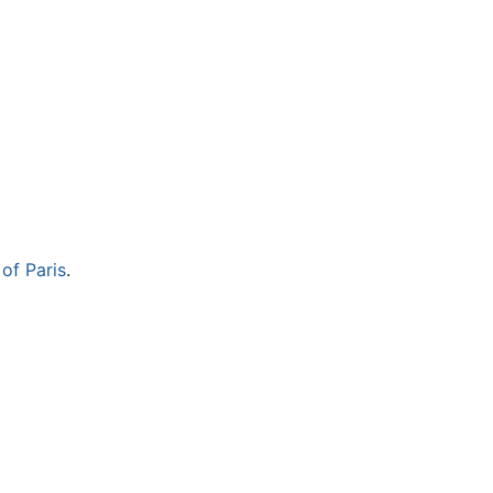
 of Paris
.