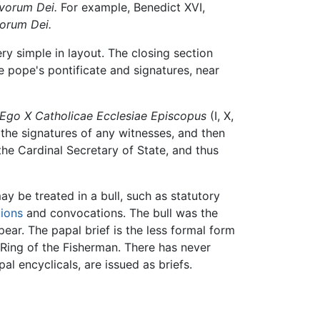
vorum Dei.
For example, Benedict XVI,
vorum Dei.
ery simple in layout. The closing section
e pope's pontificate and signatures, near
Ego X Catholicae Ecclesiae Episcopus
(I, X,
the signatures of any witnesses, and then
he Cardinal Secretary of State, and thus
ay be treated in a bull, such as statutory
ions
and convocations. The bull was the
ear. The papal brief is the less formal form
Ring of the Fisherman. There has never
l encyclicals, are issued as briefs.