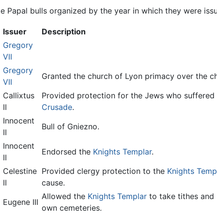
 Papal bulls organized by the year in which they were issue
Issuer
Description
Gregory
VII
Gregory
Granted the church of Lyon primacy over the ch
VII
Callixtus
Provided protection for the Jews who suffered a
II
Crusade
.
Innocent
Bull of Gniezno.
II
Innocent
Endorsed the
Knights Templar
.
II
Celestine
Provided clergy protection to the
Knights Temp
II
cause.
Allowed the
Knights Templar
to take tithes and 
Eugene III
own cemeteries.