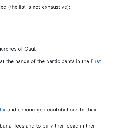
d (the list is not exhaustive):
urches of Gaul.
t the hands of the participants in the
First
lar
and encouraged contributions to their
burial fees and to bury their dead in their