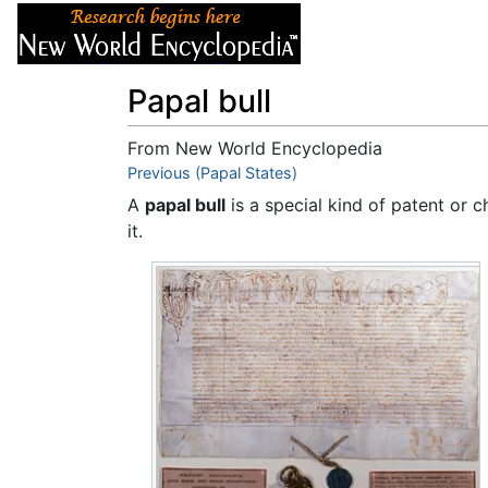
Articles
About
Papal bull
From New World Encyclopedia
Jump to:
Previous (Papal States)
navigation
,
search
A
papal bull
is a special kind of patent or 
it.