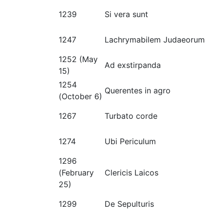
1239
Si vera sunt
1247
Lachrymabilem Judaeorum
1252 (May
Ad exstirpanda
15)
1254
Querentes in agro
(October 6)
1267
Turbato corde
1274
Ubi Periculum
1296
(February
Clericis Laicos
25)
1299
De Sepulturis