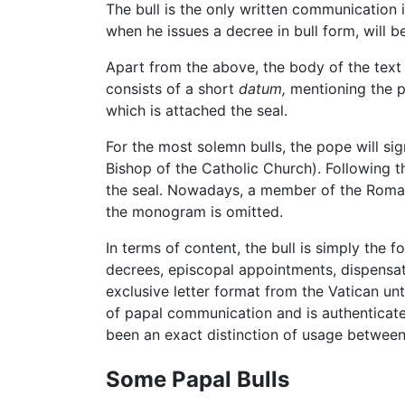
The bull is the only written communication 
when he issues a decree in bull form, will
Apart from the above, the body of the text h
consists of a short
datum,
mentioning the pl
which is attached the seal.
For the most solemn bulls, the pope will s
Bishop of the Catholic Church). Following 
the seal. Nowadays, a member of the Roman 
the monogram is omitted.
In terms of content, the bull is simply the 
decrees, episcopal appointments, dispensa
exclusive letter format from the Vatican unt
of papal communication and is authenticate
been an exact distinction of usage between a
Some Papal Bulls