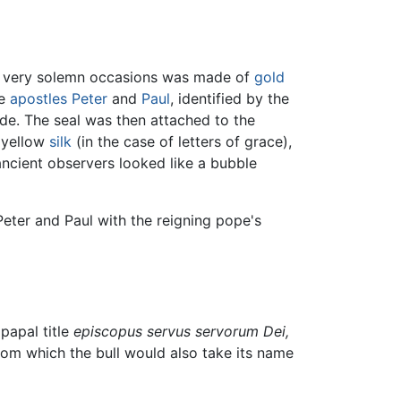
n very solemn occasions was made of
gold
he
apostles
Peter
and
Paul
, identified by the
ide. The seal was then attached to the
d yellow
silk
(in the case of letters of grace),
ancient observers looked like a bubble
Peter and Paul with the reigning pope's
papal title
episcopus servus servorum Dei,
from which the bull would also take its name