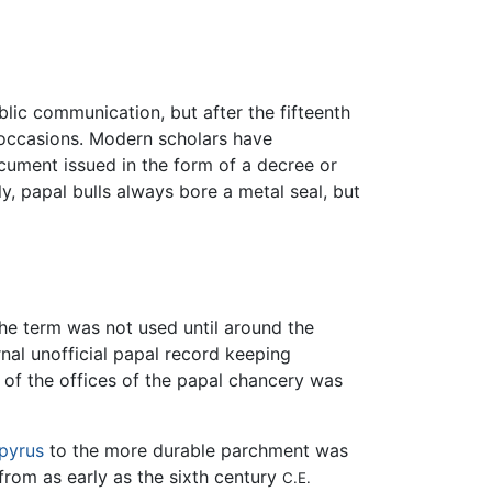
blic communication, but after the fifteenth
 occasions. Modern scholars have
ocument issued in the form of a decree or
ly, papal bulls always bore a metal seal, but
 the term was not used until around the
ernal unofficial papal record keeping
 of the offices of the papal chancery was
pyrus
to the more durable parchment was
 from as early as the sixth century
C.E.