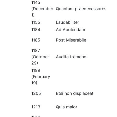
1145
(December
Quantum praedecessores
1)
1155
Laudabiliter
1184
Ad Abolendam
1185
Post Miserabile
1187
(October
Audita tremendi
29)
1199
(February
19)
1205
Etsi non displaceat
1213
Quia maior