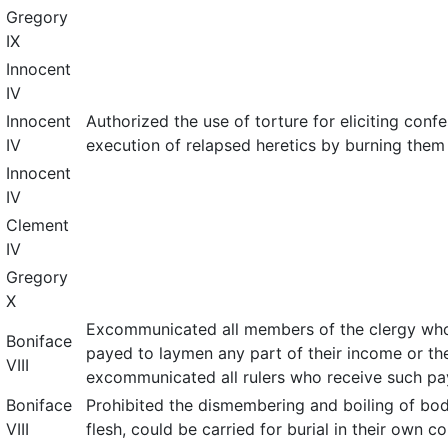
Gregory
IX
Innocent
IV
Innocent
Authorized the use of torture for eliciting conf
IV
execution of relapsed heretics by burning them
Innocent
IV
Clement
IV
Gregory
X
Excommunicated all members of the clergy who,
Boniface
payed to laymen any part of their income or th
VIII
excommunicated all rulers who receive such p
Boniface
Prohibited the dismembering and boiling of bod
VIII
flesh, could be carried for burial in their own co