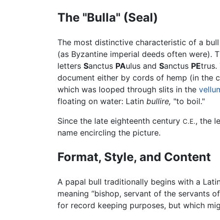
The "Bulla" (Seal)
The most distinctive characteristic of a bu
(as Byzantine imperial deeds often were). 
letters
S
anctus
PA
ulus and
S
anctus
PE
trus.
document either by cords of hemp (in the ca
which was looped through slits in the
vellu
floating on water: Latin
bullire,
"to boil."
Since the late eighteenth century
, the 
C.E.
name encircling the picture.
Format, Style, and Content
A papal bull traditionally begins with a Lat
meaning “bishop, servant of the servants of
for record keeping purposes, but which might