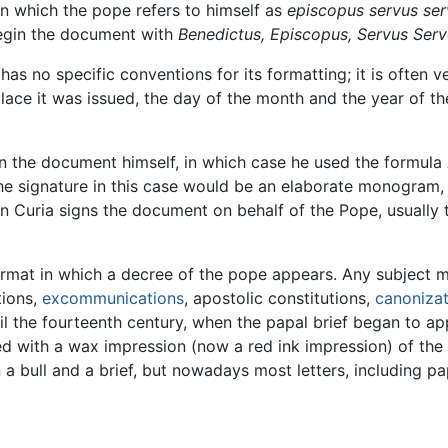
in which the pope refers to himself as
episcopus servus ser
 begin the document with
Benedictus, Episcopus, Servus Ser
as no specific conventions for its formatting; it is often v
ace it was issued, the day of the month and the year of th
ign the document himself, in which case he used the formula
the signature in this case would be an elaborate monogram, 
Curia signs the document on behalf of the Pope, usually t
format in which a decree of the pope appears. Any subject m
tions,
excommunications
, apostolic constitutions,
canonizat
il the fourteenth century, when the papal brief began to app
d with a wax impression (now a red ink impression) of the 
 bull and a brief, but nowadays most letters, including papa